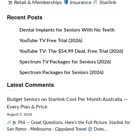
Retail & Memberships
Insurance
Starlink
Recent Posts
Dental Implants for Seniors With No Teeth
YouTube TV Free Trial (2026)
YouTube TV: The $54.99 Deal, Free Trial (2026)
Spectrum TV Packages for Seniors (2026)
Spectrum Packages for Seniors (2026)
Latest Comments
Budget Seniors
on
Starlink Cost Per Month Australia —
Every Plan & Price
August 5, 2026
Phil — Great Questions. Here's the Full Picture. Starlink for
San Remo · Melbourne · Gippsland Travel
Does…