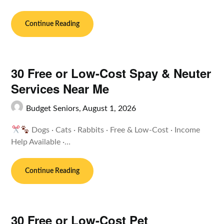
Continue Reading
30 Free or Low-Cost Spay & Neuter
Services Near Me
Budget Seniors,
August 1, 2026
Dogs · Cats · Rabbits · Free & Low-Cost · Income
Help Available ·…
Continue Reading
30 Free or Low-Cost Pet