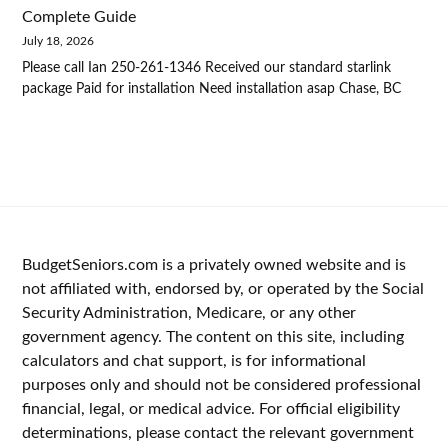
Complete Guide
July 18, 2026
Please call Ian 250-261-1346 Received our standard starlink
package Paid for installation Need installation asap Chase, BC
BudgetSeniors.com is a privately owned website and is
not affiliated with, endorsed by, or operated by the Social
Security Administration, Medicare, or any other
government agency. The content on this site, including
calculators and chat support, is for informational
purposes only and should not be considered professional
financial, legal, or medical advice. For official eligibility
determinations, please contact the relevant government