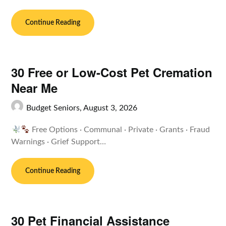
Continue Reading
30 Free or Low-Cost Pet Cremation
Near Me
Budget Seniors,
August 3, 2026
Free Options · Communal · Private · Grants · Fraud
Warnings · Grief Support…
Continue Reading
30 Pet Financial Assistance