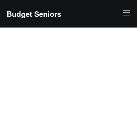
Skip
to
Budget Seniors
content