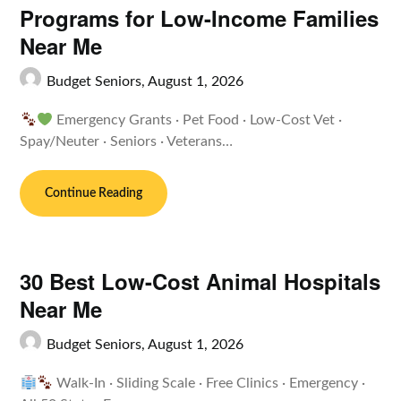
Programs for Low-Income Families
Near Me
Budget Seniors,
August 1, 2026
Emergency Grants · Pet Food · Low-Cost Vet ·
Spay/Neuter · Seniors · Veterans…
Continue Reading
30 Best Low-Cost Animal Hospitals
Near Me
Budget Seniors,
August 1, 2026
Walk-In · Sliding Scale · Free Clinics · Emergency ·