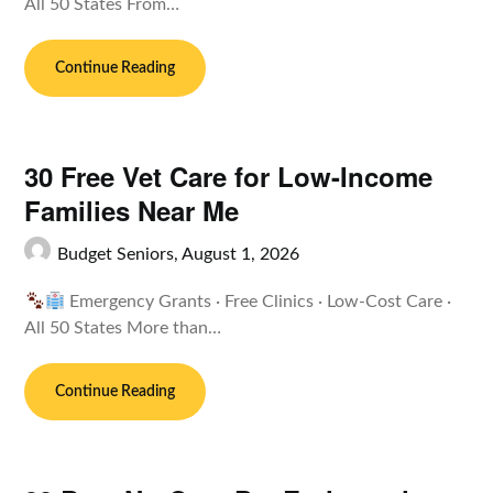
All 50 States From…
Continue Reading
30 Free Vet Care for Low-Income
Families Near Me
Budget Seniors,
August 1, 2026
Emergency Grants · Free Clinics · Low-Cost Care ·
All 50 States More than…
Continue Reading