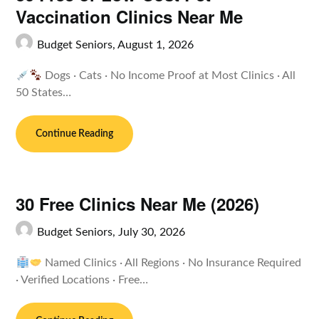
Vaccination Clinics Near Me
Budget Seniors,
August 1, 2026
Dogs · Cats · No Income Proof at Most Clinics · All
50 States…
Continue Reading
30 Free Clinics Near Me (2026)
Budget Seniors,
July 30, 2026
Named Clinics · All Regions · No Insurance Required
· Verified Locations · Free…