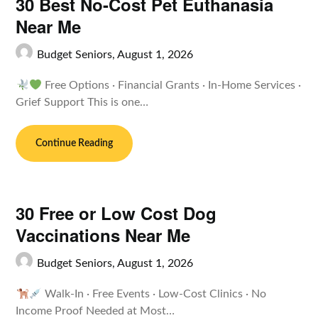
30 Best No-Cost Pet Euthanasia
Near Me
Budget Seniors,
August 1, 2026
Free Options · Financial Grants · In-Home Services ·
Grief Support This is one…
Continue Reading
30 Free or Low Cost Dog
Vaccinations Near Me
Budget Seniors,
August 1, 2026
Walk-In · Free Events · Low-Cost Clinics · No
Income Proof Needed at Most…