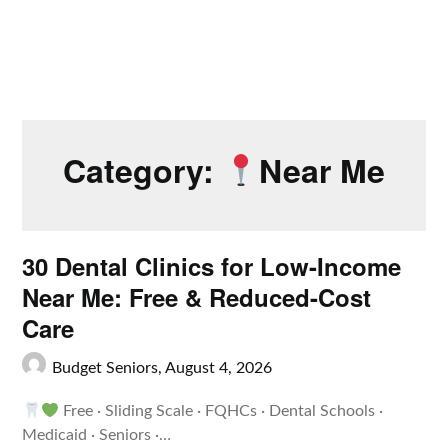
Category:
Near Me
30 Dental Clinics for Low-Income
Near Me: Free & Reduced-Cost
Care
Budget Seniors,
August 4, 2026
Free · Sliding Scale · FQHCs · Dental Schools ·
Medicaid · Seniors ·…