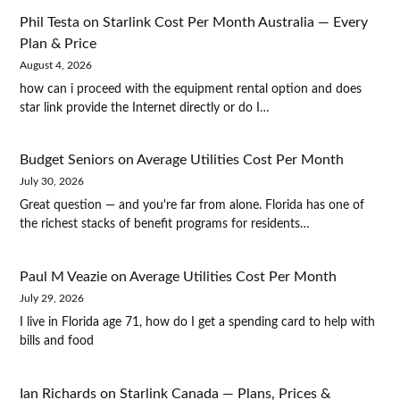
Phil Testa
on
Starlink Cost Per Month Australia — Every
Plan & Price
August 4, 2026
how can i proceed with the equipment rental option and does
star link provide the Internet directly or do I…
Budget Seniors
on
Average Utilities Cost Per Month
July 30, 2026
Great question — and you're far from alone. Florida has one of
the richest stacks of benefit programs for residents…
Paul M Veazie
on
Average Utilities Cost Per Month
July 29, 2026
I live in Florida age 71, how do I get a spending card to help with
bills and food
Ian Richards
on
Starlink Canada — Plans, Prices &