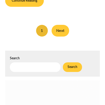
Continue Reading
1
Next
Search
Search