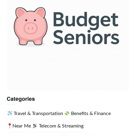
Categories
Travel & Transportation
Benefits & Finance
Near Me
Telecom & Streaming