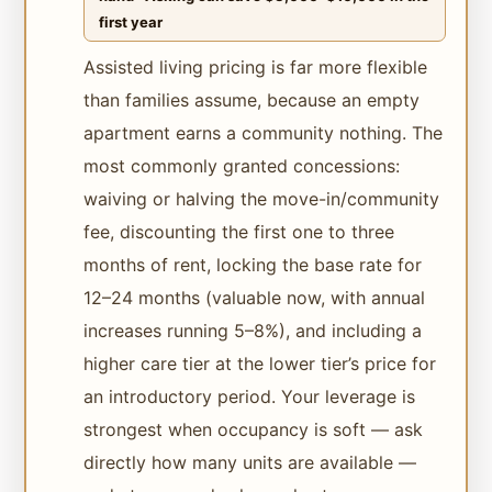
first year
Assisted living pricing is far more flexible
than families assume, because an empty
apartment earns a community nothing. The
most commonly granted concessions:
waiving or halving the move-in/community
fee, discounting the first one to three
months of rent, locking the base rate for
12–24 months (valuable now, with annual
increases running 5–8%), and including a
higher care tier at the lower tier’s price for
an introductory period. Your leverage is
strongest when occupancy is soft — ask
directly how many units are available —