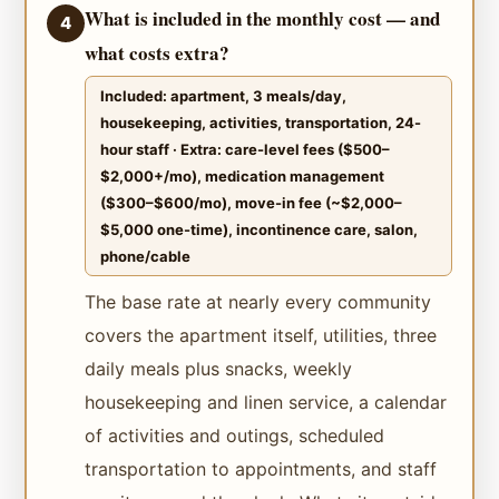
What is included in the monthly cost — and
4
what costs extra?
Included: apartment, 3 meals/day,
housekeeping, activities, transportation, 24-
hour staff · Extra: care-level fees ($500–
$2,000+/mo), medication management
($300–$600/mo), move-in fee (~$2,000–
$5,000 one-time), incontinence care, salon,
phone/cable
The base rate at nearly every community
covers the apartment itself, utilities, three
daily meals plus snacks, weekly
housekeeping and linen service, a calendar
of activities and outings, scheduled
transportation to appointments, and staff