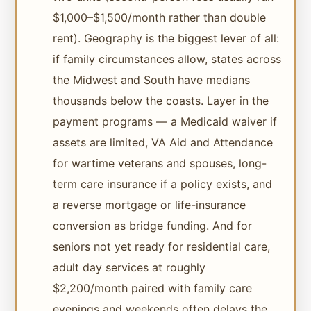
$1,000–$1,500/month rather than double
rent). Geography is the biggest lever of all:
if family circumstances allow, states across
the Midwest and South have medians
thousands below the coasts. Layer in the
payment programs — a Medicaid waiver if
assets are limited, VA Aid and Attendance
for wartime veterans and spouses, long-
term care insurance if a policy exists, and
a reverse mortgage or life-insurance
conversion as bridge funding. And for
seniors not yet ready for residential care,
adult day services at roughly
$2,200/month paired with family care
evenings and weekends often delays the