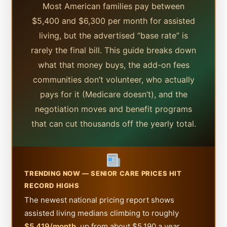
Most American families pay between
$5,400 and $6,300 per month for assisted
living, but the advertised “base rate” is
rarely the final bill. This guide breaks down
what that money buys, the add-on fees
communities don’t volunteer, who actually
pays for it (Medicare doesn’t), and the
negotiation moves and benefit programs
that can cut thousands off the yearly total.
TRENDING NOW — SENIOR CARE PRICES HIT
RECORD HIGHS
The newest national pricing report shows
assisted living medians climbing to roughly
$5,419/month
, up from about $5,190 a year