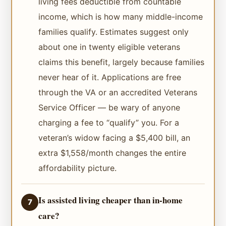
living fees deductible from countable
income, which is how many middle-income
families qualify. Estimates suggest only
about one in twenty eligible veterans
claims this benefit, largely because families
never hear of it. Applications are free
through the VA or an accredited Veterans
Service Officer — be wary of anyone
charging a fee to “qualify” you. For a
veteran’s widow facing a $5,400 bill, an
extra $1,558/month changes the entire
affordability picture.
Is assisted living cheaper than in-home
7
care?