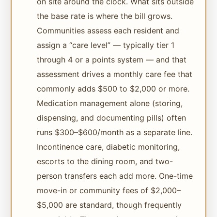
on site around the clock. What sits outside
the base rate is where the bill grows.
Communities assess each resident and
assign a “care level” — typically tier 1
through 4 or a points system — and that
assessment drives a monthly care fee that
commonly adds $500 to $2,000 or more.
Medication management alone (storing,
dispensing, and documenting pills) often
runs $300–$600/month as a separate line.
Incontinence care, diabetic monitoring,
escorts to the dining room, and two-
person transfers each add more. One-time
move-in or community fees of $2,000–
$5,000 are standard, though frequently