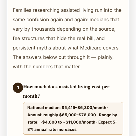
Families researching assisted living run into the
same confusion again and again: medians that
vary by thousands depending on the source,
fee structures that hide the real bill, and
persistent myths about what Medicare covers.
The answers below cut through it — plainly,
with the numbers that matter.
How much does assisted living cost per
1
month?
National median: $5,419–$6,300/month ·
Annual: roughly $65,000–$76,000 · Range by
state: ~$4,000 to ~$11,000/month · Expect 5–
8% annual rate increases