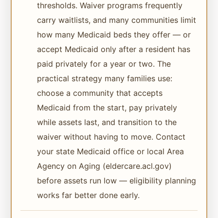
thresholds. Waiver programs frequently
carry waitlists, and many communities limit
how many Medicaid beds they offer — or
accept Medicaid only after a resident has
paid privately for a year or two. The
practical strategy many families use:
choose a community that accepts
Medicaid from the start, pay privately
while assets last, and transition to the
waiver without having to move. Contact
your state Medicaid office or local Area
Agency on Aging (eldercare.acl.gov)
before assets run low — eligibility planning
works far better done early.