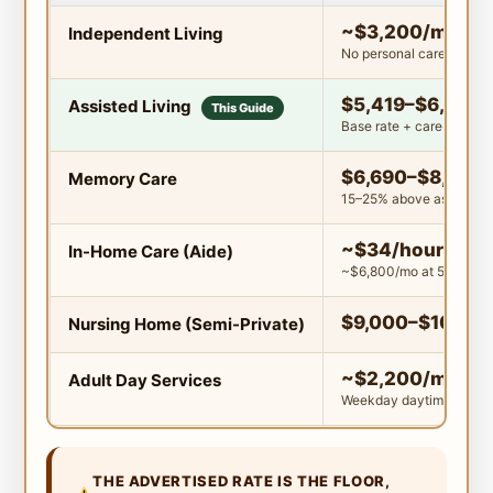
~$3,200/mo
Independent Living
No personal care includ
$5,419–$6,300
Assisted Living
This Guide
Base rate + care-level f
$6,690–$8,000
Memory Care
15–25% above assisted l
~$34/hour
In-Home Care (Aide)
~$6,800/mo at 50 hrs/
$9,000–$10,00
Nursing Home (Semi-Private)
~$2,200/mo
Adult Day Services
Weekday daytime only
THE ADVERTISED RATE IS THE FLOOR,