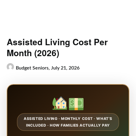
Assisted Living Cost Per
Month (2026)
Budget Seniors,
July 21, 2026
ASSISTED LIVING · MONTHLY COST · WHAT’S
INCLUDED · HOW FAMILIES ACTUALLY PAY