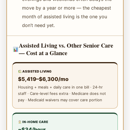
move by a year or more — the cheapest
month of assisted living is the one you
don’t need yet.
Assisted Living vs. Other Senior Care
— Cost at a Glance
ASSISTED LIVING
$5,419–$6,300/mo
Housing + meals + daily care in one bill · 24-hr
staff · Care-level fees extra · Medicare does not
pay · Medicaid waivers may cover care portion
IN-HOME CARE
~$34/hour