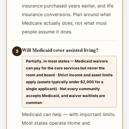
insurance purchased years earlier, and life
insurance conversions. Plan around what
Medicare actually does, not what most
people assume it does.
Will Medicaid cover assisted living?
3
Partially, in most states — Medicaid waivers
can pay for the care services but never the
room and board · Strict income and asset limits
apply (assets typically under $2,000 for a
single applicant) · Not every community
accepts Medicaid, and waiver waitlists are
common
Medicaid can help — with important limits.
Most states operate Home and