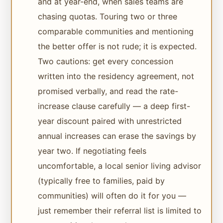
and at year-end, when sales teams are
chasing quotas. Touring two or three
comparable communities and mentioning
the better offer is not rude; it is expected.
Two cautions: get every concession
written into the residency agreement, not
promised verbally, and read the rate-
increase clause carefully — a deep first-
year discount paired with unrestricted
annual increases can erase the savings by
year two. If negotiating feels
uncomfortable, a local senior living advisor
(typically free to families, paid by
communities) will often do it for you —
just remember their referral list is limited to