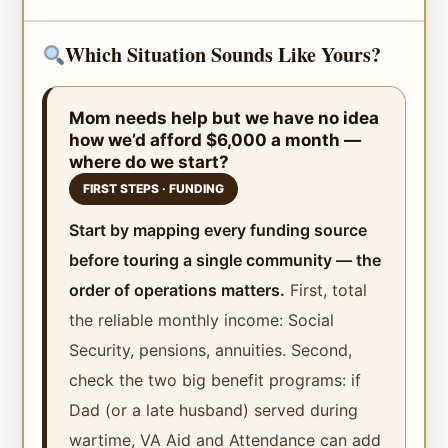
Which Situation Sounds Like Yours?
Mom needs help but we have no idea
how we’d afford $6,000 a month —
where do we start?
FIRST STEPS · FUNDING
Start by mapping every funding source
before touring a single community — the
order of operations matters.
First, total
the reliable monthly income: Social
Security, pensions, annuities. Second,
check the two big benefit programs: if
Dad (or a late husband) served during
wartime, VA Aid and Attendance can add