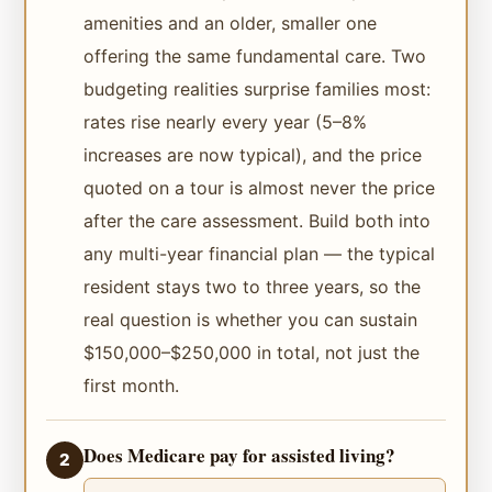
amenities and an older, smaller one
offering the same fundamental care. Two
budgeting realities surprise families most:
rates rise nearly every year (5–8%
increases are now typical), and the price
quoted on a tour is almost never the price
after the care assessment. Build both into
any multi-year financial plan — the typical
resident stays two to three years, so the
real question is whether you can sustain
$150,000–$250,000 in total, not just the
first month.
Does Medicare pay for assisted living?
2