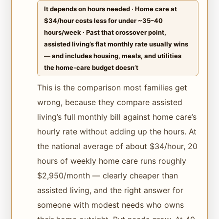
It depends on hours needed · Home care at
$34/hour costs less for under ~35–40
hours/week · Past that crossover point,
assisted living’s flat monthly rate usually wins
— and includes housing, meals, and utilities
the home-care budget doesn’t
This is the comparison most families get
wrong, because they compare assisted
living’s full monthly bill against home care’s
hourly rate without adding up the hours. At
the national average of about $34/hour, 20
hours of weekly home care runs roughly
$2,950/month — clearly cheaper than
assisted living, and the right answer for
someone with modest needs who owns