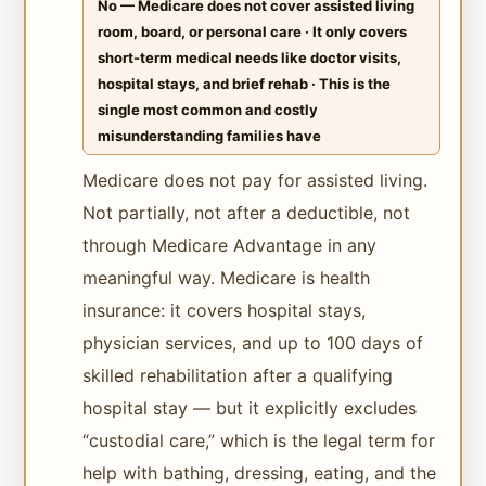
No — Medicare does not cover assisted living
room, board, or personal care · It only covers
short-term medical needs like doctor visits,
hospital stays, and brief rehab · This is the
single most common and costly
misunderstanding families have
Medicare does not pay for assisted living.
Not partially, not after a deductible, not
through Medicare Advantage in any
meaningful way. Medicare is health
insurance: it covers hospital stays,
physician services, and up to 100 days of
skilled rehabilitation after a qualifying
hospital stay — but it explicitly excludes
“custodial care,” which is the legal term for
help with bathing, dressing, eating, and the