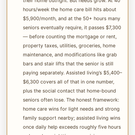
their home outright. But needs grow. At 40
hours/week the home care bill hits about
$5,900/month, and at the 50+ hours many
seniors eventually require, it passes $7,300
— before counting the mortgage or rent,
property taxes, utilities, groceries, home
maintenance, and modifications like grab
bars and stair lifts that the senior is still
paying separately. Assisted living’s $5,400–
$6,300 covers all of that in one number,
plus the social contact that home-bound
seniors often lose. The honest framework:
home care wins for light needs and strong
family support nearby; assisted living wins
once daily help exceeds roughly five hours