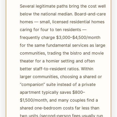
Several legitimate paths bring the cost well
below the national median. Board-and-care
homes — small, licensed residential homes
caring for four to ten residents —
frequently charge $3,000–$4,500/month
for the same fundamental services as large
communities, trading the bistro and movie
theater for a homier setting and often
better staff-to-resident ratios. Within
larger communities, choosing a shared or
“companion” suite instead of a private
apartment typically saves $800–
$1,500/month, and many couples find a
shared one-bedroom costs far less than
two units (second-person fees usually run