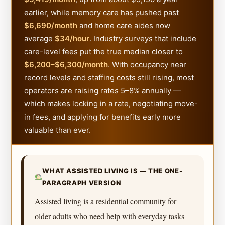
earlier, while memory care has pushed past
$6,690/month
and home care aides now
average
$34/hour
. Industry surveys that include
care-level fees put the true median closer to
$6,200–$6,300/month
. With occupancy near
record levels and staffing costs still rising, most
operators are raising rates 5–8% annually —
which makes locking in a rate, negotiating move-
in fees, and applying for benefits early more
valuable than ever.
WHAT ASSISTED LIVING IS — THE ONE-
PARAGRAPH VERSION
Assisted living is a residential community for
older adults who need help with everyday tasks