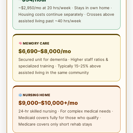
~$2,950/mo at 20 hrs/week · Stays in own home ·
Housing costs continue separately · Crosses above
assisted living past ~40 hrs/week
MEMORY CARE
$6,690–$8,000/mo
Secured unit for dementia · Higher staff ratios &
specialized training · Typically 15–25% above
assisted living in the same community
NURSING HOME
$9,000–$10,000+/mo
24-hr skilled nursing · For complex medical needs ·
Medicaid covers fully for those who qualify ·
Medicare covers only short rehab stays