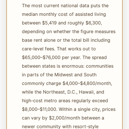
The most current national data puts the
median monthly cost of assisted living
between $5,419 and roughly $6,300,
depending on whether the figure measures
base rent alone or the total bill including
care-level fees. That works out to
$65,000–$76,000 per year. The spread
between states is enormous: communities
in parts of the Midwest and South
commonly charge $4,000–$4,800/month,
while the Northeast, D.C., Hawaii, and
high-cost metro areas regularly exceed
$8,000–$11,000. Within a single city, prices
can vary by $2,000/month between a
newer community with resort-style