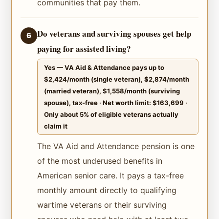
communities that pay them.
Do veterans and surviving spouses get help
6
paying for assisted living?
Yes — VA Aid & Attendance pays up to
$2,424/month (single veteran), $2,874/month
(married veteran), $1,558/month (surviving
spouse), tax-free · Net worth limit: $163,699 ·
Only about 5% of eligible veterans actually
claim it
The VA Aid and Attendance pension is one
of the most underused benefits in
American senior care. It pays a tax-free
monthly amount directly to qualifying
wartime veterans or their surviving