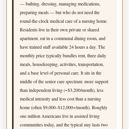
— bathing, dressing, managing medications,
preparing meals — but who do not need the
round-the-clock medical care of a nursing home.
Residents live in their own private or shared
apartment, eat in a communal dining room, and
have trained staff available 24 hours a day. The
monthly price typically bundles rent, three daily
meals, housekeeping, activities, transportation,
and a base level of personal care. It sits in the
middle of the senior care spectrum: more support
than independent living (~$3,200/month), less
medical intensity and less cost than a nursing
home (often $9,000–$12,000+/month). Roughly
one million Americans live in assisted living
communities today, and the typical stay lasts two