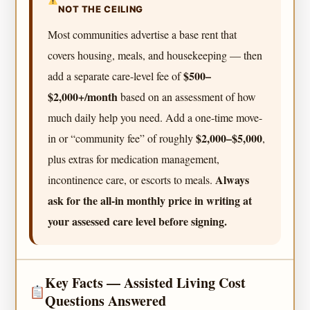
NOT THE CEILING
Most communities advertise a base rent that
covers housing, meals, and housekeeping — then
$500–
add a separate care-level fee of
$2,000+/month
based on an assessment of how
much daily help you need. Add a one-time move-
$2,000–$5,000
in or “community fee” of roughly
,
plus extras for medication management,
Always
incontinence care, or escorts to meals.
ask for the all-in monthly price in writing at
your assessed care level before signing.
Key Facts — Assisted Living Cost
Questions Answered