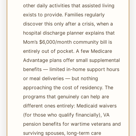
other daily activities that assisted living
exists to provide. Families regularly
discover this only after a crisis, when a
hospital discharge planner explains that
Mom’s $6,000/month community bill is
entirely out of pocket. A few Medicare
Advantage plans offer small supplemental
benefits — limited in-home support hours
or meal deliveries — but nothing
approaching the cost of residency. The
programs that genuinely can help are
different ones entirely: Medicaid waivers
(for those who qualify financially), VA
pension benefits for wartime veterans and
surviving spouses, long-term care