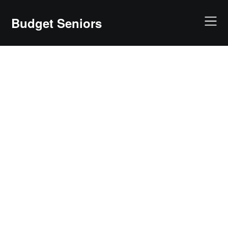
Skip
to
Budget Seniors
content