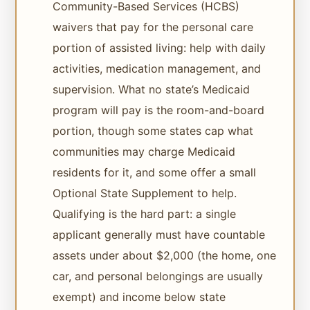
Community-Based Services (HCBS)
waivers that pay for the personal care
portion of assisted living: help with daily
activities, medication management, and
supervision. What no state’s Medicaid
program will pay is the room-and-board
portion, though some states cap what
communities may charge Medicaid
residents for it, and some offer a small
Optional State Supplement to help.
Qualifying is the hard part: a single
applicant generally must have countable
assets under about $2,000 (the home, one
car, and personal belongings are usually
exempt) and income below state