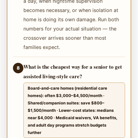
a day, when nighttime supervision
becomes necessary, or when isolation at
home is doing its own damage. Run both
numbers for your actual situation — the
crossover arrives sooner than most
families expect.
What is the cheapest way for a senior to get
8
assisted living-style care?
Board-and-care homes (residential care
homes): often $3,000–$4,500/month ·
Shared/companion suites: save $800–
$1,500/month · Lower-cost states: medians
near $4,000 · Medicaid waivers, VA benefits,
and adult day programs stretch budgets
further