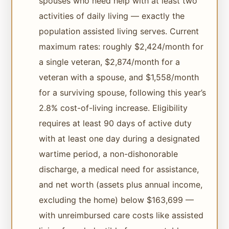
spouses who need help with at least two
activities of daily living — exactly the
population assisted living serves. Current
maximum rates: roughly $2,424/month for
a single veteran, $2,874/month for a
veteran with a spouse, and $1,558/month
for a surviving spouse, following this year’s
2.8% cost-of-living increase. Eligibility
requires at least 90 days of active duty
with at least one day during a designated
wartime period, a non-dishonorable
discharge, a medical need for assistance,
and net worth (assets plus annual income,
excluding the home) below $163,699 —
with unreimbursed care costs like assisted