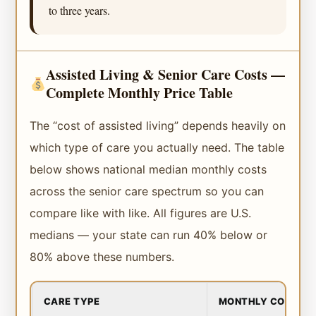
to three years.
Assisted Living & Senior Care Costs —
Complete Monthly Price Table
The “cost of assisted living” depends heavily on
which type of care you actually need. The table
below shows national median monthly costs
across the senior care spectrum so you can
compare like with like. All figures are U.S.
medians — your state can run 40% below or
80% above these numbers.
CARE TYPE
MONTHLY COST