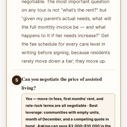
negotiable. The most important question
on any tour is not “what’s the rent?” but
“given my parent’s actual needs, what will
the full monthly invoice be — and what
happens to it if her needs increase?” Get
the fee schedule for every care level in
writing before signing, because residents
rarely move down a tier; they move up.
Can you negotiate the price of assisted
5
living?
Yes — move-in fees, first months’ rent, and
rate-lock terms are all negotiable · Best
leverage: communities with empty units,
month of December, and a competing quote in
hand · Asking can save $3,000–$10,000 in the