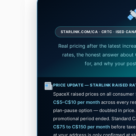
STARLINK.COM/CA · CRTC · ISED CANA
Real pricing after the latest incre
rates, the honest answer about 
for, and why your pos
PRICE UPDATE — STARLINK RAISED RA
SpaceX raised prices on all consumer S
C$5–C$10 per month
across every res
plan-pause option — doubled in price
promotional period ended. Standard C
C$75 to C$150 per month
before taxes
at your address is only confirmed at s