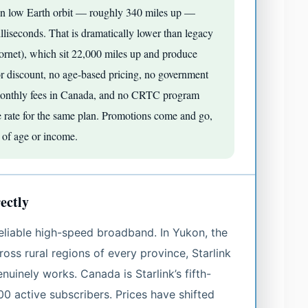
tes in low Earth orbit — roughly 340 miles up —
lliseconds. That is dramatically lower than legacy
plornet), which sit 22,000 miles up and produce
or discount, no age-based pricing, no government
k monthly fees in Canada, and no CRTC program
e rate for the same plan. Promotions come and go,
s of age or income.
ectly
reliable high-speed broadband. In Yukon, the
oss rural regions of every province, Starlink
enuinely works. Canada is Starlink’s fifth-
00 active subscribers. Prices have shifted