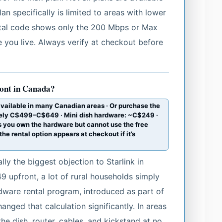
n specifically is limited to areas with lower
ostal code shows only the 200 Mbps or Max
re you live. Always verify at checkout before
ront in Canada?
available in many Canadian areas · Or purchase the
ately C$499–C$649 · Mini dish hardware: ~C$249 ·
 you own the hardware but cannot use the free
he rental option appears at checkout if it’s
lly the biggest objection to Starlink in
 upfront, a lot of rural households simply
rdware rental program, introduced as part of
anged that calculation significantly. In areas
the dish, router, cables, and kickstand at no