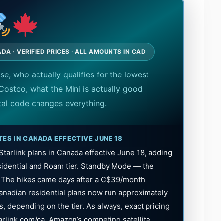
DA · VERIFIED PRICES · ALL AMOUNTS IN CAD
ase, who actually qualifies for the lowest
Costco, what the Mini is actually good
tal code changes everything.
TES IN CANADA EFFECTIVE JUNE 18
tarlink plans in Canada effective June 18, adding
idential and Roam tier. Standby Mode — the
. The hikes came days after a C$39/month
anadian residential plans now run approximately
, depending on the tier. As always, exact pricing
tarlink.com/ca. Amazon’s competing satellite