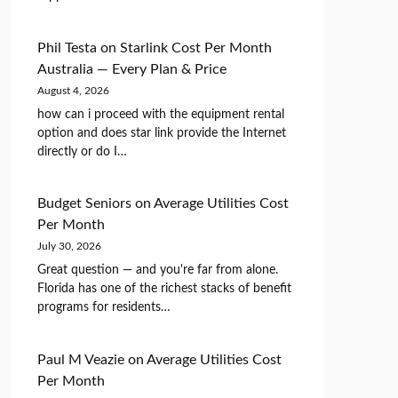
Phil Testa
on
Starlink Cost Per Month
Australia — Every Plan & Price
August 4, 2026
how can i proceed with the equipment rental
option and does star link provide the Internet
directly or do I…
Budget Seniors
on
Average Utilities Cost
Per Month
July 30, 2026
Great question — and you're far from alone.
Florida has one of the richest stacks of benefit
programs for residents…
Paul M Veazie
on
Average Utilities Cost
Per Month