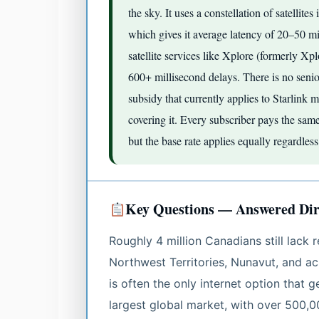
the sky. It uses a constellation of satelli
which gives it average latency of 20–50 mi
satellite services like Xplore (formerly X
600+ millisecond delays. There is no seni
subsidy that currently applies to Starlin
covering it. Every subscriber pays the sam
but the base rate applies equally regardles
Key Questions — Answered Dir
Roughly 4 million Canadians still lack 
Northwest Territories, Nunavut, and acr
is often the only internet option that g
largest global market, with over 500,0