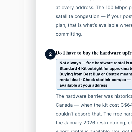
at every address. The 100 Mbps pla
satellite congestion — if your p
plan, that is what’s available whe
committing.
Do I have to buy the hardware upf
2
Not always — free hardware rental is 
Standard 4 Kit outright for approxim
Buying from Best Buy or Costco means
rental deal · Check starlink.com/ca — t
available at your address
The hardware barrier was historica
Canada — when the kit cost C$649
couldn’t absorb that. The free ha
the January 2026 restructuring, ch
where rental is available, you get 