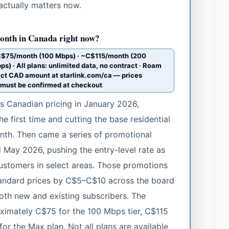
actually matters now.
onth in Canada right now?
~C$75/month (100 Mbps) · ~C$115/month (200
 · All plans: unlimited data, no contract · Roam
ct CAD amount at starlink.com/ca — prices
s must be confirmed at checkout
ts Canadian pricing in January 2026,
he first time and cutting the base residential
th. Then came a series of promotional
 May 2026, pushing the entry-level rate as
stomers in select areas. Those promotions
tandard prices by C$5–C$10 across the board
oth new and existing subscribers. The
oximately C$75 for the 100 Mbps tier, C$115
or the Max plan. Not all plans are available