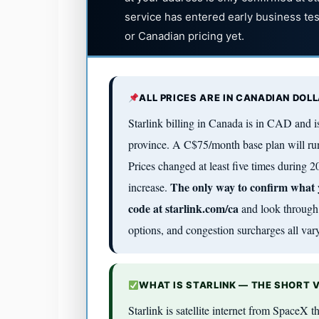
service has entered early business te
or Canadian pricing yet.
ALL PRICES ARE IN CANADIAN DOL
Starlink billing in Canada is in CAD and
province. A C$75/month base plan will ru
Prices changed at least five times during
The only way to confirm what yo
increase.
code at starlink.com/ca
and look through 
options, and congestion surcharges all vary
WHAT IS STARLINK — THE SHORT 
Starlink is satellite internet from SpaceX