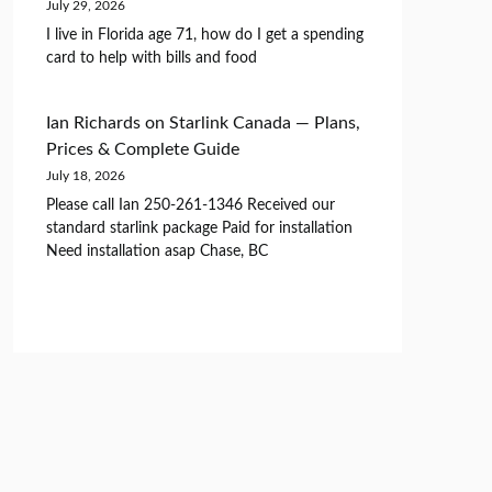
July 29, 2026
I live in Florida age 71, how do I get a spending
card to help with bills and food
Ian Richards
on
Starlink Canada — Plans,
Prices & Complete Guide
July 18, 2026
Please call Ian 250-261-1346 Received our
standard starlink package Paid for installation
Need installation asap Chase, BC