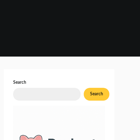
Search
Search