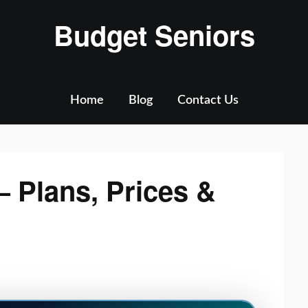
Budget Seniors
Home
Blog
Contact Us
 Plans, Prices &