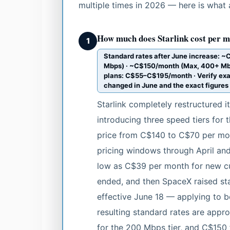
multiple times in 2026 — here is what 
How much does Starlink cost per m
1
Standard rates after June increase: 
Mbps) · ~C$150/month (Max, 400+ Mbps)
plans: C$55–C$195/month · Verify exa
changed in June and the exact figure
Starlink completely restructured i
introducing three speed tiers for t
price from C$140 to C$70 per mon
pricing windows through April and
low as C$39 per month for new cu
ended, and then SpaceX raised s
effective June 18 — applying to b
resulting standard rates are appr
for the 200 Mbps tier, and C$150 f