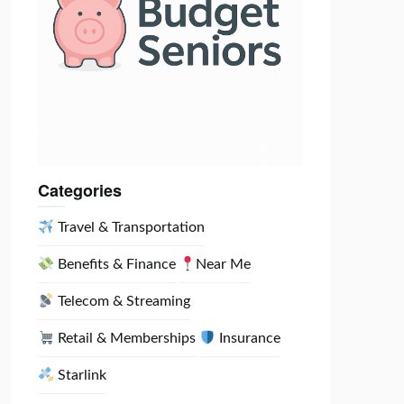
Categories
Travel & Transportation
Benefits & Finance
Near Me
Telecom & Streaming
Retail & Memberships
Insurance
Starlink