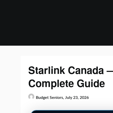
Skip
to
content
Starlink Canada —
Complete Guide
Budget Seniors,
July 23, 2026