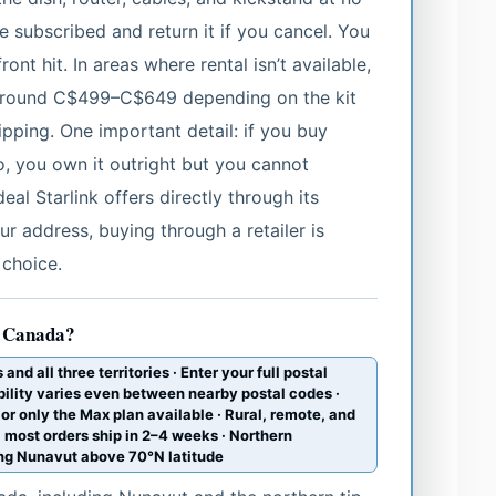
 subscribed and return it if you cancel. You
ront hit. In areas where rental isn’t available,
s around C$499–C$649 depending on the kit
pping. One important detail: if you buy
, you own it outright but you cannot
eal Starlink offers directly through its
our address, buying through a retailer is
 choice.
in Canada?
nd all three territories · Enter your full postal
bility varies even between nearby postal codes ·
 or only the Max plan available · Rural, remote, and
 most orders ship in 2–4 weeks · Northern
ding Nunavut above 70°N latitude