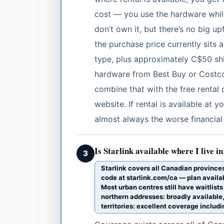
cost — you use the hardware while
don’t own it, but there’s no big upf
the purchase price currently sit
type, plus approximately C$50 shi
hardware from Best Buy or Costco
combine that with the free rental d
website. If rental is available at y
almost always the worse financial
Is Starlink available where I live 
3
Starlink covers all Canadian provinces a
code at starlink.com/ca — plan availa
Most urban centres still have waitlists
northern addresses: broadly available,
territories: excellent coverage inclu