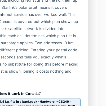
ada, including Nunavut and the northern tip
Starlink’s polar orbit means it covers
 internet service has ever worked well. The
r Canada is covered but which plan shows up
ink’s satellite network is divided into
hin each cell determines which plan tier is
 surcharge applies. Two addresses 10 km
different pricing. Entering your postal code
 seconds and tells you exactly what’s
s no substitute for doing this before making
ist is shown, joining it costs nothing and
does it work in Canada?
.4 kg, fits in a backpack · Hardware: ~C$249 ·