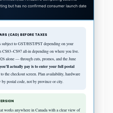
sting but has no confirmed consumer launch date
LARS (CAD) BEFORE TAXES
 is subject to GST/HST/PST depending on your
n C$83–C$97 all-in depending on where you live.
 2026 alone — through cuts, promos, and the June
u’ll actually pay is to enter your full postal
to the checkout screen. Plan availability, hardware
 by postal code, not by province or city.
VERSION
 that works anywhere in Canada with a clear view of