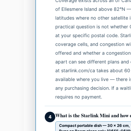
Coverage exists across all of Can
of Ellesmere Island above 82°N — 
latitudes where no other satellite
practical question is not whethe
at your specific postal code. Starl
coverage cells, and congestion wit
offered and whether a congestion
apart can see different plans and 
at starlink.com/ca takes about 60
available where you live — there i
any purchasing decision. If a waitl
requires no payment.
What is the Starlink Mini and how 
4
Compact portable dish — 30 × 26 cm, 1