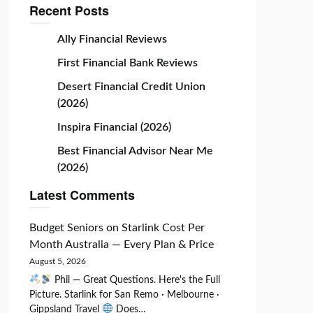
Recent Posts
Ally Financial Reviews
First Financial Bank Reviews
Desert Financial Credit Union
(2026)
Inspira Financial (2026)
Best Financial Advisor Near Me
(2026)
Latest Comments
Budget Seniors
on
Starlink Cost Per
Month Australia — Every Plan & Price
August 5, 2026
Phil — Great Questions. Here's the Full
Picture. Starlink for San Remo · Melbourne ·
Gippsland Travel
Does…