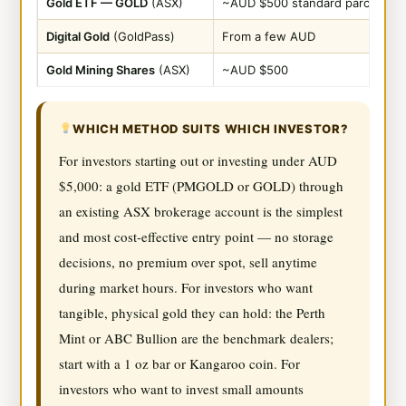
Gold ETF — GOLD
(ASX)
~AUD $500 standard parcel
Digital Gold
(GoldPass)
From a few AUD
Gold Mining Shares
(ASX)
~AUD $500
WHICH METHOD SUITS WHICH INVESTOR?
For investors starting out or investing under AUD
$5,000: a gold ETF (PMGOLD or GOLD) through
an existing ASX brokerage account is the simplest
and most cost-effective entry point — no storage
decisions, no premium over spot, sell anytime
during market hours. For investors who want
tangible, physical gold they can hold: the Perth
Mint or ABC Bullion are the benchmark dealers;
start with a 1 oz bar or Kangaroo coin. For
investors who want to invest small amounts