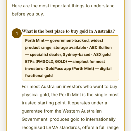
Here are the most important things to understand
before you buy.
What is the best place to buy gold in Australia?
1
Perth Mint — government-backed, widest
product range, storage available · ABC Bullion
— specialist dealer, Sydney-based · ASX gold
ETFs (PMGOLD, GOLD) — simplest for most
investors · GoldPass app (Perth Mint) — digital
fractional gold
For most Australian investors who want to buy
physical gold, the Perth Mint is the single most
trusted starting point. It operates under a
guarantee from the Western Australian
Government, produces gold to internationally
recognised LBMA standards, offers a full range