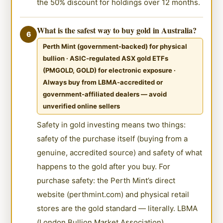
the 50% discount for holdings over 12 months.
What is the safest way to buy gold in Australia?
6
Perth Mint (government-backed) for physical
bullion · ASIC-regulated ASX gold ETFs
(PMGOLD, GOLD) for electronic exposure ·
Always buy from LBMA-accredited or
government-affiliated dealers — avoid
unverified online sellers
Safety in gold investing means two things:
safety of the purchase itself (buying from a
genuine, accredited source) and safety of what
happens to the gold after you buy. For
purchase safety: the Perth Mint’s direct
website (perthmint.com) and physical retail
stores are the gold standard — literally. LBMA
(London Bullion Market Association)