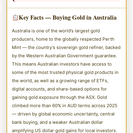
Key Facts — Buying Gold in Australia
Australia is one of the world’s largest gold
producers, home to the globally respected Perth
Mint — the country’s sovereign gold refiner, backed
by the Western Australian Government guarantee.
This means Australian investors have access to
some of the most trusted physical gold products in
the world, as well as a growing range of ETFs,
digital accounts, and share-based options for
gaining gold exposure through the ASX. Gold
climbed more than 60% in AUD terms across 2025
— driven by global economic uncertainty, central
bank buying, and a weaker Australian dollar
amplifying US dollar gold gains for local investors.