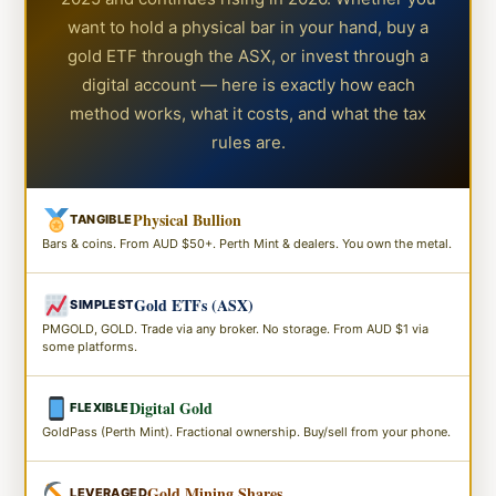
want to hold a physical bar in your hand, buy a
gold ETF through the ASX, or invest through a
digital account — here is exactly how each
method works, what it costs, and what the tax
rules are.
Physical Bullion
TANGIBLE
Bars & coins. From AUD $50+. Perth Mint & dealers. You own the metal.
Gold ETFs (ASX)
SIMPLEST
PMGOLD, GOLD. Trade via any broker. No storage. From AUD $1 via
some platforms.
Digital Gold
FLEXIBLE
GoldPass (Perth Mint). Fractional ownership. Buy/sell from your phone.
Gold Mining Shares
LEVERAGED