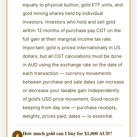
equally to physical bullion, gold ETF units, and
gold mining shares held by individual
investors. Investors who hold and sell gold
within 12 months of purchase pay CGT on the
full gain at their marginal income tax rate.
Important: gold is priced internationally in US
dollars, but all CGT calculations must be done
in AUD using the exchange rate on the date of
each transaction — currency movements
between purchase and sale dates can increase
or decrease your taxable gain independently
of gold’s USD price movement. Good record-
keeping from day one — purchase receipts,
weights, prices paid, dates — is essential.
How much gold can I buy for $1,000 AUD?
4