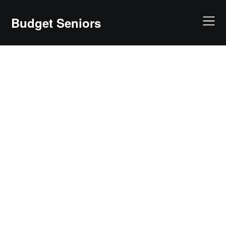
Skip
to
Budget Seniors
content