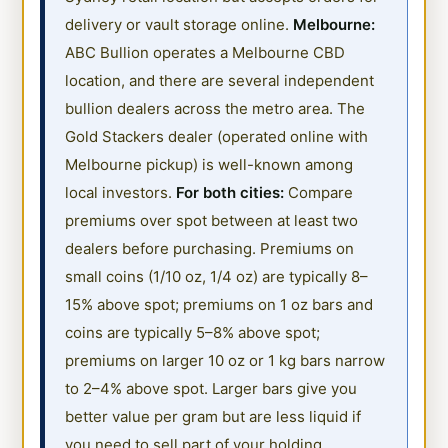
delivery or vault storage online.
Melbourne:
ABC Bullion operates a Melbourne CBD
location, and there are several independent
bullion dealers across the metro area. The
Gold Stackers dealer (operated online with
Melbourne pickup) is well-known among
local investors.
For both cities:
Compare
premiums over spot between at least two
dealers before purchasing. Premiums on
small coins (1/10 oz, 1/4 oz) are typically 8–
15% above spot; premiums on 1 oz bars and
coins are typically 5–8% above spot;
premiums on larger 10 oz or 1 kg bars narrow
to 2–4% above spot. Larger bars give you
better value per gram but are less liquid if
you need to sell part of your holding.