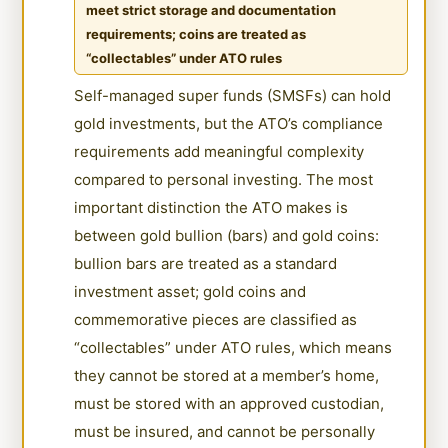
meet strict storage and documentation
requirements; coins are treated as
“collectables” under ATO rules
Self-managed super funds (SMSFs) can hold
gold investments, but the ATO’s compliance
requirements add meaningful complexity
compared to personal investing. The most
important distinction the ATO makes is
between gold bullion (bars) and gold coins:
bullion bars are treated as a standard
investment asset; gold coins and
commemorative pieces are classified as
“collectables” under ATO rules, which means
they cannot be stored at a member’s home,
must be stored with an approved custodian,
must be insured, and cannot be personally