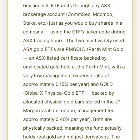
buy and sell ETF units through any ASX
brokerage account (CommSec, Moomoo,
Stake, etc.) just as you would buy shares in a
company — using the ETF’s ticker code during
ASX trading hours. The two most widely used
ASX gold ETFs are PMGOLD (Perth Mint Gold
— an ASX-listed certificate backed by
unallocated gold held at the Perth Mint, with a
very low management expense ratio of
approximately 0.15% per year) and GOLD
(Global X Physical Gold ETF — backed by
allocated physical gold bars stored in the JP
Morgan vault in London, management fee
approximately 0.40% per year). Both are
physically backed, meaning the fund actually
holds real gold and not just derivatives. The