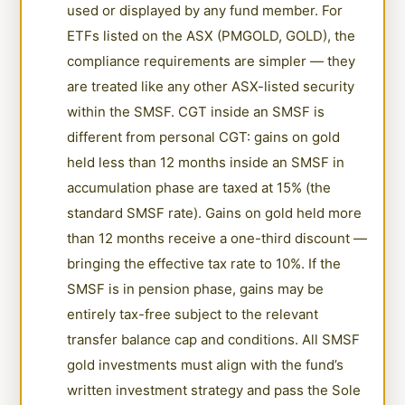
used or displayed by any fund member. For
ETFs listed on the ASX (PMGOLD, GOLD), the
compliance requirements are simpler — they
are treated like any other ASX-listed security
within the SMSF. CGT inside an SMSF is
different from personal CGT: gains on gold
held less than 12 months inside an SMSF in
accumulation phase are taxed at 15% (the
standard SMSF rate). Gains on gold held more
than 12 months receive a one-third discount —
bringing the effective tax rate to 10%. If the
SMSF is in pension phase, gains may be
entirely tax-free subject to the relevant
transfer balance cap and conditions. All SMSF
gold investments must align with the fund’s
written investment strategy and pass the Sole