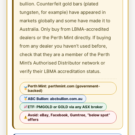
bullion. Counterfeit gold bars (plated
tungsten, for example) have appeared in
markets globally and some have made it to
Australia. Only buy from LBMA-accredited
dealers or the Perth Mint directly. If buying
from any dealer you haven’t used before,
check that they are a member of the Perth
Mint’s Authorised Distributor network or
verify their LBMA accreditation status.
Perth Mint: perthmint.com (government-
backed)
ABC Bullion: abcbullion.com.au
ETF: PMGOLD or GOLD via any ASX broker
Avoid: eBay, Facebook, Gumtree, “below spot”
offers