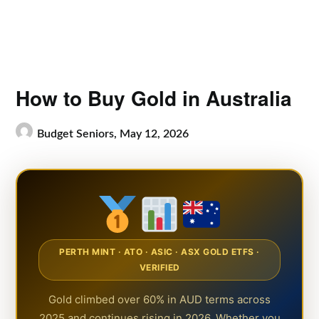
How to Buy Gold in Australia
Budget Seniors,
May 12, 2026
PERTH MINT · ATO · ASIC · ASX GOLD ETFS ·
VERIFIED
Gold climbed over 60% in AUD terms across
2025 and continues rising in 2026. Whether you