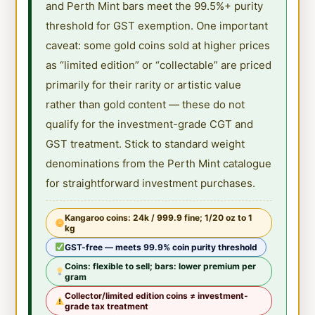
and Perth Mint bars meet the 99.5%+ purity
threshold for GST exemption. One important
caveat: some gold coins sold at higher prices
as “limited edition” or “collectable” are priced
primarily for their rarity or artistic value
rather than gold content — these do not
qualify for the investment-grade CGT and
GST treatment. Stick to standard weight
denominations from the Perth Mint catalogue
for straightforward investment purchases.
Kangaroo coins: 24k / 999.9 fine; 1/20 oz to 1
kg
GST-free — meets 99.9% coin purity threshold
Coins: flexible to sell; bars: lower premium per
gram
Collector/limited edition coins ≠ investment-
grade tax treatment