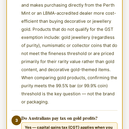
and makes purchasing directly from the Perth
Mint or an LBMA-accredited dealer more cost-
efficient than buying decorative or jewellery
gold. Products that do not qualify for the GST
exemption include: gold jewellery (regardless
of purity), numismatic or collector coins that do
not meet the fineness threshold or are priced
primarily for their rarity value rather than gold
content, and decorative gold-themed items.
When comparing gold products, confirming the
purity meets the 99.5% bar (or 99.9% coin)
threshold is the key question — not the brand
or packaging.
Do Australians pay tax on gold profits?
3
Yes — capital gains tax (CGT) applies when you