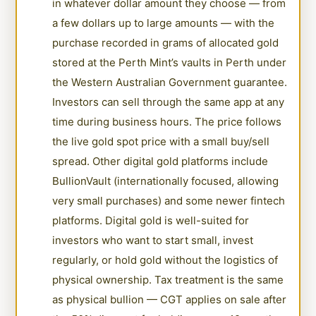
in whatever dollar amount they choose — from
a few dollars up to large amounts — with the
purchase recorded in grams of allocated gold
stored at the Perth Mint’s vaults in Perth under
the Western Australian Government guarantee.
Investors can sell through the same app at any
time during business hours. The price follows
the live gold spot price with a small buy/sell
spread. Other digital gold platforms include
BullionVault (internationally focused, allowing
very small purchases) and some newer fintech
platforms. Digital gold is well-suited for
investors who want to start small, invest
regularly, or hold gold without the logistics of
physical ownership. Tax treatment is the same
as physical bullion — CGT applies on sale after