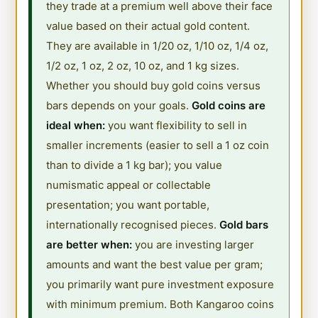
they trade at a premium well above their face
value based on their actual gold content.
They are available in 1/20 oz, 1/10 oz, 1/4 oz,
1/2 oz, 1 oz, 2 oz, 10 oz, and 1 kg sizes.
Whether you should buy gold coins versus
bars depends on your goals.
Gold coins are
ideal when:
you want flexibility to sell in
smaller increments (easier to sell a 1 oz coin
than to divide a 1 kg bar); you value
numismatic appeal or collectable
presentation; you want portable,
internationally recognised pieces.
Gold bars
are better when:
you are investing larger
amounts and want the best value per gram;
you primarily want pure investment exposure
with minimum premium. Both Kangaroo coins