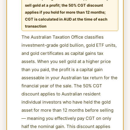
sell gold at a profit; the 50% CGT discount
applies if you hold for more than 12 months;
CGT is calculated in AUD at the time of each
transaction
The Australian Taxation Office classifies
investment-grade gold bullion, gold ETF units,
and gold certificates as capital gains tax
assets. When you sell gold at a higher price
than you paid, the profit is a capital gain
assessable in your Australian tax return for the
financial year of the sale. The 50% CGT
discount applies to Australian resident
individual investors who have held the gold
asset for more than 12 months before selling
— meaning you effectively pay CGT on only
half the nominal gain. This discount applies