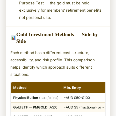
Purpose Test — the gold must be held
exclusively for members’ retirement benefits,
not personal use.
Gold Investment Methods — Side by
Side
Each method has a different cost structure,
accessibility, and risk profile. This comparison
helps identify which approach suits different
situations.
Method
Min. Entry
Physical Bullion
(bars/coins)
~AUD $50–$100
Gold ETF — PMGOLD
(ASX)
~AUD $5 (fractional) or ~$500 (