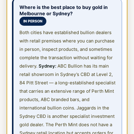
Where is the best place to buy gold in
Melbourne or Sydney?
IN PERSON
Both cities have established bullion dealers
with retail premises where you can purchase
in person, inspect products, and sometimes
complete the transaction without waiting for
delivery.
Sydney:
ABC Bullion has its main
retail showroom in Sydney’s CBD at Level 2,
84 Pitt Street — a long-established specialist
that carries an extensive range of Perth Mint
products, ABC branded bars, and
international bullion coins. Jaggards in the
Sydney CBD is another specialist investment
gold dealer. The Perth Mint does not have a
Sydney retail location but accepts orders for