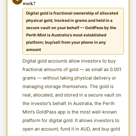
work?
Digital gold is fractional ownership of allocated
physical gold, tracked in grams and held in a
secure vault on your behalf — GoldPass by the
Perth Mint is Australia’s most established
platform; buy/sell from your phone in any
amount
Digital gold accounts allow investors to buy
fractional amounts of gold — as small as 0.001
grams — without taking physical delivery or
managing storage themselves. The gold is
real, allocated, and stored in a secure vault on
the investor’s behalf. In Australia, the Perth
Mint’s GoldPass app is the most well-known
platform for digital gold. It allows investors to
open an account, fund it in AUD, and buy gold