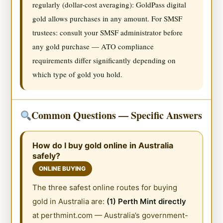
regularly (dollar-cost averaging): GoldPass digital
gold allows purchases in any amount. For SMSF
trustees: consult your SMSF administrator before
any gold purchase — ATO compliance
requirements differ significantly depending on
which type of gold you hold.
Common Questions — Specific Answers
How do I buy gold online in Australia
safely?
ONLINE BUYING
The three safest online routes for buying
gold in Australia are:
(1) Perth Mint directly
at perthmint.com — Australia’s government-