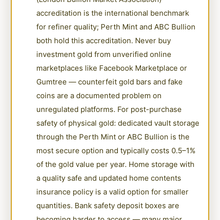
accreditation is the international benchmark
for refiner quality; Perth Mint and ABC Bullion
both hold this accreditation. Never buy
investment gold from unverified online
marketplaces like Facebook Marketplace or
Gumtree — counterfeit gold bars and fake
coins are a documented problem on
unregulated platforms. For post-purchase
safety of physical gold: dedicated vault storage
through the Perth Mint or ABC Bullion is the
most secure option and typically costs 0.5–1%
of the gold value per year. Home storage with
a quality safe and updated home contents
insurance policy is a valid option for smaller
quantities. Bank safety deposit boxes are
becoming harder to access — many major