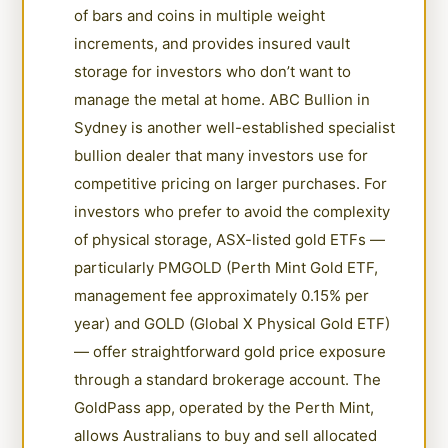
of bars and coins in multiple weight
increments, and provides insured vault
storage for investors who don’t want to
manage the metal at home. ABC Bullion in
Sydney is another well-established specialist
bullion dealer that many investors use for
competitive pricing on larger purchases. For
investors who prefer to avoid the complexity
of physical storage, ASX-listed gold ETFs —
particularly PMGOLD (Perth Mint Gold ETF,
management fee approximately 0.15% per
year) and GOLD (Global X Physical Gold ETF)
— offer straightforward gold price exposure
through a standard brokerage account. The
GoldPass app, operated by the Perth Mint,
allows Australians to buy and sell allocated