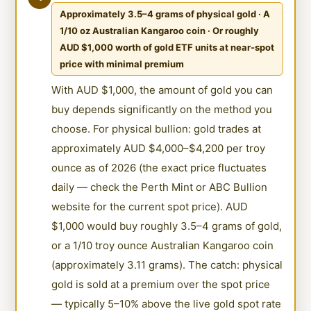
Approximately 3.5–4 grams of physical gold · A
1/10 oz Australian Kangaroo coin · Or roughly
AUD $1,000 worth of gold ETF units at near-spot
price with minimal premium
With AUD $1,000, the amount of gold you can
buy depends significantly on the method you
choose. For physical bullion: gold trades at
approximately AUD $4,000–$4,200 per troy
ounce as of 2026 (the exact price fluctuates
daily — check the Perth Mint or ABC Bullion
website for the current spot price). AUD
$1,000 would buy roughly 3.5–4 grams of gold,
or a 1/10 troy ounce Australian Kangaroo coin
(approximately 3.11 grams). The catch: physical
gold is sold at a premium over the spot price
— typically 5–10% above the live gold spot rate