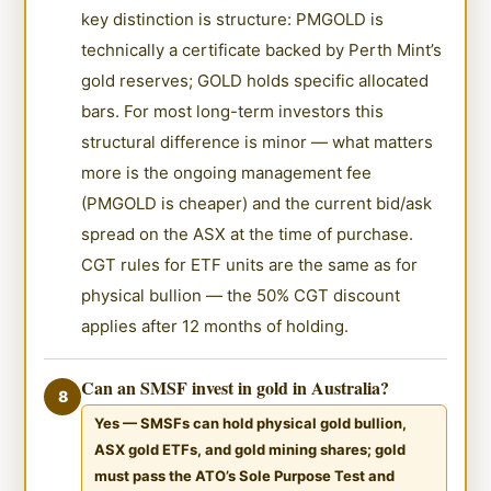
key distinction is structure: PMGOLD is
technically a certificate backed by Perth Mint’s
gold reserves; GOLD holds specific allocated
bars. For most long-term investors this
structural difference is minor — what matters
more is the ongoing management fee
(PMGOLD is cheaper) and the current bid/ask
spread on the ASX at the time of purchase.
CGT rules for ETF units are the same as for
physical bullion — the 50% CGT discount
applies after 12 months of holding.
Can an SMSF invest in gold in Australia?
8
Yes — SMSFs can hold physical gold bullion,
ASX gold ETFs, and gold mining shares; gold
must pass the ATO’s Sole Purpose Test and