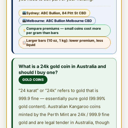
Sydney: ABC Bullion, 84 Pitt St CBD
Melbourne: ABC Bullion Melbourne CBD
Compare premiums — small coins cost more
per gram than bars
Larger bars (10 oz, 1 kg): lower premium, less
liquid
What is a 24k gold coin in Australia and
should I buy one?
GOLD COINS
“24 karat” or “24k” refers to gold that is
999.9 fine — essentially pure gold (99.99%
gold content). Australian Kangaroo coins
minted by the Perth Mint are 24k / 999.9 fine
gold and are legal tender in Australia, though