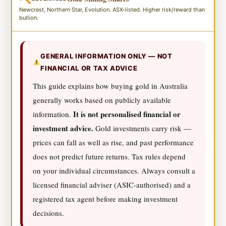
Newcrest, Northern Star, Evolution. ASX-listed. Higher risk/reward than
bullion.
GENERAL INFORMATION ONLY — NOT
FINANCIAL OR TAX ADVICE
This guide explains how buying gold in Australia
generally works based on publicly available
It is not personalised financial or
information.
investment advice.
Gold investments carry risk —
prices can fall as well as rise, and past performance
does not predict future returns. Tax rules depend
on your individual circumstances. Always consult a
licensed financial adviser (ASIC-authorised) and a
registered tax agent before making investment
decisions.