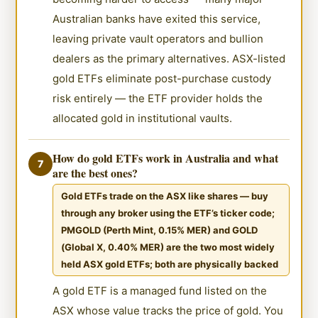
Australian banks have exited this service,
leaving private vault operators and bullion
dealers as the primary alternatives. ASX-listed
gold ETFs eliminate post-purchase custody
risk entirely — the ETF provider holds the
allocated gold in institutional vaults.
How do gold ETFs work in Australia and what
7
are the best ones?
Gold ETFs trade on the ASX like shares — buy
through any broker using the ETF’s ticker code;
PMGOLD (Perth Mint, 0.15% MER) and GOLD
(Global X, 0.40% MER) are the two most widely
held ASX gold ETFs; both are physically backed
A gold ETF is a managed fund listed on the
ASX whose value tracks the price of gold. You