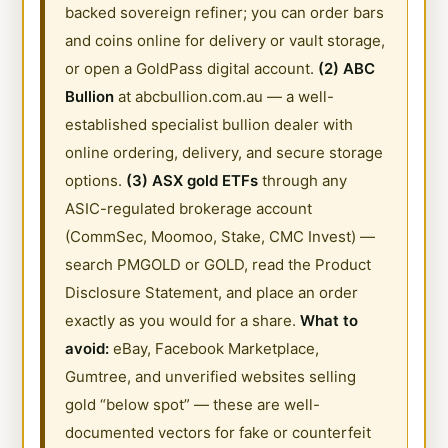
backed sovereign refiner; you can order bars
and coins online for delivery or vault storage,
or open a GoldPass digital account.
(2) ABC
Bullion
at abcbullion.com.au — a well-
established specialist bullion dealer with
online ordering, delivery, and secure storage
options.
(3) ASX gold ETFs
through any
ASIC-regulated brokerage account
(CommSec, Moomoo, Stake, CMC Invest) —
search PMGOLD or GOLD, read the Product
Disclosure Statement, and place an order
exactly as you would for a share.
What to
avoid:
eBay, Facebook Marketplace,
Gumtree, and unverified websites selling
gold “below spot” — these are well-
documented vectors for fake or counterfeit