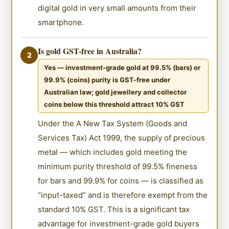
digital gold in very small amounts from their
smartphone.
Is gold GST-free in Australia?
2
Yes — investment-grade gold at 99.5% (bars) or
99.9% (coins) purity is GST-free under
Australian law; gold jewellery and collector
coins below this threshold attract 10% GST
Under the A New Tax System (Goods and
Services Tax) Act 1999, the supply of precious
metal — which includes gold meeting the
minimum purity threshold of 99.5% fineness
for bars and 99.9% for coins — is classified as
“input-taxed” and is therefore exempt from the
standard 10% GST. This is a significant tax
advantage for investment-grade gold buyers