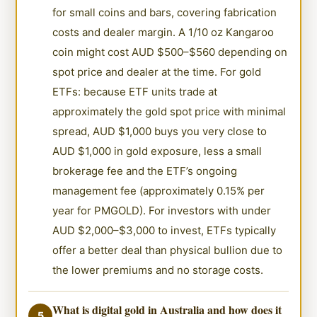
for small coins and bars, covering fabrication
costs and dealer margin. A 1/10 oz Kangaroo
coin might cost AUD $500–$560 depending on
spot price and dealer at the time. For gold
ETFs: because ETF units trade at
approximately the gold spot price with minimal
spread, AUD $1,000 buys you very close to
AUD $1,000 in gold exposure, less a small
brokerage fee and the ETF’s ongoing
management fee (approximately 0.15% per
year for PMGOLD). For investors with under
AUD $2,000–$3,000 to invest, ETFs typically
offer a better deal than physical bullion due to
the lower premiums and no storage costs.
What is digital gold in Australia and how does it
5