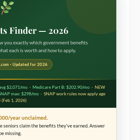
its Finder — 2026
how you exactly which government benefits
what each is worth and how to apply.
.com · Updated for 2026
avg $2,071/mo · Medicare Part B: $202.90/mo ·
NEW
 SNAP max: $298/mo ·
SNAP work rules now apply age
 (Feb 1, 2026)
000/year unclaimed.
ble seniors claim the benefits they’ve earned. Answer
be missing.