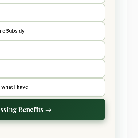
me Subsidy
 what I have
ssing Benefits →