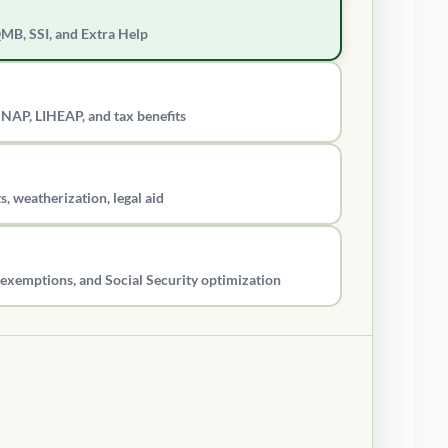
QMB, SSI, and Extra Help
SNAP, LIHEAP, and tax benefits
s, weatherization, legal aid
ax exemptions, and Social Security optimization