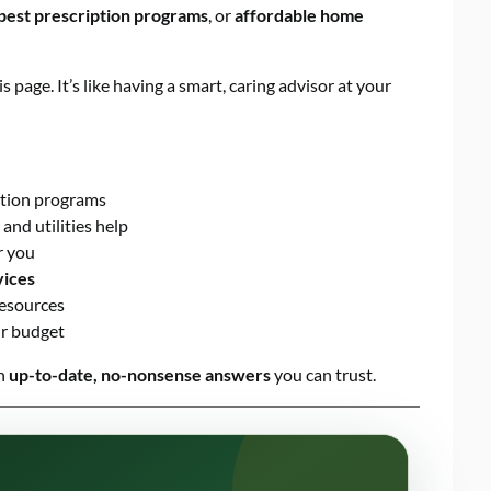
pest prescription programs
, or
affordable home
is page. It’s like having a smart, caring advisor at your
ation programs
 and utilities help
r you
vices
esources
ur budget
th
up-to-date, no-nonsense answers
you can trust.