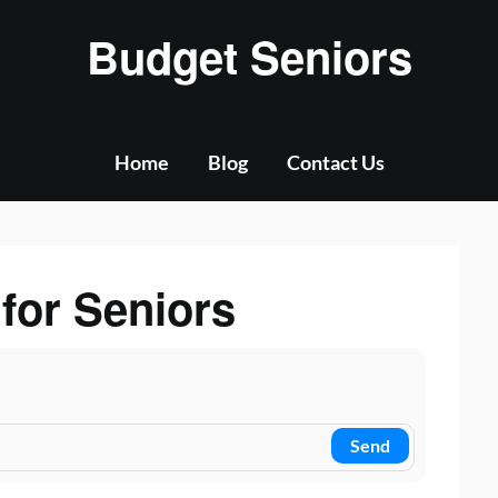
Budget Seniors
Home
Blog
Contact Us
 for Seniors
Send