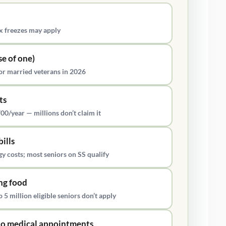
 freezes may apply
se of one)
r married veterans in 2026
ts
00/year — millions don’t claim it
bills
 costs; most seniors on SS qualify
ng food
5 million eligible seniors don’t apply
 to medical appointments