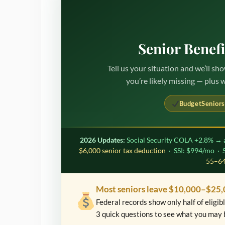
Senior Benef
Tell us your situation and we’ll s
you’re likely missing — plus 
BudgetSeniors
2026 Updates:
Social Security COLA +2.8% → 
$6,000 senior tax deduction
· SSI: $994/mo ·
55–64
Most seniors leave $10,000–$25,
Federal records show only half of eligi
3 quick questions to see what you may 