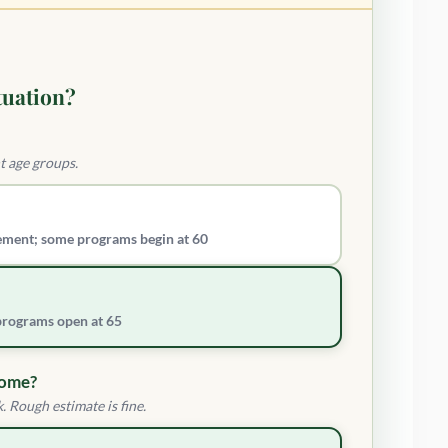
tuation?
t age groups.
ement; some programs begin at 60
 programs open at 65
come?
. Rough estimate is fine.