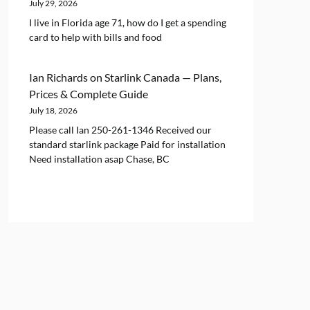
July 29, 2026
I live in Florida age 71, how do I get a spending
card to help with bills and food
Ian Richards
on
Starlink Canada — Plans,
Prices & Complete Guide
July 18, 2026
Please call Ian 250-261-1346 Received our
standard starlink package Paid for installation
Need installation asap Chase, BC