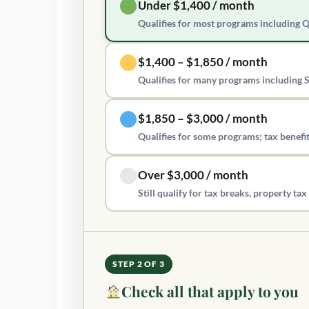
Under $1,400 / month
Qualifies for most programs including 
$1,400 – $1,850 / month
Qualifies for many programs including 
$1,850 – $3,000 / month
Qualifies for some programs; tax benefit
Over $3,000 / month
Still qualify for tax breaks, property t
STEP 2 OF 3
Check all that apply to you