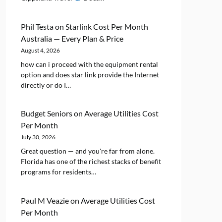
Phil Testa
on
Starlink Cost Per Month
Australia — Every Plan & Price
August 4, 2026
how can i proceed with the equipment rental
option and does star link provide the Internet
directly or do I…
Budget Seniors
on
Average Utilities Cost
Per Month
July 30, 2026
Great question — and you're far from alone.
Florida has one of the richest stacks of benefit
programs for residents…
Paul M Veazie
on
Average Utilities Cost
Per Month