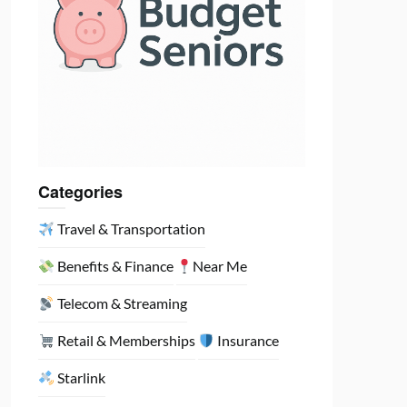
Categories
Travel & Transportation
Benefits & Finance
Near Me
Telecom & Streaming
Retail & Memberships
Insurance
Starlink