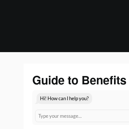
Skip
to
content
Guide to Benefits
Hi! How can I help you?