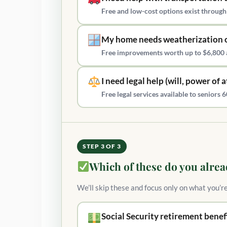
Free and low-cost options exist through
My home needs weatherization o
Free improvements worth up to $6,800 
I need legal help (will, power of 
Free legal services available to senior
STEP 3 OF 3
Which of these do you alrea
We’ll skip these and focus only on what you’r
Social Security retirement benef