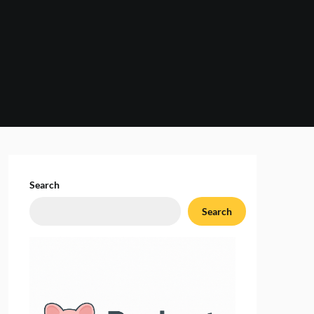
Search
Search