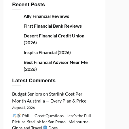
Recent Posts
Ally Financial Reviews
First Financial Bank Reviews
Desert Financial Credit Union
(2026)
Inspira Financial (2026)
Best Financial Advisor Near Me
(2026)
Latest Comments
Budget Seniors
on
Starlink Cost Per
Month Australia — Every Plan & Price
August 5, 2026
Phil — Great Questions. Here's the Full
Picture. Starlink for San Remo · Melbourne ·
Gippsland Travel
Does…