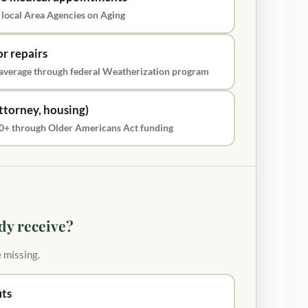
 local Area Agencies on Aging
r repairs
average through federal Weatherization program
attorney, housing)
s 60+ through Older Americans Act funding
dy receive?
e missing.
its