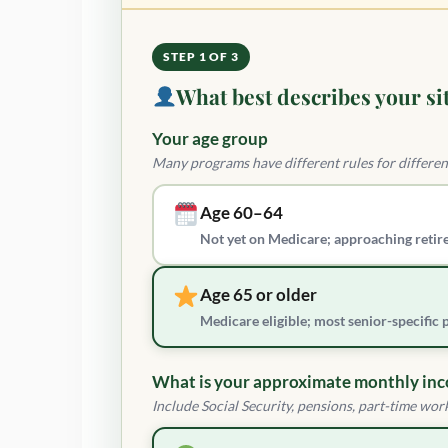
STEP 1 OF 3
What best describes your si
Your age group
Many programs have different rules for differen
Age 60–64
Not yet on Medicare; approaching retir
Age 65 or older
Medicare eligible; most senior-specific
What is your approximate monthly in
Include Social Security, pensions, part-time work