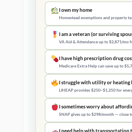
I own my home
Homestead exemptions and property tax
I am a veteran (or surviving spou
VA Aid & Attendance up to $2,871/mo fo
I have high prescription drug cos
Medicare Extra Help can save up to $5,7
I struggle with utility or heating 
LIHEAP provides $250–$1,250 for energy
I sometimes worry about affordi
SNAP gives up to $298/month — close to 
I need help with transportation