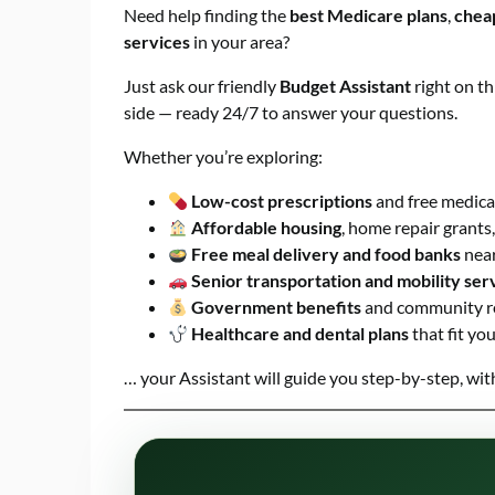
Need help finding the
best Medicare plans
,
chea
services
in your area?
Just ask our friendly
Budget Assistant
right on th
side — ready 24/7 to answer your questions.
Whether you’re exploring:
Low-cost prescriptions
and free medic
Affordable housing
, home repair grants,
Free meal delivery and food banks
nea
Senior transportation and mobility ser
Government benefits
and community r
Healthcare and dental plans
that fit yo
… your Assistant will guide you step-by-step, wi