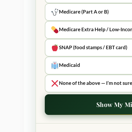
Medicare (Part A or B)
Medicare Extra Help / Low-Inco
SNAP (food stamps / EBT card)
Medicaid
None of the above — I’m not sure
Show My Mi