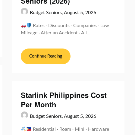
Seniors (2026)
Budget Seniors,
August 5, 2026
Rates · Discounts · Companies · Low
Mileage · After an Accident · All…
Continue Reading
Starlink Philippines Cost
Per Month
Budget Seniors,
August 5, 2026
Residential · Roam · Mini · Hardware