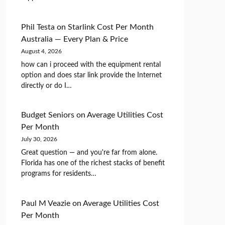
Phil Testa
on
Starlink Cost Per Month
Australia — Every Plan & Price
August 4, 2026
how can i proceed with the equipment rental
option and does star link provide the Internet
directly or do I…
Budget Seniors
on
Average Utilities Cost
Per Month
July 30, 2026
Great question — and you're far from alone.
Florida has one of the richest stacks of benefit
programs for residents…
Paul M Veazie
on
Average Utilities Cost
Per Month