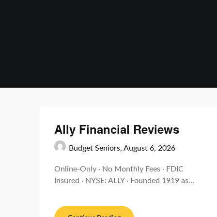
Skip
to
content
Ally Financial Reviews
Budget Seniors,
August 6, 2026
Online-Only · No Monthly Fees · FDIC
Insured · NYSE: ALLY · Founded 1919 as…