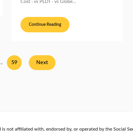
Cost · vs PLDT · vs Globe…
Continue Reading
59
Next
…
s not affiliated with, endorsed by, or operated by the Social Se