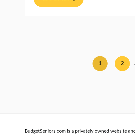
1
2
BudgetSeniors.com is a privately owned website and i