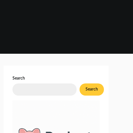
Search
Search