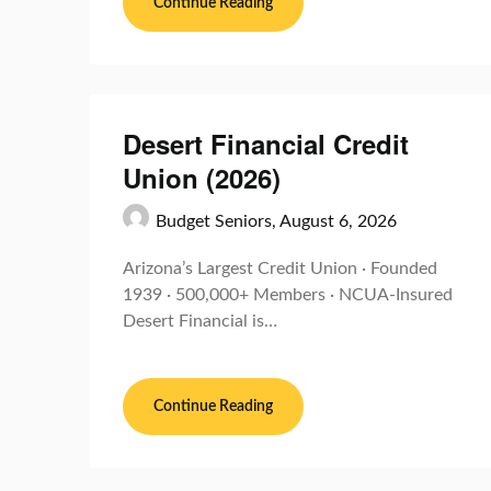
Continue Reading
Desert Financial Credit
Union (2026)
Budget Seniors,
August 6, 2026
Arizona’s Largest Credit Union · Founded
1939 · 500,000+ Members · NCUA-Insured
Desert Financial is…
Continue Reading