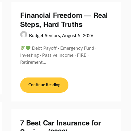
Financial Freedom — Real
Steps, Hard Truths
Budget Seniors,
August 5, 2026
Debt Payoff · Emergency Fund ·
Investing · Passive Income · FIRE ·
Retirement…
Continue Reading
7 Best Car Insurance for