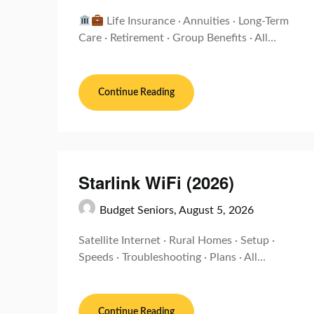
Life Insurance · Annuities · Long-Term
Care · Retirement · Group Benefits · All…
Continue Reading
Starlink WiFi (2026)
Budget Seniors,
August 5, 2026
Satellite Internet · Rural Homes · Setup ·
Speeds · Troubleshooting · Plans · All…
Continue Reading