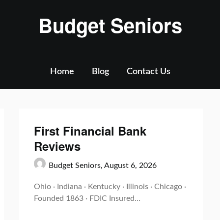
Budget Seniors
Home
Blog
Contact Us
First Financial Bank
Reviews
Budget Seniors,
August 6, 2026
Ohio · Indiana · Kentucky · Illinois · Chicago ·
Founded 1863 · FDIC Insured…