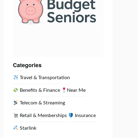
Categories
Travel & Transportation
Benefits & Finance
Near Me
Telecom & Streaming
Retail & Memberships
Insurance
Starlink