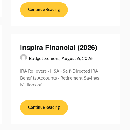
Continue Reading
Inspira Financial (2026)
Budget Seniors,
August 6, 2026
IRA Rollovers · HSA · Self-Directed IRA ·
Benefits Accounts · Retirement Savings
Millions of…
Continue Reading