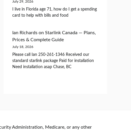
July 29, 2026
I live in Florida age 71, how do I get a spending
card to help with bills and food
Ian Richards
on
Starlink Canada — Plans,
Prices & Complete Guide
July 18, 2026
Please call Ian 250-261-1346 Received our
standard starlink package Paid for installation
Need installation asap Chase, BC
curity Administration, Medicare, or any other