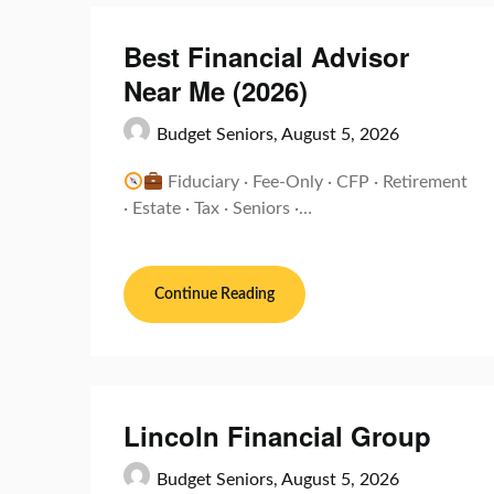
Best Financial Advisor
Near Me (2026)
Budget Seniors,
August 5, 2026
Fiduciary · Fee-Only · CFP · Retirement
· Estate · Tax · Seniors ·…
Continue Reading
Lincoln Financial Group
Budget Seniors,
August 5, 2026