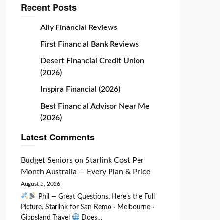
Recent Posts
Ally Financial Reviews
First Financial Bank Reviews
Desert Financial Credit Union
(2026)
Inspira Financial (2026)
Best Financial Advisor Near Me
(2026)
Latest Comments
Budget Seniors
on
Starlink Cost Per
Month Australia — Every Plan & Price
August 5, 2026
Phil — Great Questions. Here's the Full
Picture. Starlink for San Remo · Melbourne ·
Gippsland Travel
Does…