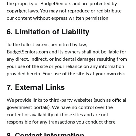
the property of BudgetSeniors and are protected by
copyright laws. You may not reproduce or redistribute
our content without express written permission.
6. Limitation of Liability
To the fullest extent permitted by law,
BudgetSeniors.com and its owners shall not be liable for
any direct, indirect, or incidental damages resulting from
your use of the site or your reliance on any information
provided herein.
Your use of the site is at your own risk.
7. External Links
We provide links to third-party websites (such as official
government portals). We have no control over the
content or availability of those sites and are not
responsible for any transactions you conduct there.
8. Contact Information