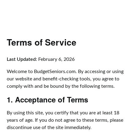
Terms of Service
Last Updated:
February 6, 2026
Welcome to BudgetSeniors.com. By accessing or using
our website and benefit-checking tools, you agree to
comply with and be bound by the following terms.
1. Acceptance of Terms
By using this site, you certify that you are at least 18
years of age. If you do not agree to these terms, please
discontinue use of the site immediately.