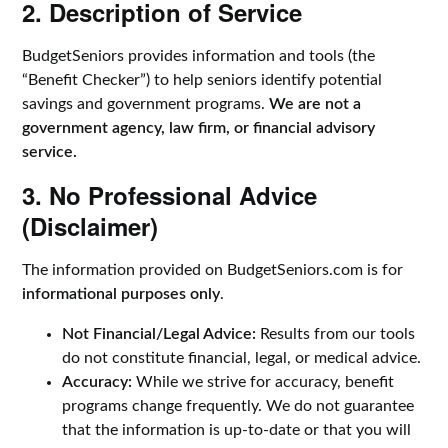
2. Description of Service
BudgetSeniors provides information and tools (the
“Benefit Checker”) to help seniors identify potential
savings and government programs.
We are not a
government agency, law firm, or financial advisory
service.
3. No Professional Advice
(Disclaimer)
The information provided on BudgetSeniors.com is for
informational purposes only
.
Not Financial/Legal Advice:
Results from our tools
do not constitute financial, legal, or medical advice.
Accuracy:
While we strive for accuracy, benefit
programs change frequently. We do not guarantee
that the information is up-to-date or that you will