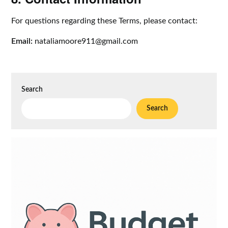
For questions regarding these Terms, please contact:
Email:
nataliamoore911@gmail.com
Search
Search