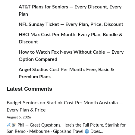
AT&T Plans for Seniors — Every Discount, Every
Plan
NFL Sunday Ticket — Every Plan, Price, Discount
HBO Max Cost Per Month: Every Plan, Bundle &
Discount
How to Watch Fox News Without Cable — Every
Option Compared
Angel Studios Cost Per Month: Free, Basic &
Premium Plans
Latest Comments
Budget Seniors
on
Starlink Cost Per Month Australia —
Every Plan & Price
August 5, 2026
Phil — Great Questions. Here's the Full Picture. Starlink for
San Remo · Melbourne · Gippsland Travel
Does…