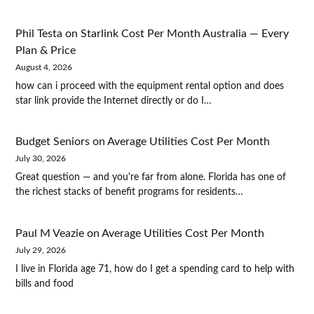
Phil Testa
on
Starlink Cost Per Month Australia — Every
Plan & Price
August 4, 2026
how can i proceed with the equipment rental option and does
star link provide the Internet directly or do I…
Budget Seniors
on
Average Utilities Cost Per Month
July 30, 2026
Great question — and you're far from alone. Florida has one of
the richest stacks of benefit programs for residents…
Paul M Veazie
on
Average Utilities Cost Per Month
July 29, 2026
I live in Florida age 71, how do I get a spending card to help with
bills and food