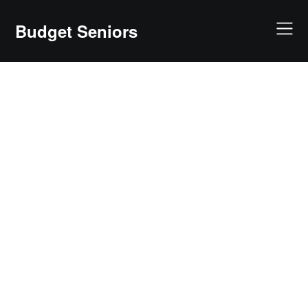
Skip
to
Budget Seniors
content