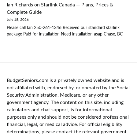
Ian Richards
on
Starlink Canada — Plans, Prices &
Complete Guide
July 18, 2026
Please call Ian 250-261-1346 Received our standard starlink
package Paid for installation Need installation asap Chase, BC
BudgetSeniors.com is a privately owned website and is
not affiliated with, endorsed by, or operated by the Social
Security Administration, Medicare, or any other
government agency. The content on this site, including
calculators and chat support, is for informational
purposes only and should not be considered professional
financial, legal, or medical advice. For official eligibility
determinations, please contact the relevant government