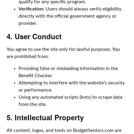
qualify for any specific program.
Verification:
Users should always verify eligibility
directly with the official government agency or
provider.
4. User Conduct
You agree to use the site only for lawful purposes. You
are prohibited from:
Providing false or misleading information in the
Benefit Checker.
Attempting to interfere with the website’s security
or performance.
Using any automated scripts (bots) to scrape data
from the site.
5. Intellectual Property
All content, logos, and tools on BudgetSeniors.com are