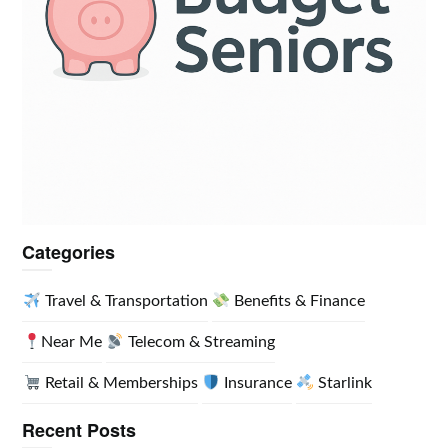
Categories
Travel & Transportation
Benefits & Finance
Near Me
Telecom & Streaming
Retail & Memberships
Insurance
Starlink
Recent Posts