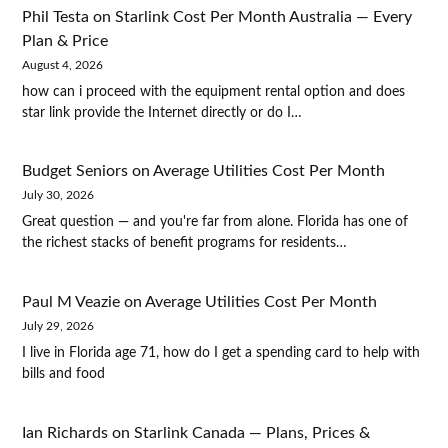
Phil Testa
on
Starlink Cost Per Month Australia — Every
Plan & Price
August 4, 2026
how can i proceed with the equipment rental option and does
star link provide the Internet directly or do I…
Budget Seniors
on
Average Utilities Cost Per Month
July 30, 2026
Great question — and you're far from alone. Florida has one of
the richest stacks of benefit programs for residents…
Paul M Veazie
on
Average Utilities Cost Per Month
July 29, 2026
I live in Florida age 71, how do I get a spending card to help with
bills and food
Ian Richards
on
Starlink Canada — Plans, Prices &