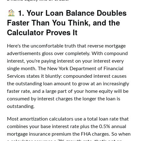
1. Your Loan Balance Doubles
Faster Than You Think, and the
Calculator Proves It
Here's the uncomfortable truth that reverse mortgage
advertisements gloss over completely. With compound
interest, you're paying interest on your interest every
single month. The New York Department of Financial
Services states it bluntly: compounded interest causes
the outstanding loan amount to grow at an increasingly
faster rate, and a large part of your home equity will be
consumed by interest charges the longer the loan is
outstanding.
Most amortization calculators use a total loan rate that
combines your base interest rate plus the 0.5% annual
mortgage insurance premium the FHA charges. So when