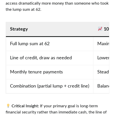
access dramatically more money than someone who took
the lump sum at 62.
Strategy
10-Y
Full lump sum at 62
Maximum 
Line of credit, draw as needed
Lower ba
Monthly tenure payments
Steady 
Combination (partial lump + credit line)
Balance
Critical Insight:
If your primary goal is long-term
financial security rather than immediate cash, the line of