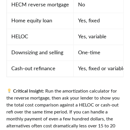
HECM reverse mortgage
No
Home equity loan
Yes, fixed
HELOC
Yes, variable
Downsizing and selling
One-time
Cash-out refinance
Yes, fixed or variable
Critical Insight:
Run the amortization calculator for
the reverse mortgage, then ask your lender to show you
the total cost comparison against a HELOC or cash-out
refi over the same time period. If you can handle a
monthly payment of even a few hundred dollars, the
alternatives often cost dramatically less over 15 to 20