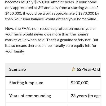
becomes roughly $960,000 after 23 years. If your home
only appreciated at 3% annually from a starting value of
$450,000, it would be worth approximately $870,000 by
then. Your loan balance would exceed your home value.
Now, the FHA's non-recourse protection means you or
your heirs would never owe more than the home's
market value when sold. That's a genuine safety net. But
it also means there could be literally zero equity left for
your family.
Scenario
62-Year-Old B
Starting lump sum
$200,000
Years of compounding
23 years (to age 8