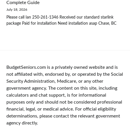
Complete Guide
July 18, 2026
Please call Ian 250-261-1346 Received our standard starlink
package Paid for installation Need installation asap Chase, BC
BudgetSeniors.com is a privately owned website and is
not affiliated with, endorsed by, or operated by the Social
Security Administration, Medicare, or any other
government agency. The content on this site, including
calculators and chat support, is for informational
purposes only and should not be considered professional
financial, legal, or medical advice. For official eligibility
determinations, please contact the relevant government
agency directly.