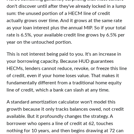
don't discover until after they've already locked in a lump
sum: the unused portion of a HECM line of credit
actually grows over time. And it grows at the same rate
as your loan interest plus the annual MIP. So if your total
rate is 6.5%, your available credit line grows by 6.5% per
year on the untouched portion.
This is not interest being paid to you. It's an increase in
your borrowing capacity. Because HUD guarantees
HECMs, lenders cannot reduce, revoke, or freeze this line
of credit, even if your home loses value. That makes it
fundamentally different from a traditional home equity
line of credit, which a bank can slash at any time.
A standard amortization calculator won't model this
growth because it only tracks balances owed, not credit
available. But it profoundly changes the strategy. A
borrower who opens a line of credit at 62, touches
nothing for 10 years, and then begins drawing at 72 can