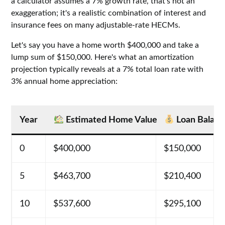
a calculator assumes a 7% growth rate, that's not an
exaggeration; it's a realistic combination of interest and
insurance fees on many adjustable-rate HECMs.
Let's say you have a home worth $400,000 and take a
lump sum of $150,000. Here's what an amortization
projection typically reveals at a 7% total loan rate with
3% annual home appreciation:
Year
Estimated Home Value
Loan Balanc
0
$400,000
$150,000
5
$463,700
$210,400
10
$537,600
$295,100