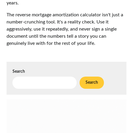
years.
The reverse mortgage amortization calculator isn't just a
number-crunching tool. It's a reality check. Use it
aggressively, use it repeatedly, and never sign a single
document until the numbers tell a story you can
genuinely live with for the rest of your life.
Search
Search