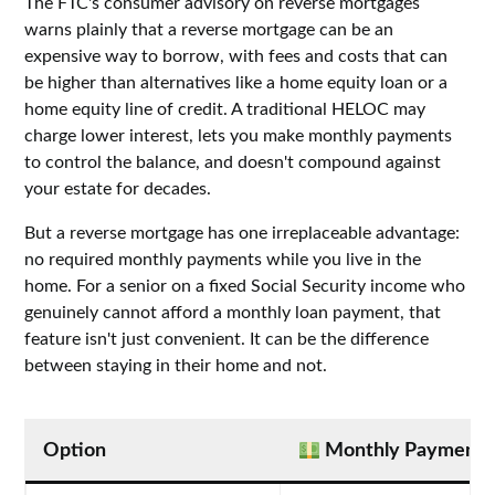
The FTC's consumer advisory on reverse mortgages
warns plainly that a reverse mortgage can be an
expensive way to borrow, with fees and costs that can
be higher than alternatives like a home equity loan or a
home equity line of credit. A traditional HELOC may
charge lower interest, lets you make monthly payments
to control the balance, and doesn't compound against
your estate for decades.
But a reverse mortgage has one irreplaceable advantage:
no required monthly payments while you live in the
home. For a senior on a fixed Social Security income who
genuinely cannot afford a monthly loan payment, that
feature isn't just convenient. It can be the difference
between staying in their home and not.
Option
Monthly Payment?