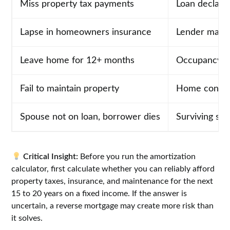
Miss property tax payments
Loan declare
Lapse in homeowners insurance
Lender may f
Leave home for 12+ months
Occupancy vi
Fail to maintain property
Home conditi
Spouse not on loan, borrower dies
Surviving sp
Critical Insight:
Before you run the amortization
calculator, first calculate whether you can reliably afford
property taxes, insurance, and maintenance for the next
15 to 20 years on a fixed income. If the answer is
uncertain, a reverse mortgage may create more risk than
it solves.