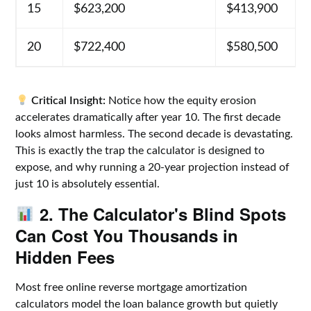
15
$623,200
$413,900
20
$722,400
$580,500
Critical Insight:
Notice how the equity erosion
accelerates dramatically after year 10. The first decade
looks almost harmless. The second decade is devastating.
This is exactly the trap the calculator is designed to
expose, and why running a 20-year projection instead of
just 10 is absolutely essential.
2. The Calculator's Blind Spots
Can Cost You Thousands in
Hidden Fees
Most free online reverse mortgage amortization
calculators model the loan balance growth but quietly