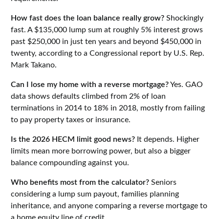
How fast does the loan balance really grow?
Shockingly
fast. A $135,000 lump sum at roughly 5% interest grows
past $250,000 in just ten years and beyond $450,000 in
twenty, according to a Congressional report by U.S. Rep.
Mark Takano.
Can I lose my home with a reverse mortgage?
Yes. GAO
data shows defaults climbed from 2% of loan
terminations in 2014 to 18% in 2018, mostly from failing
to pay property taxes or insurance.
Is the 2026 HECM limit good news?
It depends. Higher
limits mean more borrowing power, but also a bigger
balance compounding against you.
Who benefits most from the calculator?
Seniors
considering a lump sum payout, families planning
inheritance, and anyone comparing a reverse mortgage to
a home equity line of credit.