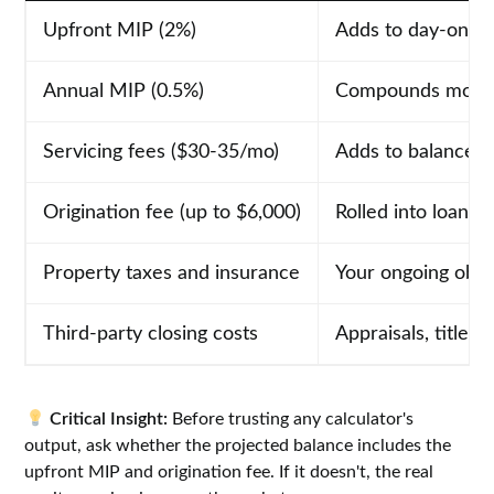
Upfront MIP (2%)
Adds to day-one 
Annual MIP (0.5%)
Compounds month
Servicing fees ($30-35/mo)
Adds to balance 
Origination fee (up to $6,000)
Rolled into loan b
Property taxes and insurance
Your ongoing obli
Third-party closing costs
Appraisals, title, 
Critical Insight:
Before trusting any calculator's
output, ask whether the projected balance includes the
upfront MIP and origination fee. If it doesn't, the real