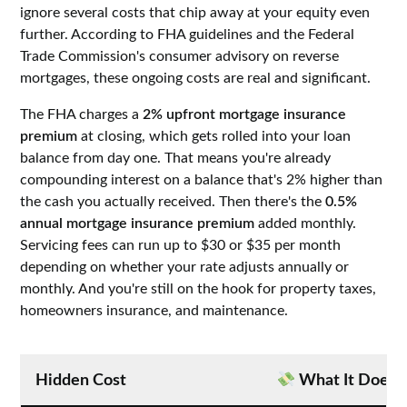
ignore several costs that chip away at your equity even
further. According to FHA guidelines and the Federal
Trade Commission's consumer advisory on reverse
mortgages, these ongoing costs are real and significant.
The FHA charges a
2% upfront mortgage insurance
premium
at closing, which gets rolled into your loan
balance from day one. That means you're already
compounding interest on a balance that's 2% higher than
the cash you actually received. Then there's the
0.5%
annual mortgage insurance premium
added monthly.
Servicing fees can run up to $30 or $35 per month
depending on whether your rate adjusts annually or
monthly. And you're still on the hook for property taxes,
homeowners insurance, and maintenance.
Hidden Cost
What It Does