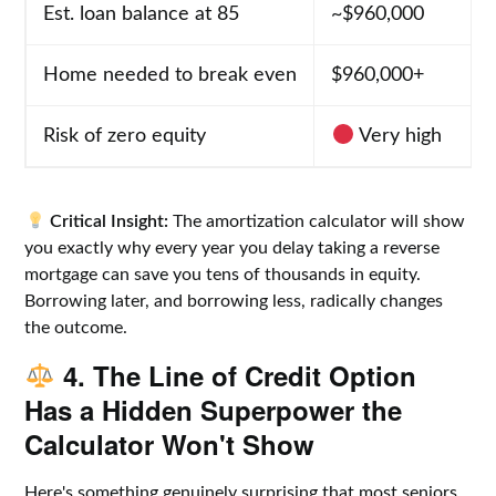
Est. loan balance at 85
~$960,000
Home needed to break even
$960,000+
Risk of zero equity
Very high
Critical Insight:
The amortization calculator will show
you exactly why every year you delay taking a reverse
mortgage can save you tens of thousands in equity.
Borrowing later, and borrowing less, radically changes
the outcome.
4. The Line of Credit Option
Has a Hidden Superpower the
Calculator Won't Show
Here's something genuinely surprising that most seniors