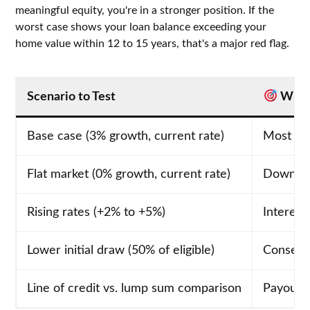
meaningful equity, you're in a stronger position. If the
worst case shows your loan balance exceeding your
home value within 12 to 15 years, that's a major red flag.
Scenario to Test
What 
Base case (3% growth, current rate)
Most lik
Flat market (0% growth, current rate)
Downsid
Rising rates (+2% to +5%)
Interest
Lower initial draw (50% of eligible)
Conserv
Line of credit vs. lump sum comparison
Payout s