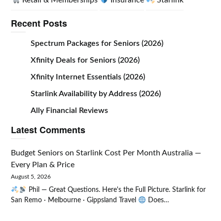
Retail & Memberships
Insurance
Starlink
Recent Posts
Spectrum Packages for Seniors (2026)
Xfinity Deals for Seniors (2026)
Xfinity Internet Essentials (2026)
Starlink Availability by Address (2026)
Ally Financial Reviews
Latest Comments
Budget Seniors
on
Starlink Cost Per Month Australia —
Every Plan & Price
August 5, 2026
Phil — Great Questions. Here's the Full Picture. Starlink for
San Remo · Melbourne · Gippsland Travel
Does…