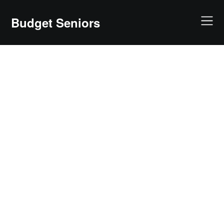
Skip
to
Budget Seniors
content