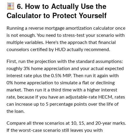
6. How to Actually Use the
Calculator to Protect Yourself
Running a reverse mortgage amortization calculator once
is not enough. You need to stress-test your scenario with
multiple variables. Here's the approach that financial
counselors certified by HUD actually recommend.
First, run the projection with the standard assumptions:
roughly 3% home appreciation and your actual expected
interest rate plus the 0.5% MIP. Then run it again with
0% home appreciation to simulate a flat or declining
market. Then run it a third time with a higher interest
rate, because if you have an adjustable-rate HECM, rates
can increase up to 5 percentage points over the life of
the loan.
Compare all three scenarios at 10, 15, and 20-year marks.
If the worst-case scenario still leaves you with