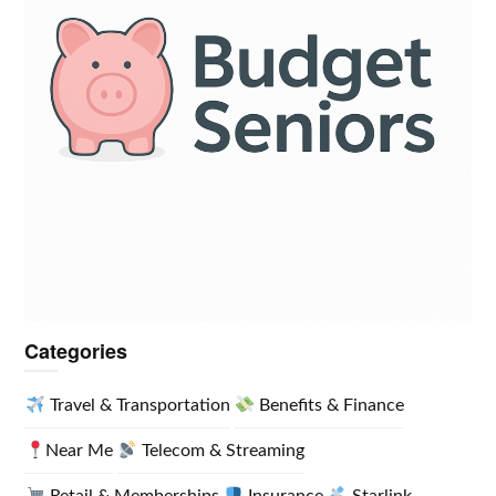
Categories
Travel & Transportation
Benefits & Finance
Near Me
Telecom & Streaming