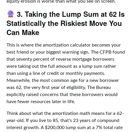
equity erosion is worse than what you see on screen.
3. Taking the Lump Sum at 62 Is
Statistically the Riskiest Move You
Can Make
This is where the amortization calculator becomes your
best friend or your biggest warning sign. The CFPB found
that seventy percent of reverse mortgage borrowers
were taking out the full amount as a lump sum rather
than using a line of credit or monthly payments.
Meanwhile, the most common age for a new borrower
was 62, the very first year of eligibility. The Bureau
explicitly raised concerns that these borrowers would
have fewer resources later in life.
Think about what the amortization math means for a 62-
year-old. If you live to 85, that's 23 years of compound
interest growth. A $200,000 lump sum at a 7% total rate