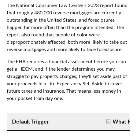
The National Consumer Law Center's 2023 report found
that roughly 480,000 reverse mortgages are currently
outstanding in the United States, and foreclosures
happen far more often than the program intended. The
report also found that people of color were
disproportionately affected, both more likely to take out
reverse mortgages and more likely to face foreclosure.
The FHA requires a financial assessment before you can
get a HECM, and if the lender determines you may
struggle to pay property charges, they'll set aside part of
your proceeds in a Life Expectancy Set-Aside to cover
future taxes and insurance. That means less money in
your pocket from day one.
Default Trigger
What Hap