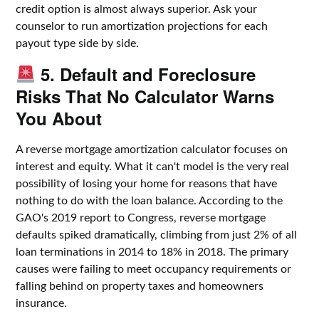
credit option is almost always superior. Ask your
counselor to run amortization projections for each
payout type side by side.
5. Default and Foreclosure
Risks That No Calculator Warns
You About
A reverse mortgage amortization calculator focuses on
interest and equity. What it can't model is the very real
possibility of losing your home for reasons that have
nothing to do with the loan balance. According to the
GAO's 2019 report to Congress, reverse mortgage
defaults spiked dramatically, climbing from just 2% of all
loan terminations in 2014 to 18% in 2018. The primary
causes were failing to meet occupancy requirements or
falling behind on property taxes and homeowners
insurance.