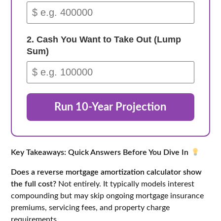
2. Cash You Want to Take Out (Lump
Sum)
Run 10-Year Projection
Key Takeaways: Quick Answers Before You Dive In
Does a reverse mortgage amortization calculator show
the full cost?
Not entirely. It typically models interest
compounding but may skip ongoing mortgage insurance
premiums, servicing fees, and property charge
requirements.