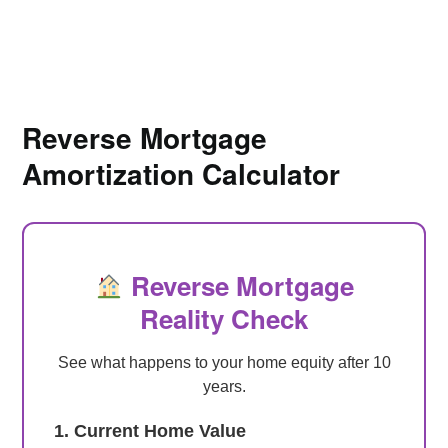
Reverse Mortgage
Amortization Calculator
Reverse Mortgage
Reality Check
See what happens to your home equity after 10
years.
1. Current Home Value