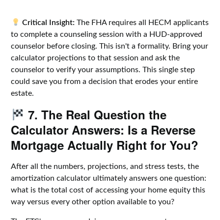
Critical Insight:
The FHA requires all HECM applicants
to complete a counseling session with a HUD-approved
counselor before closing. This isn't a formality. Bring your
calculator projections to that session and ask the
counselor to verify your assumptions. This single step
could save you from a decision that erodes your entire
estate.
7. The Real Question the
Calculator Answers: Is a Reverse
Mortgage Actually Right for You?
After all the numbers, projections, and stress tests, the
amortization calculator ultimately answers one question:
what is the total cost of accessing your home equity this
way versus every other option available to you?