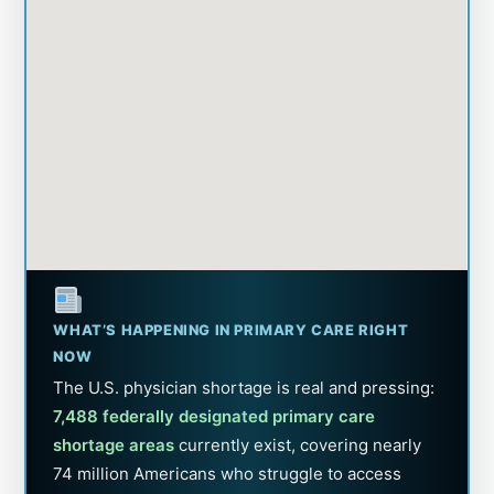
WHAT’S HAPPENING IN PRIMARY CARE RIGHT
NOW
The U.S. physician shortage is real and pressing:
7,488 federally designated primary care
shortage areas
currently exist, covering nearly
74 million Americans who struggle to access