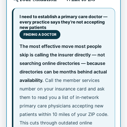
I need to establish a primary care doctor —
every practice says they’re not accepting
new patients
FINDING A DOCTOR
The most effective move most people
skip is calling the insurer directly — not
searching online directories — because
directories can be months behind actual
availability.
Call the member services
number on your insurance card and ask
them to read you a list of in-network
primary care physicians accepting new
patients within 10 miles of your ZIP code.
This cuts through outdated online