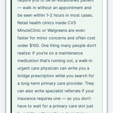
require you to be an established patient
— walk in without an appointment and
be seen within 1–2 hours in most cases.
Retail health clinics inside CVS
MinuteClinic or Walgreens are even
faster for minor concerns and often cost
under $100. One thing many people don’t
realize: if you’re on a maintenance
medication that’s running out, a walk-in
urgent care physician can write you a
bridge prescription while you search for
a long-term primary care provider. They
can also write specialist referrals if your
insurance requires one — so you don’t
have to wait for a primary care slot just