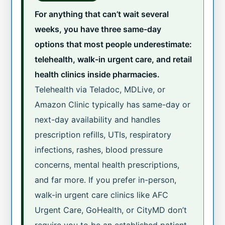
For anything that can’t wait several
weeks, you have three same-day
options that most people underestimate:
telehealth, walk-in urgent care, and retail
health clinics inside pharmacies.
Telehealth via Teladoc, MDLive, or
Amazon Clinic typically has same-day or
next-day availability and handles
prescription refills, UTIs, respiratory
infections, rashes, blood pressure
concerns, mental health prescriptions,
and far more. If you prefer in-person,
walk-in urgent care clinics like AFC
Urgent Care, GoHealth, or CityMD don’t