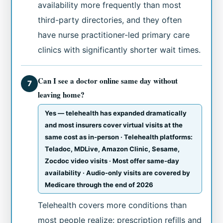
availability more frequently than most
third-party directories, and they often
have nurse practitioner-led primary care
clinics with significantly shorter wait times.
Can I see a doctor online same day without
7
leaving home?
Yes — telehealth has expanded dramatically
and most insurers cover virtual visits at the
same cost as in-person · Telehealth platforms:
Teladoc, MDLive, Amazon Clinic, Sesame,
Zocdoc video visits · Most offer same-day
availability · Audio-only visits are covered by
Medicare through the end of 2026
Telehealth covers more conditions than
most people realize: prescription refills and