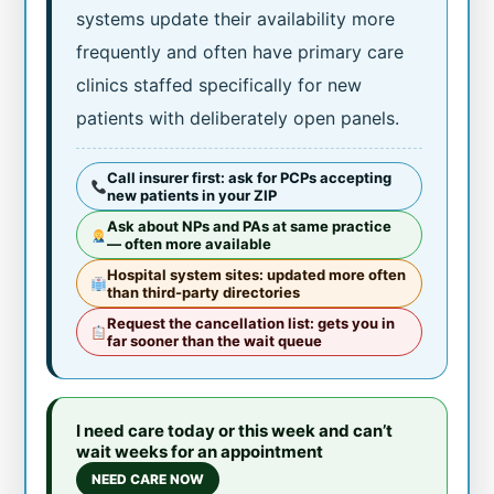
systems update their availability more
frequently and often have primary care
clinics staffed specifically for new
patients with deliberately open panels.
Call insurer first: ask for PCPs accepting
new patients in your ZIP
Ask about NPs and PAs at same practice
— often more available
Hospital system sites: updated more often
than third-party directories
Request the cancellation list: gets you in
far sooner than the wait queue
I need care today or this week and can’t
wait weeks for an appointment
NEED CARE NOW