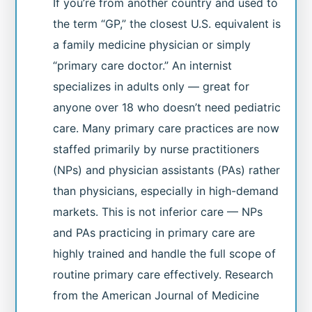
If you’re from another country and used to
the term “GP,” the closest U.S. equivalent is
a family medicine physician or simply
“primary care doctor.” An internist
specializes in adults only — great for
anyone over 18 who doesn’t need pediatric
care. Many primary care practices are now
staffed primarily by nurse practitioners
(NPs) and physician assistants (PAs) rather
than physicians, especially in high-demand
markets. This is not inferior care — NPs
and PAs practicing in primary care are
highly trained and handle the full scope of
routine primary care effectively. Research
from the American Journal of Medicine