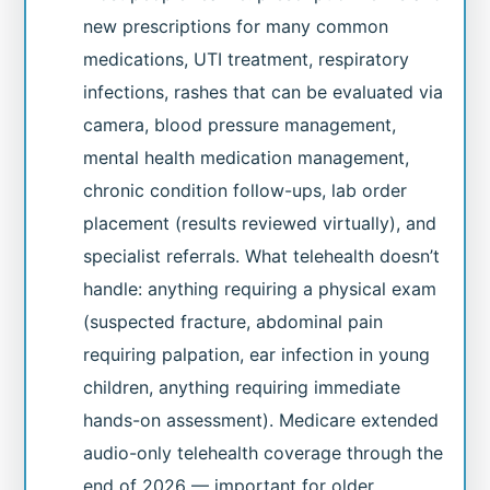
new prescriptions for many common
medications, UTI treatment, respiratory
infections, rashes that can be evaluated via
camera, blood pressure management,
mental health medication management,
chronic condition follow-ups, lab order
placement (results reviewed virtually), and
specialist referrals. What telehealth doesn’t
handle: anything requiring a physical exam
(suspected fracture, abdominal pain
requiring palpation, ear infection in young
children, anything requiring immediate
hands-on assessment). Medicare extended
audio-only telehealth coverage through the
end of 2026 — important for older