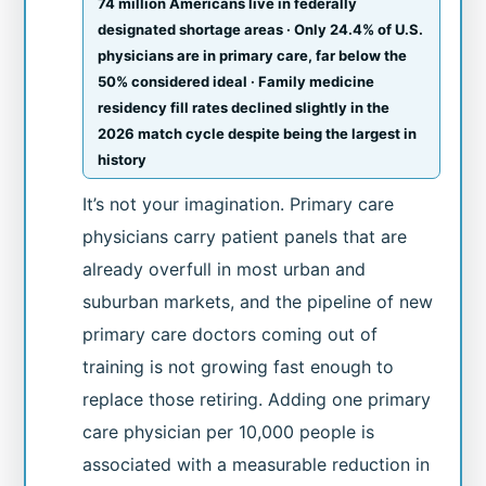
74 million Americans live in federally
designated shortage areas · Only 24.4% of U.S.
physicians are in primary care, far below the
50% considered ideal · Family medicine
residency fill rates declined slightly in the
2026 match cycle despite being the largest in
history
It’s not your imagination. Primary care
physicians carry patient panels that are
already overfull in most urban and
suburban markets, and the pipeline of new
primary care doctors coming out of
training is not growing fast enough to
replace those retiring. Adding one primary
care physician per 10,000 people is
associated with a measurable reduction in