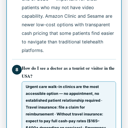
patients who may not have video
capability. Amazon Clinic and Sesame are
newer low-cost options with transparent
cash pricing that some patients find easier
to navigate than traditional telehealth
platforms.
How do I see a doctor as a tourist or visitor in the
8
USA?
Urgent care walk-in clinics are the most
accessible option — no appointment, no
established patient relationship required ·
Travel insurance: file a claim for
reimbursement · Without travel insurance:
expect to pay full cash-pay rates ($165–
$400+ depending on services) · Emergency