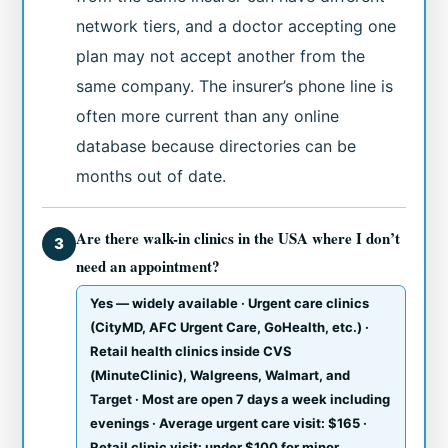
network tiers, and a doctor accepting one
plan may not accept another from the
same company. The insurer’s phone line is
often more current than any online
database because directories can be
months out of date.
Are there walk-in clinics in the USA where I don’t
3
need an appointment?
Yes — widely available · Urgent care clinics
(CityMD, AFC Urgent Care, GoHealth, etc.) ·
Retail health clinics inside CVS
(MinuteClinic), Walgreens, Walmart, and
Target · Most are open 7 days a week including
evenings · Average urgent care visit: $165 ·
Retail clinic visit: under $100 for minor