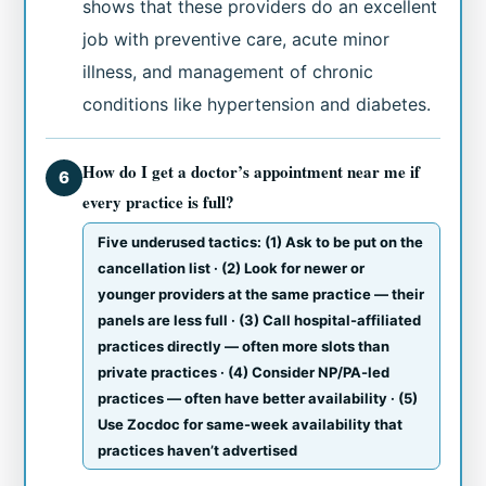
shows that these providers do an excellent
job with preventive care, acute minor
illness, and management of chronic
conditions like hypertension and diabetes.
How do I get a doctor’s appointment near me if
6
every practice is full?
Five underused tactics: (1) Ask to be put on the
cancellation list · (2) Look for newer or
younger providers at the same practice — their
panels are less full · (3) Call hospital-affiliated
practices directly — often more slots than
private practices · (4) Consider NP/PA-led
practices — often have better availability · (5)
Use Zocdoc for same-week availability that
practices haven’t advertised