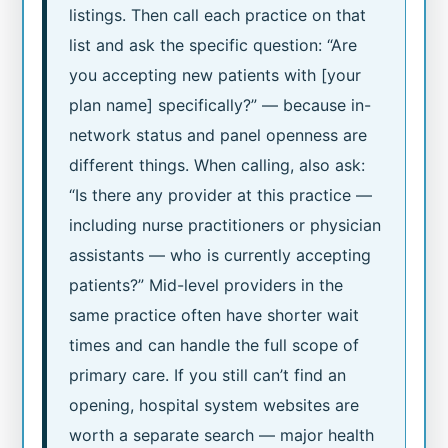
listings. Then call each practice on that
list and ask the specific question: “Are
you accepting new patients with [your
plan name] specifically?” — because in-
network status and panel openness are
different things. When calling, also ask:
“Is there any provider at this practice —
including nurse practitioners or physician
assistants — who is currently accepting
patients?” Mid-level providers in the
same practice often have shorter wait
times and can handle the full scope of
primary care. If you still can’t find an
opening, hospital system websites are
worth a separate search — major health