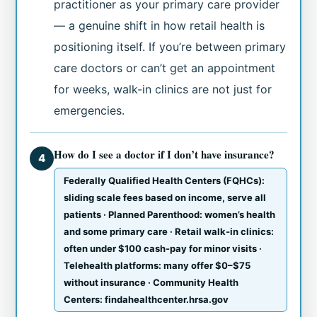
practitioner as your primary care provider
— a genuine shift in how retail health is
positioning itself. If you’re between primary
care doctors or can’t get an appointment
for weeks, walk-in clinics are not just for
emergencies.
How do I see a doctor if I don’t have insurance?
4
Federally Qualified Health Centers (FQHCs):
sliding scale fees based on income, serve all
patients · Planned Parenthood: women’s health
and some primary care · Retail walk-in clinics:
often under $100 cash-pay for minor visits ·
Telehealth platforms: many offer $0–$75
without insurance · Community Health
Centers: findahealthcenter.hrsa.gov