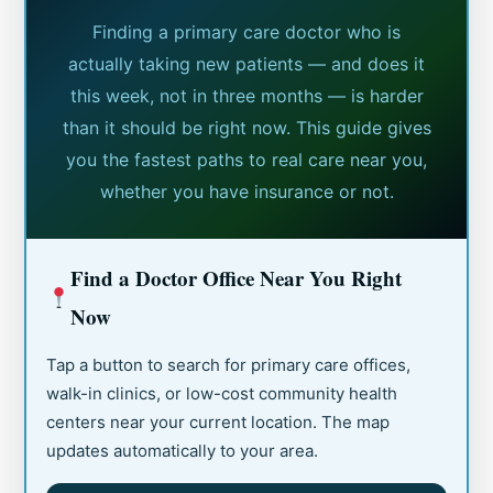
Finding a primary care doctor who is
actually taking new patients — and does it
this week, not in three months — is harder
than it should be right now. This guide gives
you the fastest paths to real care near you,
whether you have insurance or not.
Find a Doctor Office Near You Right
Now
Tap a button to search for primary care offices,
walk-in clinics, or low-cost community health
centers near your current location. The map
updates automatically to your area.