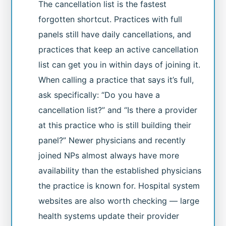
The cancellation list is the fastest
forgotten shortcut. Practices with full
panels still have daily cancellations, and
practices that keep an active cancellation
list can get you in within days of joining it.
When calling a practice that says it’s full,
ask specifically: “Do you have a
cancellation list?” and “Is there a provider
at this practice who is still building their
panel?” Newer physicians and recently
joined NPs almost always have more
availability than the established physicians
the practice is known for. Hospital system
websites are also worth checking — large
health systems update their provider