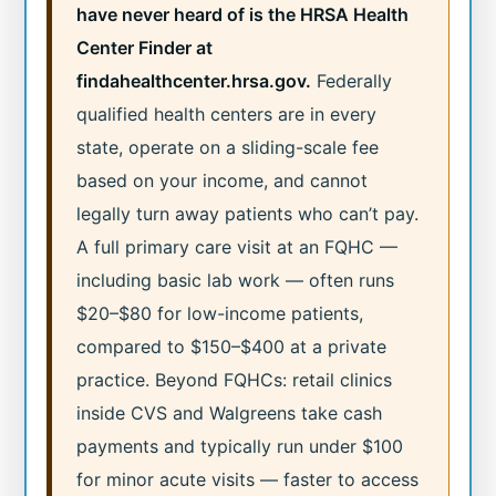
have never heard of is the HRSA Health
Center Finder at
findahealthcenter.hrsa.gov.
Federally
qualified health centers are in every
state, operate on a sliding-scale fee
based on your income, and cannot
legally turn away patients who can’t pay.
A full primary care visit at an FQHC —
including basic lab work — often runs
$20–$80 for low-income patients,
compared to $150–$400 at a private
practice. Beyond FQHCs: retail clinics
inside CVS and Walgreens take cash
payments and typically run under $100
for minor acute visits — faster to access