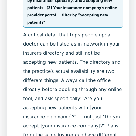
by insurance, specialty, and accepting new
patients · (3) Your insurance company’s online
provider portal — filter by “accepting new
patients”
A critical detail that trips people up: a
doctor can be listed as in-network in your
insurer’s directory and still not be
accepting new patients. The directory and
the practice’s actual availability are two
different things. Always call the office
directly before booking through any online
tool, and ask specifically: “Are you
accepting new patients with [your
insurance plan name]?” — not just “Do you
accept [your insurance company]?” Plans
from the same insurer can have different