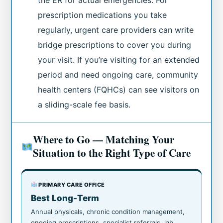
the ER for actual emergencies. For
prescription medications you take
regularly, urgent care providers can write
bridge prescriptions to cover you during
your visit. If you’re visiting for an extended
period and need ongoing care, community
health centers (FQHCs) can see visitors on
a sliding-scale fee basis.
Where to Go — Matching Your
Situation to the Right Type of Care
PRIMARY CARE OFFICE
Best Long-Term
Annual physicals, chronic condition management,
ongoing prescriptions, specialist referrals, lab