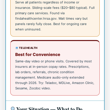
Serve all patients regardless of income or
insurance. Sliding-scale fees ($20–$80 typical). Full
primary care services. Found via
findahealthcenter.hrsa.gov. Wait times vary but
panels rarely fully close. Best for ongoing care
when uninsured.
TELEHEALTH
Best for Convenience
Same-day video or phone visits. Covered by most
insurers at in-person copay rates. Prescriptions,
lab orders, referrals, chronic condition
management. Medicare audio-only extended
through 2026. Try: Teladoc, MDLive, Amazon Clinic,
Sesame, Zocdoc video.
Your Situation — What to Do