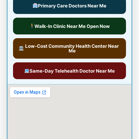
Primary Care Doctors Near Me
Walk-In Clinic Near Me Open Now
Low-Cost Community Health Center Near
Me
Same-Day Telehealth Doctor Near Me