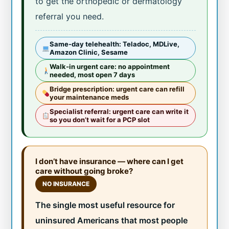
to get the orthopedic or dermatology
referral you need.
Same-day telehealth: Teladoc, MDLive,
Amazon Clinic, Sesame
Walk-in urgent care: no appointment
needed, most open 7 days
Bridge prescription: urgent care can refill
your maintenance meds
Specialist referral: urgent care can write it
so you don’t wait for a PCP slot
I don’t have insurance — where can I get
care without going broke?
NO INSURANCE
The single most useful resource for
uninsured Americans that most people