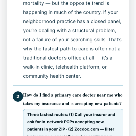
mortality — but the opposite trend is
happening in much of the country. If your
neighborhood practice has a closed panel,
you’re dealing with a structural problem,
not a failure of your searching skills. That’s
why the fastest path to care is often not a
traditional doctor’s office at all — it’s a
walk-in clinic, telehealth platform, or
community health center.
How do I find a primary care doctor near me who
2
takes my insurance and is accepting new patients?
Three fastest routes: (1) Call your insurer and
ask for in-network PCPs accepting new
patients in your ZIP · (2) Zocdoc.com — filter