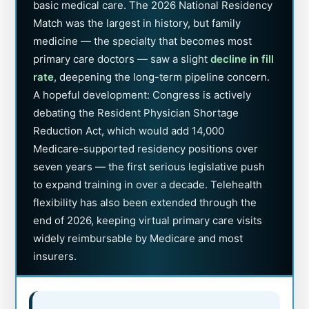
basic medical care. The 2026 National Residency
Match was the largest in history, but family
medicine — the specialty that becomes most
primary care doctors — saw a slight
decline in fill
rate
, deepening the long-term pipeline concern.
A hopeful development: Congress is actively
debating the Resident Physician Shortage
Reduction Act, which would add 14,000
Medicare-supported residency positions over
seven years — the first serious legislative push
to expand training in over a decade. Telehealth
flexibility has also been extended through the
end of 2026, keeping virtual primary care visits
widely reimbursable by Medicare and most
insurers.