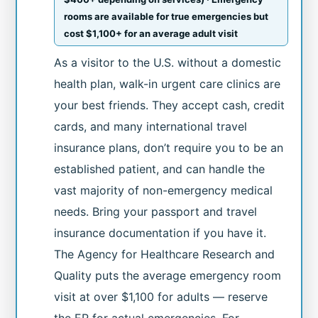
rooms are available for true emergencies but
cost $1,100+ for an average adult visit
As a visitor to the U.S. without a domestic
health plan, walk-in urgent care clinics are
your best friends. They accept cash, credit
cards, and many international travel
insurance plans, don’t require you to be an
established patient, and can handle the
vast majority of non-emergency medical
needs. Bring your passport and travel
insurance documentation if you have it.
The Agency for Healthcare Research and
Quality puts the average emergency room
visit at over $1,100 for adults — reserve