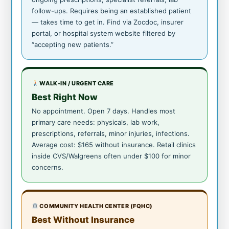
follow-ups. Requires being an established patient
— takes time to get in. Find via Zocdoc, insurer
portal, or hospital system website filtered by
“accepting new patients.”
WALK-IN / URGENT CARE
Best Right Now
No appointment. Open 7 days. Handles most
primary care needs: physicals, lab work,
prescriptions, referrals, minor injuries, infections.
Average cost: $165 without insurance. Retail clinics
inside CVS/Walgreens often under $100 for minor
concerns.
COMMUNITY HEALTH CENTER (FQHC)
Best Without Insurance