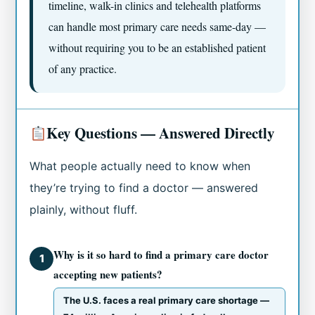
timeline, walk-in clinics and telehealth platforms
can handle most primary care needs same-day —
without requiring you to be an established patient
of any practice.
Key Questions — Answered Directly
What people actually need to know when
they’re trying to find a doctor — answered
plainly, without fluff.
Why is it so hard to find a primary care doctor
1
accepting new patients?
The U.S. faces a real primary care shortage —