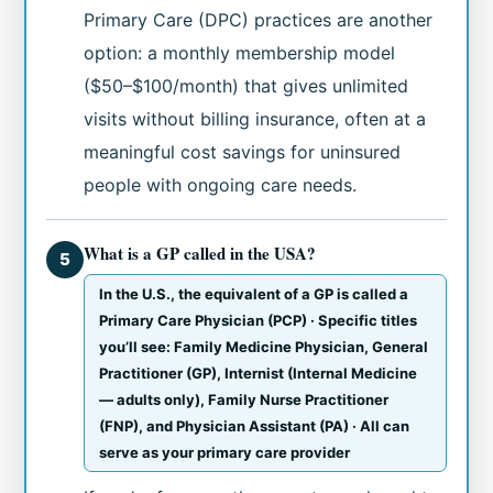
Primary Care (DPC) practices are another
option: a monthly membership model
($50–$100/month) that gives unlimited
visits without billing insurance, often at a
meaningful cost savings for uninsured
people with ongoing care needs.
What is a GP called in the USA?
5
In the U.S., the equivalent of a GP is called a
Primary Care Physician (PCP) · Specific titles
you’ll see: Family Medicine Physician, General
Practitioner (GP), Internist (Internal Medicine
— adults only), Family Nurse Practitioner
(FNP), and Physician Assistant (PA) · All can
serve as your primary care provider