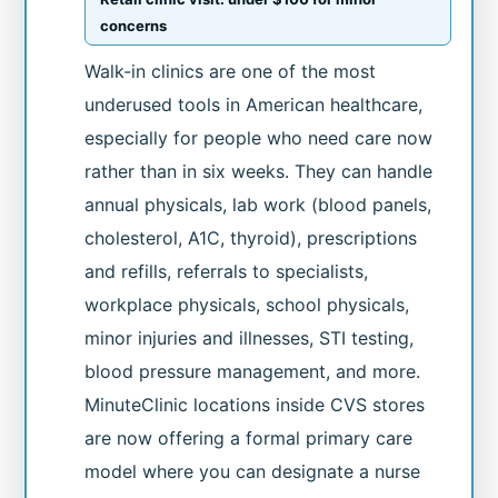
concerns
Walk-in clinics are one of the most
underused tools in American healthcare,
especially for people who need care now
rather than in six weeks. They can handle
annual physicals, lab work (blood panels,
cholesterol, A1C, thyroid), prescriptions
and refills, referrals to specialists,
workplace physicals, school physicals,
minor injuries and illnesses, STI testing,
blood pressure management, and more.
MinuteClinic locations inside CVS stores
are now offering a formal primary care
model where you can designate a nurse