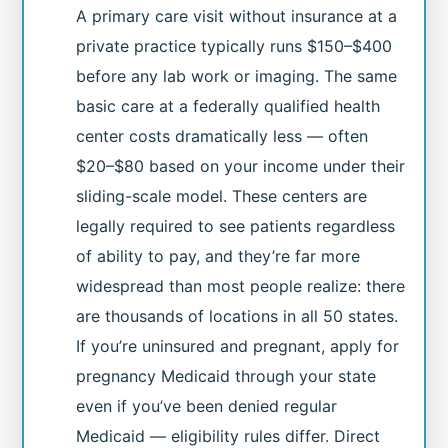
A primary care visit without insurance at a
private practice typically runs $150–$400
before any lab work or imaging. The same
basic care at a federally qualified health
center costs dramatically less — often
$20–$80 based on your income under their
sliding-scale model. These centers are
legally required to see patients regardless
of ability to pay, and they’re far more
widespread than most people realize: there
are thousands of locations in all 50 states.
If you’re uninsured and pregnant, apply for
pregnancy Medicaid through your state
even if you’ve been denied regular
Medicaid — eligibility rules differ. Direct