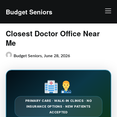
Skip
to
Budget Seniors
content
Closest Doctor Office Near
Me
Budget Seniors,
June 28, 2026
PRIMARY CARE · WALK-IN CLINICS · NO
INSURANCE OPTIONS · NEW PATIENTS
ACCEPTED