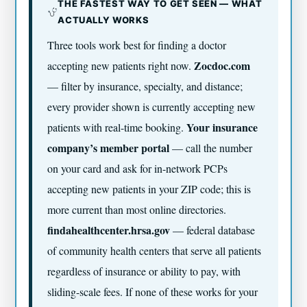
THE FASTEST WAY TO GET SEEN — WHAT
ACTUALLY WORKS
Three tools work best for finding a doctor
Zocdoc.com
accepting new patients right now.
— filter by insurance, specialty, and distance;
every provider shown is currently accepting new
Your insurance
patients with real-time booking.
company’s member portal
— call the number
on your card and ask for in-network PCPs
accepting new patients in your ZIP code; this is
more current than most online directories.
findahealthcenter.hrsa.gov
— federal database
of community health centers that serve all patients
regardless of insurance or ability to pay, with
sliding-scale fees. If none of these works for your