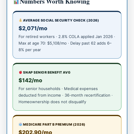
Numbers Worth Knowing
AVERAGE SOCIAL SECURITY CHECK (2026)
$2,071/mo
For retired workers · 2.8% COLA applied Jan 2026 ·
Max at age 70: $5,108/mo · Delay past 62 adds 6–
8% per year
SNAP SENIOR BENEFIT AVG
$142/mo
For senior households · Medical expenses
deducted from income · 36-month recertification ·
Homeownership does not disqualify
MEDICARE PART B PREMIUM (2026)
$202.90/mo