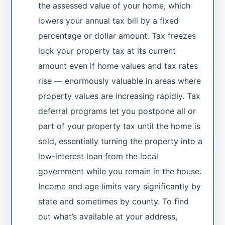
the assessed value of your home, which
lowers your annual tax bill by a fixed
percentage or dollar amount. Tax freezes
lock your property tax at its current
amount even if home values and tax rates
rise — enormously valuable in areas where
property values are increasing rapidly. Tax
deferral programs let you postpone all or
part of your property tax until the home is
sold, essentially turning the property into a
low-interest loan from the local
government while you remain in the house.
Income and age limits vary significantly by
state and sometimes by county. To find
out what’s available at your address,