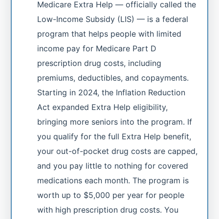
Medicare Extra Help — officially called the
Low-Income Subsidy (LIS) — is a federal
program that helps people with limited
income pay for Medicare Part D
prescription drug costs, including
premiums, deductibles, and copayments.
Starting in 2024, the Inflation Reduction
Act expanded Extra Help eligibility,
bringing more seniors into the program. If
you qualify for the full Extra Help benefit,
your out-of-pocket drug costs are capped,
and you pay little to nothing for covered
medications each month. The program is
worth up to $5,000 per year for people
with high prescription drug costs. You