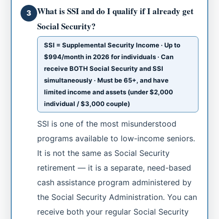
What is SSI and do I qualify if I already get
3
Social Security?
SSI = Supplemental Security Income · Up to
$994/month in 2026 for individuals · Can
receive BOTH Social Security and SSI
simultaneously · Must be 65+, and have
limited income and assets (under $2,000
individual / $3,000 couple)
SSI is one of the most misunderstood
programs available to low-income seniors.
It is not the same as Social Security
retirement — it is a separate, need-based
cash assistance program administered by
the Social Security Administration. You can
receive both your regular Social Security