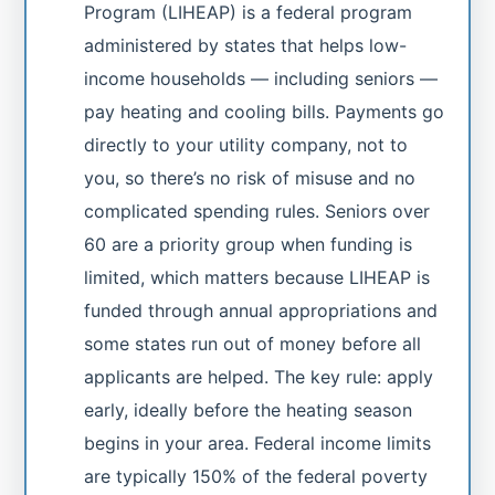
Program (LIHEAP) is a federal program
administered by states that helps low-
income households — including seniors —
pay heating and cooling bills. Payments go
directly to your utility company, not to
you, so there’s no risk of misuse and no
complicated spending rules. Seniors over
60 are a priority group when funding is
limited, which matters because LIHEAP is
funded through annual appropriations and
some states run out of money before all
applicants are helped. The key rule: apply
early, ideally before the heating season
begins in your area. Federal income limits
are typically 150% of the federal poverty