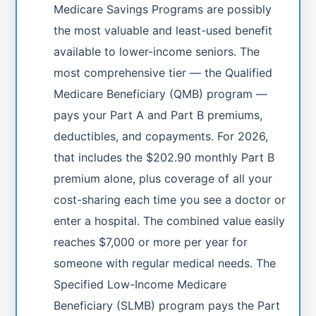
Medicare Savings Programs are possibly
the most valuable and least-used benefit
available to lower-income seniors. The
most comprehensive tier — the Qualified
Medicare Beneficiary (QMB) program —
pays your Part A and Part B premiums,
deductibles, and copayments. For 2026,
that includes the $202.90 monthly Part B
premium alone, plus coverage of all your
cost-sharing each time you see a doctor or
enter a hospital. The combined value easily
reaches $7,000 or more per year for
someone with regular medical needs. The
Specified Low-Income Medicare
Beneficiary (SLMB) program pays the Part