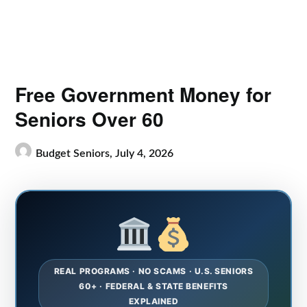
Free Government Money for
Seniors Over 60
Budget Seniors,
July 4, 2026
REAL PROGRAMS · NO SCAMS · U.S. SENIORS
60+ · FEDERAL & STATE BENEFITS
EXPLAINED