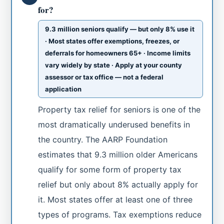
for?
9.3 million seniors qualify — but only 8% use it
· Most states offer exemptions, freezes, or
deferrals for homeowners 65+ · Income limits
vary widely by state · Apply at your county
assessor or tax office — not a federal
application
Property tax relief for seniors is one of the
most dramatically underused benefits in
the country. The AARP Foundation
estimates that 9.3 million older Americans
qualify for some form of property tax
relief but only about 8% actually apply for
it. Most states offer at least one of three
types of programs. Tax exemptions reduce