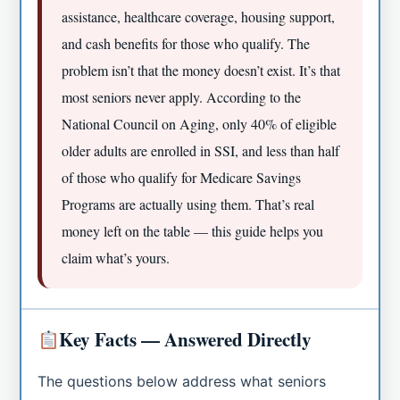
assistance, healthcare coverage, housing support,
and cash benefits for those who qualify. The
problem isn’t that the money doesn’t exist. It’s that
most seniors never apply. According to the
National Council on Aging, only 40% of eligible
older adults are enrolled in SSI, and less than half
of those who qualify for Medicare Savings
Programs are actually using them. That’s real
money left on the table — this guide helps you
claim what’s yours.
Key Facts — Answered Directly
The questions below address what seniors