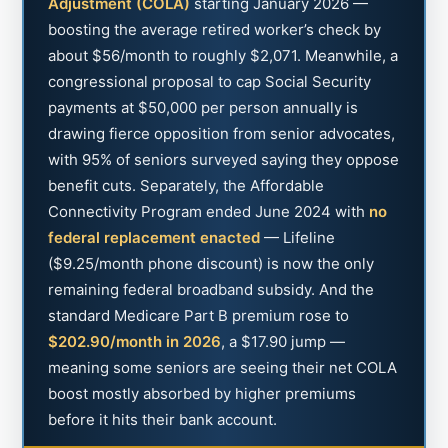
Adjustment (COLA)
starting January 2026 —
boosting the average retired worker’s check by
about $56/month to roughly $2,071. Meanwhile, a
congressional proposal to cap Social Security
payments at $50,000 per person annually is
drawing fierce opposition from senior advocates,
with 95% of seniors surveyed saying they oppose
benefit cuts. Separately, the Affordable
Connectivity Program ended June 2024 with
no
federal replacement enacted
— Lifeline
($9.25/month phone discount) is now the only
remaining federal broadband subsidy. And the
standard Medicare Part B premium rose to
$202.90/month in 2026
, a $17.90 jump —
meaning some seniors are seeing their net COLA
boost mostly absorbed by higher premiums
before it hits their bank account.