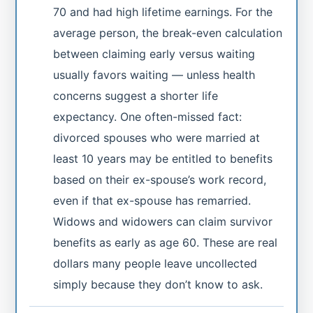
70 and had high lifetime earnings. For the
average person, the break-even calculation
between claiming early versus waiting
usually favors waiting — unless health
concerns suggest a shorter life
expectancy. One often-missed fact:
divorced spouses who were married at
least 10 years may be entitled to benefits
based on their ex-spouse’s work record,
even if that ex-spouse has remarried.
Widows and widowers can claim survivor
benefits as early as age 60. These are real
dollars many people leave uncollected
simply because they don’t know to ask.