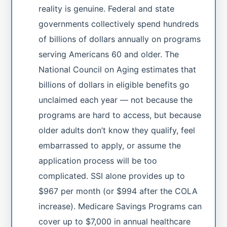
reality is genuine. Federal and state
governments collectively spend hundreds
of billions of dollars annually on programs
serving Americans 60 and older. The
National Council on Aging estimates that
billions of dollars in eligible benefits go
unclaimed each year — not because the
programs are hard to access, but because
older adults don’t know they qualify, feel
embarrassed to apply, or assume the
application process will be too
complicated. SSI alone provides up to
$967 per month (or $994 after the COLA
increase). Medicare Savings Programs can
cover up to $7,000 in annual healthcare