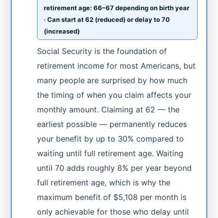
retirement age: 66–67 depending on birth year
· Can start at 62 (reduced) or delay to 70
(increased)
Social Security is the foundation of
retirement income for most Americans, but
many people are surprised by how much
the timing of when you claim affects your
monthly amount. Claiming at 62 — the
earliest possible — permanently reduces
your benefit by up to 30% compared to
waiting until full retirement age. Waiting
until 70 adds roughly 8% per year beyond
full retirement age, which is why the
maximum benefit of $5,108 per month is
only achievable for those who delay until