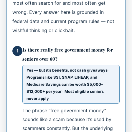
most often search for and most often get
wrong. Every answer here is grounded in
federal data and current program rules — not
wishful thinking or clickbait.
Is there really free government money for
1
seniors over 60?
Yes — but it’s benefits, not cash giveaways ·
Programs like SSI, SNAP, LIHEAP, and
Medicare Savings can be worth $5,000–
$12,000+ per year · Most eligible seniors
never apply
The phrase “free government money”
sounds like a scam because it’s used by
scammers constantly. But the underlying