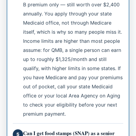
B premium only — still worth over $2,400
annually. You apply through your state
Medicaid office, not through Medicare
itself, which is why so many people miss it.
Income limits are higher than most people
assume: for QMB, a single person can earn
up to roughly $1,325/month and still
qualify, with higher limits in some states. If
you have Medicare and pay your premiums
out of pocket, call your state Medicaid
office or your local Area Agency on Aging
to check your eligibility before your next
premium payment.
Can I get food stamps (SNAP) as a senior
5