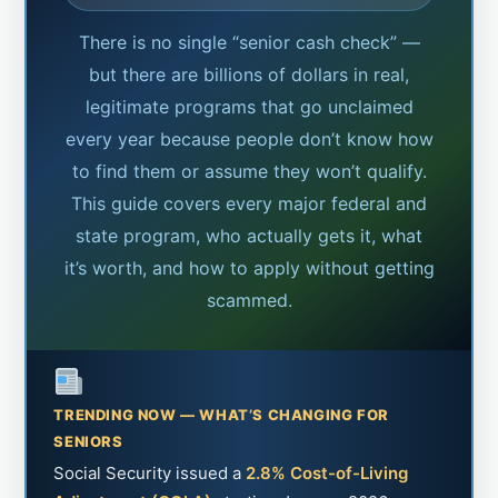
There is no single “senior cash check” —
but there are billions of dollars in real,
legitimate programs that go unclaimed
every year because people don’t know how
to find them or assume they won’t qualify.
This guide covers every major federal and
state program, who actually gets it, what
it’s worth, and how to apply without getting
scammed.
TRENDING NOW — WHAT’S CHANGING FOR
SENIORS
Social Security issued a
2.8% Cost-of-Living