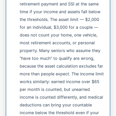
retirement payment and SSI at the same
time if your income and assets fall below
the thresholds. The asset limit — $2,000
for an individual, $3,000 for a couple —
does not count your home, one vehicle,
most retirement accounts, or personal
property. Many seniors who assume they
“have too much” to qualify are wrong,
because the asset calculation excludes far
more than people expect. The income limit
works similarly: earned income over $65
per month is counted, but unearned
income is counted differently, and medical
deductions can bring your countable
income below the threshold even if your