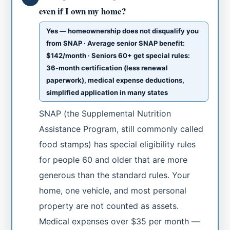
even if I own my home?
Yes — homeownership does not disqualify you
from SNAP · Average senior SNAP benefit:
$142/month · Seniors 60+ get special rules:
36-month certification (less renewal
paperwork), medical expense deductions,
simplified application in many states
SNAP (the Supplemental Nutrition
Assistance Program, still commonly called
food stamps) has special eligibility rules
for people 60 and older that are more
generous than the standard rules. Your
home, one vehicle, and most personal
property are not counted as assets.
Medical expenses over $35 per month —