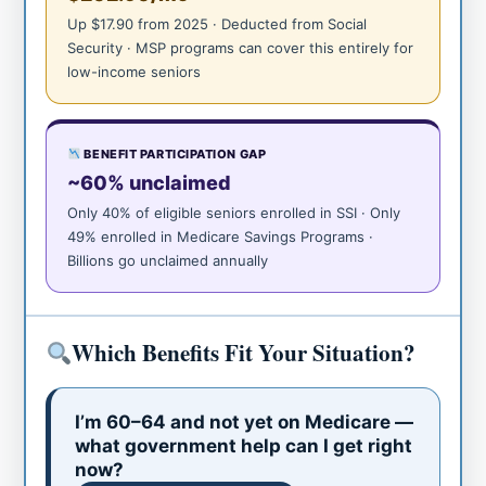
Up $17.90 from 2025 · Deducted from Social
Security · MSP programs can cover this entirely for
low-income seniors
BENEFIT PARTICIPATION GAP
~60% unclaimed
Only 40% of eligible seniors enrolled in SSI · Only
49% enrolled in Medicare Savings Programs ·
Billions go unclaimed annually
Which Benefits Fit Your Situation?
I’m 60–64 and not yet on Medicare —
what government help can I get right
now?