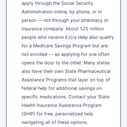
apply through the Social Security
Administration online, by phone, or in
person — not through your pharmacy or
insurance company. About 1.25 million
people who receive Extra Help also qualify
for a Medicare Savings Program but are
not enrolled — so applying for one often
opens the door to the other. Many states
also have their own State Pharmaceutical
Assistance Programs that layer on top of
federal help for additional savings on
specific medications. Contact your State
Health Insurance Assistance Program
(SHIP) for free, personalized help
navigating all of these options.