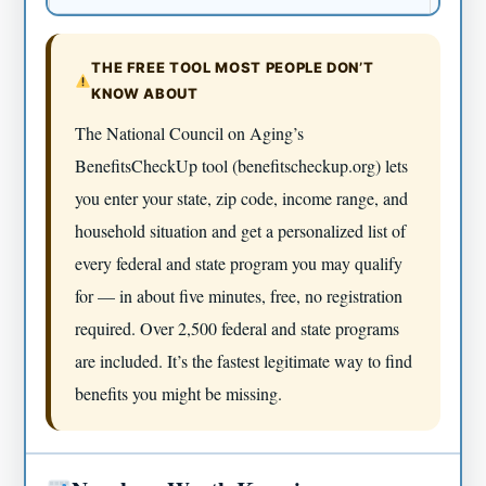
THE FREE TOOL MOST PEOPLE DON’T
KNOW ABOUT
The National Council on Aging’s
BenefitsCheckUp tool (benefitscheckup.org) lets
you enter your state, zip code, income range, and
household situation and get a personalized list of
every federal and state program you may qualify
for — in about five minutes, free, no registration
required. Over 2,500 federal and state programs
are included. It’s the fastest legitimate way to find
benefits you might be missing.