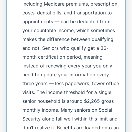
including Medicare premiums, prescription
costs, dental bills, and transportation to
appointments — can be deducted from
your countable income, which sometimes
makes the difference between qualifying
and not. Seniors who qualify get a 36-
month certification period, meaning
instead of renewing every year you only
need to update your information every
three years — less paperwork, fewer office
visits. The income threshold for a single
senior household is around $2,265 gross
monthly income. Many seniors on Social
Security alone fall well within this limit and
don’t realize it. Benefits are loaded onto an