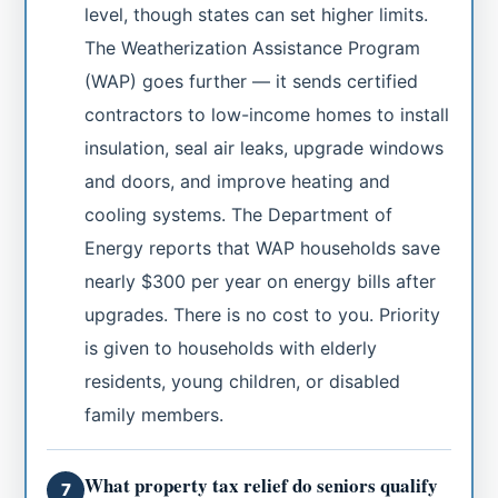
level, though states can set higher limits.
The Weatherization Assistance Program
(WAP) goes further — it sends certified
contractors to low-income homes to install
insulation, seal air leaks, upgrade windows
and doors, and improve heating and
cooling systems. The Department of
Energy reports that WAP households save
nearly $300 per year on energy bills after
upgrades. There is no cost to you. Priority
is given to households with elderly
residents, young children, or disabled
family members.
What property tax relief do seniors qualify
7