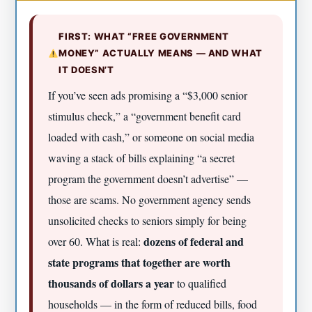
FIRST: WHAT “FREE GOVERNMENT
MONEY” ACTUALLY MEANS — AND WHAT
IT DOESN’T
If you’ve seen ads promising a “$3,000 senior
stimulus check,” a “government benefit card
loaded with cash,” or someone on social media
waving a stack of bills explaining “a secret
program the government doesn’t advertise” —
those are scams. No government agency sends
unsolicited checks to seniors simply for being
dozens of federal and
over 60. What is real:
state programs that together are worth
thousands of dollars a year
to qualified
households — in the form of reduced bills, food