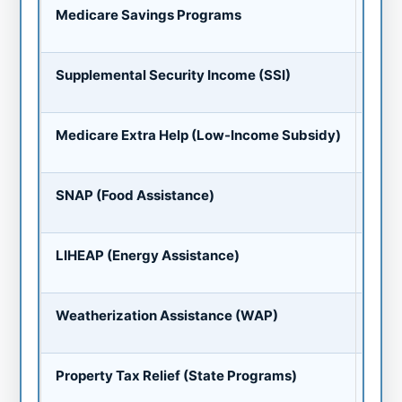
Up t
Medicare Savings Programs
Premi
Up t
Supplemental Security Income (SSI)
Can st
Pres
Medicare Extra Help (Low-Income Subsidy)
Premi
Avg 
SNAP (Food Assistance)
EBT ca
Heat
LIHEAP (Energy Assistance)
Paid d
Fre
Weatherization Assistance (WAP)
Insula
Exem
Property Tax Relief (State Programs)
Only 8