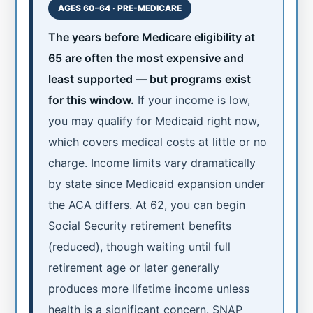
AGES 60–64 · PRE-MEDICARE
The years before Medicare eligibility at
65 are often the most expensive and
least supported — but programs exist
for this window.
If your income is low,
you may qualify for Medicaid right now,
which covers medical costs at little or no
charge. Income limits vary dramatically
by state since Medicaid expansion under
the ACA differs. At 62, you can begin
Social Security retirement benefits
(reduced), though waiting until full
retirement age or later generally
produces more lifetime income unless
health is a significant concern. SNAP