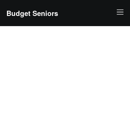
Skip
to
Budget Seniors
content