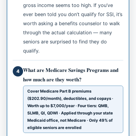
gross income seems too high. If you’ve
ever been told you don’t qualify for SSI, it’s
worth asking a benefits counselor to walk
through the actual calculation — many
seniors are surprised to find they do
qualify.
What are Medicare Savings Programs and
4
how much are they worth?
Cover Medicare Part B premiums
($202.90/month), deductibles, and copays ·
Worth up to $7,000/year · Four tiers: QMB,
SLMB, QI, QDWI · Applied through your state
Medicaid office, not Medicare · Only 49% of
eligible seniors are enrolled