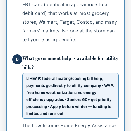
EBT card (identical in appearance to a
debit card) that works at most grocery
stores, Walmart, Target, Costco, and many
farmers’ markets. No one at the store can
tell you’re using benefits.
What government help is available for utility
6
bills?
LIHEAP: federal heating/cooling bill help,
payments go directly to utility company · WAP:
free home weatherization and energy
efficiency upgrades · Seniors 60+ get priority
processing · Apply before winter — funding is
limited and runs out
The Low Income Home Energy Assistance