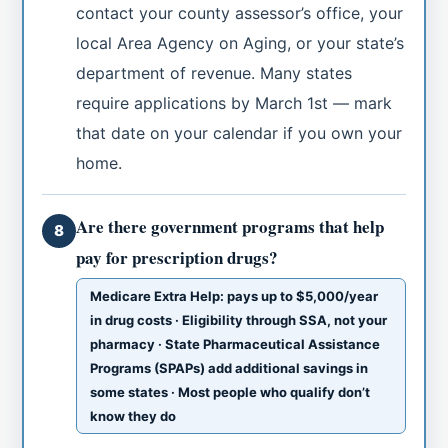
contact your county assessor’s office, your
local Area Agency on Aging, or your state’s
department of revenue. Many states
require applications by March 1st — mark
that date on your calendar if you own your
home.
Are there government programs that help
8
pay for prescription drugs?
Medicare Extra Help: pays up to $5,000/year
in drug costs · Eligibility through SSA, not your
pharmacy · State Pharmaceutical Assistance
Programs (SPAPs) add additional savings in
some states · Most people who qualify don’t
know they do