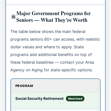
Major Government Programs for
Seniors — What They’re Worth
The table below shows the main federal
programs seniors 60+ can access, with realistic
dollar values and where to apply. State
programs add additional benefits on top of
these federal baselines — contact your Area
Agency on Aging for state-specific options.
PROGRAM
WHA
Avg
Social Security Retirement
Most Used
Up to