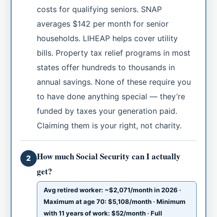
costs for qualifying seniors. SNAP
averages $142 per month for senior
households. LIHEAP helps cover utility
bills. Property tax relief programs in most
states offer hundreds to thousands in
annual savings. None of these require you
to have done anything special — they’re
funded by taxes your generation paid.
Claiming them is your right, not charity.
How much Social Security can I actually
2
get?
Avg retired worker: ~$2,071/month in 2026 ·
Maximum at age 70: $5,108/month · Minimum
with 11 years of work: $52/month · Full