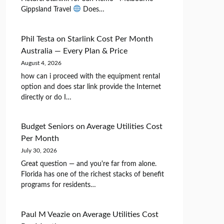
Gippsland Travel
Does…
Phil Testa
on
Starlink Cost Per Month
Australia — Every Plan & Price
August 4, 2026
how can i proceed with the equipment rental
option and does star link provide the Internet
directly or do I…
Budget Seniors
on
Average Utilities Cost
Per Month
July 30, 2026
Great question — and you're far from alone.
Florida has one of the richest stacks of benefit
programs for residents…
Paul M Veazie
on
Average Utilities Cost