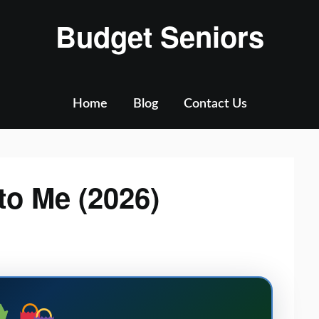
Budget Seniors
Home
Blog
Contact Us
to Me (2026)