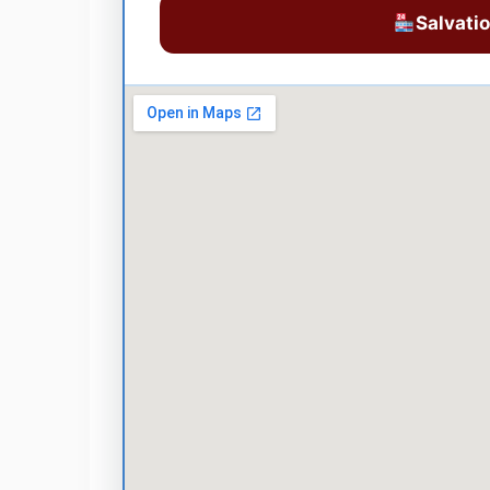
Salvati