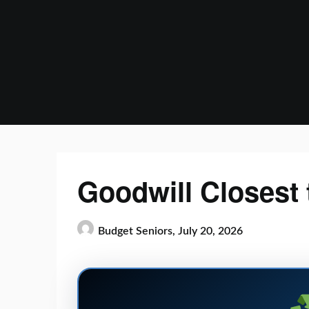
Skip
to
content
Goodwill Closest 
Budget Seniors,
July 20, 2026