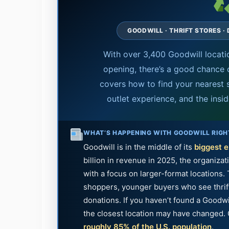
GOODWILL · THRIFT STORES ·
With over 3,400 Goodwill locati
opening, there’s a good chance o
covers how to find your nearest 
outlet experience, and the insi
WHAT’S HAPPENING WITH GOODWILL RIG
Goodwill is in the middle of its
biggest 
billion in revenue in 2025, the organiza
with a focus on larger-format locations.
shoppers, younger buyers who see thrifti
donations. If you haven’t found a Goodwi
the closest location may have changed. 
roughly 85% of the U.S. population
.