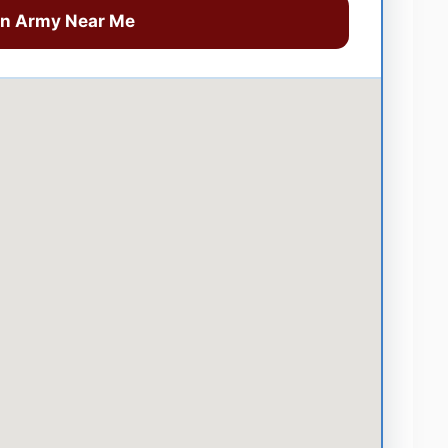
on Army Near Me