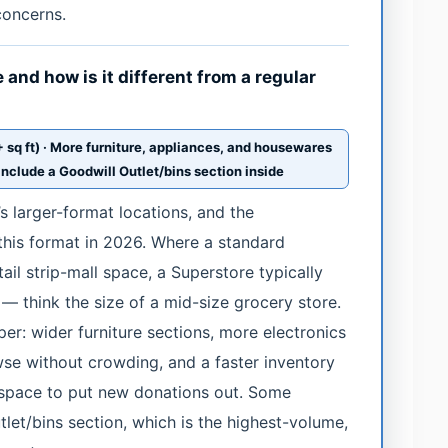
concerns.
and how is it different from a regular
sq ft) · More furniture, appliances, and housewares
include a Goodwill Outlet/bins section inside
s larger-format locations, and the
 this format in 2026. Where a standard
il strip-mall space, a Superstore typically
— think the size of a mid-size grocery store.
per: wider furniture sections, more electronics
se without crowding, and a faster inventory
 space to put new donations out. Some
let/bins section, which is the highest-volume,