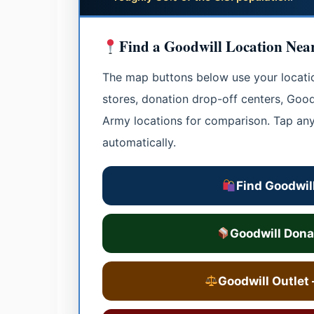
Find a Goodwill Location Nea
The map buttons below use your location
stores, donation drop-off centers, Goodw
Army locations for comparison. Tap an
automatically.
Find Goodwill
Goodwill Dona
Goodwill Outlet