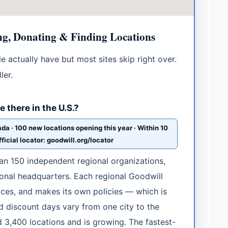
g, Donating & Finding Locations
 actually have but most sites skip right over.
ler.
 there in the U.S.?
da · 100 new locations opening this year · Within 10
ficial locator: goodwill.org/locator
han 150 independent regional organizations,
onal headquarters. Each regional Goodwill
rices, and makes its own policies — which is
 discount days vary from one city to the
d 3,400 locations and is growing. The fastest-