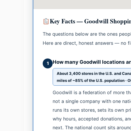
Key Facts — Goodwill Shoppin
The questions below are the ones people
Here are direct, honest answers — no fil
How many Goodwill locations are
1
About 3,400 stores in the U.S. and Cana
miles of ~85% of the U.S. population · Of
Goodwill is a federation of more t
not a single company with one nati
runs its own stores, sets its own p
why hours, accepted donations, and
next. The national count sits aroun