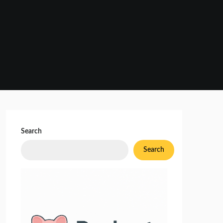
Search
Search