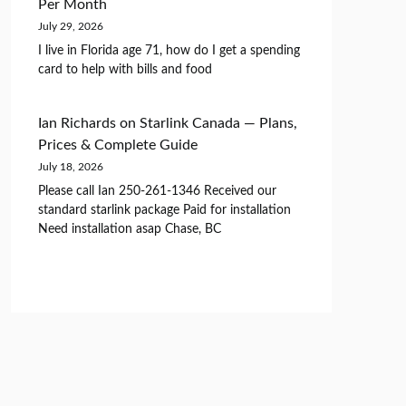
Per Month
July 29, 2026
I live in Florida age 71, how do I get a spending
card to help with bills and food
Ian Richards
on
Starlink Canada — Plans,
Prices & Complete Guide
July 18, 2026
Please call Ian 250-261-1346 Received our
standard starlink package Paid for installation
Need installation asap Chase, BC