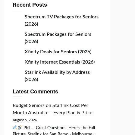
Recent Posts
Spectrum TV Packages for Seniors
(2026)
Spectrum Packages for Seniors
(2026)
Xfinity Deals for Seniors (2026)
Xfinity Internet Essentials (2026)
Starlink Availability by Address
(2026)
Latest Comments
Budget Seniors
on
Starlink Cost Per
Month Australia — Every Plan & Price
August 5, 2026
Phil — Great Questions. Here's the Full
Picture. Starlink for San Remo · Melbourne ·