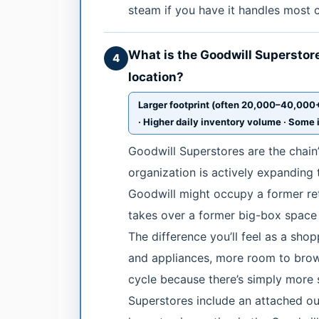
steam if you have it handles most 
What is the Goodwill Superstore 
4
location?
Larger footprint (often 20,000–40,000+ 
· Higher daily inventory volume · Some 
Goodwill Superstores are the chain’
organization is actively expanding
Goodwill might occupy a former reta
takes over a former big-box space 
The difference you’ll feel as a shop
and appliances, more room to brow
cycle because there’s simply more
Superstores include an attached out