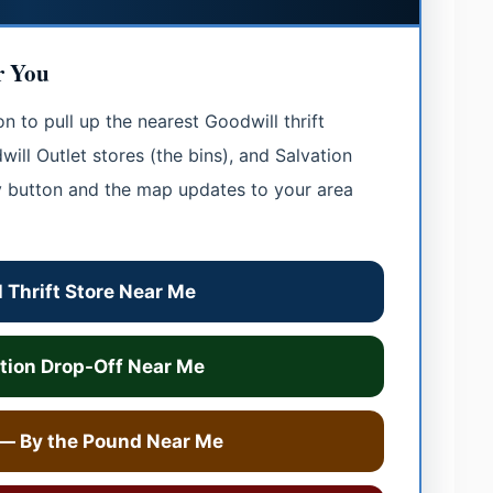
r You
 to pull up the nearest Goodwill thrift
ill Outlet stores (the bins), and Salvation
y button and the map updates to your area
 Thrift Store Near Me
tion Drop-Off Near Me
 — By the Pound Near Me