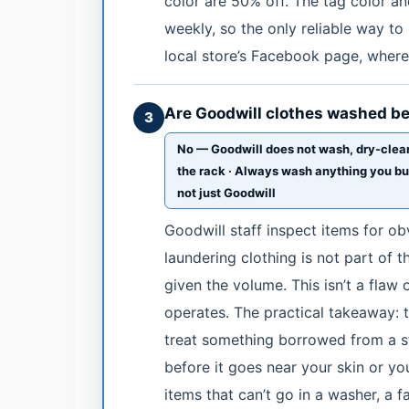
color are 50% off. The tag color a
weekly, so the only reliable way t
local store’s Facebook page, where
Are Goodwill clothes washed bef
3
No — Goodwill does not wash, dry-clean
the rack · Always wash anything you buy b
not just Goodwill
Goodwill staff inspect items for o
laundering clothing is not part of 
given the volume. This isn’t a flaw o
operates. The practical takeaway: 
treat something borrowed from a s
before it goes near your skin or you
items that can’t go in a washer, a 