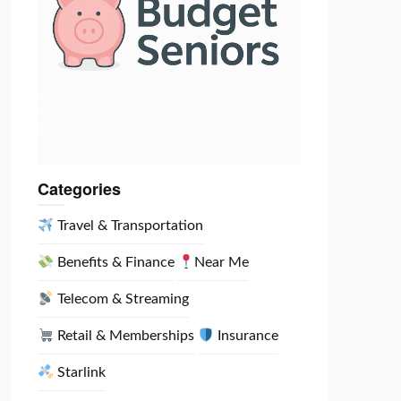
Categories
Travel & Transportation
Benefits & Finance
Near Me
Telecom & Streaming
Retail & Memberships
Insurance
Starlink