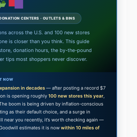
 DONATION CENTERS · OUTLETS & BINS
ons across the U.S. and 100 new stores
ne is closer than you think. This guide
store, donation hours, the by-the-pound
der tips most shoppers never discover.
HT NOW
expansion in decades
— after posting a record $7
tion is opening roughly
100 new stores this year
,
 The boom is being driven by inflation-conscious
ng as their default choice, and a surge in
ll near you recently, it’s worth checking again —
Goodwill estimates it is now
within 10 miles of