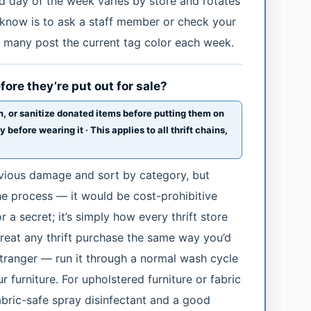
nd day of the week varies by store and rotates
o know is to ask a staff member or check your
 many post the current tag color each week.
ore they’re put out for sale?
, or sanitize donated items before putting them on
efore wearing it · This applies to all thrift chains,
bvious damage and sort by category, but
the process — it would be cost-prohibitive
r a secret; it’s simply how every thrift store
treat any thrift purchase the same way you’d
tranger — run it through a normal wash cycle
r furniture. For upholstered furniture or fabric
fabric-safe spray disinfectant and a good