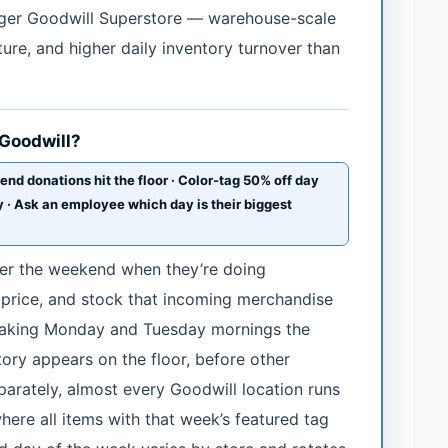
arger Goodwill Superstore — warehouse-scale
ture, and higher daily inventory turnover than
 Goodwill?
 donations hit the floor · Color-tag 50% off day
 · Ask an employee which day is their biggest
er the weekend when they’re doing
, price, and stock that incoming merchandise
making Monday and Tuesday mornings the
ry appears on the floor, before other
parately, almost every Goodwill location runs
here all items with that week’s featured tag