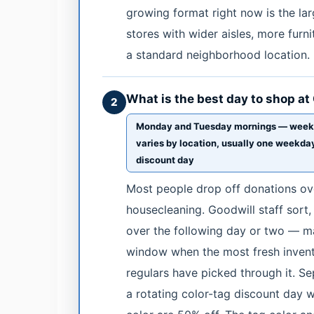
growing format right now is the l
stores with wider aisles, more furni
a standard neighborhood location.
What is the best day to shop at
2
Monday and Tuesday mornings — weekend
varies by location, usually one weekday
discount day
Most people drop off donations ov
housecleaning. Goodwill staff sort
over the following day or two — 
window when the most fresh invento
regulars have picked through it. Se
a rotating color-tag discount day w