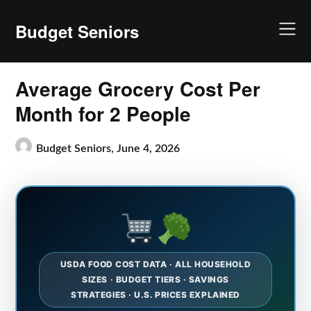
Skip
to
Budget Seniors
content
Average Grocery Cost Per
Month for 2 People
Budget Seniors,
June 4, 2026
USDA FOOD COST DATA · ALL HOUSEHOLD
SIZES · BUDGET TIERS · SAVINGS
STRATEGIES · U.S. PRICES EXPLAINED