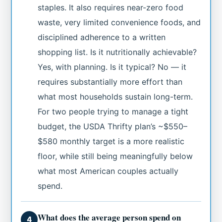
staples. It also requires near-zero food
waste, very limited convenience foods, and
disciplined adherence to a written
shopping list. Is it nutritionally achievable?
Yes, with planning. Is it typical? No — it
requires substantially more effort than
what most households sustain long-term.
For two people trying to manage a tight
budget, the USDA Thrifty plan’s ~$550–
$580 monthly target is a more realistic
floor, while still being meaningfully below
what most American couples actually
spend.
What does the average person spend on
4