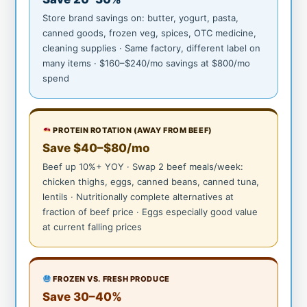
Store brand savings on: butter, yogurt, pasta,
canned goods, frozen veg, spices, OTC medicine,
cleaning supplies · Same factory, different label on
many items · $160–$240/mo savings at $800/mo
spend
PROTEIN ROTATION (AWAY FROM BEEF)
Save $40–$80/mo
Beef up 10%+ YOY · Swap 2 beef meals/week:
chicken thighs, eggs, canned beans, canned tuna,
lentils · Nutritionally complete alternatives at
fraction of beef price · Eggs especially good value
at current falling prices
FROZEN VS. FRESH PRODUCE
Save 30–40%