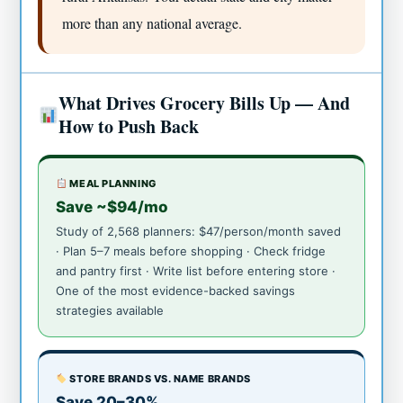
more than any national average.
What Drives Grocery Bills Up — And
How to Push Back
MEAL PLANNING
Save ~$94/mo
Study of 2,568 planners: $47/person/month saved
· Plan 5–7 meals before shopping · Check fridge
and pantry first · Write list before entering store ·
One of the most evidence-backed savings
strategies available
STORE BRANDS VS. NAME BRANDS
Save 20–30%