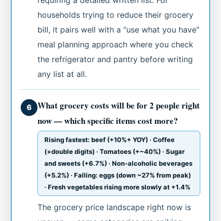
households trying to reduce their grocery
bill, it pairs well with a “use what you have”
meal planning approach where you check
the refrigerator and pantry before writing
any list at all.
What grocery costs will be for 2 people right
6
now — which specific items cost more?
Rising fastest: beef (+10%+ YOY) · Coffee
(+double digits) · Tomatoes (+~40%) · Sugar
and sweets (+6.7%) · Non-alcoholic beverages
(+5.2%) · Falling: eggs (down ~27% from peak)
· Fresh vegetables rising more slowly at +1.4%
The grocery price landscape right now is