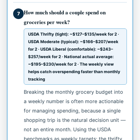
How much should a couple spend on
7
groceries per week?
USDA Thrifty (tight): ~$127–$135/week for 2 ·
USDA Moderate (typical): ~$166–$207/week
for 2 · USDA Liberal (comfortable): ~$243–
$257/week for 2 · National actual average:
~$195–$230/week for 2 · The weekly view
helps catch overspending faster than monthly
tracking
Breaking the monthly grocery budget into
a weekly number is often more actionable
for managing spending, because a single
shopping trip is the natural decision unit —
not an entire month. Using the USDA
benchmarks as weekly targets: the thrifty