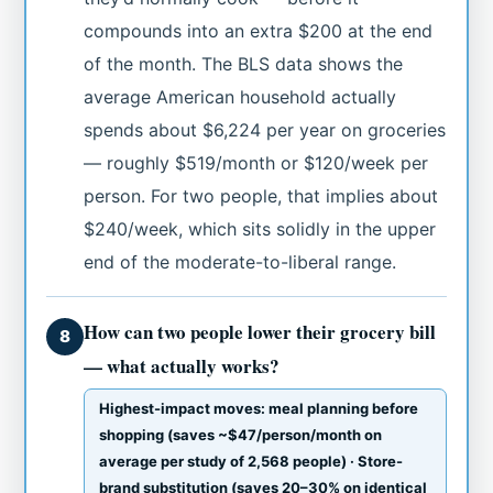
compounds into an extra $200 at the end
of the month. The BLS data shows the
average American household actually
spends about $6,224 per year on groceries
— roughly $519/month or $120/week per
person. For two people, that implies about
$240/week, which sits solidly in the upper
end of the moderate-to-liberal range.
How can two people lower their grocery bill
8
— what actually works?
Highest-impact moves: meal planning before
shopping (saves ~$47/person/month on
average per study of 2,568 people) · Store-
brand substitution (saves 20–30% on identical