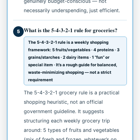
genuinely budget-conscious — not
necessarily underspending, just efficient.
What is the 5-4-3-2-1 rule for groceries?
5
The 5-4-3-2-1 rule is a weekly shopping
framework: 5 fruits/vegetables · 4 proteins · 3
grains/starches · 2 dairy items · 1 “fun” or
special item · It’s a rough guide for balanced,
waste-minimizing shopping — not a strict
requirement
The 5-4-3-2-1 grocery rule is a practical
shopping heuristic, not an official
government guideline. It suggests
structuring each weekly grocery trip
around: 5 types of fruits and vegetables
(mix of fresh and frozen, whatever’s on