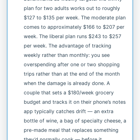
plan for two adults works out to roughly
$127 to $135 per week. The moderate plan
comes to approximately $166 to $207 per
week. The liberal plan runs $243 to $257
per week. The advantage of tracking
weekly rather than monthly: you see
overspending after one or two shopping
trips rather than at the end of the month
when the damage is already done. A
couple that sets a $180/week grocery
budget and tracks it on their phone’s notes
app typically catches drift — an extra
bottle of wine, a bag of specialty cheese, a
pre-made meal that replaces something
they’d normally cook — before it