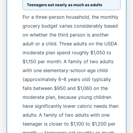
Teenagers eat nearly as much as adults
For a three-person household, the monthly
grocery budget varies considerably based
on whether the third person is another
adult or a child. Three adults on the USDA
moderate plan spend roughly $1,050 to
$1,150 per month. A family of two adults
with one elementary-school-age child
(approximately 6–8 years old) typically
falls between $950 and $1,060 on the
moderate plan, because young children
have significantly lower caloric needs than
adults. A family of two adults with one
teenager is closer to $1,100 to $1,200 per
month — teenagers eat roughly as much