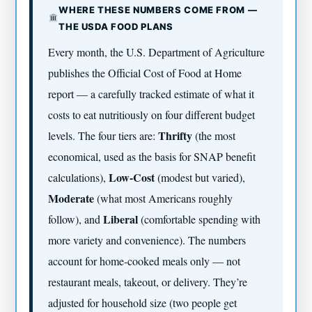
WHERE THESE NUMBERS COME FROM —
THE USDA FOOD PLANS
Every month, the U.S. Department of Agriculture
publishes the Official Cost of Food at Home
report — a carefully tracked estimate of what it
costs to eat nutritiously on four different budget
Thrifty
levels. The four tiers are:
(the most
economical, used as the basis for SNAP benefit
Low-Cost
calculations),
(modest but varied),
Moderate
(what most Americans roughly
Liberal
follow), and
(comfortable spending with
more variety and convenience). The numbers
account for home-cooked meals only — not
restaurant meals, takeout, or delivery. They’re
adjusted for household size (two people get