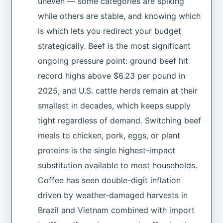
uneven — some categories are spiking
while others are stable, and knowing which
is which lets you redirect your budget
strategically. Beef is the most significant
ongoing pressure point: ground beef hit
record highs above $6.23 per pound in
2025, and U.S. cattle herds remain at their
smallest in decades, which keeps supply
tight regardless of demand. Switching beef
meals to chicken, pork, eggs, or plant
proteins is the single highest-impact
substitution available to most households.
Coffee has seen double-digit inflation
driven by weather-damaged harvests in
Brazil and Vietnam combined with import