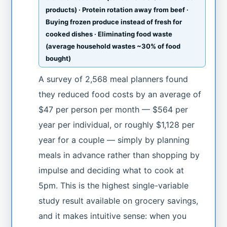
products) · Protein rotation away from beef ·
Buying frozen produce instead of fresh for
cooked dishes · Eliminating food waste
(average household wastes ~30% of food
bought)
A survey of 2,568 meal planners found
they reduced food costs by an average of
$47 per person per month — $564 per
year per individual, or roughly $1,128 per
year for a couple — simply by planning
meals in advance rather than shopping by
impulse and deciding what to cook at
5pm. This is the highest single-variable
study result available on grocery savings,
and it makes intuitive sense: when you