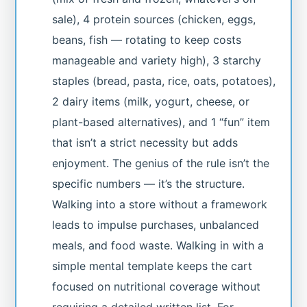
sale), 4 protein sources (chicken, eggs,
beans, fish — rotating to keep costs
manageable and variety high), 3 starchy
staples (bread, pasta, rice, oats, potatoes),
2 dairy items (milk, yogurt, cheese, or
plant-based alternatives), and 1 “fun” item
that isn’t a strict necessity but adds
enjoyment. The genius of the rule isn’t the
specific numbers — it’s the structure.
Walking into a store without a framework
leads to impulse purchases, unbalanced
meals, and food waste. Walking in with a
simple mental template keeps the cart
focused on nutritional coverage without
requiring a detailed written list. For