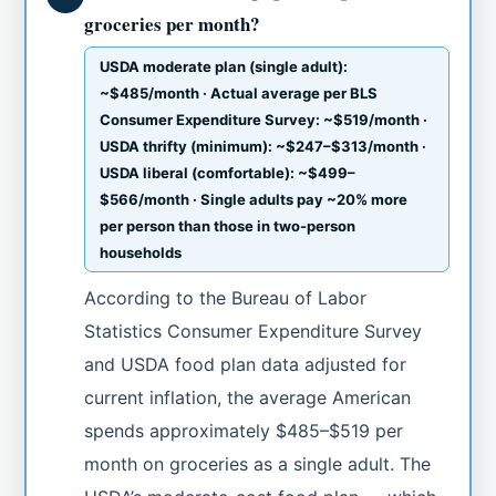
groceries per month?
USDA moderate plan (single adult):
~$485/month · Actual average per BLS
Consumer Expenditure Survey: ~$519/month ·
USDA thrifty (minimum): ~$247–$313/month ·
USDA liberal (comfortable): ~$499–
$566/month · Single adults pay ~20% more
per person than those in two-person
households
According to the Bureau of Labor
Statistics Consumer Expenditure Survey
and USDA food plan data adjusted for
current inflation, the average American
spends approximately $485–$519 per
month on groceries as a single adult. The