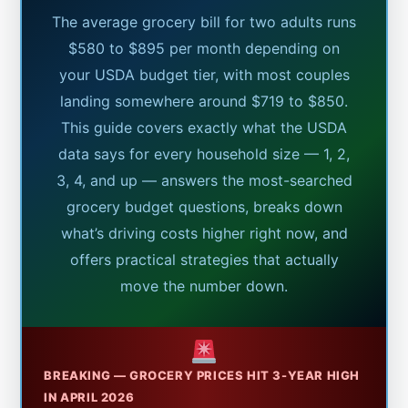
The average grocery bill for two adults runs
$580 to $895 per month depending on
your USDA budget tier, with most couples
landing somewhere around $719 to $850.
This guide covers exactly what the USDA
data says for every household size — 1, 2,
3, 4, and up — answers the most-searched
grocery budget questions, breaks down
what’s driving costs higher right now, and
offers practical strategies that actually
move the number down.
BREAKING — GROCERY PRICES HIT 3-YEAR HIGH
IN APRIL 2026