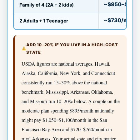
~$950–$1,00
Family of 4 (2A + 2 kids)
~$730/mo
2 Adults + 1 Teenager
ADD 10–20% IF YOU LIVE IN A HIGH-COST
STATE
USDA figures are national averages. Hawaii,
Alaska, California, New York, and Connecticut
consistently run 15–30% above the national
benchmark. Mississippi, Arkansas, Oklahoma,
and Missouri run 10–20% below. A couple on the
moderate plan spending $895/month nationally
might pay $1,050–$1,100/month in the San
Francisco Bay Area and $720–$760/month in
rural Arkansas. Your actual state and city matter