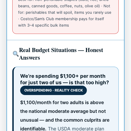
beans, canned goods, coffee, nuts, olive oil) · Not
for: perishables that will spoil, items you rarely use
· Costco/Sam’s Club membership pays for itself
with 3–4 specific bulk items
Real Budget Situations — Honest
Answers
We’re spending $1,100+ per month
for just two of us — is that too high?
OVERSPENDING · REALITY CHECK
$1,100/month for two adults is above
the national moderate average but not
unusual — and the common culprits are
identifiable.
The USDA moderate plan