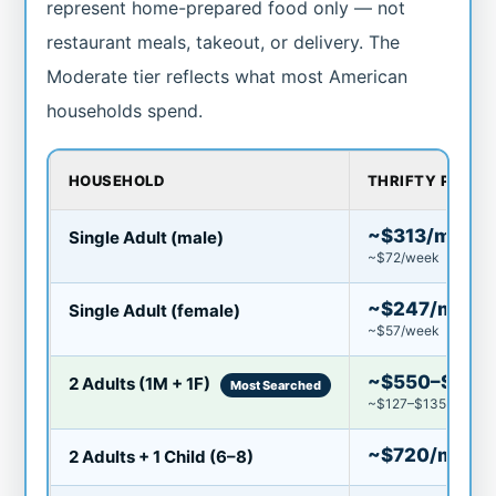
represent home-prepared food only — not
restaurant meals, takeout, or delivery. The
Moderate tier reflects what most American
households spend.
HOUSEHOLD
THRIFTY PLAN
~$313/mo
Single Adult (male)
~$72/week
~$247/mo
Single Adult (female)
~$57/week
~$550–$580
2 Adults (1M + 1F)
Most Searched
~$127–$135/week
~$720/mo
2 Adults + 1 Child (6–8)