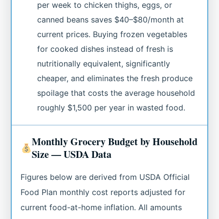
per week to chicken thighs, eggs, or
canned beans saves $40–$80/month at
current prices. Buying frozen vegetables
for cooked dishes instead of fresh is
nutritionally equivalent, significantly
cheaper, and eliminates the fresh produce
spoilage that costs the average household
roughly $1,500 per year in wasted food.
Monthly Grocery Budget by Household
Size — USDA Data
Figures below are derived from USDA Official
Food Plan monthly cost reports adjusted for
current food-at-home inflation. All amounts