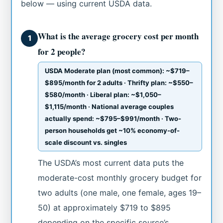
below — using current USDA data.
What is the average grocery cost per month
1
for 2 people?
USDA Moderate plan (most common): ~$719–
$895/month for 2 adults · Thrifty plan: ~$550–
$580/month · Liberal plan: ~$1,050–
$1,115/month · National average couples
actually spend: ~$795–$991/month · Two-
person households get ~10% economy-of-
scale discount vs. singles
The USDA’s most current data puts the
moderate-cost monthly grocery budget for
two adults (one male, one female, ages 19–
50) at approximately $719 to $895
depending on the specific source’s