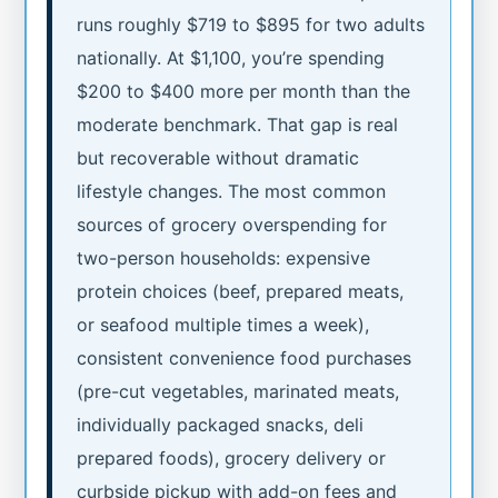
runs roughly $719 to $895 for two adults
nationally. At $1,100, you’re spending
$200 to $400 more per month than the
moderate benchmark. That gap is real
but recoverable without dramatic
lifestyle changes. The most common
sources of grocery overspending for
two-person households: expensive
protein choices (beef, prepared meats,
or seafood multiple times a week),
consistent convenience food purchases
(pre-cut vegetables, marinated meats,
individually packaged snacks, deli
prepared foods), grocery delivery or
curbside pickup with add-on fees and