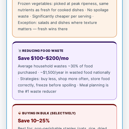
Frozen vegetables: picked at peak ripeness, same
nutrients as fresh for cooked dishes · No spoilage
waste · Significantly cheaper per serving ·
Exception: salads and dishes where texture
matters — fresh wins there
REDUCING FOOD WASTE
Save $100–$200/mo
Average household wastes ~30% of food
purchased · ~$1,500/year in wasted food nationally
· Strategies: buy less, shop more often, store food
correctly, freeze before spoiling · Meal planning is
the #1 waste reducer
BUYING IN BULK (SELECTIVELY)
Save 10–25%
Best for: non-perishable staples (oats, rice, dried