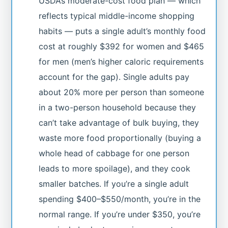
USDA’s moderate-cost food plan — which
reflects typical middle-income shopping
habits — puts a single adult’s monthly food
cost at roughly $392 for women and $465
for men (men’s higher caloric requirements
account for the gap). Single adults pay
about 20% more per person than someone
in a two-person household because they
can’t take advantage of bulk buying, they
waste more food proportionally (buying a
whole head of cabbage for one person
leads to more spoilage), and they cook
smaller batches. If you’re a single adult
spending $400–$550/month, you’re in the
normal range. If you’re under $350, you’re