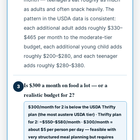
as adults and often snack heavily. The
pattern in the USDA data is consistent:
each additional adult adds roughly $330–
$465 per month to the moderate-tier
budget, each additional young child adds
roughly $200–$280, and each teenager
adds roughly $280–$380.
Is $300 a month on food a lot — or a
3
realistic budget for 2?
$300/month for 2 is below the USDA Thrifty
plan (the most austere USDA tier) · Thrifty plan
for 2: ~$550–$580/month · $300/month =
about $5 per person per day — feasible with
very structured meal planning but requires