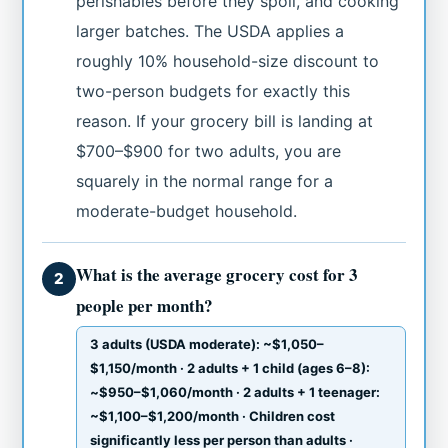
perishables before they spoil, and cooking
larger batches. The USDA applies a
roughly 10% household-size discount to
two-person budgets for exactly this
reason. If your grocery bill is landing at
$700–$900 for two adults, you are
squarely in the normal range for a
moderate-budget household.
What is the average grocery cost for 3
2
people per month?
3 adults (USDA moderate): ~$1,050–
$1,150/month · 2 adults + 1 child (ages 6–8):
~$950–$1,060/month · 2 adults + 1 teenager:
~$1,100–$1,200/month · Children cost
significantly less per person than adults ·