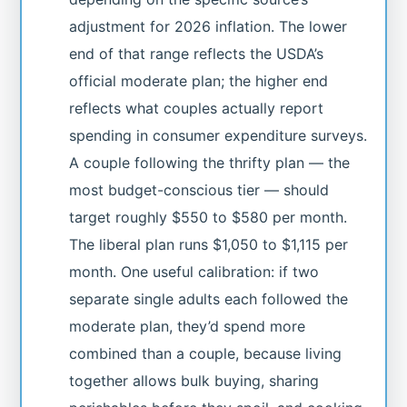
adjustment for 2026 inflation. The lower
end of that range reflects the USDA’s
official moderate plan; the higher end
reflects what couples actually report
spending in consumer expenditure surveys.
A couple following the thrifty plan — the
most budget-conscious tier — should
target roughly $550 to $580 per month.
The liberal plan runs $1,050 to $1,115 per
month. One useful calibration: if two
separate single adults each followed the
moderate plan, they’d spend more
combined than a couple, because living
together allows bulk buying, sharing