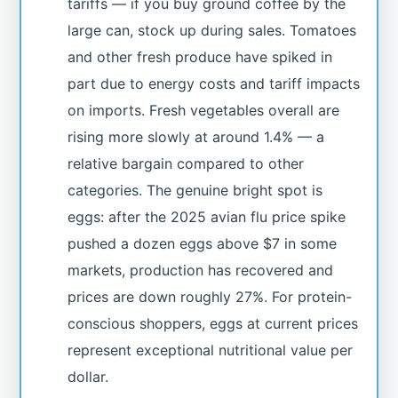
tariffs — if you buy ground coffee by the
large can, stock up during sales. Tomatoes
and other fresh produce have spiked in
part due to energy costs and tariff impacts
on imports. Fresh vegetables overall are
rising more slowly at around 1.4% — a
relative bargain compared to other
categories. The genuine bright spot is
eggs: after the 2025 avian flu price spike
pushed a dozen eggs above $7 in some
markets, production has recovered and
prices are down roughly 27%. For protein-
conscious shoppers, eggs at current prices
represent exceptional nutritional value per
dollar.