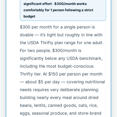
significant effort · $300/month works
comfortably for 1 person following a strict
budget
$300 per month for a single person is
doable — it’s tight but roughly in line with
the USDA Thrifty plan range for one adult.
For two people, $300/month is
significantly below any USDA benchmark,
including the most budget-conscious
Thrifty tier. At $150 per person per month
— about $5 per day — covering nutritional
needs requires very deliberate planning:
building nearly every meal around dried
beans, lentils, canned goods, oats, rice,
eggs, seasonal produce, and store-brand