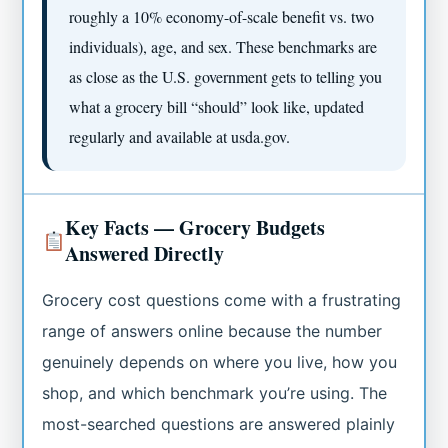
roughly a 10% economy-of-scale benefit vs. two
individuals), age, and sex. These benchmarks are
as close as the U.S. government gets to telling you
what a grocery bill “should” look like, updated
regularly and available at usda.gov.
Key Facts — Grocery Budgets
Answered Directly
Grocery cost questions come with a frustrating
range of answers online because the number
genuinely depends on where you live, how you
shop, and which benchmark you’re using. The
most-searched questions are answered plainly