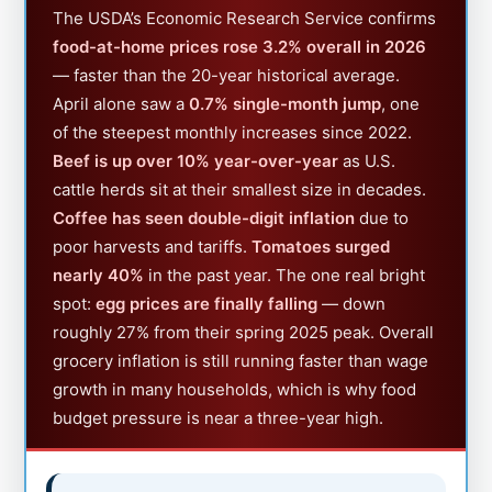
The USDA’s Economic Research Service confirms
food-at-home prices rose 3.2% overall in 2026
— faster than the 20-year historical average.
April alone saw a
0.7% single-month jump
, one
of the steepest monthly increases since 2022.
Beef is up over 10% year-over-year
as U.S.
cattle herds sit at their smallest size in decades.
Coffee has seen double-digit inflation
due to
poor harvests and tariffs.
Tomatoes surged
nearly 40%
in the past year. The one real bright
spot:
egg prices are finally falling
— down
roughly 27% from their spring 2025 peak. Overall
grocery inflation is still running faster than wage
growth in many households, which is why food
budget pressure is near a three-year high.