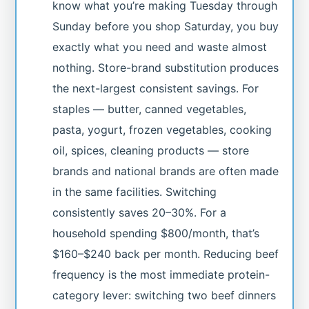
know what you’re making Tuesday through
Sunday before you shop Saturday, you buy
exactly what you need and waste almost
nothing. Store-brand substitution produces
the next-largest consistent savings. For
staples — butter, canned vegetables,
pasta, yogurt, frozen vegetables, cooking
oil, spices, cleaning products — store
brands and national brands are often made
in the same facilities. Switching
consistently saves 20–30%. For a
household spending $800/month, that’s
$160–$240 back per month. Reducing beef
frequency is the most immediate protein-
category lever: switching two beef dinners