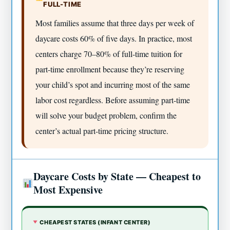
FULL-TIME
Most families assume that three days per week of
daycare costs 60% of five days. In practice, most
centers charge 70–80% of full-time tuition for
part-time enrollment because they’re reserving
your child’s spot and incurring most of the same
labor cost regardless. Before assuming part-time
will solve your budget problem, confirm the
center’s actual part-time pricing structure.
Daycare Costs by State — Cheapest to
Most Expensive
CHEAPEST STATES (INFANT CENTER)