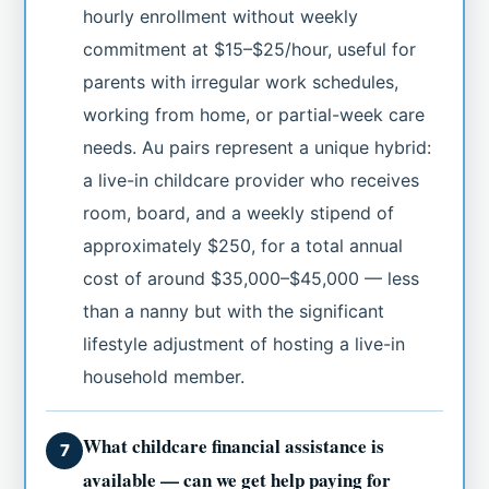
hourly enrollment without weekly
commitment at $15–$25/hour, useful for
parents with irregular work schedules,
working from home, or partial-week care
needs. Au pairs represent a unique hybrid:
a live-in childcare provider who receives
room, board, and a weekly stipend of
approximately $250, for a total annual
cost of around $35,000–$45,000 — less
than a nanny but with the significant
lifestyle adjustment of hosting a live-in
household member.
What childcare financial assistance is
7
available — can we get help paying for