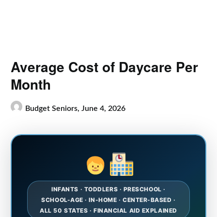
Average Cost of Daycare Per
Month
Budget Seniors,
June 4, 2026
INFANTS · TODDLERS · PRESCHOOL ·
SCHOOL-AGE · IN-HOME · CENTER-BASED ·
ALL 50 STATES · FINANCIAL AID EXPLAINED