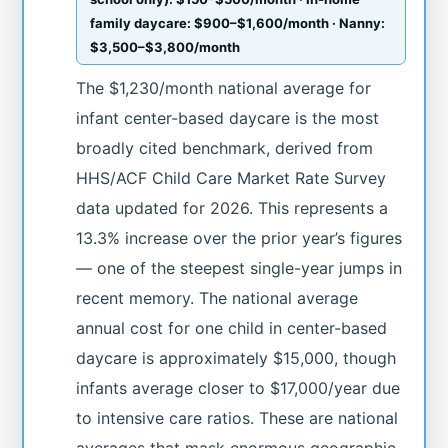
family daycare: $900–$1,600/month · Nanny:
$3,500–$3,800/month
The $1,230/month national average for
infant center-based daycare is the most
broadly cited benchmark, derived from
HHS/ACF Child Care Market Rate Survey
data updated for 2026. This represents a
13.3% increase over the prior year’s figures
— one of the steepest single-year jumps in
recent memory. The national average
annual cost for one child in center-based
daycare is approximately $15,000, though
infants average closer to $17,000/year due
to intensive care ratios. These are national
averages that mask enormous geographic