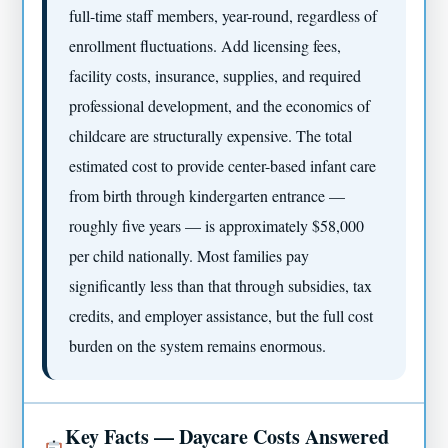
full-time staff members, year-round, regardless of
enrollment fluctuations. Add licensing fees,
facility costs, insurance, supplies, and required
professional development, and the economics of
childcare are structurally expensive. The total
estimated cost to provide center-based infant care
from birth through kindergarten entrance —
roughly five years — is approximately $58,000
per child nationally. Most families pay
significantly less than that through subsidies, tax
credits, and employer assistance, but the full cost
burden on the system remains enormous.
Key Facts — Daycare Costs Answered