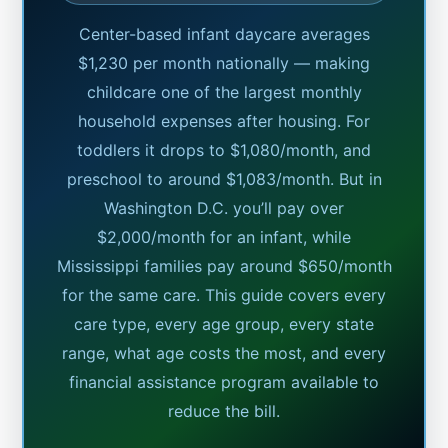
Center-based infant daycare averages
$1,230 per month nationally — making
childcare one of the largest monthly
household expenses after housing. For
toddlers it drops to $1,080/month, and
preschool to around $1,083/month. But in
Washington D.C. you’ll pay over
$2,000/month for an infant, while
Mississippi families pay around $650/month
for the same care. This guide covers every
care type, every age group, every state
range, what age costs the most, and every
financial assistance program available to
reduce the bill.