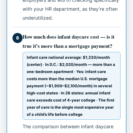
with your HR department, as they’re often
underutilized.
How much does infant daycare cost — is it
8
true it’s more than a mortgage payment?
Infant care national average: $1,230/month
(center) · In D.C.: $2,020/month — more than a
one-bedroom apartment · Yes: infant care
costs more than the median U.S. mortgage
payment (~$1,900–$2,100/month) in several
high-cost states · In 28 states: annual infant
care exceeds cost of 4-year college · The first
year of care is the single most expensive year
of a child’s life before college
The comparison between infant daycare