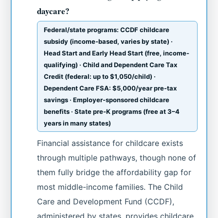
daycare?
Federal/state programs: CCDF childcare
subsidy (income-based, varies by state) ·
Head Start and Early Head Start (free, income-
qualifying) · Child and Dependent Care Tax
Credit (federal: up to $1,050/child) ·
Dependent Care FSA: $5,000/year pre-tax
savings · Employer-sponsored childcare
benefits · State pre-K programs (free at 3–4
years in many states)
Financial assistance for childcare exists
through multiple pathways, though none of
them fully bridge the affordability gap for
most middle-income families. The Child
Care and Development Fund (CCDF),
administered by states, provides childcare