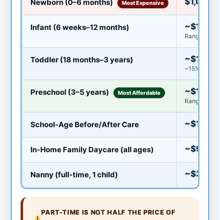
$1,000–
Newborn (0–6 months)
Most Expensive
~$1,230
Infant (6 weeks–12 months)
Range: $65
~$1,080
Toddler (18 months–3 years)
~15% less th
~$1,083
Preschool (3–5 years)
Most Affordable
Range: $40
~$150–
School-Age Before/After Care
~$900–
In-Home Family Daycare (all ages)
~$3,50
Nanny (full-time, 1 child)
PART-TIME IS NOT HALF THE PRICE OF