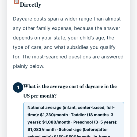
Directly
Daycare costs span a wider range than almost
any other family expense, because the answer
depends on your state, your child’s age, the
type of care, and what subsidies you qualify
for. The most-searched questions are answered
plainly below.
What is the average cost of daycare in the
1
US per month?
National average (infant, center-based, full-
time): $1,230/month · Toddler (18 months–3
years): $1,080/month · Preschool (3–5 years):
$1,083/month · School-age (before/after
school only): $150–$500/month · In-home