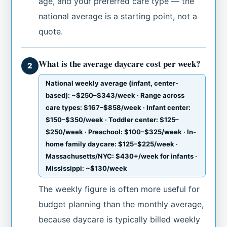
age, and your preferred care type — the
national average is a starting point, not a
quote.
What is the average daycare cost per week?
2
National weekly average (infant, center-
based): ~$250–$343/week · Range across
care types: $167–$858/week · Infant center:
$150–$350/week · Toddler center: $125–
$250/week · Preschool: $100–$325/week · In-
home family daycare: $125–$225/week ·
Massachusetts/NYC: $430+/week for infants ·
Mississippi: ~$130/week
The weekly figure is often more useful for
budget planning than the monthly average,
because daycare is typically billed weekly