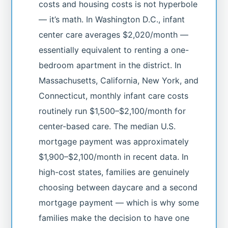
costs and housing costs is not hyperbole
— it’s math. In Washington D.C., infant
center care averages $2,020/month —
essentially equivalent to renting a one-
bedroom apartment in the district. In
Massachusetts, California, New York, and
Connecticut, monthly infant care costs
routinely run $1,500–$2,100/month for
center-based care. The median U.S.
mortgage payment was approximately
$1,900–$2,100/month in recent data. In
high-cost states, families are genuinely
choosing between daycare and a second
mortgage payment — which is why some
families make the decision to have one