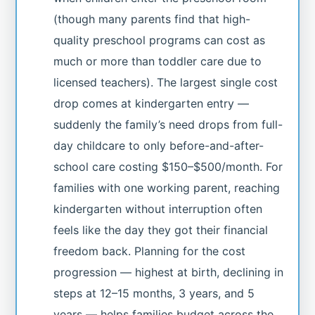
(though many parents find that high-
quality preschool programs can cost as
much or more than toddler care due to
licensed teachers). The largest single cost
drop comes at kindergarten entry —
suddenly the family’s need drops from full-
day childcare to only before-and-after-
school care costing $150–$500/month. For
families with one working parent, reaching
kindergarten without interruption often
feels like the day they got their financial
freedom back. Planning for the cost
progression — highest at birth, declining in
steps at 12–15 months, 3 years, and 5
years — helps families budget across the