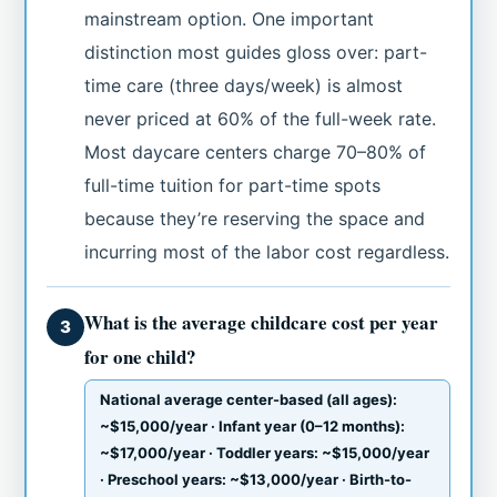
mainstream option. One important
distinction most guides gloss over: part-
time care (three days/week) is almost
never priced at 60% of the full-week rate.
Most daycare centers charge 70–80% of
full-time tuition for part-time spots
because they’re reserving the space and
incurring most of the labor cost regardless.
What is the average childcare cost per year
3
for one child?
National average center-based (all ages):
~$15,000/year · Infant year (0–12 months):
~$17,000/year · Toddler years: ~$15,000/year
· Preschool years: ~$13,000/year · Birth-to-