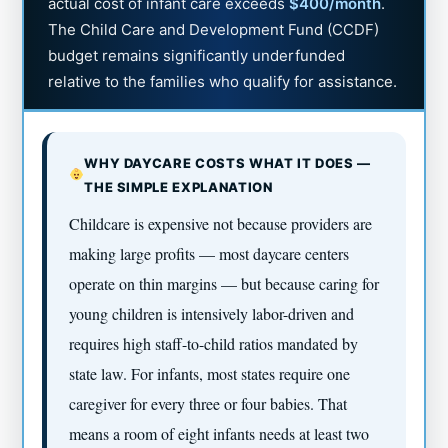
actual cost of infant care exceeds
$400/month
.
The Child Care and Development Fund (CCDF)
budget remains significantly underfunded
relative to the families who qualify for assistance.
WHY DAYCARE COSTS WHAT IT DOES —
THE SIMPLE EXPLANATION
Childcare is expensive not because providers are
making large profits — most daycare centers
operate on thin margins — but because caring for
young children is intensively labor-driven and
requires high staff-to-child ratios mandated by
state law. For infants, most states require one
caregiver for every three or four babies. That
means a room of eight infants needs at least two