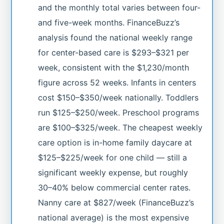
and the monthly total varies between four-
and five-week months. FinanceBuzz’s
analysis found the national weekly range
for center-based care is $293–$321 per
week, consistent with the $1,230/month
figure across 52 weeks. Infants in centers
cost $150–$350/week nationally. Toddlers
run $125–$250/week. Preschool programs
are $100–$325/week. The cheapest weekly
care option is in-home family daycare at
$125–$225/week for one child — still a
significant weekly expense, but roughly
30–40% below commercial center rates.
Nanny care at $827/week (FinanceBuzz’s
national average) is the most expensive