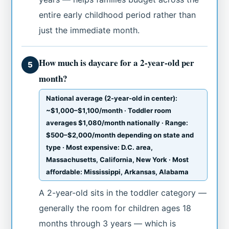
entire early childhood period rather than
just the immediate month.
How much is daycare for a 2-year-old per
5
month?
National average (2-year-old in center):
~$1,000–$1,100/month · Toddler room
averages $1,080/month nationally · Range:
$500–$2,000/month depending on state and
type · Most expensive: D.C. area,
Massachusetts, California, New York · Most
affordable: Mississippi, Arkansas, Alabama
A 2-year-old sits in the toddler category —
generally the room for children ages 18
months through 3 years — which is