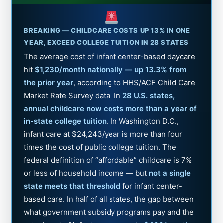
BREAKING — CHILDCARE COSTS UP 13% IN ONE
YEAR, EXCEED COLLEGE TUITION IN 28 STATES
The average cost of infant center-based daycare
hit
$1,230/month nationally — up 13.3% from
the prior year
, according to HHS/ACF Child Care
Market Rate Survey data. In
28 U.S. states,
annual childcare now costs more than a year of
in-state college tuition
. In Washington D.C.,
infant care at $24,243/year is more than four
times the cost of public college tuition. The
federal definition of “affordable” childcare is 7%
or less of household income — but
not a single
state meets that threshold
for infant center-
based care. In half of all states, the gap between
what government subsidy programs pay and the