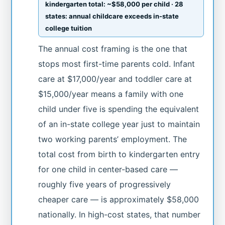
kindergarten total: ~$58,000 per child · 28
states: annual childcare exceeds in-state
college tuition
The annual cost framing is the one that
stops most first-time parents cold. Infant
care at $17,000/year and toddler care at
$15,000/year means a family with one
child under five is spending the equivalent
of an in-state college year just to maintain
two working parents’ employment. The
total cost from birth to kindergarten entry
for one child in center-based care —
roughly five years of progressively
cheaper care — is approximately $58,000
nationally. In high-cost states, that number