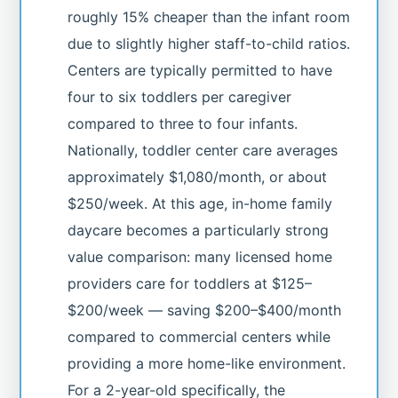
roughly 15% cheaper than the infant room
due to slightly higher staff-to-child ratios.
Centers are typically permitted to have
four to six toddlers per caregiver
compared to three to four infants.
Nationally, toddler center care averages
approximately $1,080/month, or about
$250/week. At this age, in-home family
daycare becomes a particularly strong
value comparison: many licensed home
providers care for toddlers at $125–
$200/week — saving $200–$400/month
compared to commercial centers while
providing a more home-like environment.
For a 2-year-old specifically, the