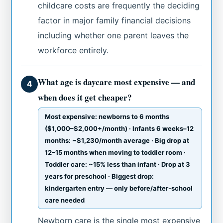
childcare costs are frequently the deciding
factor in major family financial decisions
including whether one parent leaves the
workforce entirely.
What age is daycare most expensive — and
4
when does it get cheaper?
Most expensive: newborns to 6 months
($1,000–$2,000+/month) · Infants 6 weeks–12
months: ~$1,230/month average · Big drop at
12–15 months when moving to toddler room ·
Toddler care: ~15% less than infant · Drop at 3
years for preschool · Biggest drop:
kindergarten entry — only before/after-school
care needed
Newborn care is the single most expensive