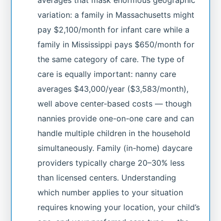
variation: a family in Massachusetts might
pay $2,100/month for infant care while a
family in Mississippi pays $650/month for
the same category of care. The type of
care is equally important: nanny care
averages $43,000/year ($3,583/month),
well above center-based costs — though
nannies provide one-on-one care and can
handle multiple children in the household
simultaneously. Family (in-home) daycare
providers typically charge 20–30% less
than licensed centers. Understanding
which number applies to your situation
requires knowing your location, your child’s