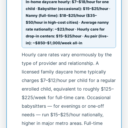
In-home daycare hourly: $7–$18/hour for one
child · Babysitter (occasional): $15–$25/hour ·
Nanny (full-time): $18–$25/hour ($35–
$50/hour in high-cost cities) · Average nanny
rate nationally: ~$23/hour · Hourly care for
drop-in centers: $15–$25/hour · Au pair (live-
in): ~$850–$1,000/week all-in
Hourly care rates vary enormously by the
type of provider and relationship. A
licensed family daycare home typically
charges $7–$12/hour per child for a regular
enrolled child, equivalent to roughly $125–
$225/week for full-time care. Occasional
babysitters — for evenings or one-off
needs — run $15–$25/hour nationally,
higher in major metro areas. Full-time