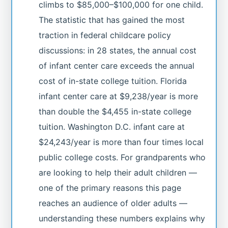
climbs to $85,000–$100,000 for one child.
The statistic that has gained the most
traction in federal childcare policy
discussions: in 28 states, the annual cost
of infant center care exceeds the annual
cost of in-state college tuition. Florida
infant center care at $9,238/year is more
than double the $4,455 in-state college
tuition. Washington D.C. infant care at
$24,243/year is more than four times local
public college costs. For grandparents who
are looking to help their adult children —
one of the primary reasons this page
reaches an audience of older adults —
understanding these numbers explains why