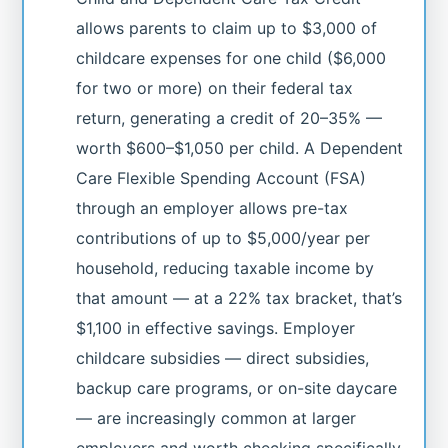
allows parents to claim up to $3,000 of
childcare expenses for one child ($6,000
for two or more) on their federal tax
return, generating a credit of 20–35% —
worth $600–$1,050 per child. A Dependent
Care Flexible Spending Account (FSA)
through an employer allows pre-tax
contributions of up to $5,000/year per
household, reducing taxable income by
that amount — at a 22% tax bracket, that’s
$1,100 in effective savings. Employer
childcare subsidies — direct subsidies,
backup care programs, or on-site daycare
— are increasingly common at larger
employers and worth checking specifically