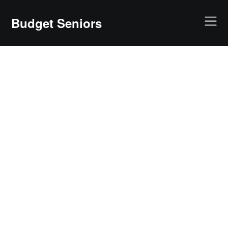
Skip
to
Budget Seniors
content