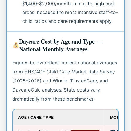
$1,400–$2,000/month in mid-to-high cost
areas, because the most intensive staff-to-
child ratios and care requirements apply.
Daycare Cost by Age and Type —
National Monthly Averages
Figures below reflect current national averages
from HHS/ACF Child Care Market Rate Survey
(2025–2026) and Winnie, TrustedCare, and
DaycareCalc analyses. State costs vary
dramatically from these benchmarks.
AGE / CARE TYPE
MONTHLY