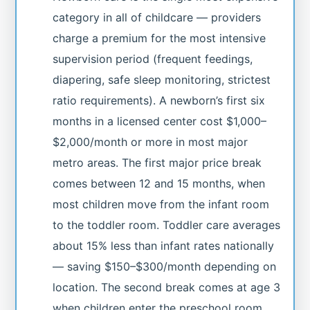
category in all of childcare — providers
charge a premium for the most intensive
supervision period (frequent feedings,
diapering, safe sleep monitoring, strictest
ratio requirements). A newborn’s first six
months in a licensed center cost $1,000–
$2,000/month or more in most major
metro areas. The first major price break
comes between 12 and 15 months, when
most children move from the infant room
to the toddler room. Toddler care averages
about 15% less than infant rates nationally
— saving $150–$300/month depending on
location. The second break comes at age 3
when children enter the preschool room