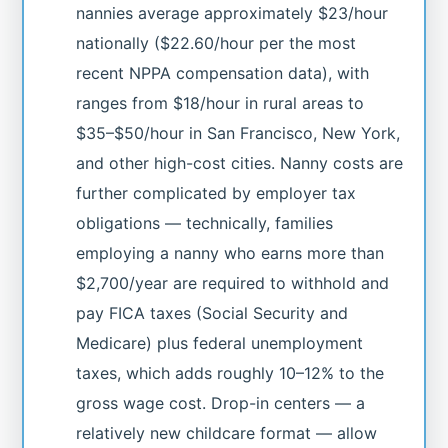
nannies average approximately $23/hour
nationally ($22.60/hour per the most
recent NPPA compensation data), with
ranges from $18/hour in rural areas to
$35–$50/hour in San Francisco, New York,
and other high-cost cities. Nanny costs are
further complicated by employer tax
obligations — technically, families
employing a nanny who earns more than
$2,700/year are required to withhold and
pay FICA taxes (Social Security and
Medicare) plus federal unemployment
taxes, which adds roughly 10–12% to the
gross wage cost. Drop-in centers — a
relatively new childcare format — allow