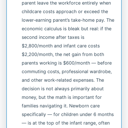
parent leave the workforce entirely when
childcare costs approach or exceed the
lower-earning parent’s take-home pay. The
economic calculus is bleak but real: if the
second income after taxes is
$2,800/month and infant care costs
$2,200/month, the net gain from both
parents working is $600/month — before
commuting costs, professional wardrobe,
and other work-related expenses. The
decision is not always primarily about
money, but the math is important for
families navigating it. Newborn care
specifically — for children under 6 months
— is at the top of the infant range, often