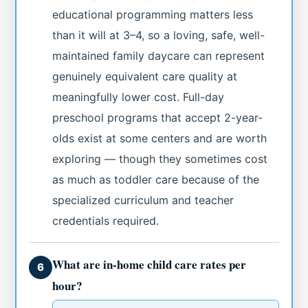
educational programming matters less
than it will at 3–4, so a loving, safe, well-
maintained family daycare can represent
genuinely equivalent care quality at
meaningfully lower cost. Full-day
preschool programs that accept 2-year-
olds exist at some centers and are worth
exploring — though they sometimes cost
as much as toddler care because of the
specialized curriculum and teacher
credentials required.
What are in-home child care rates per
6
hour?