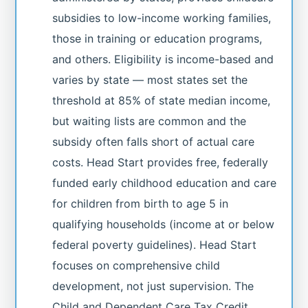
subsidies to low-income working families,
those in training or education programs,
and others. Eligibility is income-based and
varies by state — most states set the
threshold at 85% of state median income,
but waiting lists are common and the
subsidy often falls short of actual care
costs. Head Start provides free, federally
funded early childhood education and care
for children from birth to age 5 in
qualifying households (income at or below
federal poverty guidelines). Head Start
focuses on comprehensive child
development, not just supervision. The
Child and Dependent Care Tax Credit