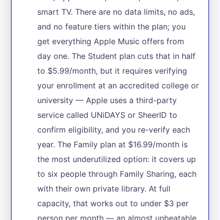
smart TV. There are no data limits, no ads,
and no feature tiers within the plan; you
get everything Apple Music offers from
day one. The Student plan cuts that in half
to $5.99/month, but it requires verifying
your enrollment at an accredited college or
university — Apple uses a third-party
service called UNiDAYS or SheerID to
confirm eligibility, and you re-verify each
year. The Family plan at $16.99/month is
the most underutilized option: it covers up
to six people through Family Sharing, each
with their own private library. At full
capacity, that works out to under $3 per
person per month — an almost unbeatable