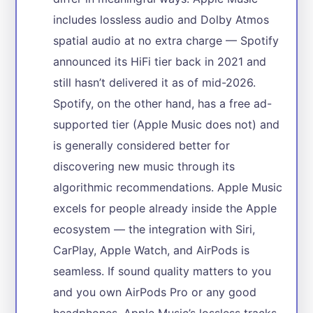
includes lossless audio and Dolby Atmos
spatial audio at no extra charge — Spotify
announced its HiFi tier back in 2021 and
still hasn’t delivered it as of mid-2026.
Spotify, on the other hand, has a free ad-
supported tier (Apple Music does not) and
is generally considered better for
discovering new music through its
algorithmic recommendations. Apple Music
excels for people already inside the Apple
ecosystem — the integration with Siri,
CarPlay, Apple Watch, and AirPods is
seamless. If sound quality matters to you
and you own AirPods Pro or any good
headphones, Apple Music’s lossless tracks