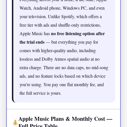
Watch, Android phone, Windows PC, and even
your television. Unlike Spotify, which offers a
free tier with ads and shuffle-only restrictions,
no free listening option after
Apple Music has
the trial ends
— but everything you pay for
comes with higher-quality audio, including
lossless and Dolby Atmos spatial audio at no
extra charge. There are no data caps, no mid-song
ads, and no feature locks based on which device
you’re using. You pay one flat monthly fee, and
the full service is yours.
Apple Music Plans & Monthly Cost —
Full Price Table