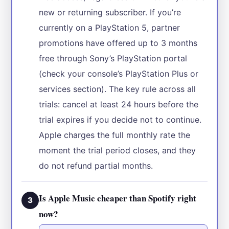
new or returning subscriber. If you’re
currently on a PlayStation 5, partner
promotions have offered up to 3 months
free through Sony’s PlayStation portal
(check your console’s PlayStation Plus or
services section). The key rule across all
trials: cancel at least 24 hours before the
trial expires if you decide not to continue.
Apple charges the full monthly rate the
moment the trial period closes, and they
do not refund partial months.
Is Apple Music cheaper than Spotify right
3
now?