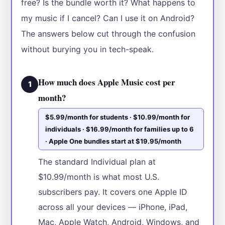
free? Is the bundle worth it? What happens to
my music if I cancel? Can I use it on Android?
The answers below cut through the confusion
without burying you in tech-speak.
How much does Apple Music cost per
1
month?
$5.99/month for students · $10.99/month for
individuals · $16.99/month for families up to 6
· Apple One bundles start at $19.95/month
The standard Individual plan at
$10.99/month is what most U.S.
subscribers pay. It covers one Apple ID
across all your devices — iPhone, iPad,
Mac, Apple Watch, Android, Windows, and