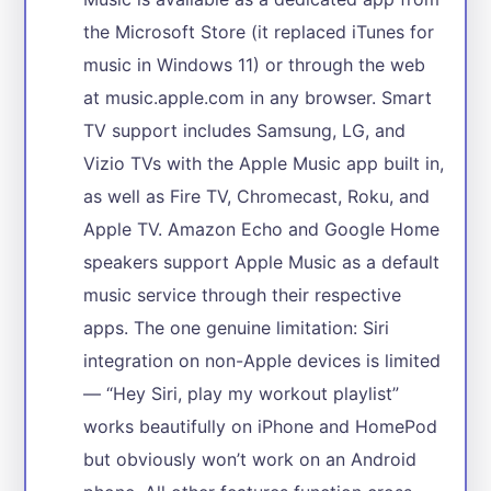
the Microsoft Store (it replaced iTunes for
music in Windows 11) or through the web
at music.apple.com in any browser. Smart
TV support includes Samsung, LG, and
Vizio TVs with the Apple Music app built in,
as well as Fire TV, Chromecast, Roku, and
Apple TV. Amazon Echo and Google Home
speakers support Apple Music as a default
music service through their respective
apps. The one genuine limitation: Siri
integration on non-Apple devices is limited
— “Hey Siri, play my workout playlist”
works beautifully on iPhone and HomePod
but obviously won’t work on an Android