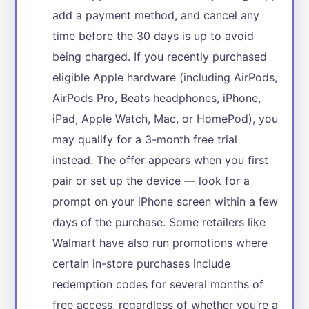
add a payment method, and cancel any
time before the 30 days is up to avoid
being charged. If you recently purchased
eligible Apple hardware (including AirPods,
AirPods Pro, Beats headphones, iPhone,
iPad, Apple Watch, Mac, or HomePod), you
may qualify for a 3-month free trial
instead. The offer appears when you first
pair or set up the device — look for a
prompt on your iPhone screen within a few
days of the purchase. Some retailers like
Walmart have also run promotions where
certain in-store purchases include
redemption codes for several months of
free access, regardless of whether you’re a