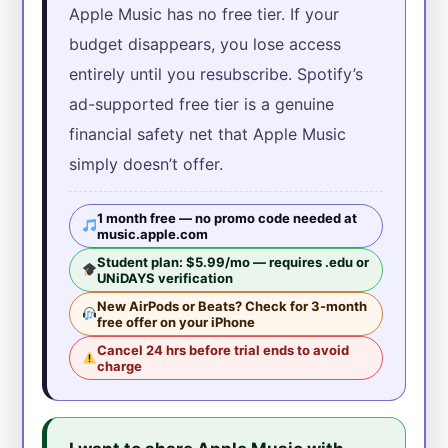
Apple Music has no free tier. If your
budget disappears, you lose access
entirely until you resubscribe. Spotify’s
ad-supported free tier is a genuine
financial safety net that Apple Music
simply doesn’t offer.
1 month free — no promo code needed at
music.apple.com
Student plan: $5.99/mo — requires .edu or
UNiDAYS verification
New AirPods or Beats? Check for 3-month
free offer on your iPhone
Cancel 24 hrs before trial ends to avoid
charge