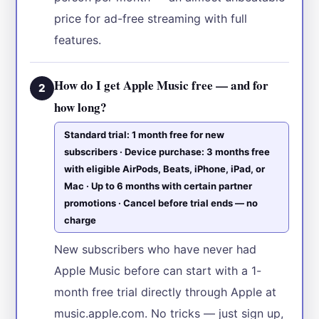
price for ad-free streaming with full
features.
How do I get Apple Music free — and for
2
how long?
Standard trial: 1 month free for new
subscribers · Device purchase: 3 months free
with eligible AirPods, Beats, iPhone, iPad, or
Mac · Up to 6 months with certain partner
promotions · Cancel before trial ends — no
charge
New subscribers who have never had
Apple Music before can start with a 1-
month free trial directly through Apple at
music.apple.com. No tricks — just sign up,