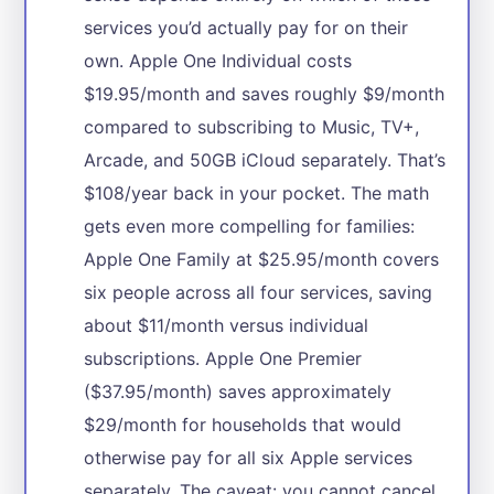
services you’d actually pay for on their
own. Apple One Individual costs
$19.95/month and saves roughly $9/month
compared to subscribing to Music, TV+,
Arcade, and 50GB iCloud separately. That’s
$108/year back in your pocket. The math
gets even more compelling for families:
Apple One Family at $25.95/month covers
six people across all four services, saving
about $11/month versus individual
subscriptions. Apple One Premier
($37.95/month) saves approximately
$29/month for households that would
otherwise pay for all six Apple services
separately. The caveat: you cannot cancel