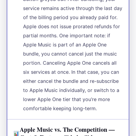
service remains active through the last day
of the billing period you already paid for.
Apple does not issue prorated refunds for
partial months. One important note: if
Apple Music is part of an Apple One
bundle, you cannot cancel just the music
portion. Canceling Apple One cancels all
six services at once. In that case, you can
either cancel the bundle and re-subscribe
to Apple Music individually, or switch to a
lower Apple One tier that you’re more
comfortable keeping long-term.
Apple Music vs. The Competition —