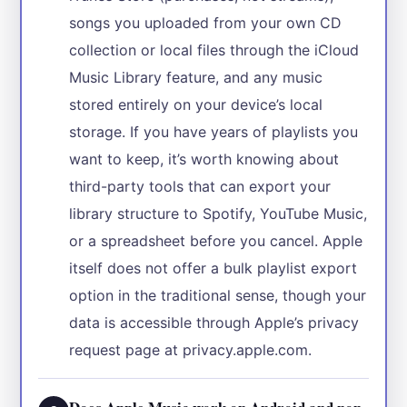
songs you uploaded from your own CD
collection or local files through the iCloud
Music Library feature, and any music
stored entirely on your device’s local
storage. If you have years of playlists you
want to keep, it’s worth knowing about
third-party tools that can export your
library structure to Spotify, YouTube Music,
or a spreadsheet before you cancel. Apple
itself does not offer a bulk playlist export
option in the traditional sense, though your
data is accessible through Apple’s privacy
request page at privacy.apple.com.