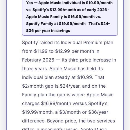
Yes — Apple Music Individual is $10.99/month
vs. Spotify’s $12.99/month as of early 2026 ·
Apple Music Family is $16.99/month vs.
Spotify Family at $19.99/month · That’s $24–
$36 per year in savings
Spotify raised its Individual Premium plan
from $11.99 to $12.99 per month in
February 2026 — its third price increase in
three years. Apple Music has held its
Individual plan steady at $10.99. That
$2/month gap is $24/year, and on the
Family plan the gap is wider: Apple Music
charges $16.99/month versus Spotify’s
$19.99/month, a $3/month or $36/year
difference. Beyond price, the two services
differ in meaningful ways. Apple Music