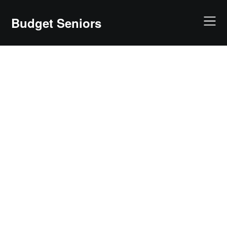
Skip
to
Budget Seniors
content