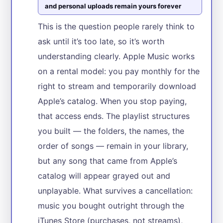
and personal uploads remain yours forever
This is the question people rarely think to
ask until it’s too late, so it’s worth
understanding clearly. Apple Music works
on a rental model: you pay monthly for the
right to stream and temporarily download
Apple’s catalog. When you stop paying,
that access ends. The playlist structures
you built — the folders, the names, the
order of songs — remain in your library,
but any song that came from Apple’s
catalog will appear grayed out and
unplayable. What survives a cancellation:
music you bought outright through the
iTunes Store (purchases, not streams),