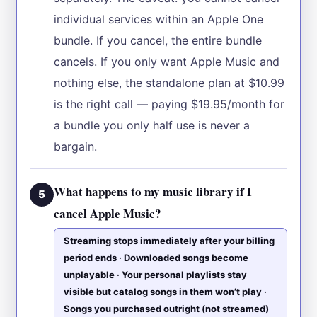
individual services within an Apple One
bundle. If you cancel, the entire bundle
cancels. If you only want Apple Music and
nothing else, the standalone plan at $10.99
is the right call — paying $19.95/month for
a bundle you only half use is never a
bargain.
What happens to my music library if I
5
cancel Apple Music?
Streaming stops immediately after your billing
period ends · Downloaded songs become
unplayable · Your personal playlists stay
visible but catalog songs in them won’t play ·
Songs you purchased outright (not streamed)