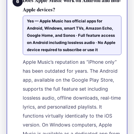
Does Apple Music work on Android and non-
6
Apple devices?
Yes — Apple Music has official apps for
Android, Windows, smart TVs, Amazon Echo,
Google Home, and Sonos · Full feature access
on Android including lossless audio · No Apple
device required to subscribe or use it
Apple Music’s reputation as “iPhone only”
has been outdated for years. The Android
app, available on the Google Play Store,
supports the full feature set including
lossless audio, offline downloads, real-time
lyrics, and personalized playlists. It
functions virtually identically to the iOS
version. On Windows computers, Apple
Music is available as a dedicated app from