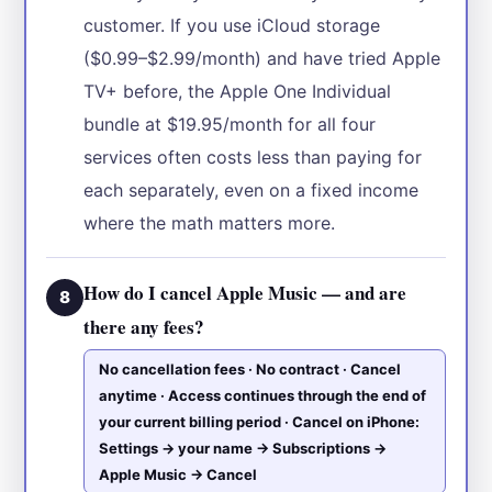
customer. If you use iCloud storage
($0.99–$2.99/month) and have tried Apple
TV+ before, the Apple One Individual
bundle at $19.95/month for all four
services often costs less than paying for
each separately, even on a fixed income
where the math matters more.
How do I cancel Apple Music — and are
8
there any fees?
No cancellation fees · No contract · Cancel
anytime · Access continues through the end of
your current billing period · Cancel on iPhone:
Settings → your name → Subscriptions →
Apple Music → Cancel