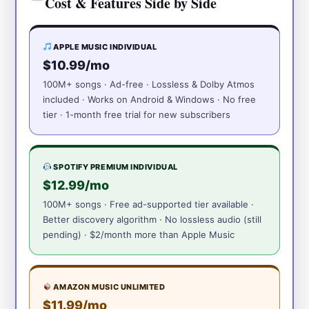
Cost & Features Side by Side
APPLE MUSIC INDIVIDUAL
$10.99/mo
100M+ songs · Ad-free · Lossless & Dolby Atmos
included · Works on Android & Windows · No free
tier · 1-month free trial for new subscribers
SPOTIFY PREMIUM INDIVIDUAL
$12.99/mo
100M+ songs · Free ad-supported tier available ·
Better discovery algorithm · No lossless audio (still
pending) · $2/month more than Apple Music
AMAZON MUSIC UNLIMITED
$11.99/mo