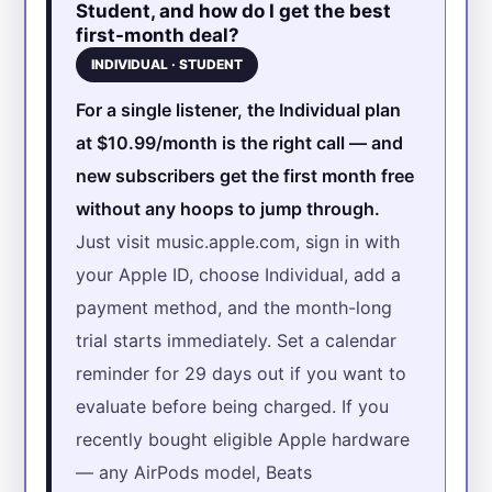
Student, and how do I get the best
first-month deal?
INDIVIDUAL · STUDENT
For a single listener, the Individual plan
at $10.99/month is the right call — and
new subscribers get the first month free
without any hoops to jump through.
Just visit music.apple.com, sign in with
your Apple ID, choose Individual, add a
payment method, and the month-long
trial starts immediately. Set a calendar
reminder for 29 days out if you want to
evaluate before being charged. If you
recently bought eligible Apple hardware
— any AirPods model, Beats