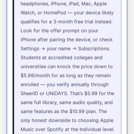
headphones, iPhone, iPad, Mac, Apple
Watch, or HomePod — your device likely
qualifies for a 3-month free trial instead.
Look for the offer prompt on your
iPhone after pairing the device, or check
Settings → your name → Subscriptions.
Students at accredited colleges and
universities can knock the price down to
$5.99/month for as long as they remain
enrolled — you verify annually through
SheerID or UNiDAYS. That’s $5.99 for the
same full library, same audio quality, and
same features as the $10.99 plan. The
only honest downside to choosing Apple
Music over Spotify at the Individual level: