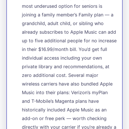
most underused option for seniors is
joining a family member’s Family plan — a
grandchild, adult child, or sibling who
already subscribes to Apple Music can add
up to five additional people for no increase
in their $16.99/month bill. You’d get full
individual access including your own
private library and recommendations, at
zero additional cost. Several major
wireless carriers have also bundled Apple
Music into their plans: Verizon’s myPlan
and T-Mobile’s Magenta plans have
historically included Apple Music as an
add-on or free perk — worth checking
directly with your carrier if you’re already a