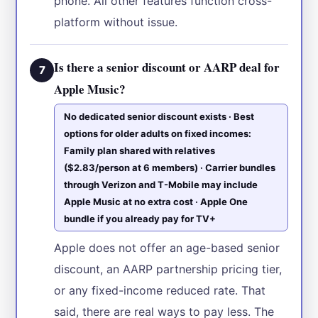
phone. All other features function cross-
platform without issue.
Is there a senior discount or AARP deal for
7
Apple Music?
No dedicated senior discount exists · Best
options for older adults on fixed incomes:
Family plan shared with relatives
($2.83/person at 6 members) · Carrier bundles
through Verizon and T-Mobile may include
Apple Music at no extra cost · Apple One
bundle if you already pay for TV+
Apple does not offer an age-based senior
discount, an AARP partnership pricing tier,
or any fixed-income reduced rate. That
said, there are real ways to pay less. The