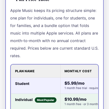
Apple Music keeps its pricing structure simple:
one plan for individuals, one for students, one
for families, and a bundle option that folds
music into multiple Apple services. All plans are
month-to-month with no annual contract
required. Prices below are current standard U.S.
rates.
PLAN NAME
MONTHLY COST
$5.99/mo
Student
1 month free trial · requires colle
$10.99/mo
Individual
Most Popular
1 month free · or 3 months free w