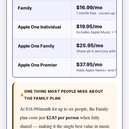
$16.99/mo
Family
1 month free · covers up to 6 peo
$19.95/mo
Apple One Individual
Includes Apple Music + TV+ + A
$25.95/mo
Apple One Family
Share all 4 services with up to 6
$37.95/mo
Apple One Premier
Adds Apple News+ and Apple Fit
ONE THING MOST PEOPLE MISS ABOUT
THE FAMILY PLAN
At $16.99/month for up to six people, the Family
$2.83 per person
plan costs just
when fully
shared — making it the single best value in music