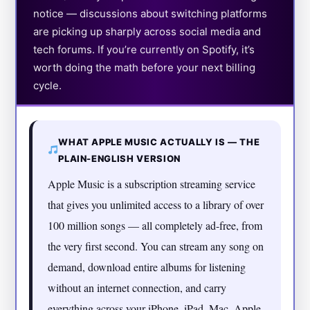
notice — discussions about switching platforms
are picking up sharply across social media and
tech forums. If you’re currently on Spotify, it’s
worth doing the math before your next billing
cycle.
WHAT APPLE MUSIC ACTUALLY IS — THE
PLAIN-ENGLISH VERSION
Apple Music is a subscription streaming service
that gives you unlimited access to a library of over
100 million songs — all completely ad-free, from
the very first second. You can stream any song on
demand, download entire albums for listening
without an internet connection, and carry
everything across your iPhone, iPad, Mac, Apple