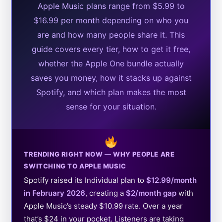
Apple Music plans range from $5.99 to
$16.99 per month depending on who you
are and how many people share it. This
guide covers every tier, how to get it free,
whether the Apple One bundle actually
saves you money, how it stacks up against
Spotify, and which plan makes the most
sense for your situation.
TRENDING RIGHT NOW — WHY PEOPLE ARE
SWITCHING TO APPLE MUSIC
Spotify raised its Individual plan to
$12.99/month
in February 2026
, creating a
$2/month gap
with
Apple Music’s steady $10.99 rate. Over a year
that’s $24 in your pocket. Listeners are taking