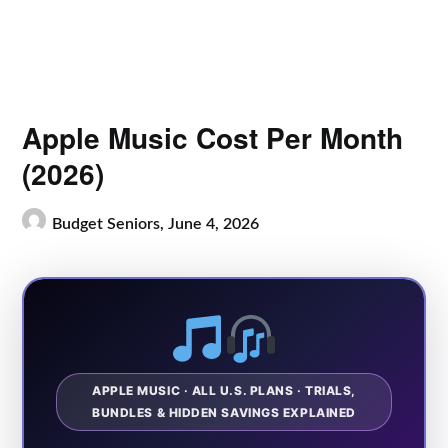
Apple Music Cost Per Month
(2026)
Budget Seniors,
June 4, 2026
APPLE MUSIC · ALL U.S. PLANS · TRIALS,
BUNDLES & HIDDEN SAVINGS EXPLAINED