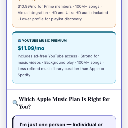
$10.99/mo for Prime members · 100M+ songs ·
Alexa integration · HD and Ultra HD audio included
· Lower profile for playlist discovery
YOUTUBE MUSIC PREMIUM
$11.99/mo
Includes ad-free YouTube access · Strong for
music videos · Background play · 100M+ songs ·
Less refined music library curation than Apple or
Spotify
Which Apple Music Plan Is Right for
You?
I’m just one person — Individual or