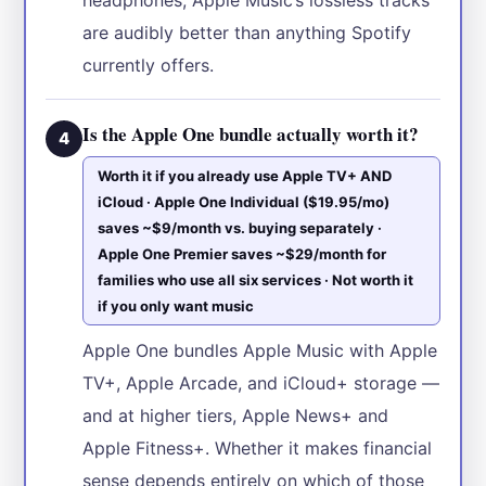
are audibly better than anything Spotify
currently offers.
Is the Apple One bundle actually worth it?
4
Worth it if you already use Apple TV+ AND
iCloud · Apple One Individual ($19.95/mo)
saves ~$9/month vs. buying separately ·
Apple One Premier saves ~$29/month for
families who use all six services · Not worth it
if you only want music
Apple One bundles Apple Music with Apple
TV+, Apple Arcade, and iCloud+ storage —
and at higher tiers, Apple News+ and
Apple Fitness+. Whether it makes financial
sense depends entirely on which of those