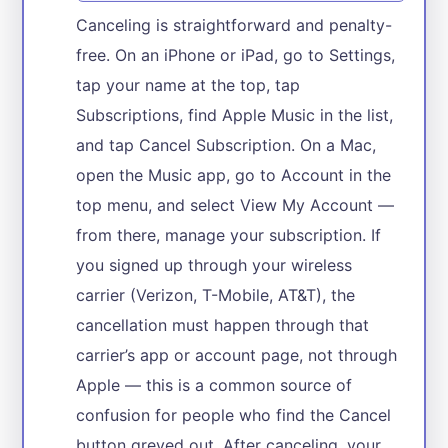
Canceling is straightforward and penalty-
free. On an iPhone or iPad, go to Settings,
tap your name at the top, tap
Subscriptions, find Apple Music in the list,
and tap Cancel Subscription. On a Mac,
open the Music app, go to Account in the
top menu, and select View My Account —
from there, manage your subscription. If
you signed up through your wireless
carrier (Verizon, T-Mobile, AT&T), the
cancellation must happen through that
carrier’s app or account page, not through
Apple — this is a common source of
confusion for people who find the Cancel
button greyed out. After canceling, your