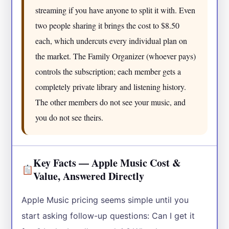
streaming if you have anyone to split it with. Even
two people sharing it brings the cost to $8.50
each, which undercuts every individual plan on
the market. The Family Organizer (whoever pays)
controls the subscription; each member gets a
completely private library and listening history.
The other members do not see your music, and
you do not see theirs.
Key Facts — Apple Music Cost &
Value, Answered Directly
Apple Music pricing seems simple until you
start asking follow-up questions: Can I get it