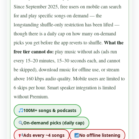
Since September 2025, free users on mobile can search
for and play specific songs on demand — the
longstanding shuffle-only restriction has been lifted —
though there is a daily cap on how many on-demand
What the
picks you get before the app reverts to shuffle.
free tier cannot do:
play music without ads (ads run
every 15–20 minutes, 15–30 seconds each, and cannot
be skipped), download music for offline use, or stream
above 160 kbps audio quality. Mobile users are limited to
6 skips per hour. Smart speaker integration is limited
without Premium.
100M+ songs & podcasts
On-demand picks (daily cap)
Ads every ~4 songs
No offline listening