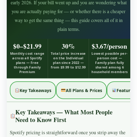
early 2026. If your bill went up and you are wondering what
you are actually paying for — or whether there is a cheaper
way to get the same thing — this guide covers all of it in
plain terms.
$0–$21.99
30%
$3.67/person
Monthly cost range
Total price increase
Lowest possible per-
across all Spotify
on the Individual
person cost —
plans — Free
plan since 2022 —
Family plan fully
through Family
from $9.99 to $12.99
shared among 6
Premium
household members
Key Takeaways
All Plans & Prices
Feature 
Key Takeaways — What Most People
Need to Know First
Spotify pricing is straightforward once you strip away the