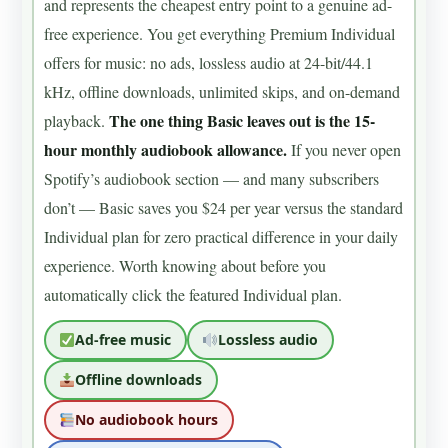
and represents the cheapest entry point to a genuine ad-
free experience. You get everything Premium Individual
offers for music: no ads, lossless audio at 24-bit/44.1
kHz, offline downloads, unlimited skips, and on-demand
The one thing Basic leaves out is the 15-
playback.
hour monthly audiobook allowance.
If you never open
Spotify’s audiobook section — and many subscribers
don’t — Basic saves you $24 per year versus the standard
Individual plan for zero practical difference in your daily
experience. Worth knowing about before you
automatically click the featured Individual plan.
Ad-free music
Lossless audio
Offline downloads
No audiobook hours