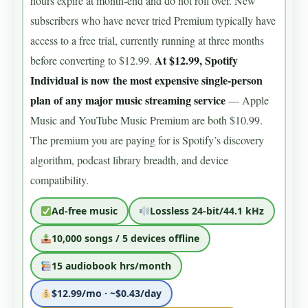
hours expire at month-end and do not roll over. New
subscribers who have never tried Premium typically have
access to a free trial, currently running at three months
At $12.99, Spotify
before converting to $12.99.
Individual is now the most expensive single-person
plan of any major music streaming service
— Apple
Music and YouTube Music Premium are both $10.99.
The premium you are paying for is Spotify’s discovery
algorithm, podcast library breadth, and device
compatibility.
Ad-free music
Lossless 24-bit/44.1 kHz
10,000 songs / 5 devices offline
15 audiobook hrs/month
$12.99/mo · ~$0.43/day