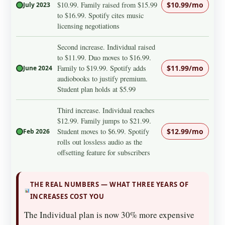
$10.99. Family raised from $15.99
$10.99/mo
July 2023
to $16.99. Spotify cites music
licensing negotiations
Second increase. Individual raised
to $11.99. Duo moves to $16.99.
Family to $19.99. Spotify adds
$11.99/mo
June 2024
audiobooks to justify premium.
Student plan holds at $5.99
Third increase. Individual reaches
$12.99. Family jumps to $21.99.
Student moves to $6.99. Spotify
$12.99/mo
Feb 2026
rolls out lossless audio as the
offsetting feature for subscribers
THE REAL NUMBERS — WHAT THREE YEARS OF
INCREASES COST YOU
The Individual plan is now 30% more expensive