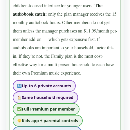
The
children-focused interface for younger users.
audiobook catch:
only the plan manager receives the 15
monthly audiobook hours. Other members do not get
them unless the manager purchases an $11.99/month per-
member add-on — which gets expensive fast. If
audiobooks are important to your household, factor this
in. If they’re not, the Family plan is the most cost-
effective way for a multi-person household to each have
their own Premium music experience.
Up to 6 private accounts
Same household required
Full Premium per member
Kids app + parental controls