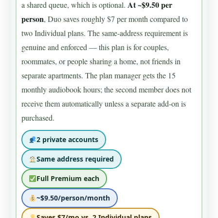
At ~$9.50 per
a shared queue, which is optional.
person
, Duo saves roughly $7 per month compared to
two Individual plans. The same-address requirement is
genuine and enforced — this plan is for couples,
roommates, or people sharing a home, not friends in
separate apartments. The plan manager gets the 15
monthly audiobook hours; the second member does not
receive them automatically unless a separate add-on is
purchased.
2 private accounts
Same address required
Full Premium each
~$9.50/person/month
Saves $7/mo vs. 2 Individual plans