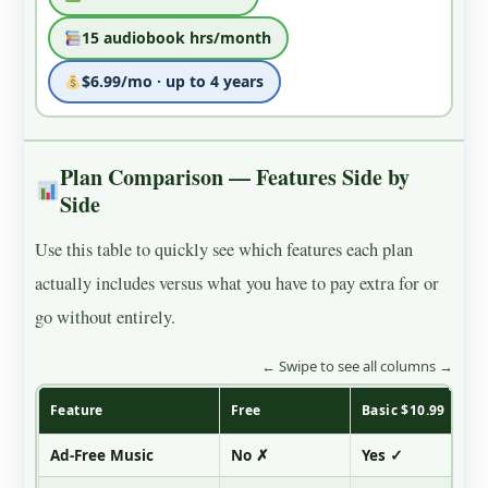
15 audiobook hrs/month
$6.99/mo · up to 4 years
Plan Comparison — Features Side by
Side
Use this table to quickly see which features each plan
actually includes versus what you have to pay extra for or
go without entirely.
← Swipe to see all columns →
Feature
Free
Basic $10.99
Ad-Free Music
No ✗
Yes ✓