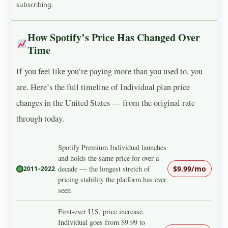
subscribing.
How Spotify’s Price Has Changed Over
Time
If you feel like you’re paying more than you used to, you
are. Here’s the full timeline of Individual plan price
changes in the United States — from the original rate
through today.
Spotify Premium Individual launches
and holds the same price for over a
decade — the longest stretch of
$9.99/mo
2011–2022
pricing stability the platform has ever
seen
First-ever U.S. price increase.
Individual goes from $9.99 to