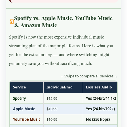
Spotify vs. Apple Music, YouTube Music
& Amazon Music
Spotify is now the most expensive individual music
streaming plan of the major platforms. Here is what you
get for the extra money — and where switching might
genuinely save you without sacrificing much.
← Swipe to compare all services →
Service
Individual/mo
Lossless Audio
Hi-
Spotify
$12.99
Yes (24-bit/44.1k)
No
Apple Music
$10.99
Yes (24-bit/192k)
Ye
YouTube Music
$10.99
No (256 kbps)
No