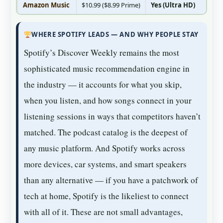
Amazon Music
$10.99 ($8.99 Prime)
Yes (Ultra HD)
Ye
WHERE SPOTIFY LEADS — AND WHY PEOPLE STAY
Spotify’s Discover Weekly remains the most
sophisticated music recommendation engine in
the industry — it accounts for what you skip,
when you listen, and how songs connect in your
listening sessions in ways that competitors haven’t
matched. The podcast catalog is the deepest of
any music platform. And Spotify works across
more devices, car systems, and smart speakers
than any alternative — if you have a patchwork of
tech at home, Spotify is the likeliest to connect
with all of it. These are not small advantages,