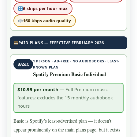
6 skips per hour max
160 kbps audio quality
PAID PLANS — EFFECTIVE FEBRUARY 2026
1 PERSON · AD-FREE · NO AUDIOBOOKS · LEAST-
BASIC
KNOWN PLAN
Spotify Premium Basic Individual
$10.99 per month
— Full Premium music
features; excludes the 15 monthly audiobook
hours
Basic is Spotify’s least-advertised plan — it doesn’t
appear prominently on the main plans page, but it exists