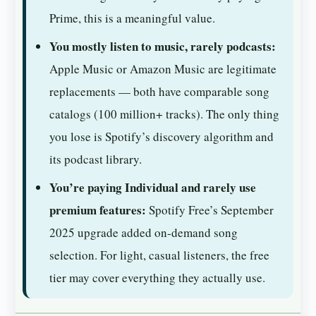
Prime, this is a meaningful value.
You mostly listen to music, rarely podcasts:
Apple Music or Amazon Music are legitimate
replacements — both have comparable song
catalogs (100 million+ tracks). The only thing
you lose is Spotify’s discovery algorithm and
its podcast library.
You’re paying Individual and rarely use
premium features:
Spotify Free’s September
2025 upgrade added on-demand song
selection. For light, casual listeners, the free
tier may cover everything they actually use.