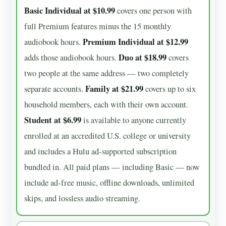
Basic Individual at $10.99
covers one person with
full Premium features minus the 15 monthly
Premium Individual at $12.99
audiobook hours.
Duo at $18.99
adds those audiobook hours.
covers
two people at the same address — two completely
Family at $21.99
separate accounts.
covers up to six
household members, each with their own account.
Student at $6.99
is available to anyone currently
enrolled at an accredited U.S. college or university
and includes a Hulu ad-supported subscription
bundled in. All paid plans — including Basic — now
include ad-free music, offline downloads, unlimited
skips, and lossless audio streaming.