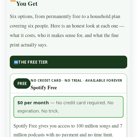
You Get
Six options, from permanently free to a household plan
covering six people. Here is an honest look at each one —
what it costs, who it makes sense for, and what the fine
print actually says.
THE FREE TIER
NO CREDIT CARD · NO TRIAL · AVAILABLE FOREVER
FREE
Spotify Free
$0 per month
— No credit card required. No
expiration. No trick.
Spotify Free gives you access to 100 million songs and 7
million podcasts with no payment and no time limit.