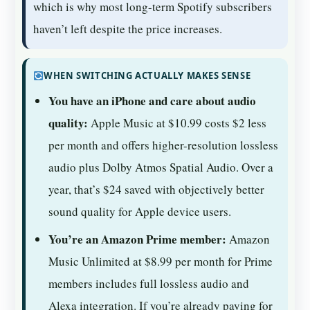
which is why most long-term Spotify subscribers
haven’t left despite the price increases.
WHEN SWITCHING ACTUALLY MAKES SENSE
You have an iPhone and care about audio
quality:
Apple Music at $10.99 costs $2 less
per month and offers higher-resolution lossless
audio plus Dolby Atmos Spatial Audio. Over a
year, that’s $24 saved with objectively better
sound quality for Apple device users.
You’re an Amazon Prime member:
Amazon
Music Unlimited at $8.99 per month for Prime
members includes full lossless audio and
Alexa integration. If you’re already paying for