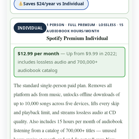
Saves $24/year vs Individual
1 PERSON · FULL PREMIUM · LOSSLESS · 15
INDIVIDUAL
AUDIOBOOK HOURS/MONTH
Spotify Premium Individual
$12.99 per month
— Up from $9.99 in 2022;
includes lossless audio and 700,000+
audiobook catalog
The standard single-person paid plan. Removes all
platform ads from music, unlocks offline downloads of
up to 10,000 songs across five devices, lifts every skip
and playback limit, and streams lossless audio at CD
quality. Also includes 15 hours per month of audiobook
listening from a catalog of 700,000+ titles — unused