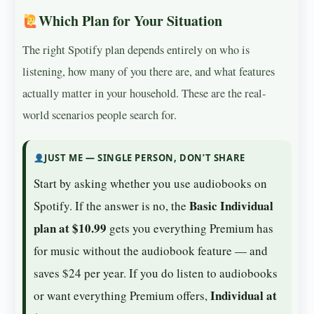
Which Plan for Your Situation
The right Spotify plan depends entirely on who is
listening, how many of you there are, and what features
actually matter in your household. These are the real-
world scenarios people search for.
JUST ME — SINGLE PERSON, DON’T SHARE
Start by asking whether you use audiobooks on
Basic Individual
Spotify. If the answer is no, the
plan at $10.99
gets you everything Premium has
for music without the audiobook feature — and
saves $24 per year. If you do listen to audiobooks
Individual at
or want everything Premium offers,