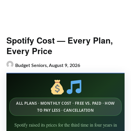
Spotify Cost — Every Plan,
Every Price
Budget Seniors,
August 9, 2026
ALL PLANS · MONTHLY COST · FREE VS. PAID · HOW
TO PAY LESS · CANCELLATION
Spotify raised its prices for the third time in four years in