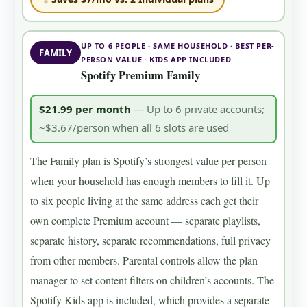
UP TO 6 PEOPLE · SAME HOUSEHOLD · BEST PER-
FAMILY
PERSON VALUE · KIDS APP INCLUDED
Spotify Premium Family
$21.99 per month
— Up to 6 private accounts;
~$3.67/person when all 6 slots are used
The Family plan is Spotify’s strongest value per person
when your household has enough members to fill it. Up
to six people living at the same address each get their
own complete Premium account — separate playlists,
separate history, separate recommendations, full privacy
from other members. Parental controls allow the plan
manager to set content filters on children’s accounts. The
Spotify Kids app is included, which provides a separate