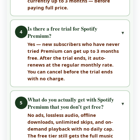
currently up to 3 months — before
paying full price.
Is there a free trial for Spotify
4
▼
Premium?
Yes — new subscribers who have never
tried Premium can get up to 3 months
free. After the trial ends, it auto-
renews at the regular monthly rate.
You can cancel before the trial ends
with no charge.
What do you actually get with Spotify
5
▼
Premium that you don’t get free?
No ads, lossless audio, offline
downloads, unlimited skips, and on-
demand playback with no daily cap.
The free tier still gets the full music