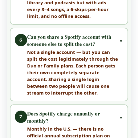
library and podcasts but with ads
every 3–4 songs, a 6-skips-per-hour
limit, and no offline access.
Can you share a Spotify account with
6
▼
someone else to split the cost?
Not a single account — but you can
split the cost legitimately through the
Duo or Family plans. Each person gets
their own completely separate
account. Sharing a single login
between two people will cause one
stream to interrupt the other.
Does Spotify charge annually or
7
▼
monthly?
Monthly in the U.S. — there is no
official annual subscription plan on