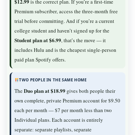
$12.99
is the correct plan. If you’re a first-time
Premium subscriber, access the three-month free
trial before committing. And if you’re a current
college student and haven’t signed up for the
Student plan at $6.99
, that’s the move — it
includes Hulu and is the cheapest single-person
paid plan Spotify offers.
TWO PEOPLE IN THE SAME HOME
Duo plan at $18.99
The
gives both people their
own complete, private Premium account for $9.50
each per month — $7 per month less than two
Individual plans. Each account is entirely
separate: separate playlists, separate