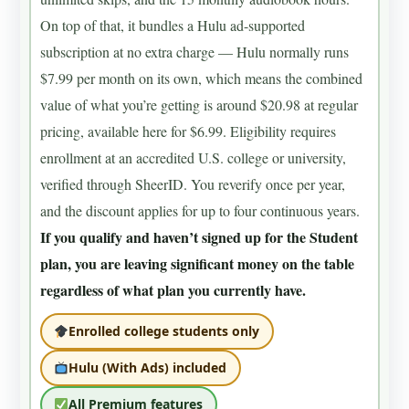
On top of that, it bundles a Hulu ad-supported
subscription at no extra charge — Hulu normally runs
$7.99 per month on its own, which means the combined
value of what you’re getting is around $20.98 at regular
pricing, available here for $6.99. Eligibility requires
enrollment at an accredited U.S. college or university,
verified through SheerID. You reverify once per year,
and the discount applies for up to four continuous years.
If you qualify and haven’t signed up for the Student
plan, you are leaving significant money on the table
regardless of what plan you currently have.
Enrolled college students only
Hulu (With Ads) included
All Premium features