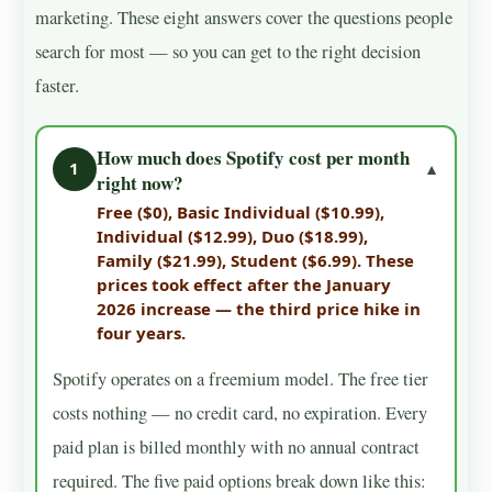
marketing. These eight answers cover the questions people
search for most — so you can get to the right decision
faster.
How much does Spotify cost per month
1
▼
right now?
Free ($0), Basic Individual ($10.99),
Individual ($12.99), Duo ($18.99),
Family ($21.99), Student ($6.99). These
prices took effect after the January
2026 increase — the third price hike in
four years.
Spotify operates on a freemium model. The free tier
costs nothing — no credit card, no expiration. Every
paid plan is billed monthly with no annual contract
required. The five paid options break down like this: