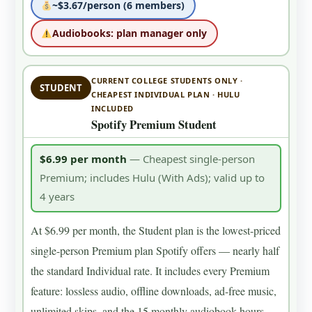
~$3.67/person (6 members)
Audiobooks: plan manager only
CURRENT COLLEGE STUDENTS ONLY ·
STUDENT
CHEAPEST INDIVIDUAL PLAN · HULU
INCLUDED
Spotify Premium Student
$6.99 per month
— Cheapest single-person
Premium; includes Hulu (With Ads); valid up to
4 years
At $6.99 per month, the Student plan is the lowest-priced
single-person Premium plan Spotify offers — nearly half
the standard Individual rate. It includes every Premium
feature: lossless audio, offline downloads, ad-free music,
unlimited skips, and the 15 monthly audiobook hours.