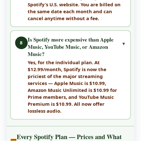
Spotify’s U.S. website. You are billed on
the same date each month and can
cancel anytime without a fee.
Is Spotify more expensive than Apple
8
▼
Music, YouTube Music, or Amazon
Music?
Yes, for the individual plan. At
$12.99/month, Spotify is now the
priciest of the major streaming
services — Apple Music is $10.99,
Amazon Music Unlimited is $10.99 for
Prime members, and YouTube Music
Premium is $10.99. All now offer
lossless audio.
Every Spotify Plan — Prices and What