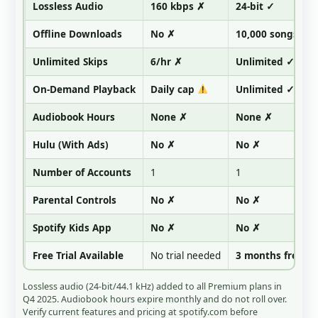
Lossless Audio
160 kbps ✗
24-bit ✓
Offline Downloads
No ✗
10,000 songs ✓
Unlimited Skips
6/hr ✗
Unlimited ✓
On-Demand Playback
Daily cap
Unlimited ✓
Audiobook Hours
None ✗
None ✗
Hulu (With Ads)
No ✗
No ✗
Number of Accounts
1
1
Parental Controls
No ✗
No ✗
Spotify Kids App
No ✗
No ✗
Free Trial Available
No trial needed
3 months free ✓
Lossless audio (24-bit/44.1 kHz) added to all Premium plans in
Q4 2025. Audiobook hours expire monthly and do not roll over.
Verify current features and pricing at spotify.com before