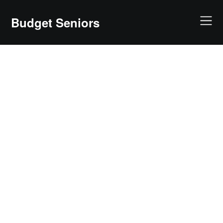
Skip
to
Budget Seniors
content