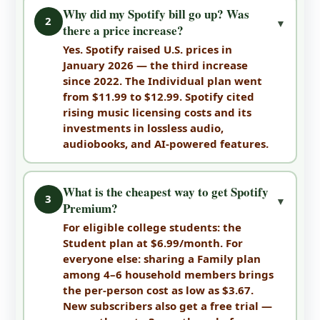
Why did my Spotify bill go up? Was
2
▼
there a price increase?
Yes. Spotify raised U.S. prices in
January 2026 — the third increase
since 2022. The Individual plan went
from $11.99 to $12.99. Spotify cited
rising music licensing costs and its
investments in lossless audio,
audiobooks, and AI-powered features.
What is the cheapest way to get Spotify
3
▼
Premium?
For eligible college students: the
Student plan at $6.99/month. For
everyone else: sharing a Family plan
among 4–6 household members brings
the per-person cost as low as $3.67.
New subscribers also get a free trial —