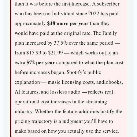
than it was before the first increase. A subscriber
who has been on Individual since 2022 has paid
$48 more per year
approximately
than they
would have paid at the original rate. The Family
plan increased by 37.5% over the same period —
from $15.99 to $21.99 — which works out to an
$72 per year
extra
compared to what the plan cost
before increases began. Spotify’s public
explanation — music licensing costs, audiobooks,
AI features, and lossless audio — reflects real
operational cost increases in the streaming
industry. Whether the feature additions justify the
pricing trajectory is a judgment you’ll have to
make based on how you actually use the service.