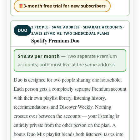
3-month free trial for new subscribers
2 PEOPLE · SAME ADDRESS · SEPARATE ACCOUNTS ·
DUO
SAVES $7/MO VS. TWO INDIVIDUAL PLANS
Spotify Premium Duo
$18.99 per month
— Two separate Premium
accounts; both must live at the same address
Duo is designed for two people sharing one household.
Each person gets a completely separate Premium account
with their own playlist library, listening history,
recommendations, and Discover Weekly. Nothing
crosses over between the accounts — your listening is
entirely private from the other person on the plan. A
bonus Duo Mix playlist blends both listeners’ tastes into