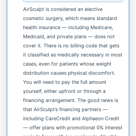
AirSculpt is considered an elective
cosmetic surgery, which means standard
health insurance — including Medicare,
Medicaid, and private plans — does not
cover it. There is no billing code that gets
it classified as medically necessary in most
cases, even for patients whose weight
distribution causes physical discomfort.
You will need to pay the full amount
yourself, either upfront or through a
financing arrangement. The good news is
that AirSculpt’s financing partners —
including CareCredit and Alphaeon Credit
— offer plans with promotional 0% interest