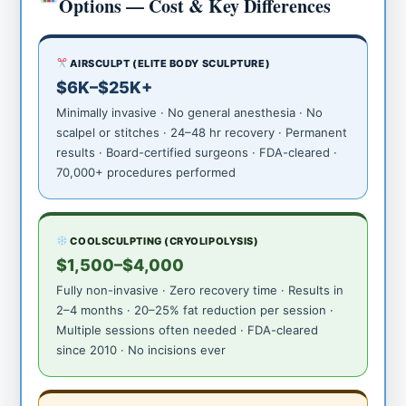
Options — Cost & Key Differences
AIRSCULPT (ELITE BODY SCULPTURE)
$6K–$25K+
Minimally invasive · No general anesthesia · No
scalpel or stitches · 24–48 hr recovery · Permanent
results · Board-certified surgeons · FDA-cleared ·
70,000+ procedures performed
COOLSCULPTING (CRYOLIPOLYSIS)
$1,500–$4,000
Fully non-invasive · Zero recovery time · Results in
2–4 months · 20–25% fat reduction per session ·
Multiple sessions often needed · FDA-cleared
since 2010 · No incisions ever