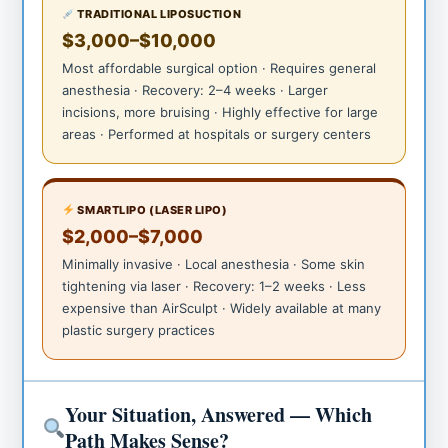
TRADITIONAL LIPOSUCTION
$3,000–$10,000
Most affordable surgical option · Requires general
anesthesia · Recovery: 2–4 weeks · Larger
incisions, more bruising · Highly effective for large
areas · Performed at hospitals or surgery centers
SMARTLIPO (LASER LIPO)
$2,000–$7,000
Minimally invasive · Local anesthesia · Some skin
tightening via laser · Recovery: 1–2 weeks · Less
expensive than AirSculpt · Widely available at many
plastic surgery practices
Your Situation, Answered — Which
Path Makes Sense?