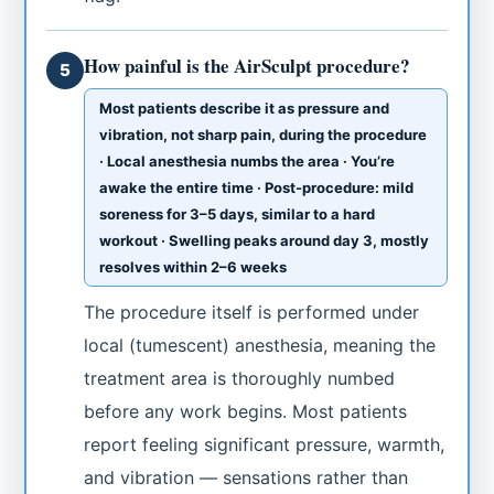
How painful is the AirSculpt procedure?
5
Most patients describe it as pressure and
vibration, not sharp pain, during the procedure
· Local anesthesia numbs the area · You’re
awake the entire time · Post-procedure: mild
soreness for 3–5 days, similar to a hard
workout · Swelling peaks around day 3, mostly
resolves within 2–6 weeks
The procedure itself is performed under
local (tumescent) anesthesia, meaning the
treatment area is thoroughly numbed
before any work begins. Most patients
report feeling significant pressure, warmth,
and vibration — sensations rather than