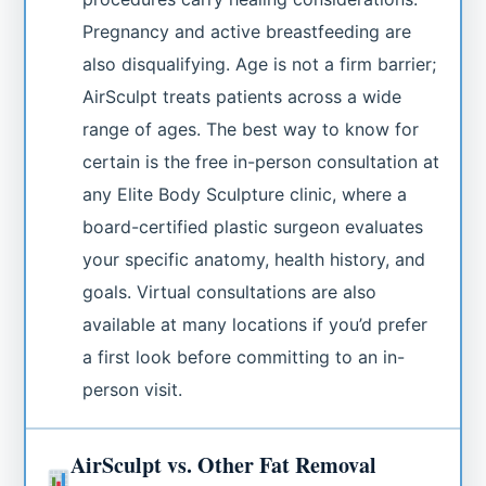
Pregnancy and active breastfeeding are
also disqualifying. Age is not a firm barrier;
AirSculpt treats patients across a wide
range of ages. The best way to know for
certain is the free in-person consultation at
any Elite Body Sculpture clinic, where a
board-certified plastic surgeon evaluates
your specific anatomy, health history, and
goals. Virtual consultations are also
available at many locations if you’d prefer
a first look before committing to an in-
person visit.
AirSculpt vs. Other Fat Removal