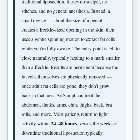
traditional liposuction, it uses no scalpel, no
stitches, and no general anesthesia. Instead, a
small device — about the size of a pencil —
creates a freckle-sized opening in the skin, then
uses a gentle spinning motion to extract fat cells
while you’re fully awake. The entry point is left to
close naturally, typically healing to a mark smaller
than a freckle. Results are permanent because the
fat cells themselves are physically removed —
once adult fat cells are gone, they don’t grow
back in that area. AirSculpt can treat the
abdomen, flanks, arms, chin, thighs, back, bra
rolls, and more. Most patients return to light
24–48 hours
activity within
, versus the weeks of
downtime traditional liposuction typically