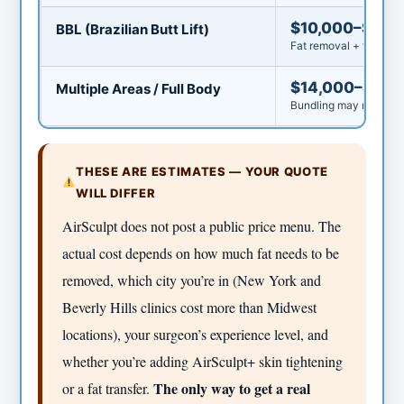
$10,000–$20,
BBL (Brazilian Butt Lift)
Fat removal + fat tran
$14,000–$25,
Multiple Areas / Full Body
Bundling may reduce p
THESE ARE ESTIMATES — YOUR QUOTE
WILL DIFFER
AirSculpt does not post a public price menu. The
actual cost depends on how much fat needs to be
removed, which city you’re in (New York and
Beverly Hills clinics cost more than Midwest
locations), your surgeon’s experience level, and
whether you’re adding AirSculpt+ skin tightening
The only way to get a real
or a fat transfer.