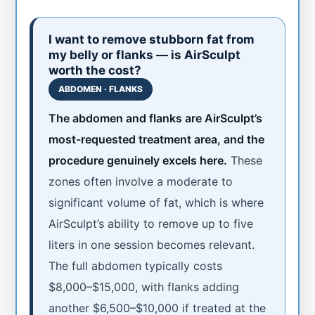
I want to remove stubborn fat from
my belly or flanks — is AirSculpt
worth the cost?
ABDOMEN · FLANKS
The abdomen and flanks are AirSculpt’s
most-requested treatment area, and the
procedure genuinely excels here.
These
zones often involve a moderate to
significant volume of fat, which is where
AirSculpt’s ability to remove up to five
liters in one session becomes relevant.
The full abdomen typically costs
$8,000–$15,000, with flanks adding
another $6,500–$10,000 if treated at the