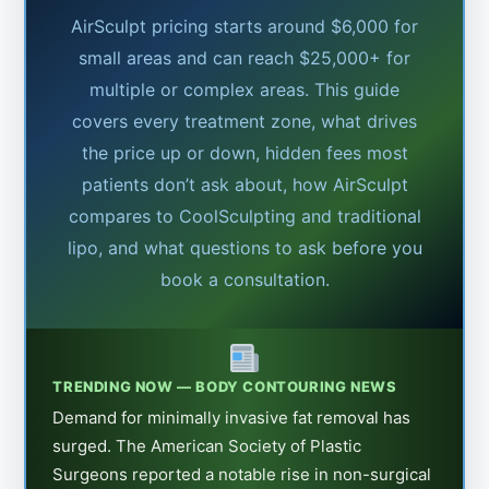
AirSculpt pricing starts around $6,000 for
small areas and can reach $25,000+ for
multiple or complex areas. This guide
covers every treatment zone, what drives
the price up or down, hidden fees most
patients don’t ask about, how AirSculpt
compares to CoolSculpting and traditional
lipo, and what questions to ask before you
book a consultation.
TRENDING NOW — BODY CONTOURING NEWS
Demand for minimally invasive fat removal has
surged. The American Society of Plastic
Surgeons reported a notable rise in non-surgical