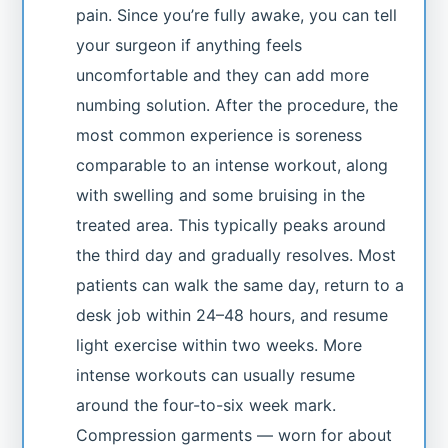
pain. Since you’re fully awake, you can tell
your surgeon if anything feels
uncomfortable and they can add more
numbing solution. After the procedure, the
most common experience is soreness
comparable to an intense workout, along
with swelling and some bruising in the
treated area. This typically peaks around
the third day and gradually resolves. Most
patients can walk the same day, return to a
desk job within 24–48 hours, and resume
light exercise within two weeks. More
intense workouts can usually resume
around the four-to-six week mark.
Compression garments — worn for about