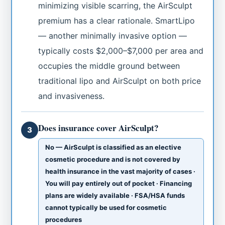
minimizing visible scarring, the AirSculpt
premium has a clear rationale. SmartLipo
— another minimally invasive option —
typically costs $2,000–$7,000 per area and
occupies the middle ground between
traditional lipo and AirSculpt on both price
and invasiveness.
Does insurance cover AirSculpt?
3
No — AirSculpt is classified as an elective
cosmetic procedure and is not covered by
health insurance in the vast majority of cases ·
You will pay entirely out of pocket · Financing
plans are widely available · FSA/HSA funds
cannot typically be used for cosmetic
procedures