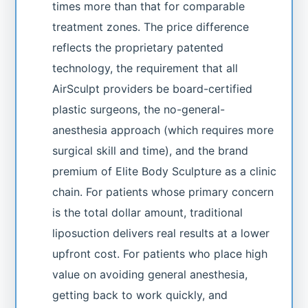
times more than that for comparable
treatment zones. The price difference
reflects the proprietary patented
technology, the requirement that all
AirSculpt providers be board-certified
plastic surgeons, the no-general-
anesthesia approach (which requires more
surgical skill and time), and the brand
premium of Elite Body Sculpture as a clinic
chain. For patients whose primary concern
is the total dollar amount, traditional
liposuction delivers real results at a lower
upfront cost. For patients who place high
value on avoiding general anesthesia,
getting back to work quickly, and