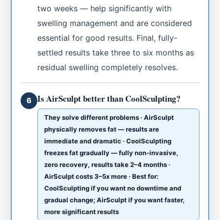
two weeks — help significantly with
swelling management and are considered
essential for good results. Final, fully-
settled results take three to six months as
residual swelling completely resolves.
Is AirSculpt better than CoolSculpting?
6
They solve different problems · AirSculpt
physically removes fat — results are
immediate and dramatic · CoolSculpting
freezes fat gradually — fully non-invasive,
zero recovery, results take 2–4 months ·
AirSculpt costs 3–5x more · Best for:
CoolSculpting if you want no downtime and
gradual change; AirSculpt if you want faster,
more significant results