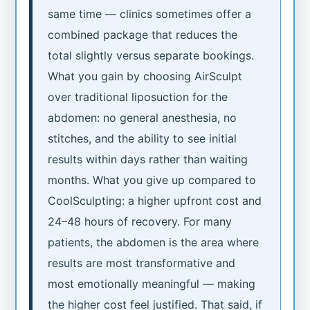
same time — clinics sometimes offer a
combined package that reduces the
total slightly versus separate bookings.
What you gain by choosing AirSculpt
over traditional liposuction for the
abdomen: no general anesthesia, no
stitches, and the ability to see initial
results within days rather than waiting
months. What you give up compared to
CoolSculpting: a higher upfront cost and
24–48 hours of recovery. For many
patients, the abdomen is the area where
results are most transformative and
most emotionally meaningful — making
the higher cost feel justified. That said, if