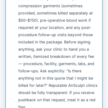
compression garments (sometimes
provided, sometimes billed separately at
$50–$150), pre-operative blood work if
required at your location, and any post-
procedure follow-up visits beyond those
included in the package. Before signing
anything, ask your clinic to hand you a
written, itemized breakdown of every fee
— procedure, facility, garments, labs, and
follow-ups. Ask explicitly: “Is there
anything not in this quote that I might be
billed for later?” Reputable AirSculpt clinics
should be fully transparent. If you receive
pushback on that request, treat it as a red
flag.