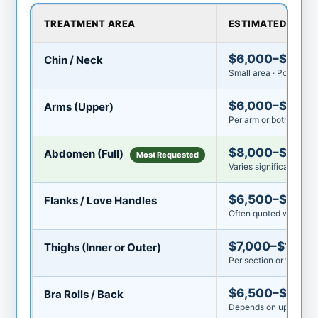
TREATMENT AREA
ESTIMATED COST
$6,000–$8,00
Chin / Neck
Small area · Popular fi
$6,000–$9,00
Arms (Upper)
Per arm or both arms 
$8,000–$15,0
Abdomen (Full)
Most Requested
Varies significantly by
$6,500–$10,0
Flanks / Love Handles
Often quoted with ab
$7,000–$11,00
Thighs (Inner or Outer)
Per section or full thi
$6,500–$10,0
Bra Rolls / Back
Depends on upper vs. 