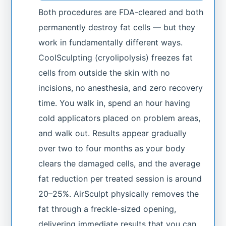
Both procedures are FDA-cleared and both
permanently destroy fat cells — but they
work in fundamentally different ways.
CoolSculpting (cryolipolysis) freezes fat
cells from outside the skin with no
incisions, no anesthesia, and zero recovery
time. You walk in, spend an hour having
cold applicators placed on problem areas,
and walk out. Results appear gradually
over two to four months as your body
clears the damaged cells, and the average
fat reduction per treated session is around
20–25%. AirSculpt physically removes the
fat through a freckle-sized opening,
delivering immediate results that you can