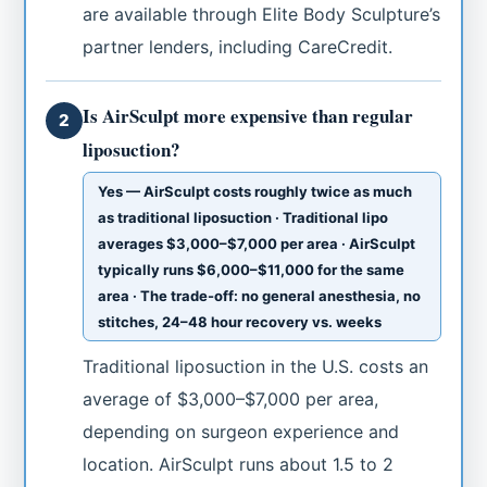
are available through Elite Body Sculpture’s
partner lenders, including CareCredit.
Is AirSculpt more expensive than regular
2
liposuction?
Yes — AirSculpt costs roughly twice as much
as traditional liposuction · Traditional lipo
averages $3,000–$7,000 per area · AirSculpt
typically runs $6,000–$11,000 for the same
area · The trade-off: no general anesthesia, no
stitches, 24–48 hour recovery vs. weeks
Traditional liposuction in the U.S. costs an
average of $3,000–$7,000 per area,
depending on surgeon experience and
location. AirSculpt runs about 1.5 to 2