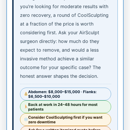
you’re looking for moderate results with
zero recovery, a round of CoolSculpting
at a fraction of the price is worth
considering first. Ask your AirSculpt
surgeon directly: how much do they
expect to remove, and would a less
invasive method achieve a similar
outcome for your specific case? The
honest answer shapes the decision.
Abdomen: $8,000–$15,000 · Flanks:
$6,500–$10,000
Back at work in 24–48 hours for most
patients
Consider CoolSculpting first if you want
zero downtime
Ask for a written itemized quote before