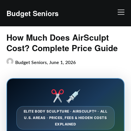
Skip
to
Budget Seniors
content
How Much Does AirSculpt
Cost? Complete Price Guide
Budget Seniors,
June 1, 2026
ELITE BODY SCULPTURE · AIRSCULPT® · ALL
U.S. AREAS · PRICES, FEES & HIDDEN COSTS
EXPLAINED