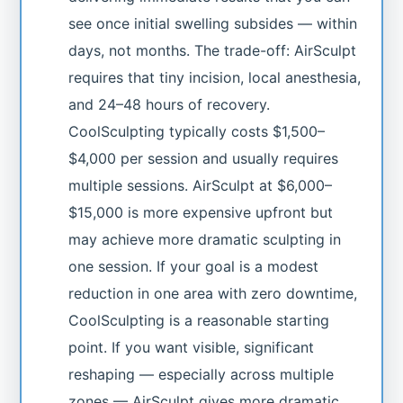
see once initial swelling subsides — within
days, not months. The trade-off: AirSculpt
requires that tiny incision, local anesthesia,
and 24–48 hours of recovery.
CoolSculpting typically costs $1,500–
$4,000 per session and usually requires
multiple sessions. AirSculpt at $6,000–
$15,000 is more expensive upfront but
may achieve more dramatic sculpting in
one session. If your goal is a modest
reduction in one area with zero downtime,
CoolSculpting is a reasonable starting
point. If you want visible, significant
reshaping — especially across multiple
zones — AirSculpt gives more dramatic