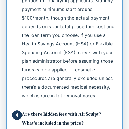
periods for qualifying applicants. Monthly
payment minimums start around
$100/month, though the actual payment
depends on your total procedure cost and
the loan term you choose. If you use a
Health Savings Account (HSA) or Flexible
Spending Account (FSA), check with your
plan administrator before assuming those
funds can be applied — cosmetic
procedures are generally excluded unless
there’s a documented medical necessity,
which is rare in fat removal cases.
Are there hidden fees with AirSculpt?
4
What’s included in the price?