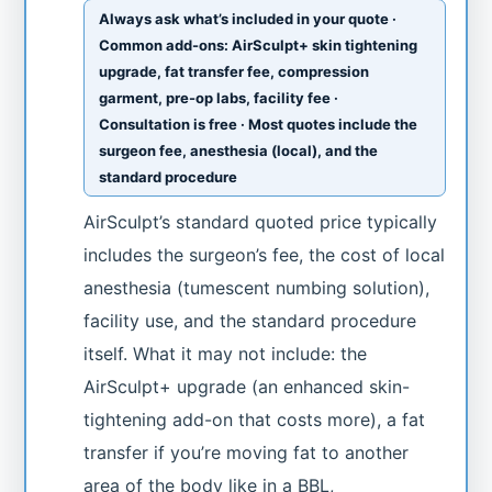
Always ask what’s included in your quote ·
Common add-ons: AirSculpt+ skin tightening
upgrade, fat transfer fee, compression
garment, pre-op labs, facility fee ·
Consultation is free · Most quotes include the
surgeon fee, anesthesia (local), and the
standard procedure
AirSculpt’s standard quoted price typically
includes the surgeon’s fee, the cost of local
anesthesia (tumescent numbing solution),
facility use, and the standard procedure
itself. What it may not include: the
AirSculpt+ upgrade (an enhanced skin-
tightening add-on that costs more), a fat
transfer if you’re moving fat to another
area of the body like in a BBL,