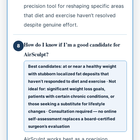
precision tool for reshaping specific areas
that diet and exercise haven’t resolved
despite genuine effort.
How do I know if I’m a good candidate for
8
AirSculpt?
Best candidates: at or near a healthy weight
with stubborn localized fat deposits that
haven’t responded to diet and exercise · Not
ideal for: significant weight loss goals,
patients with certain chronic conditions, or
those seeking a substitute for lifestyle
changes · Consultation required — no online
self-assessment replaces a board-certified
surgeon’s evaluation
AirSculpt works best as a precision