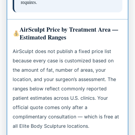
requires.
AirSculpt Price by Treatment Area —
Estimated Ranges
AirSculpt does not publish a fixed price list
because every case is customized based on
the amount of fat, number of areas, your
location, and your surgeon’s assessment. The
ranges below reflect commonly reported
patient estimates across U.S. clinics. Your
official quote comes only after a
complimentary consultation — which is free at
all Elite Body Sculpture locations.