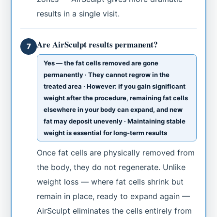
results in a single visit.
Are AirSculpt results permanent?
7
Yes — the fat cells removed are gone
permanently · They cannot regrow in the
treated area · However: if you gain significant
weight after the procedure, remaining fat cells
elsewhere in your body can expand, and new
fat may deposit unevenly · Maintaining stable
weight is essential for long-term results
Once fat cells are physically removed from
the body, they do not regenerate. Unlike
weight loss — where fat cells shrink but
remain in place, ready to expand again —
AirSculpt eliminates the cells entirely from