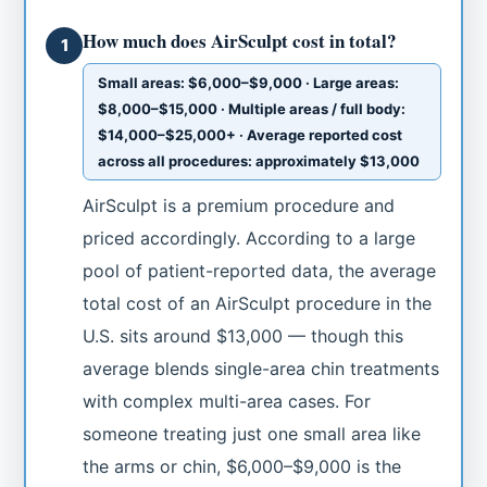
How much does AirSculpt cost in total?
1
Small areas: $6,000–$9,000 · Large areas:
$8,000–$15,000 · Multiple areas / full body:
$14,000–$25,000+ · Average reported cost
across all procedures: approximately $13,000
AirSculpt is a premium procedure and
priced accordingly. According to a large
pool of patient-reported data, the average
total cost of an AirSculpt procedure in the
U.S. sits around $13,000 — though this
average blends single-area chin treatments
with complex multi-area cases. For
someone treating just one small area like
the arms or chin, $6,000–$9,000 is the