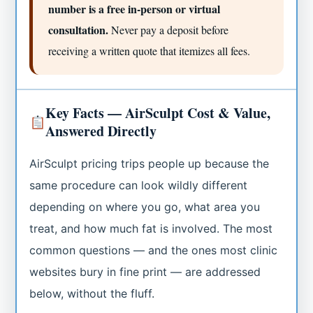
number is a free in-person or virtual
consultation.
Never pay a deposit before
receiving a written quote that itemizes all fees.
Key Facts — AirSculpt Cost & Value,
Answered Directly
AirSculpt pricing trips people up because the
same procedure can look wildly different
depending on where you go, what area you
treat, and how much fat is involved. The most
common questions — and the ones most clinic
websites bury in fine print — are addressed
below, without the fluff.