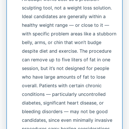
sculpting tool, not a weight loss solution.
Ideal candidates are generally within a
healthy weight range — or close to it —
with specific problem areas like a stubborn
belly, arms, or chin that won’t budge
despite diet and exercise. The procedure
can remove up to five liters of fat in one
session, but it’s not designed for people
who have large amounts of fat to lose
overall. Patients with certain chronic
conditions — particularly uncontrolled
diabetes, significant heart disease, or
bleeding disorders — may not be good
candidates, since even minimally invasive
procedures carry healing considerations.