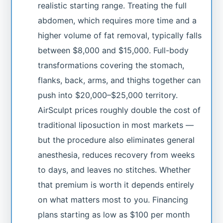
realistic starting range. Treating the full
abdomen, which requires more time and a
higher volume of fat removal, typically falls
between $8,000 and $15,000. Full-body
transformations covering the stomach,
flanks, back, arms, and thighs together can
push into $20,000–$25,000 territory.
AirSculpt prices roughly double the cost of
traditional liposuction in most markets —
but the procedure also eliminates general
anesthesia, reduces recovery from weeks
to days, and leaves no stitches. Whether
that premium is worth it depends entirely
on what matters most to you. Financing
plans starting as low as $100 per month