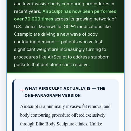
and low-invasive body contouring procedures in
recent years.
AirSculpt has now been performed
over 70,000 times
across its growing network of
U.S. clinics. Meanwhile, GLP-1 medications like
Ozempic are driving a new wave of body
contouring demand — patients who’ve lost
significant weight are increasingly turning to
procedures like AirSculpt to address stubborn
pockets that diet alone can’t resolve.
WHAT AIRSCULPT ACTUALLY IS — THE
ONE-PARAGRAPH VERSION
AirSculpt is a minimally invasive fat removal and
body contouring procedure offered exclusively
through Elite Body Sculpture clinics. Unlike