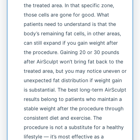
the treated area. In that specific zone,
those cells are gone for good. What
patients need to understand is that the
body’s remaining fat cells, in other areas,
can still expand if you gain weight after
the procedure. Gaining 20 or 30 pounds
after AirSculpt won’t bring fat back to the
treated area, but you may notice uneven or
unexpected fat distribution if weight gain
is substantial. The best long-term AirSculpt
results belong to patients who maintain a
stable weight after the procedure through
consistent diet and exercise. The
procedure is not a substitute for a healthy
lifestyle — it’s most effective as a