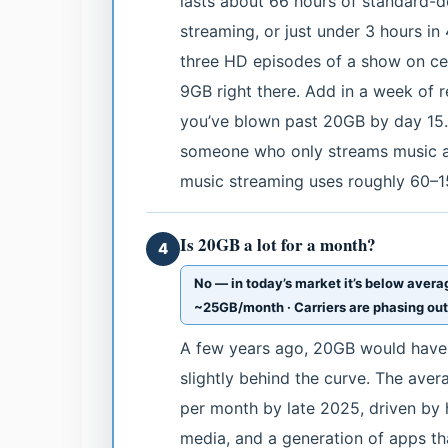
lasts about 66 hours of standard-d
streaming, or just under 3 hours in
three HD episodes of a show on cell
9GB right there. Add in a week of
you’ve blown past 20GB by day 15.
someone who only streams music a
music streaming uses roughly 60–15
Is 20GB a lot for a month?
4
No — in today’s market it’s below aver
~25GB/month · Carriers are phasing out 
A few years ago, 20GB would have 
slightly behind the curve. The av
per month by late 2025, driven by 
media, and a generation of apps t