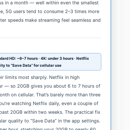
s in a month — well within even the smallest
eme, 5G users tend to consume 2–3 times more
ster speeds make streaming feel seamless and
ndard HD: ~6–7 hours · 4K: under 3 hours · Netflix
ty to “Save Data” for cellular use
r limits most sharply. Netflix in high
ur — so 20GB gives you about 6 to 7 hours of
onth on cellular. That’s barely more than three
you’re watching Netflix daily, even a couple of
past 20GB within two weeks. The practical fix
ular quality to “Save Data” in the app settings.
er hour, stretching your 20GB to nearly 60