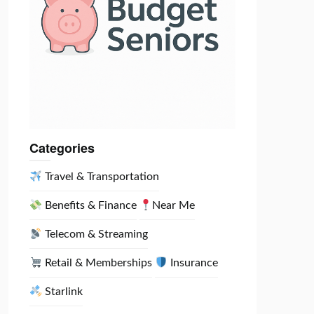
Categories
Travel & Transportation
Benefits & Finance
Near Me
Telecom & Streaming
Retail & Memberships
Insurance
Starlink