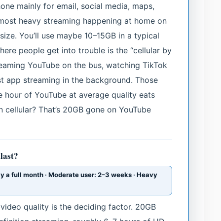
hone mainly for email, social media, maps,
 most heavy streaming happening at home on
size. You’ll use maybe 10–15GB in a typical
re people get into trouble is the “cellular by
streaming YouTube on the bus, watching TikTok
ast app streaming in the background. Those
 hour of YouTube at average quality eats
on cellular? That’s 20GB gone on YouTube
last?
ly a full month · Moderate user: 2–3 weeks · Heavy
video quality is the deciding factor. 20GB