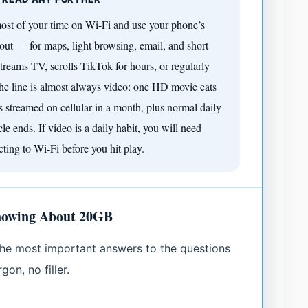
ost of your time on Wi-Fi and use your phone’s
out — for maps, light browsing, email, and short
reams TV, scrolls TikTok for hours, or regularly
 The line is almost always video: one HD movie eats
streamed on cellular in a month, plus normal daily
e ends. If video is a daily habit, you will need
cting to Wi-Fi before you hit play.
nowing About 20GB
e the most important answers to the questions
on, no filler.