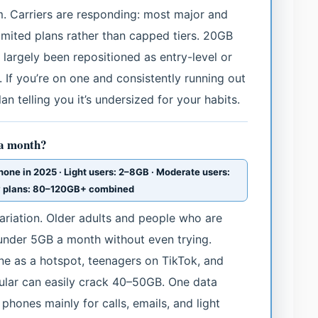
m. Carriers are responding: most major and
imited plans rather than capped tiers. 20GB
e largely been repositioned as entry-level or
 If you’re on one and consistently running out
an telling you it’s undersized for your habits.
 a month?
ne in 2025 · Light users: 2–8GB · Moderate users:
y plans: 80–120GB+ combined
riation. Older adults and people who are
under 5GB a month without even trying.
e as a hotspot, teenagers on TikTok, and
ular can easily crack 40–50GB. One data
phones mainly for calls, emails, and light