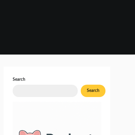
Search
Search