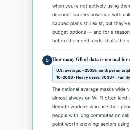
when you’re not actively using the
discount carriers now lead with unl
capped plans still exist, but they’v
budget options — and for a reason.
before the month ends, that’s the pl
How many GB of data is normal for
5
U.S. average: ~25GB/month per smartpho
10–20GB · Heavy users: 30GB+ · Famil
The national average masks wide va
almost always on Wi-Fi often land 
Remote workers who use their phon
people with long commutes on cell
point worth knowing: seniors using 