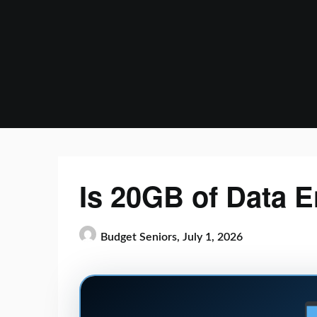
Skip
to
content
Is 20GB of Data 
Budget Seniors,
July 1, 2026