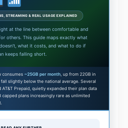
ANS, STREAMING & REAL USAGE EXPLAINED
ght at the line between comfortable and
or others. This guide maps exactly what
oesn’t, what it costs, and what to do if
an keeps falling short.
ow consumes
~25GB per month
, up from 22GB in
ll slightly below the national average. Several
d AT&T Prepaid, quietly expanded their plan data
 capped plans increasingly rare as unlimited
t.
 READ ANY FURTHER