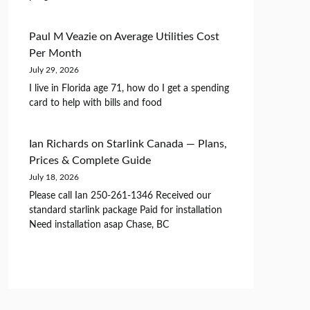
Paul M Veazie
on
Average Utilities Cost
Per Month
July 29, 2026
I live in Florida age 71, how do I get a spending
card to help with bills and food
Ian Richards
on
Starlink Canada — Plans,
Prices & Complete Guide
July 18, 2026
Please call Ian 250-261-1346 Received our
standard starlink package Paid for installation
Need installation asap Chase, BC