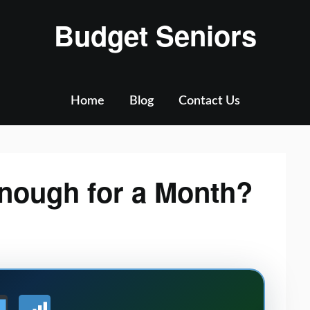
Budget Seniors
Home
Blog
Contact Us
Enough for a Month?