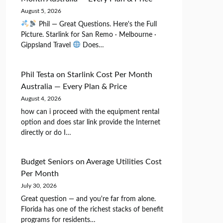
August 5, 2026
Phil — Great Questions. Here's the Full
Picture. Starlink for San Remo · Melbourne ·
Gippsland Travel
Does…
Phil Testa
on
Starlink Cost Per Month
Australia — Every Plan & Price
August 4, 2026
how can i proceed with the equipment rental
option and does star link provide the Internet
directly or do I…
Budget Seniors
on
Average Utilities Cost
Per Month
July 30, 2026
Great question — and you're far from alone.
Florida has one of the richest stacks of benefit
programs for residents…