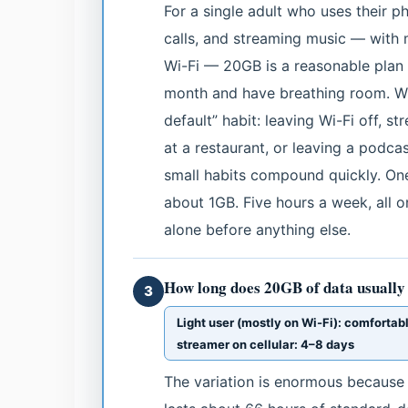
For a single adult who uses their p
calls, and streaming music — with
Wi-Fi — 20GB is a reasonable plan 
month and have breathing room. Whe
default” habit: leaving Wi-Fi off, 
at a restaurant, or leaving a podc
small habits compound quickly. One
about 1GB. Five hours a week, all 
alone before anything else.
How long does 20GB of data usually 
3
Light user (mostly on Wi-Fi): comfortab
streamer on cellular: 4–8 days
The variation is enormous because 