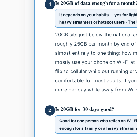
Is 20GB of data enough for a month
1
It depends on your habits — yes for ligh
heavy streamers or hotspot users · Th
20GB sits just below the national a
roughly 25GB per month by end of
almost entirely to one thing: how m
mostly use your phone on Wi-Fi at 
flip to cellular while out running 
comfortable for most adults. If you
more per day while away from Wi-Fi
Is 20GB for 30 days good?
2
Good for one person who relies on Wi-Fi
enough for a family or a heavy streami