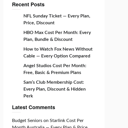
Recent Posts
NFL Sunday Ticket — Every Plan,
Price, Discount
HBO Max Cost Per Month: Every
Plan, Bundle & Discount
How to Watch Fox News Without
Cable — Every Option Compared
Angel Studios Cost Per Month:
Free, Basic & Premium Plans
Sam’s Club Membership Cost:
Every Plan, Discount & Hidden
Perk
Latest Comments
Budget Seniors
on
Starlink Cost Per
Month Australia — Every Plan & Price