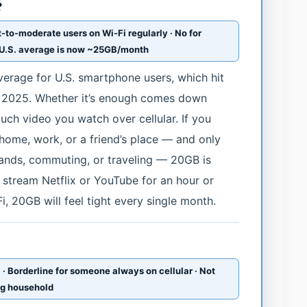
?
t-to-moderate users on Wi-Fi regularly · No for
e U.S. average is now ~25GB/month
verage for U.S. smartphone users, which hit
 2025. Whether it’s enough comes down
uch video you watch over cellular. If you
home, work, or a friend’s place — and only
errands, commuting, or traveling — 20GB is
 stream Netflix or YouTube for an hour or
, 20GB will feel tight every single month.
 · Borderline for someone always on cellular · Not
ng household