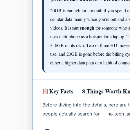
20GB is enough for a month if you spend m
cellular data mainly when you’re out and ab
not enough
videos. It is
for someone who st
uses their phone as a hotspot for a laptop.
3–6GB on its own. Two or three HD movies 
use, and 20GB is gone before the billing cycl
either a higher data plan or a habit of conne
Key Facts — 8 Things Worth K
Before diving into the details, here ar
people actually search for — no tech jarg