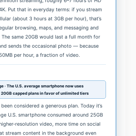
efinition streaming, roughly 6–7 hours of HD
 4K. Put that in everyday terms: if you stream
ular (about 3 hours at 3GB per hour), that’s
 regular browsing, maps, and messaging and
 The same 20GB would last a full month for
nd sends the occasional photo — because
0MB per hour, a fraction of video.
age · The U.S. average smartphone now uses
20GB capped plans in favor of unlimited tiers
been considered a generous plan. Today it’s
erage U.S. smartphone consumed around 25GB
higher-resolution video, more time on social
hat stream content in the background even