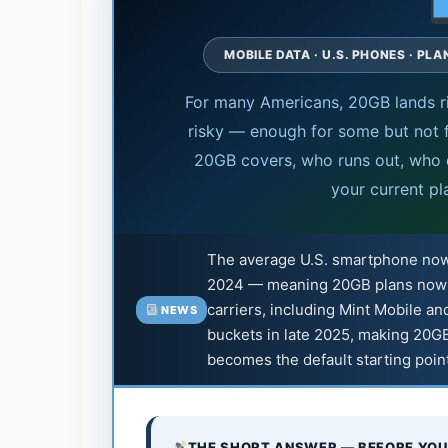
MOBILE DATA · U.S. PHONES · PL
For many Americans, 20GB lands ri
risky — enough for some but not f
20GB covers, who runs out, who d
your current pl
The average U.S. smartphone n
2024 — meaning 20GB plans now fa
carriers, including Mint Mobile an
NEWS
buckets in late 2025, making 20GB
becomes the default starting poin
THE SHORT ANSWER — BEFORE YOU