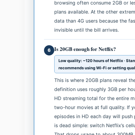
browsing often consume 2GB or les
plans available. At the other extr
data than 4G users because the fa
invisible until the bill arrives.
Is 20GB enough for Netflix?
6
Low quality: ~120 hours of Netflix · Sta
recommends using Wi-Fi or setting quali
This is where 20GB plans reveal thei
definition uses roughly 3GB per ho
HD streaming total for the entire m
two-hour movies at full quality. If 
episodes in HD each day will push 
is dead simple: switch Netflix’s cell
That drops usage to about 300MB p