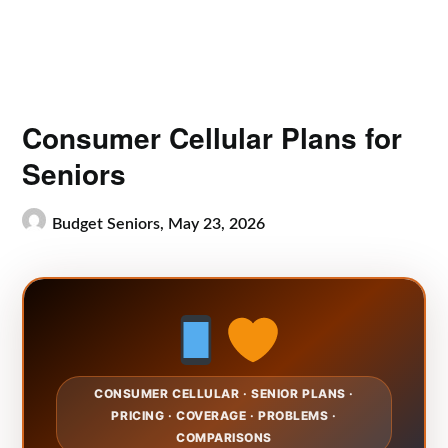
Consumer Cellular Plans for
Seniors
Budget Seniors,
May 23, 2026
CONSUMER CELLULAR · SENIOR PLANS ·
PRICING · COVERAGE · PROBLEMS ·
COMPARISONS