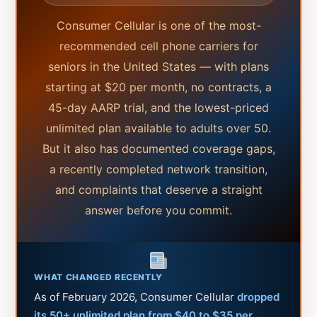
Consumer Cellular is one of the most-
recommended cell phone carriers for
seniors in the United States — with plans
starting at $20 per month, no contracts, a
45-day AARP trial, and the lowest-priced
unlimited plan available to adults over 50.
But it also has documented coverage gaps,
a recently completed network transition,
and complaints that deserve a straight
answer before you commit.
WHAT CHANGED RECENTLY
As of February 2026, Consumer Cellular
dropped
its 50+ unlimited plan from $40 to $35 per