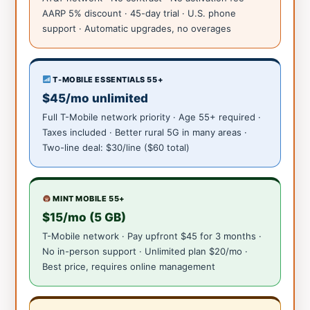
AARP 5% discount · 45-day trial · U.S. phone
support · Automatic upgrades, no overages
T-MOBILE ESSENTIALS 55+
$45/mo unlimited
Full T-Mobile network priority · Age 55+ required ·
Taxes included · Better rural 5G in many areas ·
Two-line deal: $30/line ($60 total)
MINT MOBILE 55+
$15/mo (5 GB)
T-Mobile network · Pay upfront $45 for 3 months ·
No in-person support · Unlimited plan $20/mo ·
Best price, requires online management