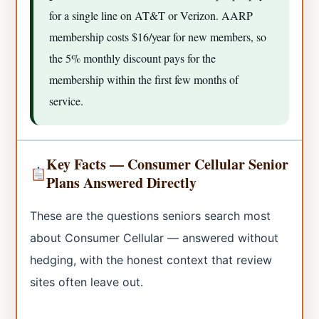
for a single line on AT&T or Verizon. AARP
membership costs $16/year for new members, so
the 5% monthly discount pays for the
membership within the first few months of
service.
Key Facts — Consumer Cellular Senior
Plans Answered Directly
These are the questions seniors search most
about Consumer Cellular — answered without
hedging, with the honest context that review
sites often leave out.