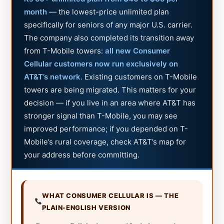
month
— the lowest-price unlimited plan
specifically for seniors of any major U.S. carrier.
The company also completed its transition away
from T-Mobile towers:
all new Consumer
Cellular customers now run exclusively on
AT&T’s network
. Existing customers on T-Mobile
towers are being migrated. This matters for your
decision — if you live in an area where AT&T has
stronger signal than T-Mobile, you may see
improved performance; if you depended on T-
Mobile’s rural coverage, check AT&T’s map for
your address before committing.
WHAT CONSUMER CELLULAR IS — THE
PLAIN-ENGLISH VERSION