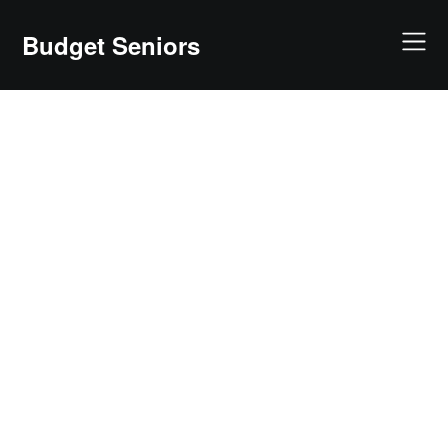
Skip
to
Budget Seniors
content