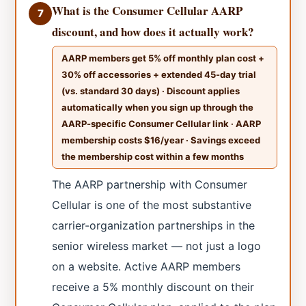
What is the Consumer Cellular AARP
7
discount, and how does it actually work?
AARP members get 5% off monthly plan cost +
30% off accessories + extended 45-day trial
(vs. standard 30 days) · Discount applies
automatically when you sign up through the
AARP-specific Consumer Cellular link · AARP
membership costs $16/year · Savings exceed
the membership cost within a few months
The AARP partnership with Consumer
Cellular is one of the most substantive
carrier-organization partnerships in the
senior wireless market — not just a logo
on a website. Active AARP members
receive a 5% monthly discount on their