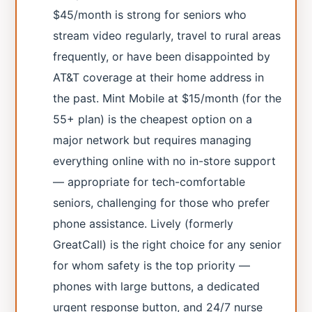
$45/month is strong for seniors who
stream video regularly, travel to rural areas
frequently, or have been disappointed by
AT&T coverage at their home address in
the past. Mint Mobile at $15/month (for the
55+ plan) is the cheapest option on a
major network but requires managing
everything online with no in-store support
— appropriate for tech-comfortable
seniors, challenging for those who prefer
phone assistance. Lively (formerly
GreatCall) is the right choice for any senior
for whom safety is the top priority —
phones with large buttons, a dedicated
urgent response button, and 24/7 nurse