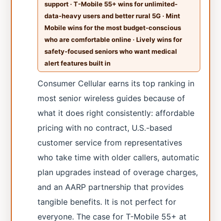
support · T-Mobile 55+ wins for unlimited-
data-heavy users and better rural 5G · Mint
Mobile wins for the most budget-conscious
who are comfortable online · Lively wins for
safety-focused seniors who want medical
alert features built in
Consumer Cellular earns its top ranking in
most senior wireless guides because of
what it does right consistently: affordable
pricing with no contract, U.S.-based
customer service from representatives
who take time with older callers, automatic
plan upgrades instead of overage charges,
and an AARP partnership that provides
tangible benefits. It is not perfect for
everyone. The case for T-Mobile 55+ at