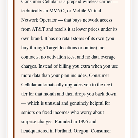
Consumer Cellular is a prepaid wireless carrier —
technically an MVNO, or Mobile Virtual
Network Operator — that buys network access
from AT&T and resells it at lower prices under its
own brand. It has no retail stores of its own (you
buy through Target locations or online), no
contracts, no activation fees, and no data overage
charges. Instead of billing you extra when you use
more data than your plan includes, Consumer
Cellular automatically upgrades you to the next
tier for that month and then drops you back down
— which is unusual and genuinely helpful for
seniors on fixed incomes who worry about
surprise charges. Founded in 1995 and
headquartered in Portland, Oregon, Consumer