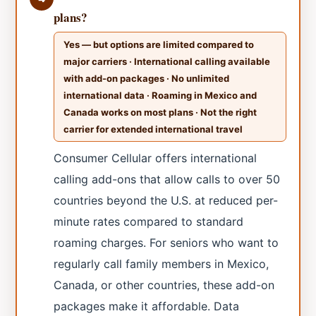
plans?
Yes — but options are limited compared to
major carriers · International calling available
with add-on packages · No unlimited
international data · Roaming in Mexico and
Canada works on most plans · Not the right
carrier for extended international travel
Consumer Cellular offers international
calling add-ons that allow calls to over 50
countries beyond the U.S. at reduced per-
minute rates compared to standard
roaming charges. For seniors who want to
regularly call family members in Mexico,
Canada, or other countries, these add-on
packages make it affordable. Data