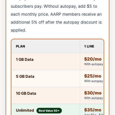
subscribers pay. Without autopay, add $5 to
each monthly price. AARP members receive an
additional 5% off after the autopay discount is
applied.
PLAN
1 LINE
$20/mo
1 GB Data
With autopay discoun
$25/mo
5 GB Data
With autopay discoun
$30/mo
10 GB Data
With autopay discoun
$35/mo
Unlimited
Best Value 50+
Age 50+ · $45/mo un