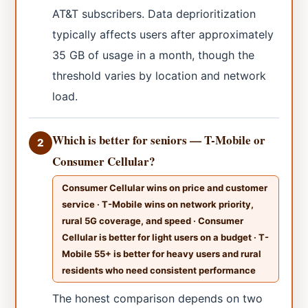
AT&T subscribers. Data deprioritization
typically affects users after approximately
35 GB of usage in a month, though the
threshold varies by location and network
load.
Which is better for seniors — T-Mobile or
2
Consumer Cellular?
Consumer Cellular wins on price and customer
service · T-Mobile wins on network priority,
rural 5G coverage, and speed · Consumer
Cellular is better for light users on a budget · T-
Mobile 55+ is better for heavy users and rural
residents who need consistent performance
The honest comparison depends on two