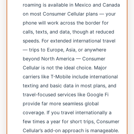
roaming is available in Mexico and Canada
on most Consumer Cellular plans — your
phone will work across the border for
calls, texts, and data, though at reduced
speeds. For extended international travel
— trips to Europe, Asia, or anywhere
beyond North America — Consumer
Cellular is not the ideal choice. Major
carriers like T-Mobile include international
texting and basic data in most plans, and
travel-focused services like Google Fi
provide far more seamless global
coverage. If you travel internationally a
few times a year for short trips, Consumer
Cellular’s add-on approach is manageable.