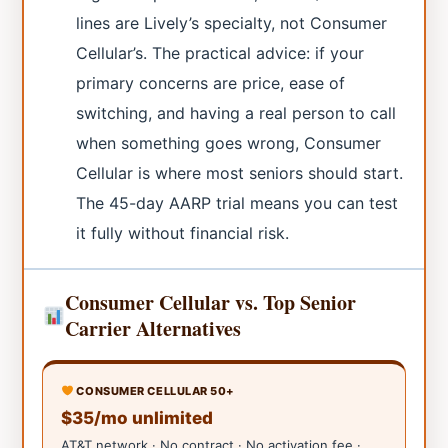
lines are Lively’s specialty, not Consumer
Cellular’s. The practical advice: if your
primary concerns are price, ease of
switching, and having a real person to call
when something goes wrong, Consumer
Cellular is where most seniors should start.
The 45-day AARP trial means you can test
it fully without financial risk.
Consumer Cellular vs. Top Senior
Carrier Alternatives
CONSUMER CELLULAR 50+
$35/mo unlimited
AT&T network · No contract · No activation fee ·