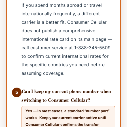
If you spend months abroad or travel
internationally frequently, a different
carrier is a better fit. Consumer Cellular
does not publish a comprehensive
international rate card on its main page —
call customer service at 1-888-345-5509
to confirm current international rates for
the specific countries you need before
assuming coverage.
Can I keep my current phone number when
5
switching to Consumer Cellular?
Yes — in most cases, a standard “number port”
works · Keep your current carrier active until
Consumer Cellular confirms the transfer ·