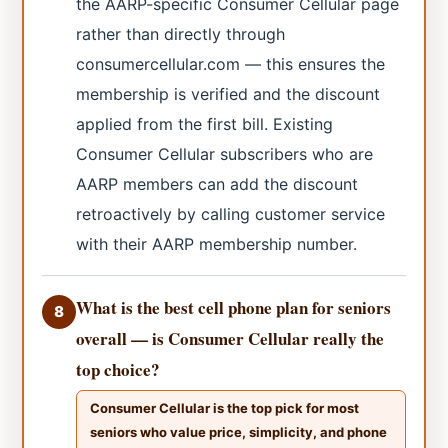
the AARP-specific Consumer Cellular page
rather than directly through
consumercellular.com — this ensures the
membership is verified and the discount
applied from the first bill. Existing
Consumer Cellular subscribers who are
AARP members can add the discount
retroactively by calling customer service
with their AARP membership number.
What is the best cell phone plan for seniors
8
overall — is Consumer Cellular really the
top choice?
Consumer Cellular is the top pick for most
seniors who value price, simplicity, and phone