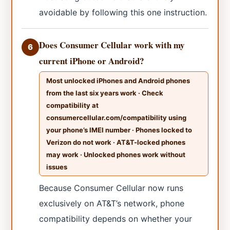
avoidable by following this one instruction.
Does Consumer Cellular work with my
6
current iPhone or Android?
Most unlocked iPhones and Android phones
from the last six years work · Check
compatibility at
consumercellular.com/compatibility using
your phone’s IMEI number · Phones locked to
Verizon do not work · AT&T-locked phones
may work · Unlocked phones work without
issues
Because Consumer Cellular now runs
exclusively on AT&T’s network, phone
compatibility depends on whether your