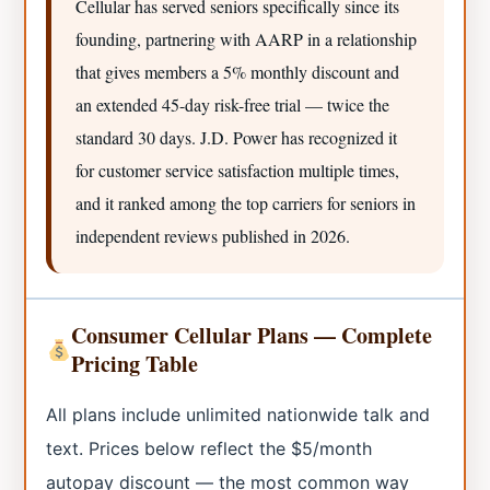
Cellular has served seniors specifically since its
founding, partnering with AARP in a relationship
that gives members a 5% monthly discount and
an extended 45-day risk-free trial — twice the
standard 30 days. J.D. Power has recognized it
for customer service satisfaction multiple times,
and it ranked among the top carriers for seniors in
independent reviews published in 2026.
Consumer Cellular Plans — Complete
Pricing Table
All plans include unlimited nationwide talk and
text. Prices below reflect the $5/month
autopay discount — the most common way