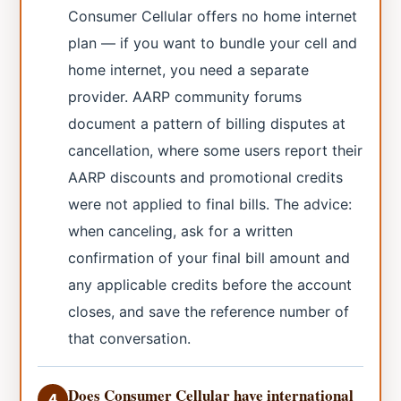
Consumer Cellular offers no home internet
plan — if you want to bundle your cell and
home internet, you need a separate
provider. AARP community forums
document a pattern of billing disputes at
cancellation, where some users report their
AARP discounts and promotional credits
were not applied to final bills. The advice:
when canceling, ask for a written
confirmation of your final bill amount and
any applicable credits before the account
closes, and save the reference number of
that conversation.
Does Consumer Cellular have international
4