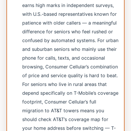
earns high marks in independent surveys,
with U.S.-based representatives known for
patience with older callers — a meaningful
difference for seniors who feel rushed or
confused by automated systems. For urban
and suburban seniors who mainly use their
phone for calls, texts, and occasional
browsing, Consumer Cellular’s combination
of price and service quality is hard to beat.
For seniors who live in rural areas that
depend specifically on T-Mobile’s coverage
footprint, Consumer Cellular’s full
migration to AT&T towers means you
should check AT&T’s coverage map for
your home address before switching — T-