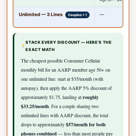
Unlimited — 3 Lines
—
Couples + 1
STACK EVERY DISCOUNT — HERE’S THE
EXACT MATH
The cheapest possible Consumer Cellular
monthly bill for an AARP member age 50+ on
one unlimited line: start at $35/month (with
autopay), then apply the AARP 5% discount of
roughly
approximately $1.75, landing at
$33.25/month
. For a couple sharing two
unlimited lines with AARP discount, the total
$57/month for both
drops to approximately
phones combined
— less than most people pay