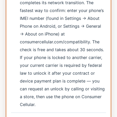
completes its network transition. The
fastest way to confirm: enter your phone’s
IMEI number (found in Settings → About
Phone on Android, or Settings → General
→ About on iPhone) at
consumercellular.com/compatibility. The
check is free and takes about 30 seconds.
If your phone is locked to another carrier,
your current carrier is required by federal
law to unlock it after your contract or
device payment plan is complete — you
can request an unlock by calling or visiting
a store, then use the phone on Consumer
Cellular.