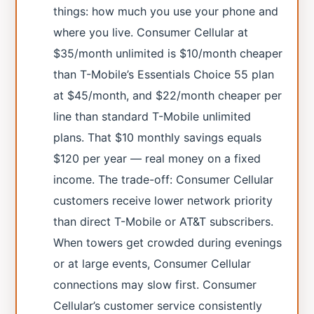
things: how much you use your phone and
where you live. Consumer Cellular at
$35/month unlimited is $10/month cheaper
than T-Mobile’s Essentials Choice 55 plan
at $45/month, and $22/month cheaper per
line than standard T-Mobile unlimited
plans. That $10 monthly savings equals
$120 per year — real money on a fixed
income. The trade-off: Consumer Cellular
customers receive lower network priority
than direct T-Mobile or AT&T subscribers.
When towers get crowded during evenings
or at large events, Consumer Cellular
connections may slow first. Consumer
Cellular’s customer service consistently