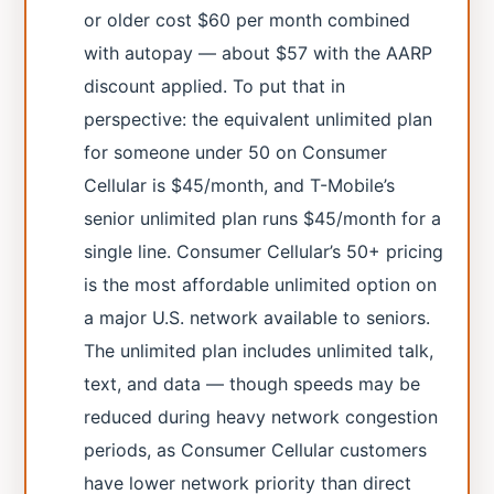
or older cost $60 per month combined
with autopay — about $57 with the AARP
discount applied. To put that in
perspective: the equivalent unlimited plan
for someone under 50 on Consumer
Cellular is $45/month, and T-Mobile’s
senior unlimited plan runs $45/month for a
single line. Consumer Cellular’s 50+ pricing
is the most affordable unlimited option on
a major U.S. network available to seniors.
The unlimited plan includes unlimited talk,
text, and data — though speeds may be
reduced during heavy network congestion
periods, as Consumer Cellular customers
have lower network priority than direct