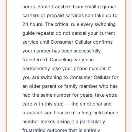
hours. Some transfers from small regional
carriers or prepaid services can take up to
24 hours. The critical rule every switching
guide repeats: do not cancel your current
service until Consumer Cellular confirms
your number has been successfully
transferred. Canceling early can
permanently lose your phone number. If
you are switching to Consumer Cellular for
an older parent or family member who has
had the same number for years, take extra
care with this step — the emotional and
practical significance of a long-held phone
number makes losing it a particularly
frustrating outcome that is entirely