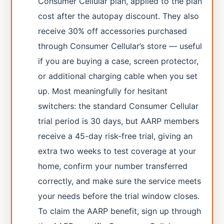
Consumer Cellular plan, applied to the plan
cost after the autopay discount. They also
receive 30% off accessories purchased
through Consumer Cellular’s store — useful
if you are buying a case, screen protector,
or additional charging cable when you set
up. Most meaningfully for hesitant
switchers: the standard Consumer Cellular
trial period is 30 days, but AARP members
receive a 45-day risk-free trial, giving an
extra two weeks to test coverage at your
home, confirm your number transferred
correctly, and make sure the service meets
your needs before the trial window closes.
To claim the AARP benefit, sign up through