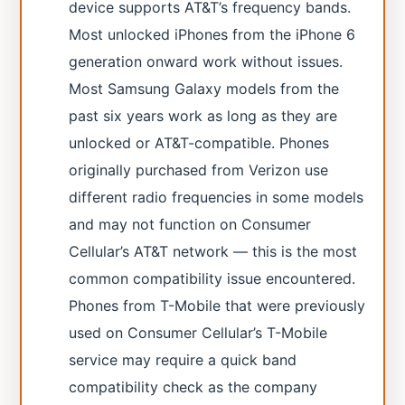
device supports AT&T’s frequency bands.
Most unlocked iPhones from the iPhone 6
generation onward work without issues.
Most Samsung Galaxy models from the
past six years work as long as they are
unlocked or AT&T-compatible. Phones
originally purchased from Verizon use
different radio frequencies in some models
and may not function on Consumer
Cellular’s AT&T network — this is the most
common compatibility issue encountered.
Phones from T-Mobile that were previously
used on Consumer Cellular’s T-Mobile
service may require a quick band
compatibility check as the company