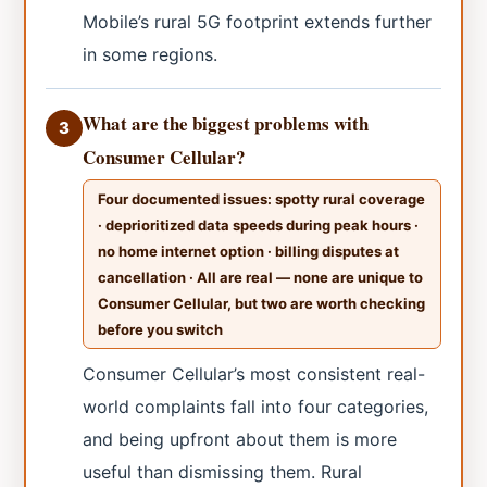
Mobile’s rural 5G footprint extends further
in some regions.
What are the biggest problems with
3
Consumer Cellular?
Four documented issues: spotty rural coverage
· deprioritized data speeds during peak hours ·
no home internet option · billing disputes at
cancellation · All are real — none are unique to
Consumer Cellular, but two are worth checking
before you switch
Consumer Cellular’s most consistent real-
world complaints fall into four categories,
and being upfront about them is more
useful than dismissing them. Rural