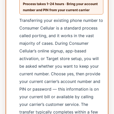
Process takes 1–24 hours · Bring your account
number and PIN from your current carrier
Transferring your existing phone number to
Consumer Cellular is a standard process
called porting, and it works in the vast
majority of cases. During Consumer
Cellular’s online signup, app-based
activation, or Target store setup, you will
be asked whether you want to keep your
current number. Choose yes, then provide
your current carrier’s account number and
PIN or password — this information is on
your current bill or available by calling
your carrier’s customer service. The
transfer typically completes within a few