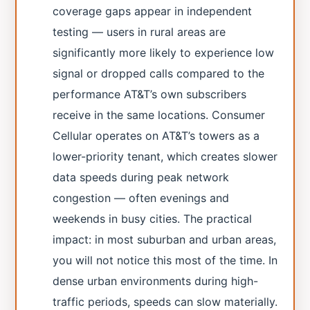
coverage gaps appear in independent
testing — users in rural areas are
significantly more likely to experience low
signal or dropped calls compared to the
performance AT&T’s own subscribers
receive in the same locations. Consumer
Cellular operates on AT&T’s towers as a
lower-priority tenant, which creates slower
data speeds during peak network
congestion — often evenings and
weekends in busy cities. The practical
impact: in most suburban and urban areas,
you will not notice this most of the time. In
dense urban environments during high-
traffic periods, speeds can slow materially.