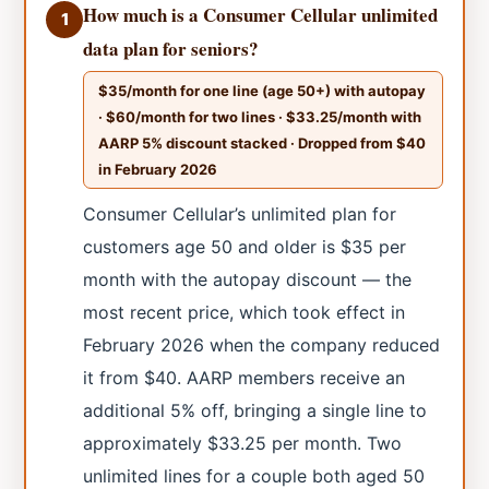
How much is a Consumer Cellular unlimited
1
data plan for seniors?
$35/month for one line (age 50+) with autopay
· $60/month for two lines · $33.25/month with
AARP 5% discount stacked · Dropped from $40
in February 2026
Consumer Cellular’s unlimited plan for
customers age 50 and older is $35 per
month with the autopay discount — the
most recent price, which took effect in
February 2026 when the company reduced
it from $40. AARP members receive an
additional 5% off, bringing a single line to
approximately $33.25 per month. Two
unlimited lines for a couple both aged 50