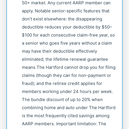
50+ market. Any current AARP member can
apply. Notable senior-specific features that
don’t exist elsewhere: the disappearing
deductible reduces your deductible by $50–
$100 for each consecutive claim-free year, so
a senior who goes five years without a claim
may have their deductible effectively
eliminated; the lifetime renewal guarantee
means The Hartford cannot drop you for filing
claims (though they can for non-payment or
fraud); and the retiree credit applies for
members working under 24 hours per week.
The bundle discount of up to 20% when
combining home and auto under The Hartford
is the most frequently cited savings among
AARP members. Important limitation: The