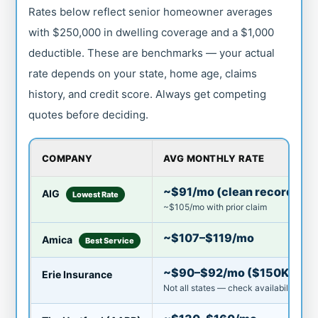
Rates below reflect senior homeowner averages
with $250,000 in dwelling coverage and a $1,000
deductible. These are benchmarks — your actual
rate depends on your state, home age, claims
history, and credit score. Always get competing
quotes before deciding.
COMPANY
AVG MONTHLY RATE
~$91/mo (clean record)
AIG
Lowest Rate
~$105/mo with prior claim
~$107–$119/mo
Amica
Best Service
~$90–$92/mo ($150K cove
Erie Insurance
Not all states — check availability