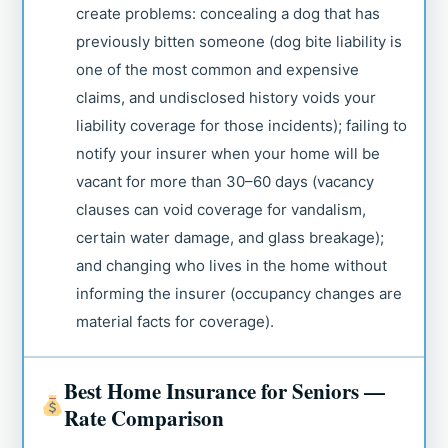
create problems: concealing a dog that has
previously bitten someone (dog bite liability is
one of the most common and expensive
claims, and undisclosed history voids your
liability coverage for those incidents); failing to
notify your insurer when your home will be
vacant for more than 30–60 days (vacancy
clauses can void coverage for vandalism,
certain water damage, and glass breakage);
and changing who lives in the home without
informing the insurer (occupancy changes are
material facts for coverage).
Best Home Insurance for Seniors —
Rate Comparison