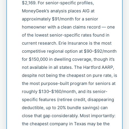
$2,169. For senior-specific profiles,
MoneyGeek’s analysis places AIG at
approximately $91/month for a senior
homeowner with a clean claims record — one
of the lowest senior-specific rates found in
current research. Erie Insurance is the most
competitive regional option at $90–$92/month
for $150,000 in dwelling coverage, though it’s
not available in all states. The Hartford AARP,
despite not being the cheapest on pure rate, is
the most purpose-built program for seniors at
roughly $130–$160/month, and its senior-
specific features (retiree credit, disappearing
deductible, up to 20% bundle savings) can
close that gap considerably. Most importantly:
the cheapest company in Texas may be the