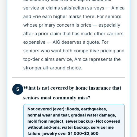
service or claims satisfaction surveys — Amica
and Erie earn higher marks there. For seniors
whose primary concern is price — especially
after a prior claim that has made other carriers
expensive — AIG deserves a quote. For
seniors who want both competitive pricing and
top-tier claims service, Amica represents the
stronger all-around choice.
What is not covered by home insurance that
5
seniors most commonly miss?
Not covered (ever): floods, earthquakes,
normal wear and tear, gradual water damage,
mold from neglect, sewer backup · Not covered
without add-ons: water backup, service line
failure, jewelry over $1,000–$2,500 ·