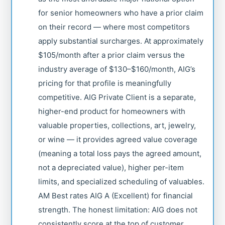
for senior homeowners who have a prior claim
on their record — where most competitors
apply substantial surcharges. At approximately
$105/month after a prior claim versus the
industry average of $130–$160/month, AIG’s
pricing for that profile is meaningfully
competitive. AIG Private Client is a separate,
higher-end product for homeowners with
valuable properties, collections, art, jewelry,
or wine — it provides agreed value coverage
(meaning a total loss pays the agreed amount,
not a depreciated value), higher per-item
limits, and specialized scheduling of valuables.
AM Best rates AIG A (Excellent) for financial
strength. The honest limitation: AIG does not
consistently score at the top of customer