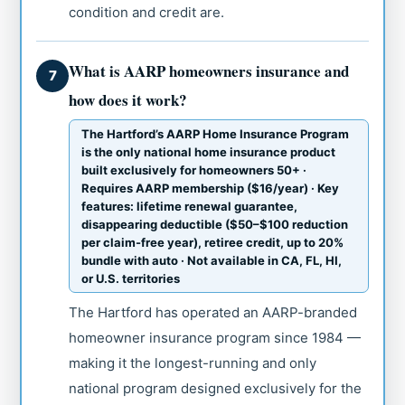
condition and credit are.
What is AARP homeowners insurance and
7
how does it work?
The Hartford’s AARP Home Insurance Program
is the only national home insurance product
built exclusively for homeowners 50+ ·
Requires AARP membership ($16/year) · Key
features: lifetime renewal guarantee,
disappearing deductible ($50–$100 reduction
per claim-free year), retiree credit, up to 20%
bundle with auto · Not available in CA, FL, HI,
or U.S. territories
The Hartford has operated an AARP-branded
homeowner insurance program since 1984 —
making it the longest-running and only
national program designed exclusively for the