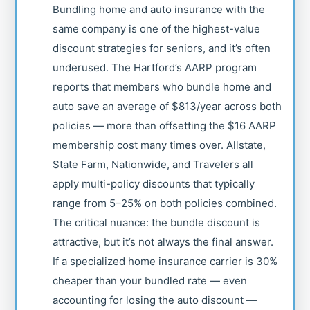
Bundling home and auto insurance with the
same company is one of the highest-value
discount strategies for seniors, and it’s often
underused. The Hartford’s AARP program
reports that members who bundle home and
auto save an average of $813/year across both
policies — more than offsetting the $16 AARP
membership cost many times over. Allstate,
State Farm, Nationwide, and Travelers all
apply multi-policy discounts that typically
range from 5–25% on both policies combined.
The critical nuance: the bundle discount is
attractive, but it’s not always the final answer.
If a specialized home insurance carrier is 30%
cheaper than your bundled rate — even
accounting for losing the auto discount —