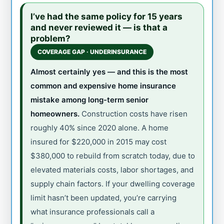
I’ve had the same policy for 15 years
and never reviewed it — is that a
problem?
COVERAGE GAP · UNDERINSURANCE
Almost certainly yes — and this is the most
common and expensive home insurance
mistake among long-term senior
homeowners.
Construction costs have risen
roughly 40% since 2020 alone. A home
insured for $220,000 in 2015 may cost
$380,000 to rebuild from scratch today, due to
elevated materials costs, labor shortages, and
supply chain factors. If your dwelling coverage
limit hasn’t been updated, you’re carrying
what insurance professionals call a