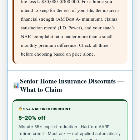
fire loss is $50,000–$300,000. For a home you
intend to keep for the rest of your life, the insurer’s
financial strength (AM Best A- minimum), claims
satisfaction record (J.D. Power), and your state’s
NAIC complaint ratio matter more than a small
monthly premium difference. Check all three
before choosing based on price alone.
Senior Home Insurance Discounts —
What to Claim
55+ & RETIRED DISCOUNT
5–20% off
Allstate 55+ explicit reduction · Hartford AARP
retiree credit · Must ask — not applied automatically