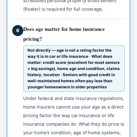
scheduled personal property endorsement
(floater) is required for full coverage.
Does age matter for home insurance
6
pricing?
Not directly — age is not a rating factor the
way it is in car or life insurance · What does
matter: credit score (excellent for most seniors
= big savings), home age and condition, claims
history, location · Seniors with good credit in
well-maintained homes often pay less than
younger homeowners in older properties
Under federal and state insurance regulations,
home insurers cannot use your age as a direct
pricing factor the way car insurance or life
insurance companies do. What they do price is
your home’s condition, age of home systems,