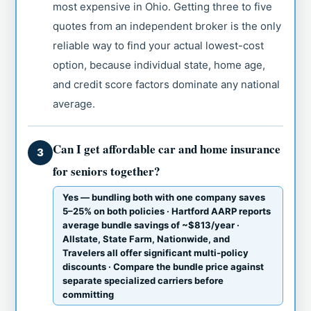
most expensive in Ohio. Getting three to five
quotes from an independent broker is the only
reliable way to find your actual lowest-cost
option, because individual state, home age,
and credit score factors dominate any national
average.
Can I get affordable car and home insurance
3
for seniors together?
Yes — bundling both with one company saves
5–25% on both policies · Hartford AARP reports
average bundle savings of ~$813/year ·
Allstate, State Farm, Nationwide, and
Travelers all offer significant multi-policy
discounts · Compare the bundle price against
separate specialized carriers before
committing