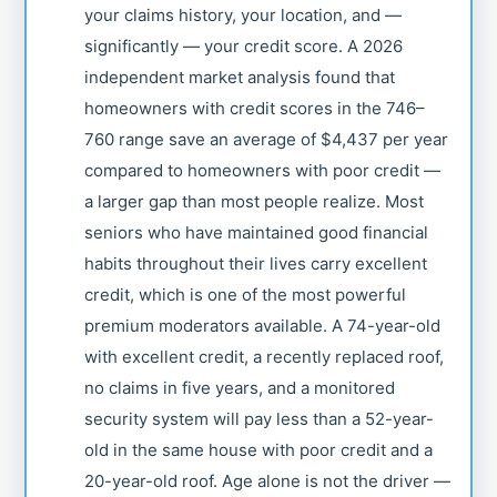
your claims history, your location, and —
significantly — your credit score. A 2026
independent market analysis found that
homeowners with credit scores in the 746–
760 range save an average of $4,437 per year
compared to homeowners with poor credit —
a larger gap than most people realize. Most
seniors who have maintained good financial
habits throughout their lives carry excellent
credit, which is one of the most powerful
premium moderators available. A 74-year-old
with excellent credit, a recently replaced roof,
no claims in five years, and a monitored
security system will pay less than a 52-year-
old in the same house with poor credit and a
20-year-old roof. Age alone is not the driver —