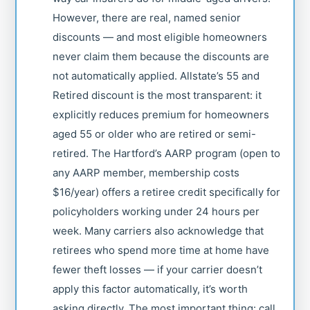
However, there are real, named senior
discounts — and most eligible homeowners
never claim them because the discounts are
not automatically applied. Allstate’s 55 and
Retired discount is the most transparent: it
explicitly reduces premium for homeowners
aged 55 or older who are retired or semi-
retired. The Hartford’s AARP program (open to
any AARP member, membership costs
$16/year) offers a retiree credit specifically for
policyholders working under 24 hours per
week. Many carriers also acknowledge that
retirees who spend more time at home have
fewer theft losses — if your carrier doesn’t
apply this factor automatically, it’s worth
asking directly. The most important thing: call