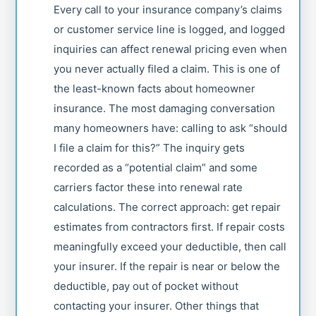
Every call to your insurance company’s claims
or customer service line is logged, and logged
inquiries can affect renewal pricing even when
you never actually filed a claim. This is one of
the least-known facts about homeowner
insurance. The most damaging conversation
many homeowners have: calling to ask “should
I file a claim for this?” The inquiry gets
recorded as a “potential claim” and some
carriers factor these into renewal rate
calculations. The correct approach: get repair
estimates from contractors first. If repair costs
meaningfully exceed your deductible, then call
your insurer. If the repair is near or below the
deductible, pay out of pocket without
contacting your insurer. Other things that