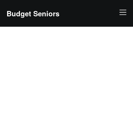
Skip
to
Budget Seniors
content