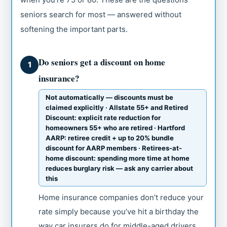
seniors search for most — answered without
softening the important parts.
Do seniors get a discount on home
1
insurance?
Not automatically — discounts must be
claimed explicitly · Allstate 55+ and Retired
Discount: explicit rate reduction for
homeowners 55+ who are retired · Hartford
AARP: retiree credit + up to 20% bundle
discount for AARP members · Retirees-at-
home discount: spending more time at home
reduces burglary risk — ask any carrier about
this
Home insurance companies don’t reduce your
rate simply because you’ve hit a birthday the
way car insurers do for middle-aged drivers.