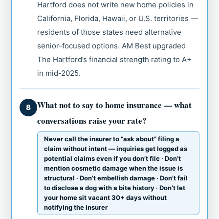
Hartford does not write new home policies in
California, Florida, Hawaii, or U.S. territories —
residents of those states need alternative
senior-focused options. AM Best upgraded
The Hartford’s financial strength rating to A+
in mid-2025.
What not to say to home insurance — what
8
conversations raise your rate?
Never call the insurer to “ask about” filing a
claim without intent — inquiries get logged as
potential claims even if you don’t file · Don’t
mention cosmetic damage when the issue is
structural · Don’t embellish damage · Don’t fail
to disclose a dog with a bite history · Don’t let
your home sit vacant 30+ days without
notifying the insurer