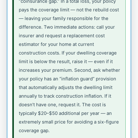
“coinsurance gap.” In a total loss, your policy
pays the coverage limit — not the rebuild cost
— leaving your family responsible for the
difference. Two immediate actions: call your
insurer and request a replacement cost
estimator for your home at current
construction costs. If your dwelling coverage
limit is below the result, raise it — even if it
increases your premium. Second, ask whether
your policy has an “inflation guard” provision
that automatically adjusts the dwelling limit
annually to track construction inflation. If it
doesn’t have one, request it. The cost is
typically $20–$50 additional per year — an
extremely small price for avoiding a six-figure
coverage gap.