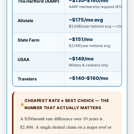
~$130–$160/mo
The Hartford (AARP)
AARP membership required ($16/yr)
~$175/mo avg
Allstate
$2,098/year national avg — cheapest m
~$151/mo
State Farm
$2,169/year national avg
~$149/mo
USAA
Military & veterans only
~$140–$160/mo
Travelers
CHEAPEST RATE ≠ BEST CHOICE — THE
NUMBER THAT ACTUALLY MATTERS
A $20/month rate difference over 10 years is
$2,400. A single denied claim on a major roof or