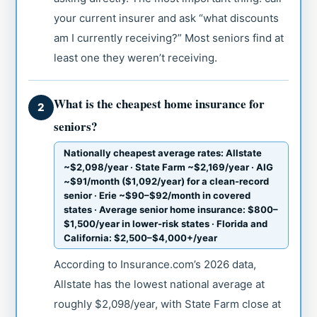
your current insurer and ask “what discounts
am I currently receiving?” Most seniors find at
least one they weren’t receiving.
What is the cheapest home insurance for
2
seniors?
Nationally cheapest average rates: Allstate
~$2,098/year · State Farm ~$2,169/year · AIG
~$91/month ($1,092/year) for a clean-record
senior · Erie ~$90–$92/month in covered
states · Average senior home insurance: $800–
$1,500/year in lower-risk states · Florida and
California: $2,500–$4,000+/year
According to Insurance.com’s 2026 data,
Allstate has the lowest national average at
roughly $2,098/year, with State Farm close at