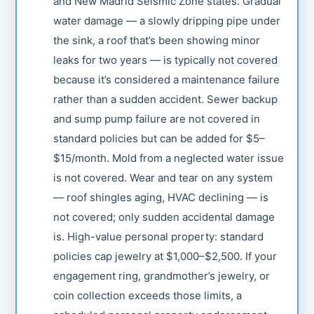
and New Madrid Seismic Zone states. Gradual
water damage — a slowly dripping pipe under
the sink, a roof that’s been showing minor
leaks for two years — is typically not covered
because it’s considered a maintenance failure
rather than a sudden accident. Sewer backup
and sump pump failure are not covered in
standard policies but can be added for $5–
$15/month. Mold from a neglected water issue
is not covered. Wear and tear on any system
— roof shingles aging, HVAC declining — is
not covered; only sudden accidental damage
is. High-value personal property: standard
policies cap jewelry at $1,000–$2,500. If your
engagement ring, grandmother’s jewelry, or
coin collection exceeds those limits, a