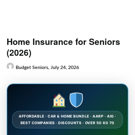
Home Insurance for Seniors
(2026)
Budget Seniors,
July 24, 2026
AFFORDABLE · CAR & HOME BUNDLE · AARP · AIG ·
BEST COMPANIES · DISCOUNTS · OVER 50 60 70