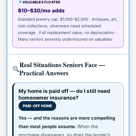
VALUABLES FLOATER
$10–$30/mo adds
Standard jewelry cap: $1,000–$2,500 · Antiques, art,
coin collections, silverware need scheduled
coverage · Full replacement value, no depreciation ·
Many seniors severely underinsured on valuables
Real Situations Seniors Face —
Practical Answers
My home is paid off — do I still need
homeowner insurance?
PAID-OFF HOME
Yes — and the reasons are more compelling
than most people assume.
When the
mortgage disappears, so does the lender’s