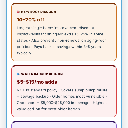
NEW ROOF DISCOUNT
10–20% off
Largest single home improvement discount ·
Impact-resistant shingles: extra 15–25% in some
states · Also prevents non-renewal on aging-roof
policies · Pays back in savings within 3–5 years
typically
WATER BACKUP ADD-ON
$5–$15/mo adds
NOT in standard policy · Covers sump pump failure
+ sewage backup · Older homes most vulnerable ·
One event = $5,000–$25,000 in damage · Highest-
value add-on for most older homes