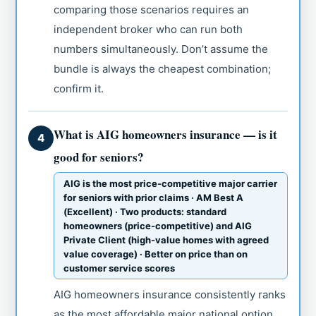
comparing those scenarios requires an
independent broker who can run both
numbers simultaneously. Don’t assume the
bundle is always the cheapest combination;
confirm it.
What is AIG homeowners insurance — is it
4
good for seniors?
AIG is the most price-competitive major carrier
for seniors with prior claims · AM Best A
(Excellent) · Two products: standard
homeowners (price-competitive) and AIG
Private Client (high-value homes with agreed
value coverage) · Better on price than on
customer service scores
AIG homeowners insurance consistently ranks
as the most affordable major national option