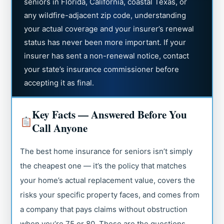
seniors in Florida, California, coastal Texas, or
any wildfire-adjacent zip code, understanding
your actual coverage and your insurer’s renewal
status has never been more important. If your
insurer has sent a non-renewal notice, contact
your state’s insurance commissioner before
accepting it as final.
Key Facts — Answered Before You
Call Anyone
The best home insurance for seniors isn’t simply
the cheapest one — it’s the policy that matches
your home’s actual replacement value, covers the
risks your specific property faces, and comes from
a company that pays claims without obstruction
when you’re 75 or 80. These are the questions