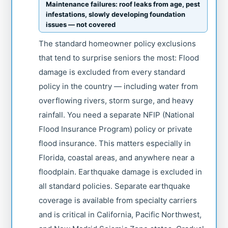
Maintenance failures: roof leaks from age, pest
infestations, slowly developing foundation
issues — not covered
The standard homeowner policy exclusions
that tend to surprise seniors the most: Flood
damage is excluded from every standard
policy in the country — including water from
overflowing rivers, storm surge, and heavy
rainfall. You need a separate NFIP (National
Flood Insurance Program) policy or private
flood insurance. This matters especially in
Florida, coastal areas, and anywhere near a
floodplain. Earthquake damage is excluded in
all standard policies. Separate earthquake
coverage is available from specialty carriers
and is critical in California, Pacific Northwest,