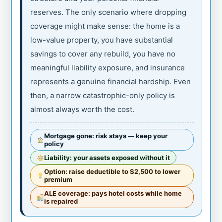
reserves. The only scenario where dropping
coverage might make sense: the home is a
low-value property, you have substantial
savings to cover any rebuild, you have no
meaningful liability exposure, and insurance
represents a genuine financial hardship. Even
then, a narrow catastrophic-only policy is
almost always worth the cost.
Mortgage gone: risk stays — keep your
policy
Liability: your assets exposed without it
Option: raise deductible to $2,500 to lower
premium
ALE coverage: pays hotel costs while home
is repaired