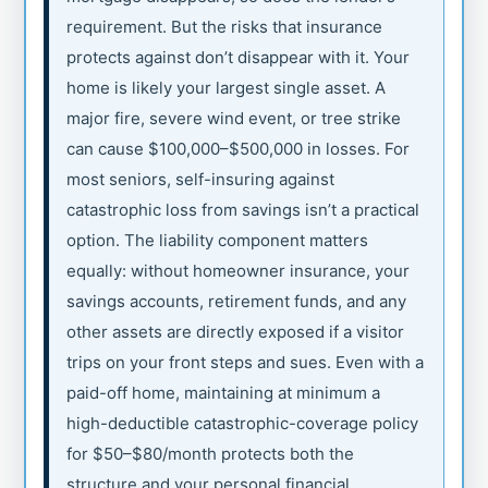
requirement. But the risks that insurance
protects against don’t disappear with it. Your
home is likely your largest single asset. A
major fire, severe wind event, or tree strike
can cause $100,000–$500,000 in losses. For
most seniors, self-insuring against
catastrophic loss from savings isn’t a practical
option. The liability component matters
equally: without homeowner insurance, your
savings accounts, retirement funds, and any
other assets are directly exposed if a visitor
trips on your front steps and sues. Even with a
paid-off home, maintaining at minimum a
high-deductible catastrophic-coverage policy
for $50–$80/month protects both the
structure and your personal financial