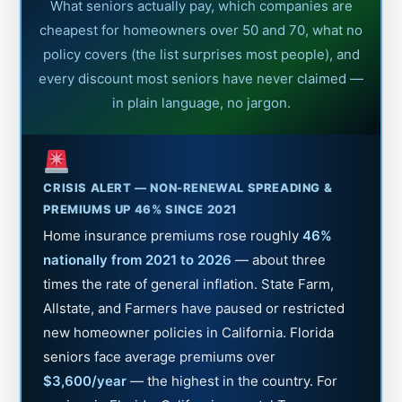
What seniors actually pay, which companies are
cheapest for homeowners over 50 and 70, what no
policy covers (the list surprises most people), and
every discount most seniors have never claimed —
in plain language, no jargon.
CRISIS ALERT — NON-RENEWAL SPREADING &
PREMIUMS UP 46% SINCE 2021
Home insurance premiums rose roughly
46%
nationally from 2021 to 2026
— about three
times the rate of general inflation. State Farm,
Allstate, and Farmers have paused or restricted
new homeowner policies in California. Florida
seniors face average premiums over
$3,600/year
— the highest in the country. For