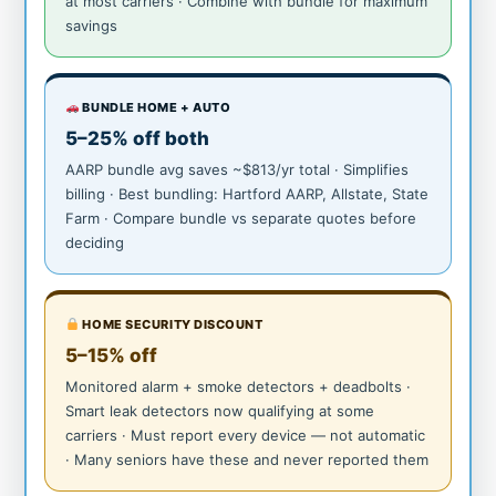
at most carriers · Combine with bundle for maximum
savings
BUNDLE HOME + AUTO
5–25% off both
AARP bundle avg saves ~$813/yr total · Simplifies
billing · Best bundling: Hartford AARP, Allstate, State
Farm · Compare bundle vs separate quotes before
deciding
HOME SECURITY DISCOUNT
5–15% off
Monitored alarm + smoke detectors + deadbolts ·
Smart leak detectors now qualifying at some
carriers · Must report every device — not automatic
· Many seniors have these and never reported them