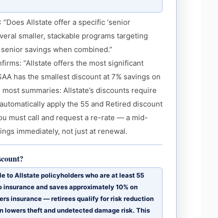
Does Allstate offer a specific ‘senior
everal smaller, stackable programs targeting
as senior savings when combined.”
rms: “Allstate offers the most significant
USAA has the smallest discount at 7% savings on
in most summaries: Allstate’s discounts require
t automatically apply the 55 and Retired discount
ou must call and request a re-rate — a mid-
ngs immediately, not just at renewal.
iscount?
e to Allstate policyholders who are at least 55
uto insurance and saves approximately 10% on
s insurance — retirees qualify for risk reduction
n lowers theft and undetected damage risk. This