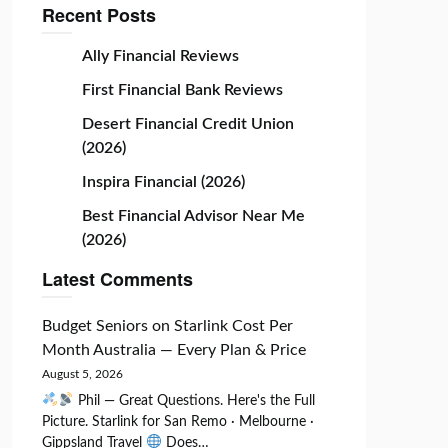
Recent Posts
Ally Financial Reviews
First Financial Bank Reviews
Desert Financial Credit Union
(2026)
Inspira Financial (2026)
Best Financial Advisor Near Me
(2026)
Latest Comments
Budget Seniors
on
Starlink Cost Per
Month Australia — Every Plan & Price
August 5, 2026
Phil — Great Questions. Here's the Full
Picture. Starlink for San Remo · Melbourne ·
Gippsland Travel
Does…