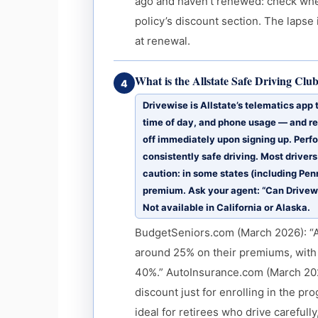
ago and haven’t renewed: check whe
policy’s discount section. The lapse
at renewal.
What is the Allstate Safe Driving Clu
4
Drivewise is Allstate’s telematics app
time of day, and phone usage — and re
off immediately upon signing up. Perf
consistently safe driving. Most driver
caution: in some states (including Pen
premium. Ask your agent: “Can Drivewis
Not available in California or Alaska.
BudgetSeniors.com (March 2026): “Al
around 25% on their premiums, with
40%.” AutoInsurance.com (March 202
discount just for enrolling in the pro
ideal for retirees who drive carefull