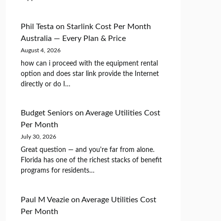
Phil Testa
on
Starlink Cost Per Month
Australia — Every Plan & Price
August 4, 2026
how can i proceed with the equipment rental
option and does star link provide the Internet
directly or do I…
Budget Seniors
on
Average Utilities Cost
Per Month
July 30, 2026
Great question — and you're far from alone.
Florida has one of the richest stacks of benefit
programs for residents…
Paul M Veazie
on
Average Utilities Cost
Per Month