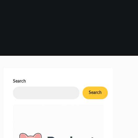
Search
Search