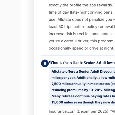
exactly the profile the app rewards.
time of day (late-night driving pen
use, Allstate does not penalize you
least 50 trips before policy renewal 
increase risk is real in some states 
you’re a careful driver, this progra
occasionally speed or drive at night, 
What is the Allstate Senior Adult low
5
Allstate offers a Senior Adult Discoun
miles per year. Additionally, a low-mil
7,500 miles annually in most states (
reducing premiums by 10–20%. Mileage
Many retirees continue paying rates b
15,000 miles even though they now dr
Insurance.com (December 2025): “Alls