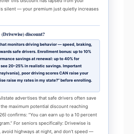
ther this discount has lapsed from your
 is silent — your premium just quietly increases
b (Drivewise) discount?
 that monitors driving behavior — speed, braking,
wards safe drivers. Enrollment bonus: up to 10%
ormance savings at renewal: up to 40% for
s see 20–25% in realistic savings. Important
nsylvania), poor driving scores CAN raise your
e raise my rates in my state?” before enrolling.
lstate advertises that safe drivers often save
 the maximum potential discount reaching
6) confirms: “You can earn up to a 10 percent
gram.” For seniors specifically: Drivewise is
y, avoid highways at night, and don’t speed —