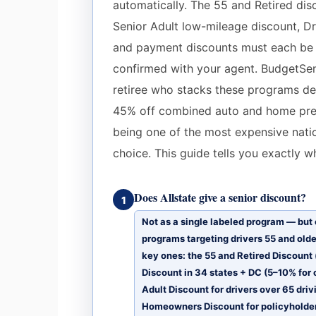
automatically. The 55 and Retired dis
Senior Adult low-mileage discount, Dr
and payment discounts must each be in
confirmed with your agent. BudgetSen
retiree who stacks these programs del
45% off combined auto and home pre
being one of the most expensive natio
choice. This guide tells you exactly w
Does Allstate give a senior discount?
1
Not as a single labeled program — but 
programs targeting drivers 55 and olde
key ones: the 55 and Retired Discount 
Discount in 34 states + DC (5–10% for 
Adult Discount for drivers over 65 dri
Homeowners Discount for policyholder