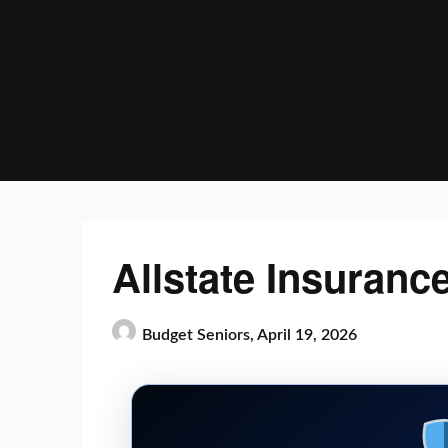
Skip
to
content
Allstate Insuranc
Budget Seniors,
April 19, 2026