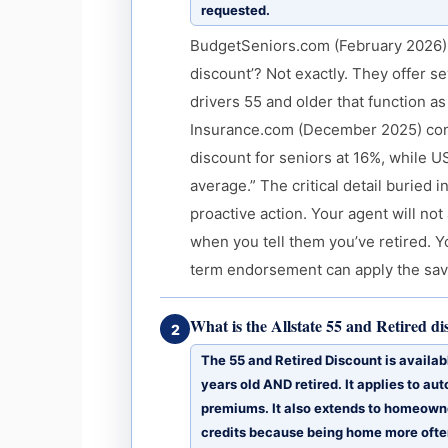
requested.
BudgetSeniors.com (February 2026): “
discount’? Not exactly. They offer s
drivers 55 and older that function 
Insurance.com (December 2025) confi
discount for seniors at 16%, while 
average.” The critical detail buried 
proactive action. Your agent will no
when you tell them you’ve retired. Y
term endorsement can apply the savi
What is the Allstate 55 and Retired d
2
The 55 and Retired Discount is availabl
years old AND retired. It applies to a
premiums. It also extends to homeowner
credits because being home more ofte