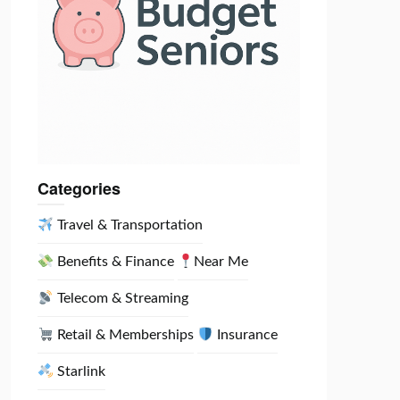
Categories
Travel & Transportation
Benefits & Finance
Near Me
Telecom & Streaming
Retail & Memberships
Insurance
Starlink