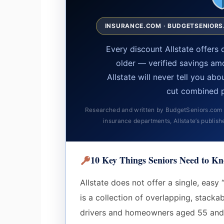
INSURANCE.COM · BUDGETSENIORS.
Every discount Allstate offer
older — verified savings am
Allstate will never tell you ab
cut combined 
Researched and written by BudgetSeniors.com — 
insurance departments, Allstate’s publish
10 Key Things Seniors Need to Kn
Allstate does not offer a single, easy 
is a collection of overlapping, stacka
drivers and homeowners aged 55 and 