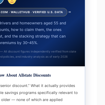
=
COM · WALLETHUB · VERIFIED U.S. DATA
s drivers and homeowners aged 55 and
ounts, how to claim them, the ones
out, and the stacking strategy that can
premiums by 30–45%.
All discount figures independently verified from state
ed policies, and industry analysis as of early 2026
ow About Allstate Discounts
“senior discount.” What it actually provides
ble savings programs specifically relevant to
older — none of which are applied