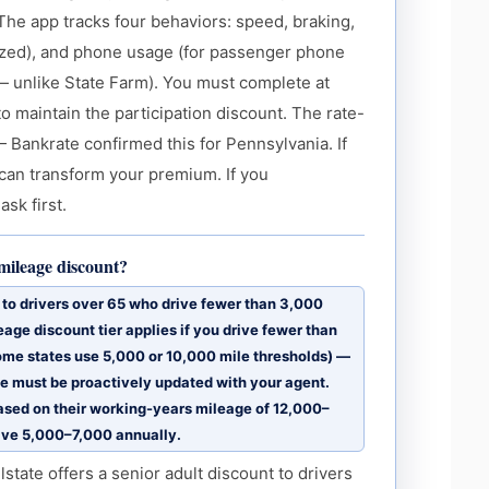
 The app tracks four behaviors: speed, braking,
alized), and phone usage (for passenger phone
 — unlike State Farm). You must complete at
to maintain the participation discount. The rate-
— Bankrate confirmed this for Pennsylvania. If
m can transform your premium. If you
ask first.
-mileage discount?
t to drivers over 65 who drive fewer than 3,000
eage discount tier applies if you drive fewer than
some states use 5,000 or 10,000 mile thresholds) —
 must be proactively updated with your agent.
ased on their working-years mileage of 12,000–
ive 5,000–7,000 annually.
tate offers a senior adult discount to drivers