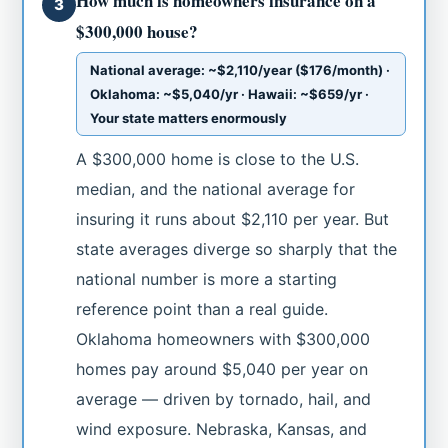
How much is homeowners insurance on a
3
$300,000 house?
National average: ~$2,110/year ($176/month) ·
Oklahoma: ~$5,040/yr · Hawaii: ~$659/yr ·
Your state matters enormously
A $300,000 home is close to the U.S.
median, and the national average for
insuring it runs about $2,110 per year. But
state averages diverge so sharply that the
national number is more a starting
reference point than a real guide.
Oklahoma homeowners with $300,000
homes pay around $5,040 per year on
average — driven by tornado, hail, and
wind exposure. Nebraska, Kansas, and