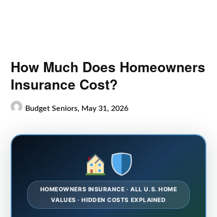
How Much Does Homeowners
Insurance Cost?
Budget Seniors,
May 31, 2026
HOMEOWNERS INSURANCE · ALL U.S. HOME
VALUES · HIDDEN COSTS EXPLAINED