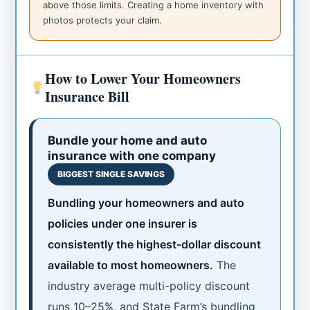
above those limits. Creating a home inventory with
photos protects your claim.
How to Lower Your Homeowners
Insurance Bill
Bundle your home and auto
insurance with one company
BIGGEST SINGLE SAVINGS
Bundling your homeowners and auto
policies under one insurer is
consistently the highest-dollar discount
available to most homeowners.
The
industry average multi-policy discount
runs 10–25%, and State Farm’s bundling