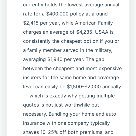
currently holds the lowest average annual
rate for a $400,000 policy at around
$2,415 per year, while American Family
charges an average of $4,235. USAA is
consistently the cheapest option if you or
a family member served in the military,
averaging $1,940 per year. The gap
between the cheapest and most expensive
insurers for the same home and coverage
level can easily be $1,500–$2,000 annually
— which is exactly why getting multiple
quotes is not just worthwhile but
necessary. Bundling your home and auto
insurance with one company typically
shaves 10–25% off both premiums, and