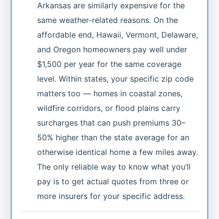
Arkansas are similarly expensive for the
same weather-related reasons. On the
affordable end, Hawaii, Vermont, Delaware,
and Oregon homeowners pay well under
$1,500 per year for the same coverage
level. Within states, your specific zip code
matters too — homes in coastal zones,
wildfire corridors, or flood plains carry
surcharges that can push premiums 30–
50% higher than the state average for an
otherwise identical home a few miles away.
The only reliable way to know what you’ll
pay is to get actual quotes from three or
more insurers for your specific address.