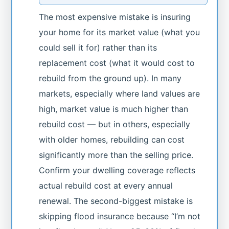
The most expensive mistake is insuring
your home for its market value (what you
could sell it for) rather than its
replacement cost (what it would cost to
rebuild from the ground up). In many
markets, especially where land values are
high, market value is much higher than
rebuild cost — but in others, especially
with older homes, rebuilding can cost
significantly more than the selling price.
Confirm your dwelling coverage reflects
actual rebuild cost at every annual
renewal. The second-biggest mistake is
skipping flood insurance because “I’m not