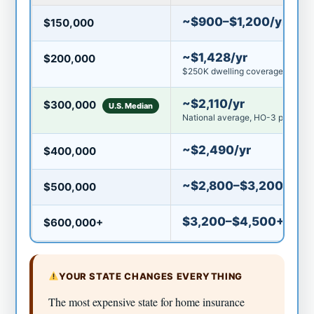
~$900–$1,200/yr
$150,000
~$1,428/yr
$200,000
$250K dwelling coverage avg
~$2,110/yr
$300,000
U.S. Median
National average, HO-3 policy
~$2,490/yr
$400,000
~$2,800–$3,200/yr
$500,000
$3,200–$4,500+/yr
$600,000+
YOUR STATE CHANGES EVERYTHING
The most expensive state for home insurance