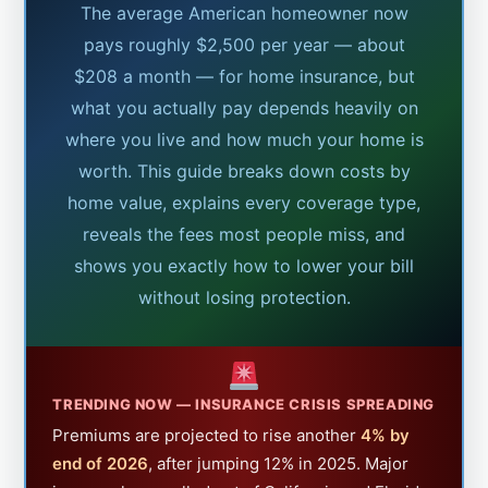
The average American homeowner now
pays roughly $2,500 per year — about
$208 a month — for home insurance, but
what you actually pay depends heavily on
where you live and how much your home is
worth. This guide breaks down costs by
home value, explains every coverage type,
reveals the fees most people miss, and
shows you exactly how to lower your bill
without losing protection.
TRENDING NOW — INSURANCE CRISIS SPREADING
Premiums are projected to rise another
4% by
end of 2026
, after jumping 12% in 2025. Major