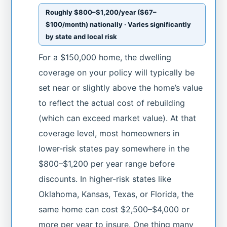
Roughly $800–$1,200/year ($67–
$100/month) nationally · Varies significantly
by state and local risk
For a $150,000 home, the dwelling
coverage on your policy will typically be
set near or slightly above the home’s value
to reflect the actual cost of rebuilding
(which can exceed market value). At that
coverage level, most homeowners in
lower-risk states pay somewhere in the
$800–$1,200 per year range before
discounts. In higher-risk states like
Oklahoma, Kansas, Texas, or Florida, the
same home can cost $2,500–$4,000 or
more per year to insure. One thing many