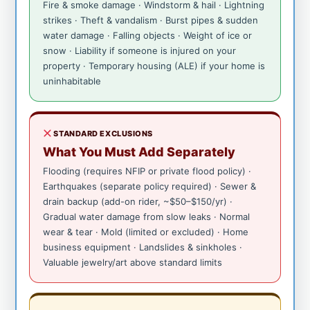
Fire & smoke damage · Windstorm & hail · Lightning
strikes · Theft & vandalism · Burst pipes & sudden
water damage · Falling objects · Weight of ice or
snow · Liability if someone is injured on your
property · Temporary housing (ALE) if your home is
uninhabitable
STANDARD EXCLUSIONS
What You Must Add Separately
Flooding (requires NFIP or private flood policy) ·
Earthquakes (separate policy required) · Sewer &
drain backup (add-on rider, ~$50–$150/yr) ·
Gradual water damage from slow leaks · Normal
wear & tear · Mold (limited or excluded) · Home
business equipment · Landslides & sinkholes ·
Valuable jewelry/art above standard limits