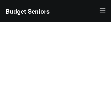
Skip
to
Budget Seniors
content