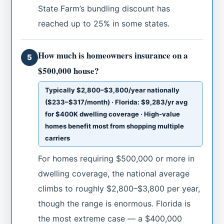
State Farm’s bundling discount has
reached up to 25% in some states.
How much is homeowners insurance on a
5
$500,000 house?
Typically $2,800–$3,800/year nationally
($233–$317/month) · Florida: $9,283/yr avg
for $400K dwelling coverage · High-value
homes benefit most from shopping multiple
carriers
For homes requiring $500,000 or more in
dwelling coverage, the national average
climbs to roughly $2,800–$3,800 per year,
though the range is enormous. Florida is
the most extreme case — a $400,000