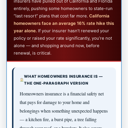
insurers have pulled out of California and Florida
entirely, pushing some homeowners to state-run
“last resort” plans that cost far more.
California
homeowners face an average 16% rate hike this
year alone.
If your insurer hasn’t renewed your
policy or raised your rate significantly, you’re not
alone — and shopping around now, before
renewal, is critical.
WHAT HOMEOWNERS INSURANCE IS —
THE ONE-PARAGRAPH VERSION
Homeowners insurance is a financial safety net
that pays for damage to your home and
belongings when something unexpected happens
— a kitchen fire, a burst pipe, a tree falling
through your roof, or a burglary. It also covers