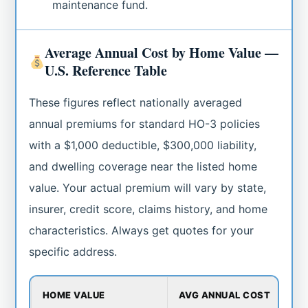
maintenance fund.
Average Annual Cost by Home Value —
U.S. Reference Table
These figures reflect nationally averaged
annual premiums for standard HO-3 policies
with a $1,000 deductible, $300,000 liability,
and dwelling coverage near the listed home
value. Your actual premium will vary by state,
insurer, credit score, claims history, and home
characteristics. Always get quotes for your
specific address.
HOME VALUE
AVG ANNUAL COST