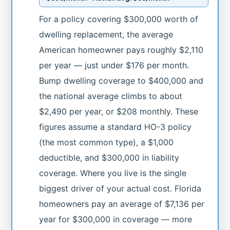
For a policy covering $300,000 worth of
dwelling replacement, the average
American homeowner pays roughly $2,110
per year — just under $176 per month.
Bump dwelling coverage to $400,000 and
the national average climbs to about
$2,490 per year, or $208 monthly. These
figures assume a standard HO-3 policy
(the most common type), a $1,000
deductible, and $300,000 in liability
coverage. Where you live is the single
biggest driver of your actual cost. Florida
homeowners pay an average of $7,136 per
year for $300,000 in coverage — more