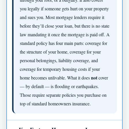
you legally if someone gets hurt on your property
and sues you. Most mortgage lenders require it
before they’ll close your loan, but there is no state
law mandating it once the mortgage is paid off. A
standard policy has four main parts: coverage for
the structure of your home, coverage for your
personal belongings, liability coverage, and
coverage for temporary housing costs if your
not
home becomes unlivable. What it does
cover
— by default — is flooding or earthquakes.
Those require separate policies you purchase on
top of standard homeowners insurance.