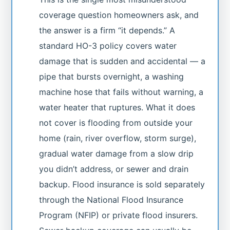
coverage question homeowners ask, and
the answer is a firm “it depends.” A
standard HO-3 policy covers water
damage that is sudden and accidental — a
pipe that bursts overnight, a washing
machine hose that fails without warning, a
water heater that ruptures. What it does
not cover is flooding from outside your
home (rain, river overflow, storm surge),
gradual water damage from a slow drip
you didn’t address, or sewer and drain
backup. Flood insurance is sold separately
through the National Flood Insurance
Program (NFIP) or private flood insurers.