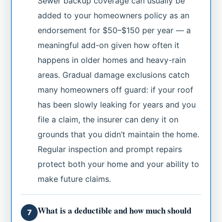
Sewer backup coverage can usually be
added to your homeowners policy as an
endorsement for $50–$150 per year — a
meaningful add-on given how often it
happens in older homes and heavy-rain
areas. Gradual damage exclusions catch
many homeowners off guard: if your roof
has been slowly leaking for years and you
file a claim, the insurer can deny it on
grounds that you didn’t maintain the home.
Regular inspection and prompt repairs
protect both your home and your ability to
make future claims.
What is a deductible and how much should
7