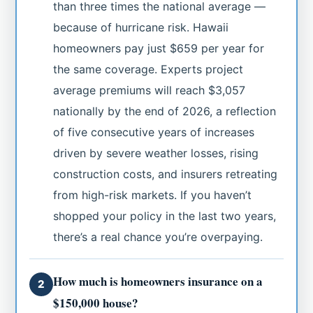
than three times the national average —
because of hurricane risk. Hawaii
homeowners pay just $659 per year for
the same coverage. Experts project
average premiums will reach $3,057
nationally by the end of 2026, a reflection
of five consecutive years of increases
driven by severe weather losses, rising
construction costs, and insurers retreating
from high-risk markets. If you haven’t
shopped your policy in the last two years,
there’s a real chance you’re overpaying.
How much is homeowners insurance on a
2
$150,000 house?