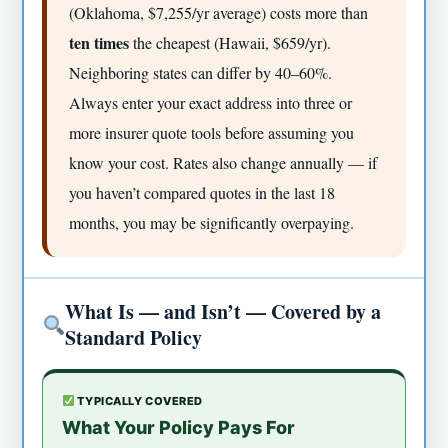
(Oklahoma, $7,255/yr average) costs more than
ten times
the cheapest (Hawaii, $659/yr).
Neighboring states can differ by 40–60%.
Always enter your exact address into three or
more insurer quote tools before assuming you
know your cost. Rates also change annually — if
you haven’t compared quotes in the last 18
months, you may be significantly overpaying.
What Is — and Isn’t — Covered by a
Standard Policy
TYPICALLY COVERED
What Your Policy Pays For