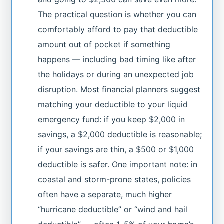
The practical question is whether you can
comfortably afford to pay that deductible
amount out of pocket if something
happens — including bad timing like after
the holidays or during an unexpected job
disruption. Most financial planners suggest
matching your deductible to your liquid
emergency fund: if you keep $2,000 in
savings, a $2,000 deductible is reasonable;
if your savings are thin, a $500 or $1,000
deductible is safer. One important note: in
coastal and storm-prone states, policies
often have a separate, much higher
“hurricane deductible” or “wind and hail