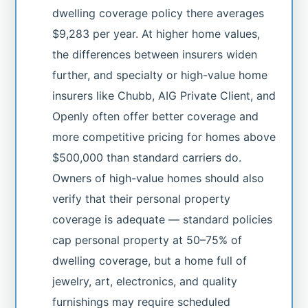
dwelling coverage policy there averages
$9,283 per year. At higher home values,
the differences between insurers widen
further, and specialty or high-value home
insurers like Chubb, AIG Private Client, and
Openly often offer better coverage and
more competitive pricing for homes above
$500,000 than standard carriers do.
Owners of high-value homes should also
verify that their personal property
coverage is adequate — standard policies
cap personal property at 50–75% of
dwelling coverage, but a home full of
jewelry, art, electronics, and quality
furnishings may require scheduled