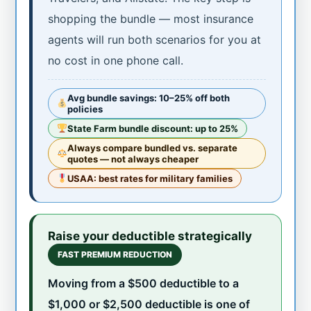
shopping the bundle — most insurance
agents will run both scenarios for you at
no cost in one phone call.
Avg bundle savings: 10–25% off both
policies
State Farm bundle discount: up to 25%
Always compare bundled vs. separate
quotes — not always cheaper
USAA: best rates for military families
Raise your deductible strategically
FAST PREMIUM REDUCTION
Moving from a $500 deductible to a
$1,000 or $2,500 deductible is one of