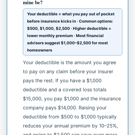
mine be?
Your deductible = what you pay out of pocket
before insurance kicks in · Common options:
$500, $1,000, $2,500 · Higher deductible =
lower monthly premium · Most financial
advisors suggest $1,000–$2,500 for most
homeowners
Your deductible is the amount you agree
to pay on any claim before your insurer
pays the rest. If you have a $1,000
deductible and a covered loss totals
$15,000, you pay $1,000 and the insurance
company pays $14,000. Raising your
deductible from $500 to $1,000 typically
reduces your annual premium by 10–25%,
and going to $2,500 can save even more.