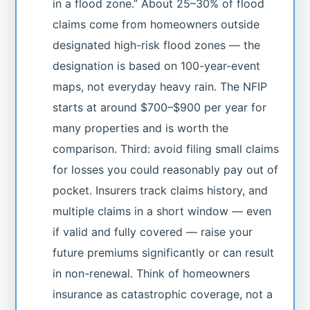
in a flood zone.” About 25–30% of flood
claims come from homeowners outside
designated high-risk flood zones — the
designation is based on 100-year-event
maps, not everyday heavy rain. The NFIP
starts at around $700–$900 per year for
many properties and is worth the
comparison. Third: avoid filing small claims
for losses you could reasonably pay out of
pocket. Insurers track claims history, and
multiple claims in a short window — even
if valid and fully covered — raise your
future premiums significantly or can result
in non-renewal. Think of homeowners
insurance as catastrophic coverage, not a