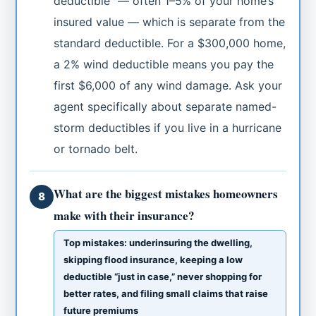
deductible” — often 1–5% of your home’s
insured value — which is separate from the
standard deductible. For a $300,000 home,
a 2% wind deductible means you pay the
first $6,000 of any wind damage. Ask your
agent specifically about separate named-
storm deductibles if you live in a hurricane
or tornado belt.
What are the biggest mistakes homeowners
8
make with their insurance?
Top mistakes: underinsuring the dwelling,
skipping flood insurance, keeping a low
deductible “just in case,” never shopping for
better rates, and filing small claims that raise
future premiums