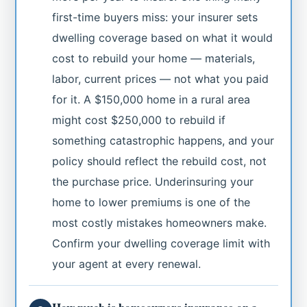
first-time buyers miss: your insurer sets
dwelling coverage based on what it would
cost to rebuild your home — materials,
labor, current prices — not what you paid
for it. A $150,000 home in a rural area
might cost $250,000 to rebuild if
something catastrophic happens, and your
policy should reflect the rebuild cost, not
the purchase price. Underinsuring your
home to lower premiums is one of the
most costly mistakes homeowners make.
Confirm your dwelling coverage limit with
your agent at every renewal.