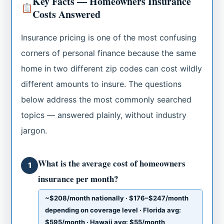
Key Facts — Homeowners Insurance
Costs Answered
Insurance pricing is one of the most confusing
corners of personal finance because the same
home in two different zip codes can cost wildly
different amounts to insure. The questions
below address the most commonly searched
topics — answered plainly, without industry
jargon.
What is the average cost of homeowners
1
insurance per month?
~$208/month nationally · $176–$247/month
depending on coverage level · Florida avg:
$595/month · Hawaii avg: $55/month