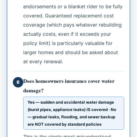
endorsements or a blanket rider to be fully
covered. Guaranteed replacement cost
coverage (which pays whatever rebuilding
actually costs, even if it exceeds your
policy limit) is particularly valuable for
larger homes and should be asked about
at every renewal.
Does homeowners insurance cover water
6
damage?
Yes — sudden and accidental water damage
(burst pipes, appliance leaks) IS covered · No
— gradual leaks, flooding, and sewer backup
are NOT covered by standard policies
This is the single most misunderstood