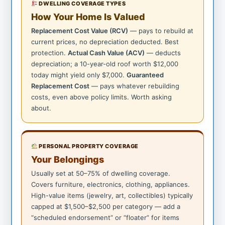
DWELLING COVERAGE TYPES
How Your Home Is Valued
Replacement Cost Value (RCV)
— pays to rebuild at
current prices, no depreciation deducted. Best
protection.
Actual Cash Value (ACV)
— deducts
depreciation; a 10-year-old roof worth $12,000
today might yield only $7,000.
Guaranteed
Replacement Cost
— pays whatever rebuilding
costs, even above policy limits. Worth asking
about.
PERSONAL PROPERTY COVERAGE
Your Belongings
Usually set at 50–75% of dwelling coverage.
Covers furniture, electronics, clothing, appliances.
High-value items (jewelry, art, collectibles) typically
capped at $1,500–$2,500 per category — add a
“scheduled endorsement” or “floater” for items