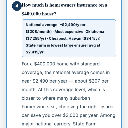
How much is homeowners insurance on a
4
$400,000 house?
National average: ~$2,490/year
($208/month) · Most expensive: Oklahoma
($7,255/yr) · Cheapest: Hawaii ($844/yr) ·
State Farm is lowest large-insurer avg at
$2,415/yr
For a $400,000 home with standard
coverage, the national average comes in
near $2,490 per year — about $207 per
month. At this coverage level, which is
closer to where many suburban
homeowners sit, choosing the right insurer
can save you over $2,000 per year. Among
major national carriers, State Farm