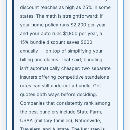
discount reaches as high as 25% in some
states. The math is straightforward: if
your home policy runs $2,200 per year
and your auto runs $1,800 per year, a
15% bundle discount saves $600
annually — on top of simplifying your
billing and claims. That said, bundling
isn’t automatically cheaper: two separate
insurers offering competitive standalone
rates can still undercut a bundle. Get
quotes both ways before deciding.
Companies that consistently rank among
the best bundlers include State Farm,
USAA (military families), Nationwide,
Travelers, and Allstate. The key step is