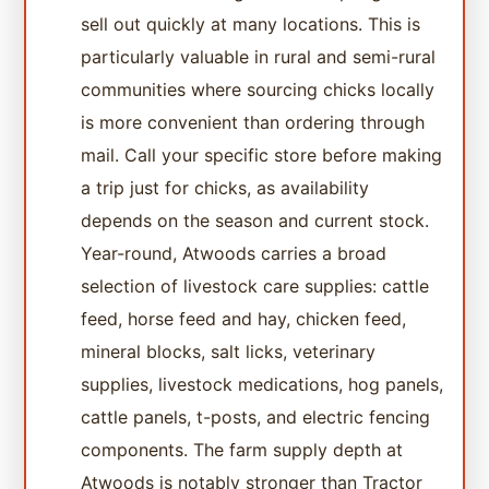
sell out quickly at many locations. This is
particularly valuable in rural and semi-rural
communities where sourcing chicks locally
is more convenient than ordering through
mail. Call your specific store before making
a trip just for chicks, as availability
depends on the season and current stock.
Year-round, Atwoods carries a broad
selection of livestock care supplies: cattle
feed, horse feed and hay, chicken feed,
mineral blocks, salt licks, veterinary
supplies, livestock medications, hog panels,
cattle panels, t-posts, and electric fencing
components. The farm supply depth at
Atwoods is notably stronger than Tractor