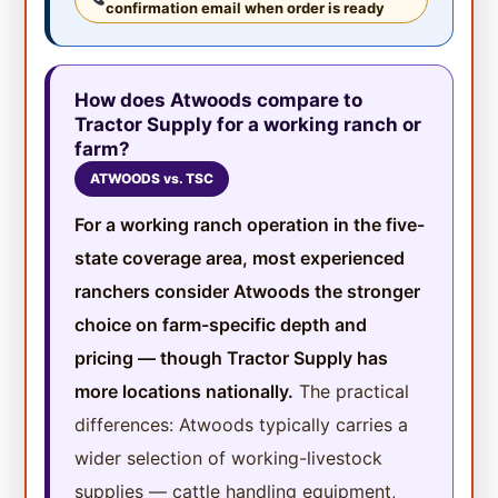
confirmation email when order is ready
How does Atwoods compare to
Tractor Supply for a working ranch or
farm?
ATWOODS vs. TSC
For a working ranch operation in the five-
state coverage area, most experienced
ranchers consider Atwoods the stronger
choice on farm-specific depth and
pricing — though Tractor Supply has
more locations nationally.
The practical
differences: Atwoods typically carries a
wider selection of working-livestock
supplies — cattle handling equipment,