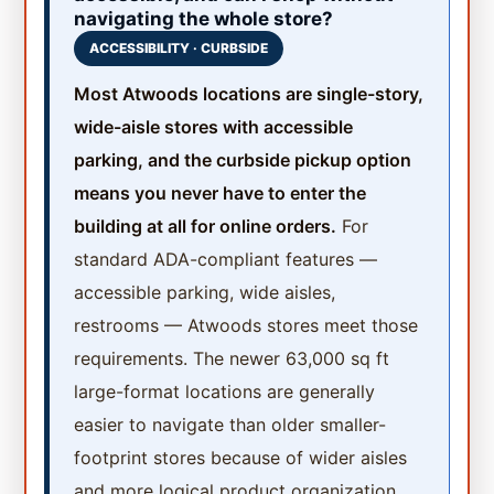
navigating the whole store?
ACCESSIBILITY · CURBSIDE
Most Atwoods locations are single-story,
wide-aisle stores with accessible
parking, and the curbside pickup option
means you never have to enter the
building at all for online orders.
For
standard ADA-compliant features —
accessible parking, wide aisles,
restrooms — Atwoods stores meet those
requirements. The newer 63,000 sq ft
large-format locations are generally
easier to navigate than older smaller-
footprint stores because of wider aisles
and more logical product organization.