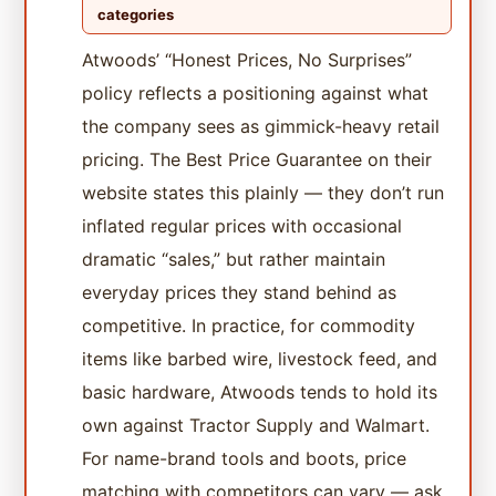
categories
Atwoods’ “Honest Prices, No Surprises”
policy reflects a positioning against what
the company sees as gimmick-heavy retail
pricing. The Best Price Guarantee on their
website states this plainly — they don’t run
inflated regular prices with occasional
dramatic “sales,” but rather maintain
everyday prices they stand behind as
competitive. In practice, for commodity
items like barbed wire, livestock feed, and
basic hardware, Atwoods tends to hold its
own against Tractor Supply and Walmart.
For name-brand tools and boots, price
matching with competitors can vary — ask