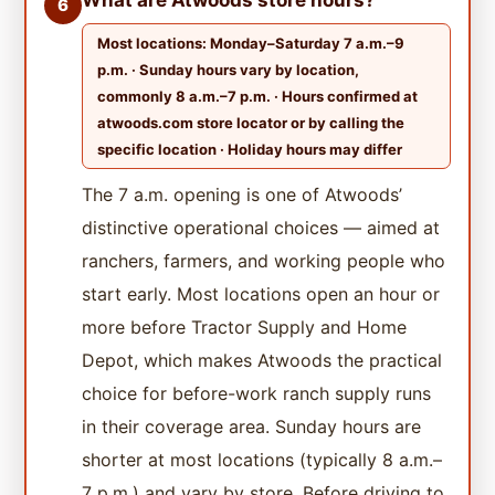
6
Most locations: Monday–Saturday 7 a.m.–9
p.m. · Sunday hours vary by location,
commonly 8 a.m.–7 p.m. · Hours confirmed at
atwoods.com store locator or by calling the
specific location · Holiday hours may differ
The 7 a.m. opening is one of Atwoods’
distinctive operational choices — aimed at
ranchers, farmers, and working people who
start early. Most locations open an hour or
more before Tractor Supply and Home
Depot, which makes Atwoods the practical
choice for before-work ranch supply runs
in their coverage area. Sunday hours are
shorter at most locations (typically 8 a.m.–
7 p.m.) and vary by store. Before driving to