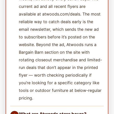
current ad and all recent flyers are
available at atwoods.com/deals. The most
reliable way to catch deals early is the
email newsletter, which sends the new ad
to subscribers before it’s posted on the
website. Beyond the ad, Atwoods runs a
Bargain Barn section on the site with
rotating closeout merchandise and limited-
run deals that don’t appear in the printed
flyer — worth checking periodically if
you’re looking for a specific category like
tools or outdoor furniture at below-regular
pricing.
What are Atwoods store hours?