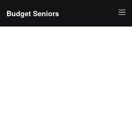
Skip
to
Budget Seniors
content