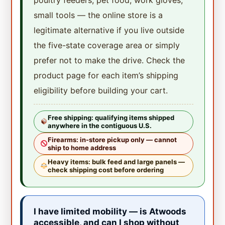
small tools — the online store is a
legitimate alternative if you live outside
the five-state coverage area or simply
prefer not to make the drive. Check the
product page for each item’s shipping
eligibility before building your cart.
Free shipping: qualifying items shipped
anywhere in the contiguous U.S.
Firearms: in-store pickup only — cannot
ship to home address
Heavy items: bulk feed and large panels —
check shipping cost before ordering
I have limited mobility — is Atwoods
accessible, and can I shop without