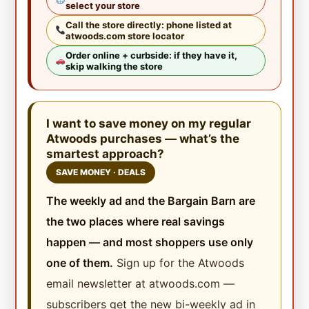
select your store
Call the store directly: phone listed at
atwoods.com store locator
Order online + curbside: if they have it,
skip walking the store
I want to save money on my regular
Atwoods purchases — what’s the
smartest approach?
SAVE MONEY · DEALS
The weekly ad and the Bargain Barn are
the two places where real savings
happen — and most shoppers use only
one of them.
Sign up for the Atwoods
email newsletter at atwoods.com —
subscribers get the new bi-weekly ad in