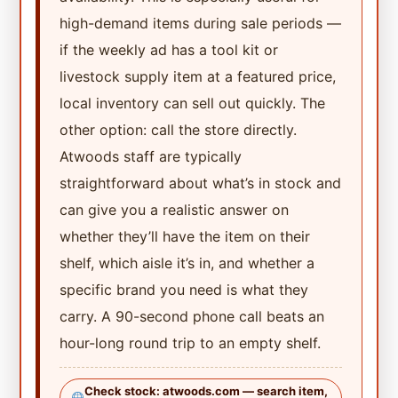
high-demand items during sale periods —
if the weekly ad has a tool kit or
livestock supply item at a featured price,
local inventory can sell out quickly. The
other option: call the store directly.
Atwoods staff are typically
straightforward about what’s in stock and
can give you a realistic answer on
whether they’ll have the item on their
shelf, which aisle it’s in, and whether a
specific brand you need is what they
carry. A 90-second phone call beats an
hour-long round trip to an empty shelf.
Check stock: atwoods.com — search item,