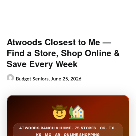
Atwoods Closest to Me —
Find a Store, Shop Online &
Save Every Week
Budget Seniors,
June 25, 2026
ATWOODS RANCH & HOME · 75 STORES · OK · TX ·
KS · MO · AR · ONLINE SHOPPING