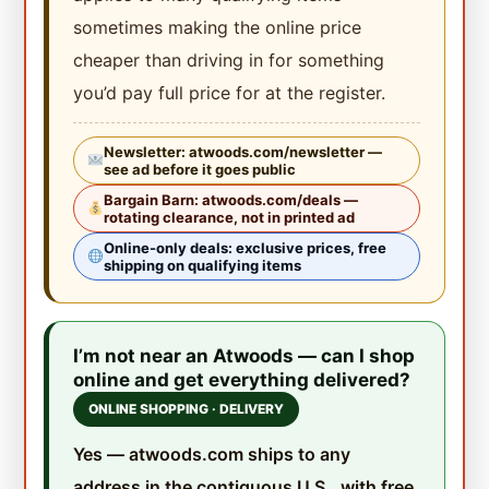
sometimes making the online price
cheaper than driving in for something
you’d pay full price for at the register.
Newsletter: atwoods.com/newsletter —
see ad before it goes public
Bargain Barn: atwoods.com/deals —
rotating clearance, not in printed ad
Online-only deals: exclusive prices, free
shipping on qualifying items
I’m not near an Atwoods — can I shop
online and get everything delivered?
ONLINE SHOPPING · DELIVERY
Yes — atwoods.com ships to any
address in the contiguous U.S., with free