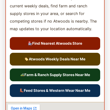
current weekly deals, find farm and ranch
supply stores in your area, or search for
competing stores if no Atwoods is nearby. The
map updates to your location automatically.
Find Nearest Atwoods Store
Atwoods Weekly Deals Near Me
Farm & Ranch Supply Stores Near Me
Feed Stores & Western Wear Near Me