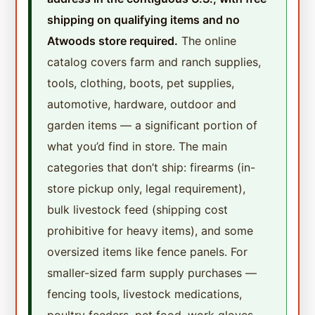
shipping on qualifying items and no
Atwoods store required.
The online
catalog covers farm and ranch supplies,
tools, clothing, boots, pet supplies,
automotive, hardware, outdoor and
garden items — a significant portion of
what you’d find in store. The main
categories that don’t ship: firearms (in-
store pickup only, legal requirement),
bulk livestock feed (shipping cost
prohibitive for heavy items), and some
oversized items like fence panels. For
smaller-sized farm supply purchases —
fencing tools, livestock medications,
poultry feeders, pet food, work gloves,