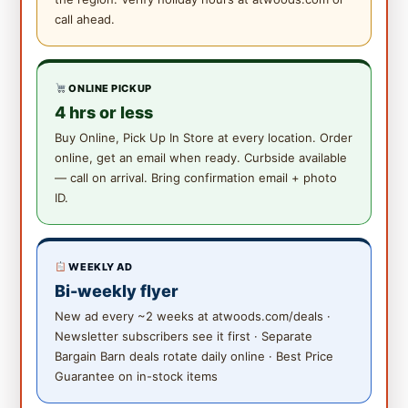
call ahead.
ONLINE PICKUP
4 hrs or less
Buy Online, Pick Up In Store at every location. Order
online, get an email when ready. Curbside available
— call on arrival. Bring confirmation email + photo
ID.
WEEKLY AD
Bi-weekly flyer
New ad every ~2 weeks at atwoods.com/deals ·
Newsletter subscribers see it first · Separate
Bargain Barn deals rotate daily online · Best Price
Guarantee on in-stock items