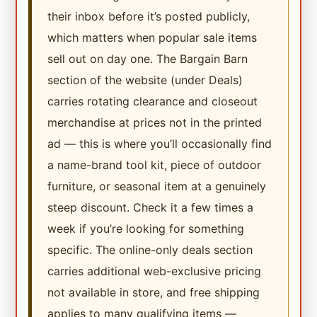
their inbox before it’s posted publicly,
which matters when popular sale items
sell out on day one. The Bargain Barn
section of the website (under Deals)
carries rotating clearance and closeout
merchandise at prices not in the printed
ad — this is where you’ll occasionally find
a name-brand tool kit, piece of outdoor
furniture, or seasonal item at a genuinely
steep discount. Check it a few times a
week if you’re looking for something
specific. The online-only deals section
carries additional web-exclusive pricing
not available in store, and free shipping
applies to many qualifying items —