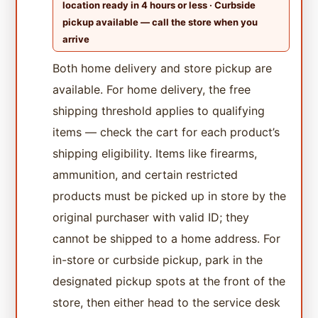
location ready in 4 hours or less · Curbside
pickup available — call the store when you
arrive
Both home delivery and store pickup are
available. For home delivery, the free
shipping threshold applies to qualifying
items — check the cart for each product’s
shipping eligibility. Items like firearms,
ammunition, and certain restricted
products must be picked up in store by the
original purchaser with valid ID; they
cannot be shipped to a home address. For
in-store or curbside pickup, park in the
designated pickup spots at the front of the
store, then either head to the service desk