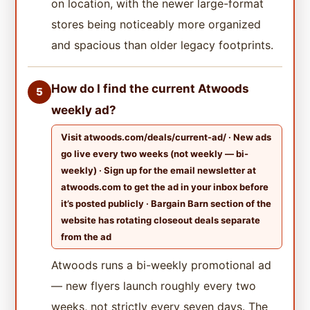
on location, with the newer large-format
stores being noticeably more organized
and spacious than older legacy footprints.
How do I find the current Atwoods
5
weekly ad?
Visit atwoods.com/deals/current-ad/ · New ads
go live every two weeks (not weekly — bi-
weekly) · Sign up for the email newsletter at
atwoods.com to get the ad in your inbox before
it’s posted publicly · Bargain Barn section of the
website has rotating closeout deals separate
from the ad
Atwoods runs a bi-weekly promotional ad
— new flyers launch roughly every two
weeks, not strictly every seven days. The