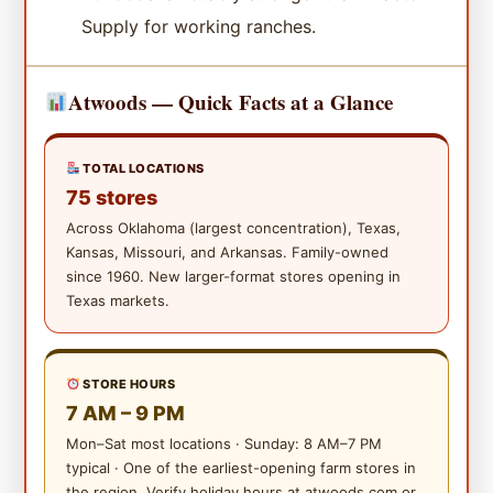
Supply for working ranches.
Atwoods — Quick Facts at a Glance
TOTAL LOCATIONS
75 stores
Across Oklahoma (largest concentration), Texas,
Kansas, Missouri, and Arkansas. Family-owned
since 1960. New larger-format stores opening in
Texas markets.
STORE HOURS
7 AM – 9 PM
Mon–Sat most locations · Sunday: 8 AM–7 PM
typical · One of the earliest-opening farm stores in
the region. Verify holiday hours at atwoods.com or