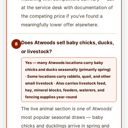
at the service desk with documentation of
the competing price if you’ve found a
meaningfully lower offer elsewhere.
Does Atwoods sell baby chicks, ducks,
8
or livestock?
Yes — many Atwoods locations carry baby
chicks and ducks seasonally (primarily spring)
· Some locations carry rabbits, quail, and other
small livestock · Also carries livestock feed,
hay, mineral blocks, feeders, waterers, and
fencing supplies year-round
The live animal section is one of Atwoods’
most popular seasonal draws — baby
chicks and ducklings arrive in spring and