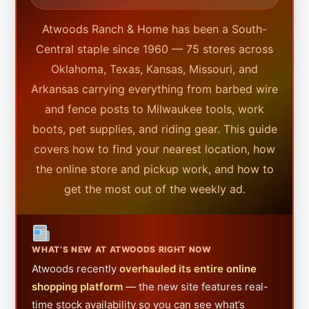
Atwoods Ranch & Home has been a South-
Central staple since 1960 — 75 stores across
Oklahoma, Texas, Kansas, Missouri, and
Arkansas carrying everything from barbed wire
and fence posts to Milwaukee tools, work
boots, pet supplies, and riding gear. This guide
covers how to find your nearest location, how
the online store and pickup work, and how to
get the most out of the weekly ad.
WHAT’S NEW AT ATWOODS RIGHT NOW
Atwoods recently
overhauled its entire online
shopping platform
— the new site features real-
time stock availability so you can see what’s