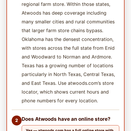
regional farm store. Within those states,
Atwoods has deep coverage including
many smaller cities and rural communities
that larger farm store chains bypass.
Oklahoma has the densest concentration,
with stores across the full state from Enid
and Woodward to Norman and Ardmore.
Texas has a growing number of locations
particularly in North Texas, Central Texas,
and East Texas. Use atwoods.com’s store
locator, which shows current hours and
phone numbers for every location.
Does Atwoods have an online store?
2
Yes — atwoods.com has a full online store with