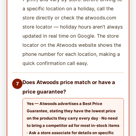
a specific location on a holiday, call the
store directly or check the atwoods.com
store locator — holiday hours aren’t always
updated in real time on Google. The store
locator on the Atwoods website shows the
phone number for each location, making a
quick confirmation call easy.
Does Atwoods price match or have a
7
price guarantee?
Yes — Atwoods advertises a Best Price
Guarantee, stating they have the lowest price
on the products they carry every day · No need
to bring a competitor ad for most in-stock items
· Ask a store associate for details on specific