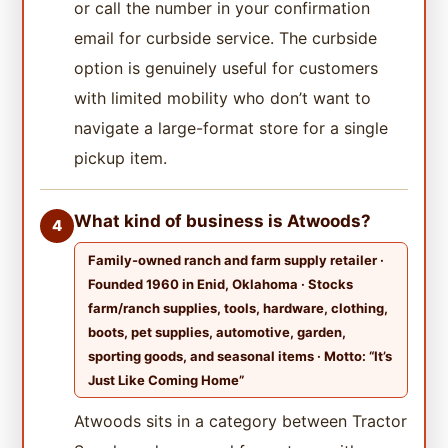
or call the number in your confirmation
email for curbside service. The curbside
option is genuinely useful for customers
with limited mobility who don’t want to
navigate a large-format store for a single
pickup item.
What kind of business is Atwoods?
4
Family-owned ranch and farm supply retailer ·
Founded 1960 in Enid, Oklahoma · Stocks
farm/ranch supplies, tools, hardware, clothing,
boots, pet supplies, automotive, garden,
sporting goods, and seasonal items · Motto: “It’s
Just Like Coming Home”
Atwoods sits in a category between Tractor