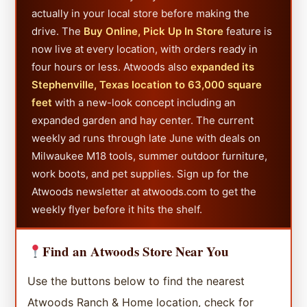
actually in your local store before making the
drive. The
Buy Online, Pick Up In Store
feature is
now live at every location, with orders ready in
four hours or less. Atwoods also
expanded its
Stephenville, Texas location to 63,000 square
feet
with a new-look concept including an
expanded garden and hay center. The current
weekly ad runs through late June with deals on
Milwaukee M18 tools, summer outdoor furniture,
work boots, and pet supplies. Sign up for the
Atwoods newsletter at atwoods.com to get the
weekly flyer before it hits the shelf.
Find an Atwoods Store Near You
Use the buttons below to find the nearest
Atwoods Ranch & Home location, check for