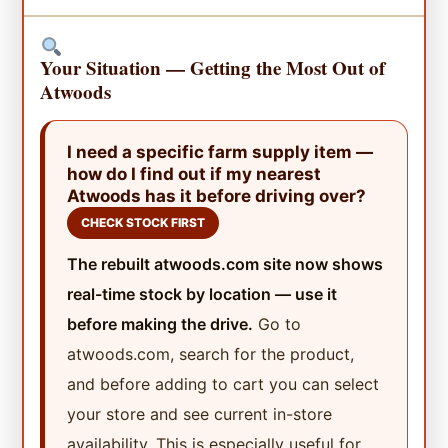
Your Situation — Getting the Most Out of
Atwoods
I need a specific farm supply item —
how do I find out if my nearest
Atwoods has it before driving over?
CHECK STOCK FIRST
The rebuilt atwoods.com site now shows
real-time stock by location — use it
before making the drive.
Go to
atwoods.com, search for the product,
and before adding to cart you can select
your store and see current in-store
availability. This is especially useful for