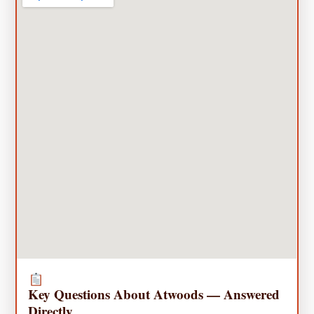
Key Questions About Atwoods — Answered
Directly