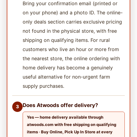
Bring your confirmation email (printed or
on your phone) and a photo ID. The online-
only deals section carries exclusive pricing
not found in the physical store, with free
shipping on qualifying items. For rural
customers who live an hour or more from
the nearest store, the online ordering with
home delivery has become a genuinely
useful alternative for non-urgent farm
supply purchases.
Does Atwoods offer delivery?
3
Yes — home delivery available through
atwoods.com with free shipping on qualifying
items · Buy Online, Pick Up In Store at every