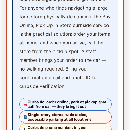
For anyone who finds navigating a large
farm store physically demanding, the Buy
Online, Pick Up In Store curbside service
is the practical solution: order your items
at home, and when you arrive, call the
store from the pickup spot. A staff
member brings your order to the car —
no walking required. Bring your
confirmation email and photo ID for
curbside verification.
Curbside: order online, park at pickup spot,
call from car — they bring it out
Single-story stores, wide aisles,
accessible parking at all locations
Curbside phone number: in your