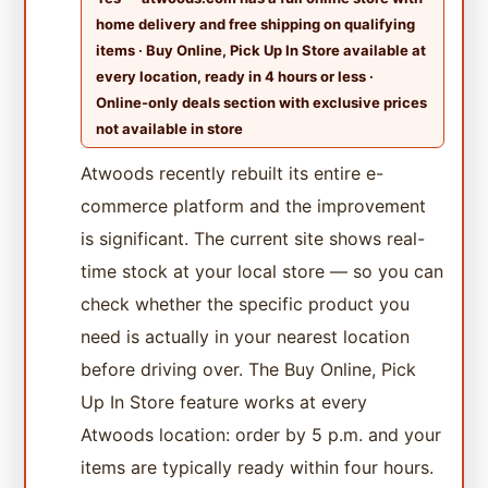
home delivery and free shipping on qualifying
items · Buy Online, Pick Up In Store available at
every location, ready in 4 hours or less ·
Online-only deals section with exclusive prices
not available in store
Atwoods recently rebuilt its entire e-
commerce platform and the improvement
is significant. The current site shows real-
time stock at your local store — so you can
check whether the specific product you
need is actually in your nearest location
before driving over. The Buy Online, Pick
Up In Store feature works at every
Atwoods location: order by 5 p.m. and your
items are typically ready within four hours.