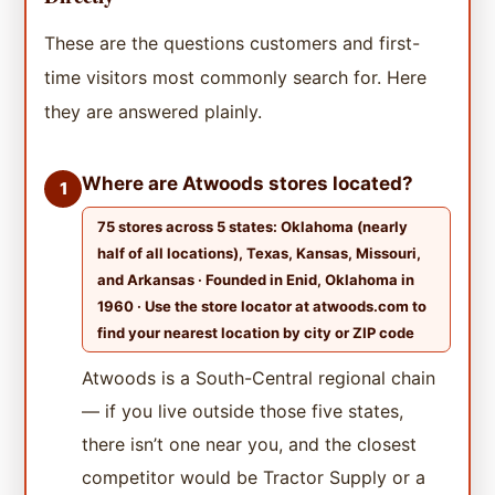
These are the questions customers and first-
time visitors most commonly search for. Here
they are answered plainly.
Where are Atwoods stores located?
1
75 stores across 5 states: Oklahoma (nearly
half of all locations), Texas, Kansas, Missouri,
and Arkansas · Founded in Enid, Oklahoma in
1960 · Use the store locator at atwoods.com to
find your nearest location by city or ZIP code
Atwoods is a South-Central regional chain
— if you live outside those five states,
there isn’t one near you, and the closest
competitor would be Tractor Supply or a