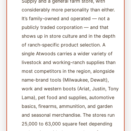
Supply and a general farm store, with
considerably more personality than either.
It’s family-owned and operated — not a
publicly traded corporation — and that
shows up in store culture and in the depth
of ranch-specific product selection. A
single Atwoods carries a wider variety of
livestock and working-ranch supplies than
most competitors in the region, alongside
name-brand tools (Milwaukee, Dewalt),
work and western boots (Ariat, Justin, Tony
Lama), pet food and supplies, automotive
basics, firearms, ammunition, and garden
and seasonal merchandise. The stores run
25,000 to 63,000 square feet depending