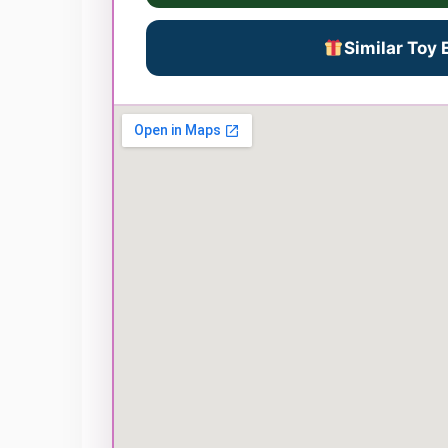
Similar Toy