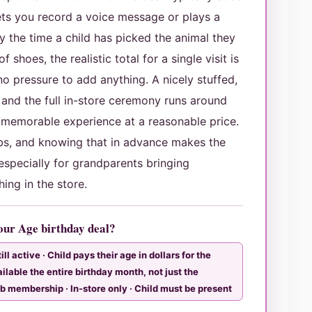
ts you record a voice message or plays a
y the time a child has picked the animal they
 shoes, the realistic total for a single visit is
o pressure to add anything. A nicely stuffed,
 and the full in-store ceremony runs around
memorable experience at a reasonable price.
mbs, and knowing that in advance makes the
especially for grandparents bringing
ing in the store.
Your Age birthday deal?
ll active · Child pays their age in dollars for the
ailable the entire birthday month, not just the
ub membership · In-store only · Child must be present