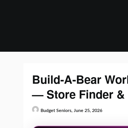
Skip
to
content
Build-A-Bear Wor
— Store Finder &
Budget Seniors,
June 25, 2026