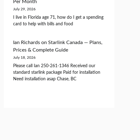
Per Month
July 29, 2026
I live in Florida age 71, how do I get a spending
card to help with bills and food
Ian Richards
on
Starlink Canada — Plans,
Prices & Complete Guide
July 18, 2026
Please call Ian 250-261-1346 Received our
standard starlink package Paid for installation
Need installation asap Chase, BC