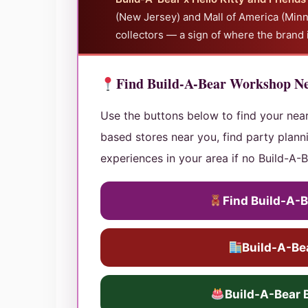
(New Jersey) and Mall of America (Minn
collectors — a sign of where the brand 
Find Build-A-Bear Workshop N
Use the buttons below to find your nea
based stores near you, find party planni
experiences in your area if no Build-A-B
Find Build-A-
Build-A-Bea
Build-A-Bear 