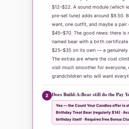
$12–$22. A sound module (which le
pre-set tune) adds around $9.50. B
want, one outfit, and maybe a pair of
$45–$70. The good news: there is n
named bear with a birth certificate
$25–$35 on its own — a genuinely 
The extras are where the cost cli
visit much smoother for everyone, 
grandchildren who will want everyth
Does Build-A-Bear still do the Pay 
2
Yes — the Count Your Candles offer is sti
Birthday Treat Bear (regularly $14) · Av
birthday itself · Requires free Bonus Cl