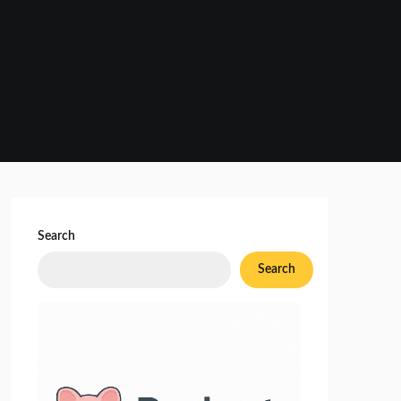
Search
Search