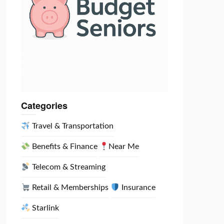
Categories
Travel & Transportation
Benefits & Finance
Near Me
Telecom & Streaming
Retail & Memberships
Insurance
Starlink