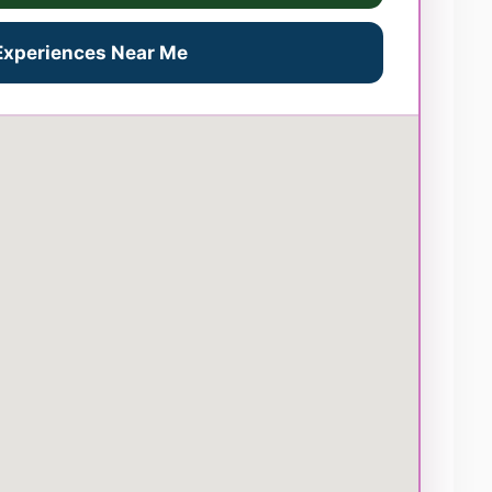
 Experiences Near Me