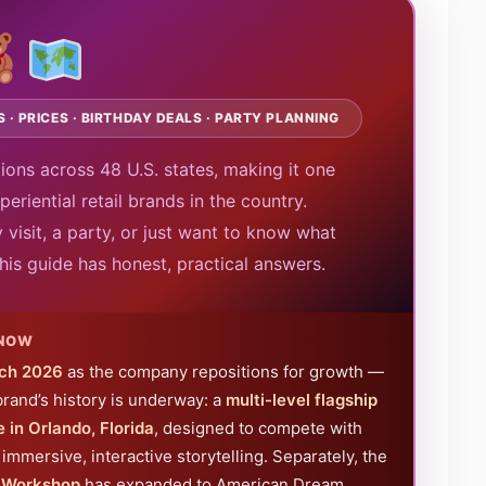
 · PRICES · BIRTHDAY DEALS · PARTY PLANNING
ions across 48 U.S. states, making it one
eriential retail brands in the country.
 visit, a party, or just want to know what
his guide has honest, practical answers.
 NOW
ch 2026
as the company repositions for growth —
brand’s history is underway: a
multi-level flagship
 in Orlando, Florida
, designed to compete with
immersive, interactive storytelling. Separately, the
s Workshop
has expanded to American Dream