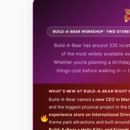
BUILD-A-BEAR WORKSHOP · FIND STORES
Build-A-Bear has around 335 locat
of the most widely available exp
Whether you’re planning a birthday
things cost before walking in — t
WHAT’S NEW AT BUILD-A-BEAR RIGHT
Build-A-Bear named a
new CEO in Mar
and the biggest physical project in the 
experience store on International Drive
theme park attractions and built around 
Build-A-Bear x Hello Kitty and Friend