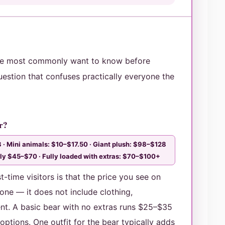
le most commonly want to know before
uestion that confuses practically everyone the
ar?
 · Mini animals: $10–$17.50 · Giant plush: $98–$128
cally $45–$70 · Fully loaded with extras: $70–$100+
-time visitors is that the price you see on
lone — it does not include clothing,
nt. A basic bear with no extras runs $25–$35
ptions. One outfit for the bear typically adds