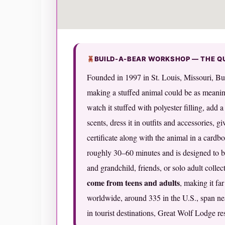
BUILD-A-BEAR WORKSHOP — THE Q
Founded in 1997 in St. Louis, Missouri, B
making a stuffed animal could be as meanin
watch it stuffed with polyester filling, add 
scents, dress it in outfits and accessories, g
certificate along with the animal in a card
roughly 30–60 minutes and is designed to b
and grandchild, friends, or solo adult collec
come from teens and adults
, making it fa
worldwide, around 335 in the U.S., span nea
in tourist destinations, Great Wolf Lodge res