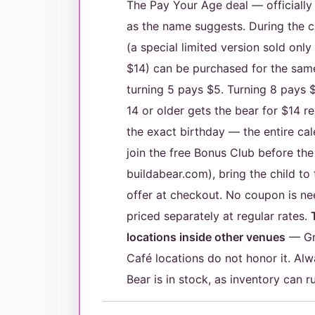
The Pay Your Age deal — officiall
as the name suggests. During the ch
(a special limited version sold onl
$14) can be purchased for the same 
turning 5 pays $5. Turning 8 pays 
14 or older gets the bear for $14 r
the exact birthday — the entire ca
join the free Bonus Club before the
buildabear.com), bring the child to
offer at checkout. No coupon is ne
priced separately at regular rates.
locations inside other venues
— Gre
Café locations do not honor it. Alw
Bear is in stock, as inventory can r