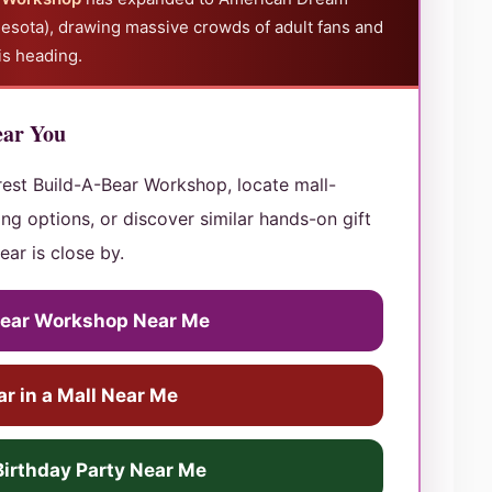
esota), drawing massive crowds of adult fans and
is heading.
ear You
rest Build-A-Bear Workshop, locate mall-
ng options, or discover similar hands-on gift
ear is close by.
Bear Workshop Near Me
r in a Mall Near Me
Birthday Party Near Me