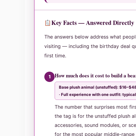
Key Facts — Answered Directly
The answers below address what peop
visiting — including the birthday deal q
first time.
How much does it cost to build a be
1
Base plush animal (unstuffed): $16–$48
· Full experience with one outfit: typi
The number that surprises most first
the tag is for the unstuffed plush a
accessories, sound modules, or sce
for the most popular middle-range o