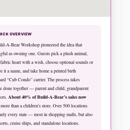
UICK OVERVIEW
uild-A-Bear Workshop pioneered the idea that
gful as owning one. Guests pick a plush animal,
a fabric heart with a wish, choose optional sounds or
ive it a name, and take home a printed birth
board “Cub Condo” carrier. The process takes
e done together — parent and child, grandparent
About 40% of Build-A-Bear’s sales now
tors.
r more than a children’s store. Over 500 locations
rly every state — most in shopping malls, but also
orts, cruise ships, and standalone locations.