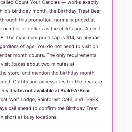
y called Count Your Candles — works exactly
ild’s birthday month, the Birthday Treat Bear
y through this promotion, normally priced at
number of dollars as the child’s age. A child
$8. The maximum price cap is $14, so anyone
egardless of age. You do not need to visit on
lendar month counts. The only requirements:
 visit (takes about two minutes at
 the store, and mention the birthday month
eded. Outfits and accessories for the bear are
This deal is not available at Build-A-Bear
at Wolf Lodge, Rainforest Café, and T-REX
ays call ahead to confirm the Birthday Treat
un short at busy locations.