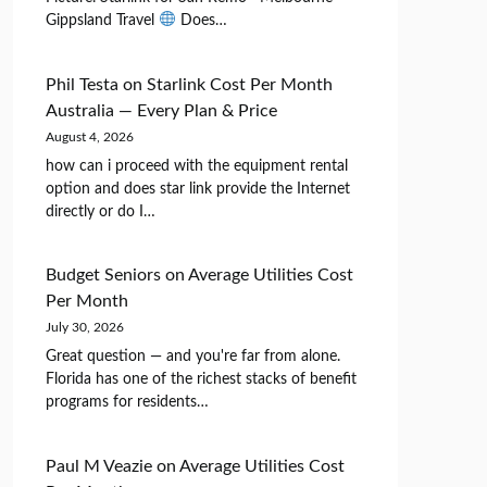
Gippsland Travel
Does…
Phil Testa
on
Starlink Cost Per Month
Australia — Every Plan & Price
August 4, 2026
how can i proceed with the equipment rental
option and does star link provide the Internet
directly or do I…
Budget Seniors
on
Average Utilities Cost
Per Month
July 30, 2026
Great question — and you're far from alone.
Florida has one of the richest stacks of benefit
programs for residents…
Paul M Veazie
on
Average Utilities Cost