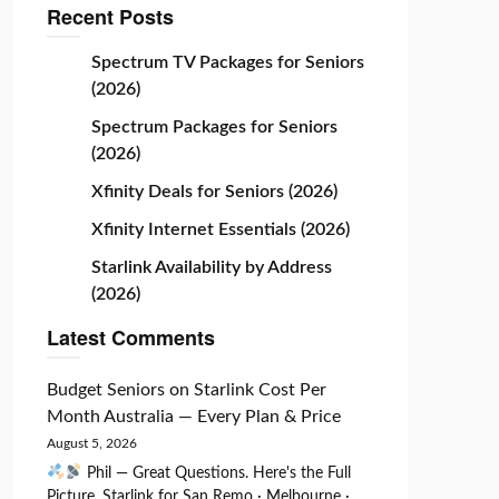
Recent Posts
Spectrum TV Packages for Seniors
(2026)
Spectrum Packages for Seniors
(2026)
Xfinity Deals for Seniors (2026)
Xfinity Internet Essentials (2026)
Starlink Availability by Address
(2026)
Latest Comments
Budget Seniors
on
Starlink Cost Per
Month Australia — Every Plan & Price
August 5, 2026
Phil — Great Questions. Here's the Full
Picture. Starlink for San Remo · Melbourne ·