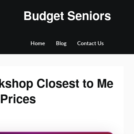
Budget Seniors
Home
Blog
Contact Us
kshop Closest to Me
 Prices