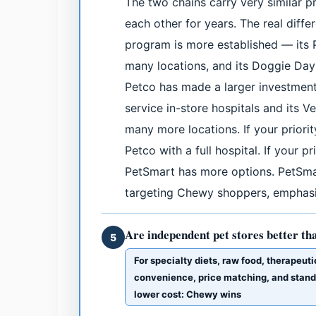
The two chains carry very similar 
each other for years. The real diff
program is more established — its 
many locations, and its Doggie Da
Petco has made a larger investment 
service in-store hospitals and its V
many more locations. If your priority
Petco with a full hospital. If your 
PetSmart has more options. PetSmar
targeting Chewy shoppers, emphasiz
Are independent pet stores better th
5
For specialty diets, raw food, therapeuti
convenience, price matching, and standar
lower cost: Chewy wins