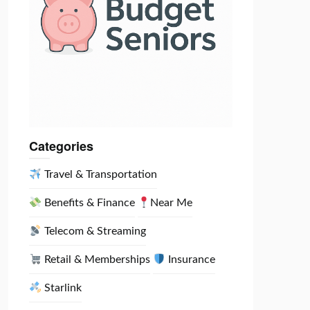
Categories
Travel & Transportation
etco transformation:
New CEO pushing major cost overhaul after stock fell
Benefits & Finance
Near Me
Telecom & Streaming
Retail & Memberships
Insurance
Starlink