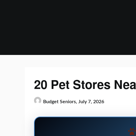
Skip
to
content
20 Pet Stores Ne
Budget Seniors,
July 7, 2026