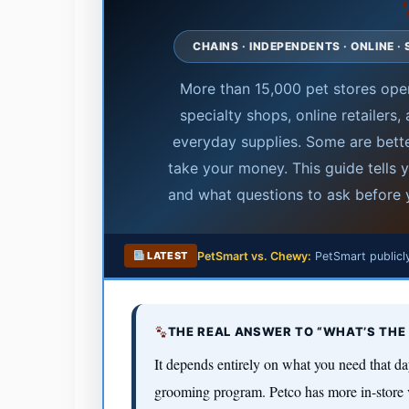
CHAINS · INDEPENDENTS · ONLINE 
More than 15,000 pet stores oper
specialty shops, online retailers
everyday supplies. Some are bette
take your money. This guide tells
and what questions to ask before y
PetSmart vs. Chewy:
PetSmart publicly
LATEST
THE REAL ANSWER TO “WHAT’S THE 
It depends entirely on what you need that da
grooming program. Petco has more in-store 