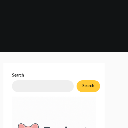
Search
Search