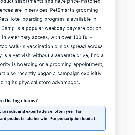
product assortments and have price-matched
erences are in services. PetSmart’s grooming
PetsHotel boarding program is available in
y Camp is a popular weekday daycare option.
in veterinary access, with over 100 full-
etco walk-in vaccination clinics spread across
 is a vet visit without a separate drive, find a
priority is boarding or a grooming appointment,
t also recently began a campaign explicitly
ing its physical store advantages.
an the big chains?
c brands, and expert advice: often yes · For
d products: chains win · For prescription food at