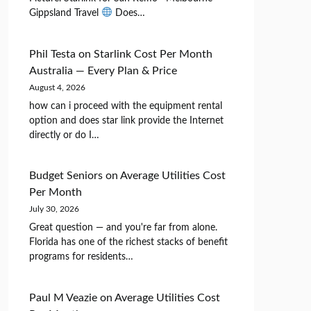
Gippsland Travel
Does…
Phil Testa
on
Starlink Cost Per Month
Australia — Every Plan & Price
August 4, 2026
how can i proceed with the equipment rental
option and does star link provide the Internet
directly or do I…
Budget Seniors
on
Average Utilities Cost
Per Month
July 30, 2026
Great question — and you're far from alone.
Florida has one of the richest stacks of benefit
programs for residents…
Paul M Veazie
on
Average Utilities Cost