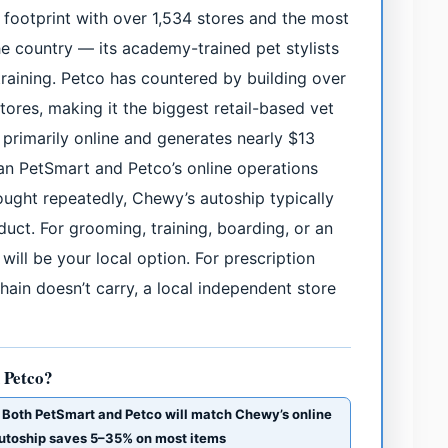
 footprint with over 1,534 stores and the most
e country — its academy-trained pet stylists
aining. Petco has countered by building over
stores, making it the biggest retail-based vet
primarily online and generates nearly $13
han PetSmart and Petco’s online operations
ught repeatedly, Chewy’s autoship typically
ct. For grooming, training, boarding, or an
ill be your local option. For prescription
hain doesn’t carry, a local independent store
 Petco?
· Both PetSmart and Petco will match Chewy’s online
 Autoship saves 5–35% on most items