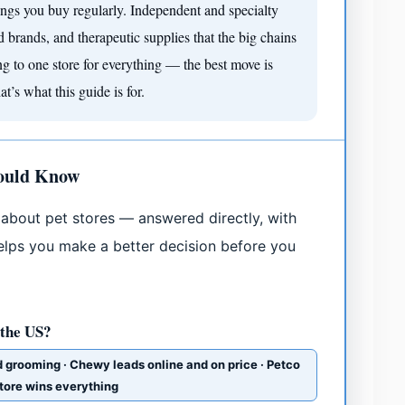
ings you buy regularly. Independent and specialty
od brands, and therapeutic supplies that the big chains
ing to one store for everything — the best move is
’s what this guide is for.
hould Know
about pet stores — answered directly, with
 helps you make a better decision before you
 the US?
d grooming · Chewy leads online and on price · Petco
store wins everything