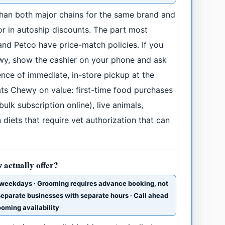
 than both major chains for the same brand and
or in autoship discounts. The part most
nd Petco have price-match policies. If you
wy, show the cashier on your phone and ask
nce of immediate, in-store pickup at the
eats Chewy on value: first-time food purchases
ulk subscription online), live animals,
diets that require vet authorization that can
 actually offer?
weekdays · Grooming requires advance booking, not
 separate businesses with separate hours · Call ahead
rooming availability