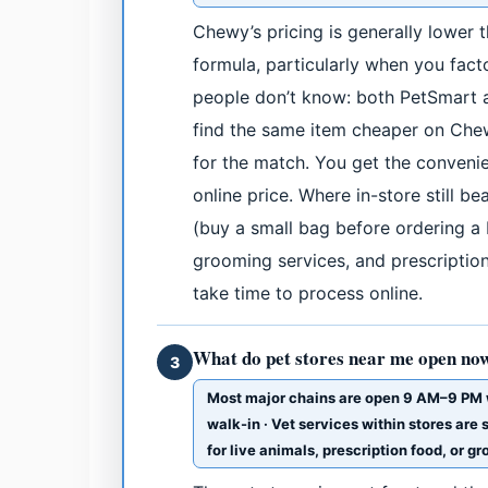
Chewy’s pricing is generally lower
formula, particularly when you fact
people don’t know: both PetSmart a
find the same item cheaper on Che
for the match. You get the convenie
online price. Where in-store still b
(buy a small bag before ordering a b
grooming services, and prescription 
take time to process online.
What do pet stores near me open now
3
Most major chains are open 9 AM–9 PM 
walk-in · Vet services within stores are
for live animals, prescription food, or g