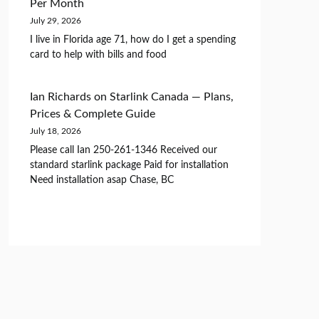
Per Month
July 29, 2026
I live in Florida age 71, how do I get a spending
card to help with bills and food
Ian Richards
on
Starlink Canada — Plans,
Prices & Complete Guide
July 18, 2026
Please call Ian 250-261-1346 Received our
standard starlink package Paid for installation
Need installation asap Chase, BC