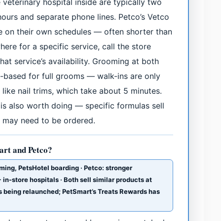
 veterinary hospital inside are typically two
hours and separate phone lines. Petco’s Vetco
te on their own schedules — often shorter than
here for a specific service, call the store
at service’s availability. Grooming at both
based for full grooms — walk-ins are only
 like nail trims, which take about 5 minutes.
 is also worth doing — specific formulas sell
nd may need to be ordered.
art and Petco?
ming, PetsHotel boarding · Petco: stronger
in-store hospitals · Both sell similar products at
 is being relaunched; PetSmart’s Treats Rewards has