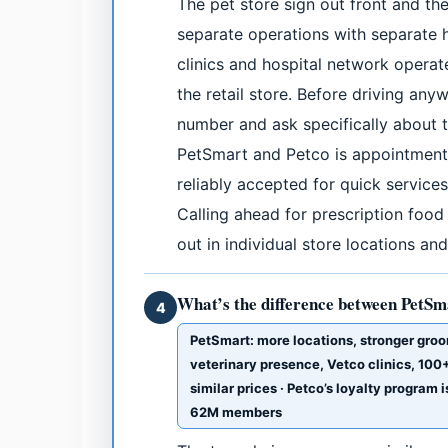
The pet store sign out front and the
separate operations with separate 
clinics and hospital network opera
the retail store. Before driving anyw
number and ask specifically about th
PetSmart and Petco is appointment-
reliably accepted for quick services
Calling ahead for prescription food
out in individual store locations a
What’s the difference between PetSm
4
PetSmart: more locations, stronger groo
veterinary presence, Vetco clinics, 100+ 
similar prices · Petco’s loyalty program
62M members