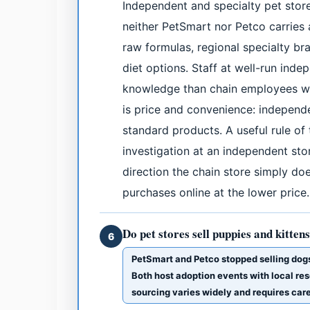
Independent and specialty pet store
neither PetSmart nor Petco carries a
raw formulas, regional specialty br
diet options. Staff at well-run ind
knowledge than chain employees wh
is price and convenience: independe
standard products. A useful rule of
investigation at an independent stor
direction the chain store simply d
purchases online at the lower price.
Do pet stores sell puppies and kitten
6
PetSmart and Petco stopped selling dog
Both host adoption events with local res
sourcing varies widely and requires car