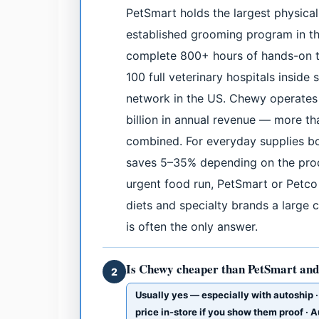
PetSmart holds the largest physical
established grooming program in th
complete 800+ hours of hands-on tr
100 full veterinary hospitals inside 
network in the US. Chewy operates 
billion in annual revenue — more t
combined. For everyday supplies bo
saves 5–35% depending on the produ
urgent food run, PetSmart or Petco w
diets and specialty brands a large c
is often the only answer.
Is Chewy cheaper than PetSmart and
2
Usually yes — especially with autoship 
price in-store if you show them proof ·