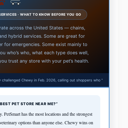
· SERVICES · WHAT TO KNOW BEFORE YOU GO
ate across the United States — chains,
, and hybrid services. Some are great for
r for emergencies. Some exist mainly to
 you who’s who, what each type does well,
ou trust any store with your pet’s health.
 challenged Chewy in Feb. 2026, calling out shoppers who “cheat” online
P
BEST PET STORE NEAR ME?”
y. PetSmart has the most locations and the strongest
veterinary options than anyone else. Chewy wins on