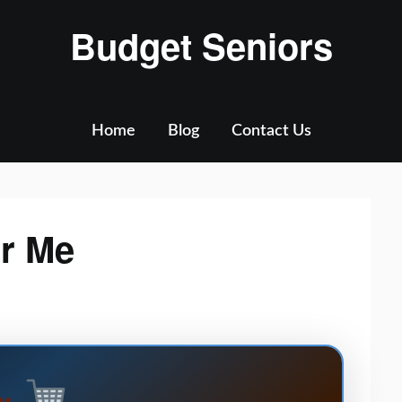
Budget Seniors
Home
Blog
Contact Us
ar Me