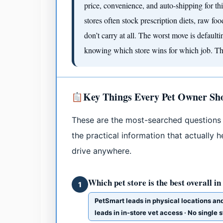
price, convenience, and auto-shipping for th
stores often stock prescription diets, raw fo
don’t carry at all. The worst move is default
knowing which store wins for which job. That
Key Things Every Pet Owner S
These are the most-searched questions 
the practical information that actually
drive anywhere.
Which pet store is the best overall in
1
PetSmart leads in physical locations an
leads in in-store vet access · No single 