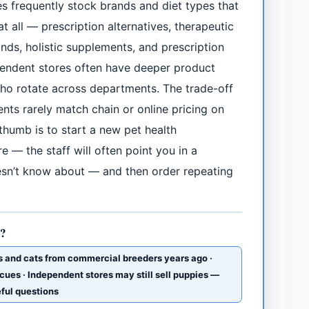
s frequently stock brands and diet types that
t all — prescription alternatives, therapeutic
ands, holistic supplements, and prescription
ependent stores often have deeper product
o rotate across departments. The trade-off
nts rarely match chain or online pricing on
 thumb is to start a new pet health
e — the staff will often point you in a
oesn’t know about — and then order repeating
s?
s and cats from commercial breeders years ago ·
cues · Independent stores may still sell puppies —
eful questions