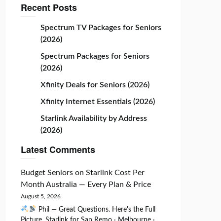
Recent Posts
Spectrum TV Packages for Seniors
(2026)
Spectrum Packages for Seniors
(2026)
Xfinity Deals for Seniors (2026)
Xfinity Internet Essentials (2026)
Starlink Availability by Address
(2026)
Latest Comments
Budget Seniors
on
Starlink Cost Per
Month Australia — Every Plan & Price
August 5, 2026
Phil — Great Questions. Here's the Full
Picture. Starlink for San Remo · Melbourne ·