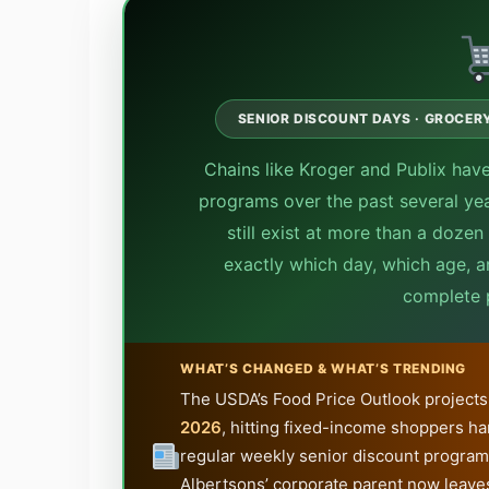
SENIOR DISCOUNT DAYS · GROCERY 
Chains like Kroger and Publix have
programs over the past several year
still exist at more than a doze
exactly which day, which age, a
complete p
WHAT’S CHANGED & WHAT’S TRENDING
The USDA’s Food Price Outlook projects 
2026
, hitting fixed-income shoppers ha
regular weekly senior discount program
Albertsons’ corporate parent now leaves