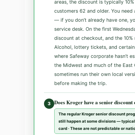
areas, the discount is typically 10
customers 62 and older. You need 
— if you don’t already have one, y
service desk. On the first Wednesd
discount at checkout, and the 10% 
Alcohol, lottery tickets, and certa
where Safeway corporate hasn’t es
the Midwest and much of the East 
sometimes run their own local versi
before making the trip.
Does Kroger have a senior discount
3
The regular Kroger senior discount pro
still happen at some divisions — typical
card · These are not predictable or nat