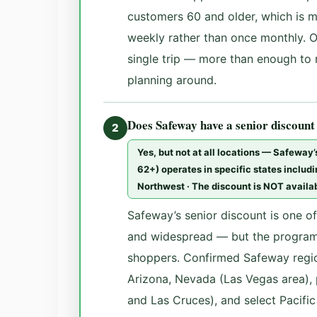
customers 60 and older, which is 
weekly rather than once monthly. On
single trip — more than enough to
planning around.
Does Safeway have a senior discount
2
Yes, but not at all locations — Safeway
62+) operates in specific states includ
Northwest · The discount is NOT availab
Safeway’s senior discount is one o
and widespread — but the program
shoppers. Confirmed Safeway regio
Arizona, Nevada (Las Vegas area),
and Las Cruces), and select Pacific