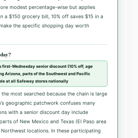
more modest percentage-wise but applies
 a $150 grocery bill, 10% off saves $15 in a
 make the specific shopping day worth
 day?
’s first-Wednesday senior discount (10% off, age
ing Arizona, parts of the Southwest and Pacific
le at all Safeway stores nationally
f the most searched because the chain is large
’s geographic patchwork confuses many
ns with a senior discount day include
 parts of New Mexico and Texas (El Paso area
 Northwest locations. In these participating