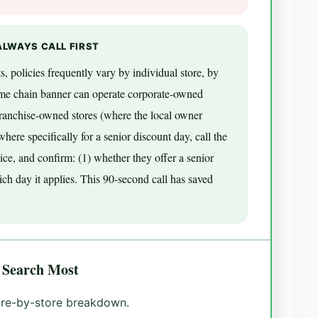
ALWAYS CALL FIRST
s, policies frequently vary by individual store, by
ame chain banner can operate corporate-owned
franchise-owned stores (where the local owner
ere specifically for a senior discount day, call the
ice, and confirm: (1) whether they offer a senior
ich day it applies. This 90-second call has saved
 Search Most
tore-by-store breakdown.