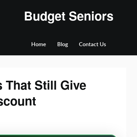
Budget Seniors
Home
Blog
Contact Us
 That Still Give
scount