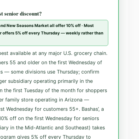
st senior discount?
 and New Seasons Market all offer 10% off · Most
ter offers 5% off every Thursday — weekly rather than
best available at any major U.S. grocery chain.
ers 55 and older on the first Wednesday of
ns — some divisions use Thursday; confirm
ger subsidiary operating primarily in the
on the first Tuesday of the month for shoppers
er family store operating in Arizona —
irst Wednesday for customers 55+. Bashas’, a
 10% off on the first Wednesday for seniors
iary in the Mid-Atlantic and Southeast) takes
program gives 5% off every Thursday to