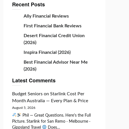
Recent Posts
Ally Financial Reviews
First Financial Bank Reviews
Desert Financial Credit Union
(2026)
Inspira Financial (2026)
Best Financial Advisor Near Me
(2026)
Latest Comments
Budget Seniors
on
Starlink Cost Per
Month Australia — Every Plan & Price
August 5, 2026
Phil — Great Questions. Here's the Full
Picture. Starlink for San Remo · Melbourne ·
Gippsland Travel
Does…