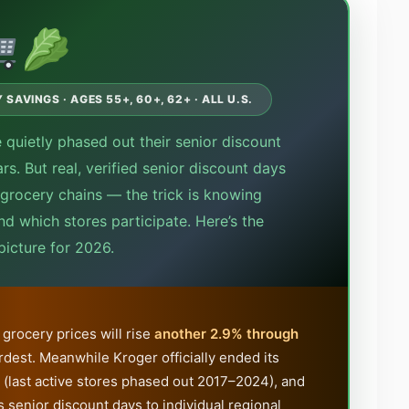
SAVINGS · AGES 55+, 60+, 62+ · ALL U.S.
 quietly phased out their senior discount
s. But real, verified senior discount days
n grocery chains — the trick is knowing
nd which stores participate. Here’s the
icture for 2026.
grocery prices will rise
another 2.9% through
rdest. Meanwhile Kroger officially ended its
 (last active stores phased out 2017–2024), and
 senior discount days to individual regional