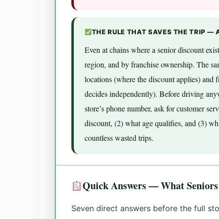
THE RULE THAT SAVES THE TRIP — 
Even at chains where a senior discount exist
region, and by franchise ownership. The s
locations (where the discount applies) and 
decides independently). Before driving anywh
store’s phone number, ask for customer serv
discount, (2) what age qualifies, and (3) wh
countless wasted trips.
Quick Answers — What Seniors
Seven direct answers before the full s