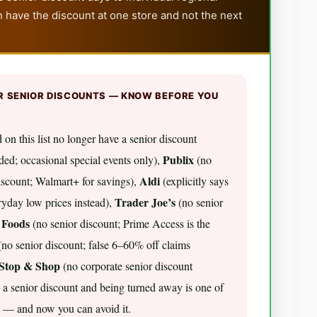
 have the discount at one store and not the next
R SENIOR DISCOUNTS — KNOW BEFORE YOU
 on this list no longer have a senior discount
Publix
ed; occasional special events only),
(no
Aldi
scount; Walmart+ for savings),
(explicitly says
Trader Joe’s
eryday low prices instead),
(no senior
 Foods
(no senior discount; Prime Access is the
no senior discount; false 6–60% off claims
Stop & Shop
(no corporate senior discount
 a senior discount and being turned away is one of
t — and now you can avoid it.