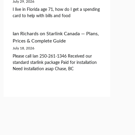
July 29, 2026
I live in Florida age 71, how do I get a spending
card to help with bills and food
Ian Richards
on
Starlink Canada — Plans,
Prices & Complete Guide
July 18, 2026
Please call Ian 250-261-1346 Received our
standard starlink package Paid for installation
Need installation asap Chase, BC