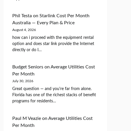
Phil Testa
on
Starlink Cost Per Month
Australia — Every Plan & Price
August 4, 2026
how can i proceed with the equipment rental
option and does star link provide the Internet
directly or do I…
Budget Seniors
on
Average Utilities Cost
Per Month
July 30, 2026
Great question — and you're far from alone.
Florida has one of the richest stacks of benefit
programs for residents…
Paul M Veazie
on
Average Utilities Cost
Per Month