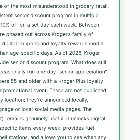
ne of the most misunderstood in grocery retail.
istent senior discount program in multiple
–10% off on a set day each week. Between
e phased out across Kroger’s family of
 digital coupons and loyalty rewards model
 than age-specific days. As of 2026, Kroger
de senior discount program. What does still
ccasionally run one-day “senior appreciation”
pers 55 and older with a Kroger Plus loyalty
 promotional event. These are not published
y location; they’re announced locally,
gnage or local social media pages. The
t) remains genuinely useful: it unlocks digital
pecific items every week, provides fuel
ell stations, and allows you to see when any