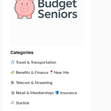
Categories
Travel & Transportation
Benefits & Finance
Near Me
Telecom & Streaming
Retail & Memberships
Insurance
Starlink