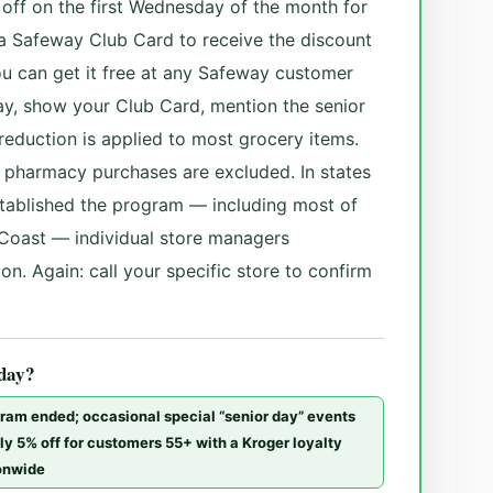
% off on the first Wednesday of the month for
a Safeway Club Card to receive the discount
ou can get it free at any Safeway customer
ay, show your Club Card, mention the senior
reduction is applied to most grocery items.
in pharmacy purchases are excluded. In states
tablished the program — including most of
Coast — individual store managers
on. Again: call your specific store to confirm
 day?
gram ended; occasional special “senior day” events
ly 5% off for customers 55+ with a Kroger loyalty
ionwide