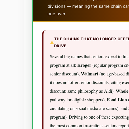
divisions — meaning the same chain can
one over.
THE CHAINS THAT NO LONGER OFFE
DRIVE
Several big names that seniors expect to find
Kroger
program at all:
(regular program end
Walmart
senior discount),
(no age-based di
it does not offer senior discounts, citing ev
Whole
discount; same philosophy as Aldi),
Food Lion
pathway for eligible shoppers),
(
circulating on social media are scams), and
program). Driving to one of these expecting
the most common frustrations seniors repor