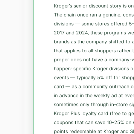
Kroger’s senior discount story is o
The chain once ran a genuine, cons
divisions — some stores offered 5
2017 and 2024, these programs wer
brands as the company shifted to a
that applies to all shoppers rather
proper does not have a company-wi
happen: specific Kroger divisions o
events — typically 5% off for shop
card — as a community outreach or
in advance in the weekly ad at ever
sometimes only through in-store si
Kroger Plus loyalty card (free to ge
coupons that can save 10–25% on s
points redeemable at Kroger and Sh