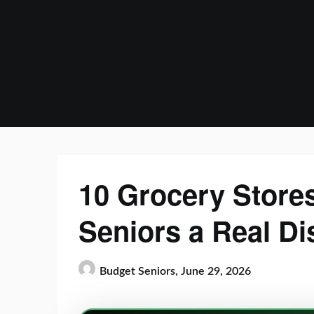
Skip
to
content
10 Grocery Stores
Seniors a Real Di
Budget Seniors,
June 29, 2026