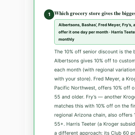
Which grocery store gives the bigge
1
Albertsons, Bashas’, Fred Meyer, Fry’s,
offer it one day per month · Harris Tee
monthly
The 10% off senior discount is the 
Albertsons gives 10% off to custom
each month (with regional variatio
with your store). Fred Meyer, a Kro
Pacific Northwest, offers 10% off 
55 and older. Fry’s — another Krog
matches this with 10% off on the f
regional Arizona chain, also offers
55+. Harris Teeter (a Kroger subsid
a different approach: its Club 60 