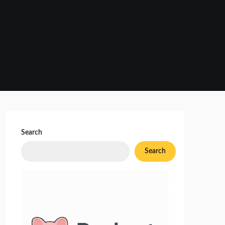
Search
Search