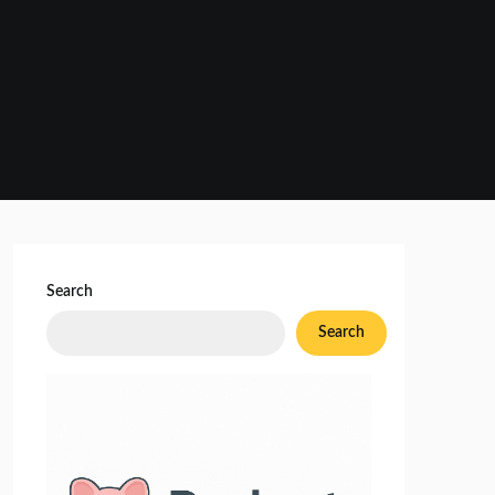
Search
Search