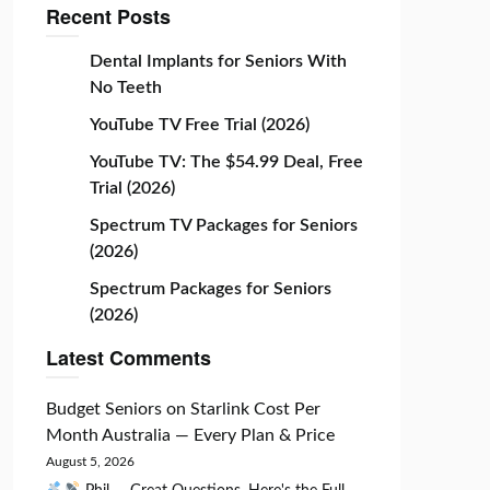
Recent Posts
Dental Implants for Seniors With
No Teeth
YouTube TV Free Trial (2026)
YouTube TV: The $54.99 Deal, Free
Trial (2026)
Spectrum TV Packages for Seniors
(2026)
Spectrum Packages for Seniors
(2026)
Latest Comments
Budget Seniors
on
Starlink Cost Per
Month Australia — Every Plan & Price
August 5, 2026