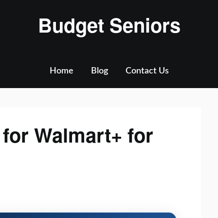
Budget Seniors
Home
Blog
Contact Us
for Walmart+ for