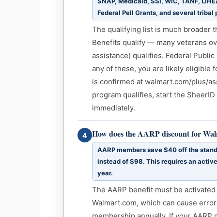
SNAP, Medicaid, SSI, WIC, TANF, LIHEA
Federal Pell Grants, and several tribal
The qualifying list is much broader 
Benefits qualify — many veterans o
assistance) qualifies. Federal Public
any of these, you are likely eligible 
is confirmed at walmart.com/plus/ass
program qualifies, start the SheerID
immediately.
How does the AARP discount for Wa
4
AARP members save $40 off the standa
instead of $98. This requires an activ
year.
The AARP benefit must be activated 
Walmart.com, which can cause errors
membership annually. If your AARP