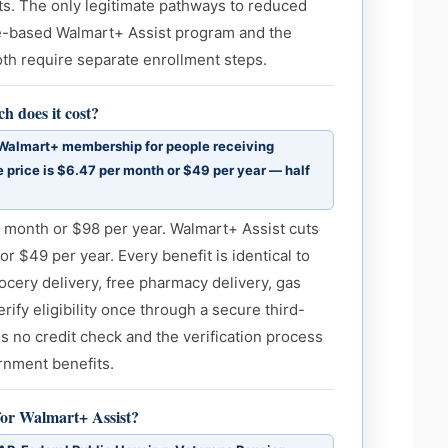
s. The only legitimate pathways to reduced
me-based Walmart+ Assist program and the
h require separate enrollment steps.
 does it cost?
 Walmart+ membership for people receiving
 price is $6.47 per month or $49 per year — half
 month or $98 per year. Walmart+ Assist cuts
or $49 per year. Every benefit is identical to
ocery delivery, free pharmacy delivery, gas
ify eligibility once through a secure third-
is no credit check and the verification process
rnment benefits.
or Walmart+ Assist?