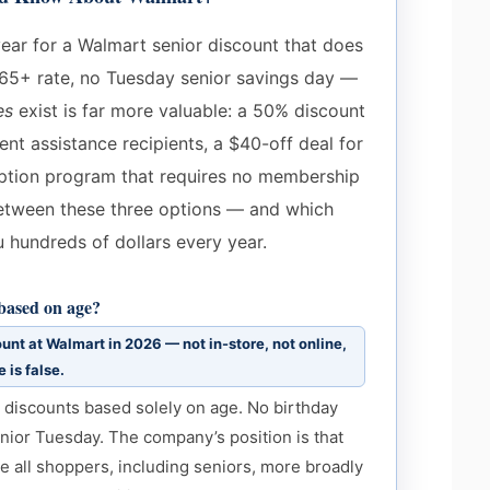
year for a Walmart senior discount that does
65+ rate, no Tuesday senior savings day —
es
exist is far more valuable: a 50% discount
t assistance recipients, a $40-off deal for
ption program that requires no membership
 between these three options — and which
u hundreds of dollars every year.
 based on age?
unt at Walmart in 2026 — not in-store, not online,
 is false.
o discounts based solely on age. No birthday
nior Tuesday. The company’s position is that
e all shoppers, including seniors, more broadly