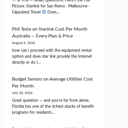
Phil — Great Questions. Here's the Full
Picture. Starlink for San Remo · Melbourne ·
Gippsland Travel
Does…
Phil Testa
on
Starlink Cost Per Month
Australia — Every Plan & Price
August 4, 2026
how can i proceed with the equipment rental
option and does star link provide the Internet
directly or do I…
Budget Seniors
on
Average Utilities Cost
Per Month
July 30, 2026
Great question — and you're far from alone.
Florida has one of the richest stacks of benefit
programs for residents…