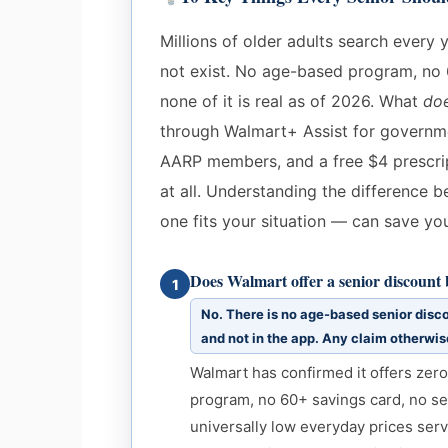
Millions of older adults search every 
not exist. No age-based program, no 
none of it is real as of 2026. What
do
through Walmart+ Assist for governmen
AARP members, and a free $4 prescri
at all. Understanding the difference
one fits your situation — can save yo
Does Walmart offer a senior discount
1
No. There is no age-based senior disco
and not in the app. Any claim otherwise
Walmart has confirmed it offers zer
program, no 60+ savings card, no se
universally low everyday prices serv