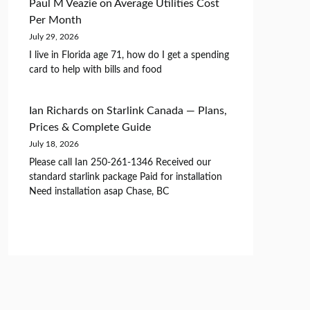
Paul M Veazie
on
Average Utilities Cost
Per Month
July 29, 2026
I live in Florida age 71, how do I get a spending
card to help with bills and food
Ian Richards
on
Starlink Canada — Plans,
Prices & Complete Guide
July 18, 2026
Please call Ian 250-261-1346 Received our
standard starlink package Paid for installation
Need installation asap Chase, BC