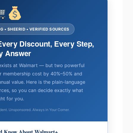
 • SHEERID • VERIFIED SOURCES
Every Discount, Every Step,
y Answer
exists at Walmart — but two powerful
ur membership cost by 40%–50% and
nnual value. Here is the plain-language
ources, so you can decide exactly what
ght for you.
nt. Unsponsored. Always in Your Corner.
uld Know About Walmart+