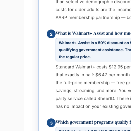
than selective demographic discount
costs for older adults are the inco
AARP membership partnership — bot
What is Walmart+ Assist and how much
2
Walmart+ Assist is a 50% discount on
qualifying government assistance. The
the regular price.
Standard Walmart+ costs $12.95 per
that exactly in half: $6.47 per month 
the full-price membership — free gr
savings, streaming, and more. You ver
party service called SheerID. There 
has no impact on your existing gove
Which government programs qualify f
3