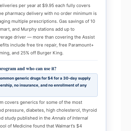
deliveries per year at $9.95 each fully covers
ee pharmacy delivery with no order minimum is
ging multiple prescriptions. Gas savings of 10
lmart, and Murphy stations add up to
verage driver — more than covering the Assist
efits include free tire repair, free Paramount+
ming, and 25% off Burger King.
 program and who can use it?
ommon generic drugs for $4 for a 30-day supply
rship, no insurance, and no enrollment of any
m covers generics for some of the most
d pressure, diabetes, high cholesterol, thyroid
ed study published in the
Annals of Internal
ool of Medicine found that Walmart’s $4