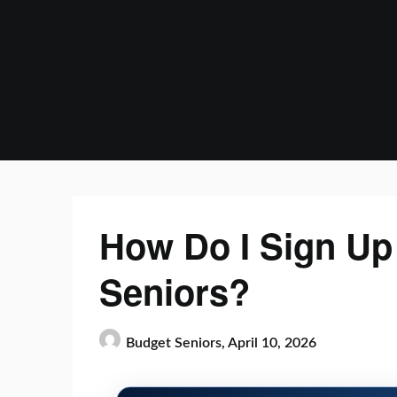
Skip
to
content
How Do I Sign Up 
Seniors?
Budget Seniors,
April 10, 2026