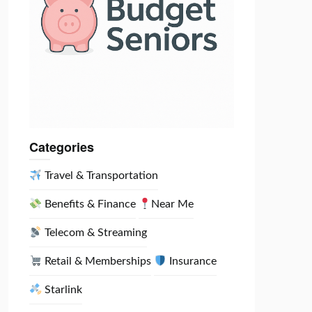
Categories
Travel & Transportation
Benefits & Finance
Near Me
Telecom & Streaming
Retail & Memberships
Insurance
Starlink