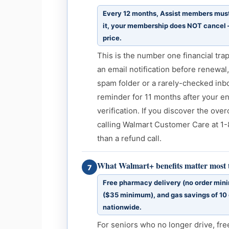
Every 12 months, Assist members must r
it, your membership does NOT cancel —
price.
This is the number one financial tr
an email notification before renewal,
spam folder or a rarely-checked inbo
reminder for 11 months after your en
verification. If you discover the ove
calling Walmart Customer Care at 1-
than a refund call.
What Walmart+ benefits matter most t
7
Free pharmacy delivery (no order min
($35 minimum), and gas savings of 10 
nationwide.
For seniors who no longer drive, fre