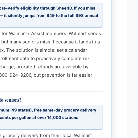
e-verify eligibility through SheerID. If you miss
 it silently jumps from $49 to the full $98 annual
ap for Walmart+ Assist members. Walmart sends
 but many seniors miss it because it lands in a
x. The solution is simple: set a calendar
rollment date to proactively complete re-
rcharge, prorated refunds are available by
800-924-9206, but prevention is far easier
o seniors?
imum, 49 states), free same-day grocery delivery
cents per gallon at over 14,000 stations
e grocery delivery from their local Walmart