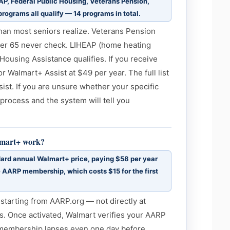
P, Federal Public Housing, Veterans Pension,
 programs all qualify — 14 programs in total.
than most seniors realize. Veterans Pension
ver 65 never check. LIHEAP (home heating
 Housing Assistance qualifies. If you receive
for Walmart+ Assist at $49 per year. The full list
ist. If you are unsure whether your specific
 process and the system will tell you
lmart+ work?
rd annual Walmart+ price, paying $58 per year
e AARP membership, which costs $15 for the first
starting from AARP.org — not directly at
. Once activated, Walmart verifies your AARP
 membership lapses even one day before