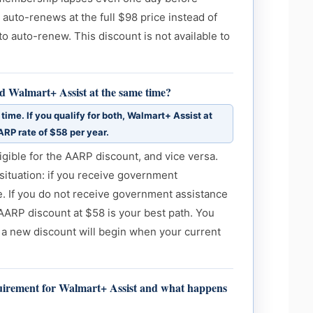
 auto-renews at the full $98 price instead of
o auto-renew. This discount is not available to
d Walmart+ Assist at the same time?
time. If you qualify for both, Walmart+ Assist at
ARP rate of $58 per year.
gible for the AARP discount, and vice versa.
situation: if you receive government
e. If you do not receive government assistance
ARP discount at $58 is your best path. You
 a new discount will begin when your current
equirement for Walmart+ Assist and what happens