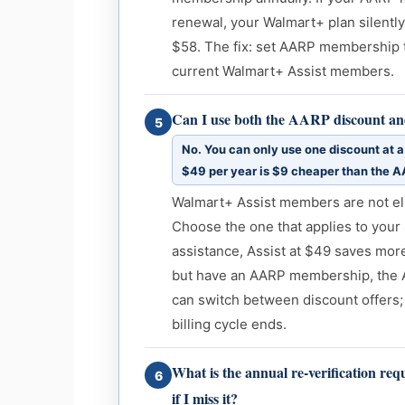
renewal, your Walmart+ plan silently
$58. The fix: set AARP membership t
current Walmart+ Assist members.
Can I use both the AARP discount an
5
No. You can only use one discount at a 
$49 per year is $9 cheaper than the A
Walmart+ Assist members are not eli
Choose the one that applies to your 
assistance, Assist at $49 saves mor
but have an AARP membership, the A
can switch between discount offers;
billing cycle ends.
What is the annual re-verification r
6
if I miss it?