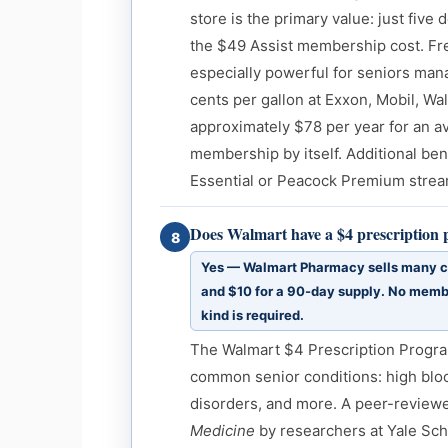
store is the primary value: just five 
the $49 Assist membership cost. Fr
especially powerful for seniors mana
cents per gallon at Exxon, Mobil, Wa
approximately $78 per year for an a
membership by itself. Additional ben
Essential or Peacock Premium strea
Does Walmart have a $4 prescription
8
Yes — Walmart Pharmacy sells many c
and $10 for a 90-day supply. No membe
kind is required.
The Walmart $4 Prescription Progra
common senior conditions: high bloo
disorders, and more. A peer-review
Medicine
by researchers at Yale Sch