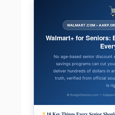
WALMART.COM • AARP.ORG
Walmart+ for Seniors: 
Ever
No age-based senior discount 
savings programs can cut yo
deliver hundreds of dollars in a
truth, verified from official s
is ri
© BudgetSeniors.com — Independe
10 Key Things Every Senior Sho