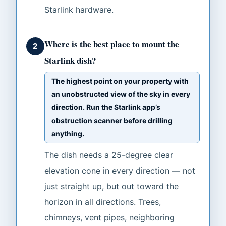
Starlink hardware.
Where is the best place to mount the
2
Starlink dish?
The highest point on your property with
an unobstructed view of the sky in every
direction. Run the Starlink app’s
obstruction scanner before drilling
anything.
The dish needs a 25-degree clear
elevation cone in every direction — not
just straight up, but out toward the
horizon in all directions. Trees,
chimneys, vent pipes, neighboring