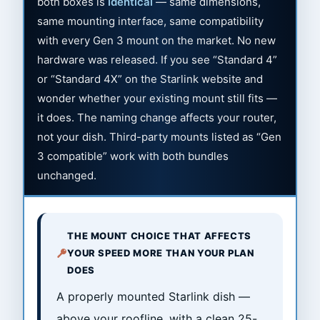
both boxes is
identical
— same dimensions,
same mounting interface, same compatibility
with every Gen 3 mount on the market. No new
hardware was released. If you see “Standard 4”
or “Standard 4X” on the Starlink website and
wonder whether your existing mount still fits —
it does. The naming change affects your router,
not your dish. Third-party mounts listed as “Gen
3 compatible” work with both bundles
unchanged.
THE MOUNT CHOICE THAT AFFECTS
YOUR SPEED MORE THAN YOUR PLAN
DOES
A properly mounted Starlink dish —
above your roofline, with a clean 25-