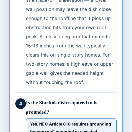
The trade-off is elevation — a lower
wall position may leave the dish close
enough to the roofline that it picks up
obstruction hits from your own roof
peak. A telescoping arm that extends
15–18 inches from the wall typically
clears this on single-story homes. For
two-story homes, a high eave or upper
gable wall gives the needed height
without touching the roof.
Is the Starlink dish required to be
4
grounded?
Yes. NEC Article 810 requires grounding
for any roof-mounted or elevated