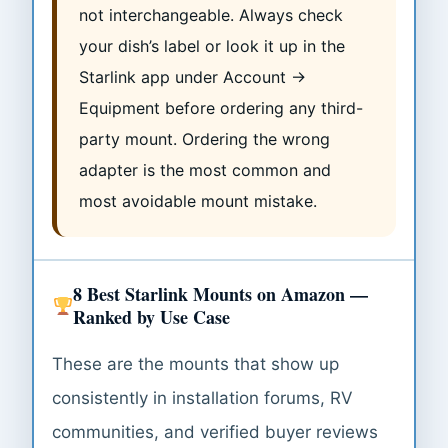
not interchangeable. Always check
your dish’s label or look it up in the
Starlink app under Account →
Equipment before ordering any third-
party mount. Ordering the wrong
adapter is the most common and
most avoidable mount mistake.
8 Best Starlink Mounts on Amazon —
Ranked by Use Case
These are the mounts that show up
consistently in installation forums, RV
communities, and verified buyer reviews