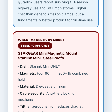
r/Starlink users report surviving full-season
highway use and 60+ mph storms. Higher
cost than generic Amazon clamps, but a
fundamentally better product for full-time use.
#7 BEST MAGNETIC RV MOUNT
STEEL ROOFS ONLY
STARGEAR Mini Magnetic Mount
Starlink Mini · Steel Roofs
Dish:
Starlink Mini ONLY
Magnets:
Four 66mm · 200+ lb combined
hold
Material:
Die-cast aluminum
Cable security:
Anti-theft locking
mechanism
Tilt:
8° aerodynamic · reduces drag at