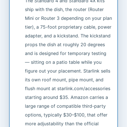
The Standard 4 and Standard 4X kits
ship with the dish, the router (Router
Mini or Router 3 depending on your plan
tier), a 75-foot proprietary cable, power
adapter, and a kickstand. The kickstand
props the dish at roughly 20 degrees
and is designed for temporary testing
— sitting on a patio table while you
figure out your placement. Starlink sells
its own roof mount, pipe mount, and
flush mount at starlink.com/accessories
starting around $35. Amazon carries a
large range of compatible third-party
options, typically $30–$100, that offer
more adjustability than the official