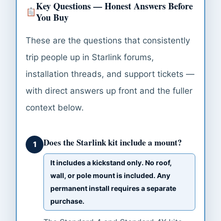
Key Questions — Honest Answers Before
You Buy
These are the questions that consistently
trip people up in Starlink forums,
installation threads, and support tickets —
with direct answers up front and the fuller
context below.
Does the Starlink kit include a mount?
1
It includes a kickstand only. No roof,
wall, or pole mount is included. Any
permanent install requires a separate
purchase.