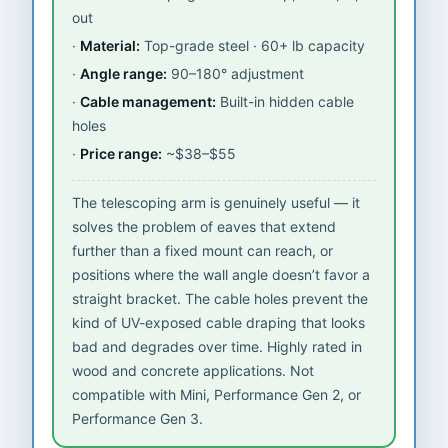
out
Material:
Top-grade steel · 60+ lb capacity
Angle range:
90–180° adjustment
Cable management:
Built-in hidden cable
holes
Price range:
~$38–$55
The telescoping arm is genuinely useful — it
solves the problem of eaves that extend
further than a fixed mount can reach, or
positions where the wall angle doesn’t favor a
straight bracket. The cable holes prevent the
kind of UV-exposed cable draping that looks
bad and degrades over time. Highly rated in
wood and concrete applications. Not
compatible with Mini, Performance Gen 2, or
Performance Gen 3.