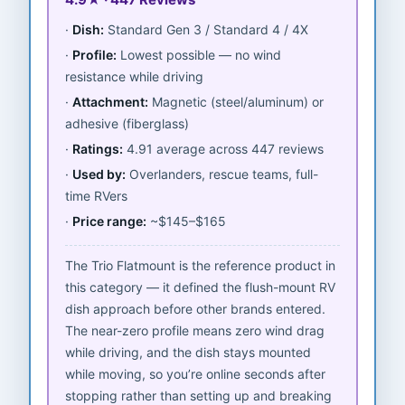
Dish:
Standard Gen 3 / Standard 4 / 4X
Profile:
Lowest possible — no wind
resistance while driving
Attachment:
Magnetic (steel/aluminum) or
adhesive (fiberglass)
Ratings:
4.91 average across 447 reviews
Used by:
Overlanders, rescue teams, full-
time RVers
Price range:
~$145–$165
The Trio Flatmount is the reference product in
this category — it defined the flush-mount RV
dish approach before other brands entered.
The near-zero profile means zero wind drag
while driving, and the dish stays mounted
while moving, so you’re online seconds after
stopping rather than setting up and breaking