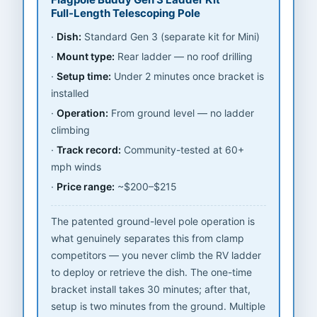
Full-Length Telescoping Pole
Dish:
Standard Gen 3 (separate kit for Mini)
Mount type:
Rear ladder — no roof drilling
Setup time:
Under 2 minutes once bracket is
installed
Operation:
From ground level — no ladder
climbing
Track record:
Community-tested at 60+
mph winds
Price range:
~$200–$215
The patented ground-level pole operation is
what genuinely separates this from clamp
competitors — you never climb the RV ladder
to deploy or retrieve the dish. The one-time
bracket install takes 30 minutes; after that,
setup is two minutes from the ground. Multiple