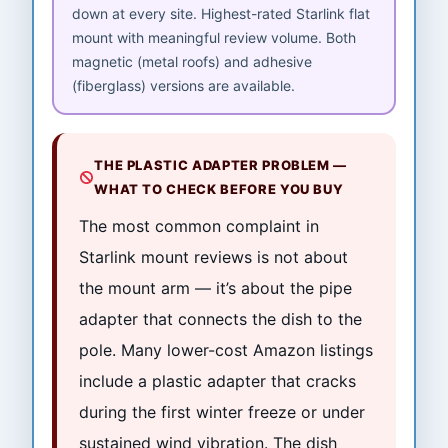
down at every site. Highest-rated Starlink flat
mount with meaningful review volume. Both
magnetic (metal roofs) and adhesive
(fiberglass) versions are available.
THE PLASTIC ADAPTER PROBLEM —
WHAT TO CHECK BEFORE YOU BUY
The most common complaint in
Starlink mount reviews is not about
the mount arm — it’s about the pipe
adapter that connects the dish to the
pole. Many lower-cost Amazon listings
include a plastic adapter that cracks
during the first winter freeze or under
sustained wind vibration. The dish