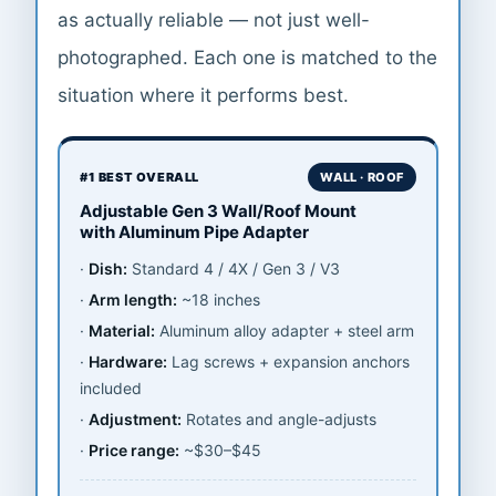
as actually reliable — not just well-
photographed. Each one is matched to the
situation where it performs best.
#1 BEST OVERALL
WALL · ROOF
Adjustable Gen 3 Wall/Roof Mount
with Aluminum Pipe Adapter
Dish:
Standard 4 / 4X / Gen 3 / V3
Arm length:
~18 inches
Material:
Aluminum alloy adapter + steel arm
Hardware:
Lag screws + expansion anchors
included
Adjustment:
Rotates and angle-adjusts
Price range:
~$30–$45