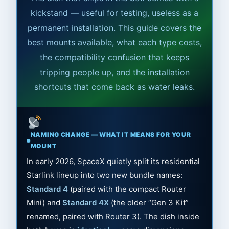
kickstand — useful for testing, useless as a
permanent installation. This guide covers the
best mounts available, what each type costs,
the compatibility confusion that keeps
tripping people up, and the installation
shortcuts that come back as water leaks.
NAMING CHANGE — WHAT IT MEANS FOR YOUR
MOUNT
In early 2026, SpaceX quietly split its residential
Starlink lineup into two new bundle names:
Standard 4
(paired with the compact Router
Mini) and
Standard 4X
(the older “Gen 3 Kit”
renamed, paired with Router 3). The dish inside