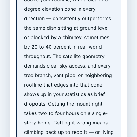
degree elevation cone in every
direction — consistently outperforms
the same dish sitting at ground level
or blocked by a chimney, sometimes
by 20 to 40 percent in real-world
throughput. The satellite geometry
demands clear sky access, and every
tree branch, vent pipe, or neighboring
roofline that edges into that cone
shows up in your statistics as brief
dropouts. Getting the mount right
takes two to four hours on a single-
story home. Getting it wrong means
climbing back up to redo it — or living