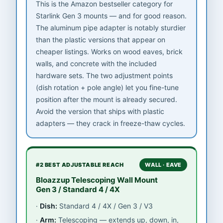
This is the Amazon bestseller category for
Starlink Gen 3 mounts — and for good reason.
The aluminum pipe adapter is notably sturdier
than the plastic versions that appear on
cheaper listings. Works on wood eaves, brick
walls, and concrete with the included
hardware sets. The two adjustment points
(dish rotation + pole angle) let you fine-tune
position after the mount is already secured.
Avoid the version that ships with plastic
adapters — they crack in freeze-thaw cycles.
#2 BEST ADJUSTABLE REACH
WALL · EAVE
Bloazzup Telescoping Wall Mount
Gen 3 / Standard 4 / 4X
Dish:
Standard 4 / 4X / Gen 3 / V3
Arm:
Telescoping — extends up, down, in,