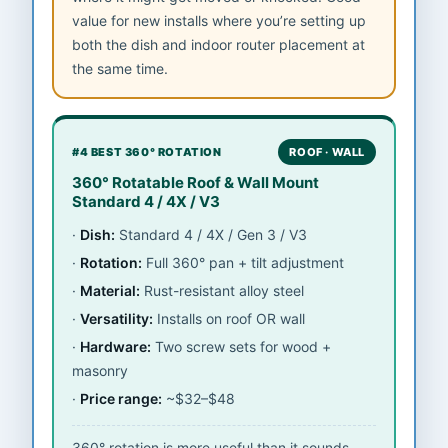
value for new installs where you’re setting up
both the dish and indoor router placement at
the same time.
#4 BEST 360° ROTATION
ROOF · WALL
360° Rotatable Roof & Wall Mount
Standard 4 / 4X / V3
Dish:
Standard 4 / 4X / Gen 3 / V3
Rotation:
Full 360° pan + tilt adjustment
Material:
Rust-resistant alloy steel
Versatility:
Installs on roof OR wall
Hardware:
Two screw sets for wood +
masonry
Price range:
~$32–$48
360° rotation is more useful than it sounds —