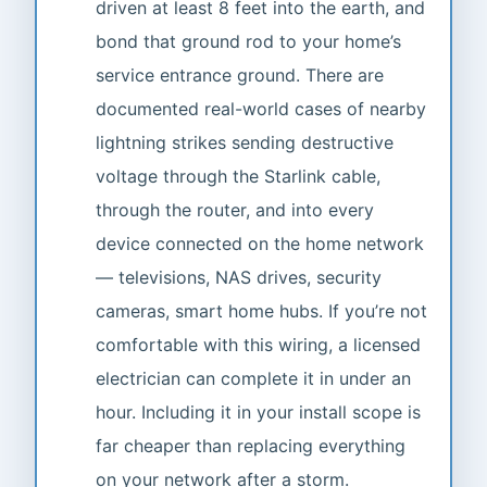
driven at least 8 feet into the earth, and
bond that ground rod to your home’s
service entrance ground. There are
documented real-world cases of nearby
lightning strikes sending destructive
voltage through the Starlink cable,
through the router, and into every
device connected on the home network
— televisions, NAS drives, security
cameras, smart home hubs. If you’re not
comfortable with this wiring, a licensed
electrician can complete it in under an
hour. Including it in your install scope is
far cheaper than replacing everything
on your network after a storm.