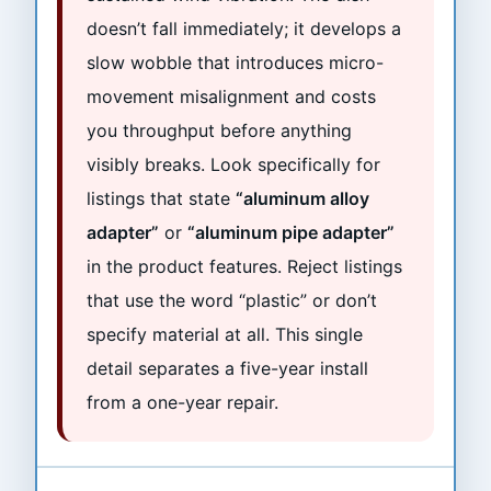
doesn’t fall immediately; it develops a
slow wobble that introduces micro-
movement misalignment and costs
you throughput before anything
visibly breaks. Look specifically for
listings that state
“aluminum alloy
adapter”
or
“aluminum pipe adapter”
in the product features. Reject listings
that use the word “plastic” or don’t
specify material at all. This single
detail separates a five-year install
from a one-year repair.