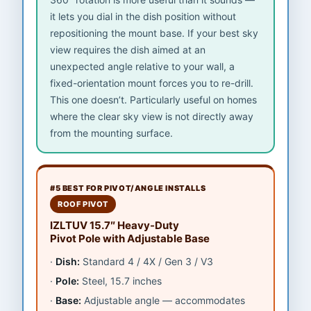
it lets you dial in the dish position without
repositioning the mount base. If your best sky
view requires the dish aimed at an
unexpected angle relative to your wall, a
fixed-orientation mount forces you to re-drill.
This one doesn’t. Particularly useful on homes
where the clear sky view is not directly away
from the mounting surface.
#5 BEST FOR PIVOT/ANGLE INSTALLS
ROOF PIVOT
IZLTUV 15.7″ Heavy-Duty
Pivot Pole with Adjustable Base
Dish:
Standard 4 / 4X / Gen 3 / V3
Pole:
Steel, 15.7 inches
Base:
Adjustable angle — accommodates