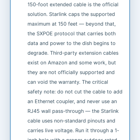
150-foot extended cable is the official
solution. Starlink caps the supported
maximum at 150 feet — beyond that,
the SXPOE protocol that carries both
data and power to the dish begins to
degrade. Third-party extension cables
exist on Amazon and some work, but
they are not officially supported and
can void the warranty. The critical
safety note: do not cut the cable to add
an Ethernet coupler, and never use an
RJ45 wall pass-through — the Starlink
cable uses non-standard pinouts and
carries live voltage. Run it through a 1-