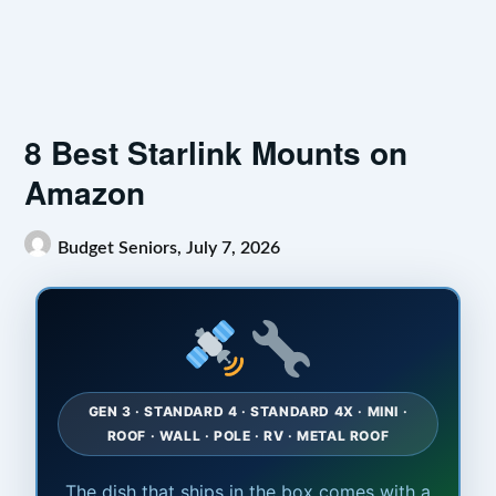
8 Best Starlink Mounts on
Amazon
Budget Seniors,
July 7, 2026
GEN 3 · STANDARD 4 · STANDARD 4X · MINI ·
ROOF · WALL · POLE · RV · METAL ROOF
The dish that ships in the box comes with a