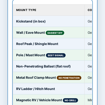
MOUNT TYPE
COMPATIBL
Kickstand (in box)
Gen 3 / St
Wall / Eave Mount
Gen 3 / St
EASIEST DIY
Roof Peak / Shingle Mount
Gen 3 / St
Pole / Mast Mount
Gen 3 / Sta
BEST SIGNAL
Non-Penetrating Ballast (flat roof)
Gen 3 / St
Metal Roof Clamp Mount
Gen 3 / St
NO PENETRATION
RV Ladder / Hitch Mount
Gen 3 / Min
Magnetic RV / Vehicle Mount
Mini (steel 
NO-DRILL