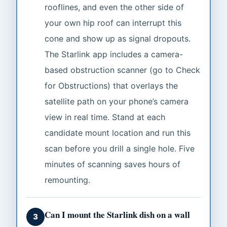
rooflines, and even the other side of
your own hip roof can interrupt this
cone and show up as signal dropouts.
The Starlink app includes a camera-
based obstruction scanner (go to Check
for Obstructions) that overlays the
satellite path on your phone’s camera
view in real time. Stand at each
candidate mount location and run this
scan before you drill a single hole. Five
minutes of scanning saves hours of
remounting.
Can I mount the Starlink dish on a wall
3