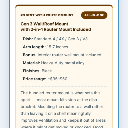
#3 BEST WITH ROUTER MOUNT
ALL-IN-ONE
Gen 3 Wall/Roof Mount
with 2-in-1 Router Mount Included
Dish:
Standard 4 / 4X / Gen 3 / V3
Arm length:
15.7 inches
Bonus:
Interior router wall mount included
Material:
Heavy-duty metal alloy
Finishes:
Black
Price range:
~$35–$50
The bundled router mount is what sets this
apart — most mount kits stop at the dish
bracket. Mounting the router to a wall rather
than leaving it on a shelf meaningfully
improves ventilation and keeps it out of areas
where it might get moved or knocked. Good