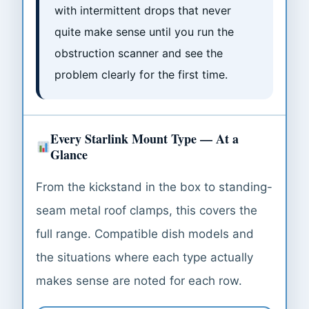
with intermittent drops that never
quite make sense until you run the
obstruction scanner and see the
problem clearly for the first time.
Every Starlink Mount Type — At a
Glance
From the kickstand in the box to standing-
seam metal roof clamps, this covers the
full range. Compatible dish models and
the situations where each type actually
makes sense are noted for each row.