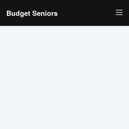
Skip
Budget Seniors
to
content