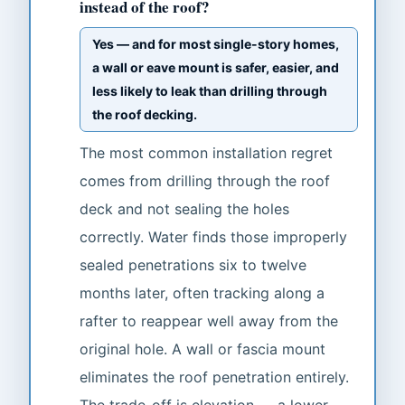
instead of the roof?
Yes — and for most single-story homes,
a wall or eave mount is safer, easier, and
less likely to leak than drilling through
the roof decking.
The most common installation regret
comes from drilling through the roof
deck and not sealing the holes
correctly. Water finds those improperly
sealed penetrations six to twelve
months later, often tracking along a
rafter to reappear well away from the
original hole. A wall or fascia mount
eliminates the roof penetration entirely.