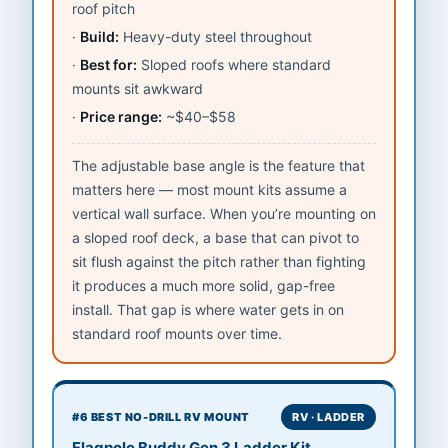
roof pitch
Build:
Heavy-duty steel throughout
Best for:
Sloped roofs where standard
mounts sit awkward
Price range:
~$40–$58
The adjustable base angle is the feature that
matters here — most mount kits assume a
vertical wall surface. When you’re mounting on
a sloped roof deck, a base that can pivot to
sit flush against the pitch rather than fighting
it produces a much more solid, gap-free
install. That gap is where water gets in on
standard roof mounts over time.
#6 BEST NO-DRILL RV MOUNT
RV · LADDER
Flagpole Buddy Gen 3 Ladder Kit