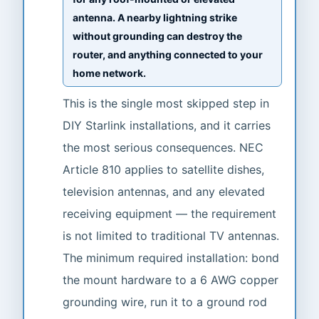
antenna. A nearby lightning strike
without grounding can destroy the
router, and anything connected to your
home network.
This is the single most skipped step in
DIY Starlink installations, and it carries
the most serious consequences. NEC
Article 810 applies to satellite dishes,
television antennas, and any elevated
receiving equipment — the requirement
is not limited to traditional TV antennas.
The minimum required installation: bond
the mount hardware to a 6 AWG copper
grounding wire, run it to a ground rod