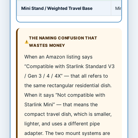
Mini Stand / Weighted Travel Base
Mini ONLY
THE NAMING CONFUSION THAT
WASTES MONEY
When an Amazon listing says
“Compatible with Starlink Standard V3
/ Gen 3 / 4 / 4X” — that all refers to
the same rectangular residential dish.
When it says “Not compatible with
Starlink Mini” — that means the
compact travel dish, which is smaller,
lighter, and uses a different pipe
adapter. The two mount systems are