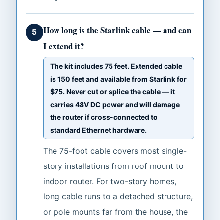
How long is the Starlink cable — and can
5
I extend it?
The kit includes 75 feet. Extended cable
is 150 feet and available from Starlink for
$75. Never cut or splice the cable — it
carries 48V DC power and will damage
the router if cross-connected to
standard Ethernet hardware.
The 75-foot cable covers most single-
story installations from roof mount to
indoor router. For two-story homes,
long cable runs to a detached structure,
or pole mounts far from the house, the