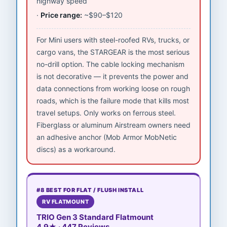
highway speed
Price range:
~$90–$120
For Mini users with steel-roofed RVs, trucks, or
cargo vans, the STARGEAR is the most serious
no-drill option. The cable locking mechanism
is not decorative — it prevents the power and
data connections from working loose on rough
roads, which is the failure mode that kills most
travel setups. Only works on ferrous steel.
Fiberglass or aluminum Airstream owners need
an adhesive anchor (Mob Armor MobNetic
discs) as a workaround.
#8 BEST FOR FLAT / FLUSH INSTALL
RV FLATMOUNT
TRIO Gen 3 Standard Flatmount
4.9★ · 447 Reviews