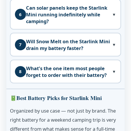
Can solar panels keep the Starlink
Mini running indefinitely while
6
▼
camping?
Will Snow Melt on the Starlink Mini
7
▼
drain my battery faster?
What’s the one item most people
8
▼
forget to order with their battery?
Best Battery Picks for Starlink Mini
Organized by use case — not just by brand. The
right battery for a weekend camping trip is very
different from what makes sense for a full-time