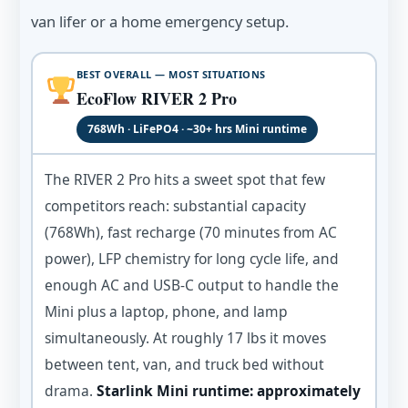
van lifer or a home emergency setup.
BEST OVERALL — MOST SITUATIONS
EcoFlow RIVER 2 Pro
768Wh · LiFePO4 · ~30+ hrs Mini runtime
The RIVER 2 Pro hits a sweet spot that few
competitors reach: substantial capacity
(768Wh), fast recharge (70 minutes from AC
power), LFP chemistry for long cycle life, and
enough AC and USB-C output to handle the
Mini plus a laptop, phone, and lamp
simultaneously. At roughly 17 lbs it moves
between tent, van, and truck bed without
drama.
Starlink Mini runtime: approximately