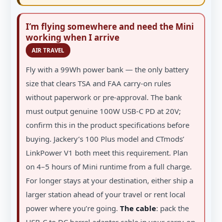
I’m flying somewhere and need the Mini
working when I arrive
AIR TRAVEL
Fly with a 99Wh power bank — the only battery
size that clears TSA and FAA carry-on rules
without paperwork or pre-approval. The bank
must output genuine 100W USB-C PD at 20V;
confirm this in the product specifications before
buying. Jackery’s 100 Plus model and CTmods’
LinkPower V1 both meet this requirement. Plan
on 4–5 hours of Mini runtime from a full charge.
For longer stays at your destination, either ship a
larger station ahead of your travel or rent local
power where you’re going.
The cable
: pack the
USB-C to DC barrel adapter cable in your carry-on