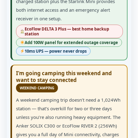
charged station plus the Starlink Mini provides
both internet access and an emergency alert
receiver in one setup.
EcoFlow DELTA 3 Plus — best home backup
station
Add 100W panel for extended outage coverage
10ms UPS — power never drops
I’m going camping this weekend and
want to stay connected
WEEKEND CAMPING
A weekend camping trip doesn’t need a 1,024Wh
station — that’s overkill for two or three days
unless you’re also running heavy equipment. The
Anker SOLIX C300 or EcoFlow RIVER 2 (256Wh)
gives you a full day of Mini connectivity, charges