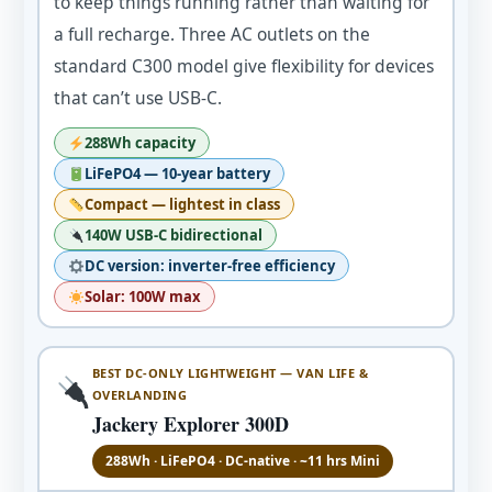
to keep things running rather than waiting for
a full recharge. Three AC outlets on the
standard C300 model give flexibility for devices
that can’t use USB-C.
288Wh capacity
LiFePO4 — 10-year battery
Compact — lightest in class
140W USB-C bidirectional
DC version: inverter-free efficiency
Solar: 100W max
BEST DC-ONLY LIGHTWEIGHT — VAN LIFE &
OVERLANDING
Jackery Explorer 300D
288Wh · LiFePO4 · DC-native · ~11 hrs Mini