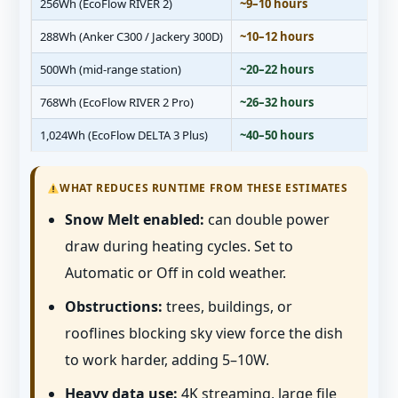
256Wh (EcoFlow RIVER 2)
~9–10 hours
288Wh (Anker C300 / Jackery 300D)
~10–12 hours
500Wh (mid-range station)
~20–22 hours
768Wh (EcoFlow RIVER 2 Pro)
~26–32 hours
1,024Wh (EcoFlow DELTA 3 Plus)
~40–50 hours
WHAT REDUCES RUNTIME FROM THESE ESTIMATES
Snow Melt enabled:
can double power
draw during heating cycles. Set to
Automatic or Off in cold weather.
Obstructions:
trees, buildings, or
rooflines blocking sky view force the dish
to work harder, adding 5–10W.
Heavy data use:
4K streaming, large file