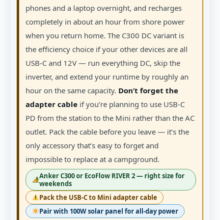
phones and a laptop overnight, and recharges
completely in about an hour from shore power
when you return home. The C300 DC variant is
the efficiency choice if your other devices are all
USB-C and 12V — run everything DC, skip the
inverter, and extend your runtime by roughly an
hour on the same capacity.
Don’t forget the
adapter cable
if you’re planning to use USB-C
PD from the station to the Mini rather than the AC
outlet. Pack the cable before you leave — it’s the
only accessory that’s easy to forget and
impossible to replace at a campground.
Anker C300 or EcoFlow RIVER 2 — right size for
weekends
Pack the USB-C to Mini adapter cable
Pair with 100W solar panel for all-day power