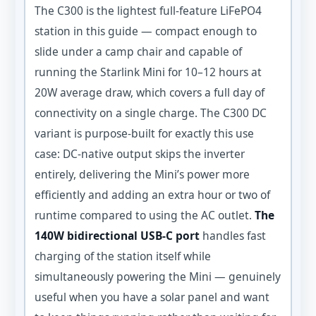
The C300 is the lightest full-feature LiFePO4
station in this guide — compact enough to
slide under a camp chair and capable of
running the Starlink Mini for 10–12 hours at
20W average draw, which covers a full day of
connectivity on a single charge. The C300 DC
variant is purpose-built for exactly this use
case: DC-native output skips the inverter
entirely, delivering the Mini’s power more
efficiently and adding an extra hour or two of
runtime compared to using the AC outlet.
The
140W bidirectional USB-C port
handles fast
charging of the station itself while
simultaneously powering the Mini — genuinely
useful when you have a solar panel and want