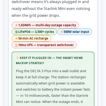
switchover means it’s always plugged in and
ready without the Starlink Mini even noticing
when the grid power drops.
1,024Wh — multi-day outage capacity
LiFePO4 — 3,500+ cycles
500W solar input
56-min AC recharge
10ms UPS — transparent switchover
KEEP IT PLUGGED IN — THE SMART HOME
BACKUP STRATEGY
Plug the DELTA 3 Plus into a wall outlet and
keep it at full charge. The station recharges
automatically when grid power is available
and switches to battery the instant power fails
— in 10 milliseconds, faster than the Starlink
Mini can notice. When the outage ends, it