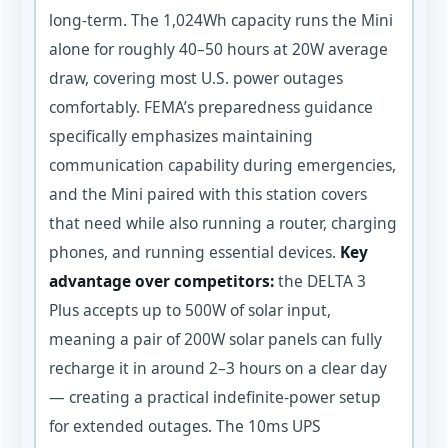
long-term. The 1,024Wh capacity runs the Mini
alone for roughly 40–50 hours at 20W average
draw, covering most U.S. power outages
comfortably. FEMA’s preparedness guidance
specifically emphasizes maintaining
communication capability during emergencies,
and the Mini paired with this station covers
that need while also running a router, charging
phones, and running essential devices.
Key
advantage over competitors:
the DELTA 3
Plus accepts up to 500W of solar input,
meaning a pair of 200W solar panels can fully
recharge it in around 2–3 hours on a clear day
— creating a practical indefinite-power setup
for extended outages. The 10ms UPS