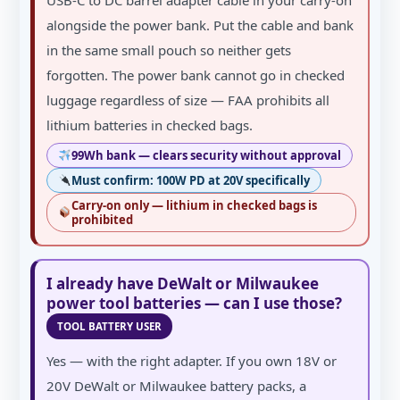
alongside the power bank. Put the cable and bank
in the same small pouch so neither gets
forgotten. The power bank cannot go in checked
luggage regardless of size — FAA prohibits all
lithium batteries in checked bags.
99Wh bank — clears security without approval
Must confirm: 100W PD at 20V specifically
Carry-on only — lithium in checked bags is
prohibited
I already have DeWalt or Milwaukee
power tool batteries — can I use those?
TOOL BATTERY USER
Yes — with the right adapter. If you own 18V or
20V DeWalt or Milwaukee battery packs, a