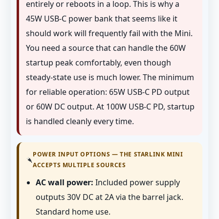
entirely or reboots in a loop. This is why a
45W USB-C power bank that seems like it
should work will frequently fail with the Mini.
You need a source that can handle the 60W
startup peak comfortably, even though
steady-state use is much lower. The minimum
for reliable operation: 65W USB-C PD output
or 60W DC output. At 100W USB-C PD, startup
is handled cleanly every time.
POWER INPUT OPTIONS — THE STARLINK MINI
ACCEPTS MULTIPLE SOURCES
AC wall power:
Included power supply
outputs 30V DC at 2A via the barrel jack.
Standard home use.