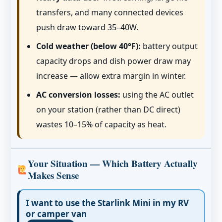
transfers, and many connected devices
push draw toward 35–40W.
Cold weather (below 40°F):
battery output
capacity drops and dish power draw may
increase — allow extra margin in winter.
AC conversion losses:
using the AC outlet
on your station (rather than DC direct)
wastes 10–15% of capacity as heat.
Your Situation — Which Battery Actually
Makes Sense
I want to use the Starlink Mini in my RV
or camper van