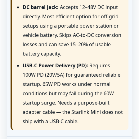
DC barrel jack:
Accepts 12–48V DC input
directly. Most efficient option for off-grid
setups using a portable power station or
vehicle battery. Skips AC-to-DC conversion
losses and can save 15–20% of usable
battery capacity.
USB-C Power Delivery (PD):
Requires
100W PD (20V/5A) for guaranteed reliable
startup. 65W PD works under normal
conditions but may fail during the 60W
startup surge. Needs a purpose-built
adapter cable — the Starlink Mini does not
ship with a USB-C cable.