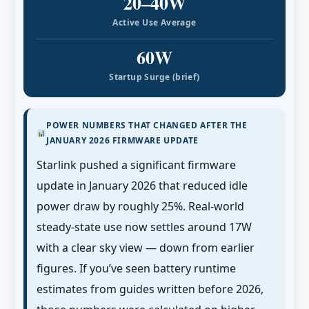
20–40W
Active Use Average
60W
Startup Surge (brief)
POWER NUMBERS THAT CHANGED AFTER THE
JANUARY 2026 FIRMWARE UPDATE
Starlink pushed a significant firmware
update in January 2026 that reduced idle
power draw by roughly 25%. Real-world
steady-state use now settles around 17W
with a clear sky view — down from earlier
figures. If you’ve seen battery runtime
estimates from guides written before 2026,