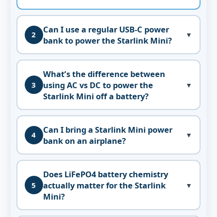
Can I use a regular USB-C power
2
▼
bank to power the Starlink Mini?
What’s the difference between
using AC vs DC to power the
3
▼
Starlink Mini off a battery?
Can I bring a Starlink Mini power
4
▼
bank on an airplane?
Does LiFePO4 battery chemistry
actually matter for the Starlink
5
▼
Mini?