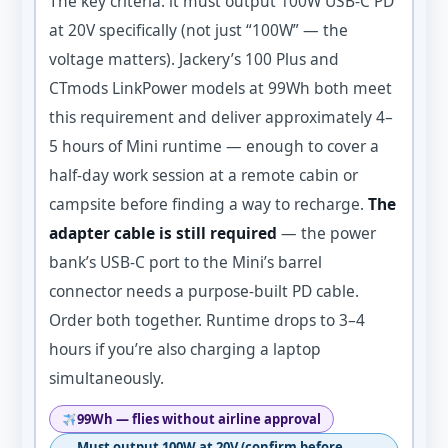
The key criteria: it must output 100W USB-C PD
at 20V specifically (not just “100W” — the
voltage matters). Jackery’s 100 Plus and
CTmods LinkPower models at 99Wh both meet
this requirement and deliver approximately 4–
5 hours of Mini runtime — enough to cover a
half-day work session at a remote cabin or
campsite before finding a way to recharge.
The
adapter cable is still required
— the power
bank’s USB-C port to the Mini’s barrel
connector needs a purpose-built PD cable.
Order both together. Runtime drops to 3–4
hours if you’re also charging a laptop
simultaneously.
99Wh — flies without airline approval
Must output 100W at 20V (confirm before