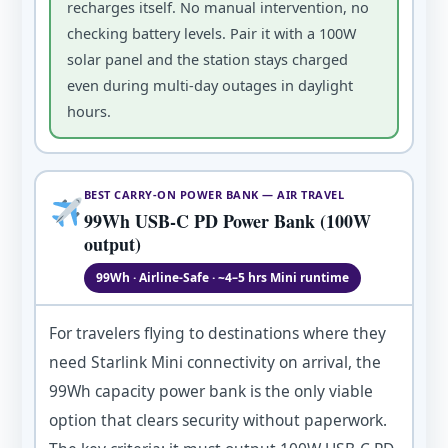
recharges itself. No manual intervention, no
checking battery levels. Pair it with a 100W
solar panel and the station stays charged
even during multi-day outages in daylight
hours.
BEST CARRY-ON POWER BANK — AIR TRAVEL
99Wh USB-C PD Power Bank (100W
output)
99Wh · Airline-Safe · ~4–5 hrs Mini runtime
For travelers flying to destinations where they
need Starlink Mini connectivity on arrival, the
99Wh capacity power bank is the only viable
option that clears security without paperwork.