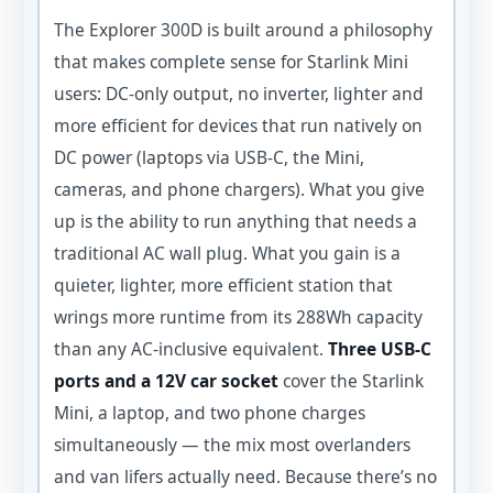
The Explorer 300D is built around a philosophy
that makes complete sense for Starlink Mini
users: DC-only output, no inverter, lighter and
more efficient for devices that run natively on
DC power (laptops via USB-C, the Mini,
cameras, and phone chargers). What you give
up is the ability to run anything that needs a
traditional AC wall plug. What you gain is a
quieter, lighter, more efficient station that
wrings more runtime from its 288Wh capacity
than any AC-inclusive equivalent.
Three USB-C
ports and a 12V car socket
cover the Starlink
Mini, a laptop, and two phone charges
simultaneously — the mix most overlanders
and van lifers actually need. Because there’s no