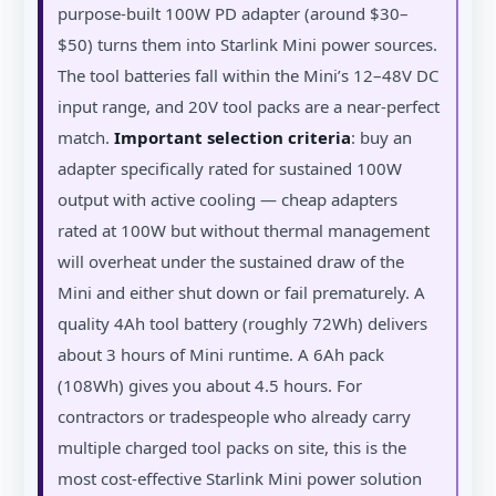
purpose-built 100W PD adapter (around $30–
$50) turns them into Starlink Mini power sources.
The tool batteries fall within the Mini’s 12–48V DC
input range, and 20V tool packs are a near-perfect
match.
Important selection criteria
: buy an
adapter specifically rated for sustained 100W
output with active cooling — cheap adapters
rated at 100W but without thermal management
will overheat under the sustained draw of the
Mini and either shut down or fail prematurely. A
quality 4Ah tool battery (roughly 72Wh) delivers
about 3 hours of Mini runtime. A 6Ah pack
(108Wh) gives you about 4.5 hours. For
contractors or tradespeople who already carry
multiple charged tool packs on site, this is the
most cost-effective Starlink Mini power solution