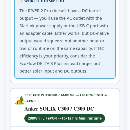
WHAT IT DOESN’T DO
The RIVER 2 Pro doesn’t have a DC barrel
output — you’ll use the AC outlet with the
Starlink power supply or the USB-C port with
an adapter cable. Either works, but DC-native
output would squeeze out another hour or
two of runtime on the same capacity. If DC
efficiency is your priority, consider the
EcoFlow DELTA 3 Plus instead (larger but
better solar input and DC outputs).
BEST FOR WEEKEND CAMPING — LIGHTWEIGHT &
CAPABLE
Anker SOLIX C300 / C300 DC
288Wh · LiFePO4 · ~10–12 hrs Mini runtime