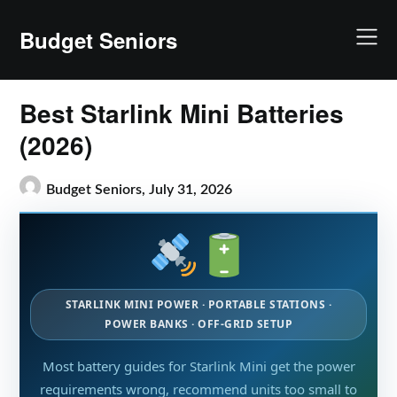
Skip
to
Budget Seniors
content
Best Starlink Mini Batteries
(2026)
Budget Seniors,
July 31, 2026
STARLINK MINI POWER · PORTABLE STATIONS ·
POWER BANKS · OFF-GRID SETUP
Most battery guides for Starlink Mini get the power
requirements wrong, recommend units too small to