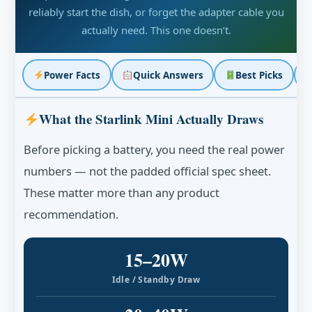
reliably start the dish, or forget the adapter cable you
actually need. This one doesn’t.
Power Facts
Quick Answers
Best Picks
What the Starlink Mini Actually Draws
Before picking a battery, you need the real power
numbers — not the padded official spec sheet.
These matter more than any product
recommendation.
15–20W
Idle / Standby Draw