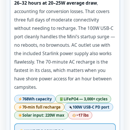
26–32 hours at 20–25W average draw
,
accounting for conversion losses. That covers
three full days of moderate connectivity
without needing to recharge. The 100W USB-C
port cleanly handles the Mini’s startup surge —
no reboots, no brownouts. AC outlet use with
the included Starlink power supply also works
flawlessly. The 70-minute AC recharge is the
fastest in its class, which matters when you
have shore power access for an hour between
campsites.
768Wh capacity
LiFePO4 — 3,000+ cycles
70-min full recharge
100W USB-C PD port
Solar input: 220W max
~17 lbs