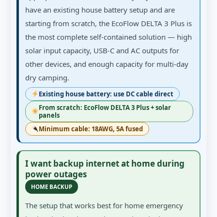
have an existing house battery setup and are
starting from scratch, the EcoFlow DELTA 3 Plus is
the most complete self-contained solution — high
solar input capacity, USB-C and AC outputs for
other devices, and enough capacity for multi-day
dry camping.
Existing house battery: use DC cable direct
From scratch: EcoFlow DELTA 3 Plus + solar
panels
Minimum cable: 18AWG, 5A fused
I want backup internet at home during
power outages
HOME BACKUP
The setup that works best for home emergency