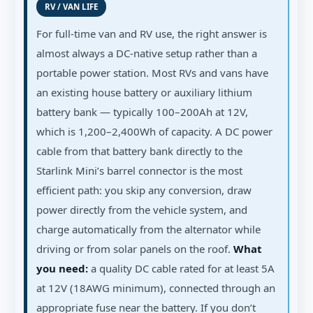
RV / VAN LIFE
For full-time van and RV use, the right answer is
almost always a DC-native setup rather than a
portable power station. Most RVs and vans have
an existing house battery or auxiliary lithium
battery bank — typically 100–200Ah at 12V,
which is 1,200–2,400Wh of capacity. A DC power
cable from that battery bank directly to the
Starlink Mini’s barrel connector is the most
efficient path: you skip any conversion, draw
power directly from the vehicle system, and
charge automatically from the alternator while
driving or from solar panels on the roof.
What
you need:
a quality DC cable rated for at least 5A
at 12V (18AWG minimum), connected through an
appropriate fuse near the battery. If you don’t