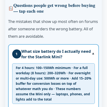
Questions people get wrong before buying
— tap each one
The mistakes that show up most often on forums
after someone orders the wrong battery. All of
them are avoidable.
What size battery do I actually need
1
▼
for the Starlink Mini?
For 4 hours: 100–150Wh minimum · For a full
workday (8 hours): 200–320Wh · For overnight
or multi-day use: 500Wh or more · Add 15–20%
buffer for conversion losses on top of
whatever math you do · These numbers
assume the Mini only — laptops, phones, and
lights add to the total