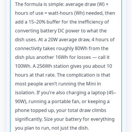
The formula is simple: average draw (W) ×
hours of use = watt-hours (Wh) needed, then
add a 15–20% buffer for the inefficiency of
converting battery DC power to what the
dish uses. At a 20W average draw, 4 hours of
connectivity takes roughly 80Wh from the
dish plus another 16Wh for losses — call it
100Wh. A 256Wh station gives you about 10
hours at that rate. The complication is that
most people aren’t running the Mini in
isolation. If you’re also charging a laptop (45–
90W), running a portable fan, or keeping a
phone topped up, your total draw climbs
significantly. Size your battery for everything
you plan to run, not just the dish.