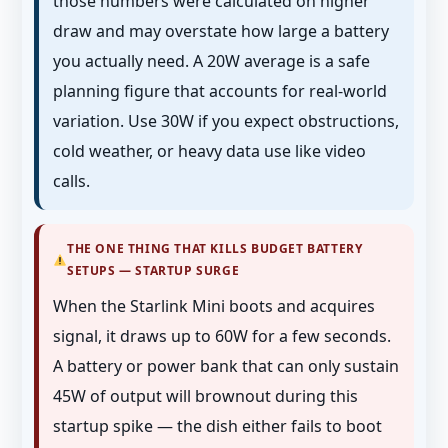
those numbers were calculated on higher
draw and may overstate how large a battery
you actually need. A 20W average is a safe
planning figure that accounts for real-world
variation. Use 30W if you expect obstructions,
cold weather, or heavy data use like video
calls.
THE ONE THING THAT KILLS BUDGET BATTERY
SETUPS — STARTUP SURGE
When the Starlink Mini boots and acquires
signal, it draws up to 60W for a few seconds.
A battery or power bank that can only sustain
45W of output will brownout during this
startup spike — the dish either fails to boot