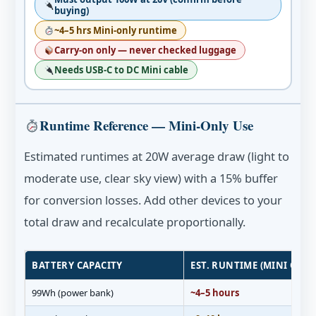
buying)
~4–5 hrs Mini-only runtime
Carry-on only — never checked luggage
Needs USB-C to DC Mini cable
Runtime Reference — Mini-Only Use
Estimated runtimes at 20W average draw (light to
moderate use, clear sky view) with a 15% buffer
for conversion losses. Add other devices to your
total draw and recalculate proportionally.
BATTERY CAPACITY
EST. RUNTIME (MINI ONLY
99Wh (power bank)
~4–5 hours