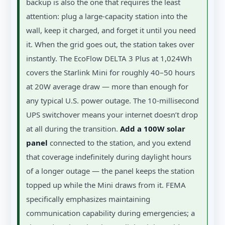
backup is also the one that requires the least
attention: plug a large-capacity station into the
wall, keep it charged, and forget it until you need
it. When the grid goes out, the station takes over
instantly. The EcoFlow DELTA 3 Plus at 1,024Wh
covers the Starlink Mini for roughly 40–50 hours
at 20W average draw — more than enough for
any typical U.S. power outage. The 10-millisecond
UPS switchover means your internet doesn’t drop
at all during the transition.
Add a 100W solar
panel
connected to the station, and you extend
that coverage indefinitely during daylight hours
of a longer outage — the panel keeps the station
topped up while the Mini draws from it. FEMA
specifically emphasizes maintaining
communication capability during emergencies; a