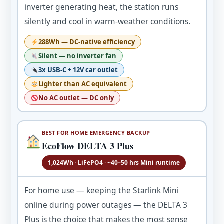
inverter generating heat, the station runs
silently and cool in warm-weather conditions.
288Wh — DC-native efficiency
Silent — no inverter fan
3x USB-C + 12V car outlet
Lighter than AC equivalent
No AC outlet — DC only
BEST FOR HOME EMERGENCY BACKUP
EcoFlow DELTA 3 Plus
1,024Wh · LiFePO4 · ~40–50 hrs Mini runtime
For home use — keeping the Starlink Mini
online during power outages — the DELTA 3
Plus is the choice that makes the most sense