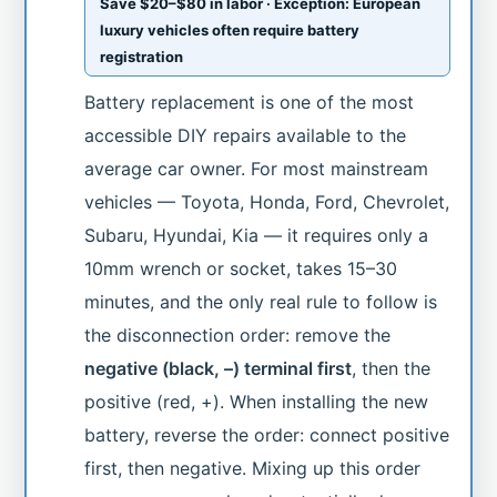
Save $20–$80 in labor · Exception: European
luxury vehicles often require battery
registration
Battery replacement is one of the most
accessible DIY repairs available to the
average car owner. For most mainstream
vehicles — Toyota, Honda, Ford, Chevrolet,
Subaru, Hyundai, Kia — it requires only a
10mm wrench or socket, takes 15–30
minutes, and the only real rule to follow is
the disconnection order: remove the
negative (black, –) terminal first
, then the
positive (red, +). When installing the new
battery, reverse the order: connect positive
first, then negative. Mixing up this order