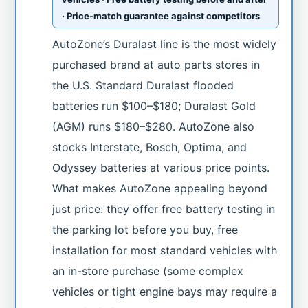
· Price-match guarantee against competitors
AutoZone’s Duralast line is the most widely
purchased brand at auto parts stores in
the U.S. Standard Duralast flooded
batteries run $100–$180; Duralast Gold
(AGM) runs $180–$280. AutoZone also
stocks Interstate, Bosch, Optima, and
Odyssey batteries at various price points.
What makes AutoZone appealing beyond
just price: they offer free battery testing in
the parking lot before you buy, free
installation for most standard vehicles with
an in-store purchase (some complex
vehicles or tight engine bays may require a