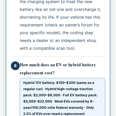
the charging system to treat the new
battery like an old one and overcharge it,
shortening its life. If your vehicle has this
requirement (check an owner’s forum for
your specific model), the coding step
needs a dealer or an independent shop
with a compatible scan tool.
How much does an EV or hybrid battery
8
replacement cost?
Hybrid 12V battery: $150–$300 (same as a
regular car) · Hybrid high-voltage traction
pack: $2,000–$8,000 · Full EV battery pack:
$5,000–$22,000 · Most EVs covered by 8-
year/100,000-mile federal warranty · Only
2.5% of EVs ever need a replacement