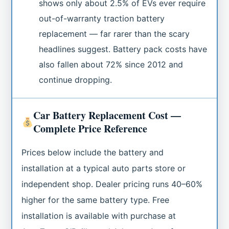
shows only about 2.5% of EVs ever require
out-of-warranty traction battery
replacement — far rarer than the scary
headlines suggest. Battery pack costs have
also fallen about 72% since 2012 and
continue dropping.
Car Battery Replacement Cost —
Complete Price Reference
Prices below include the battery and
installation at a typical auto parts store or
independent shop. Dealer pricing runs 40–60%
higher for the same battery type. Free
installation is available with purchase at