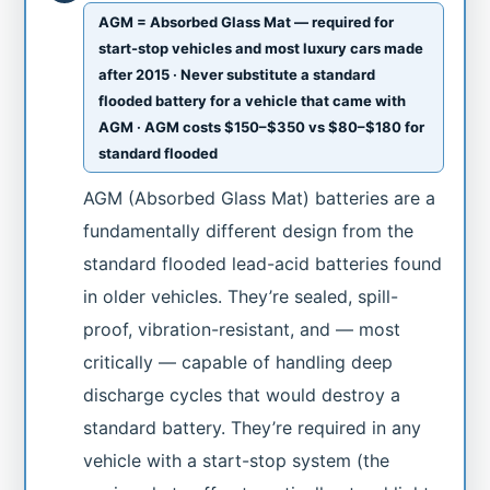
AGM = Absorbed Glass Mat — required for
start-stop vehicles and most luxury cars made
after 2015 · Never substitute a standard
flooded battery for a vehicle that came with
AGM · AGM costs $150–$350 vs $80–$180 for
standard flooded
AGM (Absorbed Glass Mat) batteries are a
fundamentally different design from the
standard flooded lead-acid batteries found
in older vehicles. They’re sealed, spill-
proof, vibration-resistant, and — most
critically — capable of handling deep
discharge cycles that would destroy a
standard battery. They’re required in any
vehicle with a start-stop system (the