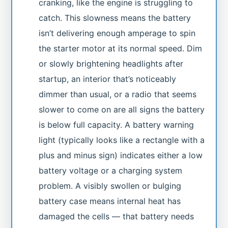
cranking, like the engine is struggling to
catch. This slowness means the battery
isn’t delivering enough amperage to spin
the starter motor at its normal speed. Dim
or slowly brightening headlights after
startup, an interior that’s noticeably
dimmer than usual, or a radio that seems
slower to come on are all signs the battery
is below full capacity. A battery warning
light (typically looks like a rectangle with a
plus and minus sign) indicates either a low
battery voltage or a charging system
problem. A visibly swollen or bulging
battery case means internal heat has
damaged the cells — that battery needs