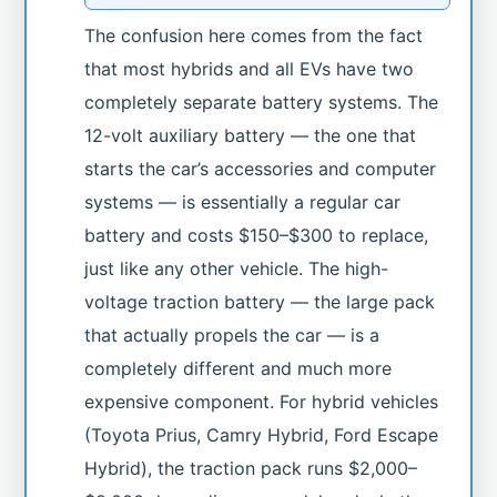
The confusion here comes from the fact
that most hybrids and all EVs have two
completely separate battery systems. The
12-volt auxiliary battery — the one that
starts the car’s accessories and computer
systems — is essentially a regular car
battery and costs $150–$300 to replace,
just like any other vehicle. The high-
voltage traction battery — the large pack
that actually propels the car — is a
completely different and much more
expensive component. For hybrid vehicles
(Toyota Prius, Camry Hybrid, Ford Escape
Hybrid), the traction pack runs $2,000–