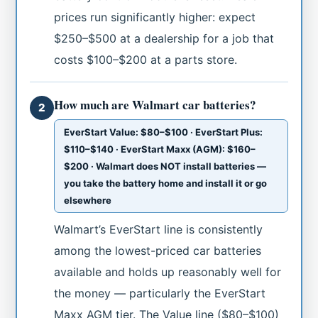
prices run significantly higher: expect
$250–$500 at a dealership for a job that
costs $100–$200 at a parts store.
How much are Walmart car batteries?
2
EverStart Value: $80–$100 · EverStart Plus:
$110–$140 · EverStart Maxx (AGM): $160–
$200 · Walmart does NOT install batteries —
you take the battery home and install it or go
elsewhere
Walmart’s EverStart line is consistently
among the lowest-priced car batteries
available and holds up reasonably well for
the money — particularly the EverStart
Maxx AGM tier. The Value line ($80–$100)