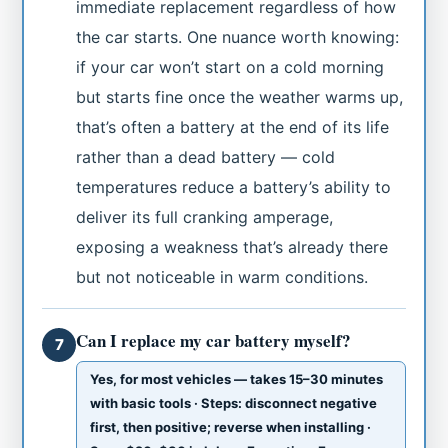
immediate replacement regardless of how
the car starts. One nuance worth knowing:
if your car won’t start on a cold morning
but starts fine once the weather warms up,
that’s often a battery at the end of its life
rather than a dead battery — cold
temperatures reduce a battery’s ability to
deliver its full cranking amperage,
exposing a weakness that’s already there
but not noticeable in warm conditions.
Can I replace my car battery myself?
7
Yes, for most vehicles — takes 15–30 minutes
with basic tools · Steps: disconnect negative
first, then positive; reverse when installing ·