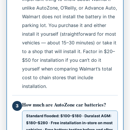
unlike AutoZone, O’Reilly, or Advance Auto,
Walmart does not install the battery in the
parking lot. You purchase it and either
install it yourself (straightforward for most
vehicles — about 15–30 minutes) or take it
to a shop that will install it. Factor in $20–
$50 for installation if you can’t do it
yourself when comparing Walmart’s total
cost to chain stores that include
installation.
How much are AutoZone car batteries?
3
Standard flooded: $100–$180 · Duralast AGM:
$180–$280 · Free installation in-store on most
vehicles · Free battery testing before and after