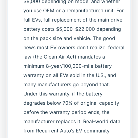
$8,000 depending on model and whether
you use OEM or a remanufactured unit. For
full EVs, full replacement of the main drive
battery costs $5,000–$22,000 depending
on the pack size and vehicle. The good
news most EV owners don’t realize: federal
law (the Clean Air Act) mandates a
minimum 8-year/100,000-mile battery
warranty on all EVs sold in the U.S., and
many manufacturers go beyond that.
Under this warranty, if the battery
degrades below 70% of original capacity
before the warranty period ends, the
manufacturer replaces it. Real-world data
from Recurrent Auto’s EV community