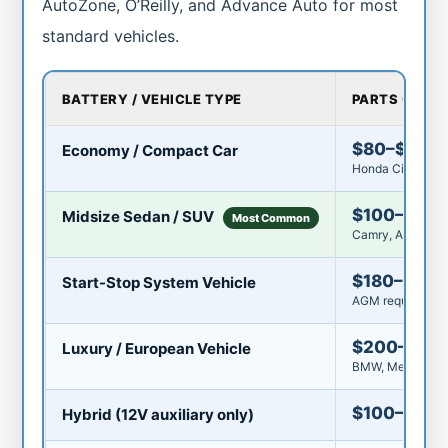
AutoZone, O’Reilly, and Advance Auto for most
standard vehicles.
BATTERY / VEHICLE TYPE
PARTS COST
$80–$150
Economy / Compact Car
Honda Civic, Toy
$100–$180
Midsize Sedan / SUV
Most Common
Camry, Accord, F
$180–$30
Start-Stop System Vehicle
AGM required — 
$200–$35
Luxury / European Vehicle
BMW, Mercedes, 
$100–$22
Hybrid (12V auxiliary only)