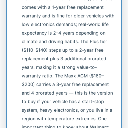
comes with a 1-year free replacement
warranty and is fine for older vehicles with
low electronics demands; real-world life
expectancy is 2–4 years depending on
climate and driving habits. The Plus tier
($110–$140) steps up to a 2-year free
replacement plus 3 additional prorated
years, making it a strong value-to-
warranty ratio. The Maxx AGM ($160–
$200) carries a 3-year free replacement
and 4 prorated years — this is the version
to buy if your vehicle has a start-stop
system, heavy electronics, or you live in a
region with temperature extremes. One
important thing to know about Walmart: