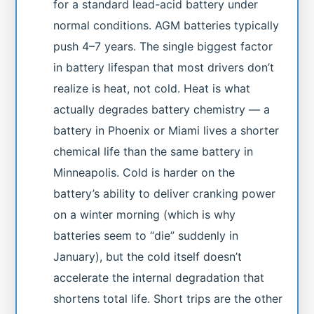
for a standard lead-acid battery under
normal conditions. AGM batteries typically
push 4–7 years. The single biggest factor
in battery lifespan that most drivers don’t
realize is heat, not cold. Heat is what
actually degrades battery chemistry — a
battery in Phoenix or Miami lives a shorter
chemical life than the same battery in
Minneapolis. Cold is harder on the
battery’s ability to deliver cranking power
on a winter morning (which is why
batteries seem to “die” suddenly in
January), but the cold itself doesn’t
accelerate the internal degradation that
shortens total life. Short trips are the other