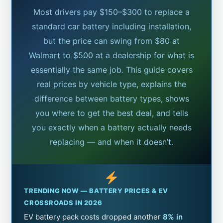
Most drivers pay $150–$300 to replace a
standard car battery including installation,
but the price can swing from $80 at
Walmart to $500 at a dealership for what is
essentially the same job. This guide covers
real prices by vehicle type, explains the
difference between battery types, shows
you where to get the best deal, and tells
you exactly when a battery actually needs
replacing — and when it doesn’t.
TRENDING NOW — BATTERY PRICES & EV
CROSSROADS IN 2026
EV battery pack costs dropped another
8% in