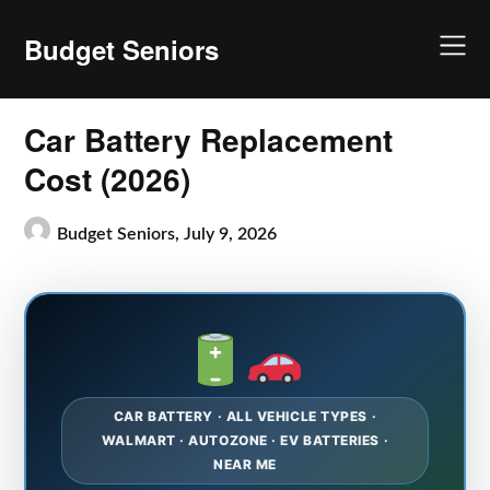
Skip
to
Budget Seniors
content
Car Battery Replacement
Cost (2026)
Budget Seniors,
July 9, 2026
CAR BATTERY · ALL VEHICLE TYPES ·
WALMART · AUTOZONE · EV BATTERIES ·
NEAR ME