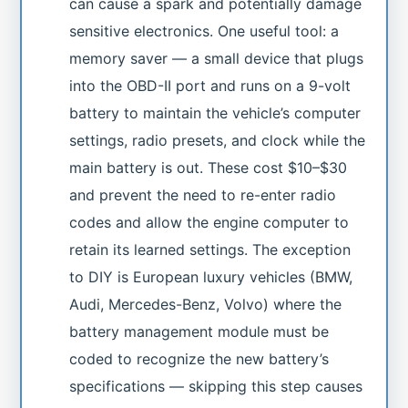
can cause a spark and potentially damage
sensitive electronics. One useful tool: a
memory saver — a small device that plugs
into the OBD-II port and runs on a 9-volt
battery to maintain the vehicle’s computer
settings, radio presets, and clock while the
main battery is out. These cost $10–$30
and prevent the need to re-enter radio
codes and allow the engine computer to
retain its learned settings. The exception
to DIY is European luxury vehicles (BMW,
Audi, Mercedes-Benz, Volvo) where the
battery management module must be
coded to recognize the new battery’s
specifications — skipping this step causes