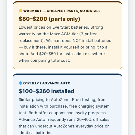
WALMART — CHEAPEST PARTS, NO INSTALL
$80–$200 (parts only)
Lowest prices on EverStart batteries. Strong
warranty on the Maxx AGM tier (3-yr free
replacement). Walmart does NOT install batteries
— buy it there, install it yourself or bring it to a
shop. Add $20–$50 for installation elsewhere
when comparing total cost.
O’REILLY / ADVANCE AUTO
$100–$260 installed
Similar pricing to AutoZone. Free testing, free
installation with purchase, free charging system
test. Both offer coupons and loyalty programs.
Advance Auto frequently runs 20–40% off sales
that can undercut AutoZone’s everyday price on
identical batteries.