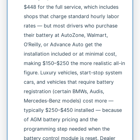
$448 for the full service, which includes
shops that charge standard hourly labor
rates — but most drivers who purchase
their battery at AutoZone, Walmart,
O’Reilly, or Advance Auto get the
installation included or at minimal cost,
making $150–$250 the more realistic all-in
figure. Luxury vehicles, start-stop system
cars, and vehicles that require battery
registration (certain BMWs, Audis,
Mercedes-Benz models) cost more —
typically $250–$450 installed — because
of AGM battery pricing and the
programming step needed when the
battery control module is reset. Dealer