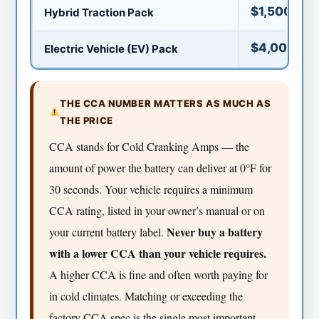
$1,500–$6
Hybrid Traction Pack
$4,000–$1
Electric Vehicle (EV) Pack
THE CCA NUMBER MATTERS AS MUCH AS
THE PRICE
CCA stands for Cold Cranking Amps — the
amount of power the battery can deliver at 0°F for
30 seconds. Your vehicle requires a minimum
CCA rating, listed in your owner’s manual or on
Never buy a battery
your current battery label.
with a lower CCA than your vehicle requires.
A higher CCA is fine and often worth paying for
in cold climates. Matching or exceeding the
factory CCA spec is the single most important