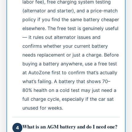
labor fee), free charging system testing
(alternator and starter), and a price-match
policy if you find the same battery cheaper
elsewhere. The free test is genuinely useful
— it rules out alternator issues and
confirms whether your current battery
needs replacement or just a charge. Before
buying a battery anywhere, use a free test
at AutoZone first to confirm that’s actually
what’s failing. A battery that shows 70–
80% health on a cold test may just need a
full charge cycle, especially if the car sat
unused for weeks.
What is an AGM battery and do I need one?
4