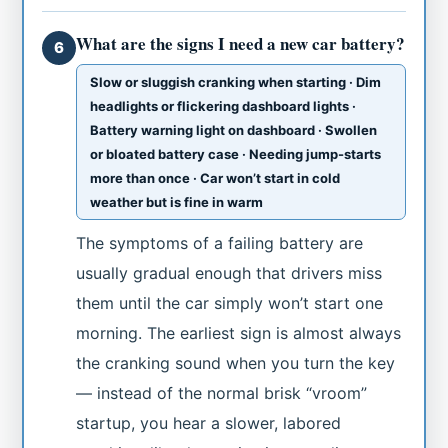
What are the signs I need a new car battery?
6
Slow or sluggish cranking when starting · Dim
headlights or flickering dashboard lights ·
Battery warning light on dashboard · Swollen
or bloated battery case · Needing jump-starts
more than once · Car won’t start in cold
weather but is fine in warm
The symptoms of a failing battery are
usually gradual enough that drivers miss
them until the car simply won’t start one
morning. The earliest sign is almost always
the cranking sound when you turn the key
— instead of the normal brisk “vroom”
startup, you hear a slower, labored