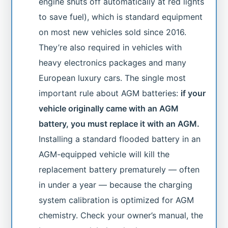
engine shuts off automatically at red lights
to save fuel), which is standard equipment
on most new vehicles sold since 2016.
They’re also required in vehicles with
heavy electronics packages and many
European luxury cars. The single most
important rule about AGM batteries:
if your
vehicle originally came with an AGM
battery, you must replace it with an AGM.
Installing a standard flooded battery in an
AGM-equipped vehicle will kill the
replacement battery prematurely — often
in under a year — because the charging
system calibration is optimized for AGM
chemistry. Check your owner’s manual, the