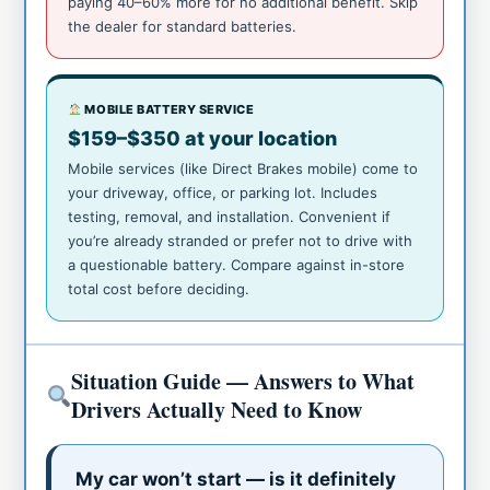
paying 40–60% more for no additional benefit. Skip
the dealer for standard batteries.
MOBILE BATTERY SERVICE
$159–$350 at your location
Mobile services (like Direct Brakes mobile) come to
your driveway, office, or parking lot. Includes
testing, removal, and installation. Convenient if
you’re already stranded or prefer not to drive with
a questionable battery. Compare against in-store
total cost before deciding.
Situation Guide — Answers to What
Drivers Actually Need to Know
My car won’t start — is it definitely