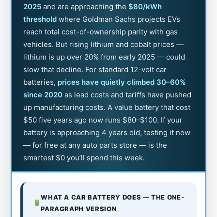
2025
and are approaching the
$80/kWh
threshold
where Goldman Sachs projects EVs
reach total cost-of-ownership parity with gas
vehicles. But rising lithium and cobalt prices —
lithium is up over 20% from early 2025 — could
slow that decline. For standard 12-volt car
batteries,
prices have quietly climbed 30–60%
since 2020
as lead costs and tariffs have pushed
up manufacturing costs. A value battery that cost
$50 five years ago now runs $80–$100. If your
battery is approaching 4 years old, testing it now
— for free at any auto parts store — is the
smartest $0 you’ll spend this week.
WHAT A CAR BATTERY DOES — THE ONE-
PARAGRAPH VERSION