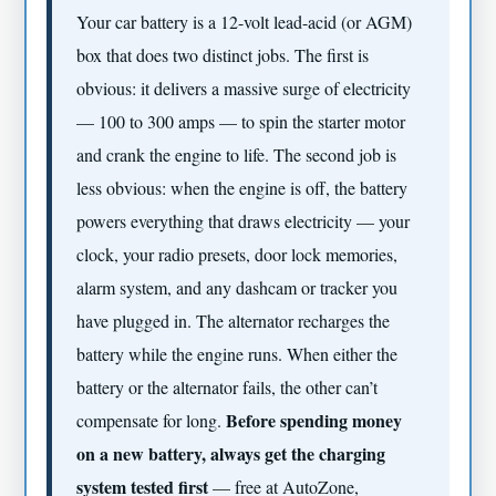
Your car battery is a 12-volt lead-acid (or AGM)
box that does two distinct jobs. The first is
obvious: it delivers a massive surge of electricity
— 100 to 300 amps — to spin the starter motor
and crank the engine to life. The second job is
less obvious: when the engine is off, the battery
powers everything that draws electricity — your
clock, your radio presets, door lock memories,
alarm system, and any dashcam or tracker you
have plugged in. The alternator recharges the
battery while the engine runs. When either the
battery or the alternator fails, the other can’t
Before spending money
compensate for long.
on a new battery, always get the charging
system tested first
— free at AutoZone,