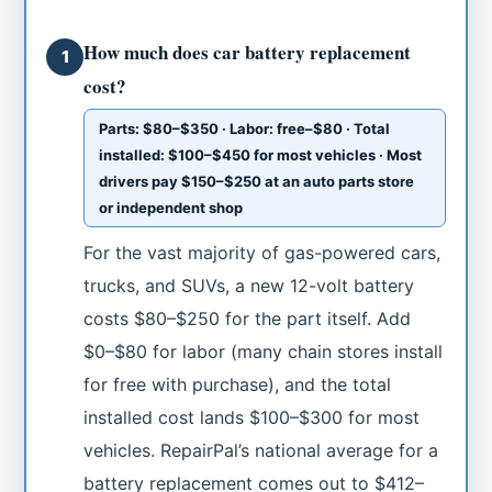
How much does car battery replacement
1
cost?
Parts: $80–$350 · Labor: free–$80 · Total
installed: $100–$450 for most vehicles · Most
drivers pay $150–$250 at an auto parts store
or independent shop
For the vast majority of gas-powered cars,
trucks, and SUVs, a new 12-volt battery
costs $80–$250 for the part itself. Add
$0–$80 for labor (many chain stores install
for free with purchase), and the total
installed cost lands $100–$300 for most
vehicles. RepairPal’s national average for a
battery replacement comes out to $412–