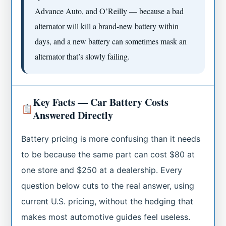
Advance Auto, and O’Reilly — because a bad
alternator will kill a brand-new battery within
days, and a new battery can sometimes mask an
alternator that’s slowly failing.
Key Facts — Car Battery Costs
Answered Directly
Battery pricing is more confusing than it needs
to be because the same part can cost $80 at
one store and $250 at a dealership. Every
question below cuts to the real answer, using
current U.S. pricing, without the hedging that
makes most automotive guides feel useless.