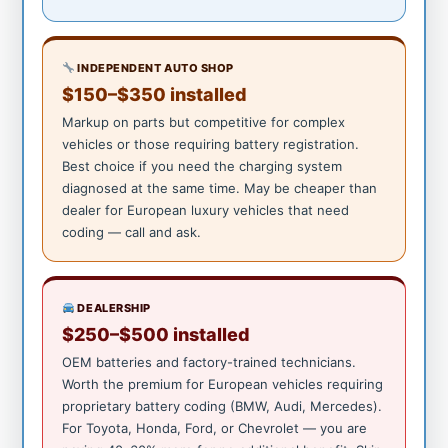
INDEPENDENT AUTO SHOP
$150–$350 installed
Markup on parts but competitive for complex
vehicles or those requiring battery registration.
Best choice if you need the charging system
diagnosed at the same time. May be cheaper than
dealer for European luxury vehicles that need
coding — call and ask.
DEALERSHIP
$250–$500 installed
OEM batteries and factory-trained technicians.
Worth the premium for European vehicles requiring
proprietary battery coding (BMW, Audi, Mercedes).
For Toyota, Honda, Ford, or Chevrolet — you are