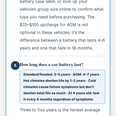
battery case label, or look up your
vehicle’s group size online to confirm what
type you need before purchasing. The
$70–$100 upcharge for AGM is not
optional in these vehicles; it’s the
difference between a battery that lasts 4–6
years and one that fails in 18 months.
How long does a car battery last?
5
Standard flooded: 3–5 years · AGM: 4–7 years ·
Hot climates shorten life by 1–2 years · Cold
climates cause failure symptoms but don’t
shorten total life as much · At 4 years old: test
it every 6 months regardless of symptoms
Three to five years is the honest average