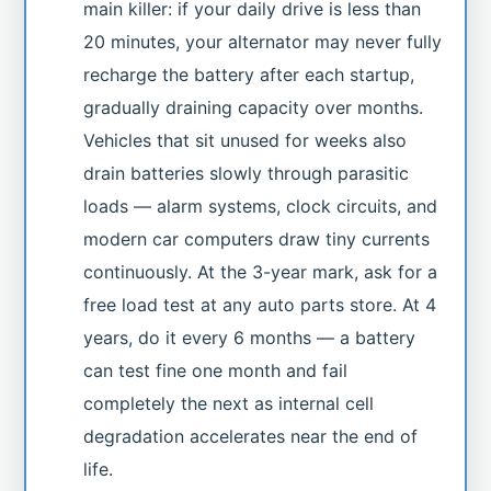
main killer: if your daily drive is less than
20 minutes, your alternator may never fully
recharge the battery after each startup,
gradually draining capacity over months.
Vehicles that sit unused for weeks also
drain batteries slowly through parasitic
loads — alarm systems, clock circuits, and
modern car computers draw tiny currents
continuously. At the 3-year mark, ask for a
free load test at any auto parts store. At 4
years, do it every 6 months — a battery
can test fine one month and fail
completely the next as internal cell
degradation accelerates near the end of
life.