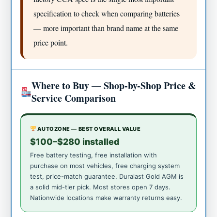
specification to check when comparing batteries
— more important than brand name at the same
price point.
Where to Buy — Shop-by-Shop Price &
Service Comparison
AUTOZONE — BEST OVERALL VALUE
$100–$280 installed
Free battery testing, free installation with
purchase on most vehicles, free charging system
test, price-match guarantee. Duralast Gold AGM is
a solid mid-tier pick. Most stores open 7 days.
Nationwide locations make warranty returns easy.