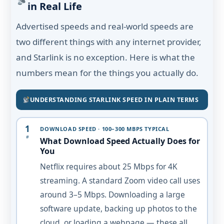
in Real Life
Advertised speeds and real-world speeds are
two different things with any internet provider,
and Starlink is no exception. Here is what the
numbers mean for the things you actually do.
UNDERSTANDING STARLINK SPEED IN PLAIN TERMS
1
DOWNLOAD SPEED · 100–300 MBPS TYPICAL
#
What Download Speed Actually Does for
You
Netflix requires about 25 Mbps for 4K
streaming. A standard Zoom video call uses
around 3–5 Mbps. Downloading a large
software update, backing up photos to the
cloud, or loading a webpage — these all