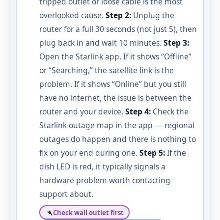
tripped outlet or loose cable is the most
overlooked cause.
Step 2:
Unplug the
router for a full 30 seconds (not just 5), then
plug back in and wait 10 minutes.
Step 3:
Open the Starlink app. If it shows “Offline”
or “Searching,” the satellite link is the
problem. If it shows “Online” but you still
have no internet, the issue is between the
router and your device.
Step 4:
Check the
Starlink outage map in the app — regional
outages do happen and there is nothing to
fix on your end during one.
Step 5:
If the
dish LED is red, it typically signals a
hardware problem worth contacting
support about.
Check wall outlet first