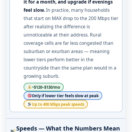
it for a month, and upgrade if evenings
feel slow.
In practice, many households
that start on MAX drop to the 200 Mbps tier
after realizing the difference is
unnoticeable at their address. Rural
coverage cells are far less congested than
suburban or exurban areas — meaning
lower tiers perform better in the
countryside than the same plan would in a
growing suburb.
~$120–$130/mo
Only if lower tier feels slow at peak
Up to 400 Mbps peak speeds
Speeds — What the Numbers Mean