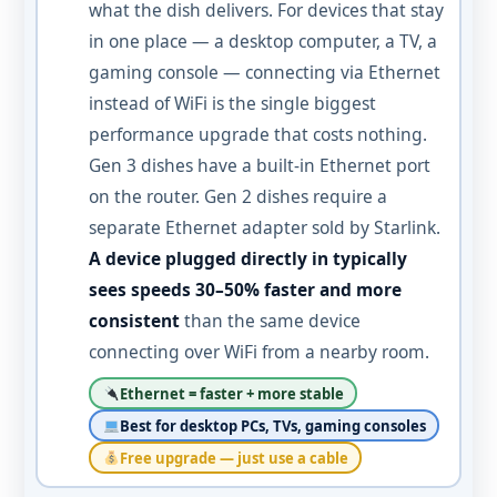
what the dish delivers. For devices that stay
in one place — a desktop computer, a TV, a
gaming console — connecting via Ethernet
instead of WiFi is the single biggest
performance upgrade that costs nothing.
Gen 3 dishes have a built-in Ethernet port
on the router. Gen 2 dishes require a
separate Ethernet adapter sold by Starlink.
A device plugged directly in typically
sees speeds 30–50% faster and more
consistent
than the same device
connecting over WiFi from a nearby room.
Ethernet = faster + more stable
Best for desktop PCs, TVs, gaming consoles
Free upgrade — just use a cable