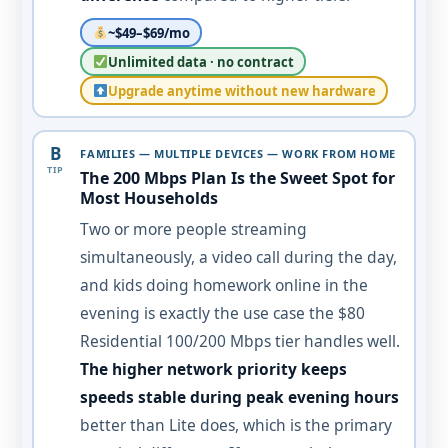
~$49–$69/mo
Unlimited data · no contract
Upgrade anytime without new hardware
B
FAMILIES — MULTIPLE DEVICES — WORK FROM HOME
TIP
The 200 Mbps Plan Is the Sweet Spot for
Most Households
Two or more people streaming
simultaneously, a video call during the day,
and kids doing homework online in the
evening is exactly the use case the $80
Residential 100/200 Mbps tier handles well.
The higher network priority keeps
speeds stable during peak evening hours
better than Lite does, which is the primary