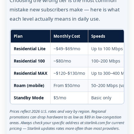
Choosing the wrong tier is the most common
mistake new subscribers make — here is what
each level actually means in daily use.
Plan
Monthly Cost
Speeds
Residential Lite
~$49–$69/mo
Up to 100 Mbps (depr
Residential 100
~$80/mo
100–200 Mbps
Residential MAX
~$120–$130/mo
Up to 300–400 Mbps
Roam (mobile)
From $50/mo
50–200 Mbps (varies)
Standby Mode
$5/mo
Basic only
Prices reflect 2026 U.S. rates and vary by region. Regional
promotions can drop hardware to as low as $89 in low-congestion
areas. Always check your specific address at starlink.com for current
pricing — Starlink updates rates more often than most providers.