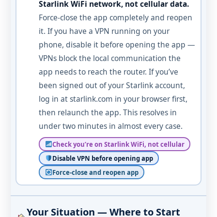
Starlink WiFi network, not cellular data.
Force-close the app completely and reopen
it. If you have a VPN running on your
phone, disable it before opening the app —
VPNs block the local communication the
app needs to reach the router. If you’ve
been signed out of your Starlink account,
log in at starlink.com in your browser first,
then relaunch the app. This resolves in
under two minutes in almost every case.
Check you’re on Starlink WiFi, not cellular
Disable VPN before opening app
Force-close and reopen app
Your Situation — Where to Start