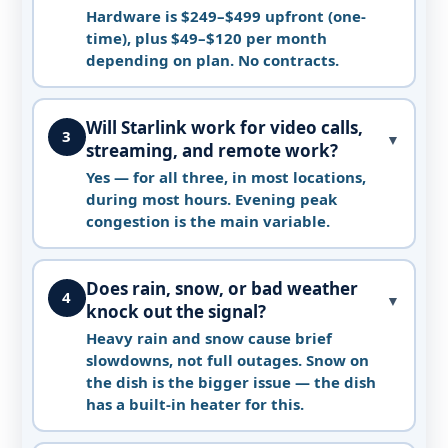
Hardware is $249–$499 upfront (one-
time), plus $49–$120 per month
depending on plan. No contracts.
Will Starlink work for video calls,
3
▼
streaming, and remote work?
Yes — for all three, in most locations,
during most hours. Evening peak
congestion is the main variable.
Does rain, snow, or bad weather
4
▼
knock out the signal?
Heavy rain and snow cause brief
slowdowns, not full outages. Snow on
the dish is the bigger issue — the dish
has a built-in heater for this.