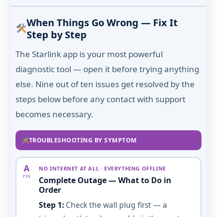
When Things Go Wrong — Fix It
Step by Step
The Starlink app is your most powerful
diagnostic tool — open it before trying anything
else. Nine out of ten issues get resolved by the
steps below before any contact with support
becomes necessary.
TROUBLESHOOTING BY SYMPTOM
A
NO INTERNET AT ALL · EVERYTHING OFFLINE
FIX
Complete Outage — What to Do in
Order
Step 1:
Check the wall plug first — a