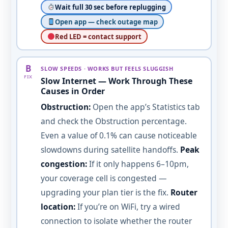
Wait full 30 sec before replugging
Open app — check outage map
Red LED = contact support
B
SLOW SPEEDS · WORKS BUT FEELS SLUGGISH
FIX
Slow Internet — Work Through These
Causes in Order
Obstruction:
Open the app’s Statistics tab
and check the Obstruction percentage.
Even a value of 0.1% can cause noticeable
slowdowns during satellite handoffs.
Peak
congestion:
If it only happens 6–10pm,
your coverage cell is congested —
upgrading your plan tier is the fix.
Router
location:
If you’re on WiFi, try a wired
connection to isolate whether the router