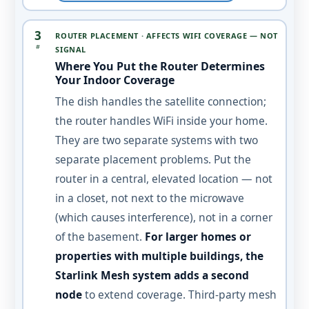
3
ROUTER PLACEMENT · AFFECTS WIFI COVERAGE — NOT
#
SIGNAL
Where You Put the Router Determines
Your Indoor Coverage
The dish handles the satellite connection;
the router handles WiFi inside your home.
They are two separate systems with two
separate placement problems. Put the
router in a central, elevated location — not
in a closet, not next to the microwave
(which causes interference), not in a corner
of the basement.
For larger homes or
properties with multiple buildings, the
Starlink Mesh system adds a second
node
to extend coverage. Third-party mesh