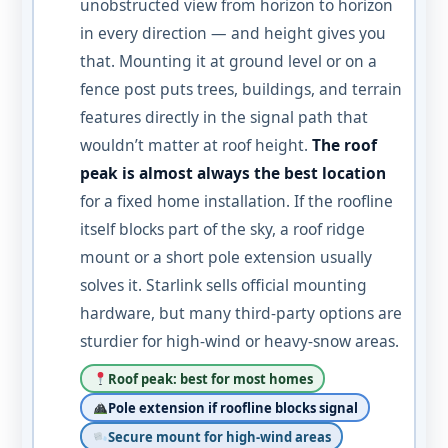
unobstructed view from horizon to horizon
in every direction — and height gives you
that. Mounting it at ground level or on a
fence post puts trees, buildings, and terrain
features directly in the signal path that
wouldn’t matter at roof height.
The roof
peak is almost always the best location
for a fixed home installation. If the roofline
itself blocks part of the sky, a roof ridge
mount or a short pole extension usually
solves it. Starlink sells official mounting
hardware, but many third-party options are
sturdier for high-wind or heavy-snow areas.
Roof peak: best for most homes
Pole extension if roofline blocks signal
Secure mount for high-wind areas