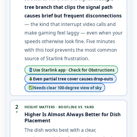
tree branch that clips the signal path
causes brief but frequent disconnections
— the kind that interrupt video calls and
make gaming feel laggy — even when your
speeds otherwise look fine. Five minutes
with this tool prevents the most common
source of Starlink frustration.
Use Starlink app · Check for Obstructions
Even partial tree cover causes drop-outs
Needs clear 100-degree view of sky
2
HEIGHT MATTERS · ROOFLINE VS. YARD
#
Higher Is Almost Always Better for Dish
Placement
The dish works best with a clear,