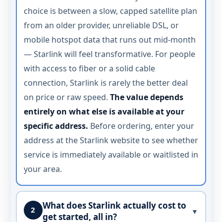
choice is between a slow, capped satellite plan
from an older provider, unreliable DSL, or
mobile hotspot data that runs out mid-month
— Starlink will feel transformative. For people
with access to fiber or a solid cable
connection, Starlink is rarely the better deal
on price or raw speed.
The value depends
entirely on what else is available at your
specific address.
Before ordering, enter your
address at the Starlink website to see whether
service is immediately available or waitlisted in
your area.
What does Starlink actually cost to
2
▼
get started, all in?