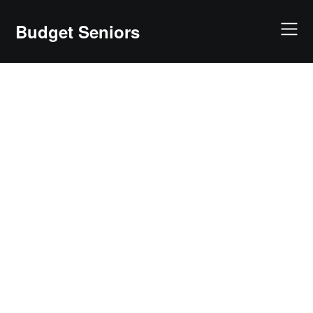
Skip
to
Budget Seniors
content