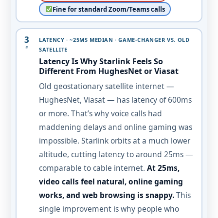
Fine for standard Zoom/Teams calls
3
LATENCY · ~25MS MEDIAN · GAME-CHANGER VS. OLD
#
SATELLITE
Latency Is Why Starlink Feels So
Different From HughesNet or Viasat
Old geostationary satellite internet —
HughesNet, Viasat — has latency of 600ms
or more. That’s why voice calls had
maddening delays and online gaming was
impossible. Starlink orbits at a much lower
altitude, cutting latency to around 25ms —
comparable to cable internet.
At 25ms,
video calls feel natural, online gaming
works, and web browsing is snappy.
This
single improvement is why people who