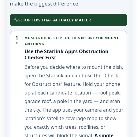
make the biggest difference.
SETUP TIPS THAT ACTUALLY MATTER
1
MOST CRITICAL STEP · DO THIS BEFORE YOU MOUNT
#
ANYTHING
Use the Starlink App’s Obstruction
Checker First
Before you decide where to mount the dish,
open the Starlink app and use the “Check
for Obstructions” feature. Hold your phone
up at each candidate location — roof peak,
garage roof, a pole in the yard — and scan
the sky. The app uses your camera and your
location’s satellite coverage map to show
you exactly which trees, rooflines, or
structures will block the signal.
A single