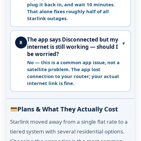
plug it back in, and wait 10 minutes.
That alone fixes roughly half of all
Starlink outages.
The app says Disconnected but my
8
▼
internet is still working — should I
be worried?
No — this is a common app issue, not a
satellite problem. The app lost
connection to your router; your actual
internet link is fine.
Plans & What They Actually Cost
Starlink moved away from a single flat rate to a
tiered system with several residential options.