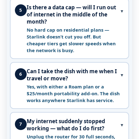
Is there a data cap — will I run out
5
▼
of internet in the middle of the
month?
No hard cap on residential plans —
Starlink doesn’t cut you off. But
cheaper tiers get slower speeds when
the network is busy.
Can I take the dish with me when I
6
▼
travel or move?
Yes, with either a Roam plan or a
$25/month portability add-on. The dish
works anywhere Starlink has service.
My internet suddenly stopped
7
▼
working — what do I do first?
Unplug the router for 30 full seconds,