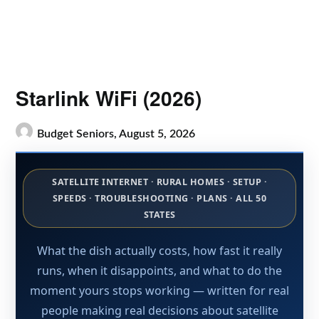
Starlink WiFi (2026)
Budget Seniors,
August 5, 2026
SATELLITE INTERNET · RURAL HOMES · SETUP ·
SPEEDS · TROUBLESHOOTING · PLANS · ALL 50
STATES
What the dish actually costs, how fast it really
runs, when it disappoints, and what to do the
moment yours stops working — written for real
people making real decisions about satellite