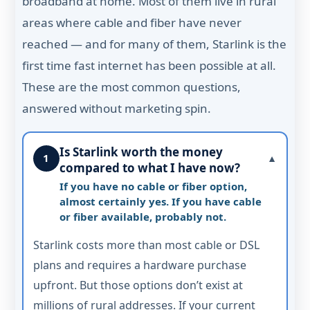
broadband at home. Most of them live in rural
areas where cable and fiber have never
reached — and for many of them, Starlink is the
first time fast internet has been possible at all.
These are the most common questions,
answered without marketing spin.
Is Starlink worth the money
1
▼
compared to what I have now?
If you have no cable or fiber option,
almost certainly yes. If you have cable
or fiber available, probably not.
Starlink costs more than most cable or DSL
plans and requires a hardware purchase
upfront. But those options don’t exist at
millions of rural addresses. If your current