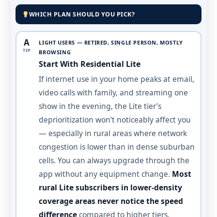
WHICH PLAN SHOULD YOU PICK?
A
LIGHT USERS — RETIRED, SINGLE PERSON, MOSTLY
TIP
BROWSING
Start With Residential Lite
If internet use in your home peaks at email,
video calls with family, and streaming one
show in the evening, the Lite tier’s
deprioritization won’t noticeably affect you
— especially in rural areas where network
congestion is lower than in dense suburban
cells. You can always upgrade through the
app without any equipment change.
Most
rural Lite subscribers in lower-density
coverage areas never notice the speed
difference
compared to higher tiers.