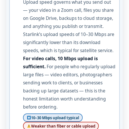
Upload speed governs what you send out
— your video in a Zoom call, files you share
on Google Drive, backups to cloud storage,
and anything you publish or transmit.
Starlink’s upload speeds of 10–30 Mbps are
significantly lower than its download
speeds, which is typical for satellite service.
For video calls, 10 Mbps upload is
sufficient.
For people who regularly upload
large files — video editors, photographers
sending work to clients, or businesses
backing up large datasets — this is the
honest limitation worth understanding
before ordering.
10–30 Mbps upload typical
Weaker than fiber or cable upload