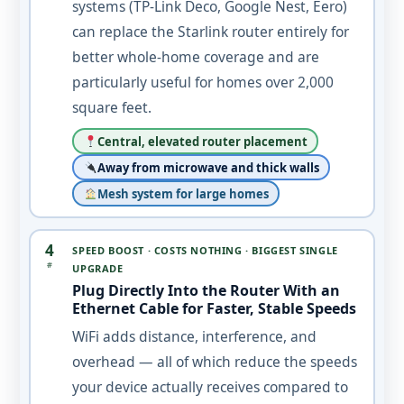
systems (TP-Link Deco, Google Nest, Eero)
can replace the Starlink router entirely for
better whole-home coverage and are
particularly useful for homes over 2,000
square feet.
Central, elevated router placement
Away from microwave and thick walls
Mesh system for large homes
4
SPEED BOOST · COSTS NOTHING · BIGGEST SINGLE
#
UPGRADE
Plug Directly Into the Router With an
Ethernet Cable for Faster, Stable Speeds
WiFi adds distance, interference, and
overhead — all of which reduce the speeds
your device actually receives compared to