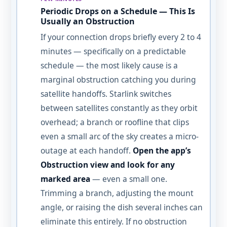
Periodic Drops on a Schedule — This Is
Usually an Obstruction
If your connection drops briefly every 2 to 4
minutes — specifically on a predictable
schedule — the most likely cause is a
marginal obstruction catching you during
satellite handoffs. Starlink switches
between satellites constantly as they orbit
overhead; a branch or roofline that clips
even a small arc of the sky creates a micro-
outage at each handoff.
Open the app’s
Obstruction view and look for any
marked area
— even a small one.
Trimming a branch, adjusting the mount
angle, or raising the dish several inches can
eliminate this entirely. If no obstruction