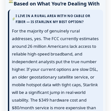
Based on What You’re Dealing With
I LIVE IN A RURAL AREA WITH NO CABLE OR
FIBER — IS STARLINK MY BEST OPTION?
For the majority of genuinely rural
addresses, yes. The FCC currently estimates
around 26 million Americans lack access to
reliable high-speed broadband, and
independent analysts put the true number
higher. If your current options are slow DSL,
an older geostationary satellite service, or
mobile hotspot data with tight caps, Starlink
will be a significant jump in real-world
usability. The $349 hardware cost and
$80/month service is more expensive than