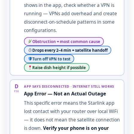
shows in the app, check whether a VPN is
running — VPNs add overhead and create
disconnect-on-schedule patterns in some
configurations.
Obstruction = most common cause
Drops every 2–4 min = satellite handoff
Turn off VPN to test
Raise dish height if possible
D
APP SAYS DISCONNECTED · INTERNET STILL WORKS
FIX
App Error — Not an Actual Outage
This specific error means the Starlink app
lost contact with your router over local WiFi
— it does not mean the satellite connection
is down.
Verify your phone is on your