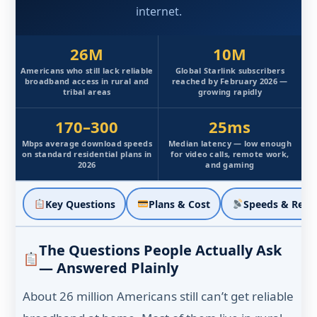
internet.
26M
10M
Americans who still lack reliable
Global Starlink subscribers
broadband access in rural and
reached by February 2026 —
tribal areas
growing rapidly
170–300
25ms
Mbps average download speeds
Median latency — low enough
on standard residential plans in
for video calls, remote work,
2026
and gaming
Key Questions
Plans & Cost
Speeds & Reali
The Questions People Actually Ask
— Answered Plainly
About 26 million Americans still can’t get reliable