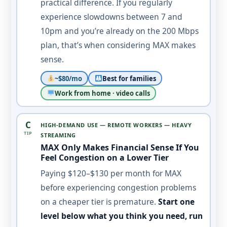
practical difference. If you regularly
experience slowdowns between 7 and
10pm and you’re already on the 200 Mbps
plan, that’s when considering MAX makes
sense.
~$80/mo
Best for families
Work from home · video calls
C
HIGH-DEMAND USE — REMOTE WORKERS — HEAVY
TIP
STREAMING
MAX Only Makes Financial Sense If You
Feel Congestion on a Lower Tier
Paying $120–$130 per month for MAX
before experiencing congestion problems
on a cheaper tier is premature.
Start one
level below what you think you need, run