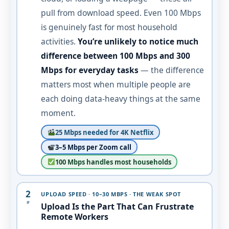
pull from download speed. Even 100 Mbps
is genuinely fast for most household
activities.
You’re unlikely to notice much
difference between 100 Mbps and 300
Mbps for everyday tasks
— the difference
matters most when multiple people are
each doing data-heavy things at the same
moment.
25 Mbps needed for 4K Netflix
3–5 Mbps per Zoom call
100 Mbps handles most households
2
UPLOAD SPEED · 10–30 MBPS · THE WEAK SPOT
#
Upload Is the Part That Can Frustrate
Remote Workers