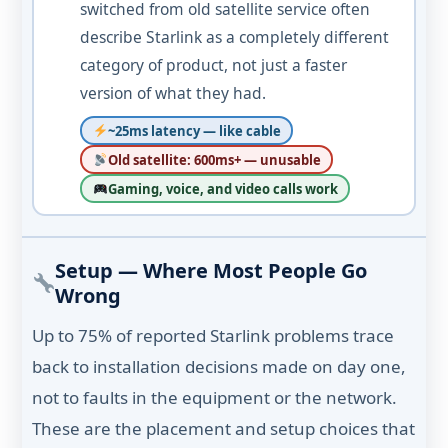
switched from old satellite service often
describe Starlink as a completely different
category of product, not just a faster
version of what they had.
~25ms latency — like cable
Old satellite: 600ms+ — unusable
Gaming, voice, and video calls work
Setup — Where Most People Go
Wrong
Up to 75% of reported Starlink problems trace
back to installation decisions made on day one,
not to faults in the equipment or the network.
These are the placement and setup choices that