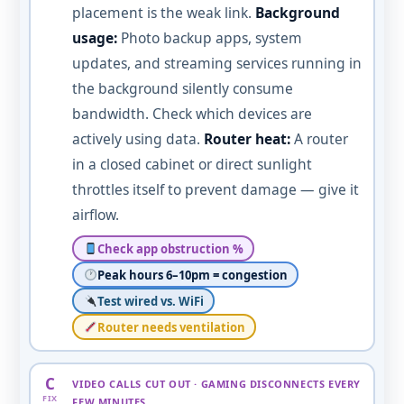
placement is the weak link.
Background
usage:
Photo backup apps, system
updates, and streaming services running in
the background silently consume
bandwidth. Check which devices are
actively using data.
Router heat:
A router
in a closed cabinet or direct sunlight
throttles itself to prevent damage — give it
airflow.
Check app obstruction %
Peak hours 6–10pm = congestion
Test wired vs. WiFi
Router needs ventilation
C
VIDEO CALLS CUT OUT · GAMING DISCONNECTS EVERY
FIX
FEW MINUTES