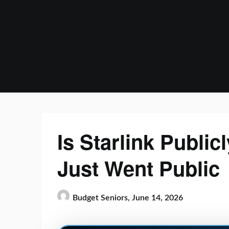
Skip
to
content
Is Starlink Publi
Just Went Public
Budget Seniors,
June 14, 2026