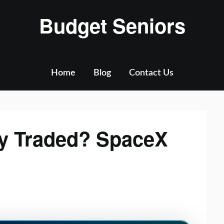
Budget Seniors
Home
Blog
Contact Us
cly Traded? SpaceX