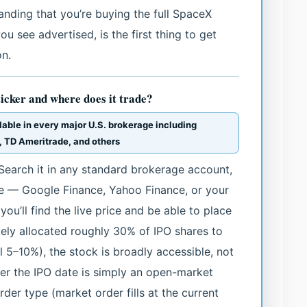
tanding that you’re buying the full SpaceX
you see advertised, is the first thing to get
on.
ticker and where does it trade?
lable in every major U.S. brokerage including
, TD Ameritrade, and others
Search it in any standard brokerage account,
te — Google Finance, Yahoo Finance, or your
u’ll find the live price and be able to place
ely allocated roughly 30% of IPO shares to
al 5–10%), the stock is broadly accessible, not
fter the IPO date is simply an open-market
der type (market order fills at the current