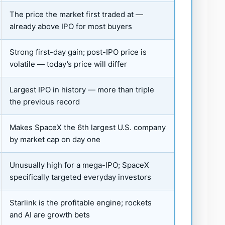
The price the market first traded at —
already above IPO for most buyers
Strong first-day gain; post-IPO price is
volatile — today’s price will differ
Largest IPO in history — more than triple
the previous record
Makes SpaceX the 6th largest U.S. company
by market cap on day one
Unusually high for a mega-IPO; SpaceX
specifically targeted everyday investors
Starlink is the profitable engine; rockets
and AI are growth bets