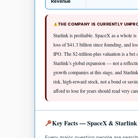
Revenue
THE COMPANY IS CURRENTLY UNPRO
Starlink is profitable. SpaceX as a whole is
loss of $41.3 billion since founding, and los
IPO. The $2-trillion-plus valuation is a bet
Starlink’s global expansion — not a reflecti
growth companies at this stage, and Starli
risk, high-reward stock, not a bond or sav
afford to lose for years should read very care
Key Facts — SpaceX & Starlink
Every major question people are search