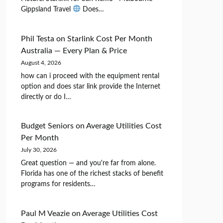
Gippsland Travel
Does…
Phil Testa
on
Starlink Cost Per Month
Australia — Every Plan & Price
August 4, 2026
how can i proceed with the equipment rental
option and does star link provide the Internet
directly or do I…
Budget Seniors
on
Average Utilities Cost
Per Month
July 30, 2026
Great question — and you're far from alone.
Florida has one of the richest stacks of benefit
programs for residents…
Paul M Veazie
on
Average Utilities Cost