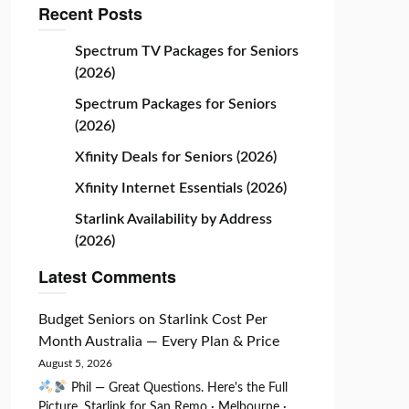
Recent Posts
Spectrum TV Packages for Seniors
(2026)
Spectrum Packages for Seniors
(2026)
Xfinity Deals for Seniors (2026)
Xfinity Internet Essentials (2026)
Starlink Availability by Address
(2026)
Latest Comments
Budget Seniors
on
Starlink Cost Per
Month Australia — Every Plan & Price
August 5, 2026
Phil — Great Questions. Here's the Full
Picture. Starlink for San Remo · Melbourne ·