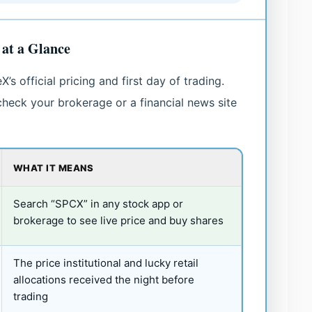
at a Glance
 official pricing and first day of trading.
heck your brokerage or a financial news site
WHAT IT MEANS
Search “SPCX” in any stock app or
brokerage to see live price and buy shares
The price institutional and lucky retail
allocations received the night before
trading