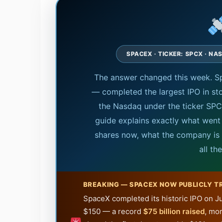
SPACEX · TICKER: SPCX · NA
The answer changed this week. S
— completed the largest IPO in st
the Nasdaq under the ticker SPCX
guide explains exactly what went
shares now, what the company is a
all th
BREAKING — SPACEX NOW PUBLICLY T
SpaceX completed its historic IPO on Ju
$150 — a record
$75 billion raised
, mor