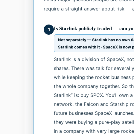
require a straight answer about risk — 
Is Starlink publicly traded — can you
1
Not separately — Starlink has no own t
Starlink comes with it · SpaceX is now p
Starlink is a division of SpaceX, 
shares. There was talk for several y
while keeping the rocket business p
the whole company together. So the
Starlink” is: buy SPCX. You’ll own a 
network, the Falcon and Starship r
future businesses SpaceX launches.
they were buying a pure-play satelli
in a company with very large rocke