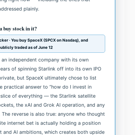
addressed plainly.
 buy stock in it?
icker · You buy SpaceX (SPCX on Nasdaq), and
ublicly traded as of June 12
not an independent company with its own
ears of spinning Starlink off into its own IPO
rivate, but SpaceX ultimately chose to list
 practical answer to “how do I invest in
slice of everything — the Starlink satellite
ockets, the xAI and Grok AI operation, and any
 The reverse is also true: anyone who thought
te internet bet is actually holding a position
t and AI ambitions, which creates both upside