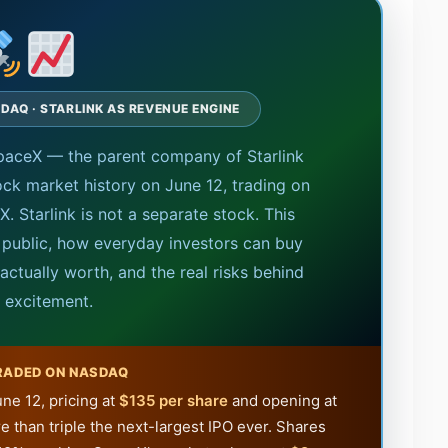
SDAQ · STARLINK AS REVENUE ENGINE
paceX — the parent company of Starlink
ock market history on June 12, trading on
. Starlink is not a separate stock. This
 public, how everyday investors can buy
ctually worth, and the real risks behind
e excitement.
RADED ON NASDAQ
ne 12, pricing at
$135 per share
and opening at
e than triple the next-largest IPO ever. Shares