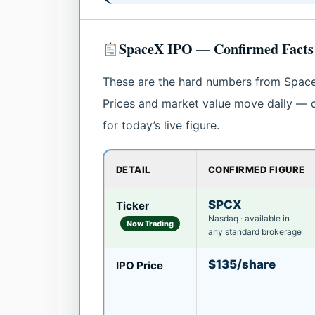
SpaceX IPO — Confirmed Facts 
These are the hard numbers from SpaceX’s
Prices and market value move daily — c
for today’s live figure.
DETAIL
CONFIRMED FIGURE
SPCX
Ticker
Nasdaq · available in
Now Trading
any standard brokerage
$135/share
IPO Price