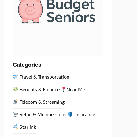
Categories
Travel & Transportation
Benefits & Finance
Near Me
Telecom & Streaming
Retail & Memberships
Insurance
Starlink