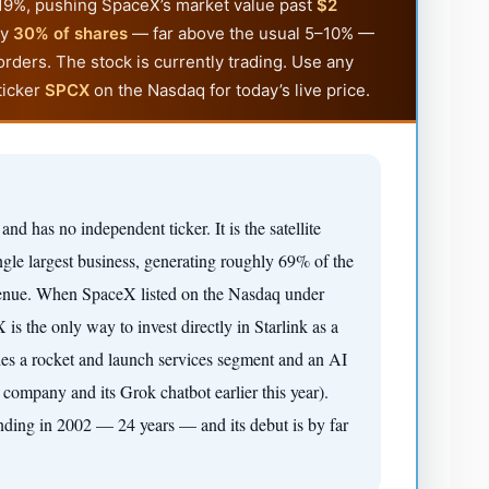
p 19%, pushing SpaceX’s market value past
$2
ly
30% of shares
— far above the usual 5–10% —
orders. The stock is currently trading. Use any
ticker
SPCX
on the Nasdaq for today’s live price.
k and has no independent ticker. It is the satellite
gle largest business, generating roughly 69% of the
venue. When SpaceX listed on the Nasdaq under
is the only way to invest directly in Starlink as a
des a rocket and launch services segment and an AI
mpany and its Grok chatbot earlier this year).
nding in 2002 — 24 years — and its debut is by far