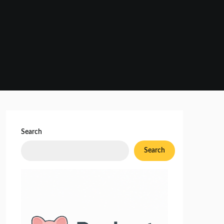
Search
Search