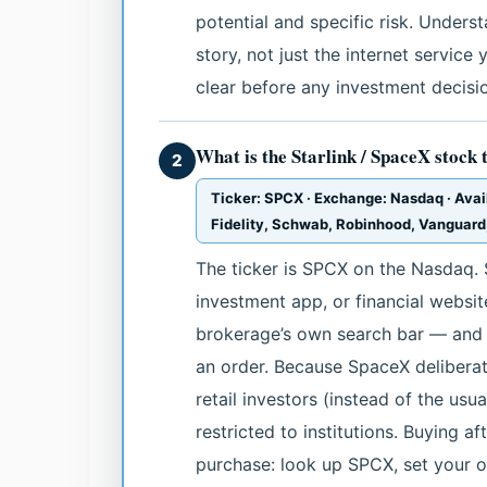
potential and specific risk. Unders
story, not just the internet service 
clear before any investment decisi
What is the Starlink / SpaceX stock 
2
Ticker: SPCX · Exchange: Nasdaq · Avai
Fidelity, Schwab, Robinhood, Vanguard
The ticker is SPCX on the Nasdaq. 
investment app, or financial websi
brokerage’s own search bar — and yo
an order. Because SpaceX deliberat
retail investors (instead of the usu
restricted to institutions. Buying a
purchase: look up SPCX, set your or