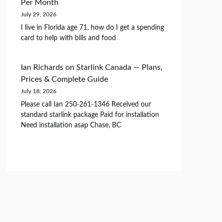
Per Month
July 29, 2026
I live in Florida age 71, how do I get a spending
card to help with bills and food
Ian Richards
on
Starlink Canada — Plans,
Prices & Complete Guide
July 18, 2026
Please call Ian 250-261-1346 Received our
standard starlink package Paid for installation
Need installation asap Chase, BC