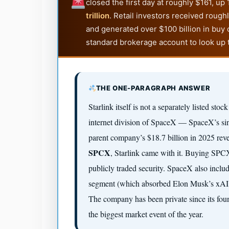
closed the first day at roughly $161, u
trillion
. Retail investors received rough
and generated over $100 billion in buy 
standard brokerage account to look up 
THE ONE-PARAGRAPH ANSWER
Starlink itself is not a separately listed stoc
internet division of SpaceX — SpaceX’s sin
parent company’s $18.7 billion in 2025 re
SPCX
, Starlink came with it. Buying SPCX 
publicly traded security. SpaceX also inclu
segment (which absorbed Elon Musk’s xAI co
The company has been private since its fou
the biggest market event of the year.