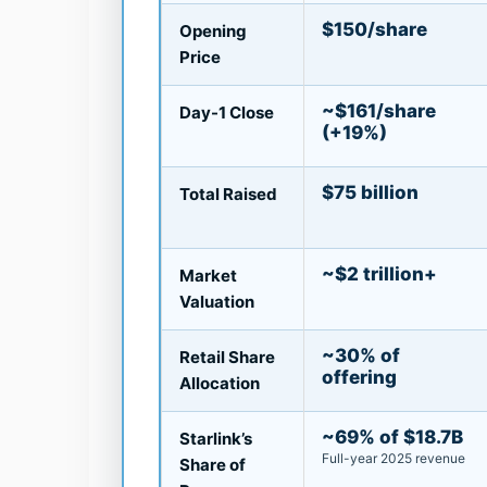
$150/share
Opening
Price
~$161/share
Day-1 Close
(+19%)
$75 billion
Total Raised
~$2 trillion+
Market
Valuation
~30% of
Retail Share
offering
Allocation
~69% of $18.7B
Starlink’s
Full-year 2025 revenue
Share of