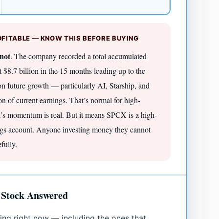
FITABLE — KNOW THIS BEFORE BUYING
not
. The company recorded a total accumulated
t $8.7 billion in the 15 months leading up to the
 on future growth — particularly AI, Starship, and
on of current earnings. That’s normal for high-
nk’s momentum is real. But it means SPCX is a high-
ings account. Anyone investing money they cannot
fully.
 Stock Answered
ing right now — including the ones that