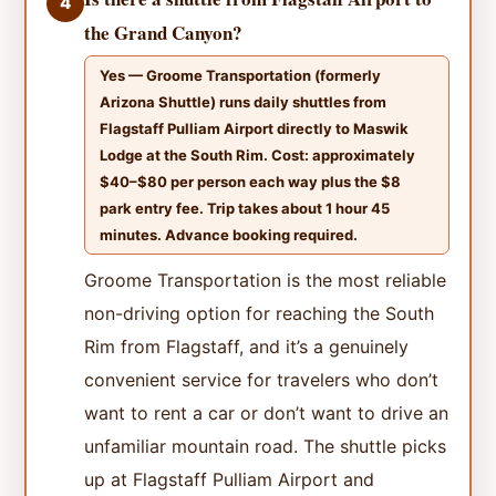
4
the Grand Canyon?
Yes — Groome Transportation (formerly
Arizona Shuttle) runs daily shuttles from
Flagstaff Pulliam Airport directly to Maswik
Lodge at the South Rim. Cost: approximately
$40–$80 per person each way plus the $8
park entry fee. Trip takes about 1 hour 45
minutes. Advance booking required.
Groome Transportation is the most reliable
non-driving option for reaching the South
Rim from Flagstaff, and it’s a genuinely
convenient service for travelers who don’t
want to rent a car or don’t want to drive an
unfamiliar mountain road. The shuttle picks
up at Flagstaff Pulliam Airport and