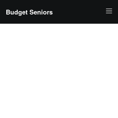
Skip
to
Budget Seniors
content