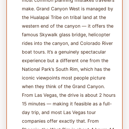
most common planning mistakes travelers
make. Grand Canyon West is managed by
the Hualapai Tribe on tribal land at the
western end of the canyon — it offers the
famous Skywalk glass bridge, helicopter
rides into the canyon, and Colorado River
boat tours. It’s a genuinely spectacular
experience but a different one from the
National Park’s South Rim, which has the
iconic viewpoints most people picture
when they think of the Grand Canyon.
From Las Vegas, the drive is about 2 hours
15 minutes — making it feasible as a full-
day trip, and most Las Vegas tour
companies offer exactly that. From