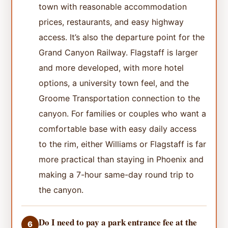
town with reasonable accommodation
prices, restaurants, and easy highway
access. It’s also the departure point for the
Grand Canyon Railway. Flagstaff is larger
and more developed, with more hotel
options, a university town feel, and the
Groome Transportation connection to the
canyon. For families or couples who want a
comfortable base with easy daily access
to the rim, either Williams or Flagstaff is far
more practical than staying in Phoenix and
making a 7-hour same-day round trip to
the canyon.
Do I need to pay a park entrance fee at the
6