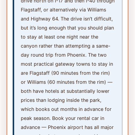
drive north on I-17 and then I-40 through
Flagstaff, or alternatively via Williams
and Highway 64. The drive isn’t difficult,
but it’s long enough that you should plan
to stay at least one night near the
canyon rather than attempting a same-
day round trip from Phoenix. The two
most practical gateway towns to stay in
are Flagstaff (90 minutes from the rim)
or Williams (60 minutes from the rim) —
both have hotels at substantially lower
prices than lodging inside the park,
which books out months in advance for
peak season. Book your rental car in
advance — Phoenix airport has all major