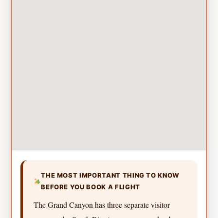
THE MOST IMPORTANT THING TO KNOW
BEFORE YOU BOOK A FLIGHT
The Grand Canyon has three separate visitor