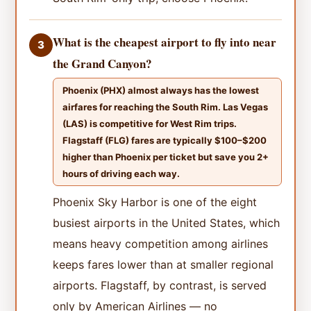
What is the cheapest airport to fly into near
3
the Grand Canyon?
Phoenix (PHX) almost always has the lowest
airfares for reaching the South Rim. Las Vegas
(LAS) is competitive for West Rim trips.
Flagstaff (FLG) fares are typically $100–$200
higher than Phoenix per ticket but save you 2+
hours of driving each way.
Phoenix Sky Harbor is one of the eight
busiest airports in the United States, which
means heavy competition among airlines
keeps fares lower than at smaller regional
airports. Flagstaff, by contrast, is served
only by American Airlines — no