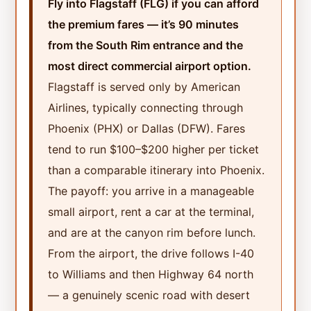
Fly into Flagstaff (FLG) if you can afford
the premium fares — it’s 90 minutes
from the South Rim entrance and the
most direct commercial airport option.
Flagstaff is served only by American
Airlines, typically connecting through
Phoenix (PHX) or Dallas (DFW). Fares
tend to run $100–$200 higher per ticket
than a comparable itinerary into Phoenix.
The payoff: you arrive in a manageable
small airport, rent a car at the terminal,
and are at the canyon rim before lunch.
From the airport, the drive follows I-40
to Williams and then Highway 64 north
— a genuinely scenic road with desert