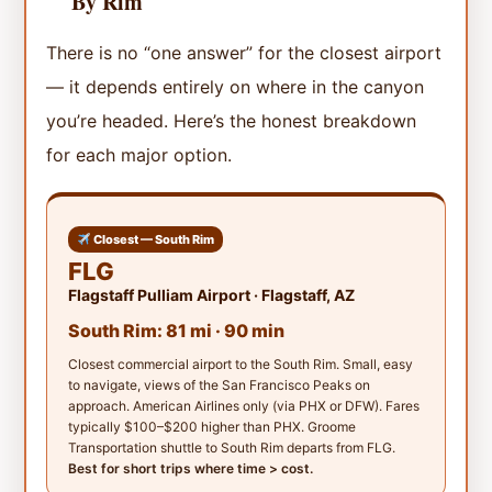
By Rim
There is no “one answer” for the closest airport
— it depends entirely on where in the canyon
you’re headed. Here’s the honest breakdown
for each major option.
Closest — South Rim
FLG
Flagstaff Pulliam Airport · Flagstaff, AZ
South Rim: 81 mi · 90 min
Closest commercial airport to the South Rim. Small, easy
to navigate, views of the San Francisco Peaks on
approach. American Airlines only (via PHX or DFW). Fares
typically $100–$200 higher than PHX. Groome
Transportation shuttle to South Rim departs from FLG.
Best for short trips where time > cost.