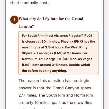
shuttle actually costs.
What city do I fly into for the Grand
1
Canyon?
For South Rim (most visitors): Flagstaff (FLG)
is closest at 90 minutes, Phoenix (PHX) has the
most flights at 3.5–4 hours. For West Rim /
Skywalk: Las Vegas (LAS) at 2+ hours. For
North Rim: St. George, UT (SGU) or Las Vegas
(LAS), both around 3–5 hours. Decide which
rim before booking anything.
The reason this question has no single
answer is that the Grand Canyon spans
277 miles. The South Rim and North Rim
are only 10 miles apart as the crow flies