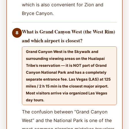
which is also convenient for Zion and
Bryce Canyon.
What is Grand Canyon West (the West Rim)
8
and which airport is closest?
Grand Canyon West is the Skywalk and
surrounding viewing areas on the Hualapai
Tribe’s reservation — it is NOT part of Grand
Canyon National Park and has a completely
separate entrance fee. Las Vegas (LAS) at 125
miles / 2 h 15 min is the closest major airport.
Most visitors arrive via organized Las Vegas
day tours.
The confusion between “Grand Canyon
West” and the National Park is one of the