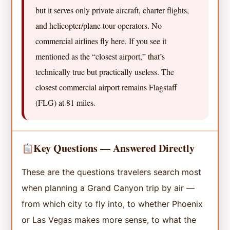
but it serves only private aircraft, charter flights,
and helicopter/plane tour operators. No
commercial airlines fly here. If you see it
mentioned as the “closest airport,” that’s
technically true but practically useless. The
closest commercial airport remains Flagstaff
(FLG) at 81 miles.
Key Questions — Answered Directly
These are the questions travelers search most
when planning a Grand Canyon trip by air —
from which city to fly into, to whether Phoenix
or Las Vegas makes more sense, to what the