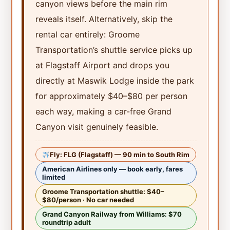
canyon views before the main rim
reveals itself. Alternatively, skip the
rental car entirely: Groome
Transportation’s shuttle service picks up
at Flagstaff Airport and drops you
directly at Maswik Lodge inside the park
for approximately $40–$80 per person
each way, making a car-free Grand
Canyon visit genuinely feasible.
Fly: FLG (Flagstaff) — 90 min to South Rim
American Airlines only — book early, fares
limited
Groome Transportation shuttle: $40–
$80/person · No car needed
Grand Canyon Railway from Williams: $70
roundtrip adult