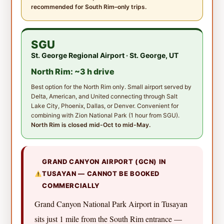
recommended for South Rim–only trips.
SGU
St. George Regional Airport · St. George, UT
North Rim: ~3 h drive
Best option for the North Rim only. Small airport served by
Delta, American, and United connecting through Salt
Lake City, Phoenix, Dallas, or Denver. Convenient for
combining with Zion National Park (1 hour from SGU).
North Rim is closed mid-Oct to mid-May.
GRAND CANYON AIRPORT (GCN) IN
TUSAYAN — CANNOT BE BOOKED
COMMERCIALLY
Grand Canyon National Park Airport in Tusayan
sits just 1 mile from the South Rim entrance —