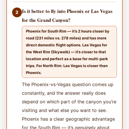
Is it better to fly into Phoenix or Las Vegas
2
for the Grand Canyon?
Phoenix for South Rim — it’s 2 hours closer by
road (231 miles vs. 278 miles) and has more
direct domestic flight options. Las Vegas for
the West Rim (Skywalk) — it’s closer to that
location and perfect as a base for multi-park
trips. For North Rim: Las Vegas is closer than
Phoenix.
The Phoenix-vs-Vegas question comes up
constantly, and the answer really does
depend on which part of the canyon you’re
visiting and what else you want to see.
Phoenix has a clear geographic advantage
for the South Rim — it’s genuinely about