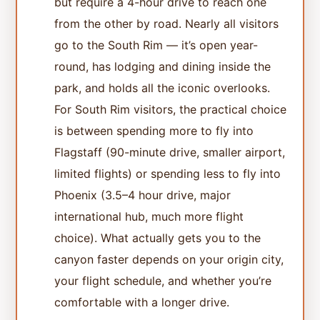
but require a 4-hour drive to reach one
from the other by road. Nearly all visitors
go to the South Rim — it’s open year-
round, has lodging and dining inside the
park, and holds all the iconic overlooks.
For South Rim visitors, the practical choice
is between spending more to fly into
Flagstaff (90-minute drive, smaller airport,
limited flights) or spending less to fly into
Phoenix (3.5–4 hour drive, major
international hub, much more flight
choice). What actually gets you to the
canyon faster depends on your origin city,
your flight schedule, and whether you’re
comfortable with a longer drive.