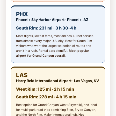
PHX
Phoenix Sky Harbor Airport · Phoenix, AZ
South Rim: 231 mi · 3 h 30–4 h
Most flights, lowest fares, most airlines. Direct service
from almost every major U.S. city. Best for South Rim
visitors who want the largest selection of routes and
aren’t in a rush. Rental cars plentiful.
Most popular
airport for Grand Canyon overall.
LAS
Harry Reid International Airport · Las Vegas, NV
West Rim: 125 mi · 2 h 15 min
South Rim: 278 mi · 4 h 15 min
Best option for Grand Canyon West (Skywalk), and ideal
for multi-park road trips combining Zion, Bryce Canyon,
and the North Rim. Major international hub.
Not