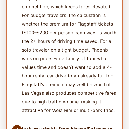
competition, which keeps fares elevated.
For budget travelers, the calculation is
whether the premium for Flagstaff tickets
($100–$200 per person each way) is worth
the 2+ hours of driving time saved. For a
solo traveler on a tight budget, Phoenix
wins on price. For a family of four who
values time and doesn’t want to add a 4-
hour rental car drive to an already full trip,
Flagstaff’s premium may well be worth it.
Las Vegas also produces competitive fares
due to high traffic volume, making it
attractive for West Rim or multi-park trips.
Is there a shuttle from Flagstaff Airport to