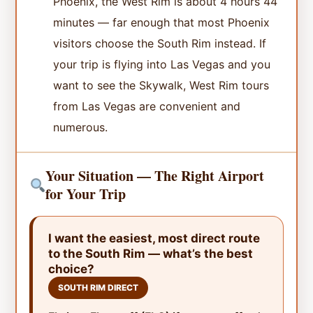
Phoenix, the West Rim is about 4 hours 44
minutes — far enough that most Phoenix
visitors choose the South Rim instead. If
your trip is flying into Las Vegas and you
want to see the Skywalk, West Rim tours
from Las Vegas are convenient and
numerous.
Your Situation — The Right Airport
for Your Trip
I want the easiest, most direct route
to the South Rim — what’s the best
choice?
SOUTH RIM DIRECT