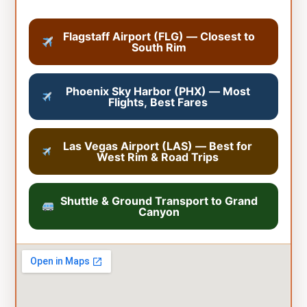
Flagstaff Airport (FLG) — Closest to
South Rim
Phoenix Sky Harbor (PHX) — Most
Flights, Best Fares
Las Vegas Airport (LAS) — Best for
West Rim & Road Trips
Shuttle & Ground Transport to Grand
Canyon