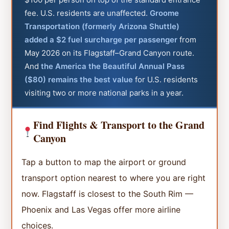
fee. U.S. residents are unaffected.
Groome
Transportation (formerly Arizona Shuttle)
added a $2 fuel surcharge per passenger
from
May 2026 on its Flagstaff–Grand Canyon route.
And
the America the Beautiful Annual Pass
($80) remains the best value
for U.S. residents
visiting two or more national parks in a year.
Find Flights & Transport to the Grand
Canyon
Tap a button to map the airport or ground
transport option nearest to where you are right
now. Flagstaff is closest to the South Rim —
Phoenix and Las Vegas offer more airline
choices.