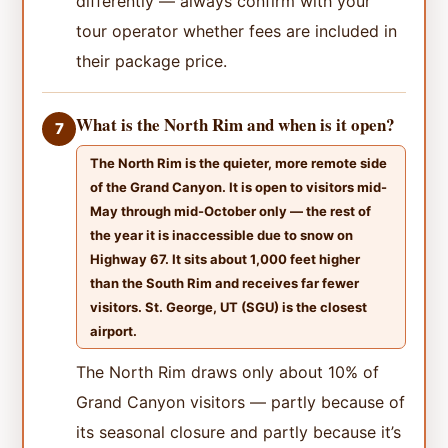
differently — always confirm with your
tour operator whether fees are included in
their package price.
What is the North Rim and when is it open?
7
The North Rim is the quieter, more remote side
of the Grand Canyon. It is open to visitors mid-
May through mid-October only — the rest of
the year it is inaccessible due to snow on
Highway 67. It sits about 1,000 feet higher
than the South Rim and receives far fewer
visitors. St. George, UT (SGU) is the closest
airport.
The North Rim draws only about 10% of
Grand Canyon visitors — partly because of
its seasonal closure and partly because it’s