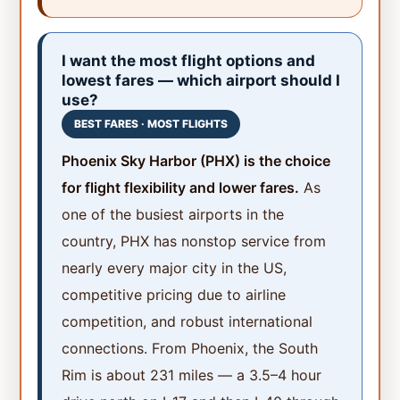
I want the most flight options and
lowest fares — which airport should I
use?
BEST FARES · MOST FLIGHTS
Phoenix Sky Harbor (PHX) is the choice
for flight flexibility and lower fares.
As
one of the busiest airports in the
country, PHX has nonstop service from
nearly every major city in the US,
competitive pricing due to airline
competition, and robust international
connections. From Phoenix, the South
Rim is about 231 miles — a 3.5–4 hour