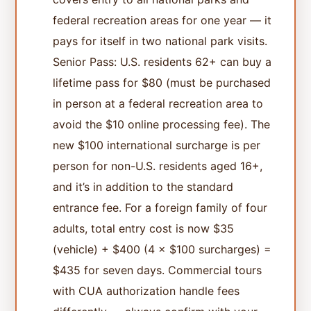
federal recreation areas for one year — it
pays for itself in two national park visits.
Senior Pass: U.S. residents 62+ can buy a
lifetime pass for $80 (must be purchased
in person at a federal recreation area to
avoid the $10 online processing fee). The
new $100 international surcharge is per
person for non-U.S. residents aged 16+,
and it’s in addition to the standard
entrance fee. For a foreign family of four
adults, total entry cost is now $35
(vehicle) + $400 (4 × $100 surcharges) =
$435 for seven days. Commercial tours
with CUA authorization handle fees