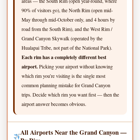
areas — the South Rim (open year-round, where
90% of visitors go), the North Rim (open mid-
May through mid-October only, and 4 hours by
road from the South Rim), and the West Rim /
Grand Canyon Skywalk (operated by the
Hualapai Tribe, not part of the National Park).
Each rim has a completely different best
airport.
Picking your airport without knowing
which rim you’re visiting is the single most
common planning mistake for Grand Canyon
trips. Decide which rim you want first — then the
airport answer becomes obvious.
All Airports Near the Grand Canyon —