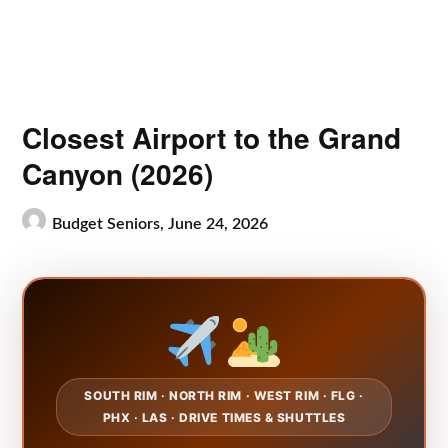
Closest Airport to the Grand
Canyon (2026)
Budget Seniors,
June 24, 2026
SOUTH RIM · NORTH RIM · WEST RIM · FLG ·
PHX · LAS · DRIVE TIMES & SHUTTLES