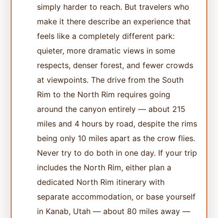
simply harder to reach. But travelers who
make it there describe an experience that
feels like a completely different park:
quieter, more dramatic views in some
respects, denser forest, and fewer crowds
at viewpoints. The drive from the South
Rim to the North Rim requires going
around the canyon entirely — about 215
miles and 4 hours by road, despite the rims
being only 10 miles apart as the crow flies.
Never try to do both in one day. If your trip
includes the North Rim, either plan a
dedicated North Rim itinerary with
separate accommodation, or base yourself
in Kanab, Utah — about 80 miles away —