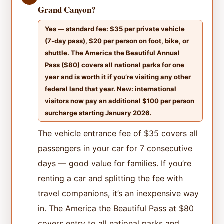
Grand Canyon?
Yes — standard fee: $35 per private vehicle
(7-day pass), $20 per person on foot, bike, or
shuttle. The America the Beautiful Annual
Pass ($80) covers all national parks for one
year and is worth it if you’re visiting any other
federal land that year. New: international
visitors now pay an additional $100 per person
surcharge starting January 2026.
The vehicle entrance fee of $35 covers all
passengers in your car for 7 consecutive
days — good value for families. If you’re
renting a car and splitting the fee with
travel companions, it’s an inexpensive way
in. The America the Beautiful Pass at $80
covers entry to all national parks and