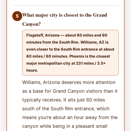
What major city is closest to the Grand
5
Canyon?
Flagstaff, Arizona — about 80 miles and 90
minutes from the South Rim. Williams, AZ is
even closer to the South Rim entrance at about
60 miles / 60 minutes. Phoenix is the closest
major metropolitan city at 231 miles / 3.5+
hours.
Williams, Arizona deserves more attention
as a base for Grand Canyon visitors than it
typically receives. It sits just 60 miles
south of the South Rim entrance, which
means you’re about an hour away from the
canyon while being in a pleasant small