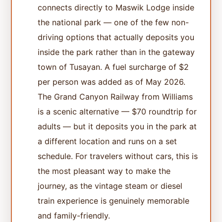
connects directly to Maswik Lodge inside
the national park — one of the few non-
driving options that actually deposits you
inside the park rather than in the gateway
town of Tusayan. A fuel surcharge of $2
per person was added as of May 2026.
The Grand Canyon Railway from Williams
is a scenic alternative — $70 roundtrip for
adults — but it deposits you in the park at
a different location and runs on a set
schedule. For travelers without cars, this is
the most pleasant way to make the
journey, as the vintage steam or diesel
train experience is genuinely memorable
and family-friendly.