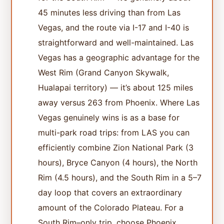
45 minutes less driving than from Las
Vegas, and the route via I-17 and I-40 is
straightforward and well-maintained. Las
Vegas has a geographic advantage for the
West Rim (Grand Canyon Skywalk,
Hualapai territory) — it’s about 125 miles
away versus 263 from Phoenix. Where Las
Vegas genuinely wins is as a base for
multi-park road trips: from LAS you can
efficiently combine Zion National Park (3
hours), Bryce Canyon (4 hours), the North
Rim (4.5 hours), and the South Rim in a 5–7
day loop that covers an extraordinary
amount of the Colorado Plateau. For a
South Rim–only trip, choose Phoenix.