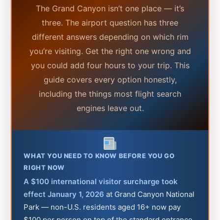
The Grand Canyon isn’t one place — it’s
three. The airport question has three
different answers depending on which rim
you’re visiting. Get the right one wrong and
you could add four hours to your trip. This
guide covers every option honestly,
including the things most flight search
engines leave out.
WHAT YOU NEED TO KNOW BEFORE YOU GO
RIGHT NOW
A $100 international visitor surcharge took
effect January 1, 2026
at Grand Canyon National
Park — non-U.S. residents aged 16+ now pay
$100 per person on top of the standard entrance