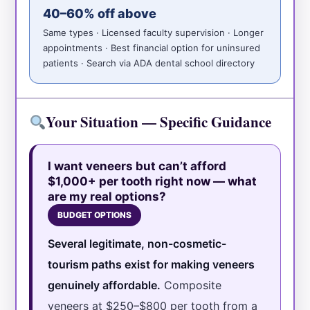
40–60% off above
Same types · Licensed faculty supervision · Longer
appointments · Best financial option for uninsured
patients · Search via ADA dental school directory
Your Situation — Specific Guidance
I want veneers but can’t afford
$1,000+ per tooth right now — what
are my real options?
BUDGET OPTIONS
Several legitimate, non-cosmetic-
tourism paths exist for making veneers
genuinely affordable.
Composite
veneers at $250–$800 per tooth from a