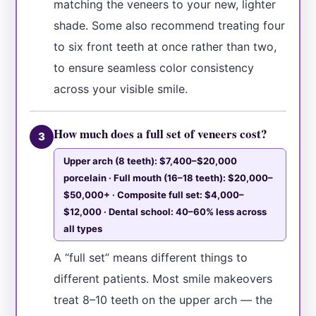
matching the veneers to your new, lighter
shade. Some also recommend treating four
to six front teeth at once rather than two,
to ensure seamless color consistency
across your visible smile.
How much does a full set of veneers cost?
3
Upper arch (8 teeth): $7,400–$20,000
porcelain · Full mouth (16–18 teeth): $20,000–
$50,000+ · Composite full set: $4,000–
$12,000 · Dental school: 40–60% less across
all types
A “full set” means different things to
different patients. Most smile makeovers
treat 8–10 teeth on the upper arch — the