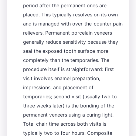
period after the permanent ones are
placed. This typically resolves on its own
and is managed with over-the-counter pain
relievers. Permanent porcelain veneers
generally reduce sensitivity because they
seal the exposed tooth surface more
completely than the temporaries. The
procedure itself is straightforward: first
visit involves enamel preparation,
impressions, and placement of
temporaries; second visit (usually two to
three weeks later) is the bonding of the
permanent veneers using a curing light.
Total chair time across both visits is
typically two to four hours. Composite