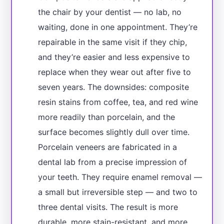
the chair by your dentist — no lab, no
waiting, done in one appointment. They’re
repairable in the same visit if they chip,
and they’re easier and less expensive to
replace when they wear out after five to
seven years. The downsides: composite
resin stains from coffee, tea, and red wine
more readily than porcelain, and the
surface becomes slightly dull over time.
Porcelain veneers are fabricated in a
dental lab from a precise impression of
your teeth. They require enamel removal —
a small but irreversible step — and two to
three dental visits. The result is more
durable, more stain-resistant, and more