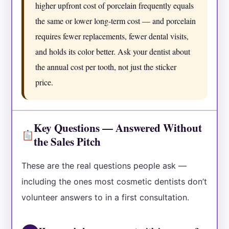
higher upfront cost of porcelain frequently equals
the same or lower long-term cost — and porcelain
requires fewer replacements, fewer dental visits,
and holds its color better. Ask your dentist about
the annual cost per tooth, not just the sticker
price.
Key Questions — Answered Without
the Sales Pitch
These are the real questions people ask —
including the ones most cosmetic dentists don’t
volunteer answers to in a first consultation.