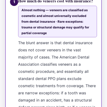
How much do veneers cost with insurance?
1
Almost nothing — veneers are classified as
cosmetic and almost universally excluded
from dental insurance · Rare exceptions:
trauma or structural damage may qualify for
partial coverage
The blunt answer is that dental insurance
does not cover veneers in the vast
majority of cases. The American Dental
Association classifies veneers as a
cosmetic procedure, and essentially all
standard dental PPO plans exclude
cosmetic treatments from coverage. There
are narrow exceptions: if a tooth was
damaged in an accident, has a structural