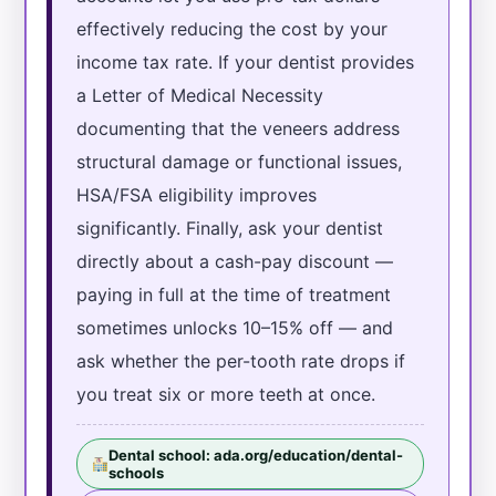
effectively reducing the cost by your
income tax rate. If your dentist provides
a Letter of Medical Necessity
documenting that the veneers address
structural damage or functional issues,
HSA/FSA eligibility improves
significantly. Finally, ask your dentist
directly about a cash-pay discount —
paying in full at the time of treatment
sometimes unlocks 10–15% off — and
ask whether the per-tooth rate drops if
you treat six or more teeth at once.
Dental school: ada.org/education/dental-
schools