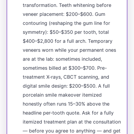
transformation. Teeth whitening before
veneer placement: $200–$600. Gum
contouring (reshaping the gum line for
symmetry): $50–$350 per tooth, total
$400–$2,800 for a full arch. Temporary
veneers worn while your permanent ones
are at the lab: sometimes included,
sometimes billed at $300–$700. Pre-
treatment X-rays, CBCT scanning, and
digital smile design: $200–$500. A full
porcelain smile makeover itemized
honestly often runs 15–30% above the
headline per-tooth quote. Ask for a fully
itemized treatment plan at the consultation
— before you agree to anything — and get