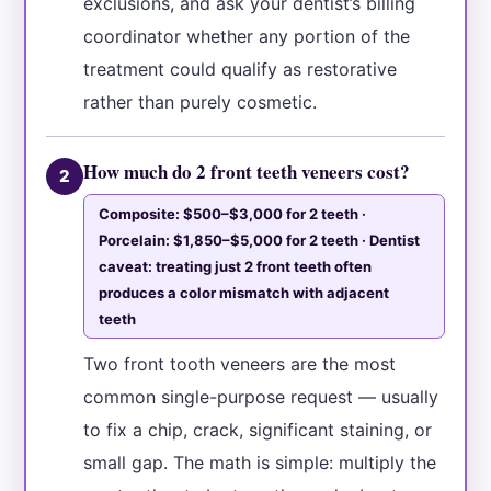
exclusions, and ask your dentist’s billing
coordinator whether any portion of the
treatment could qualify as restorative
rather than purely cosmetic.
How much do 2 front teeth veneers cost?
2
Composite: $500–$3,000 for 2 teeth ·
Porcelain: $1,850–$5,000 for 2 teeth · Dentist
caveat: treating just 2 front teeth often
produces a color mismatch with adjacent
teeth
Two front tooth veneers are the most
common single-purpose request — usually
to fix a chip, crack, significant staining, or
small gap. The math is simple: multiply the