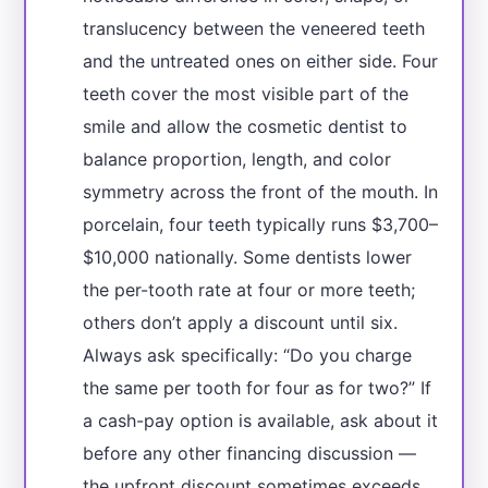
translucency between the veneered teeth
and the untreated ones on either side. Four
teeth cover the most visible part of the
smile and allow the cosmetic dentist to
balance proportion, length, and color
symmetry across the front of the mouth. In
porcelain, four teeth typically runs $3,700–
$10,000 nationally. Some dentists lower
the per-tooth rate at four or more teeth;
others don’t apply a discount until six.
Always ask specifically: “Do you charge
the same per tooth for four as for two?” If
a cash-pay option is available, ask about it
before any other financing discussion —
the upfront discount sometimes exceeds