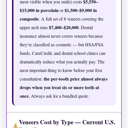
$5,550–
most visible when you smile) costs
$15,000 in porcelain
$1,500–$9,000 in
or
composite
. A full set of 8 veneers covering the
$7,400–$20,000
upper arch runs
. Dental
insurance almost never covers veneers because
they’re classified as cosmetic — but HSA/FSA
funds, CareCredit, and dental school clinics can
dramatically reduce what you actually pay. The
most important thing to know before your first
the per-tooth price almost always
consultation:
drops when you treat six or more teeth at
once.
Always ask for a bundled quote.
Veneers Cost by Type — Current U.S.