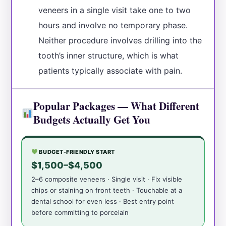
veneers in a single visit take one to two
hours and involve no temporary phase.
Neither procedure involves drilling into the
tooth’s inner structure, which is what
patients typically associate with pain.
Popular Packages — What Different
Budgets Actually Get You
BUDGET-FRIENDLY START
$1,500–$4,500
2–6 composite veneers · Single visit · Fix visible
chips or staining on front teeth · Touchable at a
dental school for even less · Best entry point
before committing to porcelain