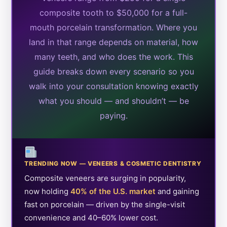
composite tooth to $50,000 for a full-
mouth porcelain transformation. Where you
land in that range depends on material, how
many teeth, and who does the work. This
guide breaks down every scenario so you
walk into your consultation knowing exactly
what you should — and shouldn’t — be
paying.
TRENDING NOW — VENEERS & COSMETIC DENTISTRY
Composite veneers are surging in popularity,
now holding
40% of the U.S. market
and gaining
fast on porcelain — driven by the single-visit
convenience and 40–60% lower cost.