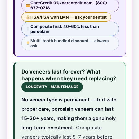
CareCredit 0%: carecredit.com · (800)
677-0718
HSA/FSA with LMN — ask your dentist
Composite first: 40–60% less than
porcelain
Multi-tooth bundled discount — always
ask
Do veneers last forever? What
happens when they need replacing?
LONGEVITY · MAINTENANCE
No veneer type is permanent — but with
proper care, porcelain veneers can last
15–20+ years, making them a genuinely
long-term investment.
Composite
veneers typically last 5–7 years before