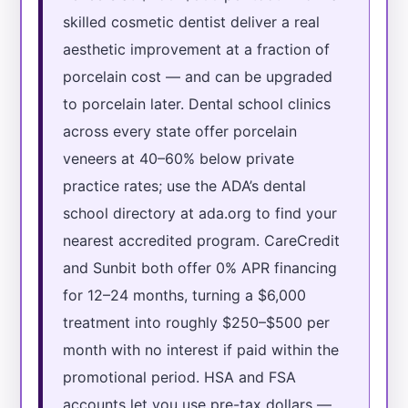
skilled cosmetic dentist deliver a real
aesthetic improvement at a fraction of
porcelain cost — and can be upgraded
to porcelain later. Dental school clinics
across every state offer porcelain
veneers at 40–60% below private
practice rates; use the ADA’s dental
school directory at ada.org to find your
nearest accredited program. CareCredit
and Sunbit both offer 0% APR financing
for 12–24 months, turning a $6,000
treatment into roughly $250–$500 per
month with no interest if paid within the
promotional period. HSA and FSA
accounts let you use pre-tax dollars —