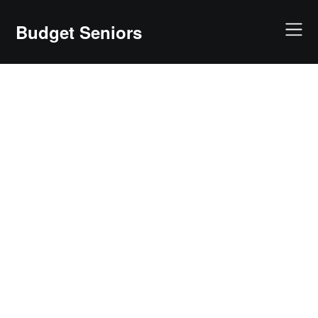
Skip
to
Budget Seniors
content