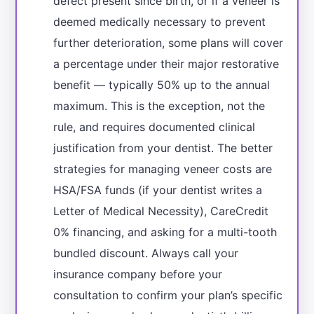
defect present since birth, or if a veneer is
deemed medically necessary to prevent
further deterioration, some plans will cover
a percentage under their major restorative
benefit — typically 50% up to the annual
maximum. This is the exception, not the
rule, and requires documented clinical
justification from your dentist. The better
strategies for managing veneer costs are
HSA/FSA funds (if your dentist writes a
Letter of Medical Necessity), CareCredit
0% financing, and asking for a multi-tooth
bundled discount. Always call your
insurance company before your
consultation to confirm your plan’s specific