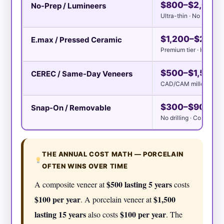
$800–$2,000
No-Prep / Lumineers
Ultra-thin · No enamel
$1,200–$2,50
E.max / Pressed Ceramic
Premium tier · High-pr
$500–$1,500
CEREC / Same-Day Veneers
CAD/CAM milled · One 
$300–$900 per
Snap-On / Removable
No drilling · Cosmetic 
THE ANNUAL COST MATH — PORCELAIN
OFTEN WINS OVER TIME
$500 lasting 5 years
A composite veneer at
costs
$100 per year
$1,500
. A porcelain veneer at
lasting 15 years
$100 per year
also costs
. The