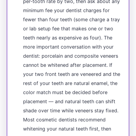
per-tooth rate by two, then ask about any
minimum fee your dentist charges for
fewer than four teeth (some charge a tray
or lab setup fee that makes one or two
teeth nearly as expensive as four). The
more important conversation with your
dentist: porcelain and composite veneers
cannot be whitened after placement. If
your two front teeth are veneered and the
rest of your teeth are natural enamel, the
color match must be decided before
placement — and natural teeth can shift
shade over time while veneers stay fixed.
Most cosmetic dentists recommend
whitening your natural teeth first, then