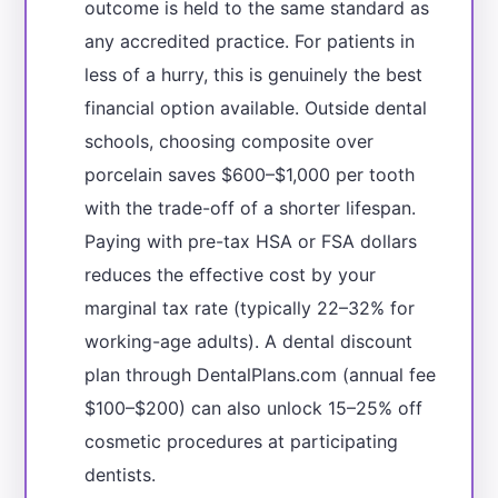
outcome is held to the same standard as
any accredited practice. For patients in
less of a hurry, this is genuinely the best
financial option available. Outside dental
schools, choosing composite over
porcelain saves $600–$1,000 per tooth
with the trade-off of a shorter lifespan.
Paying with pre-tax HSA or FSA dollars
reduces the effective cost by your
marginal tax rate (typically 22–32% for
working-age adults). A dental discount
plan through DentalPlans.com (annual fee
$100–$200) can also unlock 15–25% off
cosmetic procedures at participating
dentists.