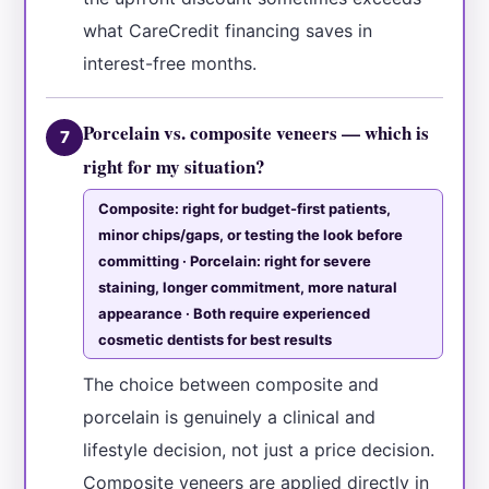
what CareCredit financing saves in
interest-free months.
Porcelain vs. composite veneers — which is
7
right for my situation?
Composite: right for budget-first patients,
minor chips/gaps, or testing the look before
committing · Porcelain: right for severe
staining, longer commitment, more natural
appearance · Both require experienced
cosmetic dentists for best results
The choice between composite and
porcelain is genuinely a clinical and
lifestyle decision, not just a price decision.
Composite veneers are applied directly in