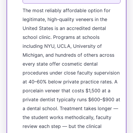
The most reliably affordable option for
legitimate, high-quality veneers in the
United States is an accredited dental
school clinic. Programs at schools
including NYU, UCLA, University of
Michigan, and hundreds of others across
every state offer cosmetic dental
procedures under close faculty supervision
at 40–60% below private practice rates. A
porcelain veneer that costs $1,500 at a
private dentist typically runs $600–$900 at
a dental school. Treatment takes longer —
the student works methodically, faculty
review each step — but the clinical