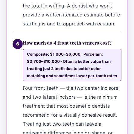
the total in writing. A dentist who won’t
provide a written itemized estimate before
starting is one to approach with caution.
How much do 4 front teeth veneers cost?
6
Composite: $1,000–$6,000 · Porcelain:
$3,700–$10,000 · Often a better value than
treating just 2 teeth due to better color
matching and sometimes lower per-tooth rates
Four front teeth — the two center incisors
and two lateral incisors — is the minimum
treatment that most cosmetic dentists
recommend for a visually cohesive result.
Treating just two teeth can leave a
noticeable difference in color, shape, or