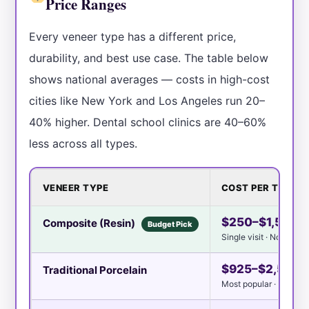
Price Ranges
Every veneer type has a different price,
durability, and best use case. The table below
shows national averages — costs in high-cost
cities like New York and Los Angeles run 20–
40% higher. Dental school clinics are 40–60%
less across all types.
VENEER TYPE
COST PER TOOTH
$250–$1,500
Composite (Resin)
Budget Pick
Single visit · No lab re
$925–$2,500
Traditional Porcelain
Most popular · 2 visits