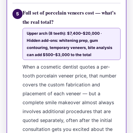
Full set of porcelain veneers cost — what’s
5
the real total?
Upper arch (8 teeth): $7,400–$20,000 ·
Hidden add-ons: whitening prep, gum
contouring, temporary veneers, bite analysis
can add $500–$3,000 to the total
When a cosmetic dentist quotes a per-
tooth porcelain veneer price, that number
covers the custom fabrication and
placement of each veneer — but a
complete smile makeover almost always
involves additional procedures that are
quoted separately, often after the initial
consultation gets you excited about the