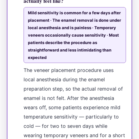
actually feel like?
Mild sensitivity is common for a few days after
placement · The enamel removal is done under
local anesthesia and is painless · Temporary
veneers occasionally cause sensitivity · Most
patients describe the procedure as
straightforward and less intimidating than
expected
The veneer placement procedure uses
local anesthesia during the enamel
preparation step, so the actual removal of
enamel is not felt. After the anesthesia
wears off, some patients experience mild
temperature sensitivity — particularly to
cold — for two to seven days while
wearing temporary veneers and for a short