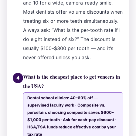
and 10 for a wide, camera-ready smile.
Most dentists offer volume discounts when
treating six or more teeth simultaneously.
Always ask: “What is the per-tooth rate if I
do eight instead of six?” The discount is
usually $100–$300 per tooth — and it’s
never offered unless you ask.
What is the cheapest place to get veneers in
4
the USA?
Dental school clinics: 40–60% off —
supervised faculty work · Composite vs.
porcelain: choosing composite saves $600–
$1,000 per tooth · Ask for cash-pay discount ·
HSA/FSA funds reduce effective cost by your
tax rate