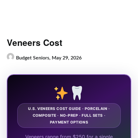
Veneers Cost
Budget Seniors,
May 29, 2026
U.S. VENEERS COST GUIDE · PORCELAIN ·
COMPOSITE · NO-PREP · FULL SETS ·
PAYMENT OPTIONS
Veneers range from $250 for a single