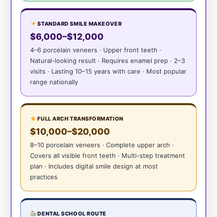
STANDARD SMILE MAKEOVER
$6,000–$12,000
4–6 porcelain veneers · Upper front teeth ·
Natural-looking result · Requires enamel prep · 2–3
visits · Lasting 10–15 years with care · Most popular
range nationally
FULL ARCH TRANSFORMATION
$10,000–$20,000
8–10 porcelain veneers · Complete upper arch ·
Covers all visible front teeth · Multi-step treatment
plan · Includes digital smile design at most
practices
DENTAL SCHOOL ROUTE