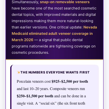
Simultaneously,
snap-on removable veneers
have become one of the most searched cosmetic
dental topics, with improved materials and digital
impressions making them more natural-looking
than earlier versions. One critical update:
Nevada
Medicaid eliminated adult veneer coverage in
March 2026
— a signal that public dental
programs nationwide are tightening coverage on
cosmetic procedures.
THE NUMBERS EVERYONE WANTS FIRST
$925–$2,500 per tooth
Porcelain veneers cost
and last 10–20 years. Composite veneers run
$250–$1,500 per tooth
and can be done in a
single visit. A “social six” (the six front teeth