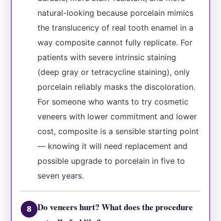
natural-looking because porcelain mimics
the translucency of real tooth enamel in a
way composite cannot fully replicate. For
patients with severe intrinsic staining
(deep gray or tetracycline staining), only
porcelain reliably masks the discoloration.
For someone who wants to try cosmetic
veneers with lower commitment and lower
cost, composite is a sensible starting point
— knowing it will need replacement and
possible upgrade to porcelain in five to
seven years.
Do veneers hurt? What does the procedure
8