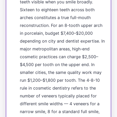
teeth visible when you smile broadly.
Sixteen to eighteen teeth across both
arches constitutes a true full-mouth
reconstruction. For an 8-tooth upper arch
in porcelain, budget $7,400–$20,000
depending on city and dentist expertise. In
major metropolitan areas, high-end
cosmetic practices can charge $2,500–
$4,500 per tooth on the upper end. In
smaller cities, the same quality work may
run $1,200–$1,800 per tooth. The 4-8-10
rule in cosmetic dentistry refers to the
number of veneers typically placed for
different smile widths — 4 veneers for a
narrow smile, 8 for a standard full smile,