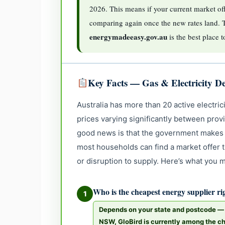
2026. This means if your current market off
comparing again once the new rates land. 
energymadeeasy.gov.au
is the best place 
Key Facts — Gas & Electricity De
Australia has more than 20 active electrici
prices varying significantly between prov
good news is that the government makes 
most households can find a market offer th
or disruption to supply. Here’s what you
Who is the cheapest energy supplier r
1
Depends on your state and postcode — n
NSW, GloBird is currently among the ch