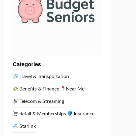
Categories
Travel & Transportation
Benefits & Finance
Near Me
Telecom & Streaming
Retail & Memberships
Insurance
Starlink