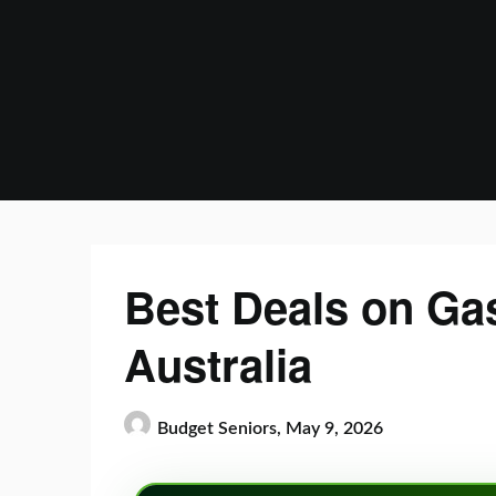
Skip
to
content
Best Deals on Gas
Australia
Budget Seniors,
May 9, 2026