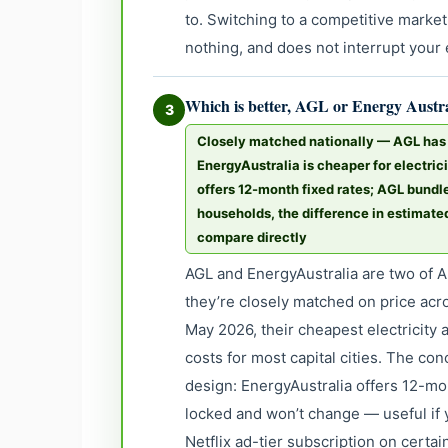
to. Switching to a competitive market
nothing, and does not interrupt your e
Which is better, AGL or Energy Austr
3
Closely matched nationally — AGL has a
EnergyAustralia is cheaper for electric
offers 12-month fixed rates; AGL bundles
households, the difference in estimate
compare directly
AGL and EnergyAustralia are two of Au
they’re closely matched on price acr
May 2026, their cheapest electricity 
costs for most capital cities. The co
design: EnergyAustralia offers 12-mo
locked and won’t change — useful if 
Netflix ad-tier subscription on certa