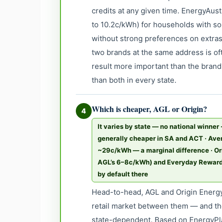
credits at any given time. EnergyAustr
to 10.2c/kWh) for households with so
without strong preferences on extras
two brands at the same address is o
result more important than the brand 
than both in every state.
Which is cheaper, AGL or Origin?
4
It varies by state — no national winner 
generally cheaper in SA and ACT · Ave
~29c/kWh — a marginal difference · Ori
AGL’s 6–8c/kWh) and Everyday Rewards 
by default there
Head-to-head, AGL and Origin Energy
retail market between them — and th
state-dependent. Based on EnergyPla