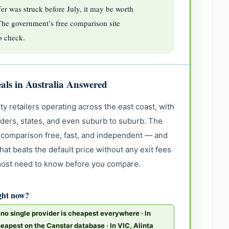
er was struck before July, it may be worth
The government’s free comparison site
to check.
als in Australia Answered
ty retailers operating across the east coast, with
iders, states, and even suburb to suburb. The
comparison free, fast, and independent — and
at beats the default price without any exit fees
 most need to know before you compare.
ight now?
o single provider is cheapest everywhere · In
eapest on the Canstar database · In VIC, Alinta