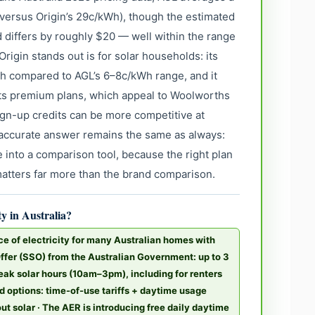
 versus Origin’s 29c/kWh), though the estimated
 differs by roughly $20 — well within the range
Origin stands out is for solar households: its
Wh compared to AGL’s 6–8c/kWh range, and it
its premium plans, which appeal to Woolworths
gn-up credits can be more competitive at
t accurate answer remains the same as always:
 into a comparison tool, because the right plan
matters far more than the brand comparison.
ty in Australia?
ce of electricity for many Australian homes with
Offer (SSO) from the Australian Government: up to 3
peak solar hours (10am–3pm), including for renters
d options: time-of-use tariffs + daytime usage
hout solar · The AER is introducing free daily daytime