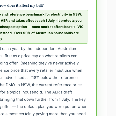
ow does it affect my bill?
 and reference benchmark for electricity in NSW,
e AER and takes effect each 1 July · It protects you
cheapest option — most market offers beat it · VIC
 instead · Over 90% of Australian households are
MO
t each year by the independent Australian
: first as a price cap on what retailers can
ing offer” (meaning they’ve never actively
rence price that every retailer must use when
lan advertised as “18% below the reference
 the DMO. In NSW, the current reference price
 for a typical household. The AER’s draft
ringing that down further from 1 July. The key
ing offer — the default plan you were put on when
re almost certainly paying more than you need