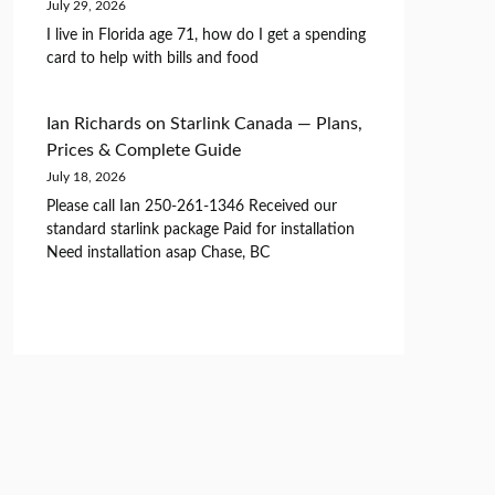
July 29, 2026
I live in Florida age 71, how do I get a spending
card to help with bills and food
Ian Richards
on
Starlink Canada — Plans,
Prices & Complete Guide
July 18, 2026
Please call Ian 250-261-1346 Received our
standard starlink package Paid for installation
Need installation asap Chase, BC