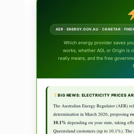
AER · ENERGY.GOV.AU · CANSTAR · FIN
Which energy provider saves you
works, whether AGL or Origin is ch
really means, and the free governm
BIG NEWS: ELECTRICITY PRICES A
The Australian Energy Regulator (AER) rel
re
determination in March 2026, proposing
10.1%
depending on your state, taking effe
Queensland customers (up to 10.1%). The fi