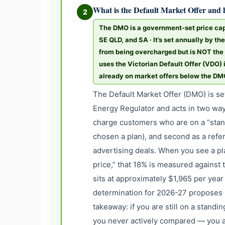
What is the Default Market Offer and h
2
The DMO is a government-set price cap
SE QLD, and SA · It’s set annually by th
from being overcharged but is NOT the 
uses the Victorian Default Offer (VDO)
already on market offers below the D
The Default Market Offer (DMO) is se
Energy Regulator and acts in two ways
charge customers who are on a “stand
chosen a plan), and second as a refe
advertising deals. When you see a p
price,” that 18% is measured against
sits at approximately $1,965 per year
determination for 2026-27 proposes b
takeaway: if you are still on a stand
you never actively compared — you a