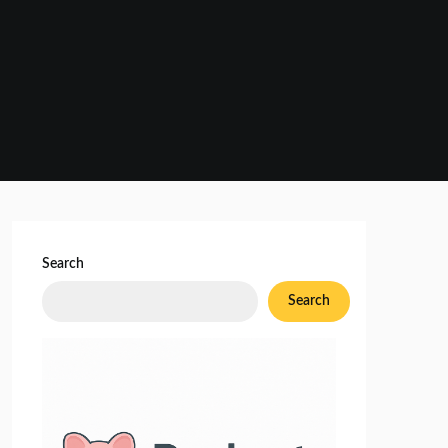
Search
Search