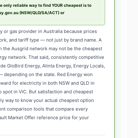
e only reliable way to find YOUR cheapest is to
asy.gov.au (NSW/QLD/SA/ACT) or
ty or gas provider in Australia because prices
ork, and tariff type — not just by brand name. A
on the Ausgrid network may not be the cheapest
rgy network. That said, consistently competitive
ude GloBird Energy, Alinta Energy, Energy Locals,
 depending on the state. Red Energy won
ward for electricity in both NSW and QLD in
p spot in VIC. But satisfaction and cheapest
only way to know your actual cheapest option
ment comparison tools that compare every
ault Market Offer reference price for your