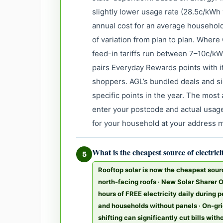
slightly lower usage rate (28.5c/kWh
annual cost for an average household
of variation from plan to plan. Where 
feed-in tariffs run between 7–10c/k
pairs Everyday Rewards points with 
shoppers. AGL’s bundled deals and si
specific points in the year. The mos
enter your postcode and actual usage
for your household at your address 
What is the cheapest source of electrici
5
Rooftop solar is now the cheapest sour
north-facing roofs · New Solar Sharer 
hours of FREE electricity daily during 
and households without panels · On-gri
shifting can significantly cut bills wit