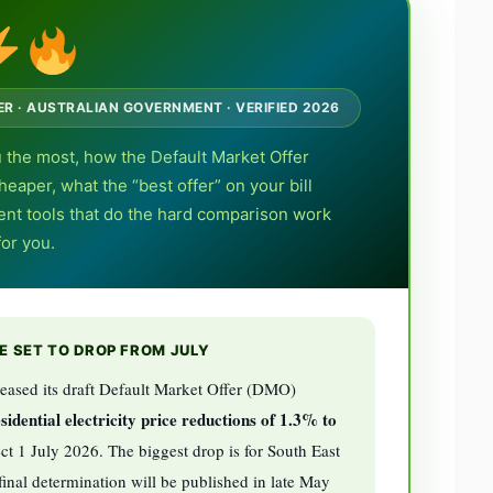
DER · AUSTRALIAN GOVERNMENT · VERIFIED 2026
 the most, how the Default Market Offer
eaper, what the “best offer” on your bill
ent tools that do the hard comparison work
for you.
RE SET TO DROP FROM JULY
eased its draft Default Market Offer (DMO)
sidential electricity price reductions of 1.3% to
ct 1 July 2026. The biggest drop is for South East
nal determination will be published in late May