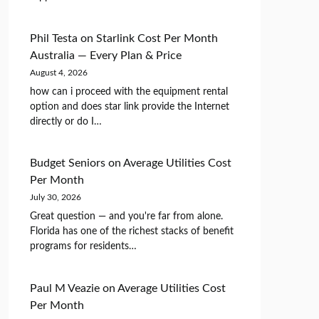
Phil Testa
on
Starlink Cost Per Month
Australia — Every Plan & Price
August 4, 2026
how can i proceed with the equipment rental
option and does star link provide the Internet
directly or do I…
Budget Seniors
on
Average Utilities Cost
Per Month
July 30, 2026
Great question — and you're far from alone.
Florida has one of the richest stacks of benefit
programs for residents…
Paul M Veazie
on
Average Utilities Cost
Per Month