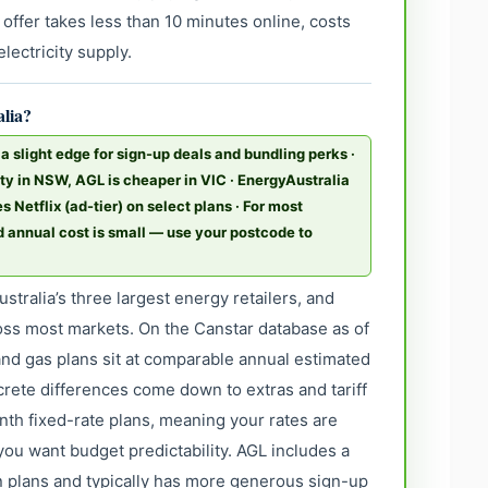
 offer takes less than 10 minutes online, costs
lectricity supply.
alia?
 slight edge for sign-up deals and bundling perks ·
ity in NSW, AGL is cheaper in VIC · EnergyAustralia
 Netflix (ad-tier) on select plans · For most
d annual cost is small — use your postcode to
stralia’s three largest energy retailers, and
oss most markets. On the Canstar database as of
and gas plans sit at comparable annual estimated
ncrete differences come down to extras and tariff
nth fixed-rate plans, meaning your rates are
you want budget predictability. AGL includes a
in plans and typically has more generous sign-up