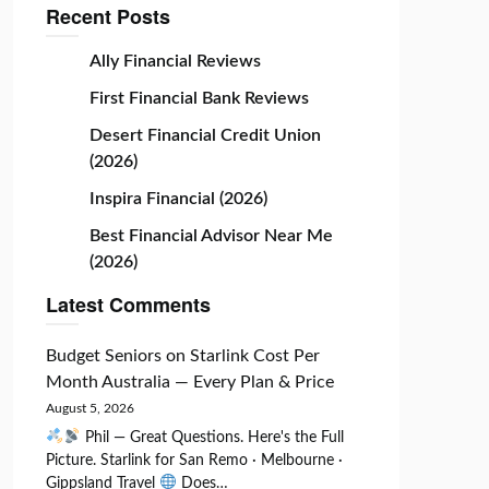
Recent Posts
Ally Financial Reviews
First Financial Bank Reviews
Desert Financial Credit Union
(2026)
Inspira Financial (2026)
Best Financial Advisor Near Me
(2026)
Latest Comments
Budget Seniors
on
Starlink Cost Per
Month Australia — Every Plan & Price
August 5, 2026
Phil — Great Questions. Here's the Full
Picture. Starlink for San Remo · Melbourne ·
Gippsland Travel
Does…