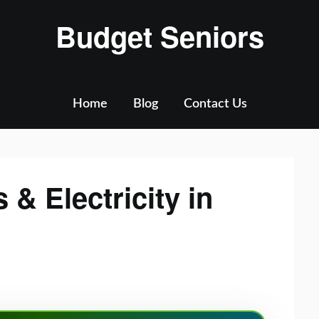
Budget Seniors
Home
Blog
Contact Us
 & Electricity in