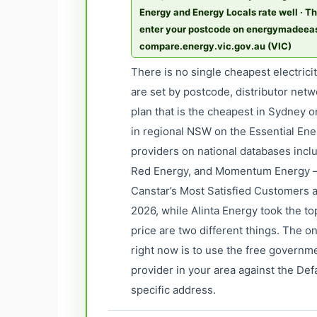
Energy and Energy Locals rate well · Th
enter your postcode on energymadee
compare.energy.vic.gov.au (VIC)
There is no single cheapest electrici
are set by postcode, distributor netw
plan that is the cheapest in Sydney 
in regional NSW on the Essential Ene
providers on national databases incl
Red Energy, and Momentum Energy —
Canstar’s Most Satisfied Customers a
2026, while Alinta Energy took the to
price are two different things. The 
right now is to use the free govern
provider in your area against the Def
specific address.