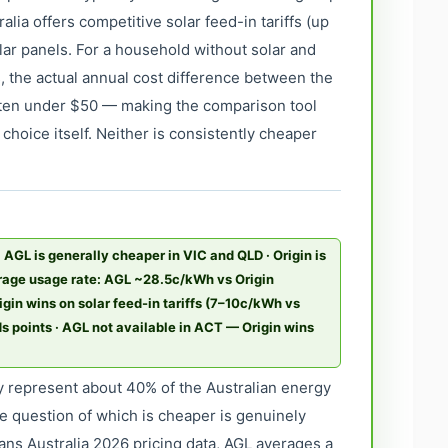
alia offers competitive solar feed-in tariffs (up
lar panels. For a household without solar and
, the actual annual cost difference between the
ften under $50 — making the comparison tool
choice itself. Neither is consistently cheaper
· AGL is generally cheaper in VIC and QLD · Origin is
rage usage rate: AGL ~28.5c/kWh vs Origin
gin wins on solar feed-in tariffs (7–10c/kWh vs
points · AGL not available in ACT — Origin wins
 represent about 40% of the Australian energy
e question of which is cheaper is genuinely
ns Australia 2026 pricing data, AGL averages a