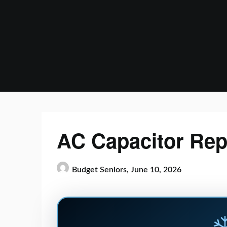
Skip
to
content
AC Capacitor Rep
Budget Seniors,
June 10, 2026