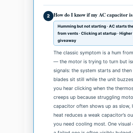
How do I know if my AC capacitor i
2
Humming but not starting · AC starts the
from vents · Clicking at startup · Higher
giveaway
The classic symptom is a hum from 
— the motor is trying to turn but isn
signals: the system starts and then
blades sit still while the unit buzz
you hear clicking when the thermosta
creeps up because struggling motor
capacitor often shows up as slow, 
heat reduces a weak capacitor’s o
you need cooling most. One visual c
a failed one is often visibly bulge