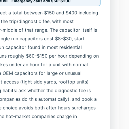
the bill · Emergency calls add $50–$200
pect a total between $150 and $400 including
d the trip/diagnostic fee, with most
middle of that range. The capacitor itself is
ingle run capacitors cost $8–$30, start
un capacitor found in most residential
uns roughly $60–$150 per hour depending on
kes under an hour for a unit with normal
e OEM capacitors for large or unusual
t access (tight side yards, rooftop units)
habits: ask whether the diagnostic fee is
ompanies do this automatically), and book a
e choice avoids both after-hours surcharges
e hot-market companies charge in