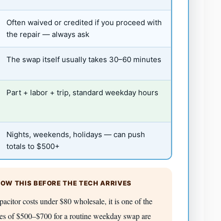
Often waived or credited if you proceed with
the repair — always ask
The swap itself usually takes 30–60 minutes
Part + labor + trip, standard weekday hours
Nights, weekends, holidays — can push
totals to $500+
OW THIS BEFORE THE TECH ARRIVES
itor costs under $80 wholesale, it is one of the
tes of $500–$700 for a routine weekday swap are