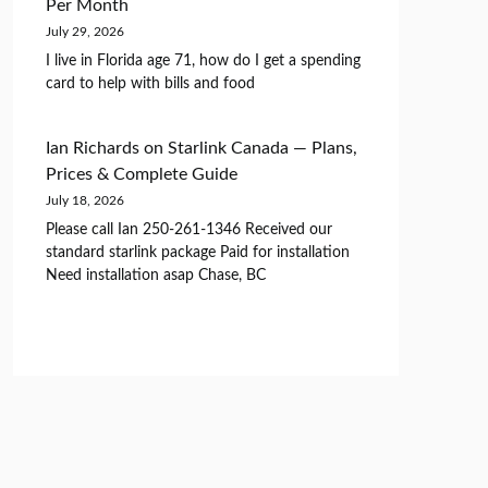
Per Month
July 29, 2026
I live in Florida age 71, how do I get a spending
card to help with bills and food
Ian Richards
on
Starlink Canada — Plans,
Prices & Complete Guide
July 18, 2026
Please call Ian 250-261-1346 Received our
standard starlink package Paid for installation
Need installation asap Chase, BC