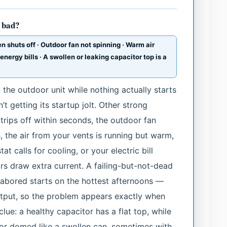
s bad?
n shuts off · Outdoor fan not spinning · Warm air
 energy bills · A swollen or leaking capacitor top is a
the outdoor unit while nothing actually starts
’t getting its startup jolt. Other strong
 trips off within seconds, the outdoor fan
es, the air from your vents is running but warm,
t calls for cooling, or your electric bill
s draw extra current. A failing-but-not-dead
labored starts on the hottest afternoons —
utput, so the problem appears exactly when
lue: a healthy capacitor has a flat top, while
d or domed like a swollen can, sometimes with