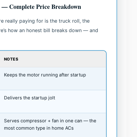
t — Complete Price Breakdown
 really paying for is the truck roll, the
ere’s how an honest bill breaks down — and
NOTES
Keeps the motor running after startup
Delivers the startup jolt
Serves compressor + fan in one can — the
most common type in home ACs