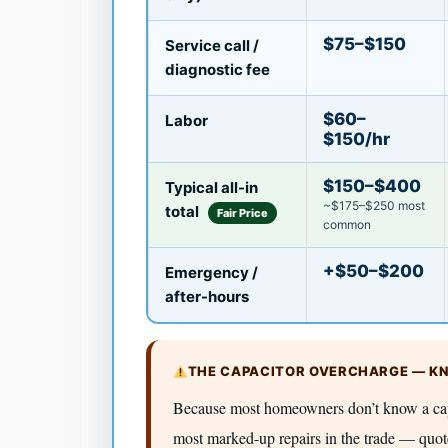
$75–$150
Service call /
diagnostic fee
$60–
Labor
$150/hr
$150–$400
Typical all-in
~$175–$250 most
total
Fair Price
common
+$50–$200
Emergency /
after-hours
THE CAPACITOR OVERCHARGE — KN
Because most homeowners don’t know a capac
most marked-up repairs in the trade — quo