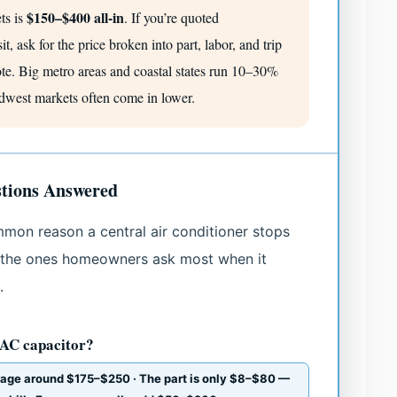
$150–$400 all-in
ets is
. If you’re quoted
t, ask for the price broken into part, labor, and trip
ote. Big metro areas and coastal states run 10–30%
idwest markets often come in lower.
tions Answered
mmon reason a central air conditioner stops
 the ones homeowners ask most when it
.
 AC capacitor?
rage around $175–$250 · The part is only $8–$80 —