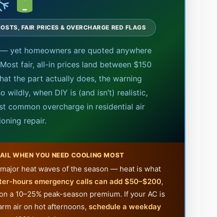
OSTS, FAIR PRICES & OVERCHARGE RED FLAGS
t — yet homeowners are quoted anywhere
Most fair, all-in prices land between $150
hat the part actually does, the warning
 wildly, when DIY is (and isn’t) realistic,
t common overcharge in residential air
ioning repair.
AIL WHEN YOU NEED COOLING MOST
st major heat waves of the season — heat is what
ter-hours emergency calls can add $50–$200
,
 on a 10–25% peak-season premium. If your AC is
arm air on hot afternoons,
schedule a weekday