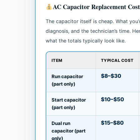
AC Capacitor Replacement Cos
The capacitor itself is cheap. What you’re
diagnosis, and the technician’s time. H
what the totals typically look like.
ITEM
TYPICAL COST
$8–$30
Run capacitor
(part only)
$10–$50
Start capacitor
(part only)
$15–$80
Dual run
capacitor (part
only)