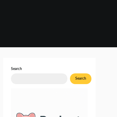
Search
Search