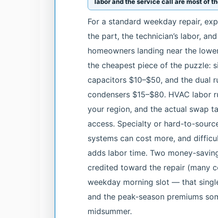
labor and the service call are most of 
For a standard weekday repair, ex
the part, the technician’s labor, an
homeowners landing near the lower-
the cheapest piece of the puzzle: s
capacitors $10–$50, and the dual r
condensers $15–$80. HVAC labor r
your region, and the actual swap ta
access. Specialty or hard-to-sourc
systems can cost more, and difficul
adds labor time. Two money-saving 
credited toward the repair (many c
weekday morning slot — that singl
and the peak-season premiums som
midsummer.