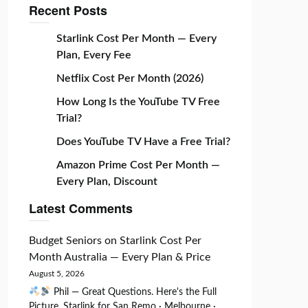
Recent Posts
Starlink Cost Per Month — Every
Plan, Every Fee
Netflix Cost Per Month (2026)
How Long Is the YouTube TV Free
Trial?
Does YouTube TV Have a Free Trial?
Amazon Prime Cost Per Month —
Every Plan, Discount
Latest Comments
Budget Seniors
on
Starlink Cost Per
Month Australia — Every Plan & Price
August 5, 2026
Phil — Great Questions. Here's the Full
Picture. Starlink for San Remo · Melbourne ·