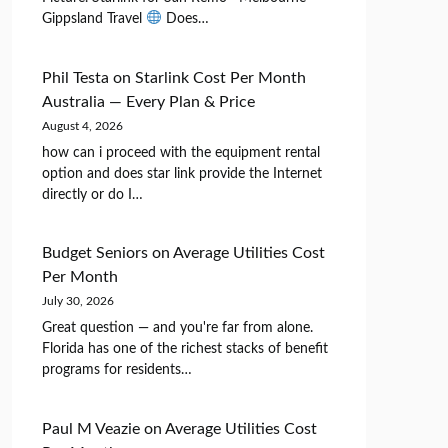
Gippsland Travel
Does…
Phil Testa
on
Starlink Cost Per Month
Australia — Every Plan & Price
August 4, 2026
how can i proceed with the equipment rental
option and does star link provide the Internet
directly or do I…
Budget Seniors
on
Average Utilities Cost
Per Month
July 30, 2026
Great question — and you're far from alone.
Florida has one of the richest stacks of benefit
programs for residents…
Paul M Veazie
on
Average Utilities Cost