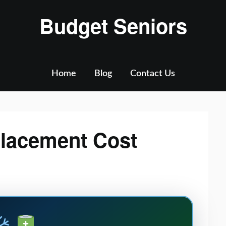
Budget Seniors
Home
Blog
Contact Us
lacement Cost