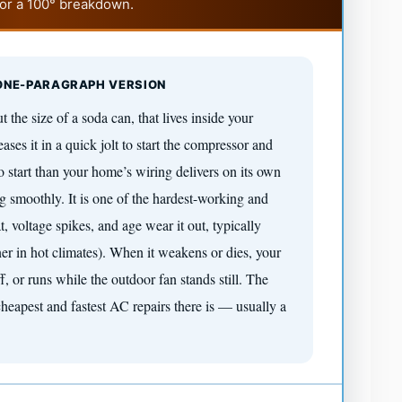
for a 100° breakdown.
 ONE-PARAGRAPH VERSION
t the size of a soda can, that lives inside your
eases it in a quick jolt to start the compressor and
start than your home’s wiring delivers on its own
 smoothly. It is one of the hardest-working and
t, voltage spikes, and age wear it out, typically
er in hot climates). When it weakens or dies, your
f, or runs while the outdoor fan stands still. The
cheapest and fastest AC repairs there is — usually a