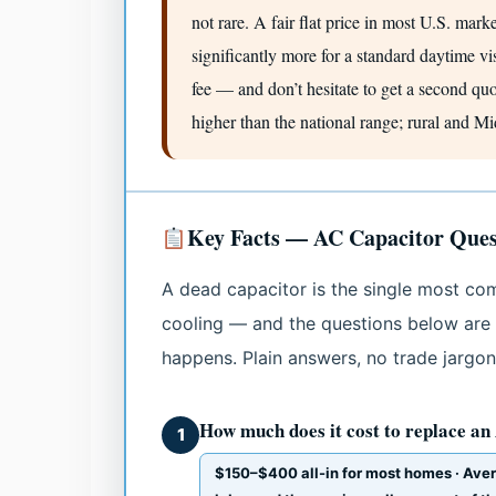
not rare. A fair flat price in most U.S. mark
significantly more for a standard daytime visi
fee — and don’t hesitate to get a second qu
higher than the national range; rural and M
Key Facts — AC Capacitor Ques
A dead capacitor is the single most co
cooling — and the questions below are
happens. Plain answers, no trade jargon
How much does it cost to replace an
1
$150–$400 all-in for most homes · Ave