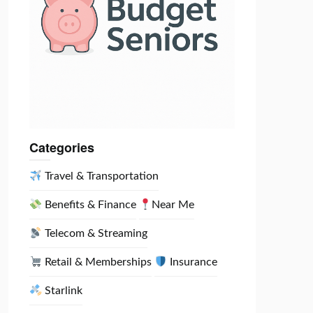
Categories
Travel & Transportation
Benefits & Finance
Near Me
Telecom & Streaming
Retail & Memberships
Insurance
Starlink