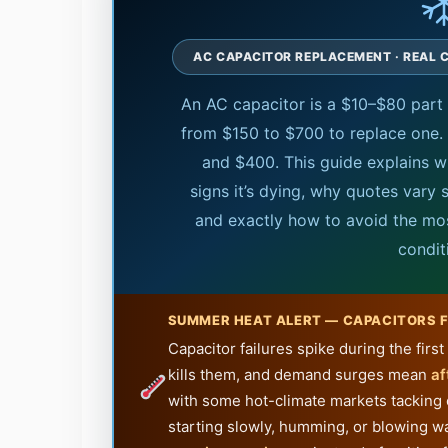
AC CAPACITOR REPLACEMENT · REAL C
An AC capacitor is a $10–$80 par
from $150 to $700 to replace one. 
and $400. This guide explains w
signs it’s dying, why quotes vary so
and exactly how to avoid the mos
condit
SUMMER HEAT ALERT — CAPACITORS F
Capacitor failures spike during the fir
kills them, and demand surges mean
af
with some hot-climate markets tacking
starting slowly, humming, or blowing w