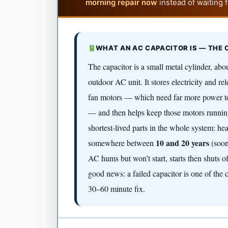
morning repair now
instead of waiting 
WHAT AN AC CAPACITOR IS — THE
The capacitor is a small metal cylinder, abou
outdoor AC unit. It stores electricity and rel
fan motors — which need far more power to 
— and then helps keep those motors running
shortest-lived parts in the whole system: hea
10 and 20 years
somewhere between
(soon
AC hums but won’t start, starts then shuts of
good news: a failed capacitor is one of the 
30–60 minute fix.