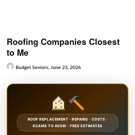
Roofing Companies Closest
to Me
Budget Seniors,
June 23, 2026
ROOF REPLACEMENT · REPAIRS · COSTS ·
SCAMS TO AVOID · FREE ESTIMATES