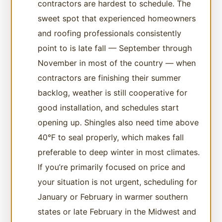
contractors are hardest to schedule. The
sweet spot that experienced homeowners
and roofing professionals consistently
point to is late fall — September through
November in most of the country — when
contractors are finishing their summer
backlog, weather is still cooperative for
good installation, and schedules start
opening up. Shingles also need time above
40°F to seal properly, which makes fall
preferable to deep winter in most climates.
If you’re primarily focused on price and
your situation is not urgent, scheduling for
January or February in warmer southern
states or late February in the Midwest and