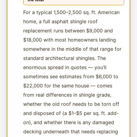
For a typical 1,500–2,500 sq. ft. American
home, a full asphalt shingle roof
replacement runs between $9,000 and
$18,000 with most homeowners landing
somewhere in the middle of that range for
standard architectural shingles. The
enormous spread in quotes — you’ll
sometimes see estimates from $6,000 to
$22,000 for the same house — comes
from real differences in shingle grade,
whether the old roof needs to be torn off
and disposed of (a $1–$5 per sq. ft. add-
on), and whether there is any damaged
decking underneath that needs replacing