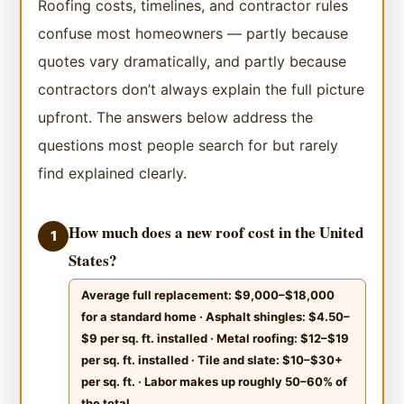
Roofing costs, timelines, and contractor rules
confuse most homeowners — partly because
quotes vary dramatically, and partly because
contractors don’t always explain the full picture
upfront. The answers below address the
questions most people search for but rarely
find explained clearly.
How much does a new roof cost in the United
1
States?
Average full replacement: $9,000–$18,000
for a standard home · Asphalt shingles: $4.50–
$9 per sq. ft. installed · Metal roofing: $12–$19
per sq. ft. installed · Tile and slate: $10–$30+
per sq. ft. · Labor makes up roughly 50–60% of
the total