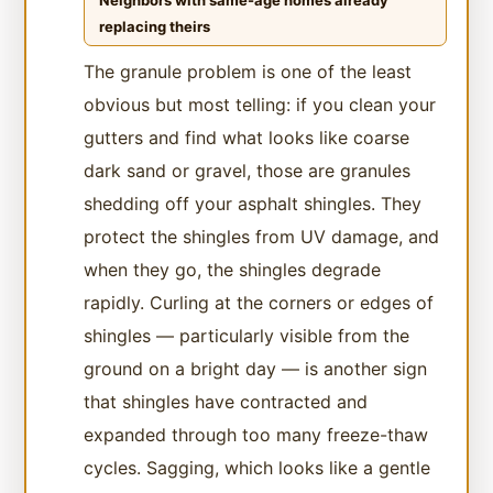
Neighbors with same-age homes already
replacing theirs
The granule problem is one of the least
obvious but most telling: if you clean your
gutters and find what looks like coarse
dark sand or gravel, those are granules
shedding off your asphalt shingles. They
protect the shingles from UV damage, and
when they go, the shingles degrade
rapidly. Curling at the corners or edges of
shingles — particularly visible from the
ground on a bright day — is another sign
that shingles have contracted and
expanded through too many freeze-thaw
cycles. Sagging, which looks like a gentle