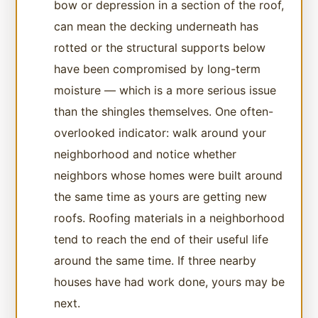
bow or depression in a section of the roof,
can mean the decking underneath has
rotted or the structural supports below
have been compromised by long-term
moisture — which is a more serious issue
than the shingles themselves. One often-
overlooked indicator: walk around your
neighborhood and notice whether
neighbors whose homes were built around
the same time as yours are getting new
roofs. Roofing materials in a neighborhood
tend to reach the end of their useful life
around the same time. If three nearby
houses have had work done, yours may be
next.