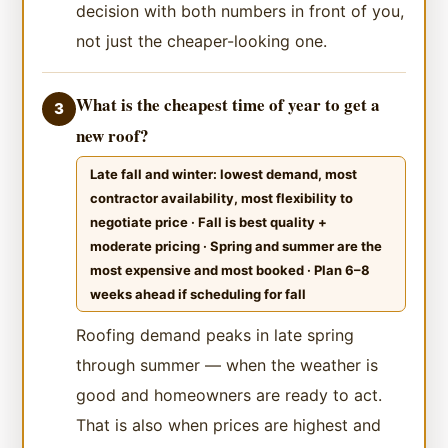
decision with both numbers in front of you,
not just the cheaper-looking one.
What is the cheapest time of year to get a
3
new roof?
Late fall and winter: lowest demand, most
contractor availability, most flexibility to
negotiate price · Fall is best quality +
moderate pricing · Spring and summer are the
most expensive and most booked · Plan 6–8
weeks ahead if scheduling for fall
Roofing demand peaks in late spring
through summer — when the weather is
good and homeowners are ready to act.
That is also when prices are highest and