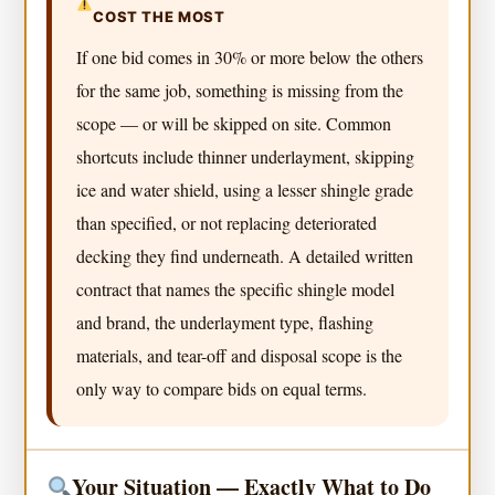
COST THE MOST
If one bid comes in 30% or more below the others
for the same job, something is missing from the
scope — or will be skipped on site. Common
shortcuts include thinner underlayment, skipping
ice and water shield, using a lesser shingle grade
than specified, or not replacing deteriorated
decking they find underneath. A detailed written
contract that names the specific shingle model
and brand, the underlayment type, flashing
materials, and tear-off and disposal scope is the
only way to compare bids on equal terms.
Your Situation — Exactly What to Do