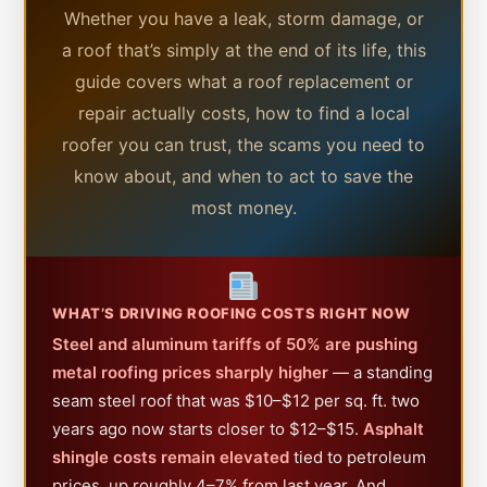
Whether you have a leak, storm damage, or
a roof that’s simply at the end of its life, this
guide covers what a roof replacement or
repair actually costs, how to find a local
roofer you can trust, the scams you need to
know about, and when to act to save the
most money.
WHAT’S DRIVING ROOFING COSTS RIGHT NOW
Steel and aluminum tariffs of 50% are pushing
metal roofing prices sharply higher
— a standing
seam steel roof that was $10–$12 per sq. ft. two
years ago now starts closer to $12–$15.
Asphalt
shingle costs remain elevated
tied to petroleum
prices, up roughly 4–7% from last year. And