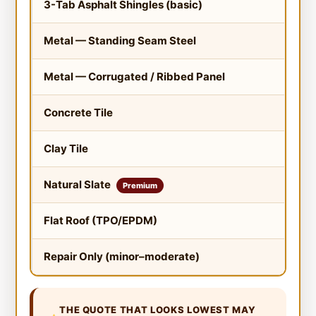
3-Tab Asphalt Shingles (basic)
$3.
Metal — Standing Seam Steel
$12
Metal — Corrugated / Ribbed Panel
$8.
Concrete Tile
$10
Clay Tile
$12
Natural Slate
$15
Premium
Flat Roof (TPO/EPDM)
$5.
Repair Only (minor–moderate)
N/A
THE QUOTE THAT LOOKS LOWEST MAY