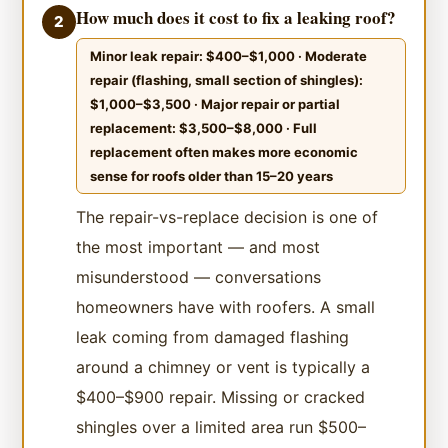
How much does it cost to fix a leaking roof?
2
Minor leak repair: $400–$1,000 · Moderate
repair (flashing, small section of shingles):
$1,000–$3,500 · Major repair or partial
replacement: $3,500–$8,000 · Full
replacement often makes more economic
sense for roofs older than 15–20 years
The repair-vs-replace decision is one of
the most important — and most
misunderstood — conversations
homeowners have with roofers. A small
leak coming from damaged flashing
around a chimney or vent is typically a
$400–$900 repair. Missing or cracked
shingles over a limited area run $500–