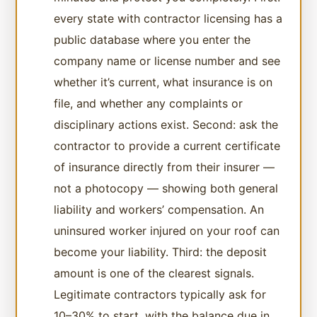
every state with contractor licensing has a
public database where you enter the
company name or license number and see
whether it’s current, what insurance is on
file, and whether any complaints or
disciplinary actions exist. Second: ask the
contractor to provide a current certificate
of insurance directly from their insurer —
not a photocopy — showing both general
liability and workers’ compensation. An
uninsured worker injured on your roof can
become your liability. Third: the deposit
amount is one of the clearest signals.
Legitimate contractors typically ask for
10–30% to start, with the balance due in