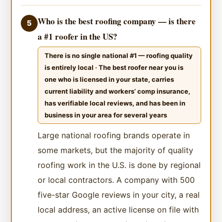
Who is the best roofing company — is there
5
a #1 roofer in the US?
There is no single national #1 — roofing quality
is entirely local · The best roofer near you is
one who is licensed in your state, carries
current liability and workers’ comp insurance,
has verifiable local reviews, and has been in
business in your area for several years
Large national roofing brands operate in
some markets, but the majority of quality
roofing work in the U.S. is done by regional
or local contractors. A company with 500
five-star Google reviews in your city, a real
local address, an active license on file with