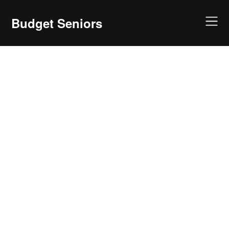
Skip
to
Budget Seniors
content