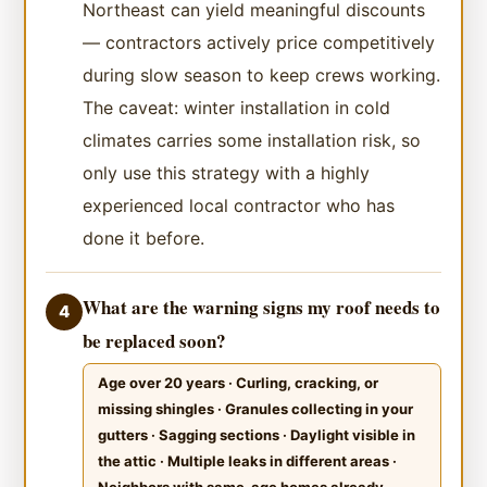
Northeast can yield meaningful discounts
— contractors actively price competitively
during slow season to keep crews working.
The caveat: winter installation in cold
climates carries some installation risk, so
only use this strategy with a highly
experienced local contractor who has
done it before.
What are the warning signs my roof needs to
4
be replaced soon?
Age over 20 years · Curling, cracking, or
missing shingles · Granules collecting in your
gutters · Sagging sections · Daylight visible in
the attic · Multiple leaks in different areas ·