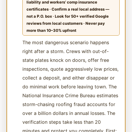
liability and workers’ comp insurance
certificates · Confirm a real local address —
not a P.O. box · Look for 50+ verified Google
reviews from local customers · Never pay
more than 10–30% upfront
The most dangerous scenario happens
right after a storm. Crews with out-of-
state plates knock on doors, offer free
inspections, quote aggressively low prices,
collect a deposit, and either disappear or
do minimal work before leaving town. The
National Insurance Crime Bureau estimates
storm-chasing roofing fraud accounts for
over a billion dollars in annual losses. The
verification steps take less than 20
minutes and protect you completely. First: