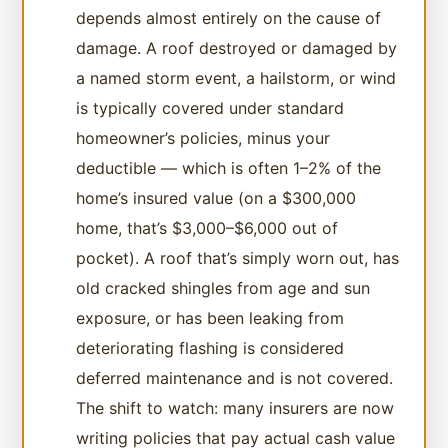
depends almost entirely on the cause of
damage. A roof destroyed or damaged by
a named storm event, a hailstorm, or wind
is typically covered under standard
homeowner’s policies, minus your
deductible — which is often 1–2% of the
home’s insured value (on a $300,000
home, that’s $3,000–$6,000 out of
pocket). A roof that’s simply worn out, has
old cracked shingles from age and sun
exposure, or has been leaking from
deteriorating flashing is considered
deferred maintenance and is not covered.
The shift to watch: many insurers are now
writing policies that pay actual cash value