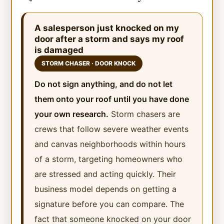
A salesperson just knocked on my
door after a storm and says my roof
is damaged
STORM CHASER · DOOR KNOCK
Do not sign anything, and do not let
them onto your roof until you have done
your own research.
Storm chasers are
crews that follow severe weather events
and canvas neighborhoods within hours
of a storm, targeting homeowners who
are stressed and acting quickly. Their
business model depends on getting a
signature before you can compare. The
fact that someone knocked on your door