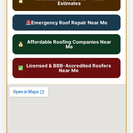
Estimates
Emergency Roof Repair Near Me
Affordable Roofing Companies Near
Me
Licensed & BBB-Accredited Roofers
Near Me