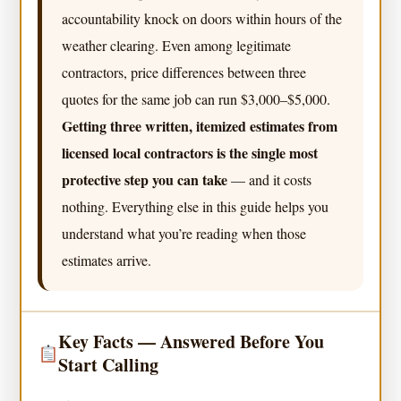
accountability knock on doors within hours of the
weather clearing. Even among legitimate
contractors, price differences between three
quotes for the same job can run $3,000–$5,000.
Getting three written, itemized estimates from
licensed local contractors is the single most
protective step you can take
— and it costs
nothing. Everything else in this guide helps you
understand what you’re reading when those
estimates arrive.
Key Facts — Answered Before You
Start Calling