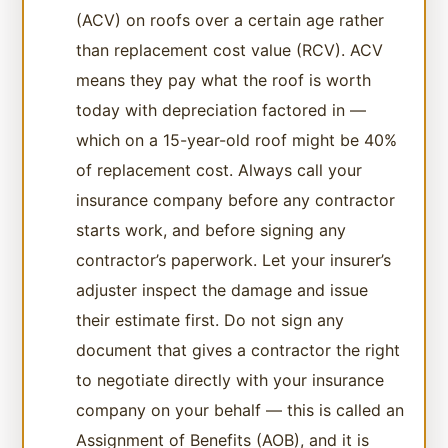
(ACV) on roofs over a certain age rather
than replacement cost value (RCV). ACV
means they pay what the roof is worth
today with depreciation factored in —
which on a 15-year-old roof might be 40%
of replacement cost. Always call your
insurance company before any contractor
starts work, and before signing any
contractor’s paperwork. Let your insurer’s
adjuster inspect the damage and issue
their estimate first. Do not sign any
document that gives a contractor the right
to negotiate directly with your insurance
company on your behalf — this is called an
Assignment of Benefits (AOB), and it is