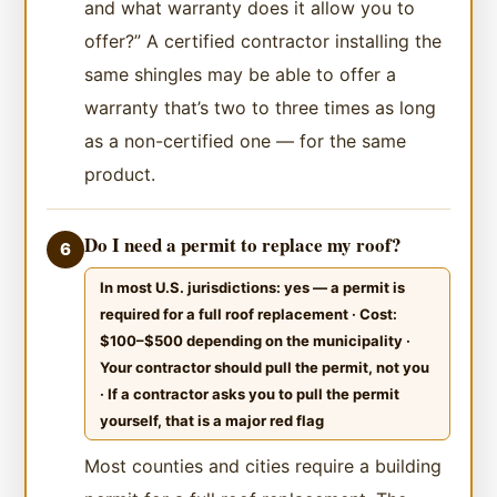
and what warranty does it allow you to
offer?” A certified contractor installing the
same shingles may be able to offer a
warranty that’s two to three times as long
as a non-certified one — for the same
product.
Do I need a permit to replace my roof?
6
In most U.S. jurisdictions: yes — a permit is
required for a full roof replacement · Cost:
$100–$500 depending on the municipality ·
Your contractor should pull the permit, not you
· If a contractor asks you to pull the permit
yourself, that is a major red flag
Most counties and cities require a building