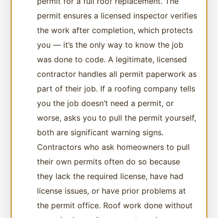
permit for a full roof replacement. The
permit ensures a licensed inspector verifies
the work after completion, which protects
you — it’s the only way to know the job
was done to code. A legitimate, licensed
contractor handles all permit paperwork as
part of their job. If a roofing company tells
you the job doesn’t need a permit, or
worse, asks you to pull the permit yourself,
both are significant warning signs.
Contractors who ask homeowners to pull
their own permits often do so because
they lack the required license, have had
license issues, or have prior problems at
the permit office. Roof work done without