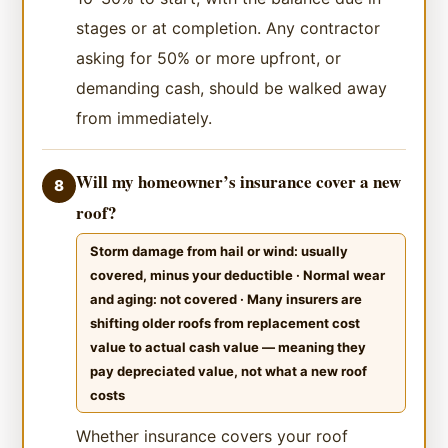
stages or at completion. Any contractor
asking for 50% or more upfront, or
demanding cash, should be walked away
from immediately.
Will my homeowner’s insurance cover a new
8
roof?
Storm damage from hail or wind: usually
covered, minus your deductible · Normal wear
and aging: not covered · Many insurers are
shifting older roofs from replacement cost
value to actual cash value — meaning they
pay depreciated value, not what a new roof
costs
Whether insurance covers your roof