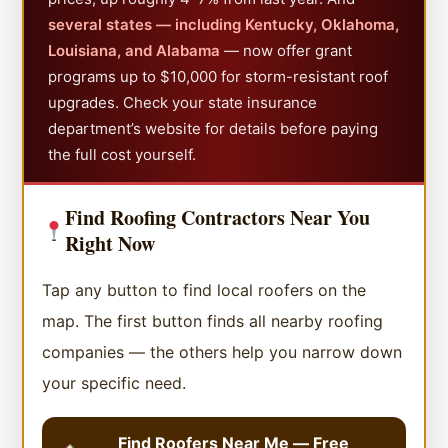
several states — including Kentucky, Oklahoma,
Louisiana, and Alabama
— now offer grant
programs up to $10,000 for storm-resistant roof
upgrades. Check your state insurance
department’s website for details before paying
the full cost yourself.
Find Roofing Contractors Near You
Right Now
Tap any button to find local roofers on the
map. The first button finds all nearby roofing
companies — the others help you narrow down
your specific need.
Find Roofers Near Me — Free