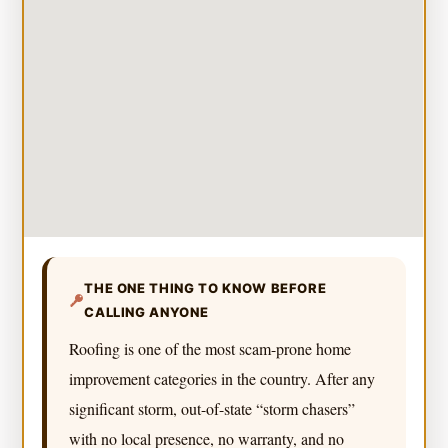
THE ONE THING TO KNOW BEFORE
CALLING ANYONE
Roofing is one of the most scam-prone home
improvement categories in the country. After any
significant storm, out-of-state “storm chasers”
with no local presence, no warranty, and no