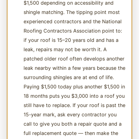
$1,500 depending on accessibility and
shingle matching. The tipping point most
experienced contractors and the National
Roofing Contractors Association point to:
if your roof is 15–20 years old and has a
leak, repairs may not be worth it. A
patched older roof often develops another
leak nearby within a few years because the
surrounding shingles are at end of life.
Paying $1,500 today plus another $1,500 in
18 months puts you $3,000 into a roof you
still have to replace. If your roof is past the
15-year mark, ask every contractor you
call to give you both a repair quote and a
full replacement quote — then make the