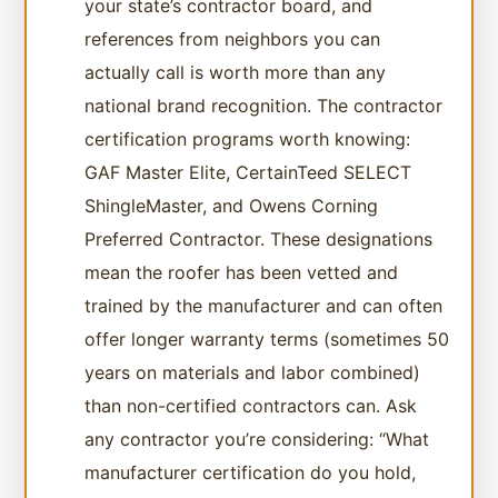
your state’s contractor board, and
references from neighbors you can
actually call is worth more than any
national brand recognition. The contractor
certification programs worth knowing:
GAF Master Elite, CertainTeed SELECT
ShingleMaster, and Owens Corning
Preferred Contractor. These designations
mean the roofer has been vetted and
trained by the manufacturer and can often
offer longer warranty terms (sometimes 50
years on materials and labor combined)
than non-certified contractors can. Ask
any contractor you’re considering: “What
manufacturer certification do you hold,