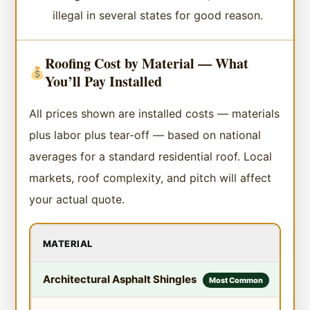
illegal in several states for good reason.
Roofing Cost by Material — What
You’ll Pay Installed
All prices shown are installed costs — materials
plus labor plus tear-off — based on national
averages for a standard residential roof. Local
markets, roof complexity, and pitch will affect
your actual quote.
MATERIAL
COS
Architectural Asphalt Shingles
$4.
Most Common