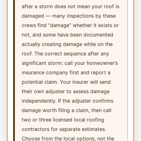
after a storm does not mean your roof is
damaged — many inspections by these
crews find “damage” whether it exists or
not, and some have been documented
actually creating damage while on the
roof. The correct sequence after any
significant storm: call your homeowner’s
insurance company first and report a
potential claim. Your insurer will send
their own adjuster to assess damage
independently. If the adjuster confirms
damage worth filing a claim, then call
two or three licensed local roofing
contractors for separate estimates.
Choose from the local options, not the