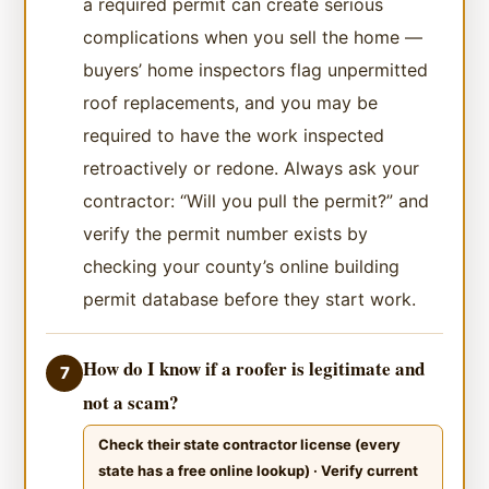
a required permit can create serious
complications when you sell the home —
buyers’ home inspectors flag unpermitted
roof replacements, and you may be
required to have the work inspected
retroactively or redone. Always ask your
contractor: “Will you pull the permit?” and
verify the permit number exists by
checking your county’s online building
permit database before they start work.
How do I know if a roofer is legitimate and
7
not a scam?
Check their state contractor license (every
state has a free online lookup) · Verify current