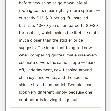
before new shingles go down. Metal
roofing costs meaningfully more upfront —
currently $12–$19 per sq. ft. installed —
but lasts 40–70 years compared to 20–30
for asphalt, which makes the lifetime math
much closer than the sticker price
suggests. The important thing to know
when comparing quotes: make sure every
estimate covers the same scope — tear-
off, underlayment, new flashing around
chimneys and vents, and the specific
shingle brand and model. Two bids can
look very different simply because one
contractor is leaving things out.