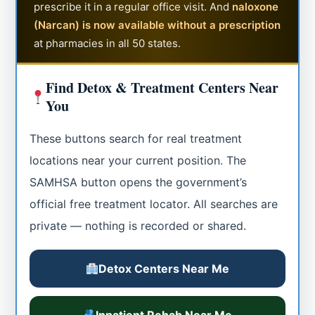
prescribe it in a regular office visit. And
naloxone
(Narcan) is now available without a prescription
at pharmacies in all 50 states.
Find Detox & Treatment Centers Near
You
These buttons search for real treatment
locations near your current position. The
SAMHSA button opens the government’s
official free treatment locator. All searches are
private — nothing is recorded or shared.
Detox Centers Near Me