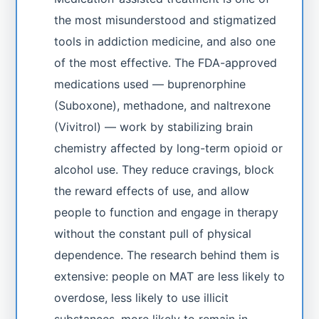
the most misunderstood and stigmatized
tools in addiction medicine, and also one
of the most effective. The FDA-approved
medications used — buprenorphine
(Suboxone), methadone, and naltrexone
(Vivitrol) — work by stabilizing brain
chemistry affected by long-term opioid or
alcohol use. They reduce cravings, block
the reward effects of use, and allow
people to function and engage in therapy
without the constant pull of physical
dependence. The research behind them is
extensive: people on MAT are less likely to
overdose, less likely to use illicit