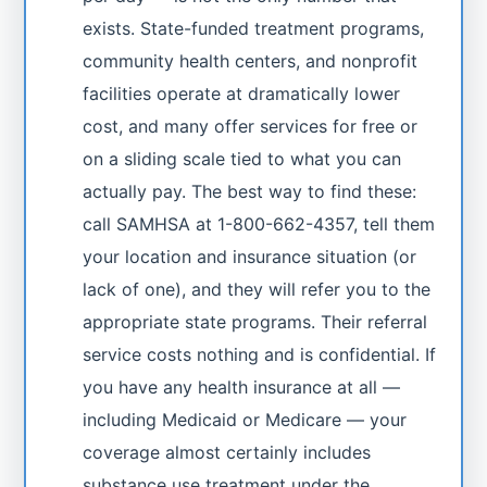
exists. State-funded treatment programs,
community health centers, and nonprofit
facilities operate at dramatically lower
cost, and many offer services for free or
on a sliding scale tied to what you can
actually pay. The best way to find these:
call SAMHSA at 1-800-662-4357, tell them
your location and insurance situation (or
lack of one), and they will refer you to the
appropriate state programs. Their referral
service costs nothing and is confidential. If
you have any health insurance at all —
including Medicaid or Medicare — your
coverage almost certainly includes
substance use treatment under the