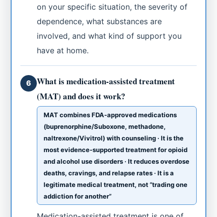
on your specific situation, the severity of
dependence, what substances are
involved, and what kind of support you
have at home.
What is medication-assisted treatment
6
(MAT) and does it work?
MAT combines FDA-approved medications
(buprenorphine/Suboxone, methadone,
naltrexone/Vivitrol) with counseling · It is the
most evidence-supported treatment for opioid
and alcohol use disorders · It reduces overdose
deaths, cravings, and relapse rates · It is a
legitimate medical treatment, not “trading one
addiction for another”
Medication-assisted treatment is one of