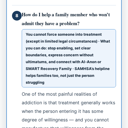
How do I help a family member who won’t
8
admit they have a problem?
You cannot force someone into treatment
(except in limited legal circumstances) · What
you can do: stop enabling, set clear
boundaries, express concern without
ultimatums, and connect with Al-Anon or
SMART Recovery Family · SAMHSA’s helpline
helps families too, not just the person
struggling
One of the most painful realities of
addiction is that treatment generally works
when the person entering it has some
degree of willingness — and you cannot