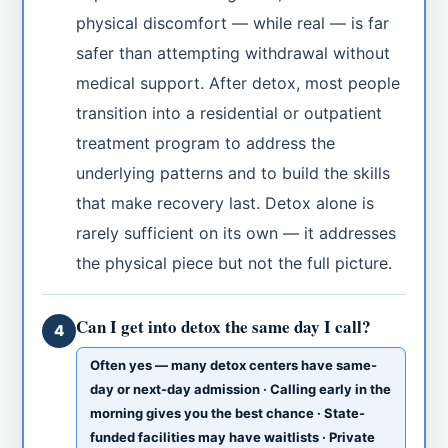
physical discomfort — while real — is far
safer than attempting withdrawal without
medical support. After detox, most people
transition into a residential or outpatient
treatment program to address the
underlying patterns and to build the skills
that make recovery last. Detox alone is
rarely sufficient on its own — it addresses
the physical piece but not the full picture.
Can I get into detox the same day I call?
4
Often yes — many detox centers have same-
day or next-day admission · Calling early in the
morning gives you the best chance · State-
funded facilities may have waitlists · Private