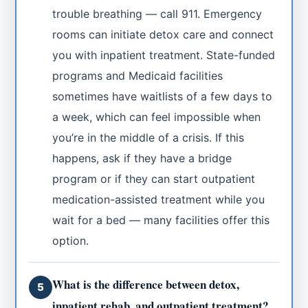
trouble breathing — call 911. Emergency
rooms can initiate detox care and connect
you with inpatient treatment. State-funded
programs and Medicaid facilities
sometimes have waitlists of a few days to
a week, which can feel impossible when
you’re in the middle of a crisis. If this
happens, ask if they have a bridge
program or if they can start outpatient
medication-assisted treatment while you
wait for a bed — many facilities offer this
option.
What is the difference between detox,
5
inpatient rehab, and outpatient treatment?