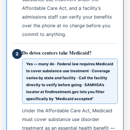
Affordable Care Act, and a facility’s
admissions staff can verify your benefits
over the phone at no charge before you
commit to anything.
Do detox centers take Medicaid?
2
Yes — many do · Federal law requires Medicaid
to cover substance use treatment · Coverage
varies by state and facility · Call the facility
directly to verify before going · SAMHSA’s
locator at findtreatment.gov lets you filter
specifically by “Medicaid accepted”
Under the Affordable Care Act, Medicaid
must cover substance use disorder
treatment as an essential health benefit —