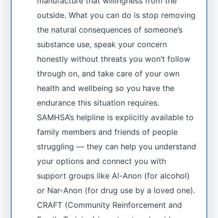
manufacture that willingness from the
outside. What you can do is stop removing
the natural consequences of someone’s
substance use, speak your concern
honestly without threats you won’t follow
through on, and take care of your own
health and wellbeing so you have the
endurance this situation requires.
SAMHSA’s helpline is explicitly available to
family members and friends of people
struggling — they can help you understand
your options and connect you with
support groups like Al-Anon (for alcohol)
or Nar-Anon (for drug use by a loved one).
CRAFT (Community Reinforcement and