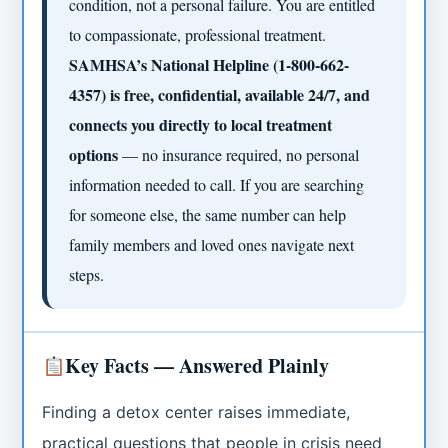
condition, not a personal failure. You are entitled
to compassionate, professional treatment.
SAMHSA’s National Helpline (1-800-662-
4357) is free, confidential, available 24/7, and
connects you directly to local treatment
options
— no insurance required, no personal
information needed to call. If you are searching
for someone else, the same number can help
family members and loved ones navigate next
steps.
Key Facts — Answered Plainly
Finding a detox center raises immediate,
practical questions that people in crisis need