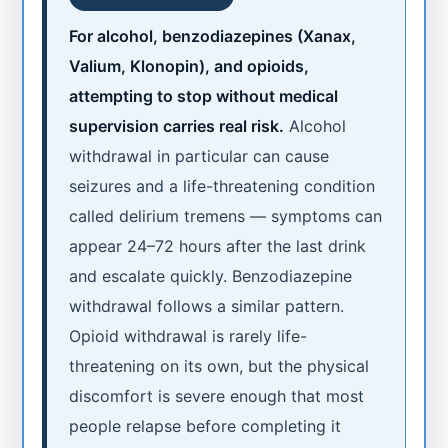
For alcohol, benzodiazepines (Xanax,
Valium, Klonopin), and opioids,
attempting to stop without medical
supervision carries real risk.
Alcohol
withdrawal in particular can cause
seizures and a life-threatening condition
called delirium tremens — symptoms can
appear 24–72 hours after the last drink
and escalate quickly. Benzodiazepine
withdrawal follows a similar pattern.
Opioid withdrawal is rarely life-
threatening on its own, but the physical
discomfort is severe enough that most
people relapse before completing it