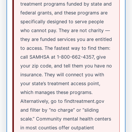
treatment programs funded by state and
federal grants, and these programs are
specifically designed to serve people
who cannot pay. They are not charity —
they are funded services you are entitled
to access. The fastest way to find them:
call SAMHSA at 1-800-662-4357, give
your zip code, and tell them you have no
insurance. They will connect you with
your state’s treatment access point,
which manages these programs.
Alternatively, go to findtreatment.gov
and filter by “no charge” or “sliding
scale.” Community mental health centers
in most counties offer outpatient