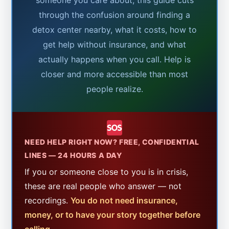
through the confusion around finding a
detox center nearby, what it costs, how to
get help without insurance, and what
actually happens when you call. Help is
closer and more accessible than most
people realize.
NEED HELP RIGHT NOW? FREE, CONFIDENTIAL
LINES — 24 HOURS A DAY
If you or someone close to you is in crisis,
these are real people who answer — not
recordings.
You do not need insurance,
money, or to have your story together before
calling.