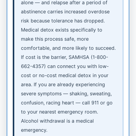
alone — and relapse after a period of
abstinence carries increased overdose
risk because tolerance has dropped.
Medical detox exists specifically to
make this process safe, more
comfortable, and more likely to succeed.
If cost is the barrier, SAMHSA (1-800-
662-4357) can connect you with low-
cost or no-cost medical detox in your
area. If you are already experiencing
severe symptoms — shaking, sweating,
confusion, racing heart — call 911 or go
to your nearest emergency room.
Alcohol withdrawal is a medical
emergency.