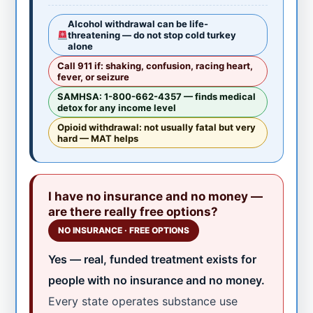
Alcohol withdrawal can be life-
threatening — do not stop cold turkey
alone
Call 911 if: shaking, confusion, racing heart,
fever, or seizure
SAMHSA: 1-800-662-4357 — finds medical
detox for any income level
Opioid withdrawal: not usually fatal but very
hard — MAT helps
I have no insurance and no money —
are there really free options?
NO INSURANCE · FREE OPTIONS
Yes — real, funded treatment exists for
people with no insurance and no money.
Every state operates substance use