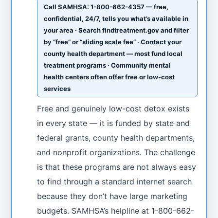
Call SAMHSA: 1-800-662-4357 — free,
confidential, 24/7, tells you what’s available in
your area · Search findtreatment.gov and filter
by “free” or “sliding scale fee” · Contact your
county health department — most fund local
treatment programs · Community mental
health centers often offer free or low-cost
services
Free and genuinely low-cost detox exists
in every state — it is funded by state and
federal grants, county health departments,
and nonprofit organizations. The challenge
is that these programs are not always easy
to find through a standard internet search
because they don’t have large marketing
budgets. SAMHSA’s helpline at 1-800-662-