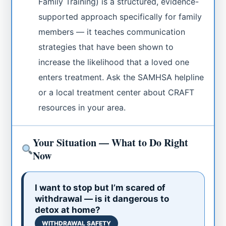
Family Training) is a structured, evidence-
supported approach specifically for family
members — it teaches communication
strategies that have been shown to
increase the likelihood that a loved one
enters treatment. Ask the SAMHSA helpline
or a local treatment center about CRAFT
resources in your area.
Your Situation — What to Do Right
Now
I want to stop but I’m scared of
withdrawal — is it dangerous to
detox at home?
WITHDRAWAL SAFETY