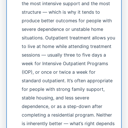
the most intensive support and the most
structure — which is why it tends to
produce better outcomes for people with
severe dependence or unstable home
situations. Outpatient treatment allows you
to live at home while attending treatment
sessions — usually three to five days a
week for Intensive Outpatient Programs
(IOP), or once or twice a week for
standard outpatient. It’s often appropriate
for people with strong family support,
stable housing, and less severe
dependence, or as a step-down after
completing a residential program. Neither
is inherently better — what’s right depends