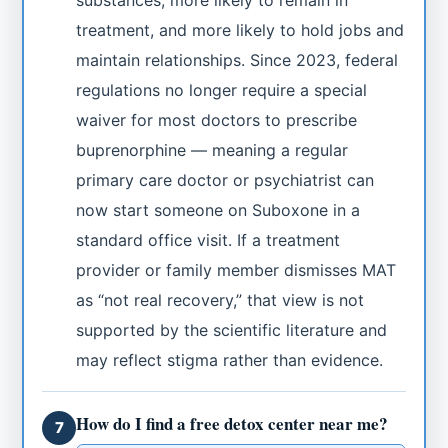
substances, more likely to remain in
treatment, and more likely to hold jobs and
maintain relationships. Since 2023, federal
regulations no longer require a special
waiver for most doctors to prescribe
buprenorphine — meaning a regular
primary care doctor or psychiatrist can
now start someone on Suboxone in a
standard office visit. If a treatment
provider or family member dismisses MAT
as “not real recovery,” that view is not
supported by the scientific literature and
may reflect stigma rather than evidence.
How do I find a free detox center near me?
7