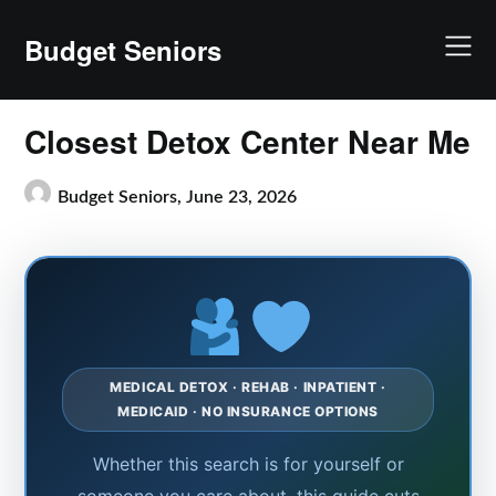
Skip
to
Budget Seniors
content
Closest Detox Center Near Me
Budget Seniors,
June 23, 2026
MEDICAL DETOX · REHAB · INPATIENT ·
MEDICAID · NO INSURANCE OPTIONS
Whether this search is for yourself or
someone you care about, this guide cuts