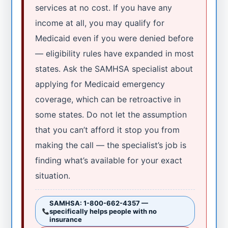
services at no cost. If you have any
income at all, you may qualify for
Medicaid even if you were denied before
— eligibility rules have expanded in most
states. Ask the SAMHSA specialist about
applying for Medicaid emergency
coverage, which can be retroactive in
some states. Do not let the assumption
that you can’t afford it stop you from
making the call — the specialist’s job is
finding what’s available for your exact
situation.
SAMHSA: 1-800-662-4357 —
specifically helps people with no
insurance