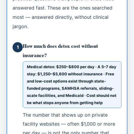
answered fast. These are the ones searched
most — answered directly, without clinical
jargon.
How much does detox cost without
1
insurance?
Medical detox: $250–$800 per day · A 5–7 day
stay: $1,250–$5,600 without insurance · Free
and low-cost options exist through state-
funded programs, SAMHSA referrals, sliding-
scale facilities, and Medicaid · Cost should not
be what stops anyone from getting help
The number that shows up on private
facility websites — often $1,000 or more
per day — is not the only number that