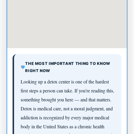
THE MOST IMPORTANT THING TO KNOW
RIGHT NOW
Looking up a detox center is one of the hardest
first steps a person can take. If you’re reading this,
something brought you here — and that matters.
Detox is medical care, not a moral judgment, and
addiction is recognized by every major medical
body in the United States as a chronic health