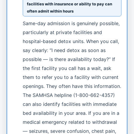
facilities with insurance or ability to pay can
often admit within hours
Same-day admission is genuinely possible,
particularly at private facilities and
hospital-based detox units. When you call,
say clearly: “I need detox as soon as
possible — is there availability today?” If
the first facility you call has a wait, ask
them to refer you to a facility with current
openings. They often have this information.
The SAMHSA helpline (1-800-662-4357)
can also identify facilities with immediate
bed availability in your area. If you are in a
medical emergency related to withdrawal
— seizures, severe confusion, chest pain,