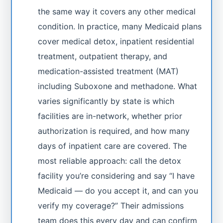
the same way it covers any other medical
condition. In practice, many Medicaid plans
cover medical detox, inpatient residential
treatment, outpatient therapy, and
medication-assisted treatment (MAT)
including Suboxone and methadone. What
varies significantly by state is which
facilities are in-network, whether prior
authorization is required, and how many
days of inpatient care are covered. The
most reliable approach: call the detox
facility you’re considering and say “I have
Medicaid — do you accept it, and can you
verify my coverage?” Their admissions
team does this every day and can confirm