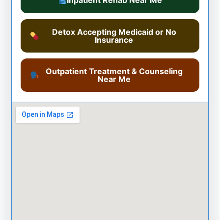
Inpatient Rehab Near Me
Detox Accepting Medicaid or No
Insurance
Outpatient Treatment & Counseling
Near Me