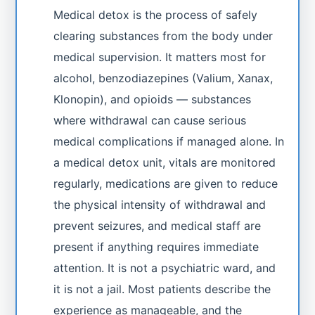
Medical detox is the process of safely
clearing substances from the body under
medical supervision. It matters most for
alcohol, benzodiazepines (Valium, Xanax,
Klonopin), and opioids — substances
where withdrawal can cause serious
medical complications if managed alone. In
a medical detox unit, vitals are monitored
regularly, medications are given to reduce
the physical intensity of withdrawal and
prevent seizures, and medical staff are
present if anything requires immediate
attention. It is not a psychiatric ward, and
it is not a jail. Most patients describe the
experience as manageable, and the