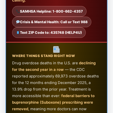
SAMHSA Helpline: 1-800-662-4357
Crisis & Mental Health: Call or Text 988
Text ZIP Code to: 435748 (HELP4U)
WHERE THINGS STAND RIGHT NOW
Drug overdose deaths in the U.S. are
declining
for the second year in a row
— the CDC
reported approximately 69,973 overdose deaths
for the 12 months ending December 2025, a
13.9% drop from the prior year. Treatment is
more accessible than ever:
federal barriers to
buprenorphine (Suboxone) prescribing were
removed
, meaning more doctors can now