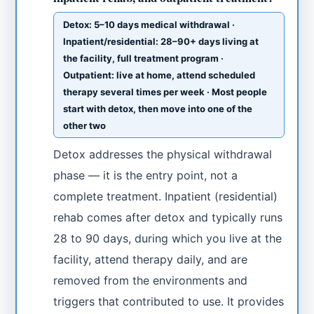
Detox: 5–10 days medical withdrawal ·
Inpatient/residential: 28–90+ days living at
the facility, full treatment program ·
Outpatient: live at home, attend scheduled
therapy several times per week · Most people
start with detox, then move into one of the
other two
Detox addresses the physical withdrawal
phase — it is the entry point, not a
complete treatment. Inpatient (residential)
rehab comes after detox and typically runs
28 to 90 days, during which you live at the
facility, attend therapy daily, and are
removed from the environments and
triggers that contributed to use. It provides