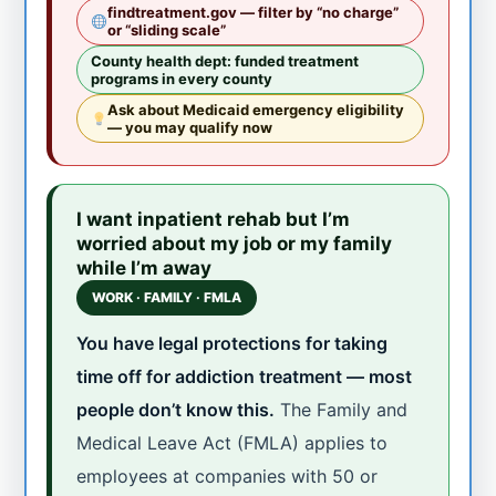
findtreatment.gov — filter by “no charge”
or “sliding scale”
County health dept: funded treatment
programs in every county
Ask about Medicaid emergency eligibility
— you may qualify now
I want inpatient rehab but I’m
worried about my job or my family
while I’m away
WORK · FAMILY · FMLA
You have legal protections for taking
time off for addiction treatment — most
people don’t know this.
The Family and
Medical Leave Act (FMLA) applies to
employees at companies with 50 or