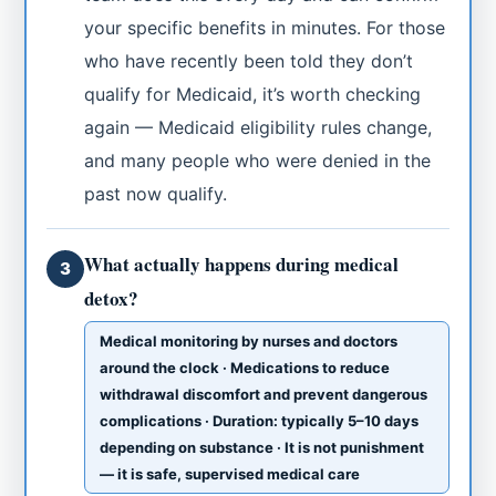
your specific benefits in minutes. For those
who have recently been told they don’t
qualify for Medicaid, it’s worth checking
again — Medicaid eligibility rules change,
and many people who were denied in the
past now qualify.
What actually happens during medical
3
detox?
Medical monitoring by nurses and doctors
around the clock · Medications to reduce
withdrawal discomfort and prevent dangerous
complications · Duration: typically 5–10 days
depending on substance · It is not punishment
— it is safe, supervised medical care