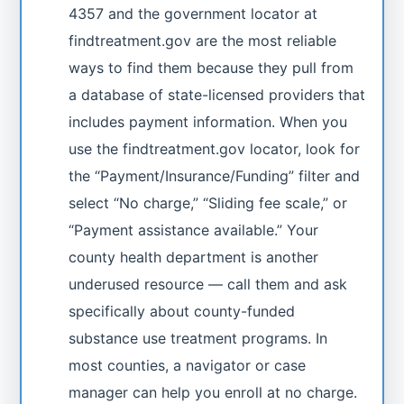
4357 and the government locator at
findtreatment.gov are the most reliable
ways to find them because they pull from
a database of state-licensed providers that
includes payment information. When you
use the findtreatment.gov locator, look for
the “Payment/Insurance/Funding” filter and
select “No charge,” “Sliding fee scale,” or
“Payment assistance available.” Your
county health department is another
underused resource — call them and ask
specifically about county-funded
substance use treatment programs. In
most counties, a navigator or case
manager can help you enroll at no charge.