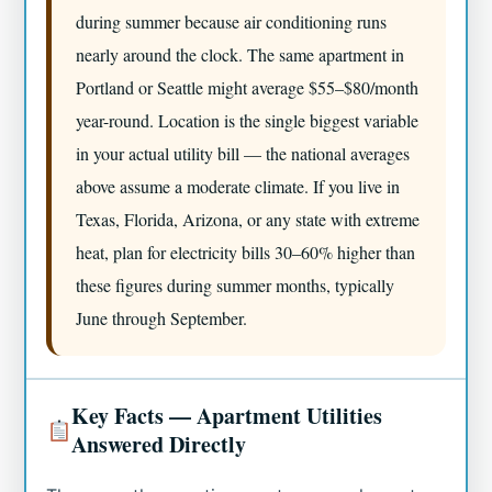
during summer because air conditioning runs
nearly around the clock. The same apartment in
Portland or Seattle might average $55–$80/month
year-round. Location is the single biggest variable
in your actual utility bill — the national averages
above assume a moderate climate. If you live in
Texas, Florida, Arizona, or any state with extreme
heat, plan for electricity bills 30–60% higher than
these figures during summer months, typically
June through September.
Key Facts — Apartment Utilities
Answered Directly