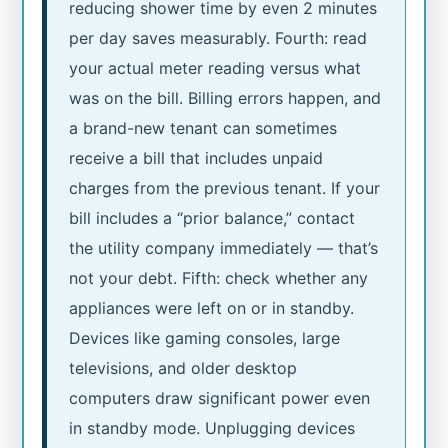
reducing shower time by even 2 minutes
per day saves measurably. Fourth: read
your actual meter reading versus what
was on the bill. Billing errors happen, and
a brand-new tenant can sometimes
receive a bill that includes unpaid
charges from the previous tenant. If your
bill includes a “prior balance,” contact
the utility company immediately — that’s
not your debt. Fifth: check whether any
appliances were left on or in standby.
Devices like gaming consoles, large
televisions, and older desktop
computers draw significant power even
in standby mode. Unplugging devices