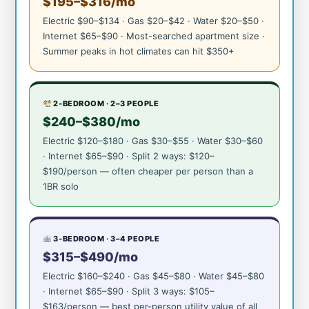
$195–$316/mo
Electric $90–$134 · Gas $20–$42 · Water $20–$50 ·
Internet $65–$90 · Most-searched apartment size ·
Summer peaks in hot climates can hit $350+
2-BEDROOM · 2–3 PEOPLE
$240–$380/mo
Electric $120–$180 · Gas $30–$55 · Water $30–$60
· Internet $65–$90 · Split 2 ways: $120–
$190/person — often cheaper per person than a
1BR solo
3-BEDROOM · 3–4 PEOPLE
$315–$490/mo
Electric $160–$240 · Gas $45–$80 · Water $45–$80
· Internet $65–$90 · Split 3 ways: $105–
$163/person — best per-person utility value of all