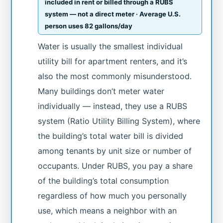
included in rent or billed through a RUBS
system — not a direct meter · Average U.S.
person uses 82 gallons/day
Water is usually the smallest individual
utility bill for apartment renters, and it’s
also the most commonly misunderstood.
Many buildings don’t meter water
individually — instead, they use a RUBS
system (Ratio Utility Billing System), where
the building’s total water bill is divided
among tenants by unit size or number of
occupants. Under RUBS, you pay a share
of the building’s total consumption
regardless of how much you personally
use, which means a neighbor with an