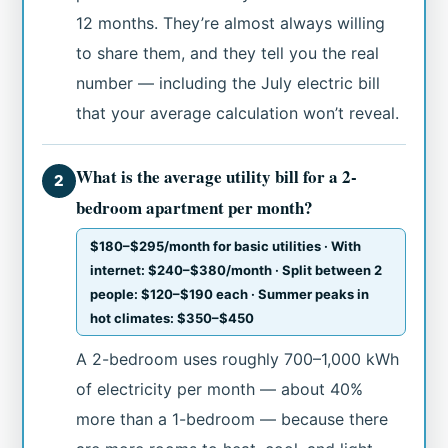
12 months. They’re almost always willing
to share them, and they tell you the real
number — including the July electric bill
that your average calculation won’t reveal.
What is the average utility bill for a 2-
2
bedroom apartment per month?
$180–$295/month for basic utilities · With
internet: $240–$380/month · Split between 2
people: $120–$190 each · Summer peaks in
hot climates: $350–$450
A 2-bedroom uses roughly 700–1,000 kWh
of electricity per month — about 40%
more than a 1-bedroom — because there