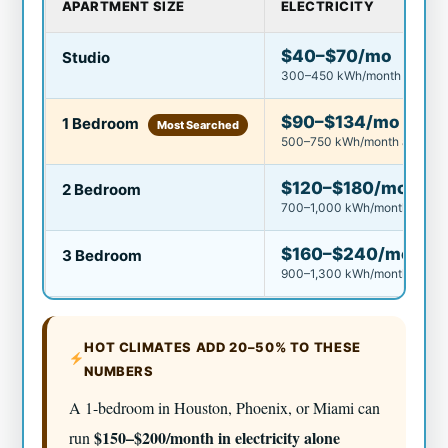
APARTMENT SIZE
ELECTRICITY
$40–$70/mo
Studio
300–450 kWh/month
$90–$134/mo
1 Bedroom
Most Searched
500–750 kWh/month avg.
$120–$180/mo
2 Bedroom
700–1,000 kWh/month avg.
$160–$240/mo
3 Bedroom
900–1,300 kWh/month
HOT CLIMATES ADD 20–50% TO THESE
NUMBERS
A 1-bedroom in Houston, Phoenix, or Miami can
$150–$200/month in electricity alone
run