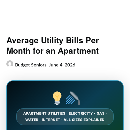
Average Utility Bills Per
Month for an Apartment
Budget Seniors,
June 4, 2026
APARTMENT UTILITIES · ELECTRICITY · GAS ·
WATER · INTERNET · ALL SIZES EXPLAINED