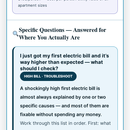
apartment sizes
Specific Questions — Answered for
Where You Actually Are
I just got my first electric bill and it’s
way higher than expected — what
should I check?
HIGH BILL · TROUBLESHOOT
A shockingly high first electric bill is
almost always explained by one or two
specific causes — and most of them are
fixable without spending any money.
Work through this list in order. First: what