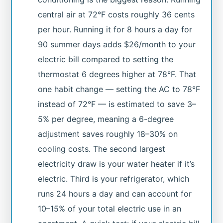
central air at 72°F costs roughly 36 cents
per hour. Running it for 8 hours a day for
90 summer days adds $26/month to your
electric bill compared to setting the
thermostat 6 degrees higher at 78°F. That
one habit change — setting the AC to 78°F
instead of 72°F — is estimated to save 3–
5% per degree, meaning a 6-degree
adjustment saves roughly 18–30% on
cooling costs. The second largest
electricity draw is your water heater if it’s
electric. Third is your refrigerator, which
runs 24 hours a day and can account for
10–15% of your total electric use in an