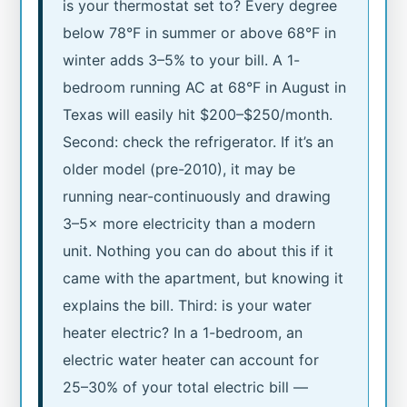
is your thermostat set to? Every degree
below 78°F in summer or above 68°F in
winter adds 3–5% to your bill. A 1-
bedroom running AC at 68°F in August in
Texas will easily hit $200–$250/month.
Second: check the refrigerator. If it’s an
older model (pre-2010), it may be
running near-continuously and drawing
3–5× more electricity than a modern
unit. Nothing you can do about this if it
came with the apartment, but knowing it
explains the bill. Third: is your water
heater electric? In a 1-bedroom, an
electric water heater can account for
25–30% of your total electric bill —