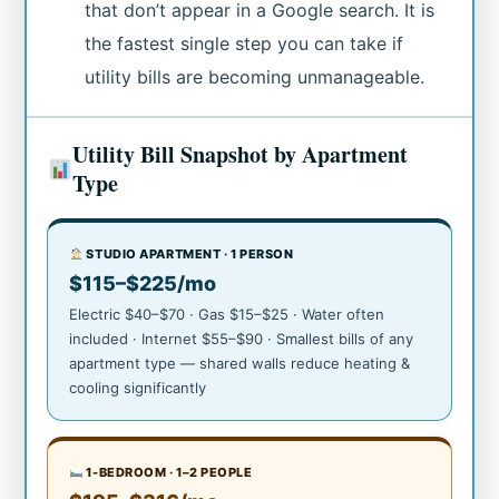
that don’t appear in a Google search. It is
the fastest single step you can take if
utility bills are becoming unmanageable.
Utility Bill Snapshot by Apartment
Type
STUDIO APARTMENT · 1 PERSON
$115–$225/mo
Electric $40–$70 · Gas $15–$25 · Water often
included · Internet $55–$90 · Smallest bills of any
apartment type — shared walls reduce heating &
cooling significantly
1-BEDROOM · 1–2 PEOPLE