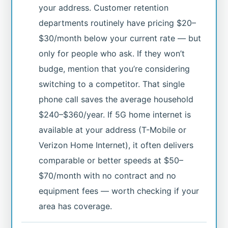
your address. Customer retention
departments routinely have pricing $20–
$30/month below your current rate — but
only for people who ask. If they won’t
budge, mention that you’re considering
switching to a competitor. That single
phone call saves the average household
$240–$360/year. If 5G home internet is
available at your address (T-Mobile or
Verizon Home Internet), it often delivers
comparable or better speeds at $50–
$70/month with no contract and no
equipment fees — worth checking if your
area has coverage.