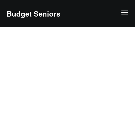
Skip
to
Budget Seniors
content