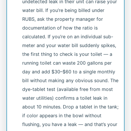
undetected leak in their unit can raise your
water bill. If you’re being billed under
RUBS, ask the property manager for
documentation of how the ratio is
calculated. If you’re on an individual sub-
meter and your water bill suddenly spikes,
the first thing to check is your toilet — a
running toilet can waste 200 gallons per
day and add $30–$60 to a single monthly
bill without making any obvious sound. The
dye-tablet test (available free from most
water utilities) confirms a toilet leak in
about 10 minutes. Drop a tablet in the tank;
if color appears in the bowl without
flushing, you have a leak — and that’s your