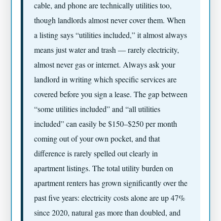
cable, and phone are technically utilities too,
though landlords almost never cover them. When
a listing says “utilities included,” it almost always
means just water and trash — rarely electricity,
almost never gas or internet. Always ask your
landlord in writing which specific services are
covered before you sign a lease. The gap between
“some utilities included” and “all utilities
included” can easily be $150–$250 per month
coming out of your own pocket, and that
difference is rarely spelled out clearly in
apartment listings. The total utility burden on
apartment renters has grown significantly over the
past five years: electricity costs alone are up 47%
since 2020, natural gas more than doubled, and