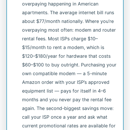
overpaying happening in American
apartments. The average internet bill runs
about $77/month nationally. Where you’re
overpaying most often: modem and router
rental fees. Most ISPs charge $10–
$15/month to rent a modem, which is
$120–$180/year for hardware that costs
$60–$100 to buy outright. Purchasing your
own compatible modem — a 5-minute
Amazon order with your ISP’s approved
equipment list — pays for itself in 4–6
months and you never pay the rental fee
again. The second-biggest savings move:
call your ISP once a year and ask what
current promotional rates are available for