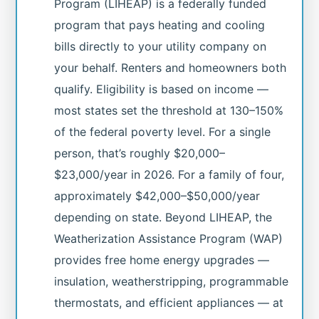
Program (LIHEAP) is a federally funded
program that pays heating and cooling
bills directly to your utility company on
your behalf. Renters and homeowners both
qualify. Eligibility is based on income —
most states set the threshold at 130–150%
of the federal poverty level. For a single
person, that’s roughly $20,000–
$23,000/year in 2026. For a family of four,
approximately $42,000–$50,000/year
depending on state. Beyond LIHEAP, the
Weatherization Assistance Program (WAP)
provides free home energy upgrades —
insulation, weatherstripping, programmable
thermostats, and efficient appliances — at