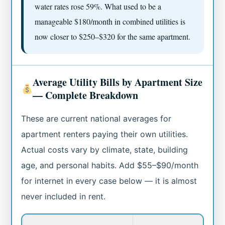
water rates rose 59%. What used to be a
manageable $180/month in combined utilities is
now closer to $250–$320 for the same apartment.
Average Utility Bills by Apartment Size
— Complete Breakdown
These are current national averages for
apartment renters paying their own utilities.
Actual costs vary by climate, state, building
age, and personal habits. Add $55–$90/month
for internet in every case below — it is almost
never included in rent.