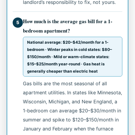
landlord’s responsibility to fix, not yours.
How much is the average gas bill for a 1-
5
bedroom apartment?
National average: $20–$42/month for a 1-
bedroom · Winter peaks in cold states: $80–
$150/month · Mild or warm-climate states:
$15–$25/month year-round · Gas heat is
generally cheaper than electric heat
Gas bills are the most seasonal of all
apartment utilities. In states like Minnesota,
Wisconsin, Michigan, and New England, a
1-bedroom can average $20–$30/month in
summer and spike to $120–$150/month in
January and February when the furnace