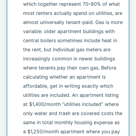
which together represent 70–80% of what
most renters actually spend on utilities, are
almost universally tenant-paid. Gas is more
variable: older apartment buildings with
central boilers sometimes include heat in
the rent, but individual gas meters are
increasingly common in newer buildings
where tenants pay their own gas. Before
calculating whether an apartment is
affordable, get in writing exactly which
utilities are included. An apartment listing
at $1,400/month “utilities included” where
only water and trash are covered costs the
same in total monthly housing expense as
a $1,250/month apartment where you pay