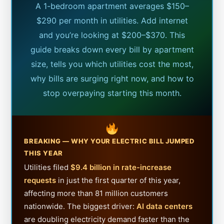
A 1-bedroom apartment averages $150–
$290 per month in utilities. Add internet
and you’re looking at $200–$370. This
guide breaks down every bill by apartment
size, tells you which utilities cost the most,
why bills are surging right now, and how to
stop overpaying starting this month.
BREAKING — WHY YOUR ELECTRIC BILL JUMPED
THIS YEAR
Utilities filed
$9.4 billion in rate-increase
requests
in just the first quarter of this year,
affecting more than 81 million customers
nationwide. The biggest driver:
AI data centers
are doubling electricity demand faster than the