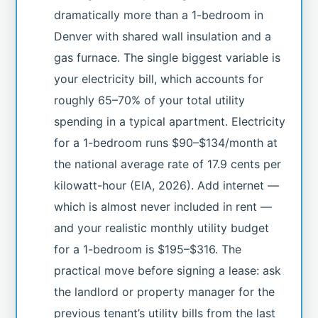
dramatically more than a 1-bedroom in
Denver with shared wall insulation and a
gas furnace. The single biggest variable is
your electricity bill, which accounts for
roughly 65–70% of your total utility
spending in a typical apartment. Electricity
for a 1-bedroom runs $90–$134/month at
the national average rate of 17.9 cents per
kilowatt-hour (EIA, 2026). Add internet —
which is almost never included in rent —
and your realistic monthly utility budget
for a 1-bedroom is $195–$316. The
practical move before signing a lease: ask
the landlord or property manager for the
previous tenant’s utility bills from the last