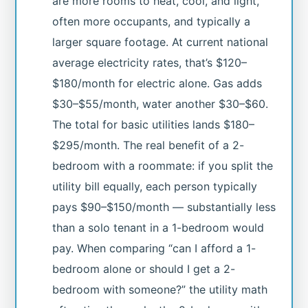
are more rooms to heat, cool, and light,
often more occupants, and typically a
larger square footage. At current national
average electricity rates, that’s $120–
$180/month for electric alone. Gas adds
$30–$55/month, water another $30–$60.
The total for basic utilities lands $180–
$295/month. The real benefit of a 2-
bedroom with a roommate: if you split the
utility bill equally, each person typically
pays $90–$150/month — substantially less
than a solo tenant in a 1-bedroom would
pay. When comparing “can I afford a 1-
bedroom alone or should I get a 2-
bedroom with someone?” the utility math