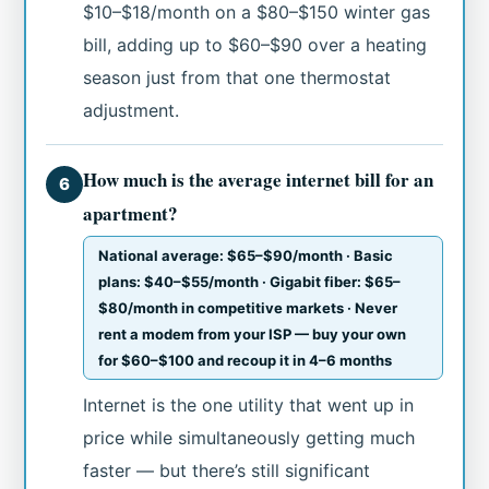
$10–$18/month on a $80–$150 winter gas
bill, adding up to $60–$90 over a heating
season just from that one thermostat
adjustment.
How much is the average internet bill for an
6
apartment?
National average: $65–$90/month · Basic
plans: $40–$55/month · Gigabit fiber: $65–
$80/month in competitive markets · Never
rent a modem from your ISP — buy your own
for $60–$100 and recoup it in 4–6 months
Internet is the one utility that went up in
price while simultaneously getting much
faster — but there’s still significant