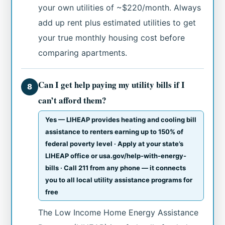
your own utilities of ~$220/month. Always
add up rent plus estimated utilities to get
your true monthly housing cost before
comparing apartments.
Can I get help paying my utility bills if I
8
can’t afford them?
Yes — LIHEAP provides heating and cooling bill
assistance to renters earning up to 150% of
federal poverty level · Apply at your state’s
LIHEAP office or usa.gov/help-with-energy-
bills · Call 211 from any phone — it connects
you to all local utility assistance programs for
free
The Low Income Home Energy Assistance