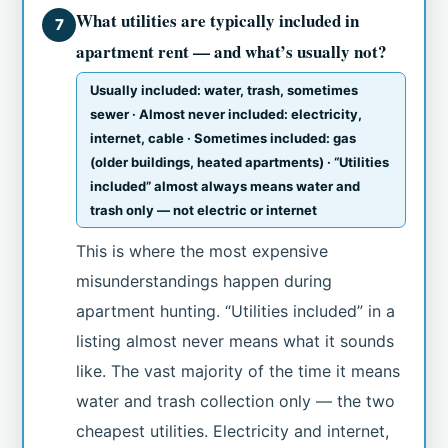
What utilities are typically included in
7
apartment rent — and what’s usually not?
Usually included: water, trash, sometimes
sewer · Almost never included: electricity,
internet, cable · Sometimes included: gas
(older buildings, heated apartments) · “Utilities
included” almost always means water and
trash only — not electric or internet
This is where the most expensive
misunderstandings happen during
apartment hunting. “Utilities included” in a
listing almost never means what it sounds
like. The vast majority of the time it means
water and trash collection only — the two
cheapest utilities. Electricity and internet,