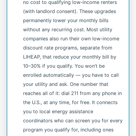
no cost to qualifying low-income renters
(with landlord consent). These upgrades
permanently lower your monthly bills
without any recurring cost. Most utility
companies also run their own low-income
discount rate programs, separate from
LIHEAP, that reduce your monthly bill by
10–30% if you qualify. You won’t be
enrolled automatically — you have to call
your utility and ask. One number that
reaches all of it: dial 211 from any phone in
the U.S., at any time, for free. It connects
you to local energy assistance
coordinators who can screen you for every
program you qualify for, including ones