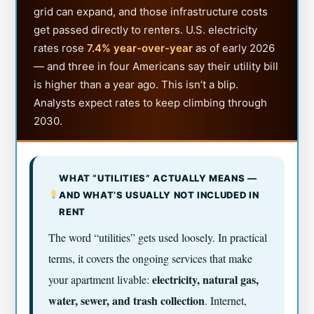
grid can expand, and those infrastructure costs
get passed directly to renters. U.S. electricity
rates rose
7.4% year-over-year
as of early 2026
— and three in four Americans say their utility bill
is higher than a year ago. This isn’t a blip.
Analysts expect rates to keep climbing through
2030.
WHAT “UTILITIES” ACTUALLY MEANS —
AND WHAT’S USUALLY NOT INCLUDED IN
RENT
The word “utilities” gets used loosely. In practical
terms, it covers the ongoing services that make
electricity, natural gas,
your apartment livable:
water, sewer, and trash collection
. Internet,