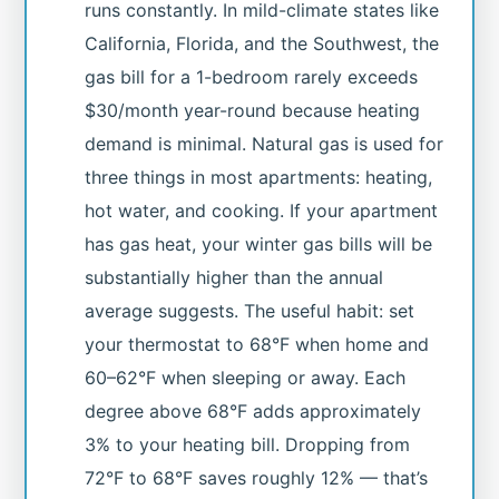
runs constantly. In mild-climate states like
California, Florida, and the Southwest, the
gas bill for a 1-bedroom rarely exceeds
$30/month year-round because heating
demand is minimal. Natural gas is used for
three things in most apartments: heating,
hot water, and cooking. If your apartment
has gas heat, your winter gas bills will be
substantially higher than the annual
average suggests. The useful habit: set
your thermostat to 68°F when home and
60–62°F when sleeping or away. Each
degree above 68°F adds approximately
3% to your heating bill. Dropping from
72°F to 68°F saves roughly 12% — that’s