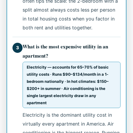
often tips the scale: the 2-bedroom with a
split almost always costs less per person
in total housing costs when you factor in
both rent and utilities together.
What is the most expensive utility in an
3
apartment?
Electricity — accounts for 65–70% of basic
utility costs · Runs $90–$134/month in a 1-
bedroom nationally · In hot climates: $150–
$200+ in summer · Air conditioning is the
single largest electricity draw in any
apartment
Electricity is the dominant utility cost in
virtually every apartment in America. Air
conditioning is the biggest reason. Running