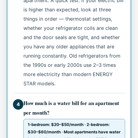
apartment. A quick test: if your electric bill
is higher than expected, look at three
things in order — thermostat settings,
whether your refrigerator coils are clean
and the door seals are tight, and whether
you have any older appliances that are
running constantly. Old refrigerators from
the 1990s or early 2000s use 2–3 times
more electricity than modern ENERGY
STAR models.
How much is a water bill for an apartment
4
per month?
1-bedroom: $20–$50/month · 2-bedroom:
$30–$60/month · Most apartments have water