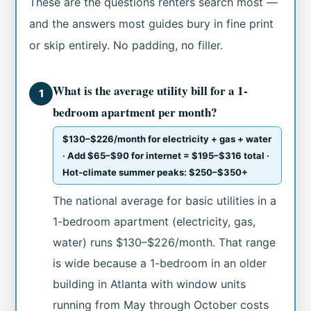
These are the questions renters search most —
and the answers most guides bury in fine print
or skip entirely. No padding, no filler.
What is the average utility bill for a 1-
1
bedroom apartment per month?
$130–$226/month for electricity + gas + water
· Add $65–$90 for internet = $195–$316 total ·
Hot-climate summer peaks: $250–$350+
The national average for basic utilities in a
1-bedroom apartment (electricity, gas,
water) runs $130–$226/month. That range
is wide because a 1-bedroom in an older
building in Atlanta with window units
running from May through October costs