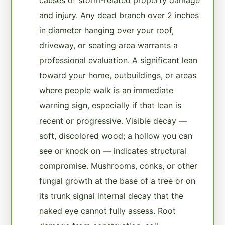
and injury. Any dead branch over 2 inches
in diameter hanging over your roof,
driveway, or seating area warrants a
professional evaluation. A significant lean
toward your home, outbuildings, or areas
where people walk is an immediate
warning sign, especially if that lean is
recent or progressive. Visible decay —
soft, discolored wood; a hollow you can
see or knock on — indicates structural
compromise. Mushrooms, conks, or other
fungal growth at the base of a tree or on
its trunk signal internal decay that the
naked eye cannot fully assess. Root