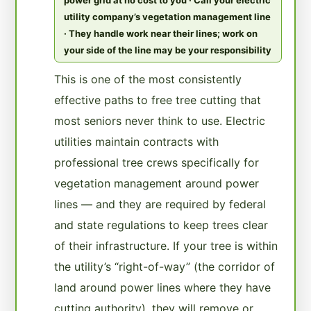
utility company’s vegetation management line
· They handle work near their lines; work on
your side of the line may be your responsibility
This is one of the most consistently
effective paths to free tree cutting that
most seniors never think to use. Electric
utilities maintain contracts with
professional tree crews specifically for
vegetation management around power
lines — and they are required by federal
and state regulations to keep trees clear
of their infrastructure. If your tree is within
the utility’s “right-of-way” (the corridor of
land around power lines where they have
cutting authority), they will remove or