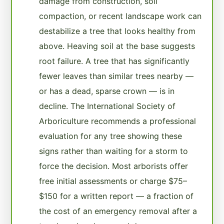
damage from construction, soil
compaction, or recent landscape work can
destabilize a tree that looks healthy from
above. Heaving soil at the base suggests
root failure. A tree that has significantly
fewer leaves than similar trees nearby —
or has a dead, sparse crown — is in
decline. The International Society of
Arboriculture recommends a professional
evaluation for any tree showing these
signs rather than waiting for a storm to
force the decision. Most arborists offer
free initial assessments or charge $75–
$150 for a written report — a fraction of
the cost of an emergency removal after a