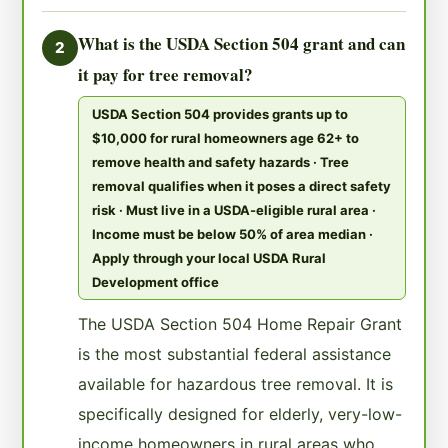
What is the USDA Section 504 grant and can
2
it pay for tree removal?
USDA Section 504 provides grants up to
$10,000 for rural homeowners age 62+ to
remove health and safety hazards · Tree
removal qualifies when it poses a direct safety
risk · Must live in a USDA-eligible rural area ·
Income must be below 50% of area median ·
Apply through your local USDA Rural
Development office
The USDA Section 504 Home Repair Grant
is the most substantial federal assistance
available for hazardous tree removal. It is
specifically designed for elderly, very-low-
income homeowners in rural areas who