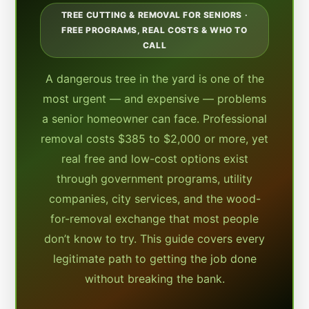
TREE CUTTING & REMOVAL FOR SENIORS ·
FREE PROGRAMS, REAL COSTS & WHO TO
CALL
A dangerous tree in the yard is one of the
most urgent — and expensive — problems
a senior homeowner can face. Professional
removal costs $385 to $2,000 or more, yet
real free and low-cost options exist
through government programs, utility
companies, city services, and the wood-
for-removal exchange that most people
don’t know to try. This guide covers every
legitimate path to getting the job done
without breaking the bank.