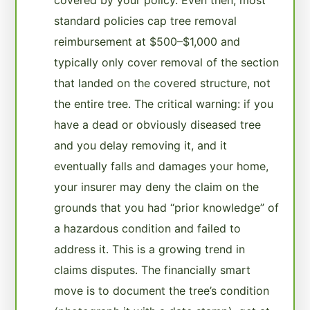
standard policies cap tree removal
reimbursement at $500–$1,000 and
typically only cover removal of the section
that landed on the covered structure, not
the entire tree. The critical warning: if you
have a dead or obviously diseased tree
and you delay removing it, and it
eventually falls and damages your home,
your insurer may deny the claim on the
grounds that you had “prior knowledge” of
a hazardous condition and failed to
address it. This is a growing trend in
claims disputes. The financially smart
move is to document the tree’s condition