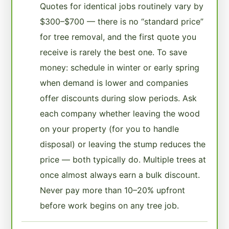
Quotes for identical jobs routinely vary by
$300–$700 — there is no “standard price”
for tree removal, and the first quote you
receive is rarely the best one. To save
money: schedule in winter or early spring
when demand is lower and companies
offer discounts during slow periods. Ask
each company whether leaving the wood
on your property (for you to handle
disposal) or leaving the stump reduces the
price — both typically do. Multiple trees at
once almost always earn a bulk discount.
Never pay more than 10–20% upfront
before work begins on any tree job.