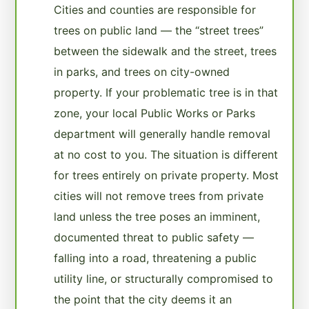
Cities and counties are responsible for
trees on public land — the “street trees”
between the sidewalk and the street, trees
in parks, and trees on city-owned
property. If your problematic tree is in that
zone, your local Public Works or Parks
department will generally handle removal
at no cost to you. The situation is different
for trees entirely on private property. Most
cities will not remove trees from private
land unless the tree poses an imminent,
documented threat to public safety —
falling into a road, threatening a public
utility line, or structurally compromised to
the point that the city deems it an