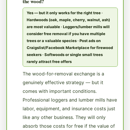
the wood?
Yes — but it only works for the right tree ·
Hardwoods (oak, maple, cherry, walnut, ash)
are most valuable · Loggers/lumber mills will
consider free removal if you have multiple
trees or a valuable species · Post ads on
Craigslist/Facebook Marketplace for firewood
seekers · Softwoods or single small trees
rarely attract free offers
The wood-for-removal exchange is a
genuinely effective strategy — but it
comes with important conditions.
Professional loggers and lumber mills have
labor, equipment, and insurance costs just
like any other business. They will only
absorb those costs for free if the value of