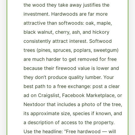
the wood they take away justifies the
investment. Hardwoods are far more
attractive than softwoods: oak, maple,
black walnut, cherry, ash, and hickory
consistently attract interest. Softwood
trees (pines, spruces, poplars, sweetgum)
are much harder to get removed for free
because their firewood value is lower and
they don’t produce quality lumber. Your
best path to a free exchange: post a clear
ad on Craigslist, Facebook Marketplace, or
Nextdoor that includes a photo of the tree,
its approximate size, species if known, and
a description of access to the property.
Use the headline: “Free hardwood — will