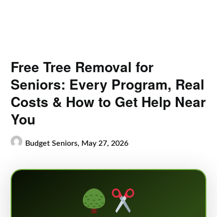
Free Tree Removal for
Seniors: Every Program, Real
Costs & How to Get Help Near
You
Budget Seniors,
May 27, 2026