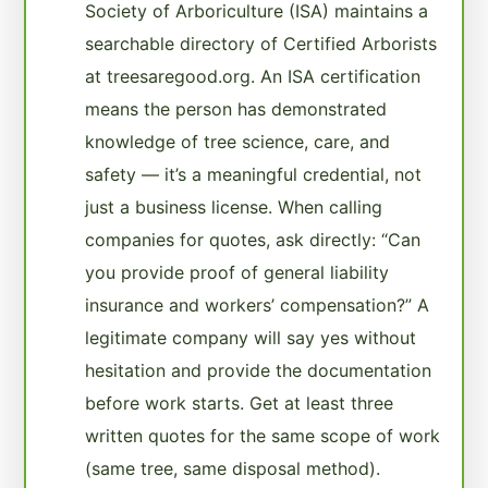
Society of Arboriculture (ISA) maintains a
searchable directory of Certified Arborists
at treesaregood.org. An ISA certification
means the person has demonstrated
knowledge of tree science, care, and
safety — it’s a meaningful credential, not
just a business license. When calling
companies for quotes, ask directly: “Can
you provide proof of general liability
insurance and workers’ compensation?” A
legitimate company will say yes without
hesitation and provide the documentation
before work starts. Get at least three
written quotes for the same scope of work
(same tree, same disposal method).