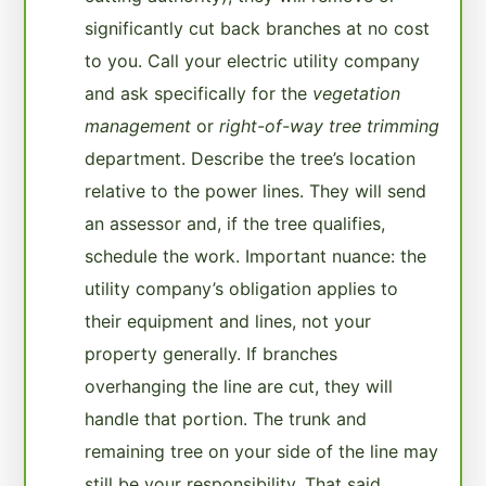
significantly cut back branches at no cost
to you. Call your electric utility company
and ask specifically for the
vegetation
management
or
right-of-way tree trimming
department. Describe the tree’s location
relative to the power lines. They will send
an assessor and, if the tree qualifies,
schedule the work. Important nuance: the
utility company’s obligation applies to
their equipment and lines, not your
property generally. If branches
overhanging the line are cut, they will
handle that portion. The trunk and
remaining tree on your side of the line may
still be your responsibility. That said,