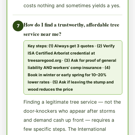
costs nothing and sometimes yields a yes.
How do I find a trustworthy, affordable tree
7
service near me?
Key steps: (1) Always get 3 quotes · (2) Verify
ISA Certified Arborist credential at
treesaregood.org · (3) Ask for proof of general
liability AND workers’ comp insurance · (4)
Book in winter or early spring for 10–20%
lower rates · (5) Ask if leaving the stump and
wood reduces the price
Finding a legitimate tree service — not the
door-knockers who appear after storms
and demand cash up front — requires a
few specific steps. The International