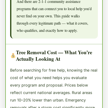
And there are 2-1-1 community assistance
programs that can connect you to local help you’d
never find on your own. This guide walks
through every legitimate path — what it covers,
who qualifies, and exactly how to apply.
Tree Removal Cost — What You’re
Actually Looking At
Before searching for free help, knowing the real
cost of what you need helps you evaluate
every program and proposal. Prices below
reflect current national averages. Rural areas
run 10–20% lower than urban. Emergency
removals after a storm cost significantly more.