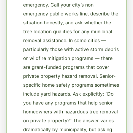
emergency. Call your city’s non-
emergency public works line, describe the
situation honestly, and ask whether the
tree location qualifies for any municipal
removal assistance. In some cities —
particularly those with active storm debris
or wildfire mitigation programs — there
are grant-funded programs that cover
private property hazard removal. Senior-
specific home safety programs sometimes
include yard hazards. Ask explicitly: “Do
you have any programs that help senior
homeowners with hazardous tree removal
on private property?” The answer varies
dramatically by municipality, but asking