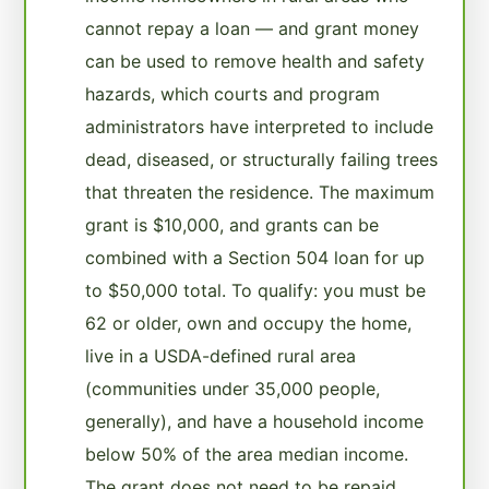
cannot repay a loan — and grant money
can be used to remove health and safety
hazards, which courts and program
administrators have interpreted to include
dead, diseased, or structurally failing trees
that threaten the residence. The maximum
grant is $10,000, and grants can be
combined with a Section 504 loan for up
to $50,000 total. To qualify: you must be
62 or older, own and occupy the home,
live in a USDA-defined rural area
(communities under 35,000 people,
generally), and have a household income
below 50% of the area median income.
The grant does not need to be repaid