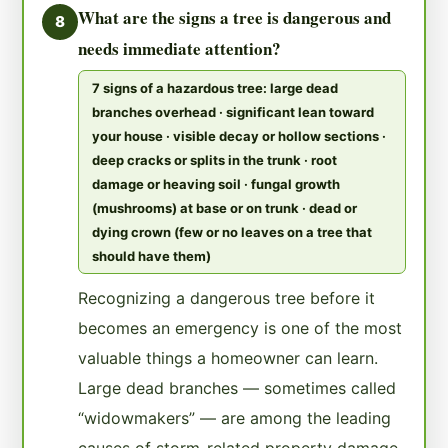
What are the signs a tree is dangerous and
8
needs immediate attention?
7 signs of a hazardous tree: large dead
branches overhead · significant lean toward
your house · visible decay or hollow sections ·
deep cracks or splits in the trunk · root
damage or heaving soil · fungal growth
(mushrooms) at base or on trunk · dead or
dying crown (few or no leaves on a tree that
should have them)
Recognizing a dangerous tree before it
becomes an emergency is one of the most
valuable things a homeowner can learn.
Large dead branches — sometimes called
“widowmakers” — are among the leading
causes of storm-related property damage