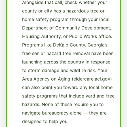
Alongside that call, check whether your
county or city has a hazardous tree or
home safety program through your local
Department of Community Development,
Housing Authority, or Public Works office.
Programs like DeKalb County, Georgia’s
free senior hazard tree removal have been
launching across the country in response
to storm damage and wildfire risk. Your
Area Agency on Aging (eldercare.acl.gov)
can also point you toward any local home
safety programs that include yard and tree
hazards. None of these require you to
navigate bureaucracy alone — they are
designed to help you.