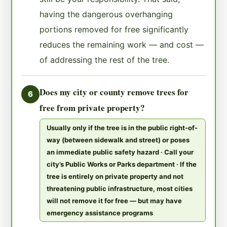
having the dangerous overhanging
portions removed for free significantly
reduces the remaining work — and cost —
of addressing the rest of the tree.
Does my city or county remove trees for
6
free from private property?
Usually only if the tree is in the public right-of-
way (between sidewalk and street) or poses
an immediate public safety hazard · Call your
city’s Public Works or Parks department · If the
tree is entirely on private property and not
threatening public infrastructure, most cities
will not remove it for free — but may have
emergency assistance programs