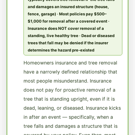
and damages an insured structure (house,
fence, garage) · Most policies pay $500–
$1,000 for removal after a covered event ·
Insurance does NOT cover removal of a
standing, live healthy tree · Dead or diseased
trees that fall may be denied if the insurer
determines the hazard pre-existed
Homeowners insurance and tree removal
have a narrowly defined relationship that
most people misunderstand. Insurance
does not pay for proactive removal of a
tree that is standing upright, even if it is
dead, leaning, or diseased. Insurance kicks
in after an event — specifically, when a
tree falls and damages a structure that is
covered by your policy. Even then, most