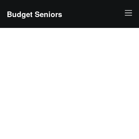
Skip
to
Budget Seniors
content