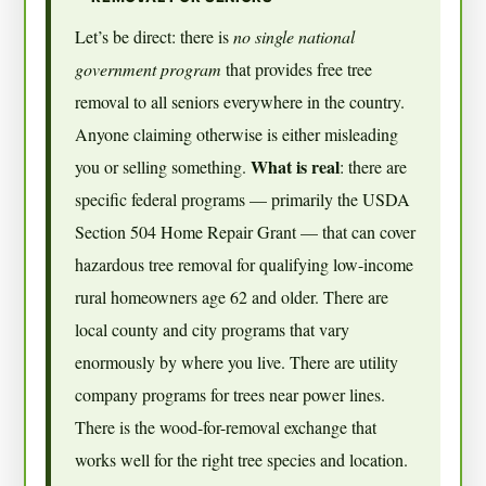
Let’s be direct: there is
no single national
government program
that provides free tree
removal to all seniors everywhere in the country.
Anyone claiming otherwise is either misleading
What is real
you or selling something.
: there are
specific federal programs — primarily the USDA
Section 504 Home Repair Grant — that can cover
hazardous tree removal for qualifying low-income
rural homeowners age 62 and older. There are
local county and city programs that vary
enormously by where you live. There are utility
company programs for trees near power lines.
There is the wood-for-removal exchange that
works well for the right tree species and location.