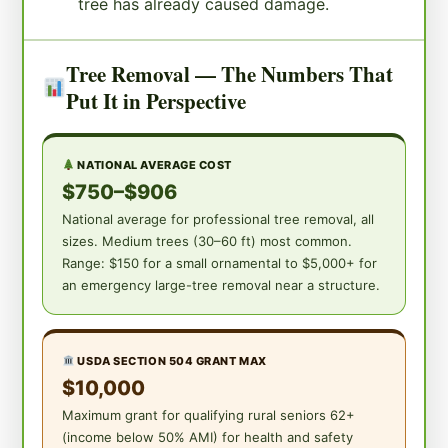
tree has already caused damage.
Tree Removal — The Numbers That
Put It in Perspective
NATIONAL AVERAGE COST
$750–$906
National average for professional tree removal, all
sizes. Medium trees (30–60 ft) most common.
Range: $150 for a small ornamental to $5,000+ for
an emergency large-tree removal near a structure.
USDA SECTION 504 GRANT MAX
$10,000
Maximum grant for qualifying rural seniors 62+
(income below 50% AMI) for health and safety