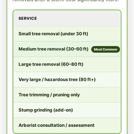
SERVICE
T
$
Small tree removal (under 30 ft)
$
Medium tree removal (30–60 ft)
Most Common
$
Large tree removal (60–80 ft)
$
Very large / hazardous tree (80 ft+)
$
Tree trimming / pruning only
$
Stump grinding (add-on)
$
Arborist consultation / assessment