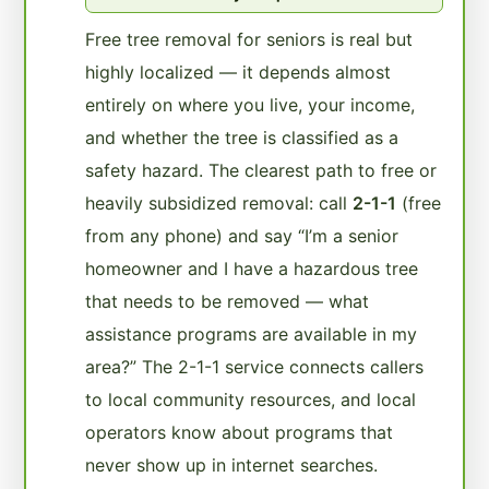
Free tree removal for seniors is real but
highly localized — it depends almost
entirely on where you live, your income,
and whether the tree is classified as a
safety hazard. The clearest path to free or
heavily subsidized removal: call
2-1-1
(free
from any phone) and say “I’m a senior
homeowner and I have a hazardous tree
that needs to be removed — what
assistance programs are available in my
area?” The 2-1-1 service connects callers
to local community resources, and local
operators know about programs that
never show up in internet searches.