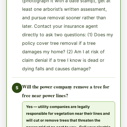
(photograph it with a date stamp), get at
least one arborist’s written assessment,
and pursue removal sooner rather than
later. Contact your insurance agent
directly to ask two questions: (1) Does my
policy cover tree removal if a tree
damages my home? (2) Am I at risk of
claim denial if a tree I know is dead or
dying falls and causes damage?
Will the power company remove a tree for
5
free near power lines?
Yes — utility companies are legally
responsible for vegetation near their lines and
will cut or remove trees that threaten the
power grid at no cost to you · Call your electric