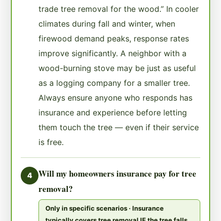
trade tree removal for the wood.” In cooler
climates during fall and winter, when
firewood demand peaks, response rates
improve significantly. A neighbor with a
wood-burning stove may be just as useful
as a logging company for a smaller tree.
Always ensure anyone who responds has
insurance and experience before letting
them touch the tree — even if their service
is free.
Will my homeowners insurance pay for tree
4
removal?
Only in specific scenarios · Insurance
typically covers tree removal IF the tree falls