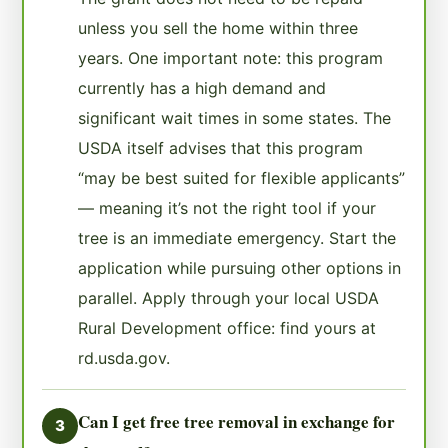
unless you sell the home within three
years. One important note: this program
currently has a high demand and
significant wait times in some states. The
USDA itself advises that this program
“may be best suited for flexible applicants”
— meaning it’s not the right tool if your
tree is an immediate emergency. Start the
application while pursuing other options in
parallel. Apply through your local USDA
Rural Development office: find yours at
rd.usda.gov.
Can I get free tree removal in exchange for
3