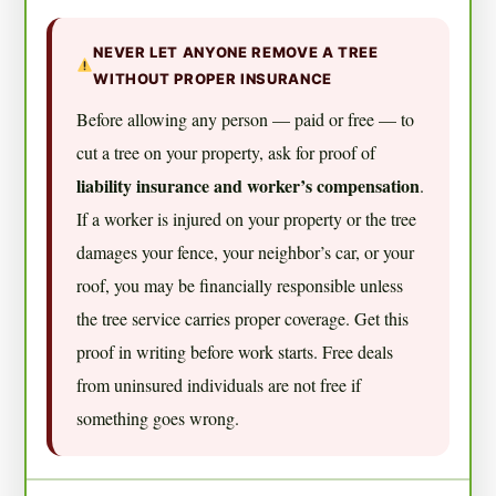
NEVER LET ANYONE REMOVE A TREE
WITHOUT PROPER INSURANCE
Before allowing any person — paid or free — to
cut a tree on your property, ask for proof of
liability insurance and worker’s compensation
.
If a worker is injured on your property or the tree
damages your fence, your neighbor’s car, or your
roof, you may be financially responsible unless
the tree service carries proper coverage. Get this
proof in writing before work starts. Free deals
from uninsured individuals are not free if
something goes wrong.