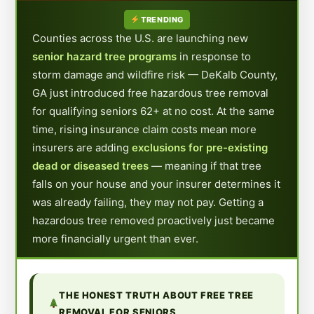
TRENDING
Counties across the U.S. are launching new
senior hazard tree programs
in response to
storm damage and wildfire risk — DeKalb County,
GA just introduced free hazardous tree removal
for qualifying seniors 62+ at no cost. At the same
time, rising insurance claim costs mean more
insurers are adding
exclusions for pre-existing
dead or diseased trees
— meaning if that tree
falls on your house and your insurer determines it
was already failing, they may not pay. Getting a
hazardous tree removed proactively just became
more financially urgent than ever.
THE HONEST TRUTH ABOUT FREE TREE
REMOVAL FOR SENIORS