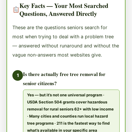
Key Facts — Your Most Searched
Questions, Answered Directly
These are the questions seniors search for
most when trying to deal with a problem tree
— answered without runaround and without the
vague non-answers most websites give.
Is there actually free tree removal for
1
senior citizens?
Yes — but it’s not one universal program ·
USDA Section 504 grants cover hazardous
removal for rural seniors 62+ with low income
· Many cities and counties run local hazard
tree programs · 211 is the fastest way to find
what’s available in your specific area