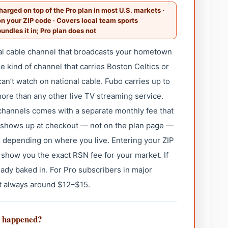
arged on top of the Pro plan in most U.S. markets ·
 your ZIP code · Covers local team sports
undles it in; Pro plan does not
cal cable channel that broadcasts your hometown
 kind of channel that carries Boston Celtics or
can’t watch on national cable. Fubo carries up to
ore than any other live TV streaming service.
 channels comes with a separate monthly fee that
 It shows up at checkout — not on the plan page —
 depending on where you live. Entering your ZIP
l show you the exact RSN fee for your market. If
lready baked in. For Pro subscribers in major
st always around $12–$15.
t happened?