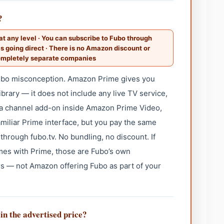
?
t any level · You can subscribe to Fubo through
s going direct · There is no Amazon discount or
ompletely separate companies
ubo misconception. Amazon Prime gives you
rary — it does not include any live TV service,
s a channel add-on inside Amazon Prime Video,
amiliar Prime interface, but you pay the same
through fubo.tv. No bundling, no discount. If
es with Prime, those are Fubo’s own
s — not Amazon offering Fubo as part of your
 in the advertised price?