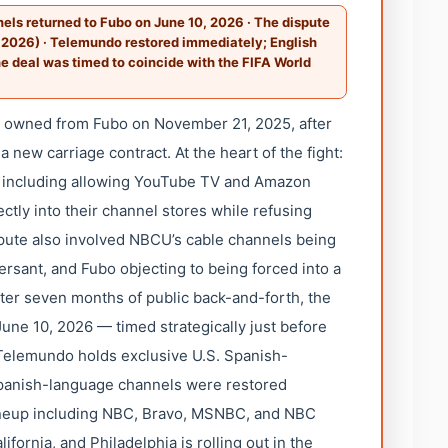
ls returned to Fubo on June 10, 2026 · The dispute
 2026) · Telemundo restored immediately; English
he deal was timed to coincide with the FIFA World
t owned from Fubo on November 21, 2025, after
 new carriage contract. At the heart of the fight:
, including allowing YouTube TV and Amazon
ctly into their channel stores while refusing
ute also involved NBCU’s cable channels being
rsant, and Fubo objecting to being forced into a
fter seven months of public back-and-forth, the
ne 10, 2026 — timed strategically just before
 Telemundo holds exclusive U.S. Spanish-
Spanish-language channels were restored
ineup including NBC, Bravo, MSNBC, and NBC
fornia, and Philadelphia is rolling out in the