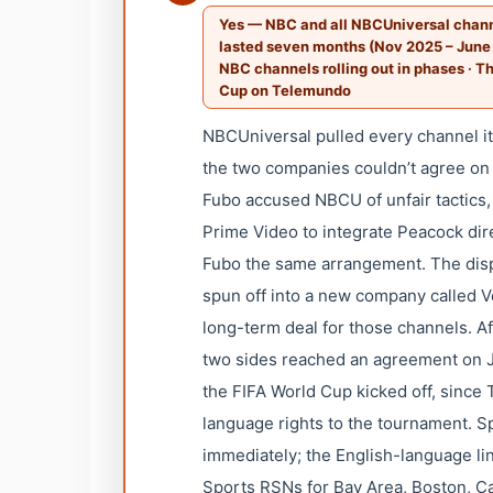
Yes — NBC and all NBCUniversal channe
lasted seven months (Nov 2025 – June
NBC channels rolling out in phases · T
Cup on Telemundo
NBCUniversal pulled every channel i
the two companies couldn’t agree on a
Fubo accused NBCU of unfair tactics
Prime Video to integrate Peacock dire
Fubo the same arrangement. The disp
spun off into a new company called Ve
long-term deal for those channels. A
two sides reached an agreement on Ju
the FIFA World Cup kicked off, since
language rights to the tournament. 
immediately; the English-language l
Sports RSNs for Bay Area, Boston, Cali