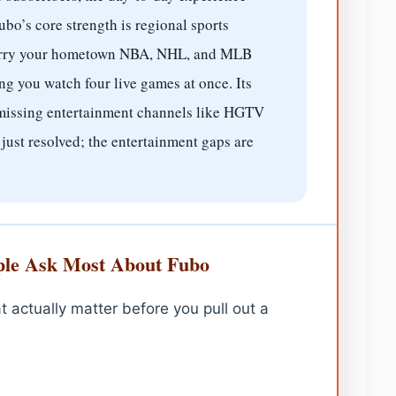
ubo’s core strength is regional sports
carry your hometown NBA, NHL, and MLB
ng you watch four live games at once. Its
 missing entertainment channels like HGTV
ust resolved; the entertainment gaps are
le Ask Most About Fubo
t actually matter before you pull out a