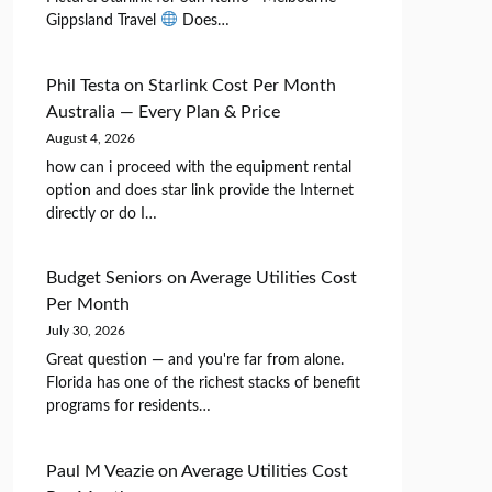
Gippsland Travel
Does…
Phil Testa
on
Starlink Cost Per Month
Australia — Every Plan & Price
August 4, 2026
how can i proceed with the equipment rental
option and does star link provide the Internet
directly or do I…
Budget Seniors
on
Average Utilities Cost
Per Month
July 30, 2026
Great question — and you're far from alone.
Florida has one of the richest stacks of benefit
programs for residents…
Paul M Veazie
on
Average Utilities Cost