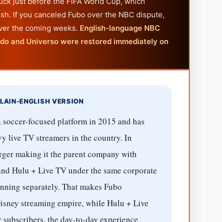
uck just before the FIFA World Cup, which
sh. If you canceled Fubo over the NBC dispute,
over the coming weeks.
English-language NBC
ndo and Universo were restored immediately on
LAIN-ENGLISH VERSION
 soccer-focused platform in 2015 and has
y live TV streamers in the country. In
ger making it the parent company with
and Hulu + Live TV under the same corporate
unning separately. That makes Fubo
e Disney streaming empire, while Hulu + Live
r subscribers, the day-to-day experience