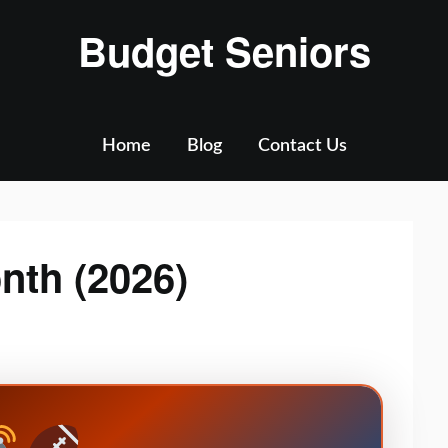
Budget Seniors
Home
Blog
Contact Us
nth (2026)