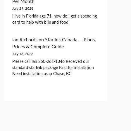
Per Month
July 29, 2026
I live in Florida age 71, how do I get a spending
card to help with bills and food
Ian Richards
on
Starlink Canada — Plans,
Prices & Complete Guide
July 18, 2026
Please call Ian 250-261-1346 Received our
standard starlink package Paid for installation
Need installation asap Chase, BC