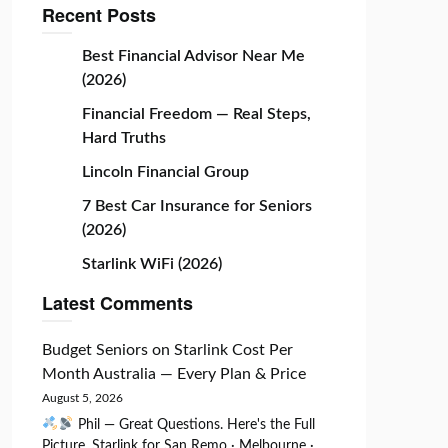
Recent Posts
Best Financial Advisor Near Me
(2026)
Financial Freedom — Real Steps,
Hard Truths
Lincoln Financial Group
7 Best Car Insurance for Seniors
(2026)
Starlink WiFi (2026)
Latest Comments
Budget Seniors
on
Starlink Cost Per
Month Australia — Every Plan & Price
August 5, 2026
Phil — Great Questions. Here's the Full
Picture. Starlink for San Remo · Melbourne ·