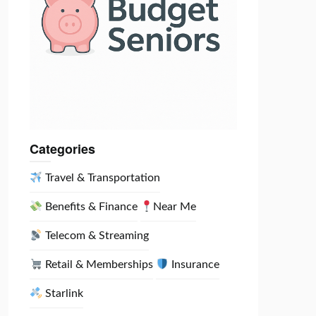
Categories
Travel & Transportation
Benefits & Finance
Near Me
Telecom & Streaming
Retail & Memberships
Insurance
Starlink