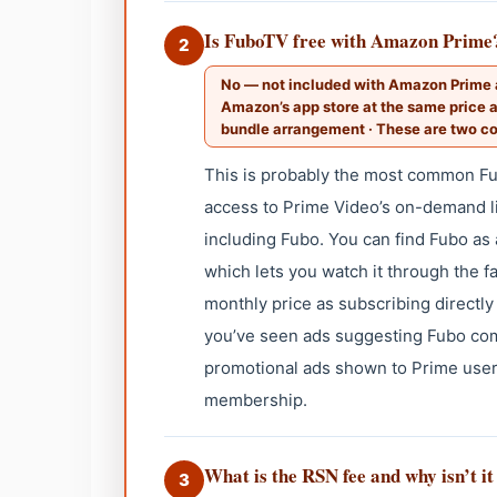
Is FuboTV free with Amazon Prime
2
No — not included with Amazon Prime a
Amazon’s app store at the same price a
bundle arrangement · These are two c
This is probably the most common F
access to Prime Video’s on-demand lib
including Fubo. You can find Fubo a
which lets you watch it through the f
monthly price as subscribing directly 
you’ve seen ads suggesting Fubo com
promotional ads shown to Prime user
membership.
What is the RSN fee and why isn’t it
3