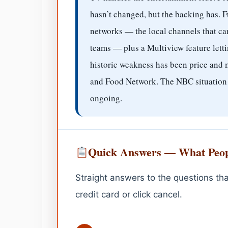
hasn’t changed, but the backing has. F
networks — the local channels that 
teams — plus a Multiview feature letti
historic weakness has been price and
and Food Network. The NBC situation j
ongoing.
Quick Answers — What Peop
Straight answers to the questions tha
credit card or click cancel.