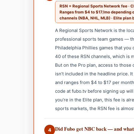
RSN = Regional Sports Network fee · Ch
Ranges from $4 to $17/mo depending on
channels (NBA, NHL, MLB) · Elite plan b
A Regional Sports Network is the lo
professional sports team games — the
Philadelphia Phillies games that you 
40 of these RSN channels, which is m
But on the Pro plan, access to those
isn’t included in the headline price.
and ranges from $4 to $17 per month
code at fubo.tv before signing up wil
you’re in the Elite plan, this fee is a
sports markets, the RSN fee is almo
Did Fubo get NBC back — and wha
4