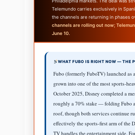
Philadelphia markets. The deal was str
Telemundo carries exclusively in Spani
the channels are returning in phases 
channels are rolling out now; Telemu
June 10.
WHAT FUBO IS RIGHT NOW — THE P
Fubo (formerly FuboTV) launched as a
grown into one of the most sports-heav
October 2025, Disney completed a mer
roughly a 70% stake — folding Fubo 
roof, though both services continue r
effectively the sports-first arm of th
TV handles the entertainment side. Fo