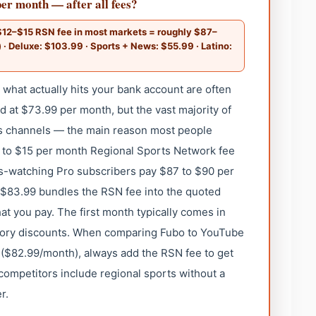
er month — after all fees?
$12–$15 RSN fee in most markets = roughly $87–
) · Deluxe: $103.99 · Sports + News: $55.99 · Latino:
hat actually hits your bank account are often
ed at $73.99 per month, but the vast majority of
s channels — the main reason most people
 to $15 per month Regional Sports Network fee
rts-watching Pro subscribers pay $87 to $90 per
t $83.99 bundles the RSN fee into the quoted
hat you pay. The first month typically comes in
tory discounts. When comparing Fubo to YouTube
 ($82.99/month), always add the RSN fee to get
ompetitors include regional sports without a
r.