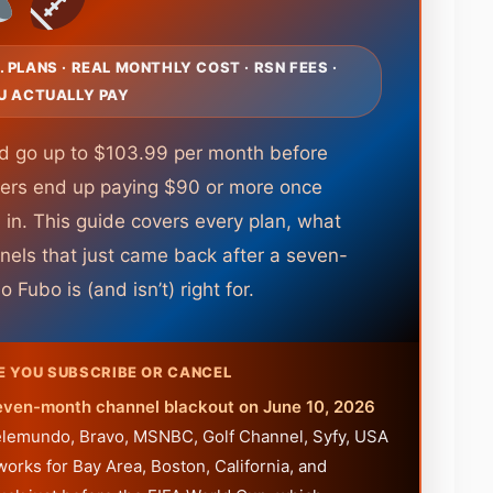
S. PLANS · REAL MONTHLY COST · RSN FEES ·
U ACTUALLY PAY
nd go up to $103.99 per month before
ers end up paying $90 or more once
 in. This guide covers every plan, what
nels that just came back after a seven-
Fubo is (and isn’t) right for.
E YOU SUBSCRIBE OR CANCEL
even-month channel blackout on June 10, 2026
 Telemundo, Bravo, MSNBC, Golf Channel, Syfy, USA
rks for Bay Area, Boston, California, and