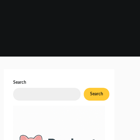
Search
Search