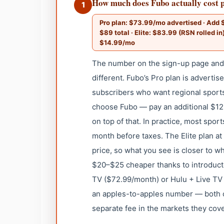
How much does Fubo actually cost p
1
Pro plan: $73.99/mo advertised · Add 
$89 total · Elite: $83.99 (RSN rolled in
$14.99/mo
The number on the sign-up page and w
different. Fubo’s Pro plan is advertis
subscribers who want regional sport
choose Fubo — pay an additional $12
on top of that. In practice, most spo
month before taxes. The Elite plan a
price, so what you see is closer to w
$20–$25 cheaper thanks to introduc
TV ($72.99/month) or Hulu + Live TV
an apples-to-apples number — both c
separate fee in the markets they cove