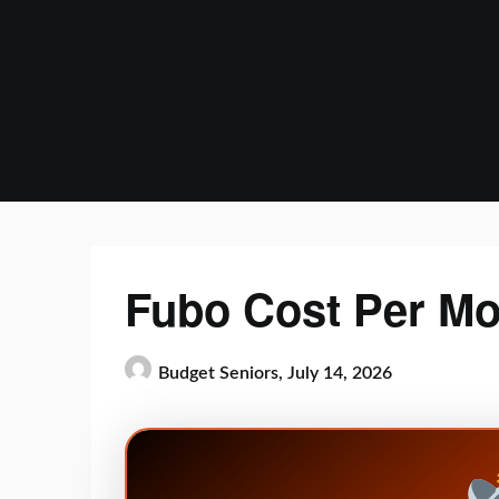
Skip
to
content
Fubo Cost Per Mo
Budget Seniors,
July 14, 2026