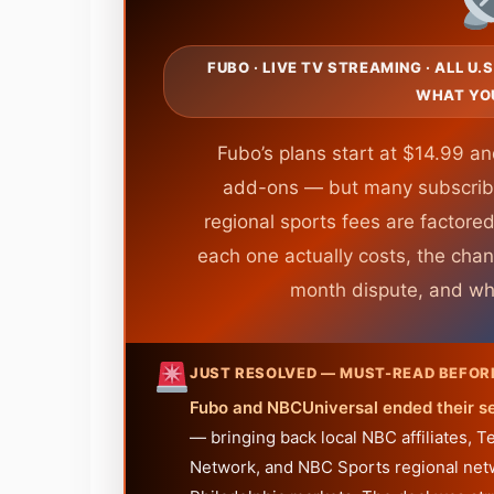
FUBO · LIVE TV STREAMING · ALL U.
WHAT YO
Fubo’s plans start at $14.99 a
add-ons — but many subscrib
regional sports fees are factored
each one actually costs, the chan
month dispute, and who 
JUST RESOLVED — MUST-READ BEFOR
Fubo and NBCUniversal ended their s
— bringing back local NBC affiliates,
Network, and NBC Sports regional netwo