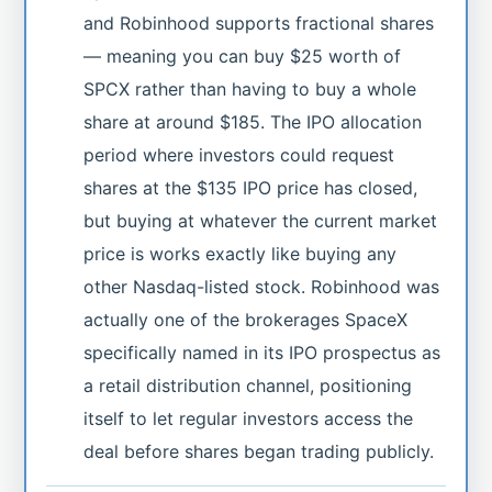
and Robinhood supports fractional shares
— meaning you can buy $25 worth of
SPCX rather than having to buy a whole
share at around $185. The IPO allocation
period where investors could request
shares at the $135 IPO price has closed,
but buying at whatever the current market
price is works exactly like buying any
other Nasdaq-listed stock. Robinhood was
actually one of the brokerages SpaceX
specifically named in its IPO prospectus as
a retail distribution channel, positioning
itself to let regular investors access the
deal before shares began trading publicly.