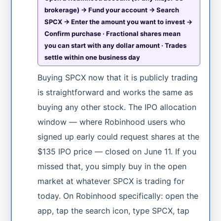
brokerage) → Fund your account → Search
SPCX → Enter the amount you want to invest →
Confirm purchase · Fractional shares mean
you can start with any dollar amount · Trades
settle within one business day
Buying SPCX now that it is publicly trading
is straightforward and works the same as
buying any other stock. The IPO allocation
window — where Robinhood users who
signed up early could request shares at the
$135 IPO price — closed on June 11. If you
missed that, you simply buy in the open
market at whatever SPCX is trading for
today. On Robinhood specifically: open the
app, tap the search icon, type SPCX, tap