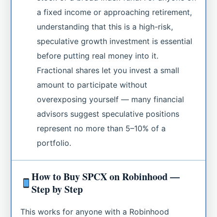
a fixed income or approaching retirement,
understanding that this is a high-risk,
speculative growth investment is essential
before putting real money into it.
Fractional shares let you invest a small
amount to participate without
overexposing yourself — many financial
advisors suggest speculative positions
represent no more than 5–10% of a
portfolio.
How to Buy SPCX on Robinhood —
Step by Step
This works for anyone with a Robinhood