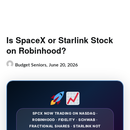
Is SpaceX or Starlink Stock
on Robinhood?
Budget Seniors,
June 20, 2026
SPCX NOW TRADING ON NASDAQ ·
ROBINHOOD · FIDELITY · SCHWAB ·
FRACTIONAL SHARES · STARLINK NOT