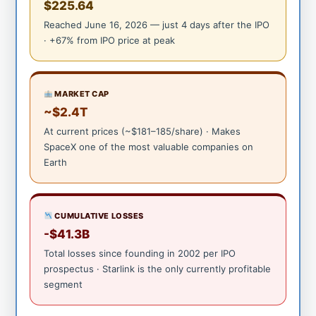
$225.64
Reached June 16, 2026 — just 4 days after the IPO
· +67% from IPO price at peak
MARKET CAP
~$2.4T
At current prices (~$181–185/share) · Makes
SpaceX one of the most valuable companies on
Earth
CUMULATIVE LOSSES
-$41.3B
Total losses since founding in 2002 per IPO
prospectus · Starlink is the only currently profitable
segment