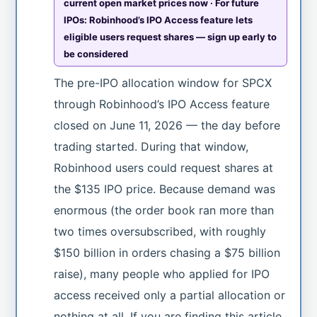
current open market prices now · For future
IPOs: Robinhood’s IPO Access feature lets
eligible users request shares — sign up early to
be considered
The pre-IPO allocation window for SPCX
through Robinhood’s IPO Access feature
closed on June 11, 2026 — the day before
trading started. During that window,
Robinhood users could request shares at
the $135 IPO price. Because demand was
enormous (the order book ran more than
two times oversubscribed, with roughly
$150 billion in orders chasing a $75 billion
raise), many people who applied for IPO
access received only a partial allocation or
nothing at all. If you are finding this article