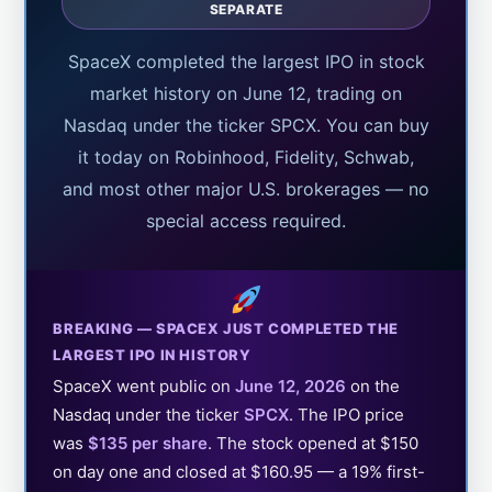
SEPARATE
SpaceX completed the largest IPO in stock
market history on June 12, trading on
Nasdaq under the ticker SPCX. You can buy
it today on Robinhood, Fidelity, Schwab,
and most other major U.S. brokerages — no
special access required.
BREAKING — SPACEX JUST COMPLETED THE
LARGEST IPO IN HISTORY
SpaceX went public on
June 12, 2026
on the
Nasdaq under the ticker
SPCX
. The IPO price
was
$135 per share
. The stock opened at $150
on day one and closed at $160.95 — a 19% first-