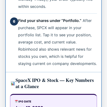
within seconds.
Find your shares under “Portfolio.”
After
6
purchase, SPCX will appear in your
portfolio list. Tap it to see your position,
average cost, and current value.
Robinhood also shows relevant news for
stocks you own, which is helpful for
staying current on company developments.
SpaceX IPO & Stock — Key Numbers
at a Glance
IPO DATE