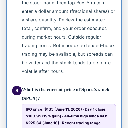
the stock page, then tap Buy. You can
enter a dollar amount (fractional shares) or
a share quantity. Review the estimated
total, confirm, and your order executes
during market hours. Outside regular
trading hours, Robinhood’s extended-hours
trading may be available, but spreads can
be wider and the stock tends to be more
volatile after hours.
What is the current price of SpaceX stock
4
(SPCX)?
IPO price: $135 (June 11, 2026) · Day 1 close:
$160.95 (19% gain) · All-time high since IPO:
$225.64 (June 16) · Recent trading range: