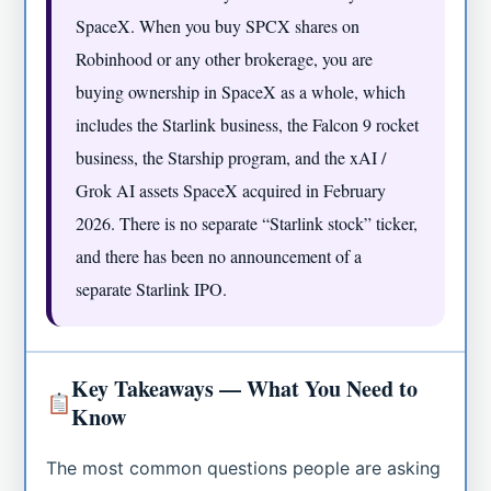
SpaceX. When you buy SPCX shares on
Robinhood or any other brokerage, you are
buying ownership in SpaceX as a whole, which
includes the Starlink business, the Falcon 9 rocket
business, the Starship program, and the xAI /
Grok AI assets SpaceX acquired in February
2026. There is no separate “Starlink stock” ticker,
and there has been no announcement of a
separate Starlink IPO.
Key Takeaways — What You Need to
Know
The most common questions people are asking