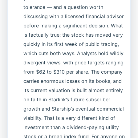
tolerance — and a question worth
discussing with a licensed financial advisor
before making a significant decision. What
is factually true: the stock has moved very
quickly in its first week of public trading,
which cuts both ways. Analysts hold wildly
divergent views, with price targets ranging
from $62 to $310 per share. The company
carries enormous losses on its books, and
its current valuation is built almost entirely
on faith in Starlink’s future subscriber
growth and Starship’s eventual commercial
viability. That is a very different kind of
investment than a dividend-paying utility
stock or a broad index fund. For anyone on