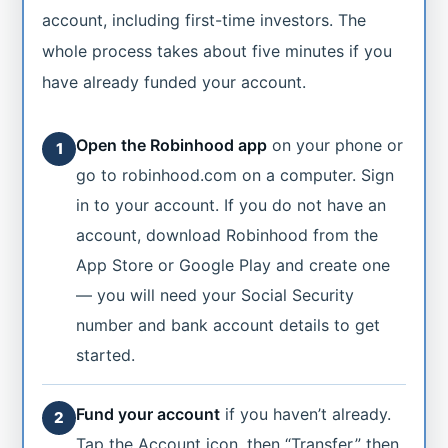
account, including first-time investors. The
whole process takes about five minutes if you
have already funded your account.
Open the Robinhood app
on your phone or
1
go to robinhood.com on a computer. Sign
in to your account. If you do not have an
account, download Robinhood from the
App Store or Google Play and create one
— you will need your Social Security
number and bank account details to get
started.
Fund your account
if you haven’t already.
2
Tap the Account icon, then “Transfer,” then