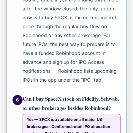
after the window closed, the only option
now is to buy SPCX at the current market
price through the regular buy flow on
Robinhood or any other brokerage. For
future IPOs, the best way to prepare is to
have a funded Robinhood account in
advance and sign up for IPO Access
notifications — Robinhood lists upcoming
IPOs in the app under the “IPO” tab.
Can I buy SpaceX stock on Fidelity, Schwab,
6
or other brokerages besides Robinhood?
Yes — SPCX is available on all major US
brokerages · Confirmed retail IPO allocation