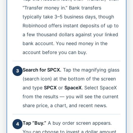
“Transfer money in.” Bank transfers
typically take 3–5 business days, though
Robinhood offers instant deposits of up to
a few thousand dollars against your linked
bank account. You need money in the
account before you can buy.
Search for SPCX.
Tap the magnifying glass
3
(search icon) at the bottom of the screen
and type
SPCX
or
SpaceX
. Select SpaceX
from the results — you will see the current
share price, a chart, and recent news.
Tap “Buy.”
A buy order screen appears.
4
You can choose to invest a dollar amount