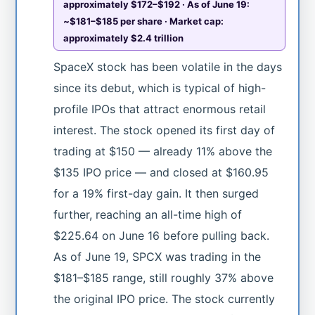
approximately $172–$192 · As of June 19:
~$181–$185 per share · Market cap:
approximately $2.4 trillion
SpaceX stock has been volatile in the days
since its debut, which is typical of high-
profile IPOs that attract enormous retail
interest. The stock opened its first day of
trading at $150 — already 11% above the
$135 IPO price — and closed at $160.95
for a 19% first-day gain. It then surged
further, reaching an all-time high of
$225.64 on June 16 before pulling back.
As of June 19, SPCX was trading in the
$181–$185 range, still roughly 37% above
the original IPO price. The stock currently