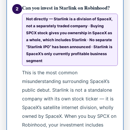
Can you invest in Starlink on Robinhood?
2
Not directly — Starlink is a division of SpaceX,
not a separately traded company · Buying
SPCX stock gives you ownership in SpaceX as
a whole, which includes Starlink · No separate
“Starlink IPO” has been announced · Starlink is
SpaceX’s only currently profitable business
segment
This is the most common
misunderstanding surrounding SpaceX’s
public debut. Starlink is not a standalone
company with its own stock ticker — it is
SpaceX’s satellite internet division, wholly
owned by SpaceX. When you buy SPCX on
Robinhood, your investment includes