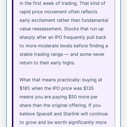
in the first week of trading. That kind of
rapid price movement often reflects
early excitement rather than fundamental
value reassessment. Stocks that run up
sharply after an IPO frequently pull back
to more moderate levels before finding a
stable trading range — and some never
return to their early highs.
What that means practically: buying at
$185 when the IPO price was $135
means you are paying $50 more per
share than the original offering. If you
believe SpaceX and Starlink will continue
to grow and be worth significantly more