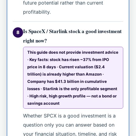
future potential rather than current
profitability.
Is SpaceX / Starlink stock a good investment
8
right now?
This guide does not provide investment advice
· Key facts: stock has risen ~37% from IPO
price in 8 days · Current valuation ($2.4
trillion) is already higher than Amazon ·
Company has $41.3 billion in cumulative
losses · Starlink is the only profitable segment
· High risk, high growth profile — not a bond or
savings account
Whether SPCX is a good investment is a
question only you can answer based on
your financial situation, timeline, and risk