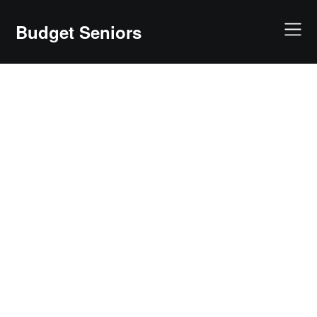
Skip
to
Budget Seniors
content