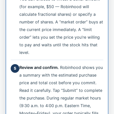
(for example, $50 — Robinhood will
calculate fractional shares) or specify a
number of shares. A “market order” buys at
the current price immediately. A “limit
order” lets you set the price you’re willing
to pay and waits until the stock hits that
level.
Review and confirm.
Robinhood shows you
5
a summary with the estimated purchase
price and total cost before you commit.
Read it carefully. Tap “Submit” to complete
the purchase. During regular market hours
(9:30 a.m. to 4:00 p.m. Eastern Time,
Monday–Friday), your order typically fills