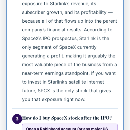
exposure to Starlink’s revenue, its
subscriber growth, and its profitability —
because all of that flows up into the parent
company’s financial results. According to
SpaceX’s IPO prospectus, Starlink is the
only segment of SpaceX currently
generating a profit, making it arguably the
most valuable piece of the business from a
near-term earnings standpoint. If you want
to invest in Starlink’s satellite internet
future, SPCX is the only stock that gives
you that exposure right now.
How do I buy SpaceX stock after the IPO?
3
Open a Robinhood account (or any major US