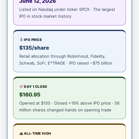
June 12, 2026
Listed on Nasdaq under ticker SPCX · The largest
IPO in stock market history
IPO PRICE
$135/share
Retail allocation through Robinhood, Fidelity,
Schwab, SoFi, E*TRADE · IPO raised ~$75 billion
DAY 1 CLOSE
$160.95
Opened at $150 · Closed +19% above IPO price · 58
million shares changed hands on opening trade
ALL-TIME HIGH