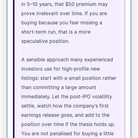
in 5–10 years, that $50 premium may
prove irrelevant over time. If you are
buying because you fear missing a
short-term run, that is a more
speculative position.
A sensible approach many experienced
investors use for high-profile new
listings: start with a small position rather
than committing a large amount
immediately. Let the post-IPO volatility
settle, watch how the company’s first
earnings release goes, and add to the
position over time if the thesis holds up.
You are not penalised for buying a little