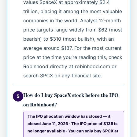
values SpaceX at approximately $2.4
trillion, placing it among the most valuable
companies in the world. Analyst 12-month
price targets range widely from $62 (most
bearish) to $310 (most bullish), with an
average around $187. For the most current
price at the time you’re reading this, check
Robinhood directly at robinhood.com or
search SPCX on any financial site.
How do I buy SpaceX stock before the IPO
5
on Robinhood?
The IPO allocation window has closed — it
closed June 11, 2026 · The IPO price of $135 is
no longer available · You can only buy SPCX at