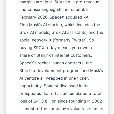
margins are tight. Starship is pre-revenue
and consuming significant capital. In
February 2026, SpaceX acquired xAI —
Elon Musk’s AI startup, which includes the
Grok AI models, Grok AI assistants, and the
social network X (formerly Twitter). So
buying SPCX today means you own a
share of Starlink’s internet customers,
SpaceX’s rocket launch contracts, the
Starship development program, and Musk’s
AI venture all wrapped in one ticker.
Importantly, SpaceX disclosed in its
prospectus that it has accumulated a total
loss of $41.3 billion since founding in 2002
— most of the company’s value rests on its