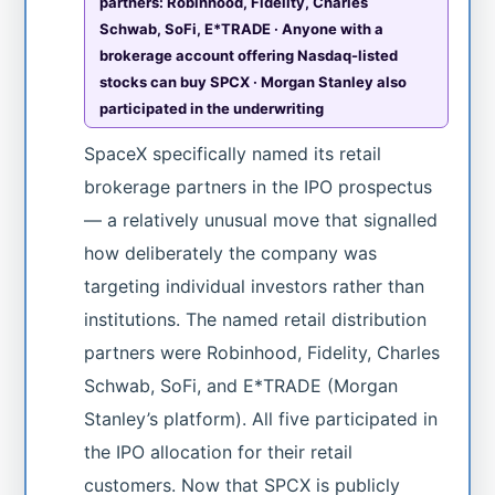
partners: Robinhood, Fidelity, Charles
Schwab, SoFi, E*TRADE · Anyone with a
brokerage account offering Nasdaq-listed
stocks can buy SPCX · Morgan Stanley also
participated in the underwriting
SpaceX specifically named its retail
brokerage partners in the IPO prospectus
— a relatively unusual move that signalled
how deliberately the company was
targeting individual investors rather than
institutions. The named retail distribution
partners were Robinhood, Fidelity, Charles
Schwab, SoFi, and E*TRADE (Morgan
Stanley’s platform). All five participated in
the IPO allocation for their retail
customers. Now that SPCX is publicly