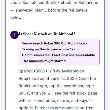
about SpaceX and Starlink stock on Robinhood
— answered plainly before the full details
below.
Is SpaceX stock on Robinhood?
1
Yes — search ticker SPCX on Robinhood ·
Trading on Nasdaq since June 12 ·
Commission-free · Fractional shares available
· No minimum to get started
SpaceX (SPCX) is fully available on
Robinhood as of June 12, 2026. Open the
Robinhood app, tap the search bar, type
SPCX, and you will see the full stock page
with real-time price, charts, and buy/sell
options. Purchases are commission-free,