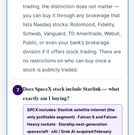
trading, the distinction does not matter —
you can buy it through any brokerage that
lists Nasdaq stocks: Robinhood, Fidelity,
Schwab, Vanguard, TD Ameritrade, Webull,
Public, or even your bank’s brokerage
division if it offers stock trading. There are
no restrictions on who can buy once a
stock is publicly traded.
Does SpaceX stock include Starlink — what
7
exactly am I buying?
SPCX includes: Starlink satellite internet (the
only profitable segment) · Falcon 9 and Falcon
Heavy rockets · Starship next-generation
spacecraft · xAI / Grok AI acquired February