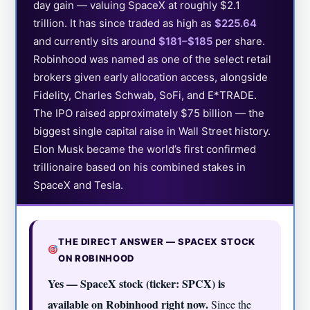
day gain — valuing SpaceX at roughly $2.1
trillion. It has since traded as high as
$225.64
and currently sits around
$181–$185
per share.
Robinhood was named as one of the select retail
brokers given early allocation access, alongside
Fidelity, Charles Schwab, SoFi, and E*TRADE.
The IPO raised approximately $75 billion — the
biggest single capital raise in Wall Street history.
Elon Musk became the world’s first confirmed
trillionaire based on his combined stakes in
SpaceX and Tesla.
THE DIRECT ANSWER — SPACEX STOCK
ON ROBINHOOD
Yes — SpaceX stock (ticker: SPCX) is
available on Robinhood right now.
Since the