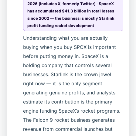
2026 (includes X, formerly Twitter) · SpaceX
has accumulated $41.3 billion in total losses
since 2002 — the business is mostly Starlink
profit funding rocket development
Understanding what you are actually
buying when you buy SPCX is important
before putting money in. SpaceX is a
holding company that controls several
businesses. Starlink is the crown jewel
right now — it is the only segment
generating genuine profits, and analysts
estimate its contribution is the primary
engine funding SpaceX’s rocket programs.
The Falcon 9 rocket business generates
revenue from commercial launches but