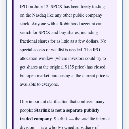
IPO on June 12, SPCX has been freely trading
on the Nasdaq like any other public company
stock. Anyone with a Robinhood account can
search for SPCX and buy shares, including
fractional shares for as little as a few dollars. No
special access or waitlist is needed. The IPO
allocation window (where investors could try to
get shares at the original $135 price) has closed,
but open market purchasing at the current price is
available to everyone.
One important clarification that confuses many
Starlink is not a separate publicly
people:
traded company.
Starlink — the satellite internet
division — is a wholly owned subsidiary of