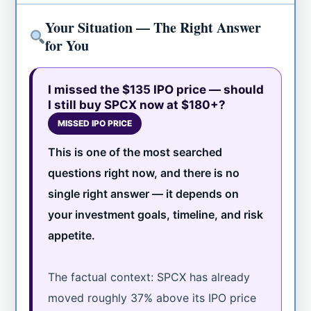
Your Situation — The Right Answer
for You
I missed the $135 IPO price — should
I still buy SPCX now at $180+?
MISSED IPO PRICE
This is one of the most searched
questions right now, and there is no
single right answer — it depends on
your investment goals, timeline, and risk
appetite.
The factual context: SPCX has already
moved roughly 37% above its IPO price