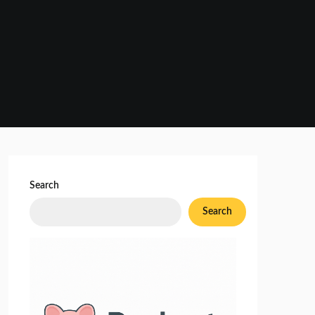
Search
Search