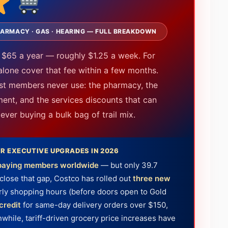
 PHARMACY · GAS · HEARING — FULL BREAKDOWN
 $65 a year — roughly $1.25 a week. For
alone cover that fee within a few months.
ost members never use: the pharmacy, the
ment, and the services discounts that can
ver buying a bulk bag of trail mix.
R EXECUTIVE UPGRADES IN 2026
n paying members worldwide
— but only 39.7
close that gap, Costco has rolled out
three new
rly shopping hours (before doors open to Gold
credit
for same-day delivery orders over $150,
hile, tariff-driven grocery price increases have