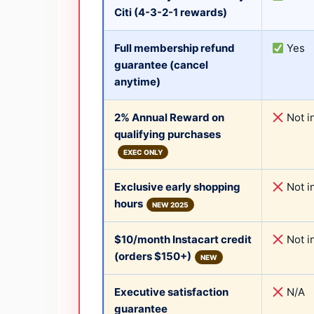
Citi (4-3-2-1 rewards)
Full membership refund
Yes
guarantee (cancel
anytime)
2% Annual Reward on
Not i
qualifying purchases
EXEC ONLY
Exclusive early shopping
Not i
hours
NEW 2025
$10/month Instacart credit
Not i
(orders $150+)
NEW
Executive satisfaction
N/A
guarantee