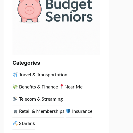
Categories
Travel & Transportation
Benefits & Finance
Near Me
Telecom & Streaming
Retail & Memberships
Insurance
Starlink