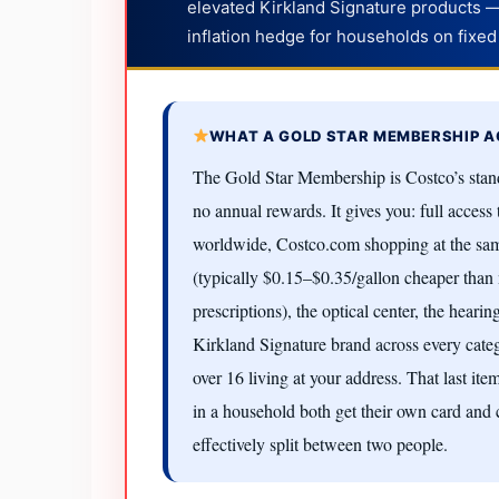
elevated Kirkland Signature products 
inflation hedge for households on fixed
WHAT A GOLD STAR MEMBERSHIP A
The Gold Star Membership is Costco’s stand
no annual rewards. It gives you: full acces
worldwide, Costco.com shopping at the same
(typically $0.15–$0.35/gallon cheaper than 
prescriptions), the optical center, the hearin
Kirkland Signature brand across every cate
over 16 living at your address. That last i
in a household both get their own card and
effectively split between two people.