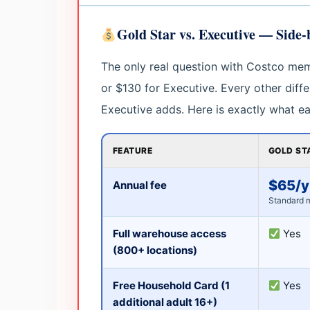
Gold Star vs. Executive — Side
The only real question with Costco mem
or $130 for Executive. Every other diff
Executive adds. Here is exactly what eac
FEATURE
GOLD ST
$65/y
Annual fee
Standard 
Full warehouse access
Yes
(800+ locations)
Free Household Card (1
Yes
additional adult 16+)