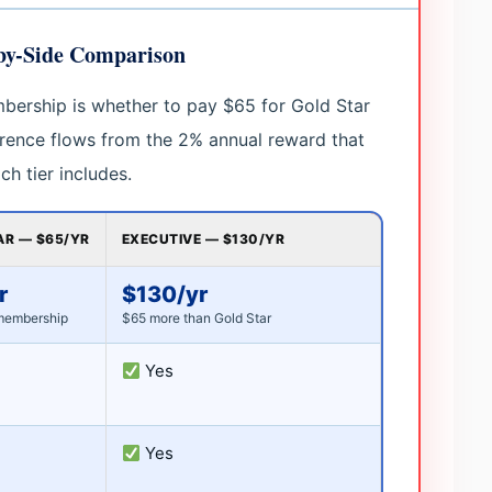
-by-Side Comparison
bership is whether to pay $65 for Gold Star
erence flows from the 2% annual reward that
h tier includes.
AR — $65/YR
EXECUTIVE — $130/YR
r
$130/yr
membership
$65 more than Gold Star
Yes
Yes