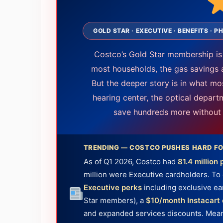
GOLD STAR · EXECUTIVE · BENEFITS ·
Costco’s Gold Star membership is
most households, the gas savings 
But the deeper story is in what m
hearing center, the optical depart
save hundreds more without e
TRENDING — COSTCO PUSHES HARD FO
As of Q1 2026, Costco had
81.4 millio
million were Executive cardholders. To 
Executive perks
including exclusive ea
Star members), a
$10/month Instacart 
and expanded services discounts. Meanw