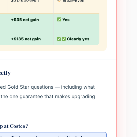
$0 break-even
Break-Even
+$35 net gain
Yes
+$135 net gain
Clearly yes
ctly
hed Gold Star questions — including what
 the one guarantee that makes upgrading
p at Costco?