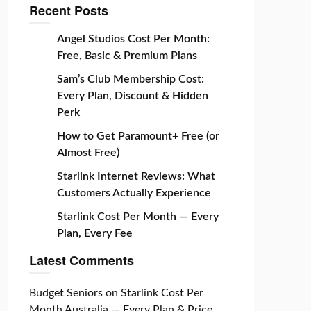
Recent Posts
Angel Studios Cost Per Month:
Free, Basic & Premium Plans
Sam’s Club Membership Cost:
Every Plan, Discount & Hidden
Perk
How to Get Paramount+ Free (or
Almost Free)
Starlink Internet Reviews: What
Customers Actually Experience
Starlink Cost Per Month — Every
Plan, Every Fee
Latest Comments
Budget Seniors
on
Starlink Cost Per
Month Australia — Every Plan & Price