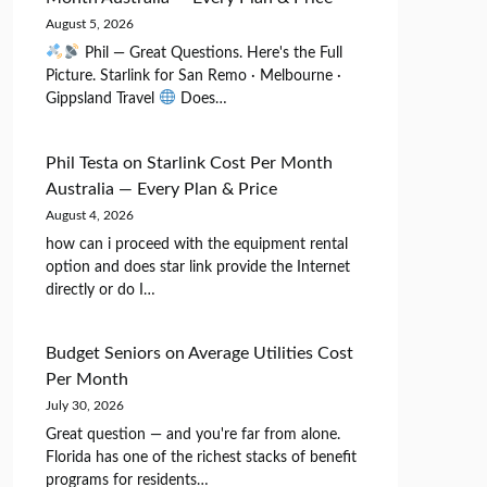
August 5, 2026
Phil — Great Questions. Here's the Full
Picture. Starlink for San Remo · Melbourne ·
Gippsland Travel
Does…
Phil Testa
on
Starlink Cost Per Month
Australia — Every Plan & Price
August 4, 2026
how can i proceed with the equipment rental
option and does star link provide the Internet
directly or do I…
Budget Seniors
on
Average Utilities Cost
Per Month
July 30, 2026
Great question — and you're far from alone.
Florida has one of the richest stacks of benefit
programs for residents…