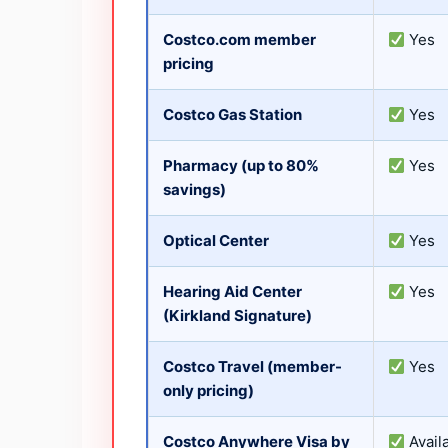
Costco.com member
Yes
pricing
Costco Gas Station
Yes
Pharmacy (up to 80%
Yes
savings)
Optical Center
Yes
Hearing Aid Center
Yes
(Kirkland Signature)
Costco Travel (member-
Yes
only pricing)
Costco Anywhere Visa by
Avail