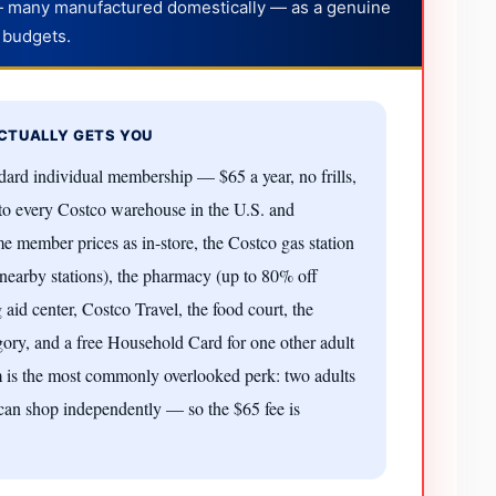
— many manufactured domestically — as a genuine
 budgets.
CTUALLY GETS YOU
ard individual membership — $65 a year, no frills,
s to every Costco warehouse in the U.S. and
 member prices as in-store, the Costco gas station
nearby stations), the pharmacy (up to 80% off
g aid center, Costco Travel, the food court, the
gory, and a free Household Card for one other adult
tem is the most commonly overlooked perk: two adults
 can shop independently — so the $65 fee is