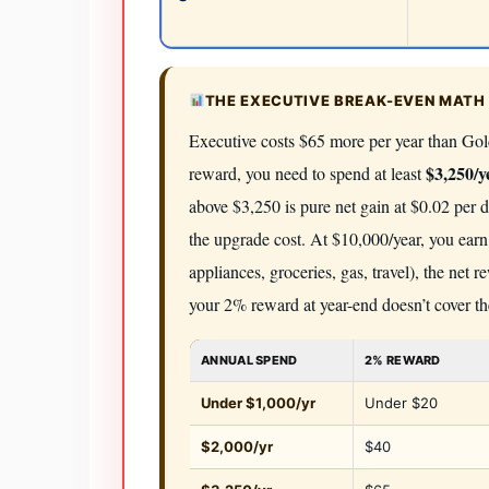
THE EXECUTIVE BREAK-EVEN MATH 
Executive costs $65 more per year than Gold
$3,250/y
reward, you need to spend at least
above $3,250 is pure net gain at $0.02 per 
the upgrade cost. At $10,000/year, you earn
appliances, groceries, gas, travel), the net
your 2% reward at year-end doesn’t cover th
ANNUAL SPEND
2% REWARD
Under $1,000/yr
Under $20
$2,000/yr
$40