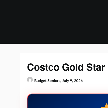
Skip
to
content
Costco Gold Star
Budget Seniors,
July 9, 2026