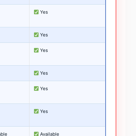
Yes
Yes
Yes
Yes
Yes
Yes
able
Available