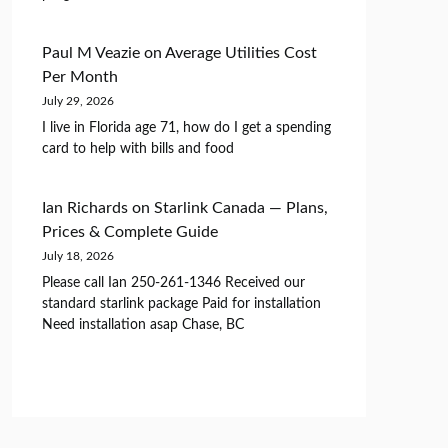
Paul M Veazie
on
Average Utilities Cost
Per Month
July 29, 2026
I live in Florida age 71, how do I get a spending
card to help with bills and food
Ian Richards
on
Starlink Canada — Plans,
Prices & Complete Guide
July 18, 2026
Please call Ian 250-261-1346 Received our
standard starlink package Paid for installation
Need installation asap Chase, BC