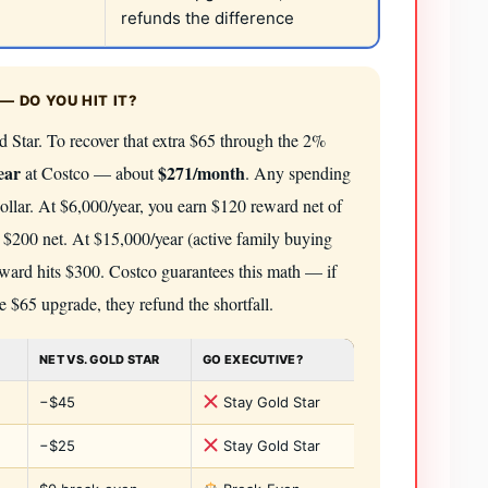
refunds the difference
— DO YOU HIT IT?
 Star. To recover that extra $65 through the 2%
ear
$271/month
at Costco — about
. Any spending
dollar. At $6,000/year, you earn $120 reward net of
 $200 net. At $15,000/year (active family buying
 reward hits $300. Costco guarantees this math — if
e $65 upgrade, they refund the shortfall.
NET VS. GOLD STAR
GO EXECUTIVE?
−$45
Stay Gold Star
−$25
Stay Gold Star