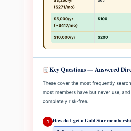
$3,250/yr
$65
($271/mo)
$5,000/yr
$100
(~$417/mo)
$10,000/yr
$200
Key Questions — Answered Dire
These cover the most frequently searc
most members have but never use, and
completely risk-free.
How do I get a Gold Star membershi
1