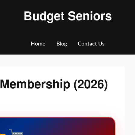
Budget Seniors
Home
Blog
Contact Us
 Membership (2026)