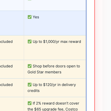
Yes
ncluded
Up to $1,000/yr max reward
ncluded
Shop before doors open to
Gold Star members
ncluded
Up to $120/yr in delivery
credits
If 2% reward doesn’t cover
the $65 upgrade fee, Costco