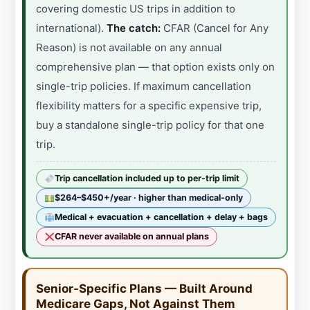
covering domestic US trips in addition to
international).
The catch:
CFAR (Cancel for Any
Reason) is not available on any annual
comprehensive plan — that option exists only on
single-trip policies. If maximum cancellation
flexibility matters for a specific expensive trip,
buy a standalone single-trip policy for that one
trip.
Trip cancellation included up to per-trip limit
$264–$450+/year · higher than medical-only
Medical + evacuation + cancellation + delay + bags
CFAR never available on annual plans
Senior-Specific Plans — Built Around
Medicare Gaps, Not Against Them