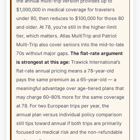
the annual multi-trip version provides up to
$1,000,000 in medical coverage for travelers
under 80, then reduces to $100,000 for those 80
and older. At 78, you’re still in the higher-limit
tier, which matters. Atlas MultiTrip and Patriot
Multi-Trip also cover seniors into the mid-to-late
70s without major gaps.
The flat-rate argument
is strongest at this age:
Trawick International’s
flat-rate annual pricing means a 78-year-old
pays the same premium as a 65-year-old — a
meaningful advantage over age-tiered plans that
may charge 60–80% more for the same coverage
at 78. For two European trips per year, the
annual plan versus individual policy comparison
still tips toward annual if both trips are primarily
focused on medical risk and the non-refundable