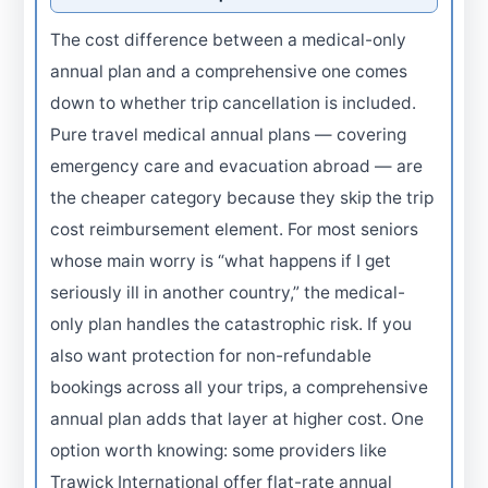
The cost difference between a medical-only
annual plan and a comprehensive one comes
down to whether trip cancellation is included.
Pure travel medical annual plans — covering
emergency care and evacuation abroad — are
the cheaper category because they skip the trip
cost reimbursement element. For most seniors
whose main worry is “what happens if I get
seriously ill in another country,” the medical-
only plan handles the catastrophic risk. If you
also want protection for non-refundable
bookings across all your trips, a comprehensive
annual plan adds that layer at higher cost. One
option worth knowing: some providers like
Trawick International offer flat-rate annual