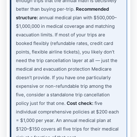
enough trips that the annual math is decisively
better than buying per-trip.
Recommended
structure:
annual medical plan with $500,000–
$1,000,000 in medical coverage and matching
evacuation limits. If most of your trips are
booked flexibly (refundable rates, credit card
points, flexible airline tickets), you likely don’t
need the trip cancellation layer at all — just the
medical and evacuation protection Medicare
doesn’t provide. If you have one particularly
expensive or non-refundable trip among the
five, consider a standalone trip cancellation
policy just for that one.
Cost check:
five
individual comprehensive policies at $200 each
= $1,000 per year. An annual medical plan at
$120–$150 covers all five trips for their medical