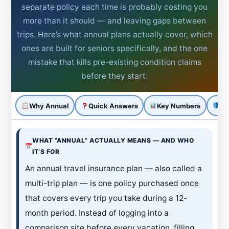
separate policy each time is probably costing you
more than it should — and leaving gaps between
trips. Here’s what annual plans actually cover, which
ones are built for seniors specifically, and the one
mistake that kills pre-existing condition claims
before they start.
Why Annual
Quick Answers
Key Numbers
Pl
WHAT “ANNUAL” ACTUALLY MEANS — AND WHO
IT’S FOR
An annual travel insurance plan — also called a
multi-trip plan — is one policy purchased once
that covers every trip you take during a 12-
month period. Instead of logging into a
comparison site before every vacation, filling