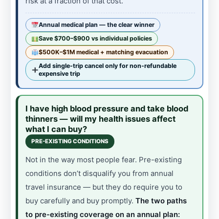
risk at a fraction of that cost.
Annual medical plan — the clear winner
Save $700–$900 vs individual policies
$500K–$1M medical + matching evacuation
Add single-trip cancel only for non-refundable
expensive trip
I have high blood pressure and take blood
thinners — will my health issues affect
what I can buy?
PRE-EXISTING CONDITIONS
Not in the way most people fear. Pre-existing
conditions don’t disqualify you from annual
travel insurance — but they do require you to
buy carefully and buy promptly.
The two paths
to pre-existing coverage on an annual plan: