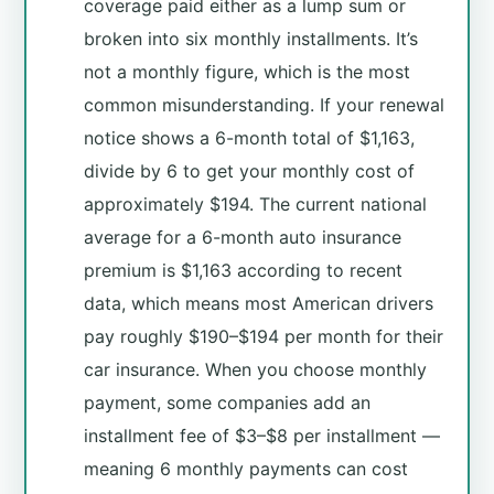
coverage paid either as a lump sum or
broken into six monthly installments. It’s
not a monthly figure, which is the most
common misunderstanding. If your renewal
notice shows a 6-month total of $1,163,
divide by 6 to get your monthly cost of
approximately $194. The current national
average for a 6-month auto insurance
premium is $1,163 according to recent
data, which means most American drivers
pay roughly $190–$194 per month for their
car insurance. When you choose monthly
payment, some companies add an
installment fee of $3–$8 per installment —
meaning 6 monthly payments can cost