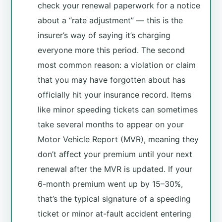
check your renewal paperwork for a notice
about a “rate adjustment” — this is the
insurer’s way of saying it’s charging
everyone more this period. The second
most common reason: a violation or claim
that you may have forgotten about has
officially hit your insurance record. Items
like minor speeding tickets can sometimes
take several months to appear on your
Motor Vehicle Report (MVR), meaning they
don’t affect your premium until your next
renewal after the MVR is updated. If your
6-month premium went up by 15–30%,
that’s the typical signature of a speeding
ticket or minor at-fault accident entering