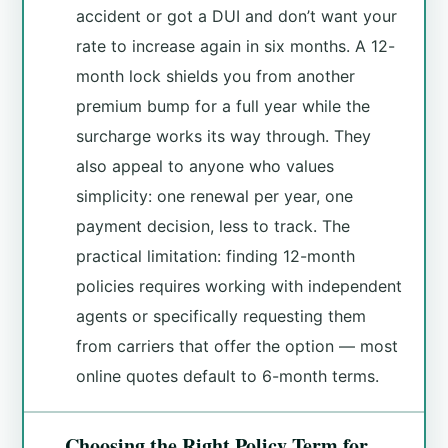
accident or got a DUI and don’t want your
rate to increase again in six months. A 12-
month lock shields you from another
premium bump for a full year while the
surcharge works its way through. They
also appeal to anyone who values
simplicity: one renewal per year, one
payment decision, less to track. The
practical limitation: finding 12-month
policies requires working with independent
agents or specifically requesting them
from carriers that offer the option — most
online quotes default to 6-month terms.
Choosing the Right Policy Term for