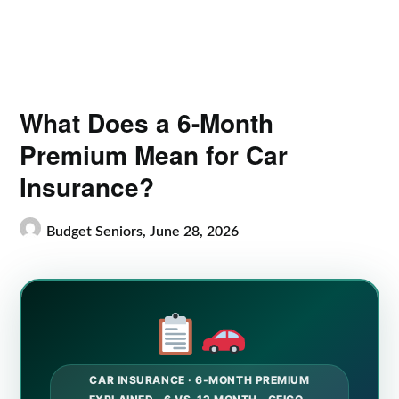
What Does a 6-Month
Premium Mean for Car
Insurance?
Budget Seniors,
June 28, 2026
CAR INSURANCE · 6-MONTH PREMIUM