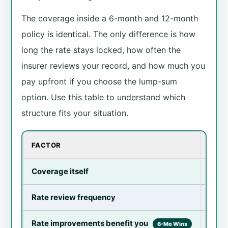
The coverage inside a 6-month and 12-month
policy is identical. The only difference is how
long the rate stays locked, how often the
insurer reviews your record, and how much you
pay upfront if you choose the lump-sum
option. Use this table to understand which
structure fits your situation.
FACTOR
6-MO
Coverage itself
Ident
Rate review frequency
Twice
Rate improvements benefit you
Fast
6-Mo Wins