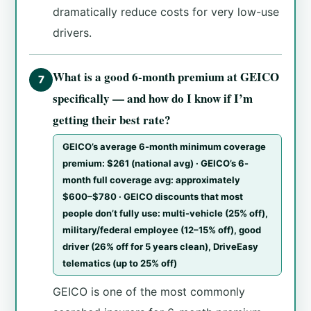
dramatically reduce costs for very low-use
drivers.
What is a good 6-month premium at GEICO
7
specifically — and how do I know if I’m
getting their best rate?
GEICO’s average 6-month minimum coverage
premium: $261 (national avg) · GEICO’s 6-
month full coverage avg: approximately
$600–$780 · GEICO discounts that most
people don’t fully use: multi-vehicle (25% off),
military/federal employee (12–15% off), good
driver (26% off for 5 years clean), DriveEasy
telematics (up to 25% off)
GEICO is one of the most commonly