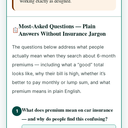
working exactly as designed.
Most-Asked Questions — Plain
Answers Without Insurance Jargon
The questions below address what people
actually mean when they search about 6-month
premiums — including what a “good” total
looks like, why their bill is high, whether it’s
better to pay monthly or lump sum, and what
premium means in plain English.
What does premium mean on car insurance
1
— and why do people find this confusing?