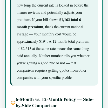
how long the current rate is locked in before the
insurer reviews and potentially adjusts your
$1,163 total 6-
premium. If your bill shows
month premium
, that’s the current national
average — your monthly cost would be
approximately $194. A 12-month total premium
of $2,513 at the same rate means the same thing
paid annually. Neither number tells you whether
you’re getting a good rate or not — that
comparison requires getting quotes from other
companies with your specific profile.
6-Month vs. 12-Month Policy — Side-
by-Side Comparison