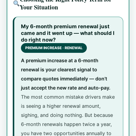
Your Situation
My 6-month premium renewal just
came and it went up — what should I
do right now?
PREMIUM INCREASE · RENEWAL
A premium increase at a 6-month
renewal is your clearest signal to
compare quotes immediately — don’t
just accept the new rate and auto-pay.
The most common mistake drivers make
is seeing a higher renewal amount,
sighing, and doing nothing. But because
6-month renewals happen twice a year,
you have two opportunities annually to