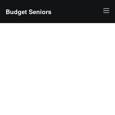
Skip
to
Budget Seniors
content