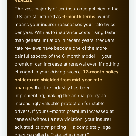
The vast majority of car insurance policies in the
U.S. are structured as
6-month terms
, which
means your insurer reassesses your rate twice
per year. With auto insurance costs rising faster
than general inflation in recent years, frequent
rate reviews have become one of the more
painful aspects of the 6-month model — your
premium can increase at renewal even if nothing
changed in your driving record.
12-month policy
holders are shielded from mid-year rate
changes
that the industry has been
implementing, making the annual policy an
increasingly valuable protection for stable
drivers. If your 6-month premium increased at
renewal without a new violation, your insurer
adjusted its own pricing — a completely legal
practice called a “rate adjustment.”