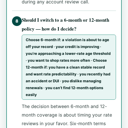
during any account review call.
Should I switch to a 6-month or 12-month
8
policy — how do I decide?
Choose 6-month if: a violation is about to age
off your record · your credit is improving ·
you’re approaching a lower-rate age threshold
· you want to shop rates more often · Choose
12-month if: you have a clean stable record
and want rate predictability · you recently had
an accident or DUI · you dislike managing
renewals · you can’t find 12-month options
easily
The decision between 6-month and 12-
month coverage is about timing your rate
reviews in your favor. Six-month terms