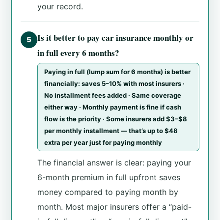
your record.
Is it better to pay car insurance monthly or
5
in full every 6 months?
Paying in full (lump sum for 6 months) is better
financially: saves 5–10% with most insurers ·
No installment fees added · Same coverage
either way · Monthly payment is fine if cash
flow is the priority · Some insurers add $3–$8
per monthly installment — that’s up to $48
extra per year just for paying monthly
The financial answer is clear: paying your
6-month premium in full upfront saves
money compared to paying month by
month. Most major insurers offer a “paid-