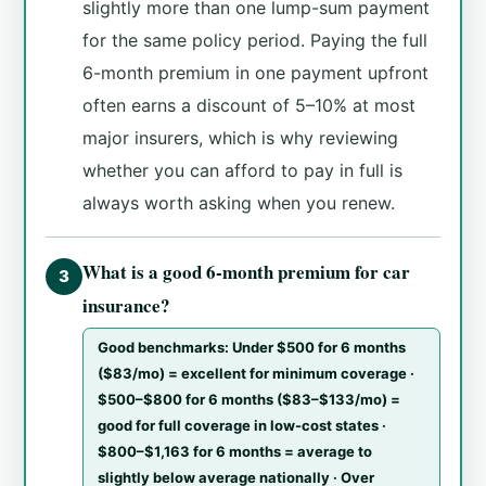
slightly more than one lump-sum payment
for the same policy period. Paying the full
6-month premium in one payment upfront
often earns a discount of 5–10% at most
major insurers, which is why reviewing
whether you can afford to pay in full is
always worth asking when you renew.
What is a good 6-month premium for car
3
insurance?
Good benchmarks: Under $500 for 6 months
($83/mo) = excellent for minimum coverage ·
$500–$800 for 6 months ($83–$133/mo) =
good for full coverage in low-cost states ·
$800–$1,163 for 6 months = average to
slightly below average nationally · Over