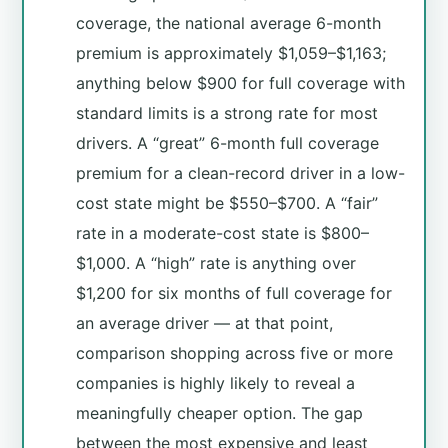
coverage, the national average 6-month
premium is approximately $1,059–$1,163;
anything below $900 for full coverage with
standard limits is a strong rate for most
drivers. A “great” 6-month full coverage
premium for a clean-record driver in a low-
cost state might be $550–$700. A “fair”
rate in a moderate-cost state is $800–
$1,000. A “high” rate is anything over
$1,200 for six months of full coverage for
an average driver — at that point,
comparison shopping across five or more
companies is highly likely to reveal a
meaningfully cheaper option. The gap
between the most expensive and least