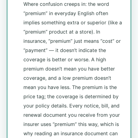
Where confusion creeps in: the word
“premium” in everyday English often
implies something extra or superior (like a
“premium” product at a store). In
insurance, “premium” just means “cost” or
“payment” — it doesn’t indicate the
coverage is better or worse. A high
premium doesn’t mean you have better
coverage, and a low premium doesn’t
mean you have less. The premium is the
price tag; the coverage is determined by
your policy details. Every notice, bill, and
renewal document you receive from your
insurer uses “premium” this way, which is
why reading an insurance document can