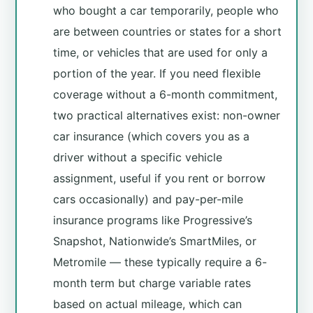
who bought a car temporarily, people who
are between countries or states for a short
time, or vehicles that are used for only a
portion of the year. If you need flexible
coverage without a 6-month commitment,
two practical alternatives exist: non-owner
car insurance (which covers you as a
driver without a specific vehicle
assignment, useful if you rent or borrow
cars occasionally) and pay-per-mile
insurance programs like Progressive’s
Snapshot, Nationwide’s SmartMiles, or
Metromile — these typically require a 6-
month term but charge variable rates
based on actual mileage, which can