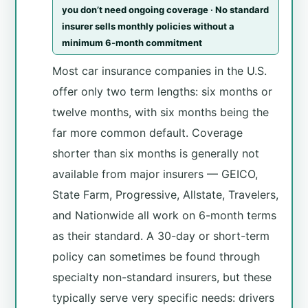
you don’t need ongoing coverage · No standard
insurer sells monthly policies without a
minimum 6-month commitment
Most car insurance companies in the U.S.
offer only two term lengths: six months or
twelve months, with six months being the
far more common default. Coverage
shorter than six months is generally not
available from major insurers — GEICO,
State Farm, Progressive, Allstate, Travelers,
and Nationwide all work on 6-month terms
as their standard. A 30-day or short-term
policy can sometimes be found through
specialty non-standard insurers, but these
typically serve very specific needs: drivers