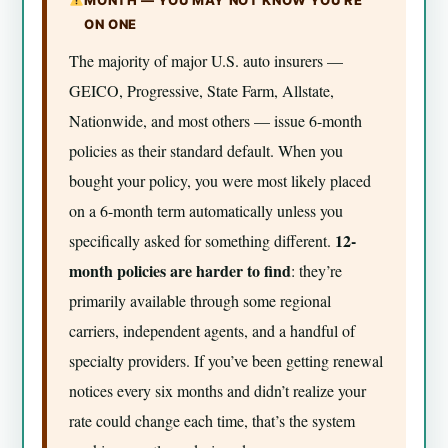
ON ONE
The majority of major U.S. auto insurers —
GEICO, Progressive, State Farm, Allstate,
Nationwide, and most others — issue 6-month
policies as their standard default. When you
bought your policy, you were most likely placed
on a 6-month term automatically unless you
12-
specifically asked for something different.
month policies are harder to find
: they’re
primarily available through some regional
carriers, independent agents, and a handful of
specialty providers. If you’ve been getting renewal
notices every six months and didn’t realize your
rate could change each time, that’s the system