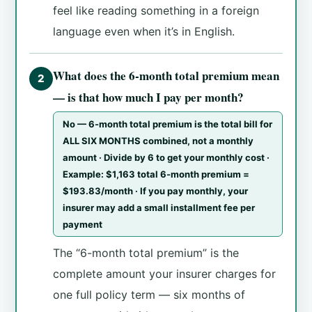
feel like reading something in a foreign
language even when it’s in English.
What does the 6-month total premium mean
2
— is that how much I pay per month?
No — 6-month total premium is the total bill for
ALL SIX MONTHS combined, not a monthly
amount · Divide by 6 to get your monthly cost ·
Example: $1,163 total 6-month premium =
$193.83/month · If you pay monthly, your
insurer may add a small installment fee per
payment
The “6-month total premium” is the
complete amount your insurer charges for
one full policy term — six months of