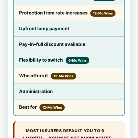
Protection from rate increases
Lower
12-Mo Wins
Upfront lump payment
Lower
Pay-in-full discount available
Yes —
Flexibility to switch
Switc
6-Mo Wins
Who offers it
All m
12-Mo Wins
Administration
Renew
Best for
Profi
12-Mo Wins
MOST INSURERS DEFAULT YOU TO 6-
MONTH — YOU MAY NOT KNOW YOU’RE