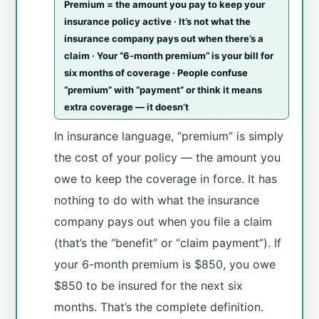
Premium = the amount you pay to keep your
insurance policy active · It’s not what the
insurance company pays out when there’s a
claim · Your “6-month premium” is your bill for
six months of coverage · People confuse
“premium” with “payment” or think it means
extra coverage — it doesn’t
In insurance language, “premium” is simply
the cost of your policy — the amount you
owe to keep the coverage in force. It has
nothing to do with what the insurance
company pays out when you file a claim
(that’s the “benefit” or “claim payment”). If
your 6-month premium is $850, you owe
$850 to be insured for the next six
months. That’s the complete definition.