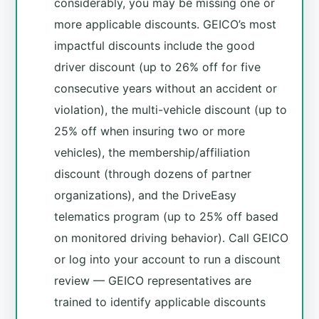
considerably, you may be missing one or
more applicable discounts. GEICO’s most
impactful discounts include the good
driver discount (up to 26% off for five
consecutive years without an accident or
violation), the multi-vehicle discount (up to
25% off when insuring two or more
vehicles), the membership/affiliation
discount (through dozens of partner
organizations), and the DriveEasy
telematics program (up to 25% off based
on monitored driving behavior). Call GEICO
or log into your account to run a discount
review — GEICO representatives are
trained to identify applicable discounts