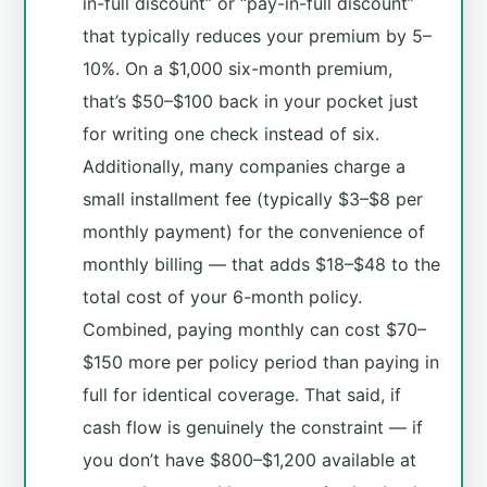
in-full discount” or “pay-in-full discount”
that typically reduces your premium by 5–
10%. On a $1,000 six-month premium,
that’s $50–$100 back in your pocket just
for writing one check instead of six.
Additionally, many companies charge a
small installment fee (typically $3–$8 per
monthly payment) for the convenience of
monthly billing — that adds $18–$48 to the
total cost of your 6-month policy.
Combined, paying monthly can cost $70–
$150 more per policy period than paying in
full for identical coverage. That said, if
cash flow is genuinely the constraint — if
you don’t have $800–$1,200 available at