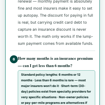
renewal — monthly payment is absolutely
fine and most insurers make it easy to set
up autopay. The discount for paying in full
is real, but carrying credit card debt to
capture an insurance discount is never
worth it. The math only works if the lump-
sum payment comes from available funds.
How many months is an insurance premium
6
— can I get less than 6 months?
Standard policy lengths: 6 months or 12
months · Less than 6 months is rare — most
major insurers won’t do it · Short-term (30-
day) policies exist from specialty providers for
very specific situations · Non-owner policies
or pay-per-mile programs are alternatives if