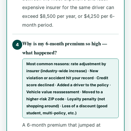
expensive insurer for the same driver can
exceed $8,500 per year, or $4,250 per 6-
month period.
Why is my 6-month premium so high —
4
what happened?
Most common reasons: rate adjustment by
insurer (industry-wide increase) · New
violation or accident hit your record · Credit
score declined · Added a driver to the policy ·
Vehicle value reassessment · Moved to a
higher-risk ZIP code · Loyalty penalty (not
shopping around) · Loss of a discount (good
student, multi-policy, etc.)
A 6-month premium that jumped at