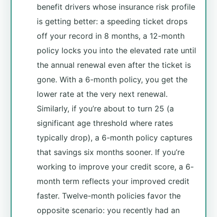
benefit drivers whose insurance risk profile
is getting better: a speeding ticket drops
off your record in 8 months, a 12-month
policy locks you into the elevated rate until
the annual renewal even after the ticket is
gone. With a 6-month policy, you get the
lower rate at the very next renewal.
Similarly, if you’re about to turn 25 (a
significant age threshold where rates
typically drop), a 6-month policy captures
that savings six months sooner. If you’re
working to improve your credit score, a 6-
month term reflects your improved credit
faster. Twelve-month policies favor the
opposite scenario: you recently had an