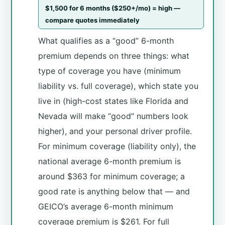
$1,500 for 6 months ($250+/mo) = high —
compare quotes immediately
What qualifies as a “good” 6-month
premium depends on three things: what
type of coverage you have (minimum
liability vs. full coverage), which state you
live in (high-cost states like Florida and
Nevada will make “good” numbers look
higher), and your personal driver profile.
For minimum coverage (liability only), the
national average 6-month premium is
around $363 for minimum coverage; a
good rate is anything below that — and
GEICO’s average 6-month minimum
coverage premium is $261. For full