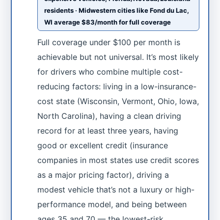
residents · Midwestern cities like Fond du Lac,
WI average $83/month for full coverage
Full coverage under $100 per month is
achievable but not universal. It’s most likely
for drivers who combine multiple cost-
reducing factors: living in a low-insurance-
cost state (Wisconsin, Vermont, Ohio, Iowa,
North Carolina), having a clean driving
record for at least three years, having
good or excellent credit (insurance
companies in most states use credit scores
as a major pricing factor), driving a
modest vehicle that’s not a luxury or high-
performance model, and being between
ages 35 and 70 — the lowest-risk