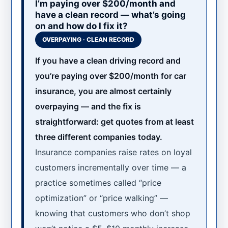
I’m paying over $200/month and
have a clean record — what’s going
on and how do I fix it?
OVERPAYING · CLEAN RECORD
If you have a clean driving record and
you’re paying over $200/month for car
insurance, you are almost certainly
overpaying — and the fix is
straightforward: get quotes from at least
three different companies today.
Insurance companies raise rates on loyal
customers incrementally over time — a
practice sometimes called “price
optimization” or “price walking” —
knowing that customers who don’t shop