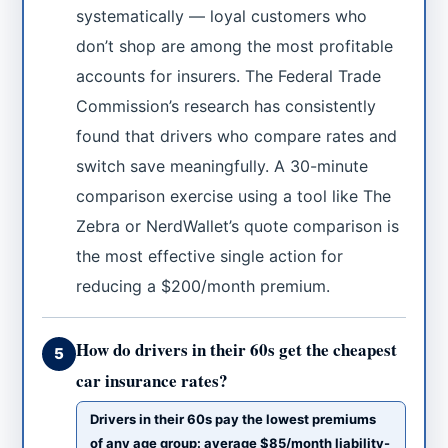
systematically — loyal customers who
don’t shop are among the most profitable
accounts for insurers. The Federal Trade
Commission’s research has consistently
found that drivers who compare rates and
switch save meaningfully. A 30-minute
comparison exercise using a tool like The
Zebra or NerdWallet’s quote comparison is
the most effective single action for
reducing a $200/month premium.
How do drivers in their 60s get the cheapest
5
car insurance rates?
Drivers in their 60s pay the lowest premiums
of any age group: average $85/month liability-