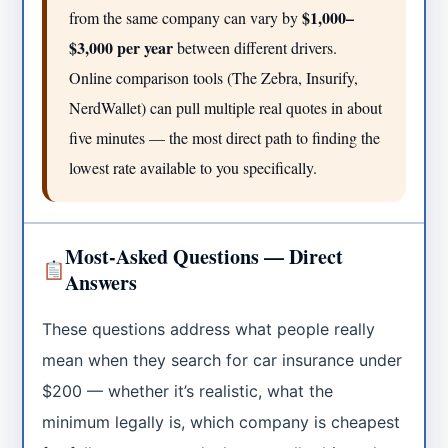
$1,000–
from the same company can vary by
$3,000 per year
between different drivers.
Online comparison tools (The Zebra, Insurify,
NerdWallet) can pull multiple real quotes in about
five minutes — the most direct path to finding the
lowest rate available to you specifically.
Most-Asked Questions — Direct
Answers
These questions address what people really
mean when they search for car insurance under
$200 — whether it’s realistic, what the
minimum legally is, which company is cheapest