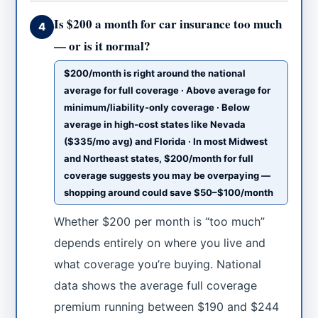
Is $200 a month for car insurance too much
4
— or is it normal?
$200/month is right around the national
average for full coverage · Above average for
minimum/liability-only coverage · Below
average in high-cost states like Nevada
($335/mo avg) and Florida · In most Midwest
and Northeast states, $200/month for full
coverage suggests you may be overpaying —
shopping around could save $50–$100/month
Whether $200 per month is “too much”
depends entirely on where you live and
what coverage you’re buying. National
data shows the average full coverage
premium running between $190 and $244