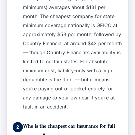
minimums) averages about $131 per
month. The cheapest company for state
minimum coverage nationally is GEICO at
approximately $53 per month, followed by
Country Financial at around $42 per month
— though Country Financial’s availability is
limited to certain states. For absolute
minimum cost, liability-only with a high
deductible is the floor — but it means
you’re paying out of pocket entirely for
any damage to your own car if you’re at
fault in an accident.
Who is the cheapest car insurance for full
2