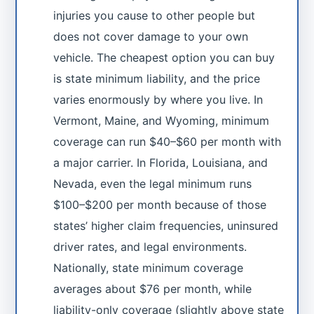
injuries you cause to other people but
does not cover damage to your own
vehicle. The cheapest option you can buy
is state minimum liability, and the price
varies enormously by where you live. In
Vermont, Maine, and Wyoming, minimum
coverage can run $40–$60 per month with
a major carrier. In Florida, Louisiana, and
Nevada, even the legal minimum runs
$100–$200 per month because of those
states’ higher claim frequencies, uninsured
driver rates, and legal environments.
Nationally, state minimum coverage
averages about $76 per month, while
liability-only coverage (slightly above state