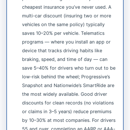
cheapest insurance you’ve never used. A
multi-car discount (insuring two or more
vehicles on the same policy) typically
saves 10–20% per vehicle. Telematics
programs — where you install an app or
device that tracks driving habits like
braking, speed, and time of day — can
save 5–40% for drivers who turn out to be
low-risk behind the wheel; Progressive’s
Snapshot and Nationwide’s SmartRide are
the most widely available. Good driver
discounts for clean records (no violations
or claims in 3–5 years) reduce premiums
by 10–30% at most companies. For drivers
55 and over, completing an AARP or AAA-