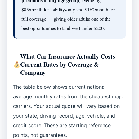
premiums of any age group
, averaging
$85/month for liability-only and $162/month for
full coverage — giving older adults one of the
best opportunities to land well under $200.
What Car Insurance Actually Costs —
Current Rates by Coverage &
Company
The table below shows current national
average monthly rates from the cheapest major
carriers. Your actual quote will vary based on
your state, driving record, age, vehicle, and
credit score. These are starting reference
points, not guarantees.