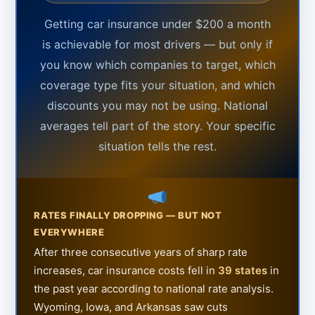
Getting car insurance under $200 a month
is achievable for most drivers — but only if
you know which companies to target, which
coverage type fits your situation, and which
discounts you may not be using. National
averages tell part of the story. Your specific
situation tells the rest.
RATES FINALLY DROPPING — BUT NOT
EVERYWHERE
After three consecutive years of sharp rate
increases, car insurance costs fell in
39 states
in
the past year according to national rate analysis.
Wyoming, Iowa, and Arkansas saw cuts