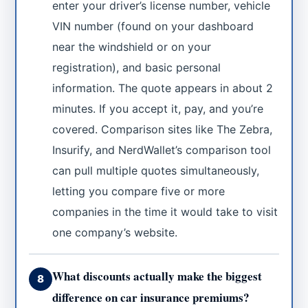
enter your driver’s license number, vehicle
VIN number (found on your dashboard
near the windshield or on your
registration), and basic personal
information. The quote appears in about 2
minutes. If you accept it, pay, and you’re
covered. Comparison sites like The Zebra,
Insurify, and NerdWallet’s comparison tool
can pull multiple quotes simultaneously,
letting you compare five or more
companies in the time it would take to visit
one company’s website.
What discounts actually make the biggest
8
difference on car insurance premiums?