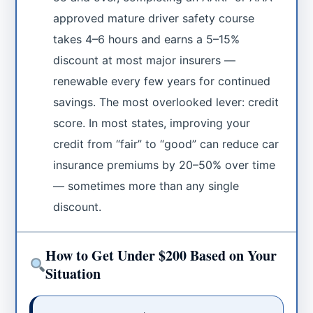
approved mature driver safety course
takes 4–6 hours and earns a 5–15%
discount at most major insurers —
renewable every few years for continued
savings. The most overlooked lever: credit
score. In most states, improving your
credit from “fair” to “good” can reduce car
insurance premiums by 20–50% over time
— sometimes more than any single
discount.
How to Get Under $200 Based on Your
Situation