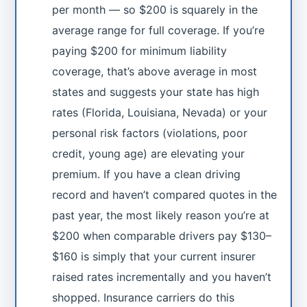
per month — so $200 is squarely in the
average range for full coverage. If you’re
paying $200 for minimum liability
coverage, that’s above average in most
states and suggests your state has high
rates (Florida, Louisiana, Nevada) or your
personal risk factors (violations, poor
credit, young age) are elevating your
premium. If you have a clean driving
record and haven’t compared quotes in the
past year, the most likely reason you’re at
$200 when comparable drivers pay $130–
$160 is simply that your current insurer
raised rates incrementally and you haven’t
shopped. Insurance carriers do this