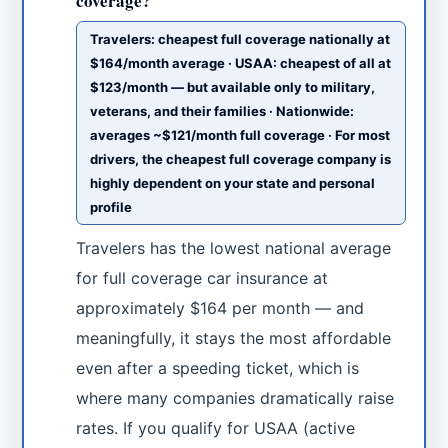
coverage?
Travelers: cheapest full coverage nationally at
$164/month average · USAA: cheapest of all at
$123/month — but available only to military,
veterans, and their families · Nationwide:
averages ~$121/month full coverage · For most
drivers, the cheapest full coverage company is
highly dependent on your state and personal
profile
Travelers has the lowest national average
for full coverage car insurance at
approximately $164 per month — and
meaningfully, it stays the most affordable
even after a speeding ticket, which is
where many companies dramatically raise
rates. If you qualify for USAA (active