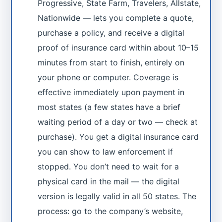
Progressive, State Farm, Travelers, Allstate,
Nationwide — lets you complete a quote,
purchase a policy, and receive a digital
proof of insurance card within about 10–15
minutes from start to finish, entirely on
your phone or computer. Coverage is
effective immediately upon payment in
most states (a few states have a brief
waiting period of a day or two — check at
purchase). You get a digital insurance card
you can show to law enforcement if
stopped. You don’t need to wait for a
physical card in the mail — the digital
version is legally valid in all 50 states. The
process: go to the company’s website,