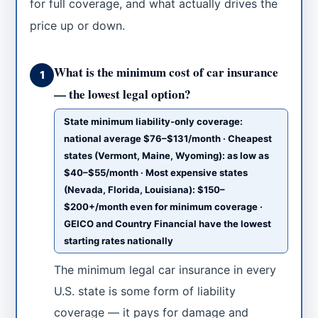
for full coverage, and what actually drives the
price up or down.
What is the minimum cost of car insurance
1
— the lowest legal option?
State minimum liability-only coverage:
national average $76–$131/month · Cheapest
states (Vermont, Maine, Wyoming): as low as
$40–$55/month · Most expensive states
(Nevada, Florida, Louisiana): $150–
$200+/month even for minimum coverage ·
GEICO and Country Financial have the lowest
starting rates nationally
The minimum legal car insurance in every
U.S. state is some form of liability
coverage — it pays for damage and