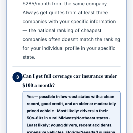
$285/month from the same company.
Always get quotes from at least three
companies with your specific information
— the national ranking of cheapest
companies often doesn’t match the ranking
for your individual profile in your specific
state.
Can I get full coverage car insurance under
3
$100 a month?
Yes — possible in low-cost states with a clean
record, good credit, and an older or moderately
priced vehicle · Most likely: drivers in their
50s–60s in rural Midwest/Northeast states ·
Least likely: young drivers, recent accidents,
expensive vehicles, Florida/Nevada/Louisiana