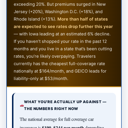
exceeding 20%. But premiums surged in New
Jersey (+20%), Washington D.C. (+18%), and
Rhode Island (+13%).
More than half of states
are expected to see rates drop further this year
— with Iowa leading at an estimated 6% decline.
If you haven’t shopped your rate in the past 12
months and you live in a state that’s been cutting
rates, you’re likely overpaying. Travelers
currently has the cheapest full-coverage rate
nationally at $164/month, and GEICO leads for
liability-only at $53/month.
WHAT YOU’RE ACTUALLY UP AGAINST —
THE NUMBERS RIGHT NOW
The national average for full coverage car
$190–$244 per month
insurance is
depending