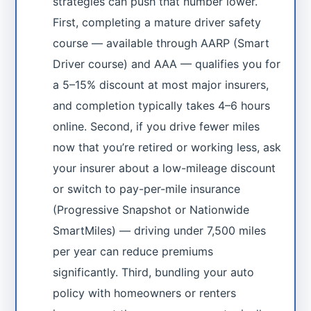
strategies can push that number lower.
First, completing a mature driver safety
course — available through AARP (Smart
Driver course) and AAA — qualifies you for
a 5–15% discount at most major insurers,
and completion typically takes 4–6 hours
online. Second, if you drive fewer miles
now that you’re retired or working less, ask
your insurer about a low-mileage discount
or switch to pay-per-mile insurance
(Progressive Snapshot or Nationwide
SmartMiles) — driving under 7,500 miles
per year can reduce premiums
significantly. Third, bundling your auto
policy with homeowners or renters