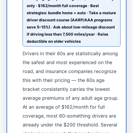
only · $162/month full coverage · Best
strategies: bundle home + auto · Take a mature
driver discount course (AARP/AAA programs
save 5–15%) · Ask about low-mileage discount
if driving less than 7,500 miles/year · Raise
deductible on older vehicles
Drivers in their 60s are statistically among
the safest and most experienced on the
road, and insurance companies recognize
this with their pricing — the 60s age
bracket consistently carries the lowest
average premiums of any adult age group.
At an average of $162/month for full
coverage, most 60-something drivers are
already under the $200 threshold. Several