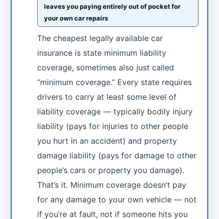
leaves you paying entirely out of pocket for
your own car repairs
The cheapest legally available car
insurance is state minimum liability
coverage, sometimes also just called
“minimum coverage.” Every state requires
drivers to carry at least some level of
liability coverage — typically bodily injury
liability (pays for injuries to other people
you hurt in an accident) and property
damage liability (pays for damage to other
people’s cars or property you damage).
That’s it. Minimum coverage doesn’t pay
for any damage to your own vehicle — not
if you’re at fault, not if someone hits you