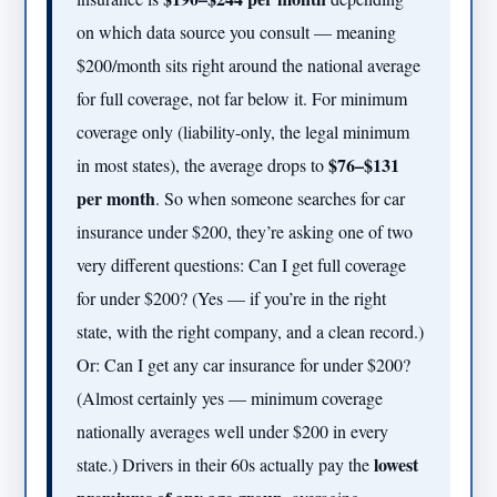
on which data source you consult — meaning
$200/month sits right around the national average
for full coverage, not far below it. For minimum
coverage only (liability-only, the legal minimum
$76–$131
in most states), the average drops to
per month
. So when someone searches for car
insurance under $200, they’re asking one of two
very different questions: Can I get full coverage
for under $200? (Yes — if you’re in the right
state, with the right company, and a clean record.)
Or: Can I get any car insurance for under $200?
(Almost certainly yes — minimum coverage
nationally averages well under $200 in every
lowest
state.) Drivers in their 60s actually pay the