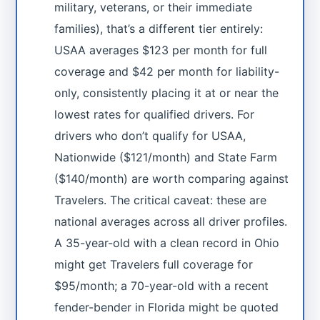
military, veterans, or their immediate
families), that’s a different tier entirely:
USAA averages $123 per month for full
coverage and $42 per month for liability-
only, consistently placing it at or near the
lowest rates for qualified drivers. For
drivers who don’t qualify for USAA,
Nationwide ($121/month) and State Farm
($140/month) are worth comparing against
Travelers. The critical caveat: these are
national averages across all driver profiles.
A 35-year-old with a clean record in Ohio
might get Travelers full coverage for
$95/month; a 70-year-old with a recent
fender-bender in Florida might be quoted