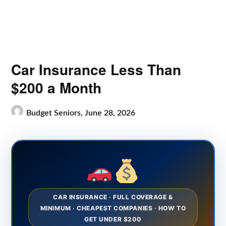
Car Insurance Less Than
$200 a Month
Budget Seniors,
June 28, 2026
CAR INSURANCE · FULL COVERAGE &
MINIMUM · CHEAPEST COMPANIES · HOW TO
GET UNDER $200