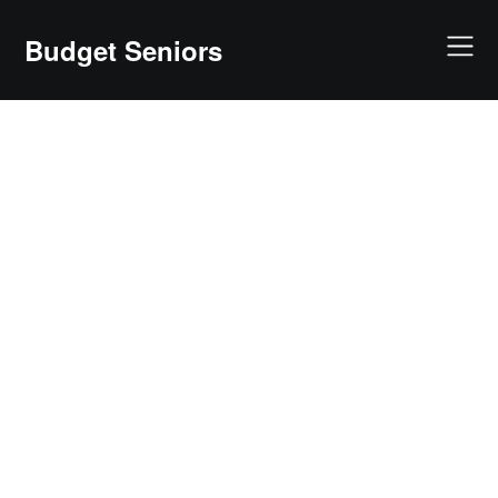
Skip
to
Budget Seniors
content