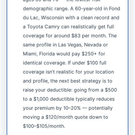
demographic range. A 60-year-old in Fond
du Lac, Wisconsin with a clean record and
a Toyota Camry can realistically get full
coverage for around $83 per month. The
same profile in Las Vegas, Nevada or
Miami, Florida would pay $250+ for
identical coverage. If under $100 full
coverage isn’t realistic for your location
and profile, the next best strategy is to
raise your deductible: going from a $500
to a $1,000 deductible typically reduces
your premium by 10–20% — potentially
moving a $120/month quote down to
$100–$105/month.