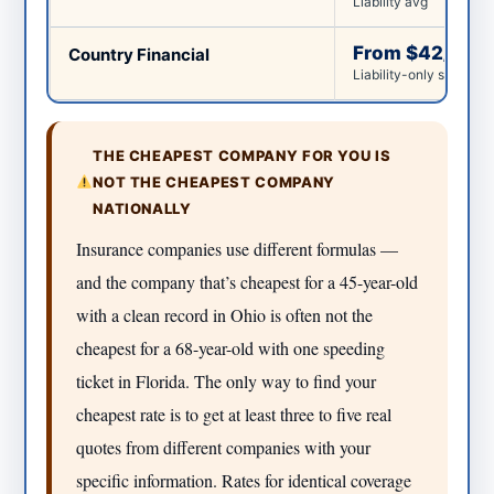
Liability avg
From $42/mo
Country Financial
Liability-only starting 
THE CHEAPEST COMPANY FOR YOU IS
NOT THE CHEAPEST COMPANY
NATIONALLY
Insurance companies use different formulas —
and the company that’s cheapest for a 45-year-old
with a clean record in Ohio is often not the
cheapest for a 68-year-old with one speeding
ticket in Florida. The only way to find your
cheapest rate is to get at least three to five real
quotes from different companies with your
specific information. Rates for identical coverage