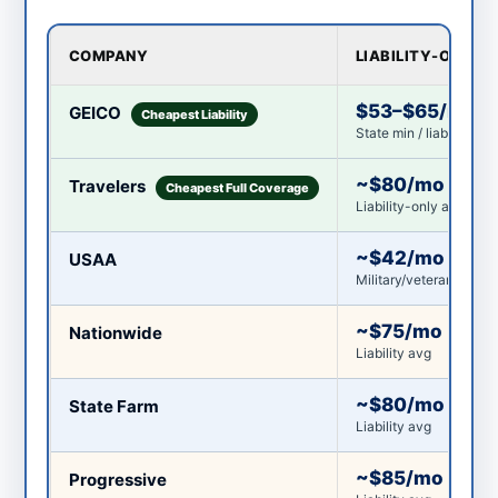
COMPANY
LIABILITY-ONLY
$53–$65/mo
GEICO
Cheapest Liability
State min / liability-on
~$80/mo
Travelers
Cheapest Full Coverage
Liability-only avg
~$42/mo
USAA
Military/veterans/famil
~$75/mo
Nationwide
Liability avg
~$80/mo
State Farm
Liability avg
~$85/mo
Progressive