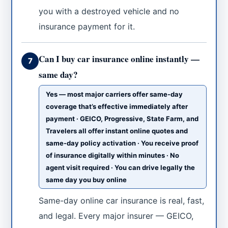
you with a destroyed vehicle and no
insurance payment for it.
Can I buy car insurance online instantly —
7
same day?
Yes — most major carriers offer same-day
coverage that’s effective immediately after
payment · GEICO, Progressive, State Farm, and
Travelers all offer instant online quotes and
same-day policy activation · You receive proof
of insurance digitally within minutes · No
agent visit required · You can drive legally the
same day you buy online
Same-day online car insurance is real, fast,
and legal. Every major insurer — GEICO,