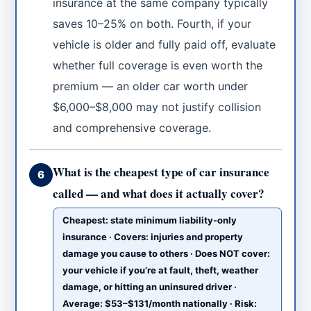
insurance at the same company typically
saves 10–25% on both. Fourth, if your
vehicle is older and fully paid off, evaluate
whether full coverage is even worth the
premium — an older car worth under
$6,000–$8,000 may not justify collision
and comprehensive coverage.
What is the cheapest type of car insurance
6
called — and what does it actually cover?
Cheapest: state minimum liability-only
insurance · Covers: injuries and property
damage you cause to others · Does NOT cover:
your vehicle if you’re at fault, theft, weather
damage, or hitting an uninsured driver ·
Average: $53–$131/month nationally · Risk: