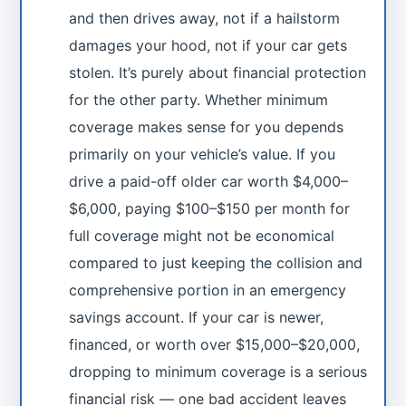
and then drives away, not if a hailstorm
damages your hood, not if your car gets
stolen. It’s purely about financial protection
for the other party. Whether minimum
coverage makes sense for you depends
primarily on your vehicle’s value. If you
drive a paid-off older car worth $4,000–
$6,000, paying $100–$150 per month for
full coverage might not be economical
compared to just keeping the collision and
comprehensive portion in an emergency
savings account. If your car is newer,
financed, or worth over $15,000–$20,000,
dropping to minimum coverage is a serious
financial risk — one bad accident leaves