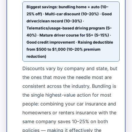
Biggest savings: bundling home + auto (10–
25% off) · Multi-car discount (10–20%) · Good
driver/clean record (10–30%) ·
Telematics/usage-based driving program (5–
40%) · Mature driver course for 55+ (5–15%) ·
Good credit improvement · Raising deductible
from $500 to $1,000 (10–20% premium
reduction)
Discounts vary by company and state, but
the ones that move the needle most are
consistent across the industry. Bundling is
the single highest-value action for most
people: combining your car insurance and
homeowners or renters insurance with the
same company saves 10–25% on both
policies — making it effectively the