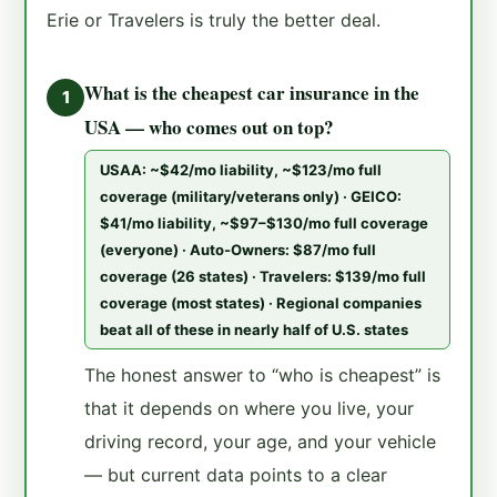
Erie or Travelers is truly the better deal.
What is the cheapest car insurance in the
1
USA — who comes out on top?
USAA: ~$42/mo liability, ~$123/mo full
coverage (military/veterans only) · GEICO:
$41/mo liability, ~$97–$130/mo full coverage
(everyone) · Auto-Owners: $87/mo full
coverage (26 states) · Travelers: $139/mo full
coverage (most states) · Regional companies
beat all of these in nearly half of U.S. states
The honest answer to “who is cheapest” is
that it depends on where you live, your
driving record, your age, and your vehicle
— but current data points to a clear