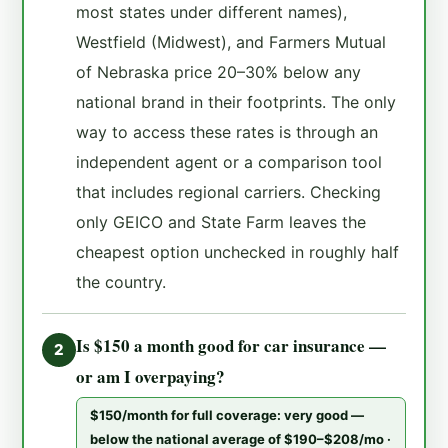
most states under different names),
Westfield (Midwest), and Farmers Mutual
of Nebraska price 20–30% below any
national brand in their footprints. The only
way to access these rates is through an
independent agent or a comparison tool
that includes regional carriers. Checking
only GEICO and State Farm leaves the
cheapest option unchecked in roughly half
the country.
Is $150 a month good for car insurance —
2
or am I overpaying?
$150/month for full coverage: very good —
below the national average of $190–$208/mo ·