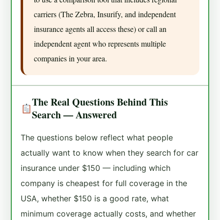
carriers (The Zebra, Insurify, and independent
insurance agents all access these) or call an
independent agent who represents multiple
companies in your area.
The Real Questions Behind This
Search — Answered
The questions below reflect what people
actually want to know when they search for car
insurance under $150 — including which
company is cheapest for full coverage in the
USA, whether $150 is a good rate, what
minimum coverage actually costs, and whether