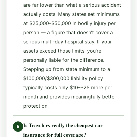
are far lower than what a serious accident
actually costs. Many states set minimums
at $25,000–$50,000 in bodily injury per
person — a figure that doesn’t cover a
serious multi-day hospital stay. If your
assets exceed those limits, you’re
personally liable for the difference.
Stepping up from state minimum to a
$100,000/$300,000 liability policy
typically costs only $10–$25 more per
month and provides meaningfully better
protection.
Is Travelers really the cheapest car
5
insurance for full coverage?