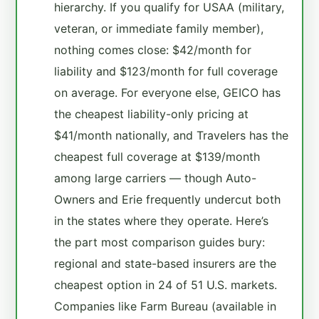
hierarchy. If you qualify for USAA (military,
veteran, or immediate family member),
nothing comes close: $42/month for
liability and $123/month for full coverage
on average. For everyone else, GEICO has
the cheapest liability-only pricing at
$41/month nationally, and Travelers has the
cheapest full coverage at $139/month
among large carriers — though Auto-
Owners and Erie frequently undercut both
in the states where they operate. Here’s
the part most comparison guides bury:
regional and state-based insurers are the
cheapest option in 24 of 51 U.S. markets.
Companies like Farm Bureau (available in