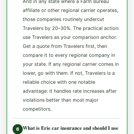
And in any state where a Farm Bureau
affiliate or other regional carrier operates,
those companies routinely undercut
Travelers by 20–30%. The practical action:
use Travelers as your comparison anchor.
Get a quote from Travelers first, then
compare it to every regional company in
your state. If any regional carrier comes in
lower, go with them. If not, Travelers is a
reliable choice with one notable
advantage: it handles rate increases after
violations better than most major
competitors.
What is Erie car insurance and should I use
6