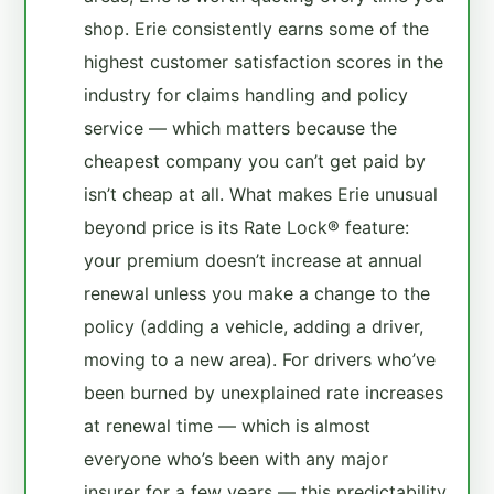
shop. Erie consistently earns some of the
highest customer satisfaction scores in the
industry for claims handling and policy
service — which matters because the
cheapest company you can’t get paid by
isn’t cheap at all. What makes Erie unusual
beyond price is its Rate Lock® feature:
your premium doesn’t increase at annual
renewal unless you make a change to the
policy (adding a vehicle, adding a driver,
moving to a new area). For drivers who’ve
been burned by unexplained rate increases
at renewal time — which is almost
everyone who’s been with any major
insurer for a few years — this predictability