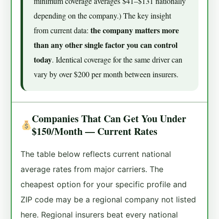
minimum coverage averages $41–$131 nationally
depending on the company.) The key insight
the company matters more
from current data:
than any other single factor you can control
today
. Identical coverage for the same driver can
vary by over $200 per month between insurers.
Companies That Can Get You Under
$150/Month — Current Rates
The table below reflects current national
average rates from major carriers. The
cheapest option for your specific profile and
ZIP code may be a regional company not listed
here. Regional insurers beat every national