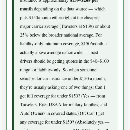
month
depending on the data source — which
puts $150/month either right at the cheapest
major-carrier average (Travelers at $139) or about
25% below the broader national average. For
liability-only minimum coverage, $150/month is
actually above average nationwide — most
drivers should be getting quotes in the $40–$100
range for liability-only. So when someone
searches for car insurance under $150 a month,
they’re usually asking one of two things: Can I
get full coverage for under $150? (Yes — from
Travelers, Erie, USAA for military families, and
Auto-Owners in covered states.) Or: Can I get
any coverage for under $150? (Absolutely yes —