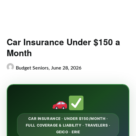
Car Insurance Under $150 a
Month
Budget Seniors,
June 28, 2026
CAR INSURANCE · UNDER $150/MONTH ·
FULL COVERAGE & LIABILITY · TRAVELERS ·
GEICO · ERIE