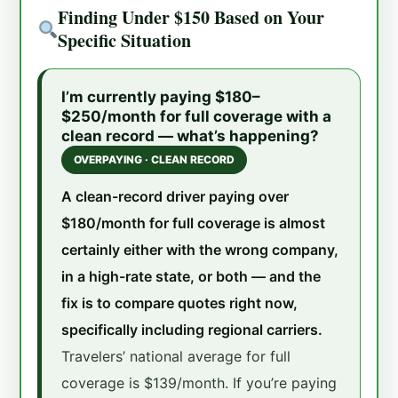
Finding Under $150 Based on Your
Specific Situation
I’m currently paying $180–
$250/month for full coverage with a
clean record — what’s happening?
OVERPAYING · CLEAN RECORD
A clean-record driver paying over
$180/month for full coverage is almost
certainly either with the wrong company,
in a high-rate state, or both — and the
fix is to compare quotes right now,
specifically including regional carriers.
Travelers’ national average for full
coverage is $139/month. If you’re paying