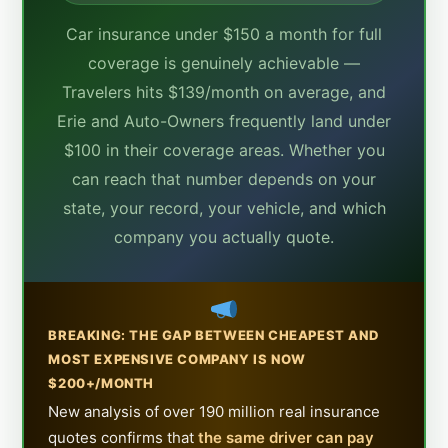
Car insurance under $150 a month for full
coverage is genuinely achievable —
Travelers hits $139/month on average, and
Erie and Auto-Owners frequently land under
$100 in their coverage areas. Whether you
can reach that number depends on your
state, your record, your vehicle, and which
company you actually quote.
BREAKING: THE GAP BETWEEN CHEAPEST AND
MOST EXPENSIVE COMPANY IS NOW
$200+/MONTH
New analysis of over 190 million real insurance
quotes confirms that
the same driver can pay