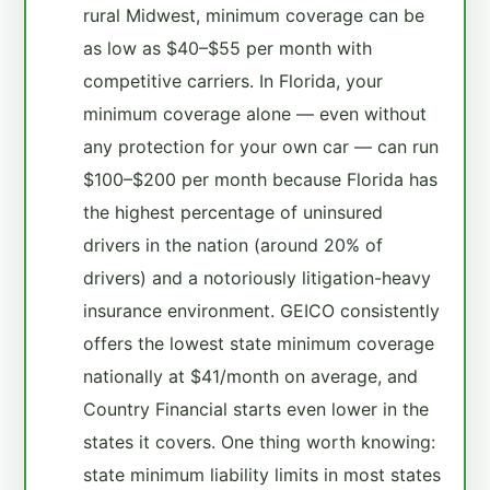
rural Midwest, minimum coverage can be
as low as $40–$55 per month with
competitive carriers. In Florida, your
minimum coverage alone — even without
any protection for your own car — can run
$100–$200 per month because Florida has
the highest percentage of uninsured
drivers in the nation (around 20% of
drivers) and a notoriously litigation-heavy
insurance environment. GEICO consistently
offers the lowest state minimum coverage
nationally at $41/month on average, and
Country Financial starts even lower in the
states it covers. One thing worth knowing:
state minimum liability limits in most states