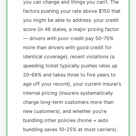
you can change and things you can’t. The
factors pushing your rate above $150 that
you might be able to address: your credit
score (in 46 states, a major pricing factor
— drivers with poor credit pay 50–70%
more than drivers with good credit for
identical coverage), recent violations (a
speeding ticket typically pushes rates up
20–68% and takes three to five years to
age off your record), your current insurer’s
internal pricing (insurers systematically
charge long-term customers more than
new customers), and whether you’re
bundling other policies (home + auto
bundling saves 10–25% at most carriers).