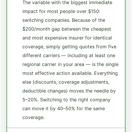
The variable with the biggest immediate
impact for most people over $150:
switching companies. Because of the
$200/month gap between the cheapest
and most expensive insurer for identical
coverage, simply getting quotes from five
different carriers — including at least one
regional carrier in your area — is the single
most effective action available. Everything
else (discounts, coverage adjustments,
deductible changes) moves the needle by
5–20%. Switching to the right company
can move it by 40–50% for the same
coverage.