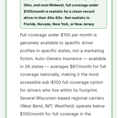
Ohio, and rural Midwest, full coverage under
$100/month is realistic for a clean-record
driver in their 40s–60s · Not realistic in
Florida, Nevada, New York, or New Jersey
Full coverage under $100 per month is
genuinely available to specific driver
profiles in specific states, not a marketing
fiction. Auto-Owners Insurance — available
in 26 states — averages $87/month for full
coverage nationally, making it the most
accessible sub-$100 full-coverage option
for drivers who live within its footprint.
Several Wisconsin-based regional carriers
(West Bend, IMT, Westfield) operate below
$100/month for full coverage in the