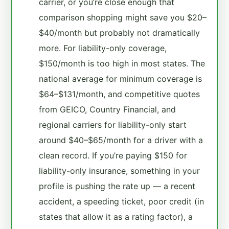
carrier, or you’re close enough that
comparison shopping might save you $20–
$40/month but probably not dramatically
more. For liability-only coverage,
$150/month is too high in most states. The
national average for minimum coverage is
$64–$131/month, and competitive quotes
from GEICO, Country Financial, and
regional carriers for liability-only start
around $40–$65/month for a driver with a
clean record. If you’re paying $150 for
liability-only insurance, something in your
profile is pushing the rate up — a recent
accident, a speeding ticket, poor credit (in
states that allow it as a rating factor), a