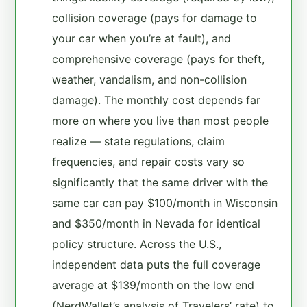
collision coverage (pays for damage to
your car when you’re at fault), and
comprehensive coverage (pays for theft,
weather, vandalism, and non-collision
damage). The monthly cost depends far
more on where you live than most people
realize — state regulations, claim
frequencies, and repair costs vary so
significantly that the same driver with the
same car can pay $100/month in Wisconsin
and $350/month in Nevada for identical
policy structure. Across the U.S.,
independent data puts the full coverage
average at $139/month on the low end
(NerdWallet’s analysis of Travelers’ rate) to