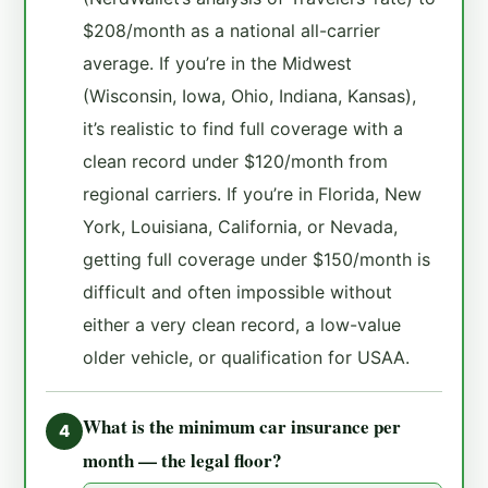
$208/month as a national all-carrier
average. If you’re in the Midwest
(Wisconsin, Iowa, Ohio, Indiana, Kansas),
it’s realistic to find full coverage with a
clean record under $120/month from
regional carriers. If you’re in Florida, New
York, Louisiana, California, or Nevada,
getting full coverage under $150/month is
difficult and often impossible without
either a very clean record, a low-value
older vehicle, or qualification for USAA.
What is the minimum car insurance per
4
month — the legal floor?