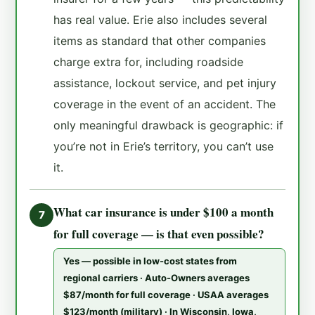
has real value. Erie also includes several
items as standard that other companies
charge extra for, including roadside
assistance, lockout service, and pet injury
coverage in the event of an accident. The
only meaningful drawback is geographic: if
you’re not in Erie’s territory, you can’t use
it.
What car insurance is under $100 a month
7
for full coverage — is that even possible?
Yes — possible in low-cost states from
regional carriers · Auto-Owners averages
$87/month for full coverage · USAA averages
$123/month (military) · In Wisconsin, Iowa,