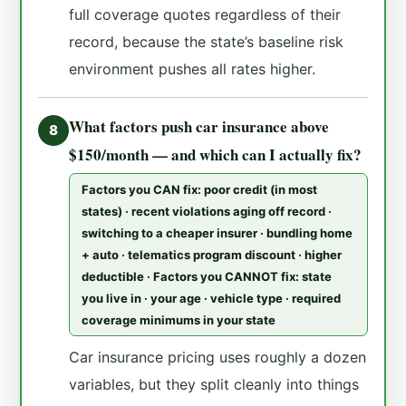
full coverage quotes regardless of their
record, because the state’s baseline risk
environment pushes all rates higher.
What factors push car insurance above
8
$150/month — and which can I actually fix?
Factors you CAN fix: poor credit (in most
states) · recent violations aging off record ·
switching to a cheaper insurer · bundling home
+ auto · telematics program discount · higher
deductible · Factors you CANNOT fix: state
you live in · your age · vehicle type · required
coverage minimums in your state
Car insurance pricing uses roughly a dozen
variables, but they split cleanly into things