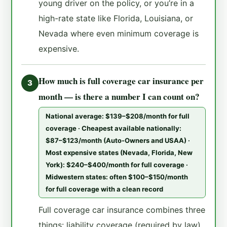
young driver on the policy, or you’re in a
high-rate state like Florida, Louisiana, or
Nevada where even minimum coverage is
expensive.
How much is full coverage car insurance per
3
month — is there a number I can count on?
National average: $139–$208/month for full
coverage · Cheapest available nationally:
$87–$123/month (Auto-Owners and USAA) ·
Most expensive states (Nevada, Florida, New
York): $240–$400/month for full coverage ·
Midwestern states: often $100–$150/month
for full coverage with a clean record
Full coverage car insurance combines three
things: liability coverage (required by law),