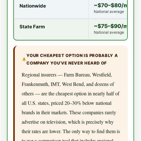
~$70–$80/mo
Nationwide
National average
~$75–$90/mo
State Farm
National average
YOUR CHEAPEST OPTION IS PROBABLY A
COMPANY YOU’VE NEVER HEARD OF
Regional insurers — Farm Bureau, Westfield,
Frankenmuth, IMT, West Bend, and dozens of
others — are the cheapest option in nearly half of
all U.S. states, priced 20–30% below national
brands in their markets. These companies rarely
advertise on television, which is precisely why
their rates are lower. The only way to find them is
to use a comparison tool that includes regional