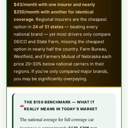
$43/month with one insurer and nearly
$250/month with another for identical
coverage
. Regional insurers are the cheapest
option in
24 of 51 states
— beating every
national brand — yet most drivers only compare
GEICO and State Farm, missing the cheapest
option in nearly half the country. Farm Bureau,
Westfield, and Farmers Mutual of Nebraska each
price 20–30% below national carriers in their
regions. If you’ve only compared major brands,
you may be significantly overpaying.
THE $150 BENCHMARK — WHAT IT
REALLY MEANS IN TODAY’S MARKET
The national average for full coverage car
$139–$208 per
insurance is approximately