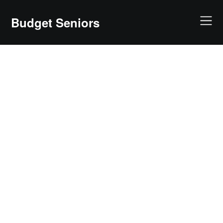
Skip
to
Budget Seniors
content