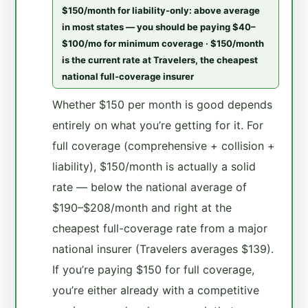
$150/month for liability-only: above average
in most states — you should be paying $40–
$100/mo for minimum coverage · $150/month
is the current rate at Travelers, the cheapest
national full-coverage insurer
Whether $150 per month is good depends
entirely on what you’re getting for it. For
full coverage (comprehensive + collision +
liability), $150/month is actually a solid
rate — below the national average of
$190–$208/month and right at the
cheapest full-coverage rate from a major
national insurer (Travelers averages $139).
If you’re paying $150 for full coverage,
you’re either already with a competitive