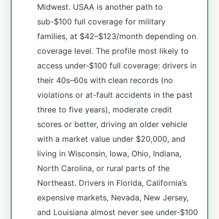
Midwest. USAA is another path to
sub-$100 full coverage for military
families, at $42–$123/month depending on
coverage level. The profile most likely to
access under-$100 full coverage: drivers in
their 40s–60s with clean records (no
violations or at-fault accidents in the past
three to five years), moderate credit
scores or better, driving an older vehicle
with a market value under $20,000, and
living in Wisconsin, Iowa, Ohio, Indiana,
North Carolina, or rural parts of the
Northeast. Drivers in Florida, California’s
expensive markets, Nevada, New Jersey,
and Louisiana almost never see under-$100