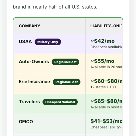
brand in nearly half of all U.S. states.
COMPANY
LIABILITY-ONLY
~$42/mo
USAA
Military Only
Cheapest available anywh
~$55/mo
Auto-Owners
Regional Best
Available in 26 states
~$60–$80/mo
Erie Insurance
Regional Best
12 states + D.C.
~$65–$80/mo
Travelers
Cheapest National
Available in most states
$41–$53/mo
GEICO
Cheapest liability-only nat