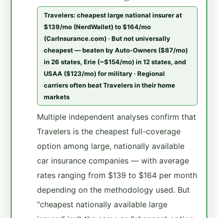
Travelers: cheapest large national insurer at
$139/mo (NerdWallet) to $164/mo
(CarInsurance.com) · But not universally
cheapest — beaten by Auto-Owners ($87/mo)
in 26 states, Erie (~$154/mo) in 12 states, and
USAA ($123/mo) for military · Regional
carriers often beat Travelers in their home
markets
Multiple independent analyses confirm that
Travelers is the cheapest full-coverage
option among large, nationally available
car insurance companies — with average
rates ranging from $139 to $164 per month
depending on the methodology used. But
“cheapest nationally available large