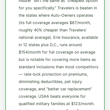
insurer” isn’t the same as “cheapest option
for you specifically.” Travelers is beaten in
the states where Auto-Owners operates
(its full coverage averages $87/month,
roughly 40% cheaper than Travelers’
national average). Erie Insurance, available
in 12 states plus D.C., runs around
$154/month for full coverage on average
but is notable for covering more items as
standard inclusions than most competitors
— rate-lock protection on premiums,
diminishing deductibles, pet injury
coverage, and “better car replacement”
coverage. USAA beats everyone for
qualified military families at $123/month.