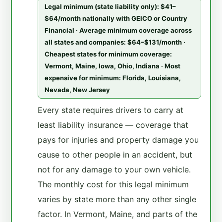
Legal minimum (state liability only): $41–
$64/month nationally with GEICO or Country
Financial · Average minimum coverage across
all states and companies: $64–$131/month ·
Cheapest states for minimum coverage:
Vermont, Maine, Iowa, Ohio, Indiana · Most
expensive for minimum: Florida, Louisiana,
Nevada, New Jersey
Every state requires drivers to carry at
least liability insurance — coverage that
pays for injuries and property damage you
cause to other people in an accident, but
not for any damage to your own vehicle.
The monthly cost for this legal minimum
varies by state more than any other single
factor. In Vermont, Maine, and parts of the