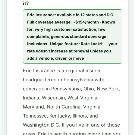
it?
Erie Insurance: available in 12 states and D.C. ·
Full coverage average: ~$154/month · Known
for: very high customer satisfaction, few
complaints, generous standard coverage
inclusions · Unique feature: Rate Lock® — your
rate doesn’t increase at renewal unless you
add a vehicle, driver, or move
Erie Insurance is a regional insurer
headquartered in Pennsylvania with
coverage in Pennsylvania, Ohio, New York,
Indiana, Wisconsin, West Virginia,
Maryland, North Carolina, Virginia,
Tennessee, Kentucky, Illinois, and
Washington D.C. If you live in one of those
areas, Erie is worth quoting every time you