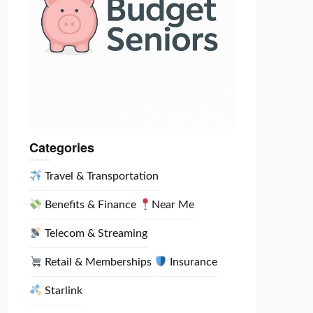
Categories
Travel & Transportation
Benefits & Finance
Near Me
Telecom & Streaming
Retail & Memberships
Insurance
Starlink