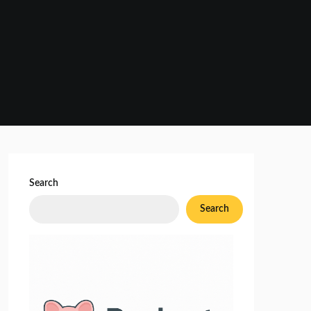
Search
Search