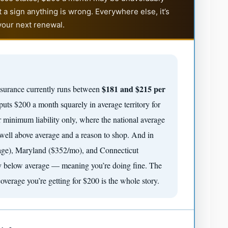
 a sign anything is wrong. Everywhere else, it’s
our next renewal.
$181 and $215 per
insurance currently runs between
uts $200 a month squarely in average territory for
r minimum liability only, where the national average
 well above average and a reason to shop. And in
rage), Maryland ($352/mo), and Connecticut
lly below average — meaning you’re doing fine. The
verage you’re getting for $200 is the whole story.