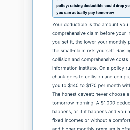
policy: raising deductible could drop y
you can actually pay tomorrow
Your deductible is the amount you p
comprehensive claim before your in
you set it, the lower your monthl
the small-claim risk yourself. Raisi
collision and comprehensive costs
Information Institute. On a policy
chunk goes to collision and compre
you to $140 to $170 per month witho
The honest caveat: never choose a 
tomorrow morning. A $1,000 deduct
happens, or if it happens and you ha
fixed incomes or without a comfor
and higher monthly premium is often