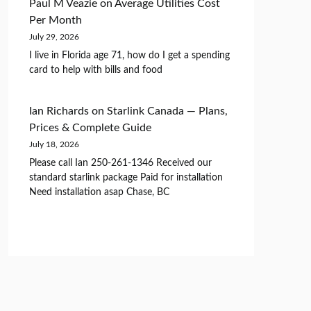
Paul M Veazie
on
Average Utilities Cost
Per Month
July 29, 2026
I live in Florida age 71, how do I get a spending
card to help with bills and food
Ian Richards
on
Starlink Canada — Plans,
Prices & Complete Guide
July 18, 2026
Please call Ian 250-261-1346 Received our
standard starlink package Paid for installation
Need installation asap Chase, BC