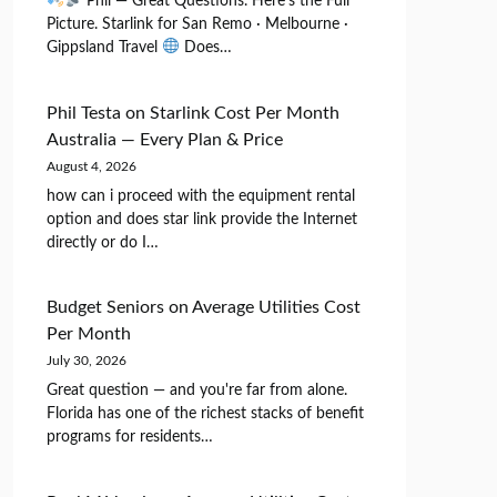
Phil — Great Questions. Here's the Full
Picture. Starlink for San Remo · Melbourne ·
Gippsland Travel
Does…
Phil Testa
on
Starlink Cost Per Month
Australia — Every Plan & Price
August 4, 2026
how can i proceed with the equipment rental
option and does star link provide the Internet
directly or do I…
Budget Seniors
on
Average Utilities Cost
Per Month
July 30, 2026
Great question — and you're far from alone.
Florida has one of the richest stacks of benefit
programs for residents…