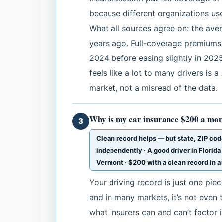
because different organizations use
What all sources agree on: the ave
years ago. Full-coverage premiums
2024 before easing slightly in 202
feels like a lot to many drivers is 
market, not a misread of the data.
Why is my car insurance $200 a mon
3
Clean record helps — but state, ZIP code
independently · A good driver in Florida
Vermont · $200 with a clean record in a
Your driving record is just one pie
and in many markets, it’s not even 
what insurers can and can’t factor i