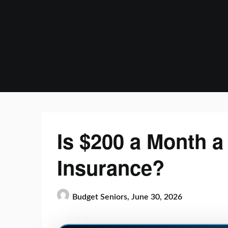
Skip
to
content
Is $200 a Month a 
Insurance?
Budget Seniors,
June 30, 2026