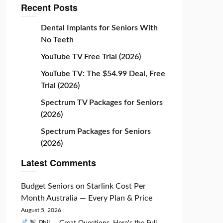
Recent Posts
Dental Implants for Seniors With
No Teeth
YouTube TV Free Trial (2026)
YouTube TV: The $54.99 Deal, Free
Trial (2026)
Spectrum TV Packages for Seniors
(2026)
Spectrum Packages for Seniors
(2026)
Latest Comments
Budget Seniors
on
Starlink Cost Per
Month Australia — Every Plan & Price
August 5, 2026