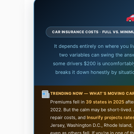
CAR INSURANCE COSTS · FULL VS. MINI
It depends entirely on where you l
two variables can swing the answ
some drivers $200 is uncomfortably 
breaks it down honestly by situat
TRENDING NOW — WHAT’S MOVING CA
Premiums fell in
39 states in 2025
afte
2022. But the calm may be short-lived. 
repair costs, and
Insurify projects rates
Jersey, Washington D.C., Rhode Island,
even as others fell. If you’re in one o