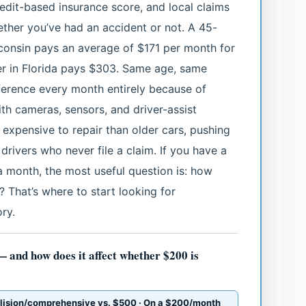
credit-based insurance score, and local claims
hether you’ve had an accident or not. A 45-
sconsin pays an average of $171 per month for
er in Florida pays $303. Same age, same
erence every month entirely because of
th cameras, sensors, and driver-assist
 expensive to repair than older cars, pushing
drivers who never file a claim. If you have a
 month, the most useful question is: how
 That’s where to start looking for
ry.
— and how does it affect whether $200 is
llision/comprehensive vs. $500 · On a $200/month