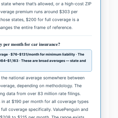
 state where that’s allowed, or a high-cost ZIP
-coverage premium runs around $303 per
those states, $200 for full coverage is a
nges the entire frame of reference.
y per month for car insurance?
rage · $76–$131/month for minimum liability · The
84–$1,163 · These are broad averages — state and
eg the national average somewhere between
coverage, depending on methodology. The
ng data from over 83 million rate filings.
in at $190 per month for all coverage types
ull coverage specifically. ValuePenguin and
 $208 to $215 per month. The range exists