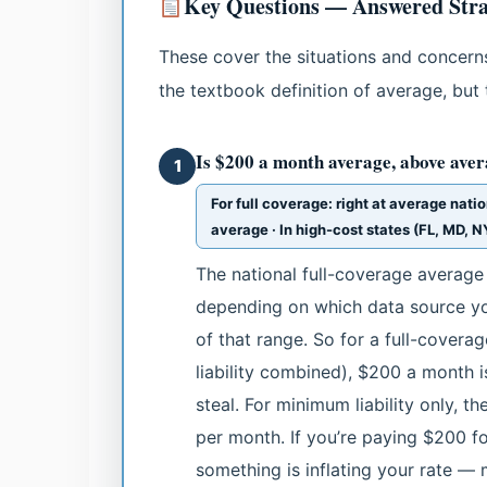
Key Questions — Answered Stra
These cover the situations and concerns
the textbook definition of average, but 
Is $200 a month average, above aver
1
For full coverage: right at average natio
average · In high-cost states (FL, MD, 
The national full-coverage averag
depending on which data source yo
of that range. So for a full-covera
liability combined), $200 a month is 
steal. For minimum liability only, t
per month. If you’re paying $200 f
something is inflating your rate — m