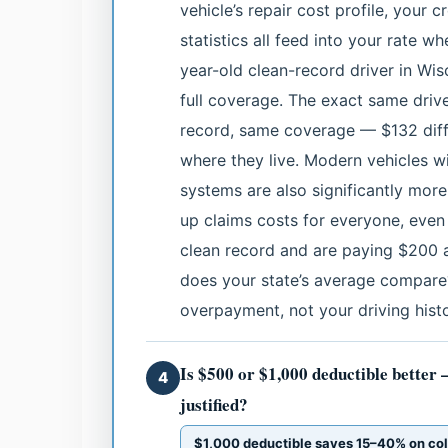
vehicle’s repair cost profile, your 
statistics all feed into your rate w
year-old clean-record driver in Wi
full coverage. The exact same driv
record, same coverage — $132 diff
where they live. Modern vehicles wi
systems are also significantly more
up claims costs for everyone, even 
clean record and are paying $200 a
does your state’s average compare?
overpayment, not your driving histo
Is $500 or $1,000 deductible better 
4
justified?
$1,000 deductible saves 15–40% on co