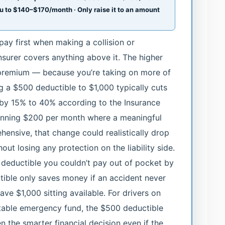
ou to $140–$170/month · Only raise it to an amount
ay first when making a collision or
surer covers anything above it. The higher
y premium — because you’re taking on more of
ng a $500 deductible to $1,000 typically cuts
 by 15% to 40% according to the Insurance
 running $200 per month where a meaningful
hensive, that change could realistically drop
ut losing any protection on the liability side.
deductible you couldn’t pay out of pocket by
ible only saves money if an accident never
ve $1,000 sitting available. For drivers on
table emergency fund, the $500 deductible
 the smarter financial decision even if the