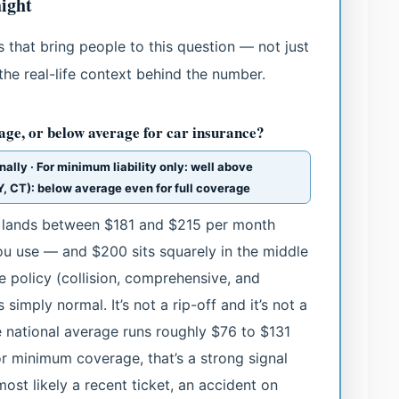
ight
 that bring people to this question — not just
the real-life context behind the number.
age, or below average for car insurance?
nally · For minimum liability only: well above
NY, CT): below average even for full coverage
e lands between $181 and $215 per month
u use — and $200 sits squarely in the middle
ge policy (collision, comprehensive, and
simply normal. It’s not a rip-off and it’s not a
he national average runs roughly $76 to $131
or minimum coverage, that’s a strong signal
ost likely a recent ticket, an accident on