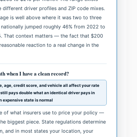
 different driver profiles and ZIP code mixes.
rage is well above where it was two to three
 nationally jumped roughly 46% from 2022 to
5. That context matters — the fact that $200
a reasonable reaction to a real change in the
th when I have a clean record?
, age, credit score, and vehicle all affect your rate
 still pays double what an identical driver pays in
n expensive state is normal
ce of what insurers use to price your policy —
the biggest piece. State regulations determine
n, and in most states your location, your