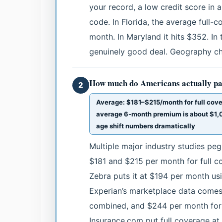
your record, a low credit score in a
code. In Florida, the average full
month. In Maryland it hits $352. In 
genuinely good deal. Geography cha
How much do Americans actually pa
2
Average: $181–$215/month for full cove
average 6-month premium is about $1,0
age shift numbers dramatically
Multiple major industry studies p
$181 and $215 per month for full 
Zebra puts it at $194 per month usi
Experian’s marketplace data comes 
combined, and $244 per month for f
Insurance.com put full coverage at