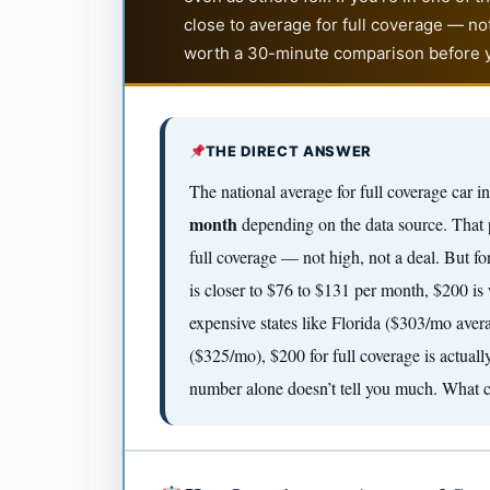
close to average for full coverage — not
worth a 30-minute comparison before y
THE DIRECT ANSWER
The national average for full coverage car 
month
depending on the data source. That p
full coverage — not high, not a deal. But fo
is closer to $76 to $131 per month, $200 is
expensive states like Florida ($303/mo ave
($325/mo), $200 for full coverage is actua
number alone doesn’t tell you much. What co