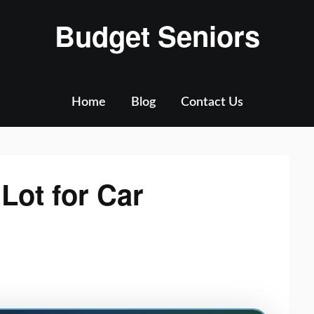
Budget Seniors
Home
Blog
Contact Us
Lot for Car