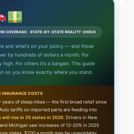
MUM COVERAGE · STATE-BY-STATE REALITY CHECK
ive and what’s on your policy — and those
er by hundreds of dollars a month. For
high. For others it’s a bargain. This guide
ion so you know exactly where you stand.
R INSURANCE COSTS
r years of steep hikes — the first broad relief since
Auto tariffs on imported parts are feeding into
 will rise in 35 states in 2026
. Drivers in New
 and Michigan saw increases of 12–20% in 2025
f those states, $200 a month may be unavoidably