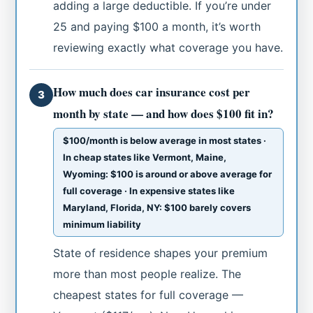
adding a large deductible. If you’re under
25 and paying $100 a month, it’s worth
reviewing exactly what coverage you have.
How much does car insurance cost per
3
month by state — and how does $100 fit in?
$100/month is below average in most states ·
In cheap states like Vermont, Maine,
Wyoming: $100 is around or above average for
full coverage · In expensive states like
Maryland, Florida, NY: $100 barely covers
minimum liability
State of residence shapes your premium
more than most people realize. The
cheapest states for full coverage —