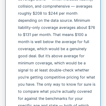
collision, and comprehensive — averages
roughly $208 to $244 per month
depending on the data source. Minimum
liability-only coverage averages about $76
to $131 per month. That means $100 a
month is well below the average for full
coverage, which would be a genuinely
good deal. But it’s above average for
minimum coverage, which would be a
signal to at least double-check whether
you’re getting competitive pricing for what
you have. The only way to know for sure is
to compare what you’re actually covered
for against the benchmarks for your
specific age and state — both of which