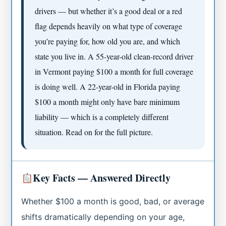
drivers — but whether it’s a good deal or a red
flag depends heavily on what type of coverage
you’re paying for, how old you are, and which
state you live in. A 55-year-old clean-record driver
in Vermont paying $100 a month for full coverage
is doing well. A 22-year-old in Florida paying
$100 a month might only have bare minimum
liability — which is a completely different
situation. Read on for the full picture.
Key Facts — Answered Directly
Whether $100 a month is good, bad, or average
shifts dramatically depending on your age,