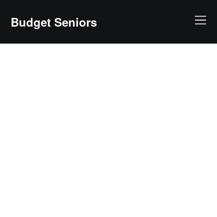
Skip
to
Budget Seniors
content