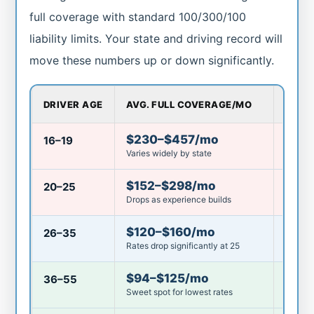
full coverage with standard 100/300/100
liability limits. Your state and driving record will
move these numbers up or down significantly.
DRIVER AGE
AVG. FULL COVERAGE/MO
IS $
$230–$457/mo
16–19
Mini
Varies widely by state
$152–$298/mo
20–25
Mini
Drops as experience builds
$120–$160/mo
26–35
Belo
Rates drop significantly at 25
$94–$125/mo
36–55
Good
Sweet spot for lowest rates