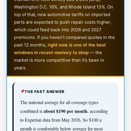
Washington D.C. 18%, and Rhode Island 13%. On
top of that, new automotive tariffs on imported
parts are expected to push repair costs higher,
which could feed back into 2026 and 2027
premiums. If you haven’t compared quotes in the
past 12 months,
right now is one of the best
windows in recent memory to shop
— the
market is more competitive than it’s been in
years.
THE FAST ANSWER
The national average for all coverage types
about $190 per month
combined is
, according
to Experian data from May 2026. So $100 a
month is comfortably below average for most