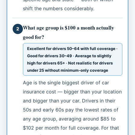
shift the numbers considerably.
What age group is $100 a month actually
2
good for?
Excellent for drivers 50–64 with full coverage ·
Good for drivers 30–49 · Average to slightly
high for drivers 65+ · Not realistic for drivers
under 25 without minimum-only coverage
Age is the single biggest driver of car
insurance cost — bigger than your location
and bigger than your car. Drivers in their
50s and early 60s pay the lowest rates of
any age group, averaging around $85 to
$102 per month for full coverage. For that