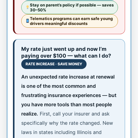
Stay on parent’s policy if possible — saves
30–50%
Telematics programs can earn safe young
drivers meaningful discounts
My rate just went up and now I’m
paying over $100 — what can I do?
RATE INCREASE · SAVE MONEY
An unexpected rate increase at renewal
is one of the most common and
frustrating insurance experiences — but
you have more tools than most people
realize.
First, call your insurer and ask
specifically why the rate changed. New
laws in states including Illinois and