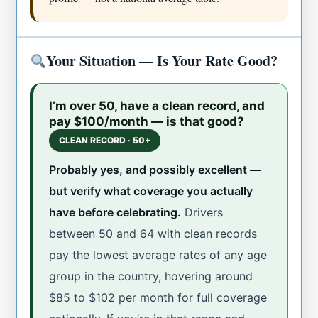
Your Situation — Is Your Rate Good?
I’m over 50, have a clean record, and
pay $100/month — is that good?
CLEAN RECORD · 50+
Probably yes, and possibly excellent —
but verify what coverage you actually
have before celebrating.
Drivers
between 50 and 64 with clean records
pay the lowest average rates of any age
group in the country, hovering around
$85 to $102 per month for full coverage