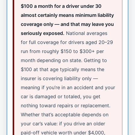
$100 a month for a driver under 30
almost certainly means minimum liability
coverage only — and that may leave you
seriously exposed.
National averages
for full coverage for drivers aged 20–29
run from roughly $150 to $300+ per
month depending on state. Getting to
$100 at that age typically means the
insurer is covering liability only —
meaning if you’re in an accident and your
car is damaged or totaled, you get
nothing toward repairs or replacement.
Whether that’s acceptable depends on
your car’s value: if you drive an older
paid-off vehicle worth under $4,000,