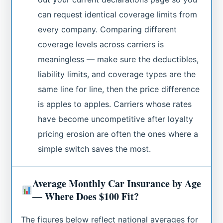
can request identical coverage limits from
every company. Comparing different
coverage levels across carriers is
meaningless — make sure the deductibles,
liability limits, and coverage types are the
same line for line, then the price difference
is apples to apples. Carriers whose rates
have become uncompetitive after loyalty
pricing erosion are often the ones where a
simple switch saves the most.
Average Monthly Car Insurance by Age
— Where Does $100 Fit?
The figures below reflect national averages for