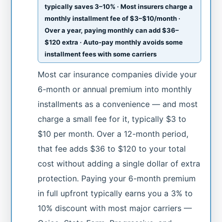
typically saves 3–10% · Most insurers charge a
monthly installment fee of $3–$10/month ·
Over a year, paying monthly can add $36–
$120 extra · Auto-pay monthly avoids some
installment fees with some carriers
Most car insurance companies divide your
6-month or annual premium into monthly
installments as a convenience — and most
charge a small fee for it, typically $3 to
$10 per month. Over a 12-month period,
that fee adds $36 to $120 to your total
cost without adding a single dollar of extra
protection. Paying your 6-month premium
in full upfront typically earns you a 3% to
10% discount with most major carriers —