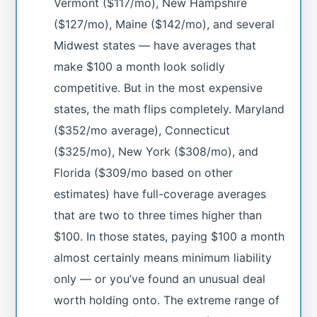
Vermont ($117/mo), New Hampshire
($127/mo), Maine ($142/mo), and several
Midwest states — have averages that
make $100 a month look solidly
competitive. But in the most expensive
states, the math flips completely. Maryland
($352/mo average), Connecticut
($325/mo), New York ($308/mo), and
Florida ($309/mo based on other
estimates) have full-coverage averages
that are two to three times higher than
$100. In those states, paying $100 a month
almost certainly means minimum liability
only — or you’ve found an unusual deal
worth holding onto. The extreme range of