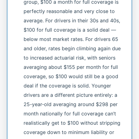
group, $100 a month for full coverage is
perfectly reasonable and very close to
average. For drivers in their 30s and 40s,
$100 for full coverage is a solid deal —
below most market rates. For drivers 65
and older, rates begin climbing again due
to increased actuarial risk, with seniors
averaging about $155 per month for full
coverage, so $100 would still be a good
deal if the coverage is solid. Younger
drivers are a different picture entirely: a
25-year-old averaging around $298 per
month nationally for full coverage can’t
realistically get to $100 without stripping
coverage down to minimum liability or