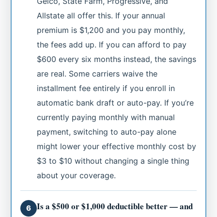
Geico, State Farm, Progressive, and
Allstate all offer this. If your annual
premium is $1,200 and you pay monthly,
the fees add up. If you can afford to pay
$600 every six months instead, the savings
are real. Some carriers waive the
installment fee entirely if you enroll in
automatic bank draft or auto-pay. If you’re
currently paying monthly with manual
payment, switching to auto-pay alone
might lower your effective monthly cost by
$3 to $10 without changing a single thing
about your coverage.
Is a $500 or $1,000 deductible better — and
6