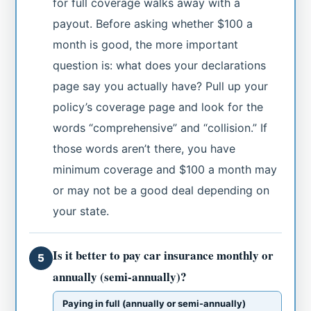
for full coverage walks away with a
payout. Before asking whether $100 a
month is good, the more important
question is: what does your declarations
page say you actually have? Pull up your
policy’s coverage page and look for the
words “comprehensive” and “collision.” If
those words aren’t there, you have
minimum coverage and $100 a month may
or may not be a good deal depending on
your state.
Is it better to pay car insurance monthly or
5
annually (semi-annually)?
Paying in full (annually or semi-annually)