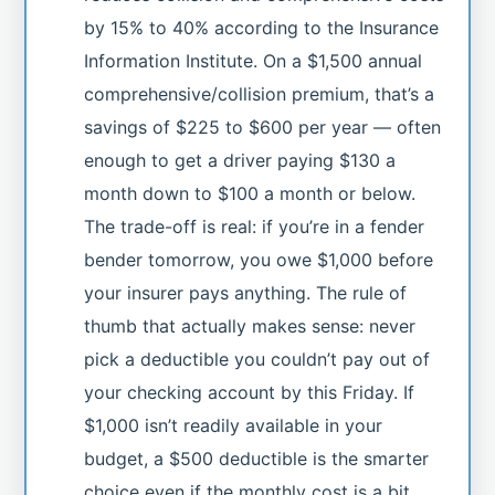
by 15% to 40% according to the Insurance
Information Institute. On a $1,500 annual
comprehensive/collision premium, that’s a
savings of $225 to $600 per year — often
enough to get a driver paying $130 a
month down to $100 a month or below.
The trade-off is real: if you’re in a fender
bender tomorrow, you owe $1,000 before
your insurer pays anything. The rule of
thumb that actually makes sense: never
pick a deductible you couldn’t pay out of
your checking account by this Friday. If
$1,000 isn’t readily available in your
budget, a $500 deductible is the smarter
choice even if the monthly cost is a bit