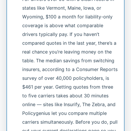
states like Vermont, Maine, Iowa, or
Wyoming, $100 a month for liability-only
coverage is above what comparable
drivers typically pay. If you haven’t
compared quotes in the last year, there’s a
real chance you’re leaving money on the
table. The median savings from switching
insurers, according to a Consumer Reports
survey of over 40,000 policyholders, is
$461 per year. Getting quotes from three
to five carriers takes about 30 minutes
online — sites like Insurify, The Zebra, and
Policygenius let you compare multiple
carriers simultaneously. Before you do, pull
out your current declarations page so you