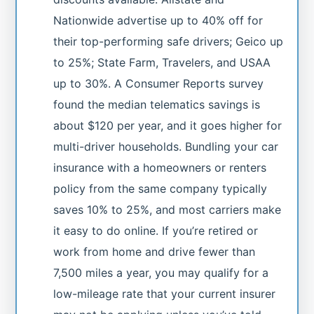
Nationwide advertise up to 40% off for
their top-performing safe drivers; Geico up
to 25%; State Farm, Travelers, and USAA
up to 30%. A Consumer Reports survey
found the median telematics savings is
about $120 per year, and it goes higher for
multi-driver households. Bundling your car
insurance with a homeowners or renters
policy from the same company typically
saves 10% to 25%, and most carriers make
it easy to do online. If you’re retired or
work from home and drive fewer than
7,500 miles a year, you may qualify for a
low-mileage rate that your current insurer