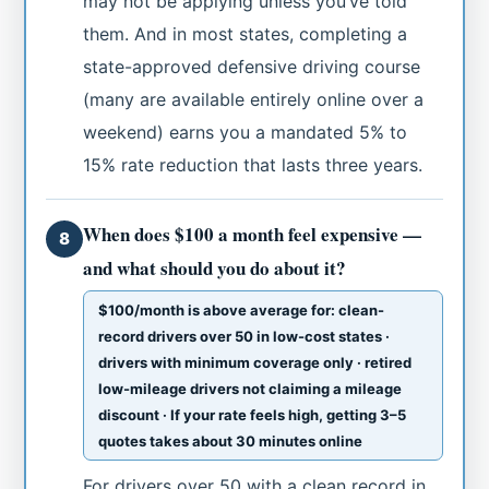
may not be applying unless you’ve told
them. And in most states, completing a
state-approved defensive driving course
(many are available entirely online over a
weekend) earns you a mandated 5% to
15% rate reduction that lasts three years.
When does $100 a month feel expensive —
8
and what should you do about it?
$100/month is above average for: clean-
record drivers over 50 in low-cost states ·
drivers with minimum coverage only · retired
low-mileage drivers not claiming a mileage
discount · If your rate feels high, getting 3–5
quotes takes about 30 minutes online
For drivers over 50 with a clean record in