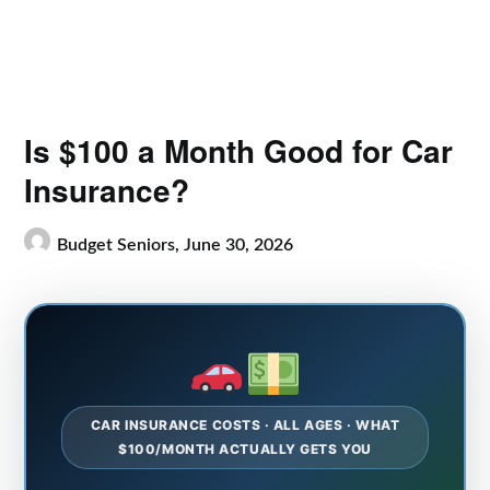
Is $100 a Month Good for Car
Insurance?
Budget Seniors,
June 30, 2026
CAR INSURANCE COSTS · ALL AGES · WHAT
$100/MONTH ACTUALLY GETS YOU