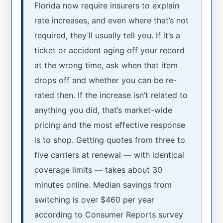
Florida now require insurers to explain
rate increases, and even where that’s not
required, they’ll usually tell you. If it’s a
ticket or accident aging off your record
at the wrong time, ask when that item
drops off and whether you can be re-
rated then. If the increase isn’t related to
anything you did, that’s market-wide
pricing and the most effective response
is to shop. Getting quotes from three to
five carriers at renewal — with identical
coverage limits — takes about 30
minutes online. Median savings from
switching is over $460 per year
according to Consumer Reports survey