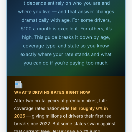
It depends entirely on who you are and
where you live — and that answer changes
dramatically with age. For some drivers,
$100 a month is excellent. For others, it’s
high. This guide breaks it down by age,
coverage type, and state so you know
exactly where your rate stands and what
you can do if you’re paying too much.
WHAT’S DRIVING RATES RIGHT NOW
After two brutal years of premium hikes, full-
coverage rates nationwide
fell roughly 6% in
2025
— giving millions of drivers their first real
break since 2022. But some states swam against
that current: New Jersey saw a 20% jump,