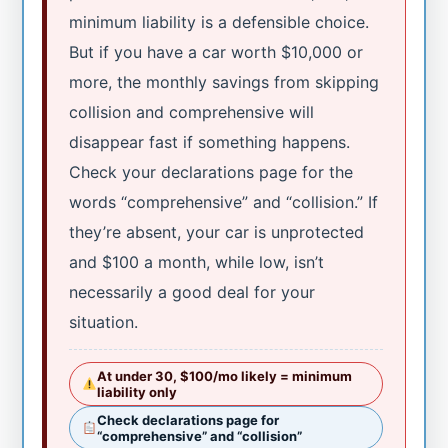
minimum liability is a defensible choice.
But if you have a car worth $10,000 or
more, the monthly savings from skipping
collision and comprehensive will
disappear fast if something happens.
Check your declarations page for the
words “comprehensive” and “collision.” If
they’re absent, your car is unprotected
and $100 a month, while low, isn’t
necessarily a good deal for your
situation.
At under 30, $100/mo likely = minimum
liability only
Check declarations page for
“comprehensive” and “collision”