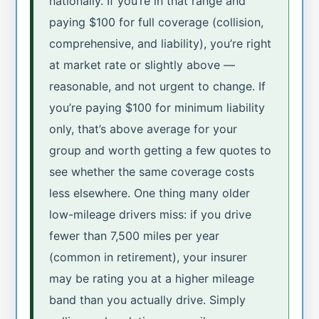
nationally. If you’re in that range and
paying $100 for full coverage (collision,
comprehensive, and liability), you’re right
at market rate or slightly above —
reasonable, and not urgent to change. If
you’re paying $100 for minimum liability
only, that’s above average for your
group and worth getting a few quotes to
see whether the same coverage costs
less elsewhere. One thing many older
low-mileage drivers miss: if you drive
fewer than 7,500 miles per year
(common in retirement), your insurer
may be rating you at a higher mileage
band than you actually drive. Simply