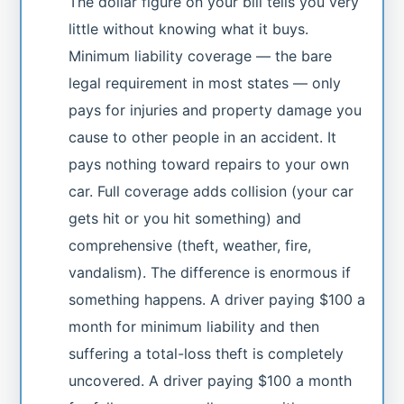
The dollar figure on your bill tells you very
little without knowing what it buys.
Minimum liability coverage — the bare
legal requirement in most states — only
pays for injuries and property damage you
cause to other people in an accident. It
pays nothing toward repairs to your own
car. Full coverage adds collision (your car
gets hit or you hit something) and
comprehensive (theft, weather, fire,
vandalism). The difference is enormous if
something happens. A driver paying $100 a
month for minimum liability and then
suffering a total-loss theft is completely
uncovered. A driver paying $100 a month