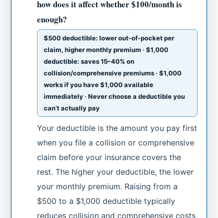
how does it affect whether $100/month is
enough?
$500 deductible: lower out-of-pocket per
claim, higher monthly premium · $1,000
deductible: saves 15–40% on
collision/comprehensive premiums · $1,000
works if you have $1,000 available
immediately · Never choose a deductible you
can’t actually pay
Your deductible is the amount you pay first
when you file a collision or comprehensive
claim before your insurance covers the
rest. The higher your deductible, the lower
your monthly premium. Raising from a
$500 to a $1,000 deductible typically
reduces collision and comprehensive costs