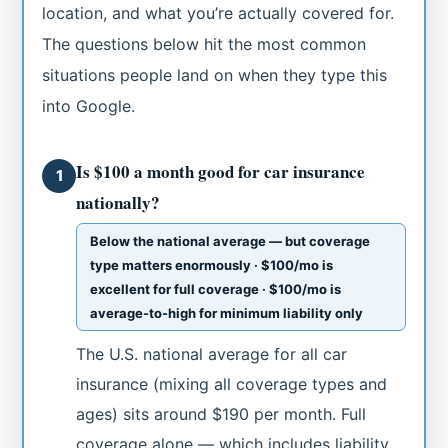
location, and what you’re actually covered for.
The questions below hit the most common
situations people land on when they type this
into Google.
Is $100 a month good for car insurance
1
nationally?
Below the national average — but coverage
type matters enormously · $100/mo is
excellent for full coverage · $100/mo is
average-to-high for minimum liability only
The U.S. national average for all car
insurance (mixing all coverage types and
ages) sits around $190 per month. Full
coverage alone — which includes liability,