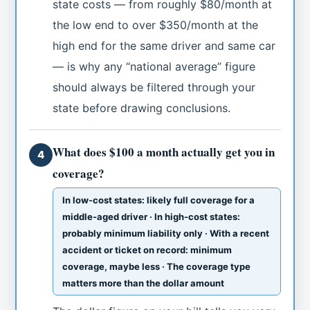
state costs — from roughly $80/month at
the low end to over $350/month at the
high end for the same driver and same car
— is why any “national average” figure
should always be filtered through your
state before drawing conclusions.
What does $100 a month actually get you in
4
coverage?
In low-cost states: likely full coverage for a
middle-aged driver · In high-cost states:
probably minimum liability only · With a recent
accident or ticket on record: minimum
coverage, maybe less · The coverage type
matters more than the dollar amount