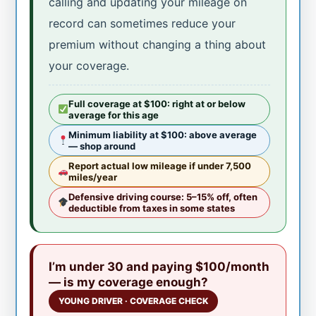
calling and updating your mileage on
record can sometimes reduce your
premium without changing a thing about
your coverage.
Full coverage at $100: right at or below
average for this age
Minimum liability at $100: above average
— shop around
Report actual low mileage if under 7,500
miles/year
Defensive driving course: 5–15% off, often
deductible from taxes in some states
I’m under 30 and paying $100/month
— is my coverage enough?
YOUNG DRIVER · COVERAGE CHECK