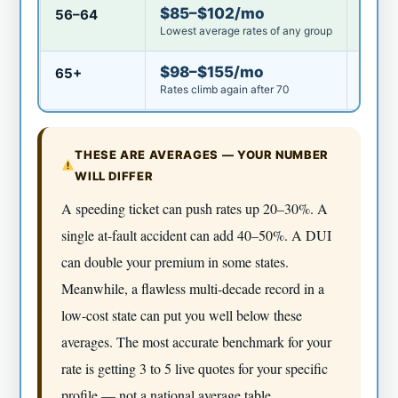
$85–$102/mo
56–64
Good
Lowest average rates of any group
$98–$155/mo
65+
Aver
Rates climb again after 70
THESE ARE AVERAGES — YOUR NUMBER
WILL DIFFER
A speeding ticket can push rates up 20–30%. A
single at-fault accident can add 40–50%. A DUI
can double your premium in some states.
Meanwhile, a flawless multi-decade record in a
low-cost state can put you well below these
averages. The most accurate benchmark for your
rate is getting 3 to 5 live quotes for your specific
profile — not a national average table.