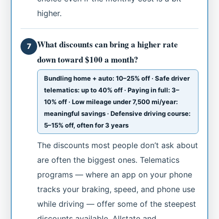
higher.
What discounts can bring a higher rate
7
down toward $100 a month?
Bundling home + auto: 10–25% off · Safe driver
telematics: up to 40% off · Paying in full: 3–
10% off · Low mileage under 7,500 mi/year:
meaningful savings · Defensive driving course:
5–15% off, often for 3 years
The discounts most people don’t ask about
are often the biggest ones. Telematics
programs — where an app on your phone
tracks your braking, speed, and phone use
while driving — offer some of the steepest
discounts available. Allstate and