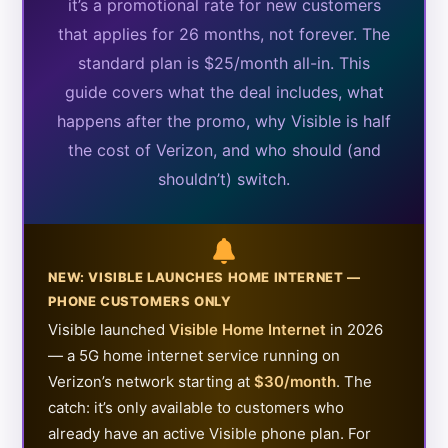
it’s a promotional rate for new customers
that applies for 26 months, not forever. The
standard plan is $25/month all-in. This
guide covers what the deal includes, what
happens after the promo, why Visible is half
the cost of Verizon, and who should (and
shouldn’t) switch.
NEW: VISIBLE LAUNCHES HOME INTERNET —
PHONE CUSTOMERS ONLY
Visible launched
Visible Home Internet
in 2026
— a 5G home internet service running on
Verizon’s network starting at
$30/month
. The
catch: it’s only available to customers who
already have an active Visible phone plan. For