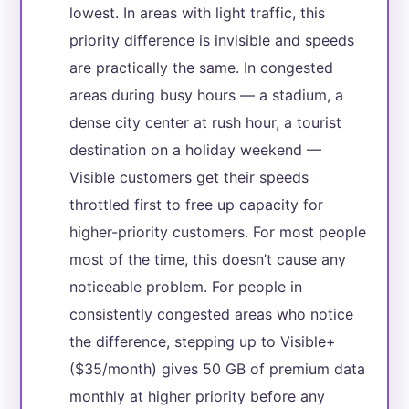
lowest. In areas with light traffic, this
priority difference is invisible and speeds
are practically the same. In congested
areas during busy hours — a stadium, a
dense city center at rush hour, a tourist
destination on a holiday weekend —
Visible customers get their speeds
throttled first to free up capacity for
higher-priority customers. For most people
most of the time, this doesn’t cause any
noticeable problem. For people in
consistently congested areas who notice
the difference, stepping up to Visible+
($35/month) gives 50 GB of premium data
monthly at higher priority before any