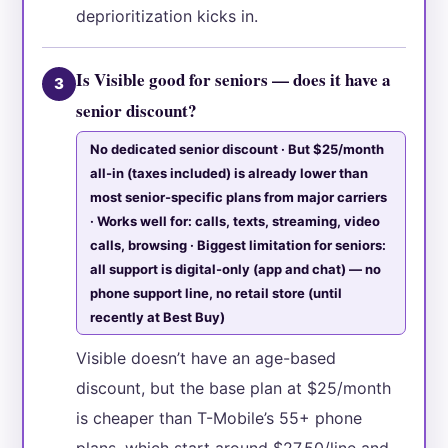
deprioritization kicks in.
Is Visible good for seniors — does it have a
3
senior discount?
No dedicated senior discount · But $25/month
all-in (taxes included) is already lower than
most senior-specific plans from major carriers
· Works well for: calls, texts, streaming, video
calls, browsing · Biggest limitation for seniors:
all support is digital-only (app and chat) — no
phone support line, no retail store (until
recently at Best Buy)
Visible doesn’t have an age-based
discount, but the base plan at $25/month
is cheaper than T-Mobile’s 55+ phone
plans, which start around $27.50/line and