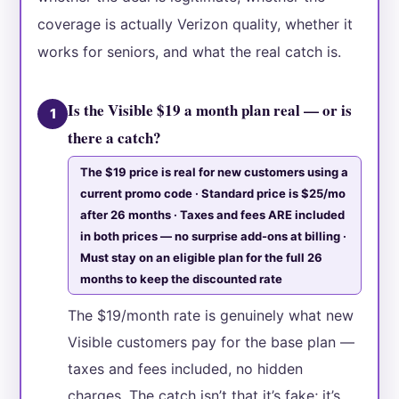
coverage is actually Verizon quality, whether it
works for seniors, and what the real catch is.
Is the Visible $19 a month plan real — or is
1
there a catch?
The $19 price is real for new customers using a
current promo code · Standard price is $25/mo
after 26 months · Taxes and fees ARE included
in both prices — no surprise add-ons at billing ·
Must stay on an eligible plan for the full 26
months to keep the discounted rate
The $19/month rate is genuinely what new
Visible customers pay for the base plan —
taxes and fees included, no hidden
charges. The catch isn’t that it’s fake; it’s