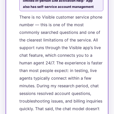
limited in-person SIM activation help · App
also has self-service account management
There is no Visible customer service phone
number — this is one of the most
commonly searched questions and one of
the clearest limitations of the service. All
support runs through the Visible app’s live
chat feature, which connects you to a
human agent 24/7. The experience is faster
than most people expect: in testing, live
agents typically connect within a few
minutes. During my research period, chat
sessions resolved account questions,
troubleshooting issues, and billing inquiries
quickly. That said, the chat model doesn’t