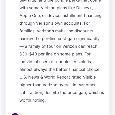
with some Verizon plans like Disney+,
Apple One, or device installment financing
through Verizon’s own accounts. For
families, Verizon’s multi-line discounts
narrow the per-line cost gap significantly
— a family of four on Verizon can reach
$30–$40 per line on some plans. For
individual users or couples, Visible is
almost always the better financial choice.
U.S. News & World Report rated Visible
higher than Verizon overall in customer
satisfaction, despite the price gap, which is
worth noting.