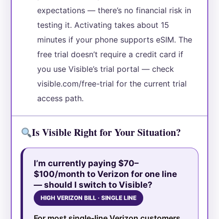
expectations — there’s no financial risk in
testing it. Activating takes about 15
minutes if your phone supports eSIM. The
free trial doesn’t require a credit card if
you use Visible’s trial portal — check
visible.com/free-trial for the current trial
access path.
Is Visible Right for Your Situation?
I’m currently paying $70–
$100/month to Verizon for one line
— should I switch to Visible?
HIGH VERIZON BILL · SINGLE LINE
For most single-line Verizon customers