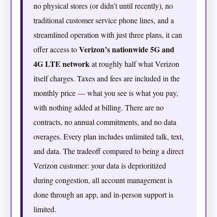
no physical stores (or didn’t until recently), no
traditional customer service phone lines, and a
streamlined operation with just three plans, it can
Verizon’s nationwide 5G and
offer access to
4G LTE network
at roughly half what Verizon
itself charges. Taxes and fees are included in the
monthly price — what you see is what you pay,
with nothing added at billing. There are no
contracts, no annual commitments, and no data
overages. Every plan includes unlimited talk, text,
and data. The tradeoff compared to being a direct
Verizon customer: your data is deprioritized
during congestion, all account management is
done through an app, and in-person support is
limited.