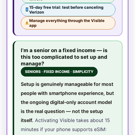
15-day free trial: test before canceling
Verizon
Manage everything through the Visible
app
I’m a senior on a fixed income — is
this too complicated to set up and
manage?
SENIORS · FIXED INCOME · SIMPLICITY
Setup is genuinely manageable for most
people with smartphone experience, but
the ongoing digital-only account model
is the real question — not the setup
itself.
Activating Visible takes about 15
minutes if your phone supports eSIM: