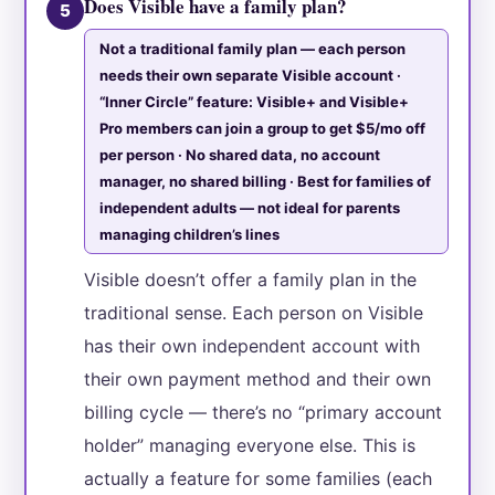
Does Visible have a family plan?
5
Not a traditional family plan — each person
needs their own separate Visible account ·
“Inner Circle” feature: Visible+ and Visible+
Pro members can join a group to get $5/mo off
per person · No shared data, no account
manager, no shared billing · Best for families of
independent adults — not ideal for parents
managing children’s lines
Visible doesn’t offer a family plan in the
traditional sense. Each person on Visible
has their own independent account with
their own payment method and their own
billing cycle — there’s no “primary account
holder” managing everyone else. This is
actually a feature for some families (each