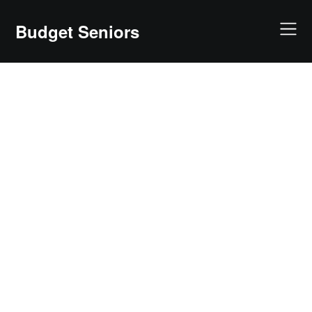
Skip
to
Budget Seniors
content