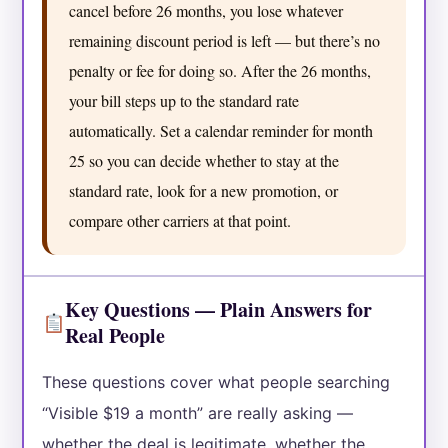
cancel before 26 months, you lose whatever
remaining discount period is left — but there’s no
penalty or fee for doing so. After the 26 months,
your bill steps up to the standard rate
automatically. Set a calendar reminder for month
25 so you can decide whether to stay at the
standard rate, look for a new promotion, or
compare other carriers at that point.
Key Questions — Plain Answers for
Real People
These questions cover what people searching
“Visible $19 a month” are really asking —
whether the deal is legitimate, whether the