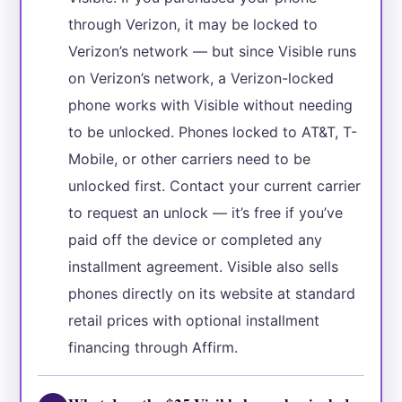
through Verizon, it may be locked to
Verizon’s network — but since Visible runs
on Verizon’s network, a Verizon-locked
phone works with Visible without needing
to be unlocked. Phones locked to AT&T, T-
Mobile, or other carriers need to be
unlocked first. Contact your current carrier
to request an unlock — it’s free if you’ve
paid off the device or completed any
installment agreement. Visible also sells
phones directly on its website at standard
retail prices with optional installment
financing through Affirm.