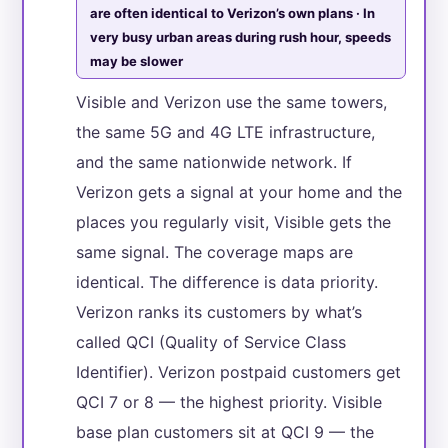
are often identical to Verizon’s own plans · In
very busy urban areas during rush hour, speeds
may be slower
Visible and Verizon use the same towers,
the same 5G and 4G LTE infrastructure,
and the same nationwide network. If
Verizon gets a signal at your home and the
places you regularly visit, Visible gets the
same signal. The coverage maps are
identical. The difference is data priority.
Verizon ranks its customers by what’s
called QCI (Quality of Service Class
Identifier). Verizon postpaid customers get
QCI 7 or 8 — the highest priority. Visible
base plan customers sit at QCI 9 — the