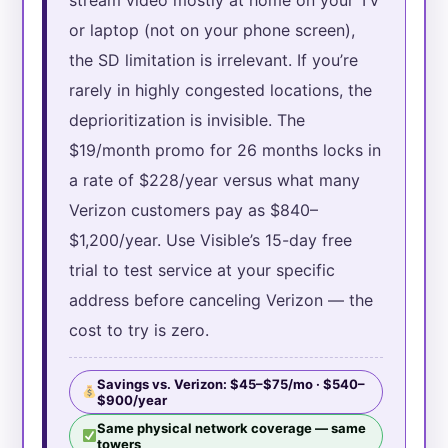
or laptop (not on your phone screen),
the SD limitation is irrelevant. If you’re
rarely in highly congested locations, the
deprioritization is invisible. The
$19/month promo for 26 months locks in
a rate of $228/year versus what many
Verizon customers pay as $840–
$1,200/year. Use Visible’s 15-day free
trial to test service at your specific
address before canceling Verizon — the
cost to try is zero.
Savings vs. Verizon: $45–$75/mo · $540–
$900/year
Same physical network coverage — same
towers