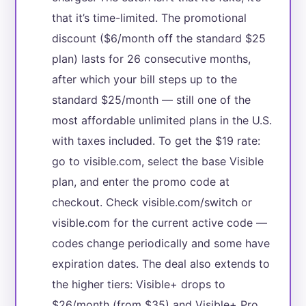
that it’s time-limited. The promotional
discount ($6/month off the standard $25
plan) lasts for 26 consecutive months,
after which your bill steps up to the
standard $25/month — still one of the
most affordable unlimited plans in the U.S.
with taxes included. To get the $19 rate:
go to visible.com, select the base Visible
plan, and enter the promo code at
checkout. Check visible.com/switch or
visible.com for the current active code —
codes change periodically and some have
expiration dates. The deal also extends to
the higher tiers: Visible+ drops to
$26/month (from $35) and Visible+ Pro