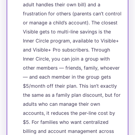
adult handles their own bill) and a
frustration for others (parents can’t control
or manage a child’s account). The closest
Visible gets to multi-line savings is the
Inner Circle program, available to Visible+
and Visible+ Pro subscribers. Through
Inner Circle, you can join a group with
other members — friends, family, whoever
— and each member in the group gets
$5/month off their plan. This isn’t exactly
the same as a family plan discount, but for
adults who can manage their own
accounts, it reduces the per-line cost by
$5. For families who want centralized
billing and account management across