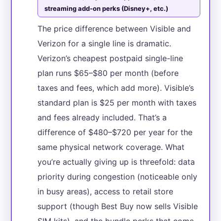
streaming add-on perks (Disney+, etc.)
The price difference between Visible and
Verizon for a single line is dramatic.
Verizon’s cheapest postpaid single-line
plan runs $65–$80 per month (before
taxes and fees, which add more). Visible’s
standard plan is $25 per month with taxes
and fees already included. That’s a
difference of $480–$720 per year for the
same physical network coverage. What
you’re actually giving up is threefold: data
priority during congestion (noticeable only
in busy areas), access to retail store
support (though Best Buy now sells Visible
SIM kits), and the bundle perks that come