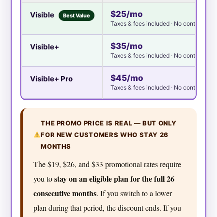
$25/mo
Visible
Best Value
Taxes & fees included · No contract
$35/mo
Visible+
Taxes & fees included · No contract
$45/mo
Visible+ Pro
Taxes & fees included · No contract
THE PROMO PRICE IS REAL — BUT ONLY
FOR NEW CUSTOMERS WHO STAY 26
MONTHS
The $19, $26, and $33 promotional rates require
stay on an eligible plan for the full 26
you to
consecutive months
. If you switch to a lower
plan during that period, the discount ends. If you