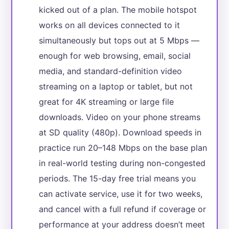
kicked out of a plan. The mobile hotspot
works on all devices connected to it
simultaneously but tops out at 5 Mbps —
enough for web browsing, email, social
media, and standard-definition video
streaming on a laptop or tablet, but not
great for 4K streaming or large file
downloads. Video on your phone streams
at SD quality (480p). Download speeds in
practice run 20–148 Mbps on the base plan
in real-world testing during non-congested
periods. The 15-day free trial means you
can activate service, use it for two weeks,
and cancel with a full refund if coverage or
performance at your address doesn’t meet