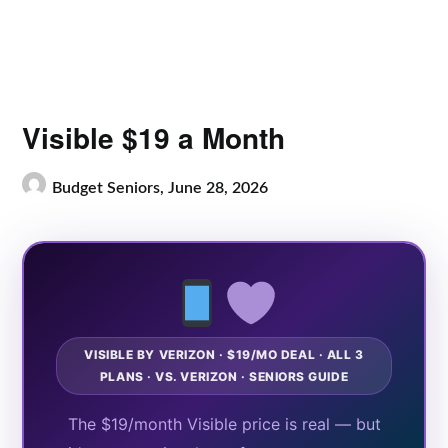
Visible $19 a Month
Budget Seniors,
June 28, 2026
VISIBLE BY VERIZON · $19/MO DEAL · ALL 3
PLANS · VS. VERIZON · SENIORS GUIDE
The $19/month Visible price is real — but