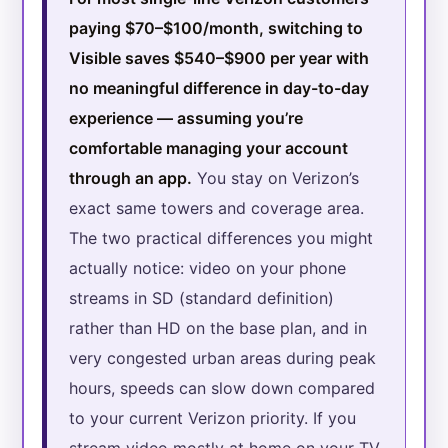
paying $70–$100/month, switching to
Visible saves $540–$900 per year with
no meaningful difference in day-to-day
experience — assuming you’re
comfortable managing your account
through an app.
You stay on Verizon’s
exact same towers and coverage area.
The two practical differences you might
actually notice: video on your phone
streams in SD (standard definition)
rather than HD on the base plan, and in
very congested urban areas during peak
hours, speeds can slow down compared
to your current Verizon priority. If you
stream video mostly at home on your TV