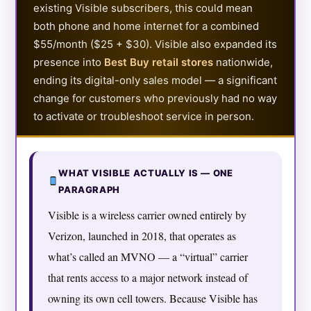
existing Visible subscribers, this could mean
both phone and home internet for a combined
$55/month ($25 + $30). Visible also expanded its
presence into
Best Buy retail stores
nationwide,
ending its digital-only sales model — a significant
change for customers who previously had no way
to activate or troubleshoot service in person.
WHAT VISIBLE ACTUALLY IS — ONE
PARAGRAPH
Visible is a wireless carrier owned entirely by
Verizon, launched in 2018, that operates as
what’s called an MVNO — a “virtual” carrier
that rents access to a major network instead of
owning its own cell towers. Because Visible has