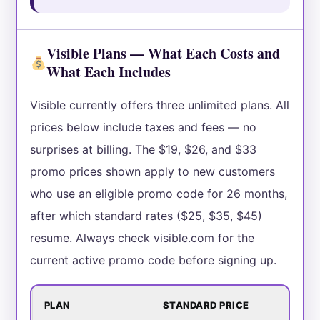
Visible Plans — What Each Costs and
What Each Includes
Visible currently offers three unlimited plans. All
prices below include taxes and fees — no
surprises at billing. The $19, $26, and $33
promo prices shown apply to new customers
who use an eligible promo code for 26 months,
after which standard rates ($25, $35, $45)
resume. Always check visible.com for the
current active promo code before signing up.
PLAN
STANDARD PRICE