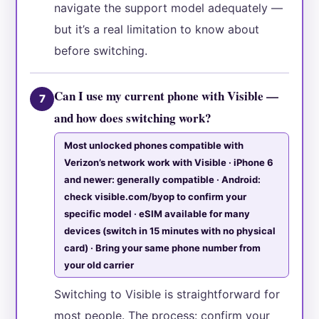
navigate the support model adequately —
but it’s a real limitation to know about
before switching.
Can I use my current phone with Visible —
7
and how does switching work?
Most unlocked phones compatible with
Verizon’s network work with Visible · iPhone 6
and newer: generally compatible · Android:
check visible.com/byop to confirm your
specific model · eSIM available for many
devices (switch in 15 minutes with no physical
card) · Bring your same phone number from
your old carrier
Switching to Visible is straightforward for
most people. The process: confirm your