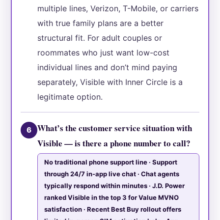
multiple lines, Verizon, T-Mobile, or carriers
with true family plans are a better
structural fit. For adult couples or
roommates who just want low-cost
individual lines and don’t mind paying
separately, Visible with Inner Circle is a
legitimate option.
What’s the customer service situation with
6
Visible — is there a phone number to call?
No traditional phone support line · Support
through 24/7 in-app live chat · Chat agents
typically respond within minutes · J.D. Power
ranked Visible in the top 3 for Value MVNO
satisfaction · Recent Best Buy rollout offers