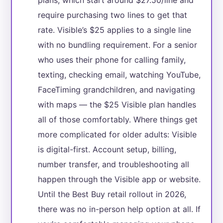
require purchasing two lines to get that
rate. Visible’s $25 applies to a single line
with no bundling requirement. For a senior
who uses their phone for calling family,
texting, checking email, watching YouTube,
FaceTiming grandchildren, and navigating
with maps — the $25 Visible plan handles
all of those comfortably. Where things get
more complicated for older adults: Visible
is digital-first. Account setup, billing,
number transfer, and troubleshooting all
happen through the Visible app or website.
Until the Best Buy retail rollout in 2026,
there was no in-person help option at all. If