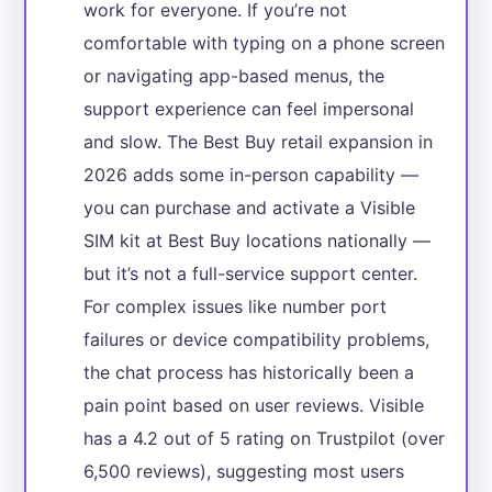
work for everyone. If you’re not
comfortable with typing on a phone screen
or navigating app-based menus, the
support experience can feel impersonal
and slow. The Best Buy retail expansion in
2026 adds some in-person capability —
you can purchase and activate a Visible
SIM kit at Best Buy locations nationally —
but it’s not a full-service support center.
For complex issues like number port
failures or device compatibility problems,
the chat process has historically been a
pain point based on user reviews. Visible
has a 4.2 out of 5 rating on Trustpilot (over
6,500 reviews), suggesting most users