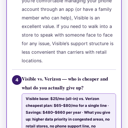
you’re comfortable managing your phone
account through an app (or have a family
member who can help), Visible is an
excellent value. If you need to walk into a
store to speak with someone face to face
for any issue, Visible’s support structure is
less convenient than carriers with retail
locations.
Visible vs. Verizon — who is cheaper and
4
what do you actually give up?
Visible base: $25/mo (all-in) vs. Verizon
cheapest plan: $65–$80/mo for a single line ·
Savings: $480–$660 per year · What you give
up: higher data priority in congested areas, no
retail stores, no phone support line, no