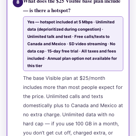
What does the $25 Visible base plan include
8
— is there a hotspot?
Yes — hotspot included at 5 Mbps · Unlimited
data (deprioritized during congestion) ·
Unlimited talk and text · Free calls/texts to
Canada and Mexico · SD video streaming · No
data cap · 15-day free trial · All taxes and fees
included · Annual plan option not available for
this tier
The base Visible plan at $25/month
includes more than most people expect for
the price. Unlimited calls and texts
domestically plus to Canada and Mexico at
no extra charge. Unlimited data with no
hard cap — if you use 100 GB in a month,
you don’t get cut off, charged extra, or