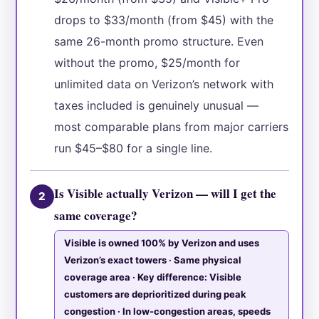
drops to $33/month (from $45) with the
same 26-month promo structure. Even
without the promo, $25/month for
unlimited data on Verizon’s network with
taxes included is genuinely unusual —
most comparable plans from major carriers
run $45–$80 for a single line.
Is Visible actually Verizon — will I get the
2
same coverage?
Visible is owned 100% by Verizon and uses
Verizon’s exact towers · Same physical
coverage area · Key difference: Visible
customers are deprioritized during peak
congestion · In low-congestion areas, speeds