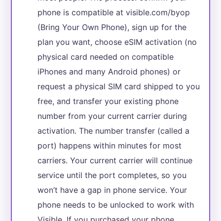
phone is compatible at visible.com/byop
(Bring Your Own Phone), sign up for the
plan you want, choose eSIM activation (no
physical card needed on compatible
iPhones and many Android phones) or
request a physical SIM card shipped to you
free, and transfer your existing phone
number from your current carrier during
activation. The number transfer (called a
port) happens within minutes for most
carriers. Your current carrier will continue
service until the port completes, so you
won’t have a gap in phone service. Your
phone needs to be unlocked to work with
Visible. If you purchased your phone