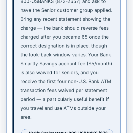
800-USBANKS (872-2657) and ask to
have the Senior customer group applied.
Bring any recent statement showing the
charge — the bank should reverse fees
charged after you became 65 once the
correct designation is in place, though
the look-back window varies. Your Bank
Smartly Savings account fee ($5/month)
is also waived for seniors, and you
receive the first four non-U.S. Bank ATM
transaction fees waived per statement
period — a particularly useful benefit if
you travel and use ATMs outside your
area.
Verify Senior status: 800-USBANKS (872-