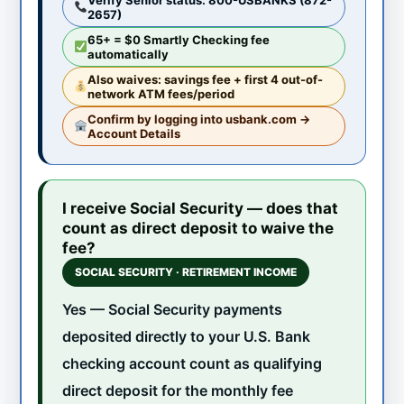
2657)
65+ = $0 Smartly Checking fee
automatically
Also waives: savings fee + first 4 out-of-
network ATM fees/period
Confirm by logging into usbank.com →
Account Details
I receive Social Security — does that
count as direct deposit to waive the
fee?
SOCIAL SECURITY · RETIREMENT INCOME
Yes — Social Security payments
deposited directly to your U.S. Bank
checking account count as qualifying
direct deposit for the monthly fee