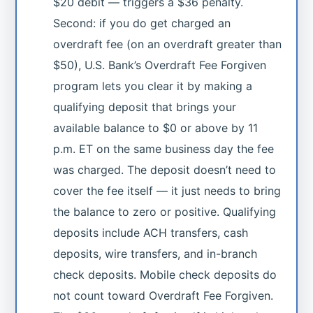
$20 debit — triggers a $36 penalty.
Second: if you do get charged an
overdraft fee (on an overdraft greater than
$50), U.S. Bank’s Overdraft Fee Forgiven
program lets you clear it by making a
qualifying deposit that brings your
available balance to $0 or above by 11
p.m. ET on the same business day the fee
was charged. The deposit doesn’t need to
cover the fee itself — it just needs to bring
the balance to zero or positive. Qualifying
deposits include ACH transfers, cash
deposits, wire transfers, and in-branch
check deposits. Mobile check deposits do
not count toward Overdraft Fee Forgiven.