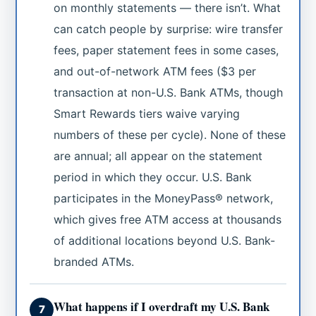
on monthly statements — there isn’t. What
can catch people by surprise: wire transfer
fees, paper statement fees in some cases,
and out-of-network ATM fees ($3 per
transaction at non-U.S. Bank ATMs, though
Smart Rewards tiers waive varying
numbers of these per cycle). None of these
are annual; all appear on the statement
period in which they occur. U.S. Bank
participates in the MoneyPass® network,
which gives free ATM access at thousands
of additional locations beyond U.S. Bank-
branded ATMs.
What happens if I overdraft my U.S. Bank
7