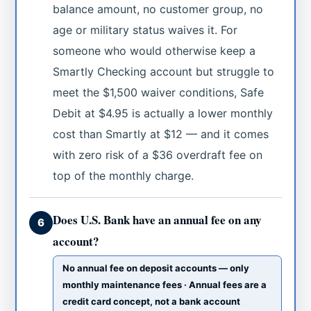
balance amount, no customer group, no
age or military status waives it. For
someone who would otherwise keep a
Smartly Checking account but struggle to
meet the $1,500 waiver conditions, Safe
Debit at $4.95 is actually a lower monthly
cost than Smartly at $12 — and it comes
with zero risk of a $36 overdraft fee on
top of the monthly charge.
Does U.S. Bank have an annual fee on any
6
account?
No annual fee on deposit accounts — only
monthly maintenance fees · Annual fees are a
credit card concept, not a bank account