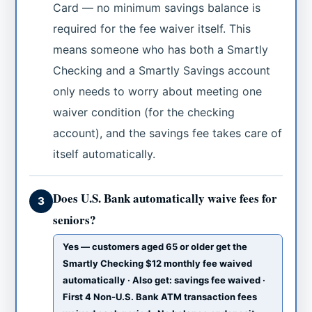
Card — no minimum savings balance is
required for the fee waiver itself. This
means someone who has both a Smartly
Checking and a Smartly Savings account
only needs to worry about meeting one
waiver condition (for the checking
account), and the savings fee takes care of
itself automatically.
Does U.S. Bank automatically waive fees for
3
seniors?
Yes — customers aged 65 or older get the
Smartly Checking $12 monthly fee waived
automatically · Also get: savings fee waived ·
First 4 Non-U.S. Bank ATM transaction fees