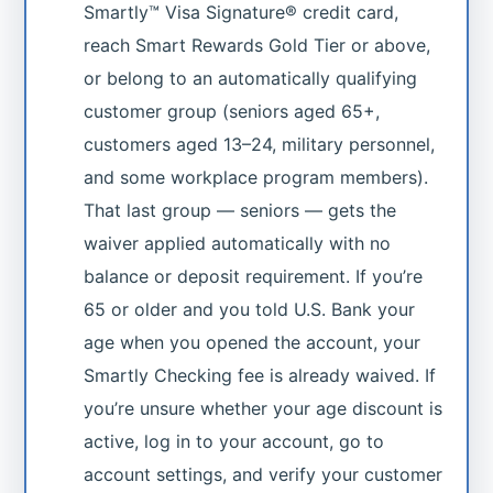
Smartly™ Visa Signature® credit card,
reach Smart Rewards Gold Tier or above,
or belong to an automatically qualifying
customer group (seniors aged 65+,
customers aged 13–24, military personnel,
and some workplace program members).
That last group — seniors — gets the
waiver applied automatically with no
balance or deposit requirement. If you’re
65 or older and you told U.S. Bank your
age when you opened the account, your
Smartly Checking fee is already waived. If
you’re unsure whether your age discount is
active, log in to your account, go to
account settings, and verify your customer