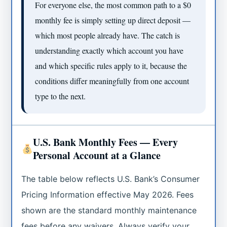
For everyone else, the most common path to a $0
monthly fee is simply setting up direct deposit —
which most people already have. The catch is
understanding exactly which account you have
and which specific rules apply to it, because the
conditions differ meaningfully from one account
type to the next.
U.S. Bank Monthly Fees — Every
Personal Account at a Glance
The table below reflects U.S. Bank’s Consumer
Pricing Information effective May 2026. Fees
shown are the standard monthly maintenance
fees before any waivers. Always verify your