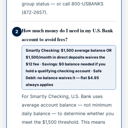
group status — or call 800-USBANKS
(872-2657).
How much money do I need in my U.S. Bank
2
account to avoid fees?
Smartly Checking: $1,500 average balance OR
$1,500/month in direct deposits waives the
$12 fee · Savings: $0 balance needed if you
hold a qualifying checking account · Safe
Debit: no balance waives it — flat $4.95
always applies
For Smartly Checking, U.S. Bank uses
average account balance — not minimum
daily balance — to determine whether you
meet the $1,500 threshold. This means