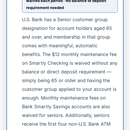
waived each period · No balance or deposit
requirement needed
U.S. Bank has a Senior customer group
designation for account holders aged 65
and over, and membership in that group
comes with meaningful, automatic
benefits. The $12 monthly maintenance fee
on Smartly Checking is waived without any
balance or direct deposit requirement —
simply being 65 or older and having the
customer group applied to your account is
enough. Monthly maintenance fees on
Bank Smartly Savings accounts are also
waived for seniors. Additionally, seniors
receive the first four non-U.S. Bank ATM