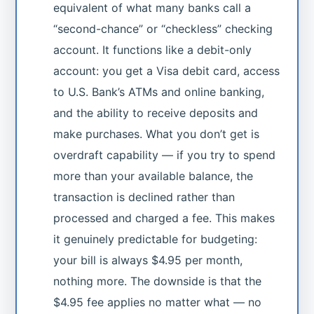
equivalent of what many banks call a
“second-chance” or “checkless” checking
account. It functions like a debit-only
account: you get a Visa debit card, access
to U.S. Bank’s ATMs and online banking,
and the ability to receive deposits and
make purchases. What you don’t get is
overdraft capability — if you try to spend
more than your available balance, the
transaction is declined rather than
processed and charged a fee. This makes
it genuinely predictable for budgeting:
your bill is always $4.95 per month,
nothing more. The downside is that the
$4.95 fee applies no matter what — no