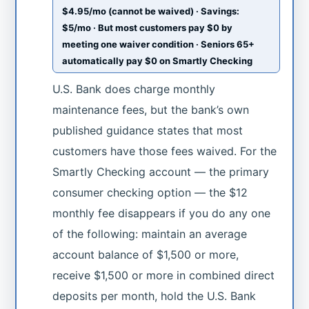
$4.95/mo (cannot be waived) · Savings:
$5/mo · But most customers pay $0 by
meeting one waiver condition · Seniors 65+
automatically pay $0 on Smartly Checking
U.S. Bank does charge monthly
maintenance fees, but the bank’s own
published guidance states that most
customers have those fees waived. For the
Smartly Checking account — the primary
consumer checking option — the $12
monthly fee disappears if you do any one
of the following: maintain an average
account balance of $1,500 or more,
receive $1,500 or more in combined direct
deposits per month, hold the U.S. Bank