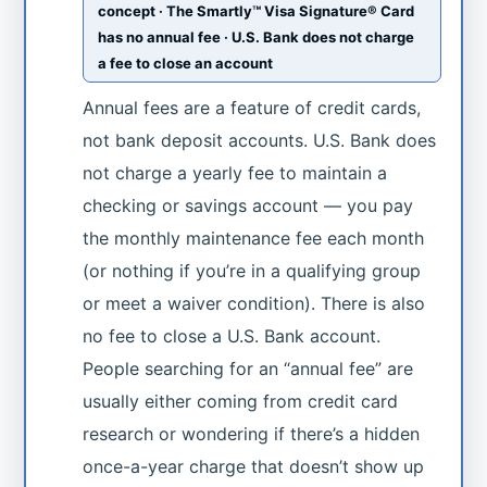
concept · The Smartly™ Visa Signature® Card
has no annual fee · U.S. Bank does not charge
a fee to close an account
Annual fees are a feature of credit cards,
not bank deposit accounts. U.S. Bank does
not charge a yearly fee to maintain a
checking or savings account — you pay
the monthly maintenance fee each month
(or nothing if you’re in a qualifying group
or meet a waiver condition). There is also
no fee to close a U.S. Bank account.
People searching for an “annual fee” are
usually either coming from credit card
research or wondering if there’s a hidden
once-a-year charge that doesn’t show up