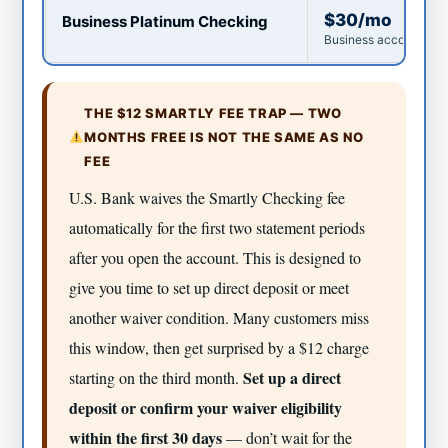
$30/mo
Business Platinum Checking
Business accounts on
THE $12 SMARTLY FEE TRAP — TWO
MONTHS FREE IS NOT THE SAME AS NO
FEE
U.S. Bank waives the Smartly Checking fee
automatically for the first two statement periods
after you open the account. This is designed to
give you time to set up direct deposit or meet
another waiver condition. Many customers miss
this window, then get surprised by a $12 charge
Set up a direct
starting on the third month.
deposit or confirm your waiver eligibility
within the first 30 days
— don’t wait for the