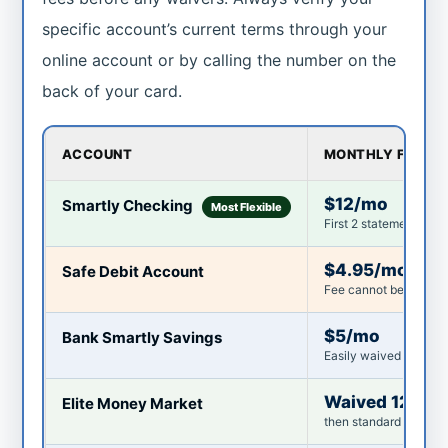
specific account’s current terms through your
online account or by calling the number on the
back of your card.
ACCOUNT
MONTHLY FEE
$12/mo
Smartly Checking
Most Flexible
First 2 statement peri
$4.95/mo
Safe Debit Account
Fee cannot be waived
$5/mo
Bank Smartly Savings
Easily waived in most
Waived 12 mo
Elite Money Market
then standard fee appl