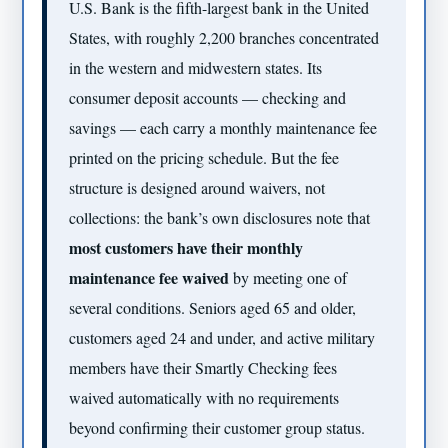
U.S. Bank is the fifth-largest bank in the United
States, with roughly 2,200 branches concentrated
in the western and midwestern states. Its
consumer deposit accounts — checking and
savings — each carry a monthly maintenance fee
printed on the pricing schedule. But the fee
structure is designed around waivers, not
collections: the bank’s own disclosures note that
most customers have their monthly
maintenance fee waived
by meeting one of
several conditions. Seniors aged 65 and older,
customers aged 24 and under, and active military
members have their Smartly Checking fees
waived automatically with no requirements
beyond confirming their customer group status.