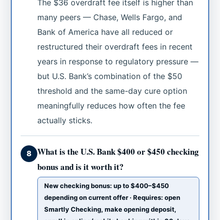
The $36 overdraft fee itself is higher than
many peers — Chase, Wells Fargo, and
Bank of America have all reduced or
restructured their overdraft fees in recent
years in response to regulatory pressure —
but U.S. Bank’s combination of the $50
threshold and the same-day cure option
meaningfully reduces how often the fee
actually sticks.
What is the U.S. Bank $400 or $450 checking
8
bonus and is it worth it?
New checking bonus: up to $400–$450
depending on current offer · Requires: open
Smartly Checking, make opening deposit,