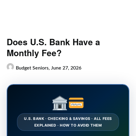
Does U.S. Bank Have a
Monthly Fee?
Budget Seniors,
June 27, 2026
U.S. BANK · CHECKING & SAVINGS · ALL FEES
EXPLAINED · HOW TO AVOID THEM