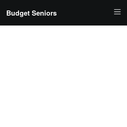
Skip
to
Budget Seniors
content