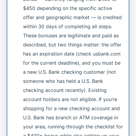
$450 depending on the specific active
offer and geographic market — is credited
within 30 days of completing all steps.
These bonuses are legitimate and paid as
described, but two things matter: the offer
has an expiration date (check usbank.com
for the current deadline), and you must be
a new U.S. Bank checking customer (not
someone who has held a U.S. Bank
checking account recently). Existing
account holders are not eligible. If you’re
shopping for a new checking account and
U.S. Bank has branch or ATM coverage in
your area, running through the checklist for
a $400+ bonus while also setting up your