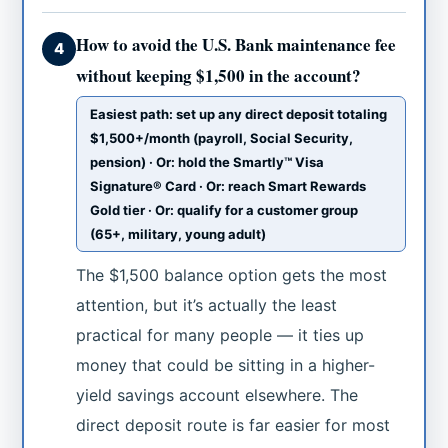
How to avoid the U.S. Bank maintenance fee
4
without keeping $1,500 in the account?
Easiest path: set up any direct deposit totaling
$1,500+/month (payroll, Social Security,
pension) · Or: hold the Smartly™ Visa
Signature® Card · Or: reach Smart Rewards
Gold tier · Or: qualify for a customer group
(65+, military, young adult)
The $1,500 balance option gets the most
attention, but it’s actually the least
practical for many people — it ties up
money that could be sitting in a higher-
yield savings account elsewhere. The
direct deposit route is far easier for most