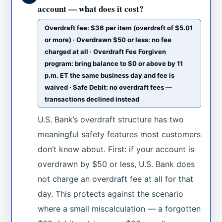
account — what does it cost?
Overdraft fee: $36 per item (overdraft of $5.01
or more) · Overdrawn $50 or less: no fee
charged at all · Overdraft Fee Forgiven
program: bring balance to $0 or above by 11
p.m. ET the same business day and fee is
waived · Safe Debit: no overdraft fees —
transactions declined instead
U.S. Bank’s overdraft structure has two
meaningful safety features most customers
don’t know about. First: if your account is
overdrawn by $50 or less, U.S. Bank does
not charge an overdraft fee at all for that
day. This protects against the scenario
where a small miscalculation — a forgotten