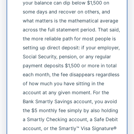
your balance can dip below $1,500 on
some days and recover on others, and
what matters is the mathematical average
across the full statement period. That said,
the more reliable path for most people is
setting up direct deposit: if your employer,
Social Security, pension, or any regular
payment deposits $1,500 or more in total
each month, the fee disappears regardless
of how much you have sitting in the
account at any given moment. For the
Bank Smartly Savings account, you avoid
the $5 monthly fee simply by also holding
a Smartly Checking account, a Safe Debit
account, or the Smartly™ Visa Signature®