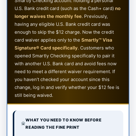
Smartly Checking account: holding a personal
U.S. Bank credit card (such as the Cash+ card)
no
longer waives the monthly fee
. Previously,
having any eligible U.S. Bank credit card was
enough to skip the $12 charge. Now the credit
card waiver applies only to the
Smartly™ Visa
Signature® Card specifically
. Customers who
opened Smartly Checking specifically to pair it
with another U.S. Bank card and avoid fees now
need to meet a different waiver requirement. If
you haven’t checked your account since this
change, log in and verify whether your $12 fee is
still being waived.
WHAT YOU NEED TO KNOW BEFORE
READING THE FINE PRINT