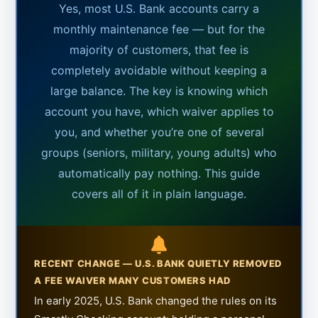
Yes, most U.S. Bank accounts carry a
monthly maintenance fee — but for the
majority of customers, that fee is
completely avoidable without keeping a
large balance. The key is knowing which
account you have, which waiver applies to
you, and whether you’re one of several
groups (seniors, military, young adults) who
automatically pay nothing. This guide
covers all of it in plain language.
RECENT CHANGE — U.S. BANK QUIETLY REMOVED
A FEE WAIVER MANY CUSTOMERS HAD
In early 2025, U.S. Bank changed the rules on its