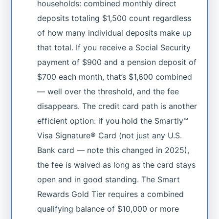
households: combined monthly direct
deposits totaling $1,500 count regardless
of how many individual deposits make up
that total. If you receive a Social Security
payment of $900 and a pension deposit of
$700 each month, that’s $1,600 combined
— well over the threshold, and the fee
disappears. The credit card path is another
efficient option: if you hold the Smartly™
Visa Signature® Card (not just any U.S.
Bank card — note this changed in 2025),
the fee is waived as long as the card stays
open and in good standing. The Smart
Rewards Gold Tier requires a combined
qualifying balance of $10,000 or more