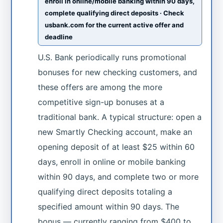
enroll in online/mobile banking within 90 days,
complete qualifying direct deposits · Check
usbank.com for the current active offer and
deadline
U.S. Bank periodically runs promotional
bonuses for new checking customers, and
these offers are among the more
competitive sign-up bonuses at a
traditional bank. A typical structure: open a
new Smartly Checking account, make an
opening deposit of at least $25 within 60
days, enroll in online or mobile banking
within 90 days, and complete two or more
qualifying direct deposits totaling a
specified amount within 90 days. The
bonus — currently ranging from $400 to