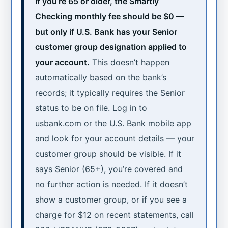
If you’re 65 or older, the Smartly
Checking monthly fee should be $0 —
but only if U.S. Bank has your Senior
customer group designation applied to
your account.
This doesn’t happen
automatically based on the bank’s
records; it typically requires the Senior
status to be on file. Log in to
usbank.com or the U.S. Bank mobile app
and look for your account details — your
customer group should be visible. If it
says Senior (65+), you’re covered and
no further action is needed. If it doesn’t
show a customer group, or if you see a
charge for $12 on recent statements, call