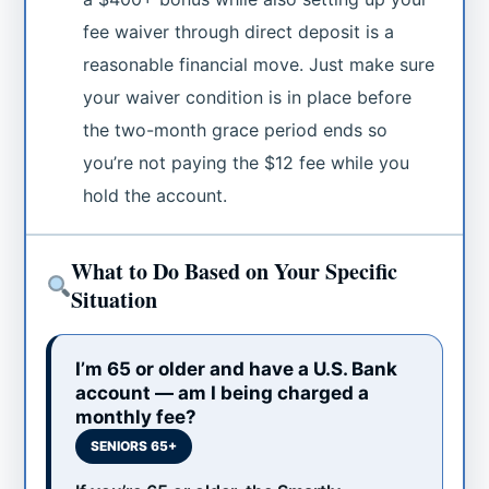
fee waiver through direct deposit is a
reasonable financial move. Just make sure
your waiver condition is in place before
the two-month grace period ends so
you’re not paying the $12 fee while you
hold the account.
What to Do Based on Your Specific
Situation
I’m 65 or older and have a U.S. Bank
account — am I being charged a
monthly fee?
SENIORS 65+