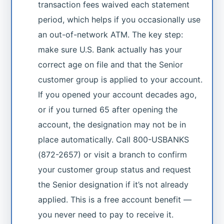
transaction fees waived each statement
period, which helps if you occasionally use
an out-of-network ATM. The key step:
make sure U.S. Bank actually has your
correct age on file and that the Senior
customer group is applied to your account.
If you opened your account decades ago,
or if you turned 65 after opening the
account, the designation may not be in
place automatically. Call 800-USBANKS
(872-2657) or visit a branch to confirm
your customer group status and request
the Senior designation if it’s not already
applied. This is a free account benefit —
you never need to pay to receive it.