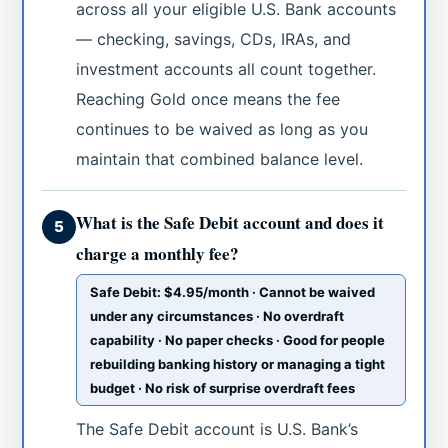
across all your eligible U.S. Bank accounts
— checking, savings, CDs, IRAs, and
investment accounts all count together.
Reaching Gold once means the fee
continues to be waived as long as you
maintain that combined balance level.
What is the Safe Debit account and does it
5
charge a monthly fee?
Safe Debit: $4.95/month · Cannot be waived
under any circumstances · No overdraft
capability · No paper checks · Good for people
rebuilding banking history or managing a tight
budget · No risk of surprise overdraft fees
The Safe Debit account is U.S. Bank’s