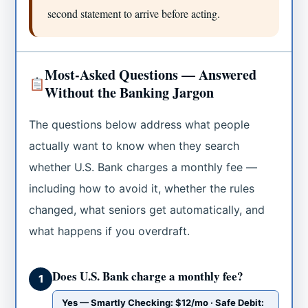
second statement to arrive before acting.
Most-Asked Questions — Answered
Without the Banking Jargon
The questions below address what people
actually want to know when they search
whether U.S. Bank charges a monthly fee —
including how to avoid it, whether the rules
changed, what seniors get automatically, and
what happens if you overdraft.
Does U.S. Bank charge a monthly fee?
1
Yes — Smartly Checking: $12/mo · Safe Debit: